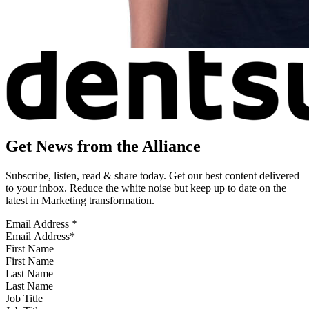
Get News from the Alliance
Subscribe, listen, read & share today. Get our best content delivered
to your inbox. Reduce the white noise but keep up to date on the
latest in Marketing transformation.
Email Address
*
First Name
Last Name
Job Title