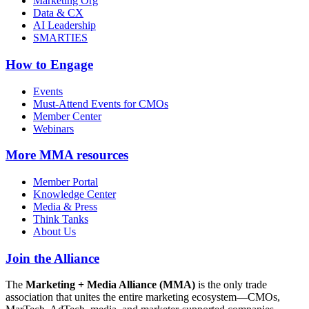
Marketing Org
Data & CX
AI Leadership
SMARTIES
How to Engage
Events
Must-Attend Events for CMOs
Member Center
Webinars
More
MMA resources
Member Portal
Knowledge Center
Media & Press
Think Tanks
About Us
Join the Alliance
The
Marketing + Media Alliance (MMA)
is the only trade
association that unites the entire marketing ecosystem—CMOs,