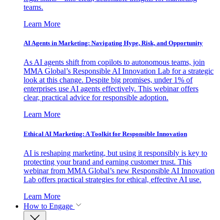
teams.
Learn More
AI Agents in Marketing: Navigating Hype, Risk, and Opportunity
As AI agents shift from copilots to autonomous teams, join
MMA Global’s Responsible AI Innovation Lab for a strategic
look at this change. Despite big promises, under 1% of
enterprises use AI agents effectively. This webinar offers
clear, practical advice for responsible adoption.
Learn More
Ethical AI Marketing: A Toolkit for Responsible Innovation
AI is reshaping marketing, but using it responsibly is key to
protecting your brand and earning customer trust. This
webinar from MMA Global’s new Responsible AI Innovation
Lab offers practical strategies for ethical, effective AI use.
Learn More
How to Engage