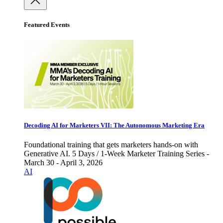
Featured Events
Decoding AI for Marketers VII: The Autonomous Marketing Era
Foundational training that gets marketers hands-on with
Generative AI. 5 Days / 1-Week Marketer Training Series -
March 30 - April 3, 2026
AI