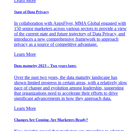
Learn More
State of Data Privacy
In collaboration with AppsFlyer, MMA Global engaged with
150 senior marketers across various sectors to provide a view
of the current state and future trajectory of Data Privacy, and
introduces a new comprehensive framework to approach
privacy as a source of competitive advantage.
Learn More
Data maturity 2023 – Two years later.
Over the past two years, the data maturity landscape has
shown limited progress in certain areas, with a relatively slow
pace of change and evolution among leadership, suggesting
that organizations need to accelerate their efforts to drive
significant advancements in how they approach data.
Learn More
Changes Are Coming. Are Marketers Ready?