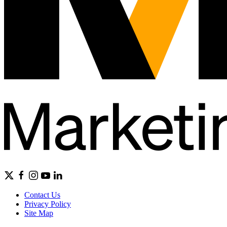
Contact Us
Privacy Policy
Site Map