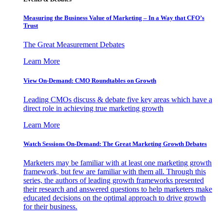
Measuring the Business Value of Marketing – In a Way that CFO’s
Trust
The Great Measurement Debates
Learn More
View On-Demand: CMO Roundtables on Growth
Leading CMOs discuss & debate five key areas which have a
direct role in achieving true marketing growth
Learn More
Watch Sessions On-Demand: The Great Marketing Growth Debates
Marketers may be familiar with at least one marketing growth
framework, but few are familiar with them all. Through this
series, the authors of leading growth frameworks presented
their research and answered questions to help marketers make
educated decisions on the optimal approach to drive growth
for their business.