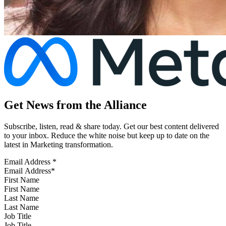
Get News from the Alliance
Subscribe, listen, read & share today. Get our best content delivered
to your inbox. Reduce the white noise but keep up to date on the
latest in Marketing transformation.
Email Address
*
First Name
Last Name
Job Title