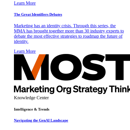
Learn More
The Great Identifiers Debates
Marketing has an identity crisis. Through this series, the
MMA has brought together more than 30 industry experts to
debate the most effective strategies to roadmap the future of
identity.
Learn More
Knowledge Center
Intelligence & Trends
Navigating the GenAI Landscape