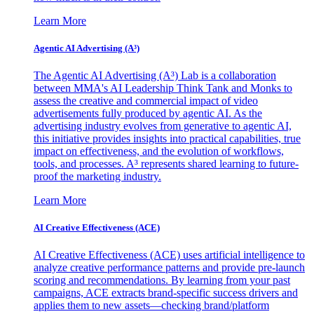
Learn More
Agentic AI Advertising (A³)
The Agentic AI Advertising (A³) Lab is a collaboration
between MMA's AI Leadership Think Tank and Monks to
assess the creative and commercial impact of video
advertisements fully produced by agentic AI. As the
advertising industry evolves from generative to agentic AI,
this initiative provides insights into practical capabilities, true
impact on effectiveness, and the evolution of workflows,
tools, and processes. A³ represents shared learning to future-
proof the marketing industry.
Learn More
AI Creative Effectiveness (ACE)
AI Creative Effectiveness (ACE) uses artificial intelligence to
analyze creative performance patterns and provide pre-launch
scoring and recommendations. By learning from your past
campaigns, ACE extracts brand-specific success drivers and
applies them to new assets—checking brand/platform