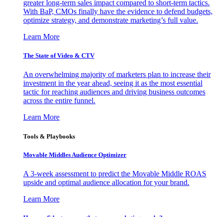
greater long-term sales impact compared to short-term tactics.
With BaP, CMOs finally have the evidence to defend budgets,
optimize strategy, and demonstrate marketing’s full value.
Learn More
The State of Video & CTV
An overwhelming majority of marketers plan to increase their
investment in the year ahead, seeing it as the most essential
tactic for reaching audiences and driving business outcomes
across the entire funnel.
Learn More
Tools & Playbooks
Movable Middles Audience Optimizer
A 3-week assessment to predict the Movable Middle ROAS
upside and optimal audience allocation for your brand.
Learn More