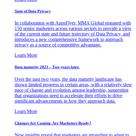
State of Data Privacy
In collaboration with AppsFlyer, MMA Global engaged with
150 senior marketers across various sectors to provide a view
of the current state and future trajectory of Data Privacy, and
introduces a new comprehensive framework to approach
privacy as a source of competitive advantage.
Learn More
Data maturity 2023 – Two years later.
Over the past two years, the data maturity landscape has
shown limited progress in certain areas, with a relatively slow
pace of change and evolution among leadership, suggesting
that organizations need to accelerate their efforts to drive
significant advancements in how they approach data.
Learn More
Changes Are Coming. Are Marketers Ready?
New insights reveal that marketers are struggling to adapt to