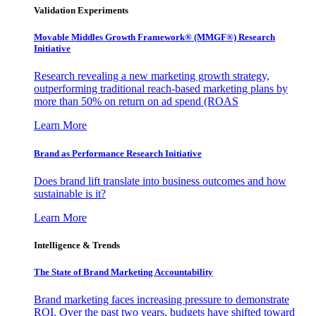
Validation Experiments
Movable Middles Growth Framework® (MMGF®) Research
Initiative
Research revealing a new marketing growth strategy,
outperforming traditional reach-based marketing plans by
more than 50% on return on ad spend (ROAS
Learn More
Brand as Performance Research Initiative
Does brand lift translate into business outcomes and how
sustainable is it?
Learn More
Intelligence & Trends
The State of Brand Marketing Accountability
Brand marketing faces increasing pressure to demonstrate
ROI. Over the past two years, budgets have shifted toward