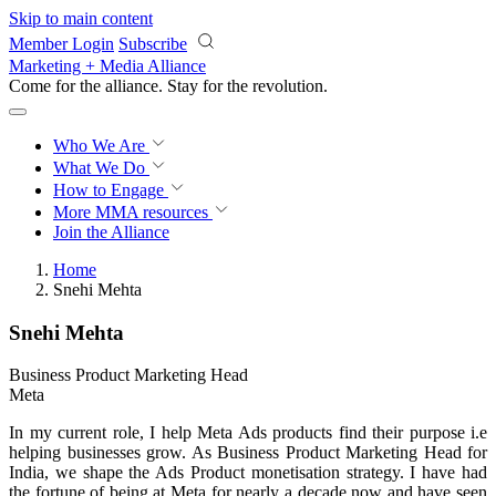
Skip to main content
Member Login
Subscribe
Marketing + Media Alliance
Come for the alliance. Stay for the
revolution.
Who We Are
What We Do
How to Engage
More
MMA resources
Join the Alliance
Home
Snehi Mehta
Snehi Mehta
Business Product Marketing Head
Meta
In my current role, I help Meta Ads products find their purpose i.e
helping businesses grow. As Business Product Marketing Head for
India, we shape the Ads Product monetisation strategy. I have had
the fortune of being at Meta for nearly a decade now and have seen