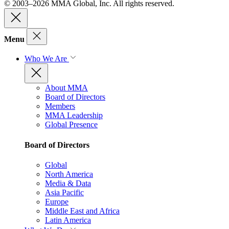
© 2003–2026 MMA Global, Inc. All rights reserved.
Menu
Who We Are
About MMA
Board of Directors
Members
MMA Leadership
Global Presence
Board of Directors
Global
North America
Media & Data
Asia Pacific
Europe
Middle East and Africa
Latin America