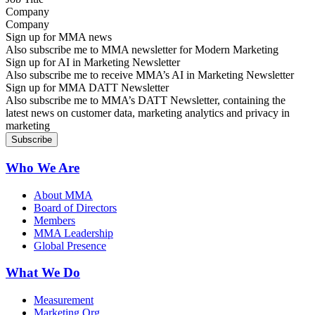
Company
Sign up for MMA news
Also subscribe me to MMA newsletter for Modern Marketing
Sign up for AI in Marketing Newsletter
Also subscribe me to receive MMA’s AI in Marketing Newsletter
Sign up for MMA DATT Newsletter
Also subscribe me to MMA’s DATT Newsletter, containing the
latest news on customer data, marketing analytics and privacy in
marketing
Who We Are
About MMA
Board of Directors
Members
MMA Leadership
Global Presence
What We Do
Measurement
Marketing Org