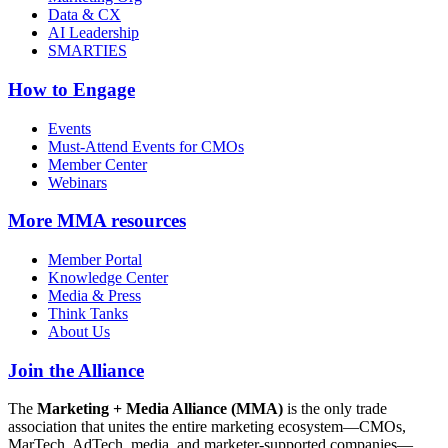
Data & CX
AI Leadership
SMARTIES
How to Engage
Events
Must-Attend Events for CMOs
Member Center
Webinars
More
MMA resources
Member Portal
Knowledge Center
Media & Press
Think Tanks
About Us
Join the Alliance
The
Marketing + Media Alliance (MMA)
is the only trade
association that unites the entire marketing ecosystem—CMOs,
MarTech, AdTech, media, and marketer-supported companies—