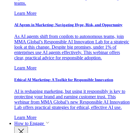
teams.
Learn More
AI Agents in Marketing: Navigating Hype, Risk, and Opportunity
As AI agents shift from copilots to autonomous teams, join
MMA Global’s Responsible AI Innovation Lab for a strategic
look at this change. Despite big promises, under 1% of
enterprises use AI agents effectively. This webinar offers
clear, practical advice for responsible adoption.
Learn More
Ethical AI Marketing: A Toolkit for Responsible Innovation
AI is reshaping marketing, but using it responsibly is key to
protecting your brand and earning customer trust. This
webinar from MMA Global’s new Responsible AI Innovation
Lab offers practical strategies for ethical, effective AI use.
Learn More
How to Engage