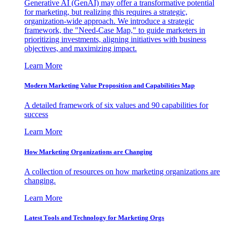
Generative AI (GenAI) may offer a transformative potential
for marketing, but realizing this requires a strategic,
organization-wide approach. We introduce a strategic
framework, the "Need-Case Map," to guide marketers in
prioritizing investments, aligning initiatives with business
objectives, and maximizing impact.
Learn More
Modern Marketing Value Proposition and Capabilities Map
A detailed framework of six values and 90 capabilities for
success
Learn More
How Marketing Organizations are Changing
A collection of resources on how marketing organizations are
changing.
Learn More
Latest Tools and Technology for Marketing Orgs