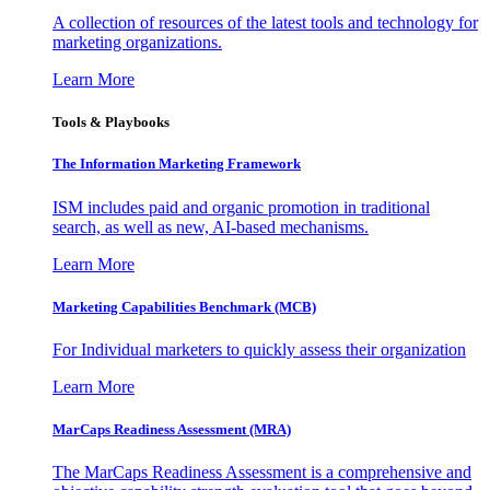
A collection of resources of the latest tools and technology for
marketing organizations.
Learn More
Tools & Playbooks
The Information
Marketing Framework
ISM includes paid and organic promotion in traditional
search, as well as new, AI-based mechanisms.
Learn More
Marketing Capabilities Benchmark (MCB)
For Individual marketers to quickly assess their organization
Learn More
MarCaps Readiness Assessment (MRA)
The MarCaps Readiness Assessment is a comprehensive and