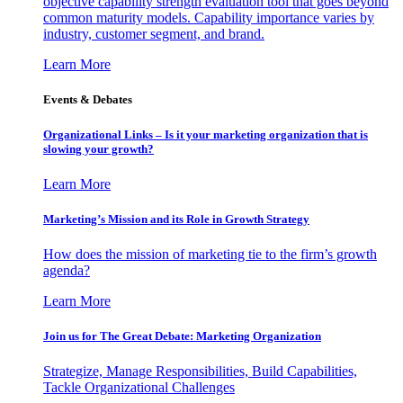
objective capability strength evaluation tool that goes beyond
common maturity models. Capability importance varies by
industry, customer segment, and brand.
Learn More
Events & Debates
Organizational Links – Is it your marketing organization that is
slowing your growth?
Learn More
Marketing’s Mission and its Role in Growth Strategy
How does the mission of marketing tie to the firm’s growth
agenda?
Learn More
Join us for The Great Debate: Marketing Organization
Strategize, Manage Responsibilities, Build Capabilities,
Tackle Organizational Challenges