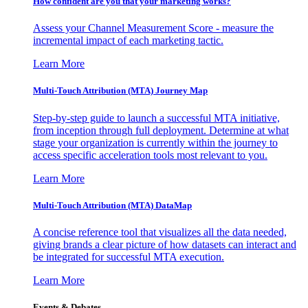
How confident are you that your marketing works?
Assess your Channel Measurement Score - measure the
incremental impact of each marketing tactic.
Learn More
Multi-Touch Attribution (MTA) Journey Map
Step-by-step guide to launch a successful MTA initiative,
from inception through full deployment. Determine at what
stage your organization is currently within the journey to
access specific acceleration tools most relevant to you.
Learn More
Multi-Touch Attribution (MTA) DataMap
A concise reference tool that visualizes all the data needed,
giving brands a clear picture of how datasets can interact and
be integrated for successful MTA execution.
Learn More
Events & Debates