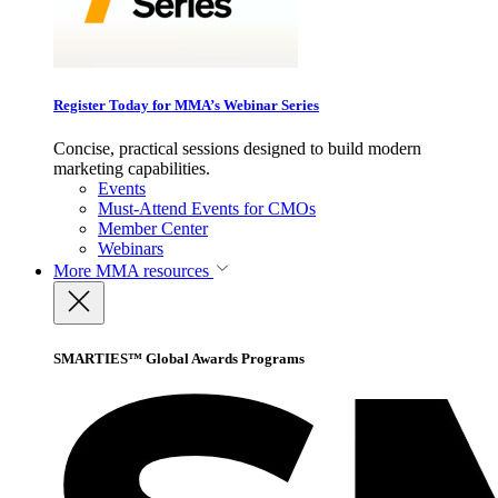
Register Today for MMA’s Webinar Series
Concise, practical sessions designed to build modern
marketing capabilities.
Events
Must-Attend Events for CMOs
Member Center
Webinars
More
MMA resources
SMARTIES™ Global Awards Programs