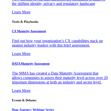
the shifting identity, privacy and regulatory landscape
Learn More
Tools & Playbooks
CX Maturity Assessment
Find out how your organization’s CX capabilities stack up
against industry leaders with this brief assessment.
Learn More
DATA Maturity Assessment
The MMA has created a Data Maturity Assessment that
allows companies to assess their maturity level across over 20
important dimensions at both an industry and sector level.
Learn More
Events & Debates
Data Journey: Webinar Series