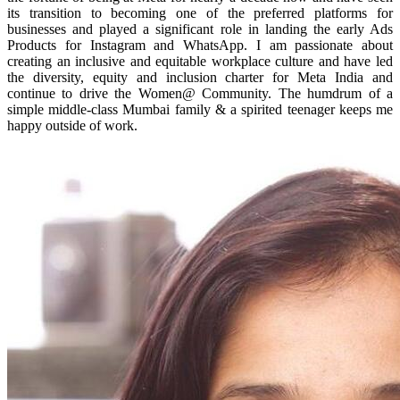
its transition to becoming one of the preferred platforms for
businesses and played a significant role in landing the early Ads
Products for Instagram and WhatsApp. I am passionate about
creating an inclusive and equitable workplace culture and have led
the diversity, equity and inclusion charter for Meta India and
continue to drive the Women@ Community. The humdrum of a
simple middle-class Mumbai family & a spirited teenager keeps me
happy outside of work.