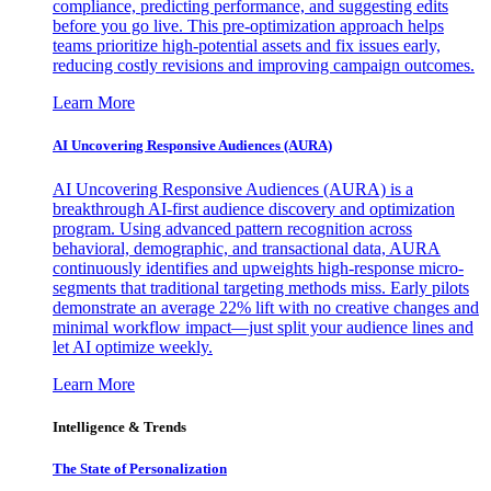
compliance, predicting performance, and suggesting edits
before you go live. This pre-optimization approach helps
teams prioritize high-potential assets and fix issues early,
reducing costly revisions and improving campaign outcomes.
Learn More
AI Uncovering Responsive Audiences (AURA)
AI Uncovering Responsive Audiences (AURA) is a
breakthrough AI-first audience discovery and optimization
program. Using advanced pattern recognition across
behavioral, demographic, and transactional data, AURA
continuously identifies and upweights high-response micro-
segments that traditional targeting methods miss. Early pilots
demonstrate an average 22% lift with no creative changes and
minimal workflow impact—just split your audience lines and
let AI optimize weekly.
Learn More
Intelligence & Trends
The State of Personalization