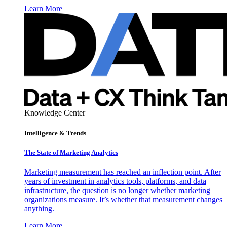
Learn More
Knowledge Center
Intelligence & Trends
The State of Marketing Analytics
Marketing measurement has reached an inflection point. After
years of investment in analytics tools, platforms, and data
infrastructure, the question is no longer whether marketing
organizations measure. It’s whether that measurement changes
anything.
Learn More