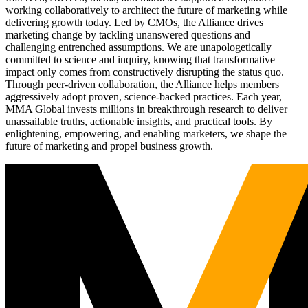
working collaboratively to architect the future of marketing while
delivering growth today. Led by CMOs, the Alliance drives
marketing change by tackling unanswered questions and
challenging entrenched assumptions. We are unapologetically
committed to science and inquiry, knowing that transformative
impact only comes from constructively disrupting the status quo.
Through peer-driven collaboration, the Alliance helps members
aggressively adopt proven, science-backed practices. Each year,
MMA Global invests millions in breakthrough research to deliver
unassailable truths, actionable insights, and practical tools. By
enlightening, empowering, and enabling marketers, we shape the
future of marketing and propel business growth.