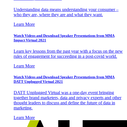
Understanding data means understanding your consumer –
who they are, where they are and what they want.
Learn More
Watch Videos and Download Speaker Presentations from MMA
Impact Virtual 2021
Learn key lessons from the past year with a focus on the new
rules of engagement for succeeding in a post-covid world.
Learn More
Watch Videos and Download Speaker Presentations from MMA
DATT Unplugged Virtual 2021
DATT Unplugged Virtual was a one-day event bringing
together brand marketers, data and privacy experts and other
thought leaders to discuss and define the future of data in
marketing.
Learn More