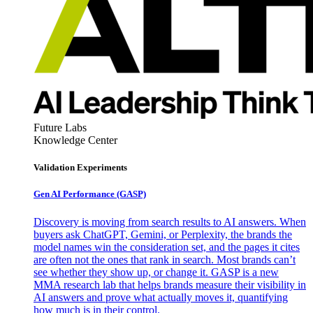
Future Labs
Knowledge Center
Validation Experiments
Gen AI
Performance (GASP)
Discovery is moving from search results to AI answers. When
buyers ask ChatGPT, Gemini, or Perplexity, the brands the
model names win the consideration set, and the pages it cites
are often not the ones that rank in search. Most brands can’t
see whether they show up, or change it. GASP is a new
MMA research lab that helps brands measure their visibility in
AI answers and prove what actually moves it, quantifying
how much is in their control.