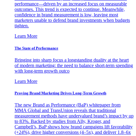
performance—driven by an increased focus on measurable
outcomes. This trend is expected to continue. Meanwhile,
confidence in brand measurement is low, leaving most
marketers unable to defend brand investments when budgets
tighten.
Learn More
The State of Performance
Bringing into sharp focus a longstanding duality at the heart
of modern marketing: the need to balance short-term spending
with long-term growth outco
Learn More
Proving Brand Marketing Drives Long-Term Growth
The new Brand as Performance (BaP) whitepaper from
MMA Global and TransUnion reveals that traditional
measurement methods have undervalued brand’s impact by up
to 83%. Backed by studies from Ally, Kroger, and
Campbell’s, BaP shows how brand campaigns lift favorability
(+24%), drive higher conversions (4–5x), and deliver 1.8–6x