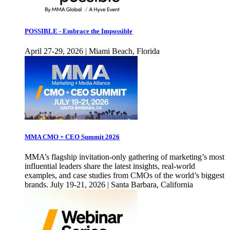
POSSIBLE - Embrace the Impossible
April 27-29, 2026 | Miami Beach, Florida
MMA CMO + CEO Summit 2026
MMA’s flagship invitation-only gathering of marketing’s most
influential leaders share the latest insights, real-world
examples, and case studies from CMOs of the world’s biggest
brands. July 19-21, 2026 | Santa Barbara, California