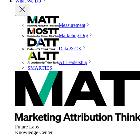
What We Do
Measurement
Marketing Org
Data & CX
AI Leadership
SMARTIES
Future Labs
Knowledge Center