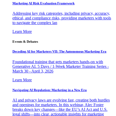
Marketing AI Risk Evaluation Framework
Addressing key risk categories, including privacy, accuracy,
ethical, and compliance risks, providing marketers with tools
to navigate the complex lan
Learn More
Events & Debates
Decoding AI for Marketers VII: The Autonomous Marketing Era
Foundational training that gets marketers hands-on with
Generative AI. 5 Days / 1-Week Marketer Training Series -
March 30 - April 3, 2026
Learn More
Navigating AI Regulation: Marketing in a New Era
AI and privacy laws are evolving fast, creating both hurdles
and openings for marketers. In this webinar, Alec Foster
breaks down key changes—like the EU’s AI Act and U.S.
legal shifts—into clear, actionable insights for marketing