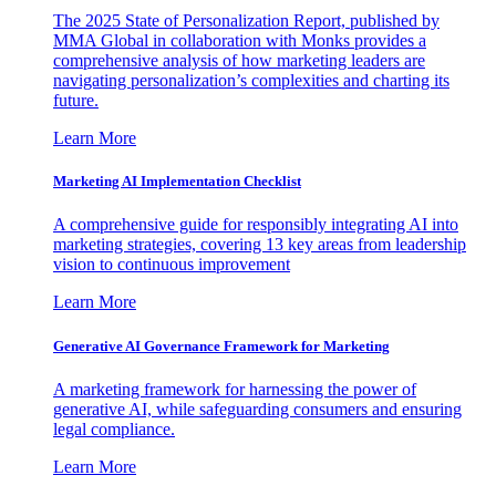
The 2025 State of Personalization Report, published by
MMA Global in collaboration with Monks provides a
comprehensive analysis of how marketing leaders are
navigating personalization’s complexities and charting its
future.
Learn More
Marketing AI Implementation Checklist
A comprehensive guide for responsibly integrating AI into
marketing strategies, covering 13 key areas from leadership
vision to continuous improvement
Learn More
Generative AI Governance Framework for Marketing
A marketing framework for harnessing the power of
generative AI, while safeguarding consumers and ensuring
legal compliance.
Learn More