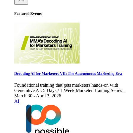
Featured Events
Decoding AI for Marketers VII: The Autonomous Marketing Era
Foundational training that gets marketers hands-on with
Generative AI. 5 Days / 1-Week Marketer Training Series -
March 30 - April 3, 2026
AI