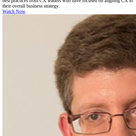
best practices from CX leaders who have focused on aligning CX to
their overall business strategy.
Watch Now