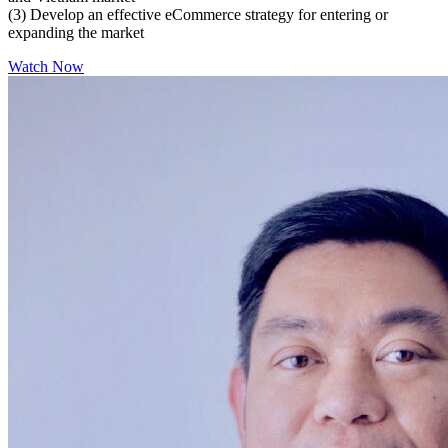
(3) Develop an effective eCommerce strategy for entering or
expanding the market
Watch Now