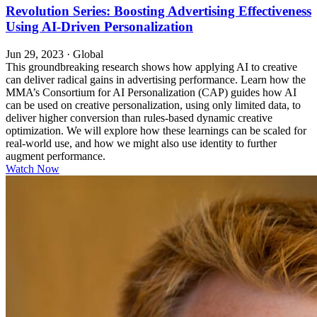
Revolution Series: Boosting Advertising Effectiveness
Using AI-Driven Personalization
Jun 29, 2023
·
Global
This groundbreaking research shows how applying AI to creative
can deliver radical gains in advertising performance. Learn how the
MMA’s Consortium for AI Personalization (CAP) guides how AI
can be used on creative personalization, using only limited data, to
deliver higher conversion than rules-based dynamic creative
optimization. We will explore how these learnings can be scaled for
real-world use, and how we might also use identity to further
augment performance.
Watch Now