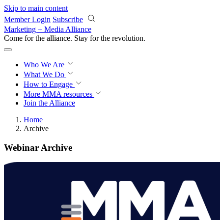
Skip to main content
Member Login
Subscribe
Marketing + Media Alliance
Come for the alliance. Stay for the
revolution.
Who We Are
What We Do
How to Engage
More
MMA resources
Join the Alliance
Home
Archive
Webinar Archive