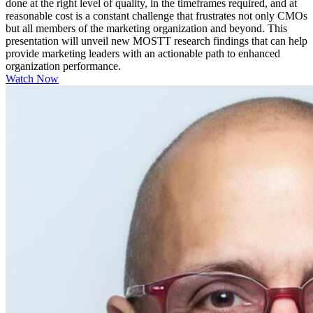
done at the right level of quality, in the timeframes required, and at
reasonable cost is a constant challenge that frustrates not only CMOs
but all members of the marketing organization and beyond. This
presentation will unveil new MOSTT research findings that can help
provide marketing leaders with an actionable path to enhanced
organization performance.
Watch Now