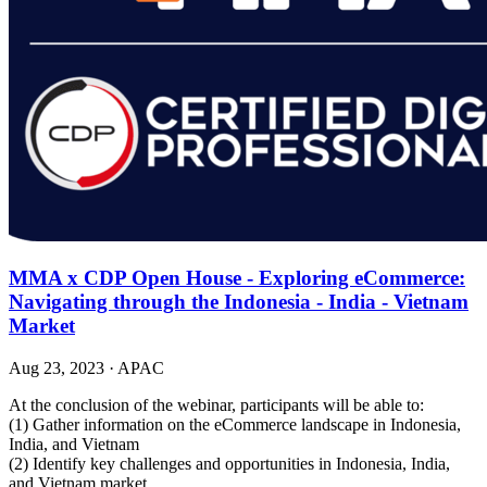
MMA x CDP Open House - Exploring eCommerce:
Navigating through the Indonesia - India - Vietnam
Market
Aug 23, 2023
·
APAC
At the conclusion of the webinar, participants will be able to:
(1) Gather information on the eCommerce landscape in Indonesia,
India, and Vietnam
(2) Identify key challenges and opportunities in Indonesia, India,
and Vietnam market