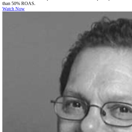
than 50% ROAS.
Watch Now