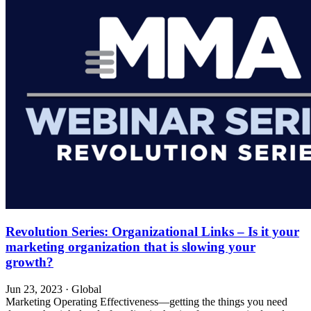
Revolution Series: Organizational Links – Is it your
marketing organization that is slowing your
growth?
Jun 23, 2023
·
Global
Marketing Operating Effectiveness—getting the things you need