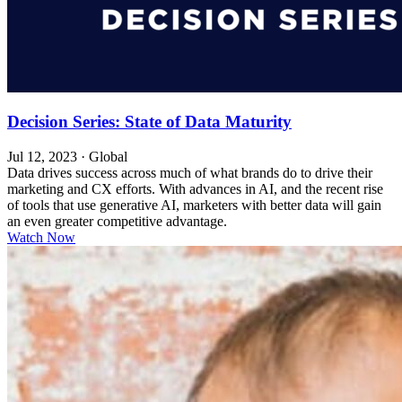
Decision Series: State of Data Maturity
Jul 12, 2023
·
Global
Data drives success across much of what brands do to drive their
marketing and CX efforts. With advances in AI, and the recent rise
of tools that use generative AI, marketers with better data will gain
an even greater competitive advantage.
Watch Now