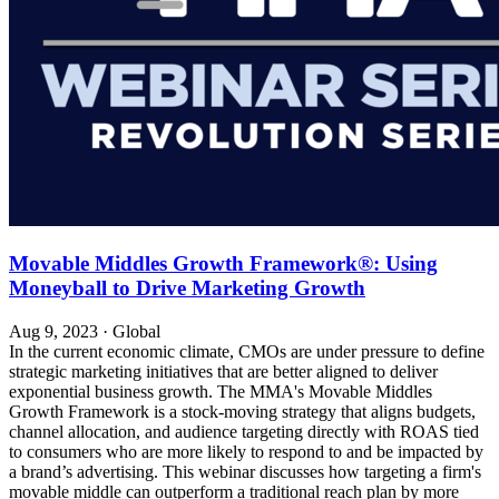
Movable Middles Growth Framework®: Using
Moneyball to Drive Marketing Growth
Aug 9, 2023
·
Global
In the current economic climate, CMOs are under pressure to define
strategic marketing initiatives that are better aligned to deliver
exponential business growth. The MMA's Movable Middles
Growth Framework is a stock-moving strategy that aligns budgets,
channel allocation, and audience targeting directly with ROAS tied
to consumers who are more likely to respond to and be impacted by
a brand’s advertising. This webinar discusses how targeting a firm's
movable middle can outperform a traditional reach plan by more