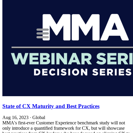
State of CX Maturity and Best Practices
Aug 16, 2023
·
Global
MMA's first-ever Customer Experience benchmark study will not
only introduce a quantified framework for CX, but will showcase