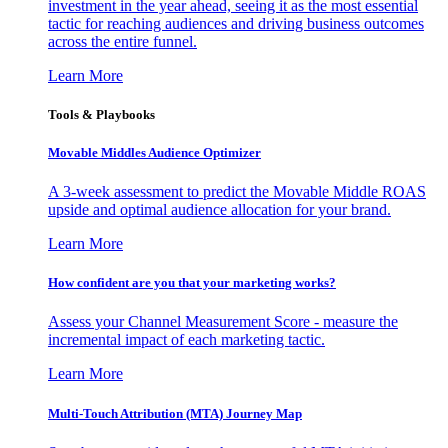
investment in the year ahead, seeing it as the most essential
tactic for reaching audiences and driving business outcomes
across the entire funnel.
Learn More
Tools & Playbooks
Movable Middles Audience Optimizer
A 3-week assessment to predict the Movable Middle ROAS
upside and optimal audience allocation for your brand.
Learn More
How confident are you that your marketing works?
Assess your Channel Measurement Score - measure the
incremental impact of each marketing tactic.
Learn More
Multi-Touch Attribution (MTA) Journey Map