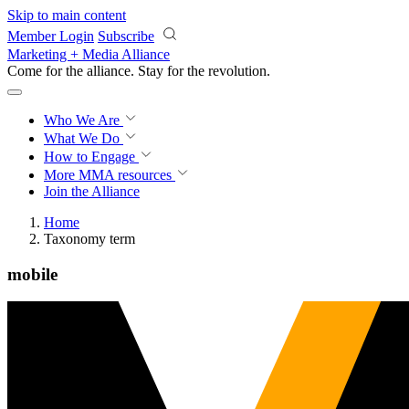
Skip to main content
Member Login
Subscribe
Marketing + Media Alliance
Come for the alliance. Stay for the
revolution.
Who We Are
What We Do
How to Engage
More
MMA resources
Join the Alliance
Home
Taxonomy term
mobile