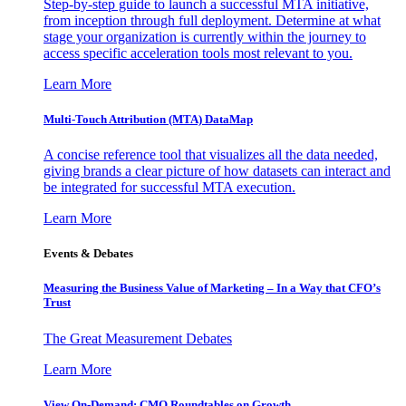
Step-by-step guide to launch a successful MTA initiative,
from inception through full deployment. Determine at what
stage your organization is currently within the journey to
access specific acceleration tools most relevant to you.
Learn More
Multi-Touch Attribution (MTA) DataMap
A concise reference tool that visualizes all the data needed,
giving brands a clear picture of how datasets can interact and
be integrated for successful MTA execution.
Learn More
Events & Debates
Measuring the Business Value of Marketing – In a Way that CFO’s
Trust
The Great Measurement Debates
Learn More
View On-Demand: CMO Roundtables on Growth