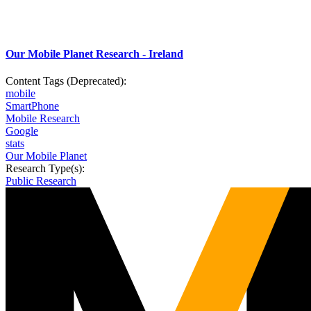
Our Mobile Planet Research - Ireland
Content Tags (Deprecated):
mobile
SmartPhone
Mobile Research
Google
stats
Our Mobile Planet
Research Type(s):
Public Research