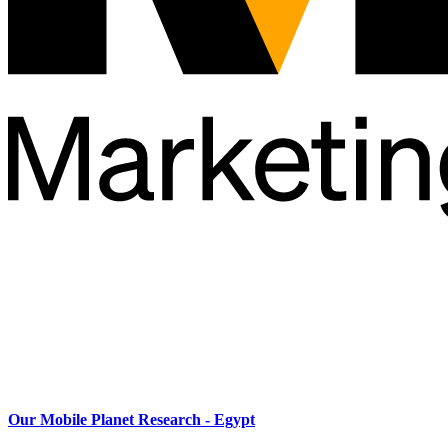
Our Mobile Planet Research - Egypt