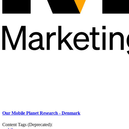
Our Mobile Planet Research - Denmark
Content Tags (Deprecated):