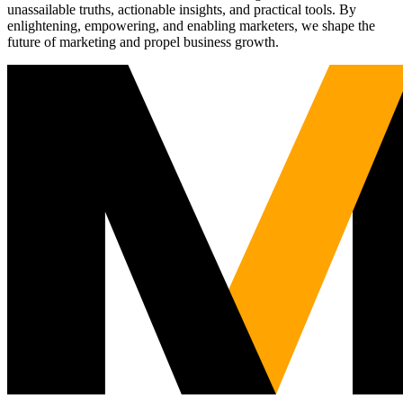
unassailable truths, actionable insights, and practical tools. By
enlightening, empowering, and enabling marketers, we shape the
future of marketing and propel business growth.