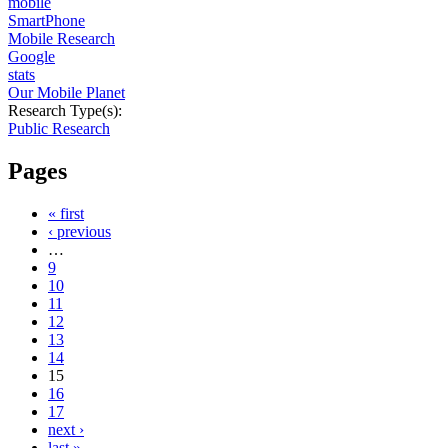
mobile
SmartPhone
Mobile Research
Google
stats
Our Mobile Planet
Research Type(s):
Public Research
Pages
« first
‹ previous
…
9
10
11
12
13
14
15
16
17
next ›
last »