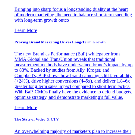
Bringing into sharp focus a longstanding duality at the heart
of modern marketing: the need to balance short-term spending
with long-term growth outco
Learn More
Proving Brand Marketing Drives Long-Term Growth
The new Brand as Performance (BaP) whitepaper from
MMA Global and TransUnion reveals that traditional
measurement methods have undervalued brand’s impact by up
to 83%. Backed by studies from Ally, Kroger, and
Campbell’s, BaP shows how brand campaigns lift favorability
(+24%), drive higher conversions (4–5x), and deliver 1.8–6x
greater long-term sales impact compared to short-term tactics.
With BaP, CMOs finally have the evidence to defend budgets,
optimize strategy, and demonstrate marketing’s full value.
Learn More
The State of Video & CTV
An overwhelming majority of marketers plan to increase their