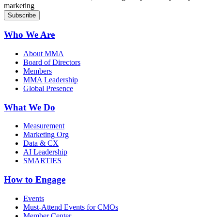
marketing
Who We Are
About MMA
Board of Directors
Members
MMA Leadership
Global Presence
What We Do
Measurement
Marketing Org
Data & CX
AI Leadership
SMARTIES
How to Engage
Events
Must-Attend Events for CMOs
Member Center