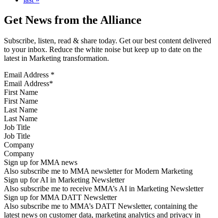
Get News from the Alliance
Subscribe, listen, read & share today. Get our best content delivered
to your inbox. Reduce the white noise but keep up to date on the
latest in Marketing transformation.
Email Address
*
First Name
Last Name
Job Title
Company
Sign up for MMA news
Also subscribe me to MMA newsletter for Modern Marketing
Sign up for AI in Marketing Newsletter
Also subscribe me to receive MMA’s AI in Marketing Newsletter
Sign up for MMA DATT Newsletter
Also subscribe me to MMA’s DATT Newsletter, containing the
latest news on customer data, marketing analytics and privacy in