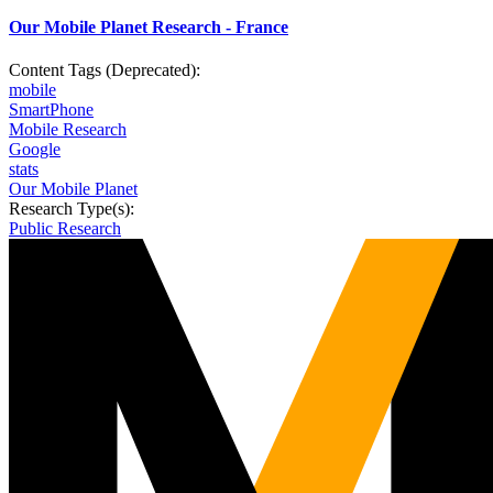
Our Mobile Planet Research - France
Content Tags (Deprecated):
mobile
SmartPhone
Mobile Research
Google
stats
Our Mobile Planet
Research Type(s):
Public Research