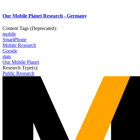
Our Mobile Planet Research - Germany
Content Tags (Deprecated):
mobile
SmartPhone
Mobile Research
Google
stats
Our Mobile Planet
Research Type(s):
Public Research