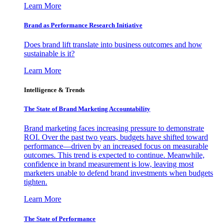
Learn More
Brand as Performance Research Initiative
Does brand lift translate into business outcomes and how
sustainable is it?
Learn More
Intelligence & Trends
The State of Brand Marketing Accountability
Brand marketing faces increasing pressure to demonstrate
ROI. Over the past two years, budgets have shifted toward
performance—driven by an increased focus on measurable
outcomes. This trend is expected to continue. Meanwhile,
confidence in brand measurement is low, leaving most
marketers unable to defend brand investments when budgets
tighten.
Learn More
The State of Performance