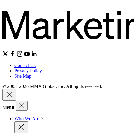
Contact Us
Privacy Policy
Site Map
© 2003–2026 MMA Global, Inc. All rights reserved.
Menu
Who We Are