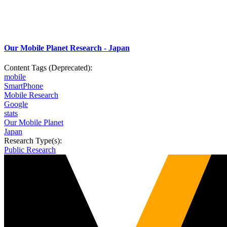
Our Mobile Planet Research - Japan
Content Tags (Deprecated):
mobile
SmartPhone
Mobile Research
Google
stats
Our Mobile Planet
Japan
Research Type(s):
Public Research