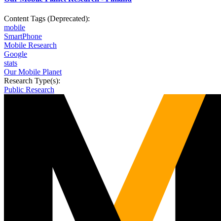
Content Tags (Deprecated):
mobile
SmartPhone
Mobile Research
Google
stats
Our Mobile Planet
Research Type(s):
Public Research