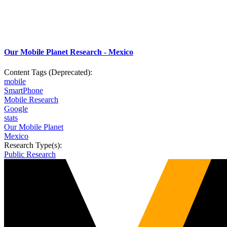
Our Mobile Planet Research - Mexico
Content Tags (Deprecated):
mobile
SmartPhone
Mobile Research
Google
stats
Our Mobile Planet
Mexico
Research Type(s):
Public Research