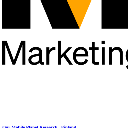
Our Mobile Planet Research - Finland