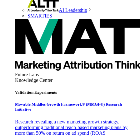
AI Leadership
SMARTIES
Future Labs
Knowledge Center
Validation Experiments
Movable Middles Growth Framework® (MMGF®) Research
Initiative
Research revealing a new marketing growth strategy,
outperforming traditional reach-based marketing plans by
more than 50% on return on ad spend (ROAS