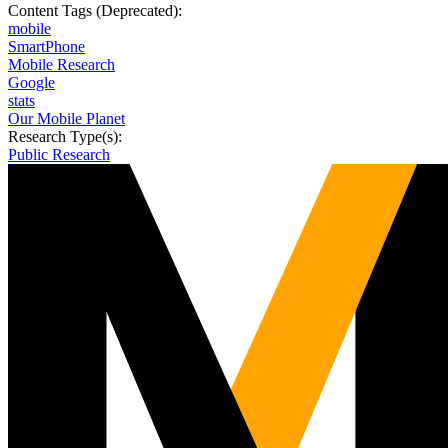
Content Tags (Deprecated):
mobile
SmartPhone
Mobile Research
Google
stats
Our Mobile Planet
Research Type(s):
Public Research