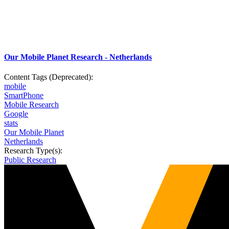
Our Mobile Planet Research - Netherlands
Content Tags (Deprecated):
mobile
SmartPhone
Mobile Research
Google
stats
Our Mobile Planet
Netherlands
Research Type(s):
Public Research