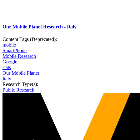
Our Mobile Planet Research - Italy
Content Tags (Deprecated):
mobile
SmartPhone
Mobile Research
Google
stats
Our Mobile Planet
Italy
Research Type(s):
Public Research