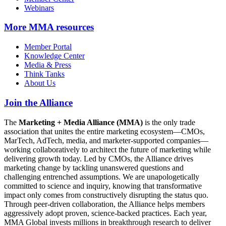
Webinars
More
MMA resources
Member Portal
Knowledge Center
Media & Press
Think Tanks
About Us
Join the Alliance
The
Marketing + Media Alliance (MMA)
is the only trade
association that unites the entire marketing ecosystem—CMOs,
MarTech, AdTech, media, and marketer-supported companies—
working collaboratively to architect the future of marketing while
delivering growth today. Led by CMOs, the Alliance drives
marketing change by tackling unanswered questions and
challenging entrenched assumptions. We are unapologetically
committed to science and inquiry, knowing that transformative
impact only comes from constructively disrupting the status quo.
Through peer-driven collaboration, the Alliance helps members
aggressively adopt proven, science-backed practices. Each year,
MMA Global invests millions in breakthrough research to deliver