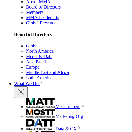
About MMA
Board of Directors
Members
MMA Leadership
Global Presence
Board of Directors
Global
North America
Media & Data
Asia Pacific
Europe
Middle East and Africa
Latin America
What We Do
Measurement
Marketing Org
Data & CX