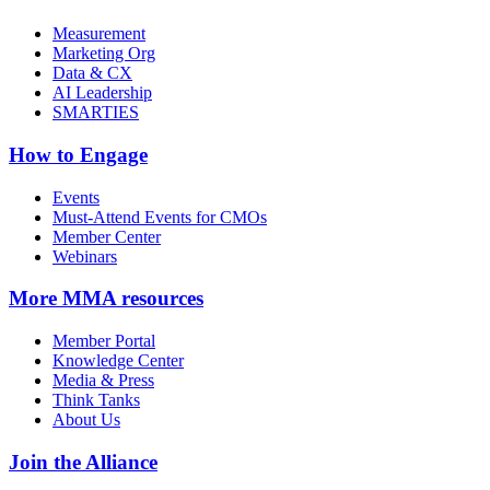
Measurement
Marketing Org
Data & CX
AI Leadership
SMARTIES
How to Engage
Events
Must-Attend Events for CMOs
Member Center
Webinars
More
MMA resources
Member Portal
Knowledge Center
Media & Press
Think Tanks
About Us
Join the Alliance