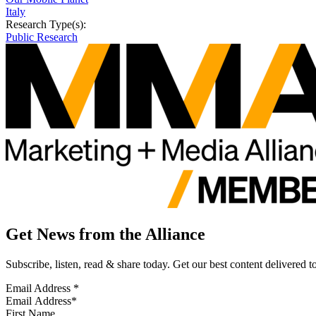
Italy
Research Type(s):
Public Research
Get News from the Alliance
Subscribe, listen, read & share today. Get our best content delivered 
Email Address
*
First Name