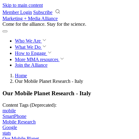
Skip to main content
Member Login
Subscribe
Marketing + Media Alliance
Come for the alliance. Stay for the
science.
Who We Are
What We Do
How to Engage
More
MMA resources
Join the Alliance
Home
Our Mobile Planet Research - Italy
Our Mobile Planet Research - Italy
Content Tags (Deprecated):
mobile
SmartPhone
Mobile Research
Google
stats
Our Mobile Planet