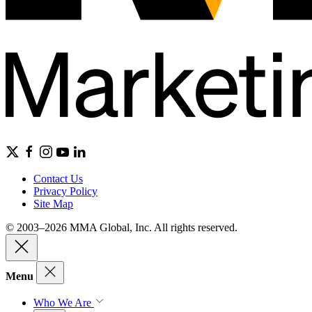
Contact Us
Privacy Policy
Site Map
© 2003–2026 MMA Global, Inc. All rights reserved.
Menu
Who We Are