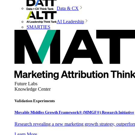
Data & CX
AI Leadership
SMARTIES
Future Labs
Knowledge Center
Validation Experiments
Movable Middles Growth Framework® (MMGF®) Research Initiative
Research revealing a new marketing growth strategy, outperfo
Learn More