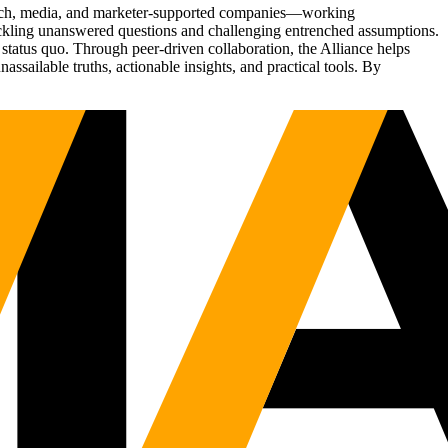
Tech, media, and marketer-supported companies—working
tackling unanswered questions and challenging entrenched assumptions.
status quo. Through peer-driven collaboration, the Alliance helps
sailable truths, actionable insights, and practical tools. By