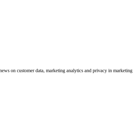
ews on customer data, marketing analytics and privacy in marketing