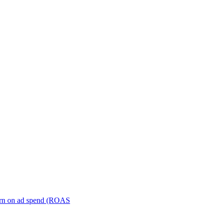
turn on ad spend (ROAS