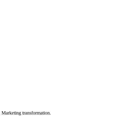
in Marketing transformation.