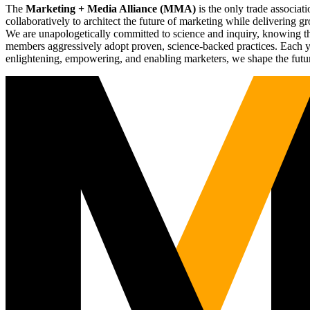
The
Marketing + Media Alliance (MMA)
is the only trade associ
collaboratively to architect the future of marketing while deliverin
We are unapologetically committed to science and inquiry, knowing tha
members aggressively adopt proven, science-backed practices. Each yea
enlightening, empowering, and enabling marketers, we shape the futu