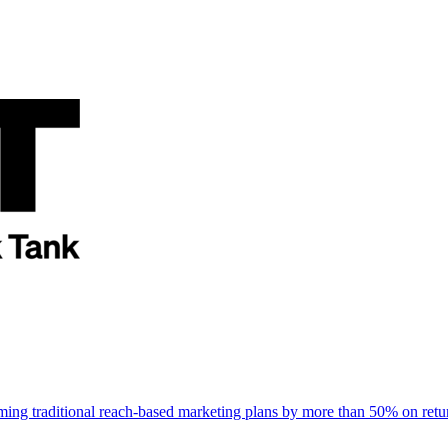
rming traditional reach-based marketing plans by more than 50% on re