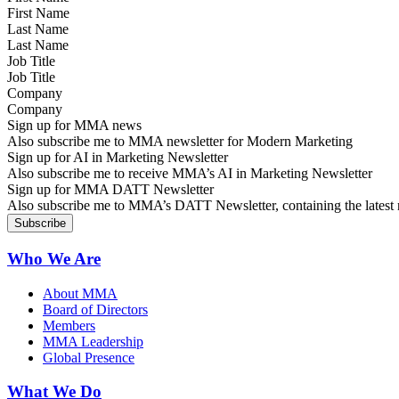
Last Name
Job Title
Company
Sign up for MMA news
Also subscribe me to MMA newsletter for Modern Marketing
Sign up for AI in Marketing Newsletter
Also subscribe me to receive MMA’s AI in Marketing Newsletter
Sign up for MMA DATT Newsletter
Also subscribe me to MMA’s DATT Newsletter, containing the latest n
Who We Are
About MMA
Board of Directors
Members
MMA Leadership
Global Presence
What We Do