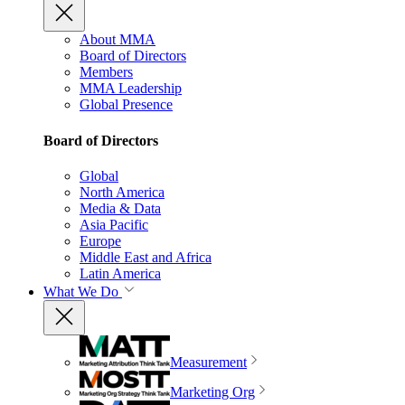
About MMA
Board of Directors
Members
MMA Leadership
Global Presence
Board of Directors
Global
North America
Media & Data
Asia Pacific
Europe
Middle East and Africa
Latin America
What We Do
Measurement
Marketing Org