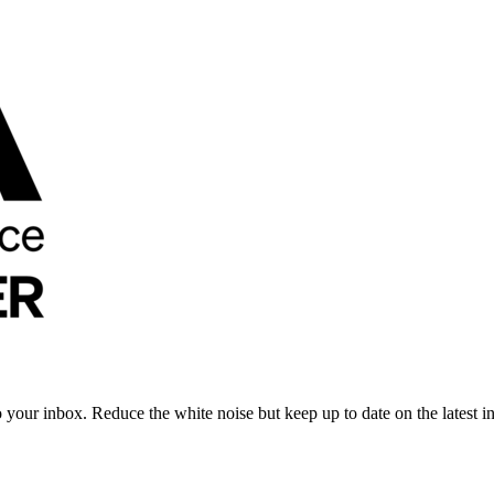
to your inbox. Reduce the white noise but keep up to date on the latest 