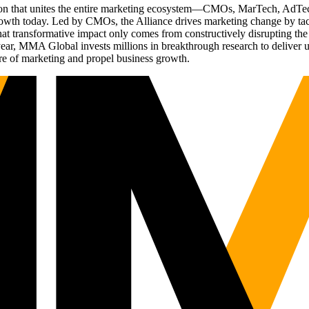
ation that unites the entire marketing ecosystem—CMOs, MarTech, Ad
g growth today. Led by CMOs, the Alliance drives marketing change by 
t transformative impact only comes from constructively disrupting the 
r, MMA Global invests millions in breakthrough research to deliver unas
re of marketing and propel business growth.