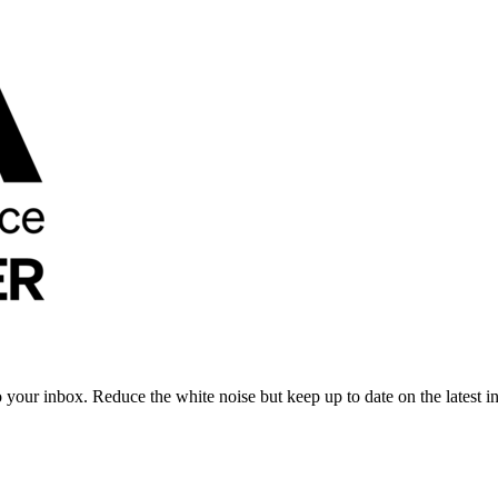
to your inbox. Reduce the white noise but keep up to date on the latest 