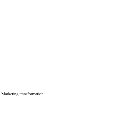
in Marketing transformation.