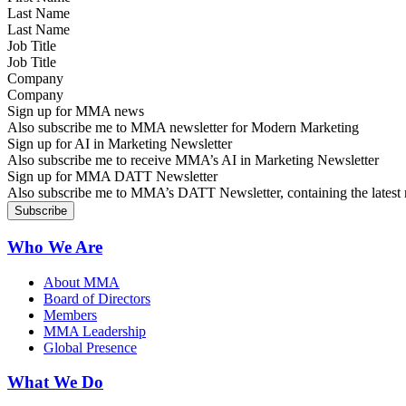
Last Name
Job Title
Company
Sign up for MMA news
Also subscribe me to MMA newsletter for Modern Marketing
Sign up for AI in Marketing Newsletter
Also subscribe me to receive MMA’s AI in Marketing Newsletter
Sign up for MMA DATT Newsletter
Also subscribe me to MMA’s DATT Newsletter, containing the latest n
Who We Are
About MMA
Board of Directors
Members
MMA Leadership
Global Presence
What We Do