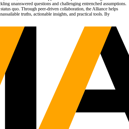
tackling unanswered questions and challenging entrenched assumptions.
status quo. Through peer-driven collaboration, the Alliance helps
sailable truths, actionable insights, and practical tools. By