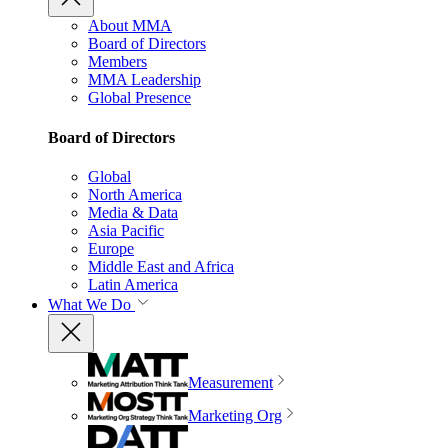
About MMA
Board of Directors
Members
MMA Leadership
Global Presence
Board of Directors
Global
North America
Media & Data
Asia Pacific
Europe
Middle East and Africa
Latin America
What We Do
Measurement
Marketing Org