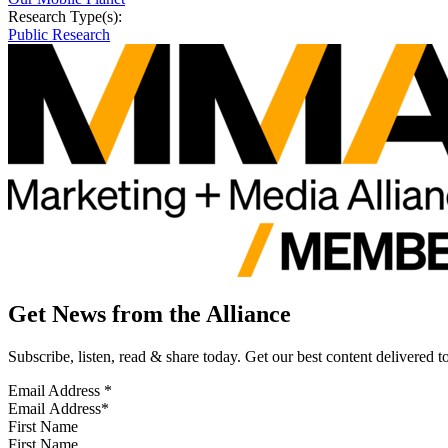
Research Type(s):
Public Research
Get News from the Alliance
Subscribe, listen, read & share today. Get our best content delivered 
Email Address
*
First Name