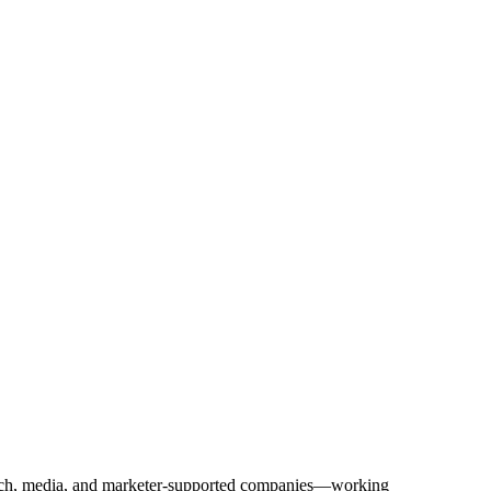
Tech, media, and marketer-supported companies—working