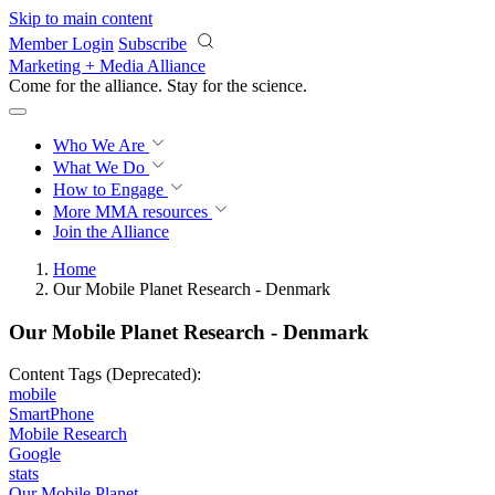
Skip to main content
Member Login
Subscribe
Marketing + Media Alliance
Come for the alliance. Stay for the
science.
Who We Are
What We Do
How to Engage
More
MMA resources
Join the Alliance
Home
Our Mobile Planet Research - Denmark
Our Mobile Planet Research - Denmark
Content Tags (Deprecated):
mobile
SmartPhone
Mobile Research
Google
stats
Our Mobile Planet