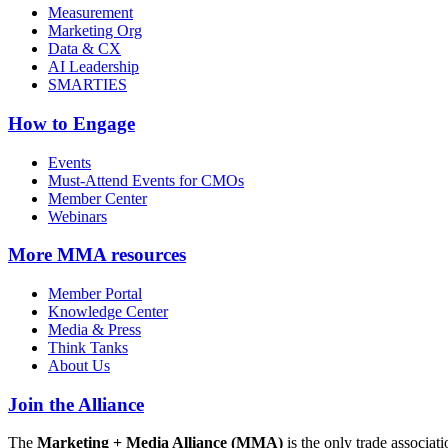
Measurement
Marketing Org
Data & CX
AI Leadership
SMARTIES
How to Engage
Events
Must-Attend Events for CMOs
Member Center
Webinars
More
MMA resources
Member Portal
Knowledge Center
Media & Press
Think Tanks
About Us
Join the Alliance
The
Marketing + Media Alliance (MMA)
is the only trade associ