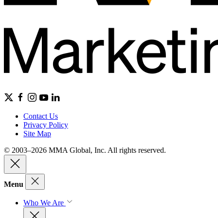
Contact Us
Privacy Policy
Site Map
© 2003–2026 MMA Global, Inc. All rights reserved.
Menu
Who We Are