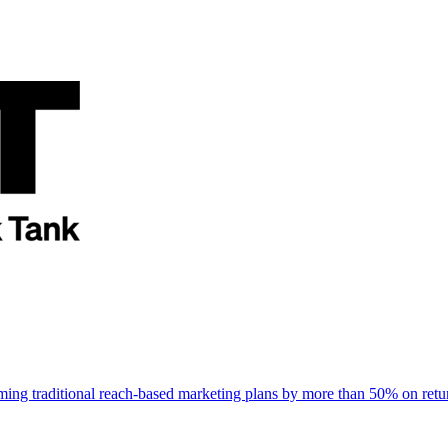
rming traditional reach-based marketing plans by more than 50% on re