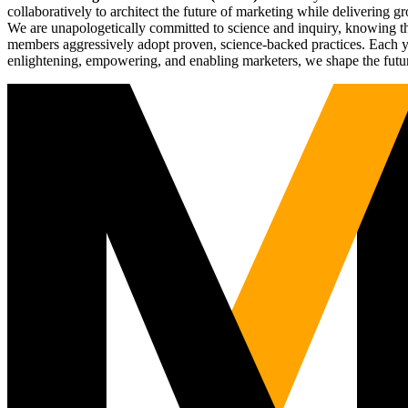
collaboratively to architect the future of marketing while deliverin
We are unapologetically committed to science and inquiry, knowing tha
members aggressively adopt proven, science-backed practices. Each yea
enlightening, empowering, and enabling marketers, we shape the futu