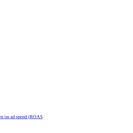
turn on ad spend (ROAS