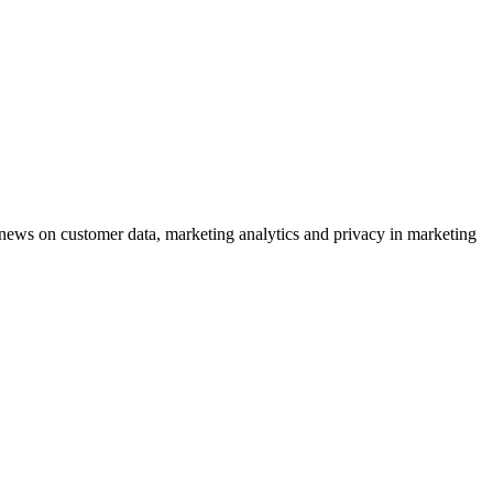
ews on customer data, marketing analytics and privacy in marketing