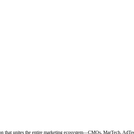
ation that unites the entire marketing ecosystem—CMOs, MarTech, Ad