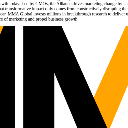
g growth today. Led by CMOs, the Alliance drives marketing change by 
t transformative impact only comes from constructively disrupting the 
r, MMA Global invests millions in breakthrough research to deliver unas
re of marketing and propel business growth.