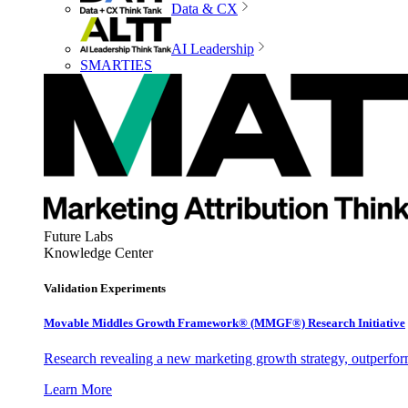
Data & CX
AI Leadership
SMARTIES
Future Labs
Knowledge Center
Validation Experiments
Movable Middles Growth Framework® (MMGF®) Research Initiative
Research revealing a new marketing growth strategy, outperfo
Learn More