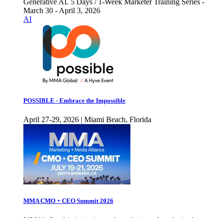
Generative AI. 5 Days / 1-Week Marketer Training Series -
March 30 - April 3, 2026
AI
POSSIBLE - Embrace the Impossible
April 27-29, 2026 | Miami Beach, Florida
MMA CMO + CEO Summit 2026