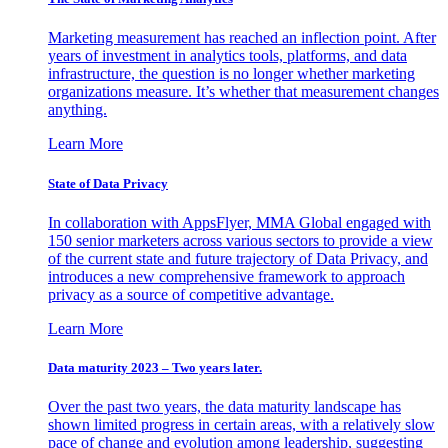
Marketing measurement has reached an inflection point. After
years of investment in analytics tools, platforms, and data
infrastructure, the question is no longer whether marketing
organizations measure. It’s whether that measurement changes
anything.
Learn More
State of Data Privacy
In collaboration with AppsFlyer, MMA Global engaged with
150 senior marketers across various sectors to provide a view
of the current state and future trajectory of Data Privacy, and
introduces a new comprehensive framework to approach
privacy as a source of competitive advantage.
Learn More
Data maturity 2023 – Two years later.
Over the past two years, the data maturity landscape has
shown limited progress in certain areas, with a relatively slow
pace of change and evolution among leadership, suggesting