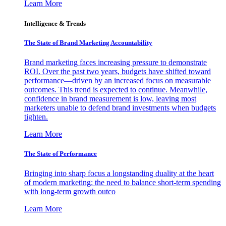
Learn More
Intelligence & Trends
The State of Brand Marketing Accountability
Brand marketing faces increasing pressure to demonstrate
ROI. Over the past two years, budgets have shifted toward
performance—driven by an increased focus on measurable
outcomes. This trend is expected to continue. Meanwhile,
confidence in brand measurement is low, leaving most
marketers unable to defend brand investments when budgets
tighten.
Learn More
The State of Performance
Bringing into sharp focus a longstanding duality at the heart
of modern marketing: the need to balance short-term spending
with long-term growth outco
Learn More