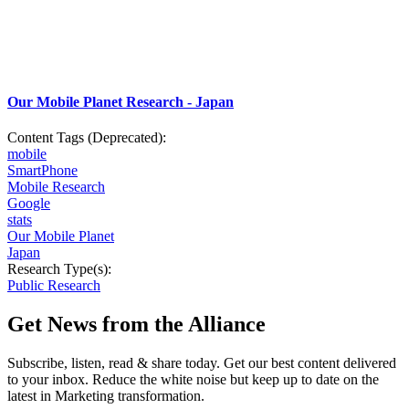
Our Mobile Planet Research - Japan
Content Tags (Deprecated):
mobile
SmartPhone
Mobile Research
Google
stats
Our Mobile Planet
Japan
Research Type(s):
Public Research
Get News from the Alliance
Subscribe, listen, read & share today. Get our best content delivered
to your inbox. Reduce the white noise but keep up to date on the
latest in Marketing transformation.