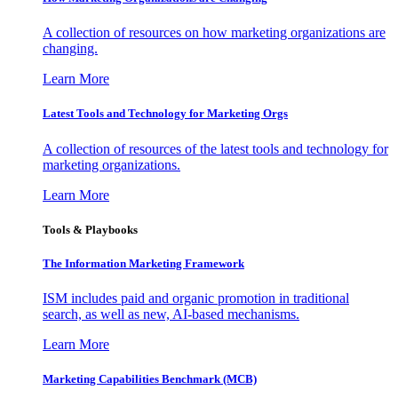
A collection of resources on how marketing organizations are
changing.
Learn More
Latest Tools and Technology for Marketing Orgs
A collection of resources of the latest tools and technology for
marketing organizations.
Learn More
Tools & Playbooks
The Information
Marketing Framework
ISM includes paid and organic promotion in traditional
search, as well as new, AI-based mechanisms.
Learn More
Marketing Capabilities Benchmark (MCB)