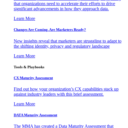
that organizations need to accelerate their efforts to drive
significant advancements in how they approach data.
Learn More
Changes Are Coming. Are Marketers Ready?
New insights reveal that marketers are struggling to adapt to
the shifting identity, privacy and regulatory landscape
Learn More
Tools & Playbooks
CX Maturity Assessment
Find out how your organization’s CX capabilities stack up
against industry leaders with this brief assessment.
Learn More
DATA Maturity Assessment
The MMA has created a Data Maturity Assessment that