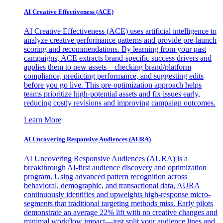
AI Creative Effectiveness (ACE)
AI Creative Effectiveness (ACE) uses artificial intelligence to
analyze creative performance patterns and provide pre-launch
scoring and recommendations. By learning from your past
campaigns, ACE extracts brand-specific success drivers and
applies them to new assets—checking brand/platform
compliance, predicting performance, and suggesting edits
before you go live. This pre-optimization approach helps
teams prioritize high-potential assets and fix issues early,
reducing costly revisions and improving campaign outcomes.
Learn More
AI Uncovering Responsive Audiences (AURA)
AI Uncovering Responsive Audiences (AURA) is a
breakthrough AI-first audience discovery and optimization
program. Using advanced pattern recognition across
behavioral, demographic, and transactional data, AURA
continuously identifies and upweights high-response micro-
segments that traditional targeting methods miss. Early pilots
demonstrate an average 22% lift with no creative changes and
minimal workflow impact—just split your audience lines and