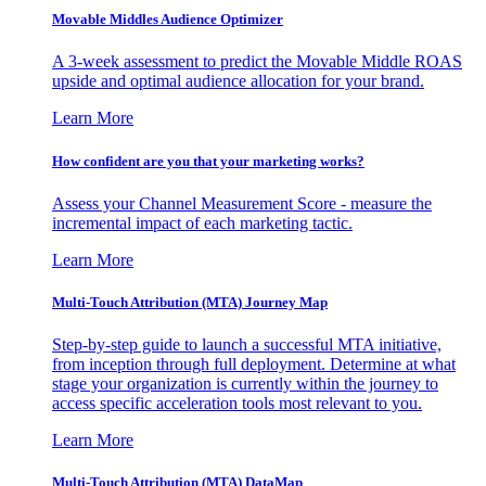
Movable Middles Audience Optimizer
A 3-week assessment to predict the Movable Middle ROAS
upside and optimal audience allocation for your brand.
Learn More
How confident are you that your marketing works?
Assess your Channel Measurement Score - measure the
incremental impact of each marketing tactic.
Learn More
Multi-Touch Attribution (MTA) Journey Map
Step-by-step guide to launch a successful MTA initiative,
from inception through full deployment. Determine at what
stage your organization is currently within the journey to
access specific acceleration tools most relevant to you.
Learn More
Multi-Touch Attribution (MTA) DataMap