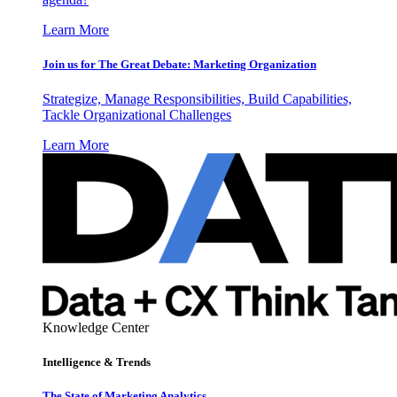
Learn More
Join us for The Great Debate: Marketing Organization
Strategize, Manage Responsibilities, Build Capabilities,
Tackle Organizational Challenges
Learn More
Knowledge Center
Intelligence & Trends
The State of Marketing Analytics