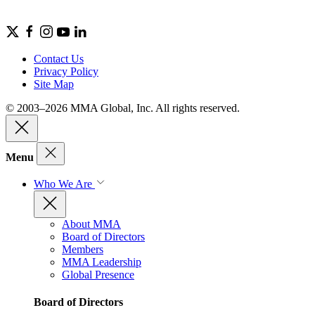
Contact Us
Privacy Policy
Site Map
© 2003–2026 MMA Global, Inc. All rights reserved.
Menu
Who We Are
About MMA
Board of Directors
Members
MMA Leadership
Global Presence
Board of Directors