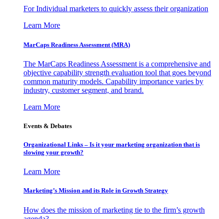
For Individual marketers to quickly assess their organization
Learn More
MarCaps Readiness Assessment (MRA)
The MarCaps Readiness Assessment is a comprehensive and
objective capability strength evaluation tool that goes beyond
common maturity models. Capability importance varies by
industry, customer segment, and brand.
Learn More
Events & Debates
Organizational Links – Is it your marketing organization that is
slowing your growth?
Learn More
Marketing’s Mission and its Role in Growth Strategy
How does the mission of marketing tie to the firm’s growth
agenda?