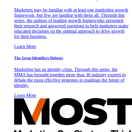
Marketers may be familiar with at least one marketing growth
framework, but few are familiar with them all. Through this
series, the authors of leading growth frameworks presented
their research and answered questions to help marketers make
educated decisions on the optimal approach to drive growth
for their business.
Learn More
The Great Identifiers Debates
Marketing has an identity crisis. Through this series, the
MMA has brought together more than 30 industry experts to
debate the most effective strategies to roadmap the future of
identity.
Learn More