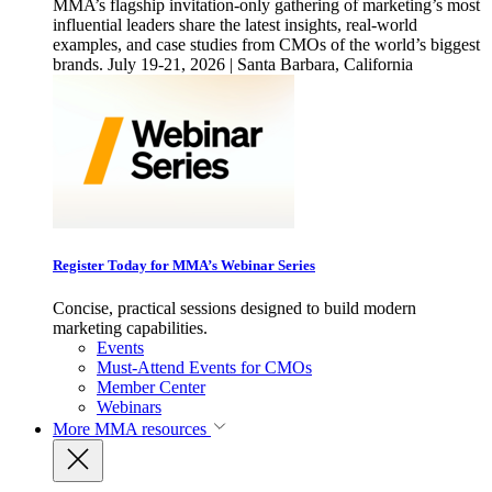
MMA’s flagship invitation-only gathering of marketing’s most
influential leaders share the latest insights, real-world
examples, and case studies from CMOs of the world’s biggest
brands. July 19-21, 2026 | Santa Barbara, California
Register Today for MMA’s Webinar Series
Concise, practical sessions designed to build modern
marketing capabilities.
Events
Must-Attend Events for CMOs
Member Center
Webinars
More
MMA resources