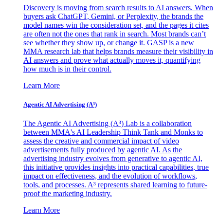
Discovery is moving from search results to AI answers. When
buyers ask ChatGPT, Gemini, or Perplexity, the brands the
model names win the consideration set, and the pages it cites
are often not the ones that rank in search. Most brands can’t
see whether they show up, or change it. GASP is a new
MMA research lab that helps brands measure their visibility in
AI answers and prove what actually moves it, quantifying
how much is in their control.
Learn More
Agentic AI Advertising (A³)
The Agentic AI Advertising (A³) Lab is a collaboration
between MMA's AI Leadership Think Tank and Monks to
assess the creative and commercial impact of video
advertisements fully produced by agentic AI. As the
advertising industry evolves from generative to agentic AI,
this initiative provides insights into practical capabilities, true
impact on effectiveness, and the evolution of workflows,
tools, and processes. A³ represents shared learning to future-
proof the marketing industry.
Learn More