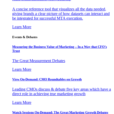
A concise reference tool that visualizes all the data needed,
giving brands a clear picture of how datasets can interact and
be integrated for successful MTA execution.
Learn More
Events & Debates
Measuring the Business Value of Marketing – In a Way that CFO’s
Trust
The Great Measurement Debates
Learn More
View On-Demand: CMO Roundtables on Growth
Leading CMOs discuss & debate five key areas which have a
direct role in achieving true marketing growth
Learn More
Watch Sessions On-Demand: The Great Marketing Growth Debates