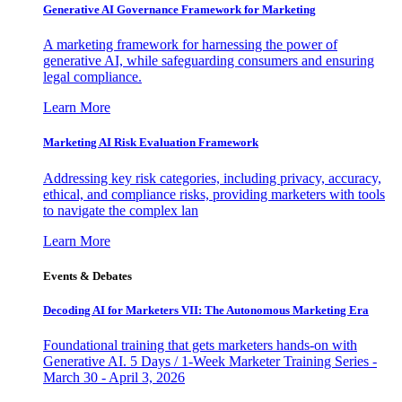
Generative AI Governance Framework for Marketing
A marketing framework for harnessing the power of
generative AI, while safeguarding consumers and ensuring
legal compliance.
Learn More
Marketing AI Risk Evaluation Framework
Addressing key risk categories, including privacy, accuracy,
ethical, and compliance risks, providing marketers with tools
to navigate the complex lan
Learn More
Events & Debates
Decoding AI for Marketers VII: The Autonomous Marketing Era
Foundational training that gets marketers hands-on with
Generative AI. 5 Days / 1-Week Marketer Training Series -
March 30 - April 3, 2026