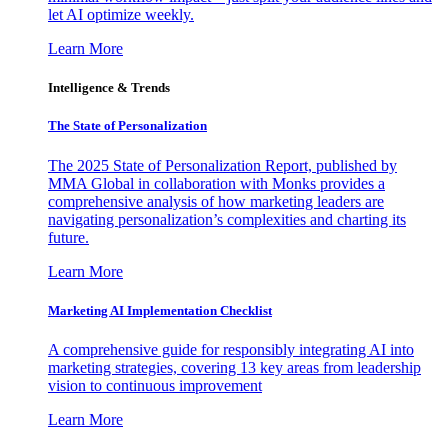
let AI optimize weekly.
Learn More
Intelligence & Trends
The State of Personalization
The 2025 State of Personalization Report, published by
MMA Global in collaboration with Monks provides a
comprehensive analysis of how marketing leaders are
navigating personalization’s complexities and charting its
future.
Learn More
Marketing AI Implementation Checklist
A comprehensive guide for responsibly integrating AI into
marketing strategies, covering 13 key areas from leadership
vision to continuous improvement
Learn More