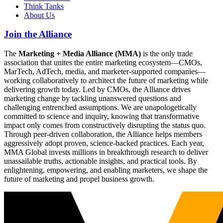
Think Tanks
About Us
Join the Alliance
The
Marketing + Media Alliance (MMA)
is the only trade
association that unites the entire marketing ecosystem—CMOs,
MarTech, AdTech, media, and marketer-supported companies—
working collaboratively to architect the future of marketing while
delivering growth today. Led by CMOs, the Alliance drives
marketing change by tackling unanswered questions and
challenging entrenched assumptions. We are unapologetically
committed to science and inquiry, knowing that transformative
impact only comes from constructively disrupting the status quo.
Through peer-driven collaboration, the Alliance helps members
aggressively adopt proven, science-backed practices. Each year,
MMA Global invests millions in breakthrough research to deliver
unassailable truths, actionable insights, and practical tools. By
enlightening, empowering, and enabling marketers, we shape the
future of marketing and propel business growth.