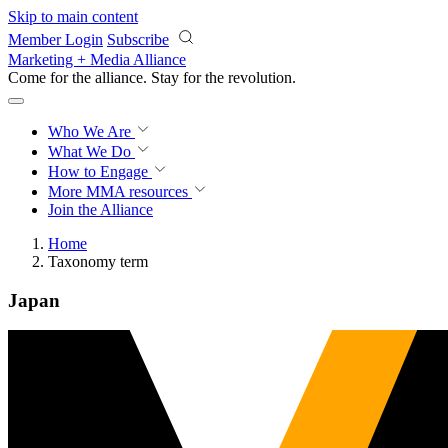
Skip to main content
Member Login
Subscribe
Marketing + Media Alliance
Come for the alliance. Stay for the
revolution.
Who We Are
What We Do
How to Engage
More
MMA resources
Join the Alliance
Home
Taxonomy term
Japan