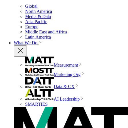
Global
North America
Media & Data
Asia Pacific
Europe
Middle East and Africa
Latin America
What We Do
Measurement
Marketing Org
Data & CX
AI Leadership
SMARTIES