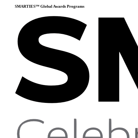
SMARTIES™ Global Awards Programs