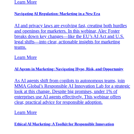
Learn More
Navigating AI Regulation: Marketing in a New Era
AI and privacy laws are evolving fast, creating both hurdles
and openings for marketers. In this webinar, Alec Foster
breaks down key changes—like the EU’s AI Act and U.S.
legal shifts—into clear, actionable insights for marketing
teams.
Learn More
AI Agents in Marketing: Navigating Hype, Risk, and Opportunity
As AI agents shift from copilots to autonomous teams, join
MMA Global’s Responsible AI Innovation Lab for a strategic
look at this change. Despite big promises, under 1% of
enterprises use AI agents effectively. This webinar offers
clear, practical advice for responsible adoption.
Learn More
Ethical AI Marketing: A Toolkit for Responsible Innovation