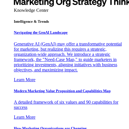
Knowledge Center
Intelligence & Trends
Navigating the GenAI Landscape
Generative AI (GenAI) may offer a transformative potential
for marketing, but realizing this requires a strategic,
organization-wide approach. We introduce a strategic
framework, the "Need-Case Map," to guide marketers in
prioritizing investments, aligning initiatives with business
objectives, and maximizing impact.
Learn More
Modern Marketing Value Proposition and Capabilities Map
A detailed framework of six values and 90 capabilities for
success
Learn More
How Marketing Organizations are Changing