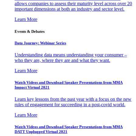
allows companies to assess their maturity level across over 20
important dimensions at both an industry and sector level.
Learn More
Events & Debates
Data Journey: Webinar Series
Understanding data means understanding your consumer –
who they are, where they are and what they want.
Learn More
Watch Videos and Download Speaker Presentations from MMA
Impact Virtual 2021
Learn key lessons from the past year with a focus on the new
rules of engagement for succeeding in a post-covid world.
Learn More
Watch Videos and Download Speaker Presentations from MMA
DATT Unplugged Virtual 2021