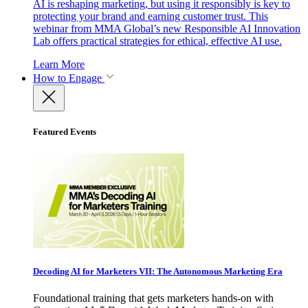
AI is reshaping marketing, but using it responsibly is key to
protecting your brand and earning customer trust. This
webinar from MMA Global’s new Responsible AI Innovation
Lab offers practical strategies for ethical, effective AI use.
Learn More
How to Engage
Featured Events
Decoding AI for Marketers VII: The Autonomous Marketing Era
Foundational training that gets marketers hands-on with