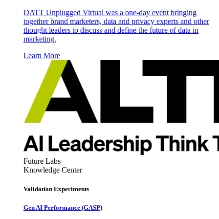
DATT Unplugged Virtual was a one-day event bringing
together brand marketers, data and privacy experts and other
thought leaders to discuss and define the future of data in
marketing.
Learn More
Future Labs
Knowledge Center
Validation Experiments
Gen AI
Performance (GASP)