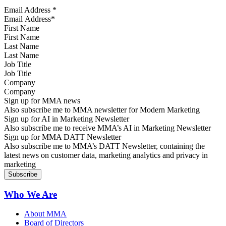
Email Address
*
First Name
Last Name
Job Title
Company
Sign up for MMA news
Also subscribe me to MMA newsletter for Modern Marketing
Sign up for AI in Marketing Newsletter
Also subscribe me to receive MMA’s AI in Marketing Newsletter
Sign up for MMA DATT Newsletter
Also subscribe me to MMA’s DATT Newsletter, containing the
latest news on customer data, marketing analytics and privacy in
marketing
Who We Are
About MMA
Board of Directors