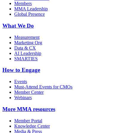
Members
MMA Leadership
Global Presence
What We Do
Measurement
Marketing Org
Data & CX
AI Leadership
SMARTIES
How to Engage
Events
Must-Attend Events for CMOs
Member Center
Webinars
More
MMA resources
Member Portal
Knowledge Center
Media & Press