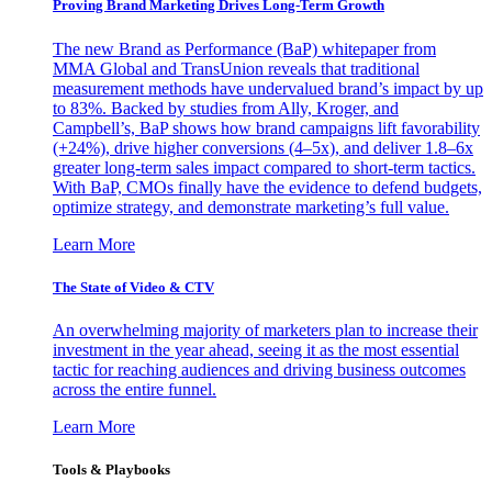
Proving Brand Marketing Drives Long-Term Growth
The new Brand as Performance (BaP) whitepaper from
MMA Global and TransUnion reveals that traditional
measurement methods have undervalued brand’s impact by up
to 83%. Backed by studies from Ally, Kroger, and
Campbell’s, BaP shows how brand campaigns lift favorability
(+24%), drive higher conversions (4–5x), and deliver 1.8–6x
greater long-term sales impact compared to short-term tactics.
With BaP, CMOs finally have the evidence to defend budgets,
optimize strategy, and demonstrate marketing’s full value.
Learn More
The State of Video & CTV
An overwhelming majority of marketers plan to increase their
investment in the year ahead, seeing it as the most essential
tactic for reaching audiences and driving business outcomes
across the entire funnel.
Learn More
Tools & Playbooks