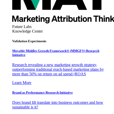
Future Labs
Knowledge Center
Validation Experiments
Movable Middles Growth Framework® (MMGF®) Research
Initiative
Research revealing a new marketing growth strategy,
outperforming traditional reach-based marketing plans by
more than 50% on return on ad spend (ROAS
Learn More
Brand as Performance Research Initiative
Does brand lift translate into business outcomes and how
sustainable is it?