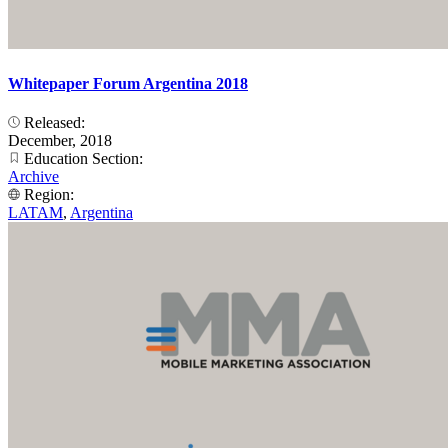
Whitepaper Forum Argentina 2018
Released:
December, 2018
Education Section:
Archive
Region:
LATAM
,
Argentina