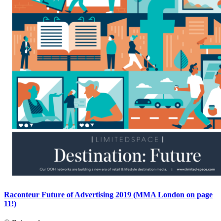
Raconteur Future of Advertising 2019 (MMA London on page
11!)