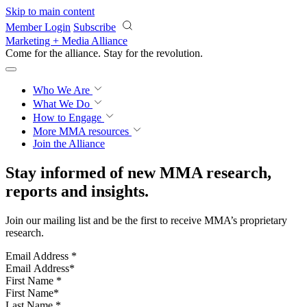
Skip to main content
Member Login
Subscribe
Marketing + Media Alliance
Come for the alliance. Stay for the
revolution.
Who We Are
What We Do
How to Engage
More
MMA resources
Join the Alliance
Stay informed of new MMA research,
reports and insights.
Join our mailing list and be the first to receive MMA’s proprietary
research.
Email Address
*
First Name
*
Last Name
*