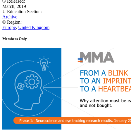
Released:
March, 2019
Education Section:
Archive
Region:
Europe
,
United Kingdom
Members Only