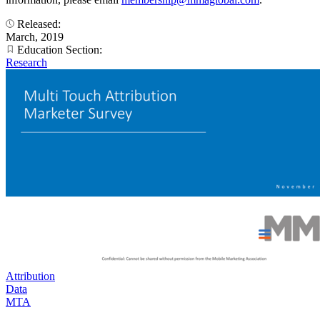
Released:
March, 2019
Education Section:
Research
Attribution
Data
MTA