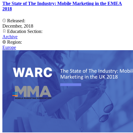
The State of The Industry: Mobile Marketing in the EMEA
2018
Released:
December, 2018
Education Section:
Archive
Region:
Europe