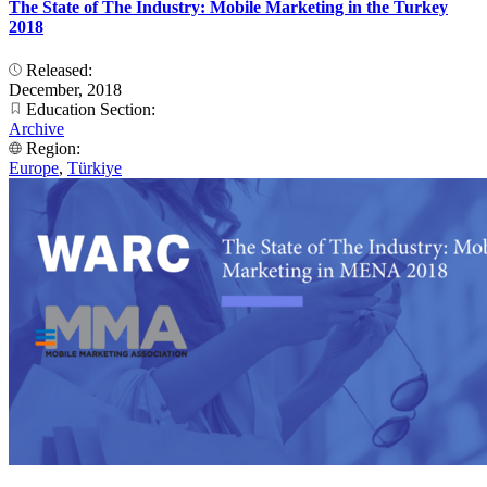
The State of The Industry: Mobile Marketing in the Turkey
2018
Released:
December, 2018
Education Section:
Archive
Region:
Europe
,
Türkiye