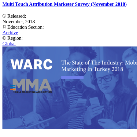
Multi Touch Attribution Marketer Survey (November 2018)
Released:
November, 2018
Education Section:
Archive
Region:
Global