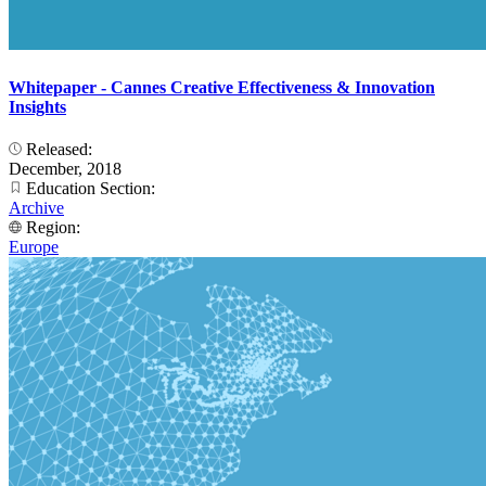
Whitepaper - Cannes Creative Effectiveness & Innovation
Insights
Released:
December, 2018
Education Section:
Archive
Region:
Europe