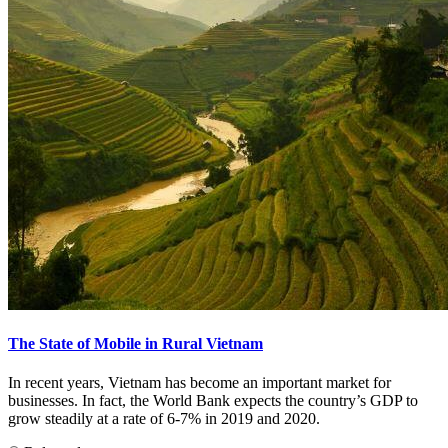
The State of Mobile in Rural Vietnam
In recent years, Vietnam has become an important market for
businesses. In fact, the World Bank expects the country’s GDP to
grow steadily at a rate of 6-7% in 2019 and 2020.