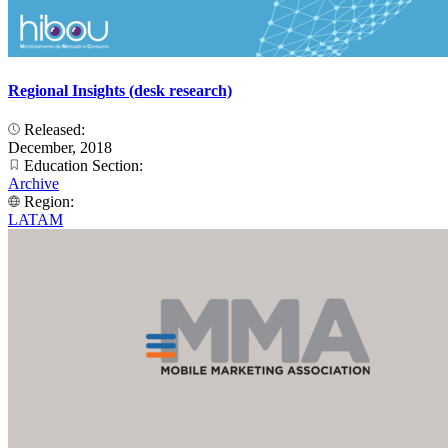
Regional Insights (desk research)
Released:
December, 2018
Education Section:
Archive
Region:
LATAM