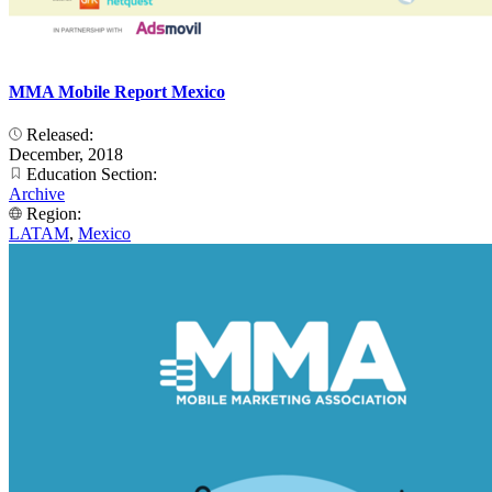
MMA Mobile Report Mexico
Released:
December, 2018
Education Section:
Archive
Region:
LATAM
,
Mexico