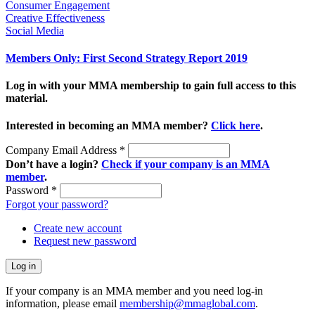
Consumer Engagement
Creative Effectiveness
Social Media
Members Only: First Second Strategy Report 2019
Log in with your MMA membership to gain full access to this
material.
Interested in becoming an MMA member?
Click here
.
Company Email Address
*
Don’t have a login?
Check if your company is an MMA
member
.
Password
*
Forgot your password?
Create new account
Request new password
If your company is an MMA member and you need log-in
information, please email
membership@mmaglobal.com
.