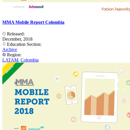
MMA Mobile Report Colombia
Released:
December, 2018
Education Section:
Archive
Region:
LATAM
,
Colombia