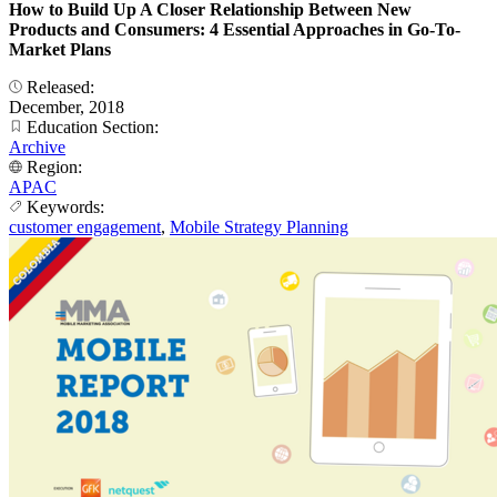
How to Build Up A Closer Relationship Between New
Products and Consumers: 4 Essential Approaches in Go-To-
Market Plans
Released:
December, 2018
Education Section:
Archive
Region:
APAC
Keywords:
customer engagement
,
Mobile Strategy Planning