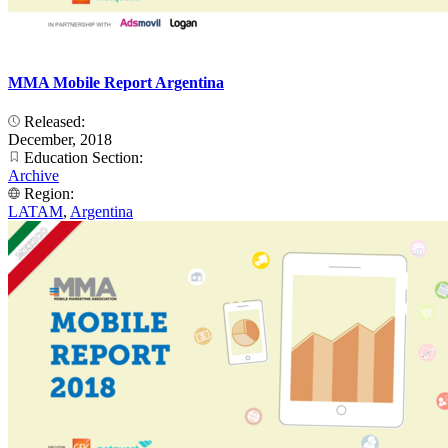
MMA Mobile Report Argentina
Released:
December, 2018
Education Section:
Archive
Region:
LATAM
,
Argentina