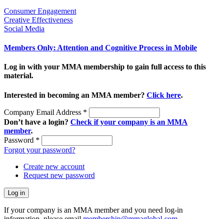
Consumer Engagement
Creative Effectiveness
Social Media
Members Only: Attention and Cognitive Process in Mobile
Log in with your MMA membership to gain full access to this
material.
Interested in becoming an MMA member?
Click here
.
Company Email Address
*
Don’t have a login?
Check if your company is an MMA
member
.
Password
*
Forgot your password?
Create new account
Request new password
If your company is an MMA member and you need log-in
information, please email
membership@mmaglobal.com
.