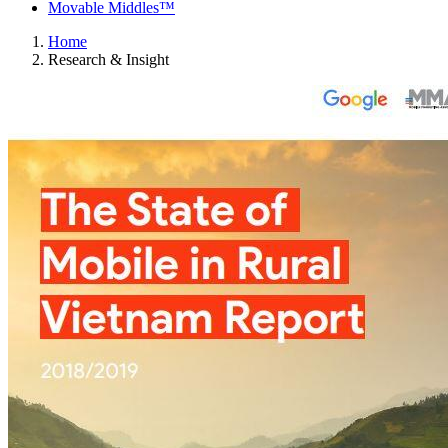
Movable Middles™
Home
Research & Insight