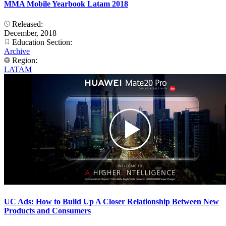
MMA Mobile Yearbook Latam 2018
Released:
December, 2018
Education Section:
Archive
Region:
LATAM
UC Ads: How to Build Up A Closer Relationship Between New
Products and Consumers