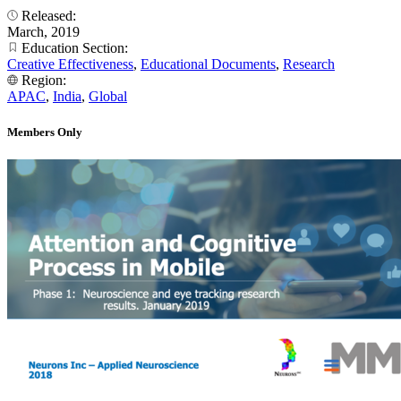
Released:
March, 2019
Education Section:
Creative Effectiveness
,
Educational Documents
,
Research
Region:
APAC
,
India
,
Global
Members Only