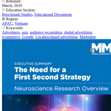
Released:
March, 2019
Education Section:
Benchmark Studies
,
Educational Documents
Region:
APAC
,
Vietnam
Keywords:
Advertisers
,
asia
,
audience recognition
,
digital advertising
,
ecommerce
,
Google
,
Location-based advertising
,
Marketing