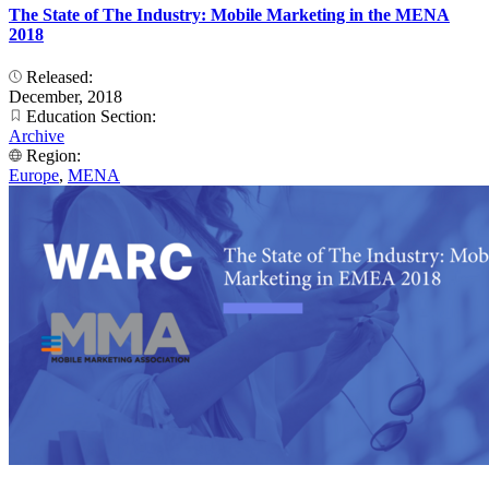
The State of The Industry: Mobile Marketing in the MENA
2018
Released:
December, 2018
Education Section:
Archive
Region:
Europe
,
MENA