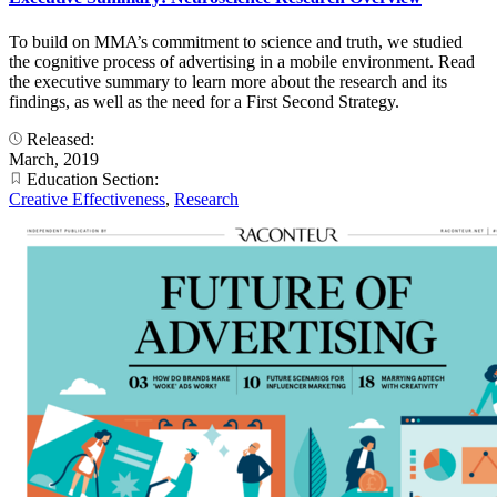
To build on MMA’s commitment to science and truth, we studied
the cognitive process of advertising in a mobile environment. Read
the executive summary to learn more about the research and its
findings, as well as the need for a First Second Strategy.
Released:
March, 2019
Education Section:
Creative Effectiveness
,
Research