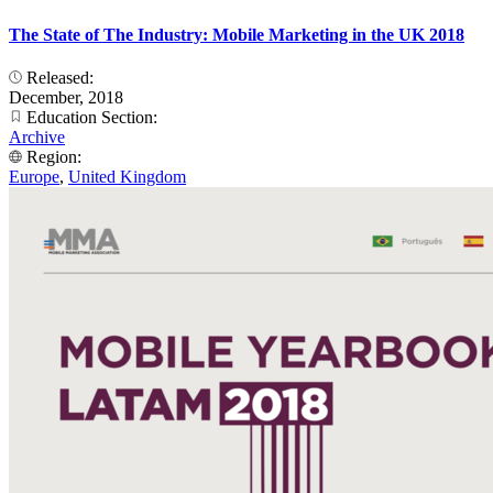
The State of The Industry: Mobile Marketing in the UK 2018
Released:
December, 2018
Education Section:
Archive
Region:
Europe
,
United Kingdom