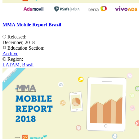
MMA Mobile Report Brazil
Released:
December, 2018
Education Section:
Archive
Region:
LATAM
,
Brasil