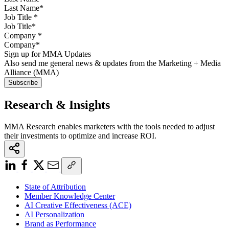
Job Title
*
Company
*
Sign up for MMA Updates
Also send me general news & updates from the Marketing + Media
Alliance (MMA)
Research & Insights
MMA Research enables marketers with the tools needed to adjust
their investments to optimize and increase ROI.
State of Attribution
Member Knowledge Center
AI Creative Effectiveness (ACE)
AI Personalization
Brand as Performance