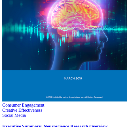
Consumer Engagement
Creative Effectiveness
Social Media
Executive Summary: Neuroscience Research Overview