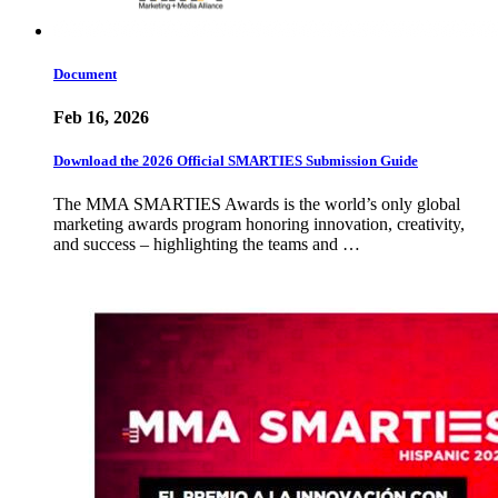
Document
Feb 16, 2026
Download the 2026 Official SMARTIES Submission Guide
The MMA SMARTIES Awards is the world’s only global
marketing awards program honoring innovation, creativity,
and success – highlighting the teams and …