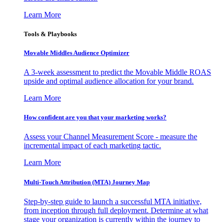
Learn More
Tools & Playbooks
Movable Middles Audience Optimizer
A 3-week assessment to predict the Movable Middle ROAS
upside and optimal audience allocation for your brand.
Learn More
How confident are you that your marketing works?
Assess your Channel Measurement Score - measure the
incremental impact of each marketing tactic.
Learn More
Multi-Touch Attribution (MTA) Journey Map
Step-by-step guide to launch a successful MTA initiative,
from inception through full deployment. Determine at what
stage your organization is currently within the journey to