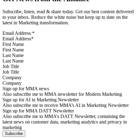
Subscribe, listen, read & share today. Get our best content delivered
to your inbox. Reduce the white noise but keep up to date on the
latest in Marketing transformation.
Email Address
*
First Name
Last Name
Job Title
Company
Sign up for MMA news
Also subscribe me to MMA newsletter for Modern Marketing
Sign up for AI in Marketing Newsletter
Also subscribe me to receive MMA’s AI in Marketing Newsletter
Sign up for MMA DATT Newsletter
Also subscribe me to MMA’s DATT Newsletter, containing the
latest news on customer data, marketing analytics and privacy in
marketing