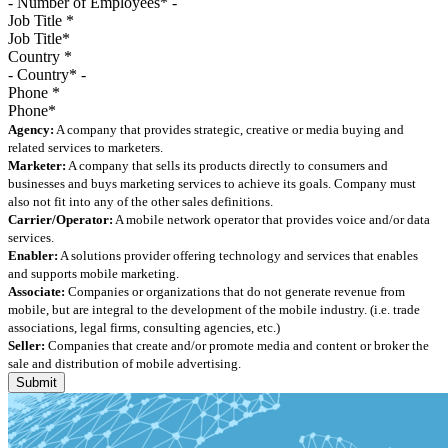
Job Title
*
Country
*
Phone
*
Agency:
A company that provides strategic, creative or media buying and
related services to marketers.
Marketer:
A company that sells its products directly to consumers and
businesses and buys marketing services to achieve its goals. Company must
also not fit into any of the other sales definitions.
Carrier/Operator:
A mobile network operator that provides voice and/or data
services.
Enabler:
A solutions provider offering technology and services that enables
and supports mobile marketing.
Associate:
Companies or organizations that do not generate revenue from
mobile, but are integral to the development of the mobile industry. (i.e. trade
associations, legal firms, consulting agencies, etc.)
Seller:
Companies that create and/or promote media and content or broker the
sale and distribution of mobile advertising.