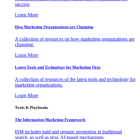
success
Learn More
How Marketing Organizations are Changing
A collection of resources on how marketing organizations are
changing.
Learn More
Latest Tools and Technology for Marketing Orgs
A collection of resources of the latest tools and technology for
marketing organizations.
Learn More
Tools & Playbooks
The Information
Marketing Framework
ISM includes paid and organic promotion in traditional
search, as well as new, AI-based mechanisms.