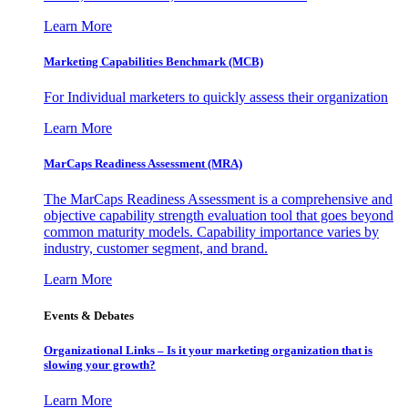
Learn More
Marketing Capabilities Benchmark (MCB)
For Individual marketers to quickly assess their organization
Learn More
MarCaps Readiness Assessment (MRA)
The MarCaps Readiness Assessment is a comprehensive and
objective capability strength evaluation tool that goes beyond
common maturity models. Capability importance varies by
industry, customer segment, and brand.
Learn More
Events & Debates
Organizational Links – Is it your marketing organization that is
slowing your growth?
Learn More