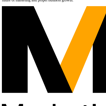
future of marketing and propel business growth.