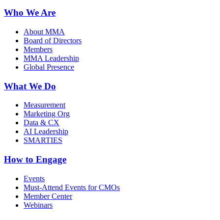
Who We Are
About MMA
Board of Directors
Members
MMA Leadership
Global Presence
What We Do
Measurement
Marketing Org
Data & CX
AI Leadership
SMARTIES
How to Engage
Events
Must-Attend Events for CMOs
Member Center
Webinars