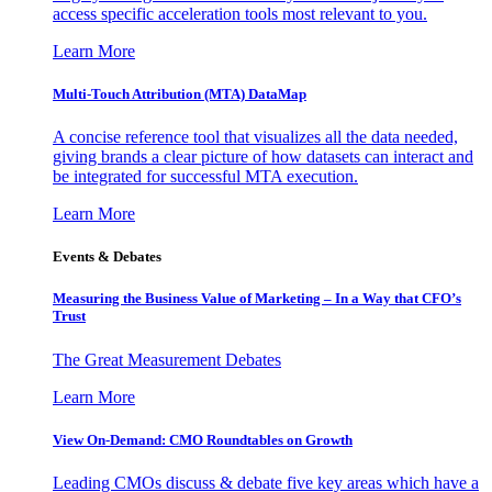
access specific acceleration tools most relevant to you.
Learn More
Multi-Touch Attribution (MTA) DataMap
A concise reference tool that visualizes all the data needed,
giving brands a clear picture of how datasets can interact and
be integrated for successful MTA execution.
Learn More
Events & Debates
Measuring the Business Value of Marketing – In a Way that CFO’s
Trust
The Great Measurement Debates
Learn More
View On-Demand: CMO Roundtables on Growth
Leading CMOs discuss & debate five key areas which have a