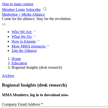
Skip to main content
Member Login
Subscribe
Marketing + Media Alliance
Come for the alliance. Stay for the
revolution.
Who We Are
What We Do
How to Engage
More
MMA resources
Join the Alliance
Home
Education
Regional Insights (desk research)
Archive
Regional Insights (desk research)
MMA Members, log in to download now.
Company Email Address
*