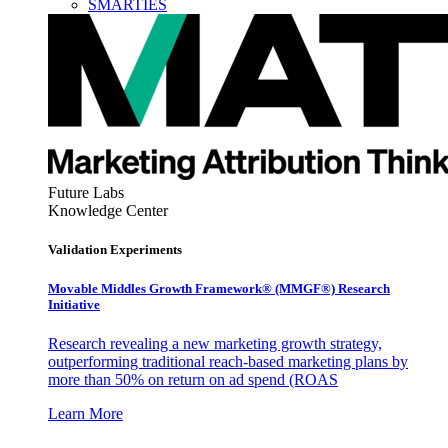
SMARTIES
Future Labs
Knowledge Center
Validation Experiments
Movable Middles Growth Framework® (MMGF®) Research
Initiative
Research revealing a new marketing growth strategy,
outperforming traditional reach-based marketing plans by
more than 50% on return on ad spend (ROAS
Learn More