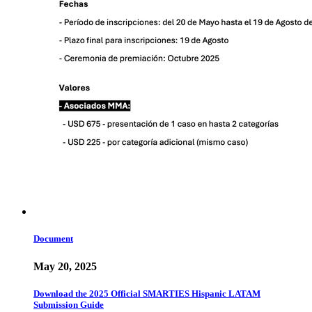
Document
May 20, 2025
Download the 2025 Official SMARTIES Hispanic LATAM
Submission Guide