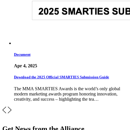
Document
Apr 4, 2025
Download the 2025 Official SMARTIES Submission Guide
The MMA SMARTIES Awards is the world’s only global
modern marketing awards program honoring innovation,
creativity, and success – highlighting the tea…
Get News from the Alliance