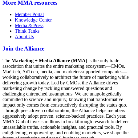
More
MMA resources
Member Portal
Knowledge Center
Media & Press
Think Tanks
About Us
Join the Alliance
The
Marketing + Media Alliance (MMA)
is the only trade
association that unites the entire marketing ecosystem—CMOs,
MarTech, AdTech, media, and marketer-supported companies—
working collaboratively to architect the future of marketing while
delivering growth today. Led by CMOs, the Alliance drives
marketing change by tackling unanswered questions and
challenging entrenched assumptions. We are unapologetically
committed to science and inquiry, knowing that transformative
impact only comes from constructively disrupting the status quo.
Through peer-driven collaboration, the Alliance helps members
aggressively adopt proven, science-backed practices. Each year,
MMA Global invests millions in breakthrough research to deliver
unassailable truths, actionable insights, and practical tools. By
enlightening, empowering, and enabling marketers, we shape the