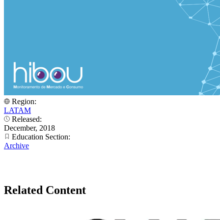
Region:
LATAM
Released:
December, 2018
Education Section:
Archive
Related Content