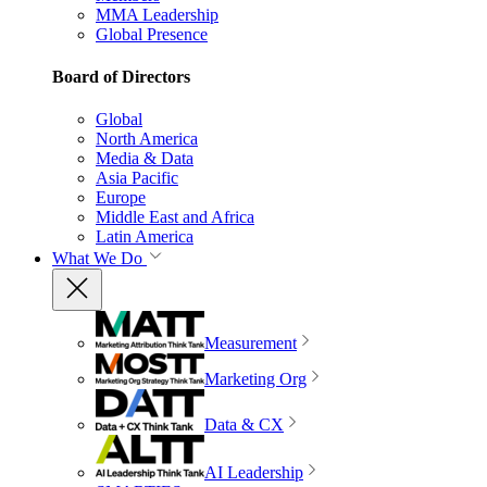
MMA Leadership
Global Presence
Board of Directors
Global
North America
Media & Data
Asia Pacific
Europe
Middle East and Africa
Latin America
What We Do
Measurement
Marketing Org
Data & CX
AI Leadership