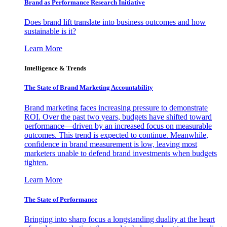
Brand as Performance Research Initiative
Does brand lift translate into business outcomes and how
sustainable is it?
Learn More
Intelligence & Trends
The State of Brand Marketing Accountability
Brand marketing faces increasing pressure to demonstrate
ROI. Over the past two years, budgets have shifted toward
performance—driven by an increased focus on measurable
outcomes. This trend is expected to continue. Meanwhile,
confidence in brand measurement is low, leaving most
marketers unable to defend brand investments when budgets
tighten.
Learn More
The State of Performance
Bringing into sharp focus a longstanding duality at the heart