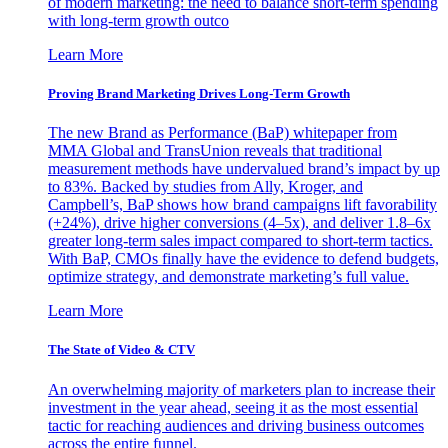
of modern marketing: the need to balance short-term spending
with long-term growth outco
Learn More
Proving Brand Marketing Drives Long-Term Growth
The new Brand as Performance (BaP) whitepaper from
MMA Global and TransUnion reveals that traditional
measurement methods have undervalued brand’s impact by up
to 83%. Backed by studies from Ally, Kroger, and
Campbell’s, BaP shows how brand campaigns lift favorability
(+24%), drive higher conversions (4–5x), and deliver 1.8–6x
greater long-term sales impact compared to short-term tactics.
With BaP, CMOs finally have the evidence to defend budgets,
optimize strategy, and demonstrate marketing’s full value.
Learn More
The State of Video & CTV
An overwhelming majority of marketers plan to increase their
investment in the year ahead, seeing it as the most essential
tactic for reaching audiences and driving business outcomes
across the entire funnel.