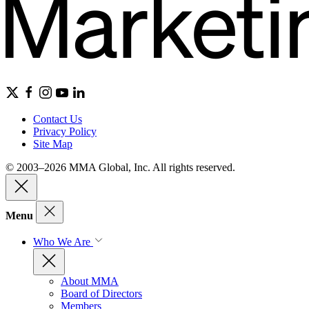
Contact Us
Privacy Policy
Site Map
© 2003–2026 MMA Global, Inc. All rights reserved.
Menu
Who We Are
About MMA
Board of Directors
Members