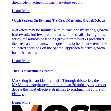
direct role in achieving true marketing growth
Learn More
Watch Sessions On-Demand: The Great Marketing Growth Debates
Marketers may be familiar with at least one marketing growth
framework, but few are familiar with them all. Through this
series, the authors of leading growth frameworks presented
their research and answered questions to help marketers make
educated decisions on the optimal approach to drive growth
for their business.
Learn More
The Great Identifiers Debates
Marketing has an identity crisis. Through this series, the
MMA has brought together more than 30 industry experts to
debate the most effective strategies to roadmap the future of
identity.
Learn More