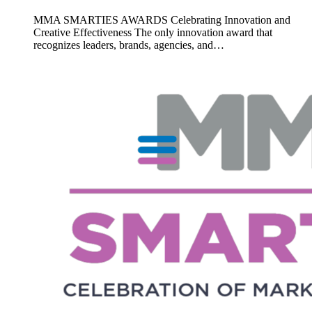
MMA SMARTIES AWARDS Celebrating Innovation and
Creative Effectiveness The only innovation award that
recognizes leaders, brands, agencies, and…