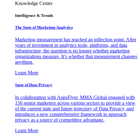
Knowledge Center
Intelligence & Trends
The State of Marketing Analytics
Marketing measurement has reached an inflection point. After
years of investment in analytics tools, platforms, and data
infrastructure, the question is no longer whether marketing
organizations measure. It’s whether that measurement changes
anything.
Learn More
State of Data Privacy
In collaboration with AppsFlyer, MMA Global engaged with
150 senior marketers across various sectors to provide a view
of the current state and future trajectory of Data Privacy, and
introduces a new comprehensive framework to approach
privacy as a source of competitive advantage.
Learn More