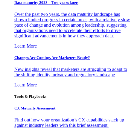
Data maturity 2023 – Two years later.
Over the past two years, the data maturity landscape has
shown limited progress in certain areas, with a relatively slow
pace of change and evolution among leadership, suggesting
that organizations need to accelerate their efforts to drive
significant advancements in how they approach data.
Learn More
Changes Are Coming. Are Marketers Ready?
New insights reveal that marketers are struggling to adapt to
the shifting identity, privacy and regulatory landscape
Learn More
Tools & Playbooks
CX Maturity Assessment
Find out how your organization’s CX capabilities stack up
against industry leaders with this brief assessment.