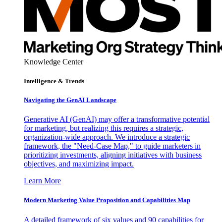
Knowledge Center
Intelligence & Trends
Navigating the GenAI Landscape
Generative AI (GenAI) may offer a transformative potential
for marketing, but realizing this requires a strategic,
organization-wide approach. We introduce a strategic
framework, the "Need-Case Map," to guide marketers in
prioritizing investments, aligning initiatives with business
objectives, and maximizing impact.
Learn More
Modern Marketing Value Proposition and Capabilities Map
A detailed framework of six values and 90 capabilities for