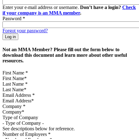
Enter your e-mail address or username.
Don’t have a login?
Check
if your company is an MMA member
.
Password
*
Forgot your password?
Not an MMA Member? Please fill out the form below to
download this document and learn more about other useful
resources.
First Name
*
Last Name
*
Email Address
*
Company
*
Type of Company
See descriptions below for reference.
Number of Employees
*