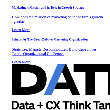
Marketing’s Mission and its Role in Growth Strategy
How does the mission of marketing tie to the firm’s growth
agenda?
Learn More
Join us for The Great Debate: Marketing Organization
Strategize, Manage Responsibilities, Build Capabilities,
Tackle Organizational Challenges
Learn More