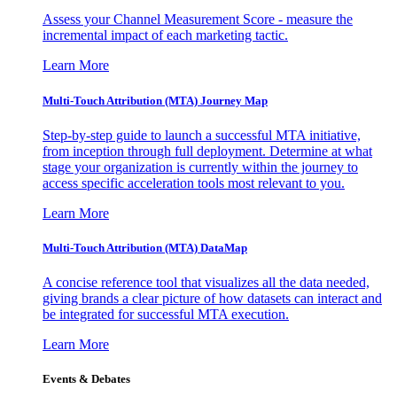
Assess your Channel Measurement Score - measure the
incremental impact of each marketing tactic.
Learn More
Multi-Touch Attribution (MTA) Journey Map
Step-by-step guide to launch a successful MTA initiative,
from inception through full deployment. Determine at what
stage your organization is currently within the journey to
access specific acceleration tools most relevant to you.
Learn More
Multi-Touch Attribution (MTA) DataMap
A concise reference tool that visualizes all the data needed,
giving brands a clear picture of how datasets can interact and
be integrated for successful MTA execution.
Learn More
Events & Debates