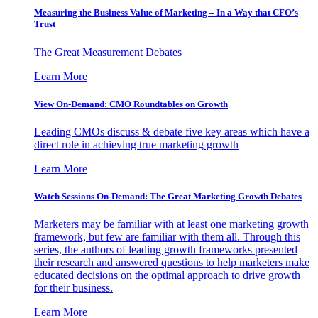
Measuring the Business Value of Marketing – In a Way that CFO’s
Trust
The Great Measurement Debates
Learn More
View On-Demand: CMO Roundtables on Growth
Leading CMOs discuss & debate five key areas which have a
direct role in achieving true marketing growth
Learn More
Watch Sessions On-Demand: The Great Marketing Growth Debates
Marketers may be familiar with at least one marketing growth
framework, but few are familiar with them all. Through this
series, the authors of leading growth frameworks presented
their research and answered questions to help marketers make
educated decisions on the optimal approach to drive growth
for their business.
Learn More