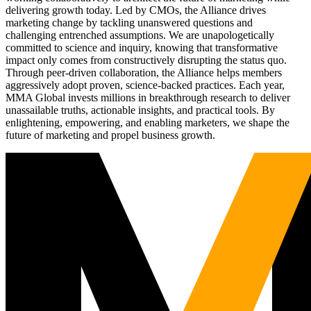
delivering growth today. Led by CMOs, the Alliance drives
marketing change by tackling unanswered questions and
challenging entrenched assumptions. We are unapologetically
committed to science and inquiry, knowing that transformative
impact only comes from constructively disrupting the status quo.
Through peer-driven collaboration, the Alliance helps members
aggressively adopt proven, science-backed practices. Each year,
MMA Global invests millions in breakthrough research to deliver
unassailable truths, actionable insights, and practical tools. By
enlightening, empowering, and enabling marketers, we shape the
future of marketing and propel business growth.