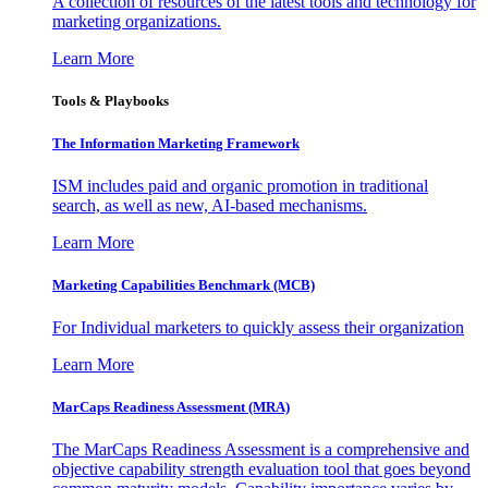
A collection of resources of the latest tools and technology for
marketing organizations.
Learn More
Tools & Playbooks
The Information
Marketing Framework
ISM includes paid and organic promotion in traditional
search, as well as new, AI-based mechanisms.
Learn More
Marketing Capabilities Benchmark (MCB)
For Individual marketers to quickly assess their organization
Learn More
MarCaps Readiness Assessment (MRA)
The MarCaps Readiness Assessment is a comprehensive and
objective capability strength evaluation tool that goes beyond