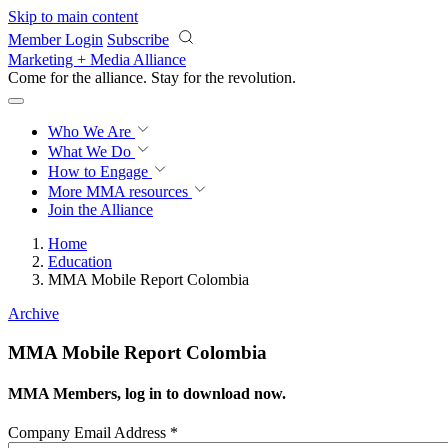
Skip to main content
Member Login
Subscribe
Marketing + Media Alliance
Come for the alliance. Stay for the
revolution.
Who We Are
What We Do
How to Engage
More
MMA resources
Join the Alliance
Home
Education
MMA Mobile Report Colombia
Archive
MMA Mobile Report Colombia
MMA Members, log in to download now.
Company Email Address
*