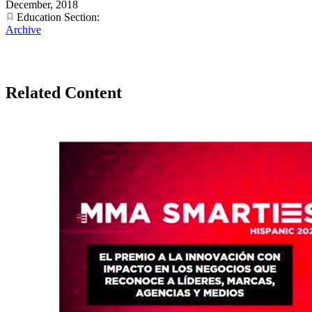
December, 2018
Education Section:
Archive
Related Content