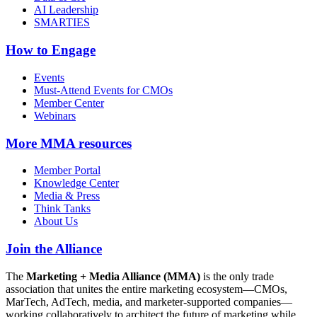
AI Leadership
SMARTIES
How to Engage
Events
Must-Attend Events for CMOs
Member Center
Webinars
More
MMA resources
Member Portal
Knowledge Center
Media & Press
Think Tanks
About Us
Join the Alliance
The
Marketing + Media Alliance (MMA)
is the only trade
association that unites the entire marketing ecosystem—CMOs,
MarTech, AdTech, media, and marketer-supported companies—
working collaboratively to architect the future of marketing while