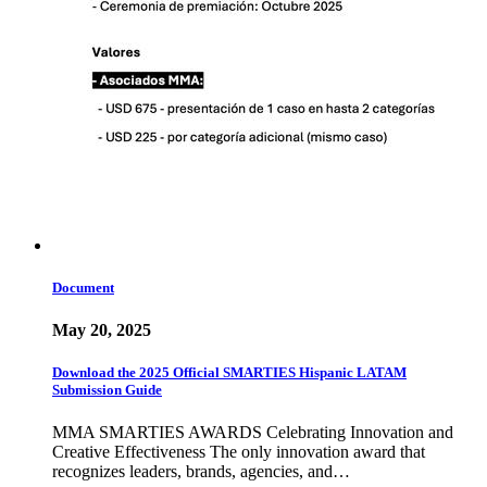
Document
May 20, 2025
Download the 2025 Official SMARTIES Hispanic LATAM
Submission Guide
MMA SMARTIES AWARDS Celebrating Innovation and
Creative Effectiveness The only innovation award that
recognizes leaders, brands, agencies, and…