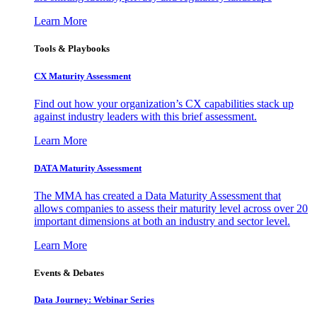
Learn More
Tools & Playbooks
CX Maturity Assessment
Find out how your organization’s CX capabilities stack up
against industry leaders with this brief assessment.
Learn More
DATA Maturity Assessment
The MMA has created a Data Maturity Assessment that
allows companies to assess their maturity level across over 20
important dimensions at both an industry and sector level.
Learn More
Events & Debates
Data Journey: Webinar Series