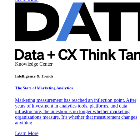
Knowledge Center
Intelligence & Trends
The State of Marketing Analytics
Marketing measurement has reached an inflection point. After
years of investment in analytics tools, platforms, and data
infrastructure, the question is no longer whether marketing
organizations measure. It’s whether that measurement changes
anything.
Learn More