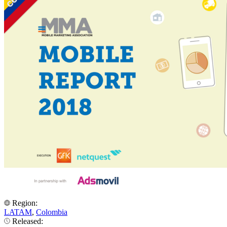
Region:
LATAM
,
Colombia
Released: