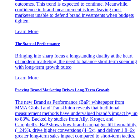
outcomes. This trend is expected to continue. Meanwhile,
confidence in brand measurement is low, leaving most
marketers unable to defend brand investments when budgets
tighten.
Learn More
The State of Performance
Bringing into sharp focus a longstanding duality at the heart
of modern marketing: the need to balance short-term spending
with long-term growth outco
Learn More
Proving Brand Marketing Drives Long-Term Growth
The new Brand as Performance (BaP) whitepaper from
MMA Global and TransUnion reveals that traditional
measurement methods have undervalued brand’s impact by up
to 83%. Backed by studies from Ally, Kroger, and
Campbell’s, BaP shows how brand campaigns lift favorability
(+24%), drive higher conversions (4–5x), and deliver 1.8–6x
greater long-term sales impact compared to short-term tactics.