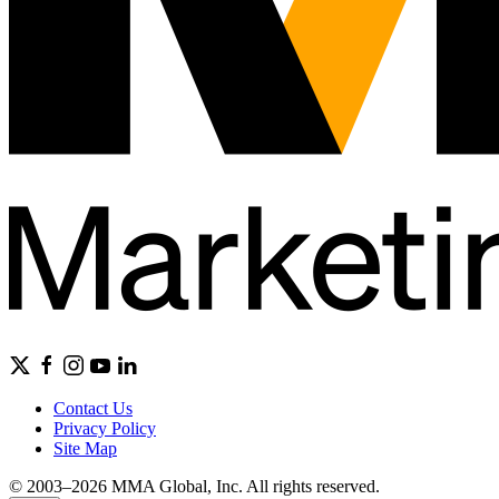
Contact Us
Privacy Policy
Site Map
© 2003–2026 MMA Global, Inc. All rights reserved.