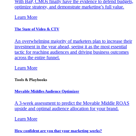
With BaP, CMOs finally have the evidence to defend budgets,
optimize strategy, and demonstrate marketing’s full value.
Learn More
The State of Video & CTV
An overwhelming majority of marketers plan to increase their
investment in the year ahead, seeing it as the most essential
tactic for reaching audiences and driving business outcomes
across the entire funnel.
Learn More
Tools & Playbooks
Movable Middles Audience Optimizer
A 3-week assessment to predict the Movable Middle ROAS
upside and optimal audience allocation for your brand.
Learn More
How confident are you that your marketing works?