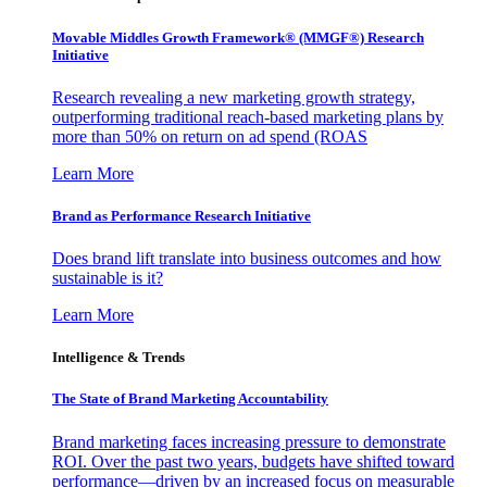
Movable Middles Growth Framework® (MMGF®) Research
Initiative
Research revealing a new marketing growth strategy,
outperforming traditional reach-based marketing plans by
more than 50% on return on ad spend (ROAS
Learn More
Brand as Performance Research Initiative
Does brand lift translate into business outcomes and how
sustainable is it?
Learn More
Intelligence & Trends
The State of Brand Marketing Accountability
Brand marketing faces increasing pressure to demonstrate
ROI. Over the past two years, budgets have shifted toward
performance—driven by an increased focus on measurable