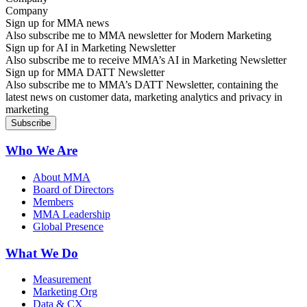
Sign up for MMA news
Also subscribe me to MMA newsletter for Modern Marketing
Sign up for AI in Marketing Newsletter
Also subscribe me to receive MMA’s AI in Marketing Newsletter
Sign up for MMA DATT Newsletter
Also subscribe me to MMA’s DATT Newsletter, containing the
latest news on customer data, marketing analytics and privacy in
marketing
Who We Are
About MMA
Board of Directors
Members
MMA Leadership
Global Presence
What We Do
Measurement
Marketing Org
Data & CX