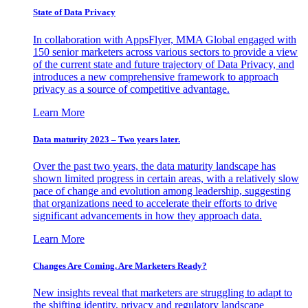
State of Data Privacy
In collaboration with AppsFlyer, MMA Global engaged with
150 senior marketers across various sectors to provide a view
of the current state and future trajectory of Data Privacy, and
introduces a new comprehensive framework to approach
privacy as a source of competitive advantage.
Learn More
Data maturity 2023 – Two years later.
Over the past two years, the data maturity landscape has
shown limited progress in certain areas, with a relatively slow
pace of change and evolution among leadership, suggesting
that organizations need to accelerate their efforts to drive
significant advancements in how they approach data.
Learn More
Changes Are Coming. Are Marketers Ready?
New insights reveal that marketers are struggling to adapt to
the shifting identity, privacy and regulatory landscape