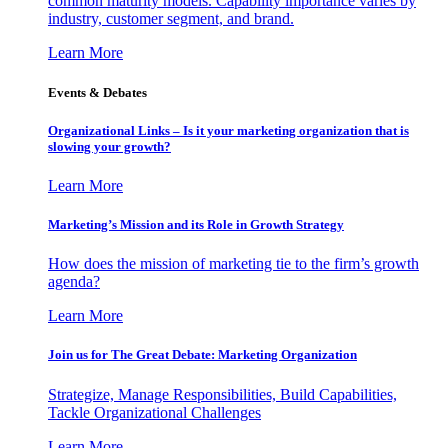
common maturity models. Capability importance varies by
industry, customer segment, and brand.
Learn More
Events & Debates
Organizational Links – Is it your marketing organization that is
slowing your growth?
Learn More
Marketing’s Mission and its Role in Growth Strategy
How does the mission of marketing tie to the firm’s growth
agenda?
Learn More
Join us for The Great Debate: Marketing Organization
Strategize, Manage Responsibilities, Build Capabilities,
Tackle Organizational Challenges
Learn More