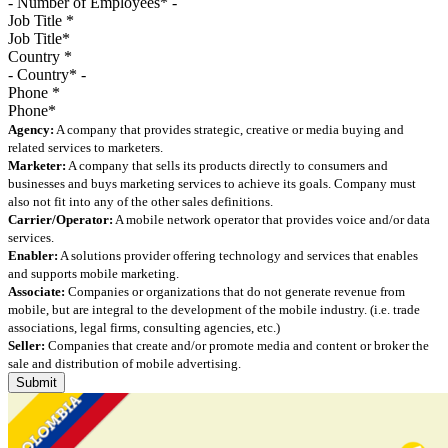
Job Title
*
Country
*
Phone
*
Agency:
A company that provides strategic, creative or media buying and
related services to marketers.
Marketer:
A company that sells its products directly to consumers and
businesses and buys marketing services to achieve its goals. Company must
also not fit into any of the other sales definitions.
Carrier/Operator:
A mobile network operator that provides voice and/or data
services.
Enabler:
A solutions provider offering technology and services that enables
and supports mobile marketing.
Associate:
Companies or organizations that do not generate revenue from
mobile, but are integral to the development of the mobile industry. (i.e. trade
associations, legal firms, consulting agencies, etc.)
Seller:
Companies that create and/or promote media and content or broker the
sale and distribution of mobile advertising.