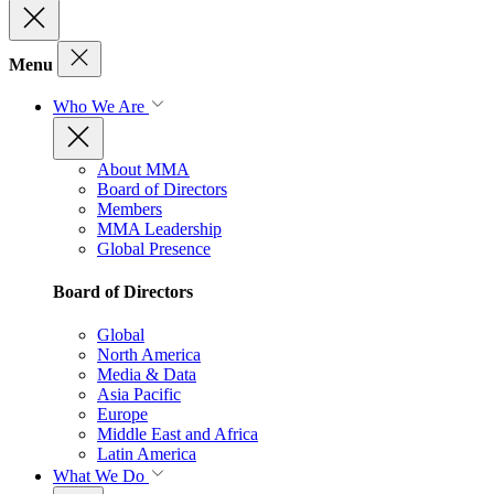
Menu
Who We Are
About MMA
Board of Directors
Members
MMA Leadership
Global Presence
Board of Directors
Global
North America
Media & Data
Asia Pacific
Europe
Middle East and Africa
Latin America
What We Do