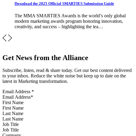
Download the 2025 Official SMARTIES Submission Guide
The MMA SMARTIES Awards is the world’s only global
modern marketing awards program honoring innovation,
creativity, and success – highlighting the tea…
Get News from the Alliance
Subscribe, listen, read & share today. Get our best content delivered
to your inbox. Reduce the white noise but keep up to date on the
latest in Marketing transformation.
Email Address
*
First Name
Last Name
Job Title
Company