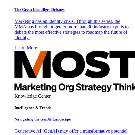
The Great Identifiers Debates
Marketing has an identity crisis. Through this series, the
MMA has brought together more than 30 industry experts to
debate the most effective strategies to roadmap the future of
identity.
Learn More
Knowledge Center
Intelligence & Trends
Navigating the GenAI Landscape
Generative AI (GenAI) may offer a transformative potential