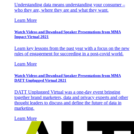
Understanding data means understanding your consumer –
who they are, where they are and what they want.
Learn More
Watch Videos and Download Speaker Presentations from MMA
Impact Virtual 2021
Learn key lessons from the past year with a focus on the new
rules of engagement for succeeding in a post-covid world.
Learn More
Watch Videos and Download Speaker Presentations from MMA
DATT Unplugged Virtual 2021
DATT Unplugged Virtual was a one-day event bringing
together brand marketers, data and privacy experts and other
thought leaders to discuss and define the future of data in
marketing.
Learn More