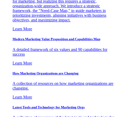
for marketing, but realizing this requires a strategic,
organization-wide approach. We introduce a strategic
framework, the "Need-Case Map," to guide marketers in
prioritizing investments, aligning initiatives with business
objectives, and maximizing impact.
Learn More
Modern Marketing Value Proposition and Capabilities Map
A detailed framework of six values and 90 capabilities for
success
Learn More
How Marketing Organizations are Changing
A collection of resources on how marketing organizations are
changing.
Learn More
Latest Tools and Technology for Marketing Orgs