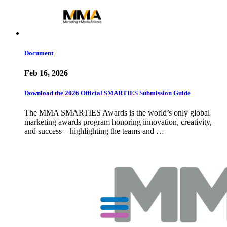
Document
Feb 16, 2026
Download the 2026 Official SMARTIES Submission Guide
The MMA SMARTIES Awards is the world’s only global
marketing awards program honoring innovation, creativity,
and success – highlighting the teams and …