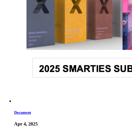
Document
Apr 4, 2025