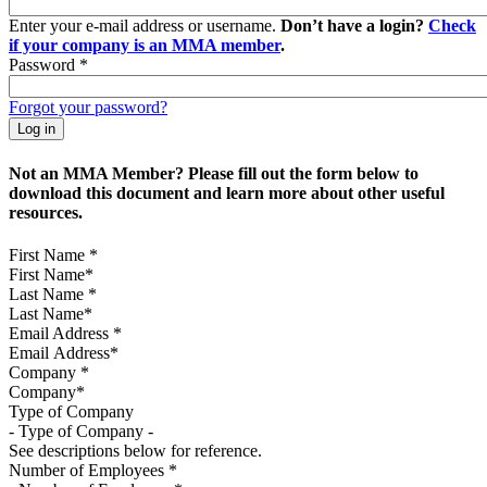
Enter your e-mail address or username.
Don’t have a login?
Check
if your company is an MMA member
.
Password
*
Forgot your password?
Not an MMA Member? Please fill out the form below to
download this document and learn more about other useful
resources.
First Name
*
Last Name
*
Email Address
*
Company
*
Type of Company
See descriptions below for reference.
Number of Employees
*