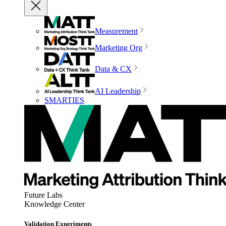
Measurement
Marketing Org
Data & CX
AI Leadership
SMARTIES
Future Labs
Knowledge Center
Validation Experiments