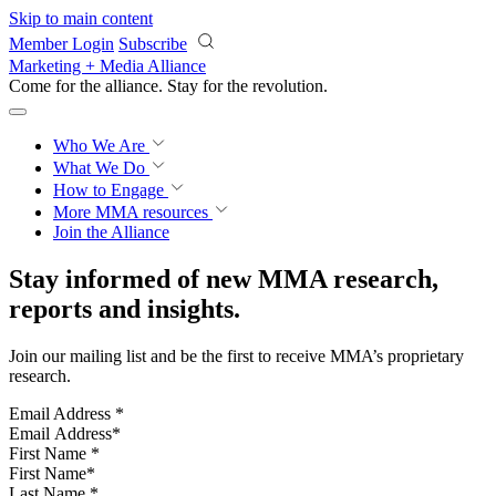
Skip to main content
Member Login
Subscribe
Marketing + Media Alliance
Come for the alliance. Stay for the
knowledge.
Who We Are
What We Do
How to Engage
More
MMA resources
Join the Alliance
Stay informed of new MMA research,
reports and insights.
Join our mailing list and be the first to receive MMA’s proprietary
research.
Email Address
*
First Name
*
Last Name
*