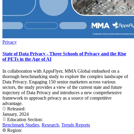
Privacy
State of Data Privacy - Three Schools of Privacy and the Rise
of PETs in the Age of AI
In collaboration with AppsFlyer, MMA Global embarked on a
thorough benchmarking study to explore the complex landscape of
Data Privacy. Engaging 150 senior marketers across various
sectors, the study provides a view of the current state and future
trajectory of Data Privacy and introduces a new comprehensive
framework to approach privacy as a source of competitive
advantage.
Released:
January, 2024
Education Section:
Benchmark Studies
,
Research
,
Trends Reports
Region: