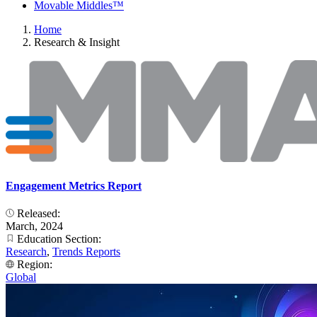
Movable Middles™
Home
Research & Insight
Engagement Metrics Report
Released:
March, 2024
Education Section:
Research
,
Trends Reports
Region:
Global