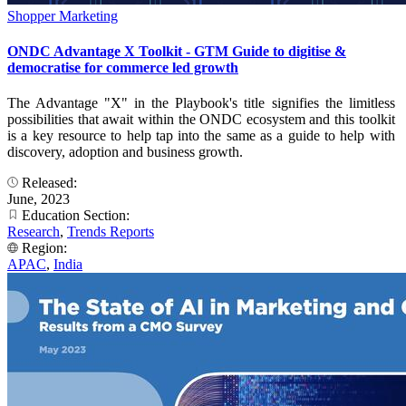
Shopper Marketing
ONDC Advantage X Toolkit - GTM Guide to digitise &
democratise for commerce led growth
The Advantage "X" in the Playbook's title signifies the limitless
possibilities that await within the ONDC ecosystem and this toolkit
is a key resource to help tap into the same as a guide to help with
discovery, adoption and business growth.
Released:
June, 2023
Education Section:
Research
,
Trends Reports
Region:
APAC
,
India