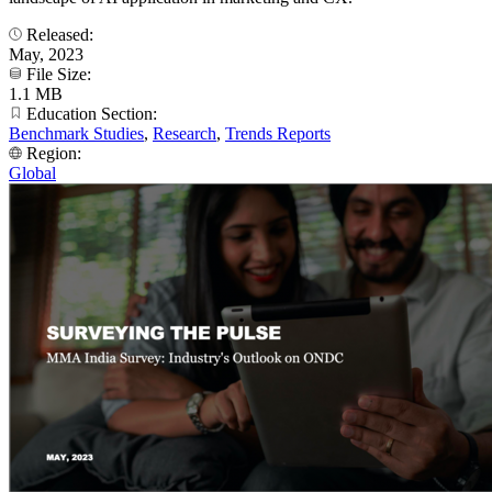
Released:
May, 2023
File Size:
1.1 MB
Education Section:
Benchmark Studies
,
Research
,
Trends Reports
Region:
Global