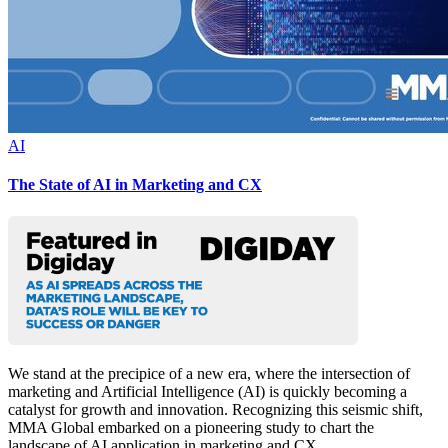
AI
The State of AI in Marketing and CX
We stand at the precipice of a new era, where the intersection of
marketing and Artificial Intelligence (AI) is quickly becoming a
catalyst for growth and innovation. Recognizing this seismic shift,
MMA Global embarked on a pioneering study to chart the
landscape of AI application in marketing and CX.