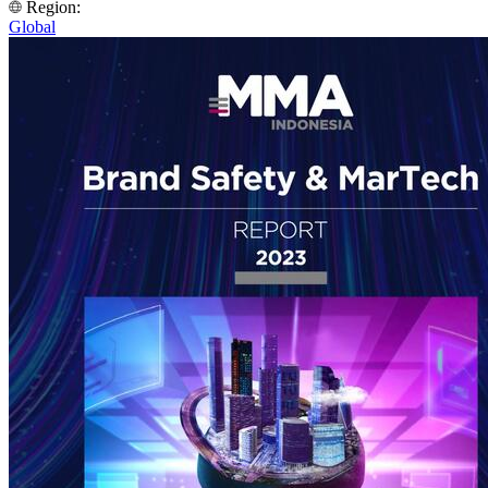
Region:
Global