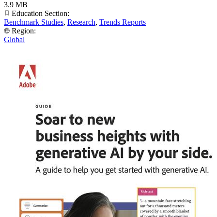
3.9 MB
Education Section:
Benchmark Studies
,
Research
,
Trends Reports
Region:
Global