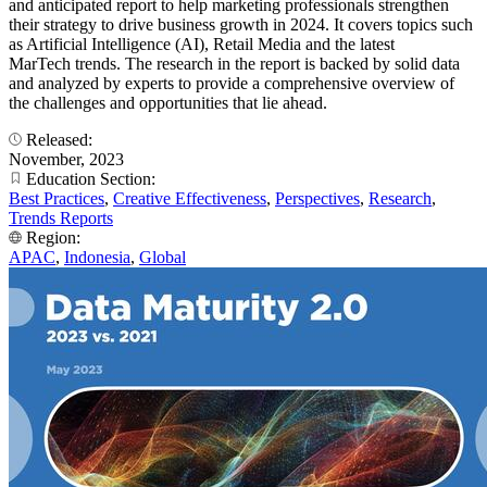
and anticipated report to help marketing professionals strengthen
their strategy to drive business growth in 2024. It covers topics such
as Artificial Intelligence (AI), Retail Media and the latest
MarTech trends. The research in the report is backed by solid data
and analyzed by experts to provide a comprehensive overview of
the challenges and opportunities that lie ahead.
Released:
November, 2023
Education Section:
Best Practices
,
Creative Effectiveness
,
Perspectives
,
Research
,
Trends Reports
Region:
APAC
,
Indonesia
,
Global