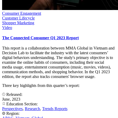
Consumer Engagement
Customer Lifecycle
Shopper Marketing
Video
The Connected Consumer Q1 2023 Report
This report is a collaboration between MMA Global in Vietnam and
Decision Lab to facilitate the industry with the latest consumers’
digital behaviors understanding. The study's primary objective is to
examine the online habits of consumers, including their social
media usage, entertainment consumption (music, movies, videos),
communication methods, and shopping behavior. In the Q1 2023
edition, the report also tracks consumers' browser usage.
Three key highlights from this quarter’s report:
Released:
June, 2023
Education Section:
Perspectives
,
Research
,
Trends Reports
Region: