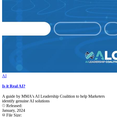
AI
Is it Real AI?
A guide by MMA's AI Leadership Coalition to help Marketers
identify genuine AI solutions
Released:
January, 2024
File Size: