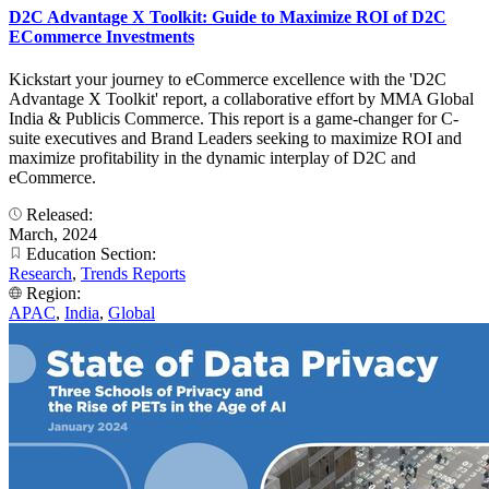
D2C Advantage X Toolkit: Guide to Maximize ROI of D2C
ECommerce Investments
Kickstart your journey to eCommerce excellence with the 'D2C
Advantage X Toolkit' report, a collaborative effort by MMA Global
India & Publicis Commerce. This report is a game-changer for C-
suite executives and Brand Leaders seeking to maximize ROI and
maximize profitability in the dynamic interplay of D2C and
eCommerce.
Released:
March, 2024
Education Section:
Research
,
Trends Reports
Region:
APAC
,
India
,
Global