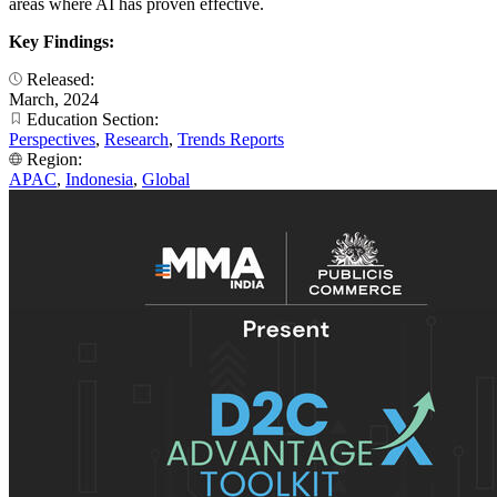
areas where AI has proven effective.
Key Findings:
Released:
March, 2024
Education Section:
Perspectives
,
Research
,
Trends Reports
Region:
APAC
,
Indonesia
,
Global