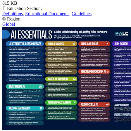
815 KB
Education Section:
Definitions
,
Educational Documents
,
Guidelines
Region:
Global