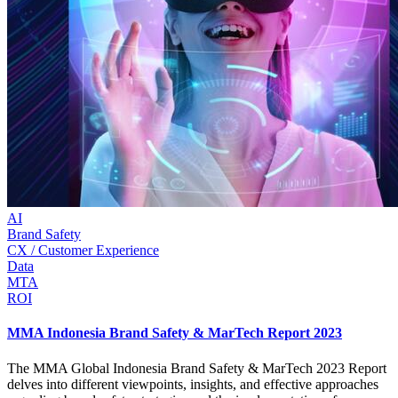
AI
Brand Safety
CX / Customer Experience
Data
MTA
ROI
MMA Indonesia Brand Safety & MarTech Report 2023
The MMA Global Indonesia Brand Safety & MarTech 2023 Report
delves into different viewpoints, insights, and effective approaches