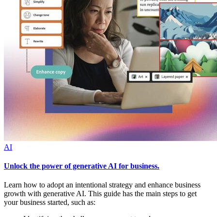
AI
Unlock the power of generative AI for business.
Learn how to adopt an intentional strategy and enhance business
growth with generative AI. This guide has the main steps to get
your business started, such as: