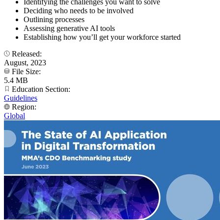
Identifying the challenges you want to solve
Deciding who needs to be involved
Outlining processes
Assessing generative AI tools
Establishing how you’ll get your workforce started
Released:
August, 2023
File Size:
5.4 MB
Education Section:
Guidelines
Region:
Global