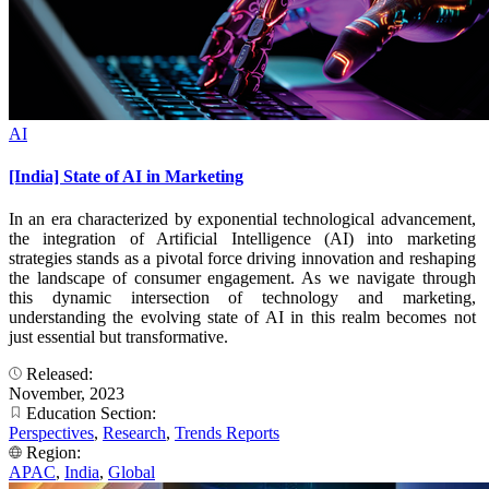
AI
[India] State of AI in Marketing
In an era characterized by exponential technological advancement,
the integration of Artificial Intelligence (AI) into marketing
strategies stands as a pivotal force driving innovation and reshaping
the landscape of consumer engagement. As we navigate through
this dynamic intersection of technology and marketing,
understanding the evolving state of AI in this realm becomes not
just essential but transformative.
Released:
November, 2023
Education Section:
Perspectives
,
Research
,
Trends Reports
Region:
APAC
,
India
,
Global