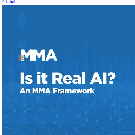
Global