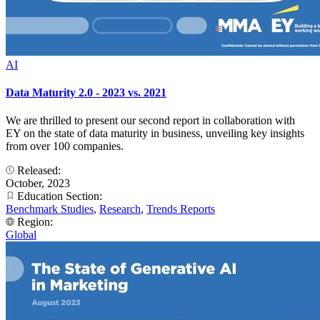
AI
Data Maturity 2.0 - 2023 vs. 2021
We are thrilled to present our second report in collaboration with
EY on the state of data maturity in business, unveiling key insights
from over 100 companies.
Released:
October, 2023
Education Section:
Benchmark Studies
,
Research
,
Trends Reports
Region:
Global