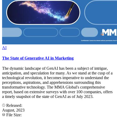
AI
The State of Generative AI in Marketing
The dynamic landscape of GenAI has been a subject of intrigue,
anticipation, and speculation for many. As we stand at the cusp of a
technological revolution, it becomes imperative to understand the
perceptions, aspirations, and apprehensions surrounding this
transformative technology. The MMA Global's comprehensive
report, based on extensive surveys with over 100 companies, offers
a timely snapshot of the state of GenAI as of July 2023.
Released:
August, 2023
File Size: