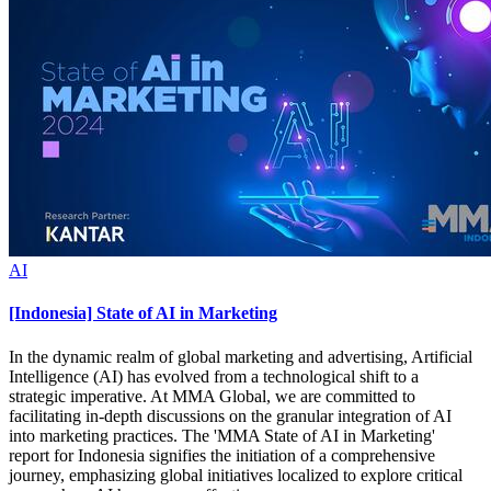
AI
[Indonesia] State of AI in Marketing
In the dynamic realm of global marketing and advertising, Artificial
Intelligence (AI) has evolved from a technological shift to a
strategic imperative. At MMA Global, we are committed to
facilitating in-depth discussions on the granular integration of AI
into marketing practices. The 'MMA State of AI in Marketing'
report for Indonesia signifies the initiation of a comprehensive
journey, emphasizing global initiatives localized to explore critical