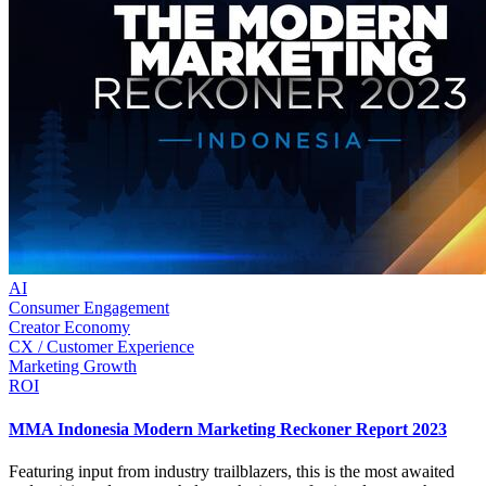
AI
Consumer Engagement
Creator Economy
CX / Customer Experience
Marketing Growth
ROI
MMA Indonesia Modern Marketing Reckoner Report 2023
Featuring input from industry trailblazers, this is the most awaited