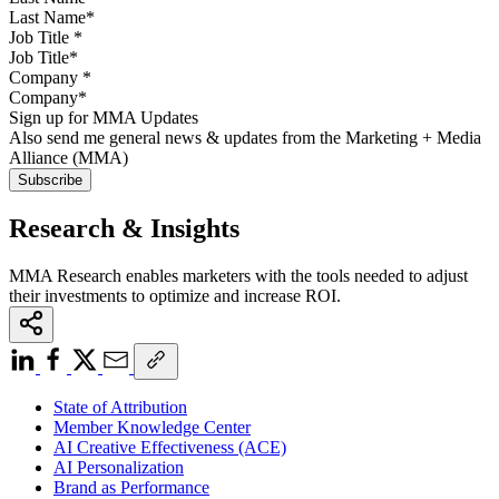
Job Title
*
Company
*
Sign up for MMA Updates
Also send me general news & updates from the Marketing + Media
Alliance (MMA)
Research & Insights
MMA Research enables marketers with the tools needed to adjust
their investments to optimize and increase ROI.
State of Attribution
Member Knowledge Center
AI Creative Effectiveness (ACE)
AI Personalization
Brand as Performance