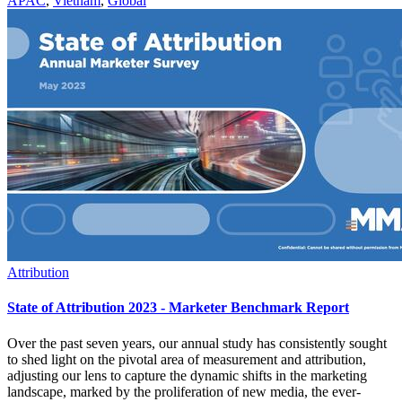
APAC
,
Vietnam
,
Global
Attribution
State of Attribution 2023 - Marketer Benchmark Report
Over the past seven years, our annual study has consistently sought
to shed light on the pivotal area of measurement and attribution,
adjusting our lens to capture the dynamic shifts in the marketing
landscape, marked by the proliferation of new media, the ever-