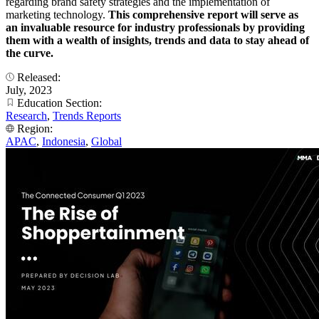
regarding brand safety strategies and the implementation of
marketing technology.
This comprehensive report will serve as
an invaluable resource for industry professionals by providing
them with a wealth of insights, trends and data to stay ahead of
the curve.
Released:
July, 2023
Education Section:
Research
,
Trends Reports
Region:
APAC
,
Indonesia
,
Global