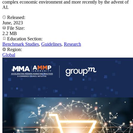
complex economic environment and more recently by the advent of
AI.
Released:
June, 2023
File Size:
2.2 MB
Education Section:
Benchmark Studies
,
Guidelines
,
Research
Region:
Global