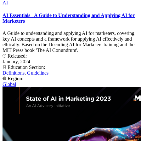
AI
AI Essentials - A Guide to Understanding and Applying AI for
Marketers
A Guide to understanding and applying AI for marketers, covering
key AI concepts and a framework for applying AI effectively and
ethically. Based on the Decoding AI for Marketers training and the
MIT Press book 'The AI Conundrum'.
Released:
January, 2024
Education Section:
Definitions
,
Guidelines
Region:
Global