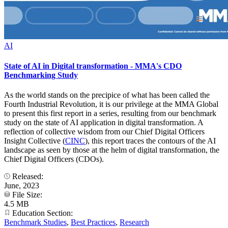
AI
State of AI in Digital transformation - MMA's CDO
Benchmarking Study
As the world stands on the precipice of what has been called the
Fourth Industrial Revolution, it is our privilege at the MMA Global
to present this first report in a series, resulting from our benchmark
study on the state of AI application in digital transformation. A
reflection of collective wisdom from our Chief Digital Officers
Insight Collective (
CINC
), this report traces the contours of the AI
landscape as seen by those at the helm of digital transformation, the
Chief Digital Officers (CDOs).
Released:
June, 2023
File Size:
4.5 MB
Education Section:
Benchmark Studies
,
Best Practices
,
Research