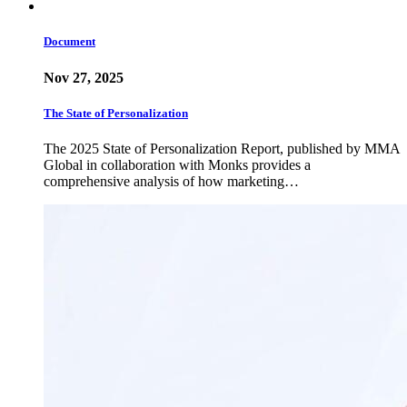
Document
Nov 27, 2025
The State of Personalization
The 2025 State of Personalization Report, published by MMA
Global in collaboration with Monks provides a
comprehensive analysis of how marketing…