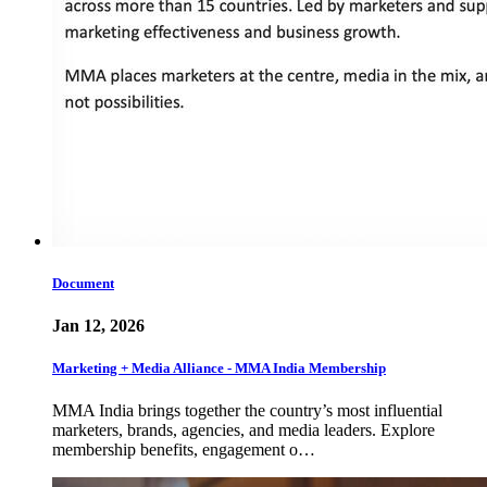
Document
Jan 12, 2026
Marketing + Media Alliance - MMA India Membership
MMA India brings together the country’s most influential
marketers, brands, agencies, and media leaders. Explore
membership benefits, engagement o…