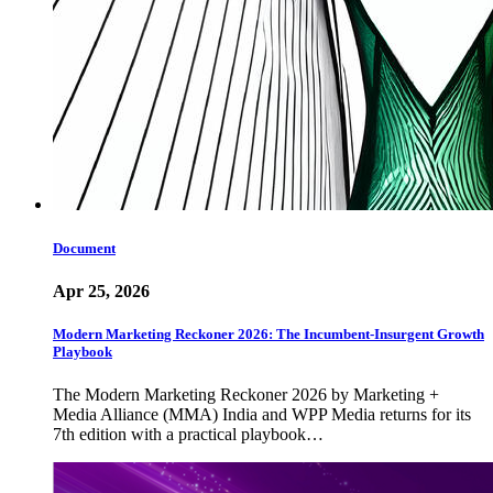
Document
Apr 25, 2026
Modern Marketing Reckoner 2026: The Incumbent-Insurgent Growth
Playbook
The Modern Marketing Reckoner 2026 by Marketing +
Media Alliance (MMA) India and WPP Media returns for its
7th edition with a practical playbook…