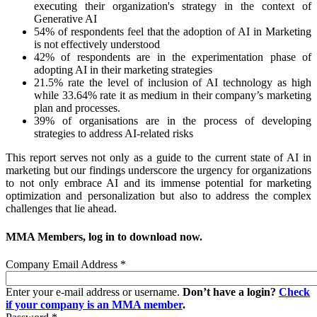
executing their organization's strategy in the context of
Generative AI
54% of respondents feel that the adoption of AI in Marketing
is not effectively understood
42% of respondents are in the experimentation phase of
adopting AI in their marketing strategies
21.5% rate the level of inclusion of AI technology as high
while 33.64% rate it as medium in their company’s marketing
plan and processes.
39% of organisations are in the process of developing
strategies to address AI-related risks
This report serves not only as a guide to the current state of AI in
marketing but our findings underscore the urgency for organizations
to not only embrace AI and its immense potential for marketing
optimization and personalization but also to address the complex
challenges that lie ahead.
MMA Members, log in to download now.
Company Email Address
*
Enter your e-mail address or username.
Don’t have a login?
Check
if your company is an MMA member
.