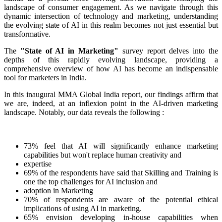
landscape of consumer engagement. As we navigate through this
dynamic intersection of technology and marketing, understanding
the evolving state of AI in this realm becomes not just essential but
transformative.
The
"State of AI in Marketing"
survey report delves into the
depths of this rapidly evolving landscape, providing a
comprehensive overview of how AI has become an indispensable
tool for marketers in India.
In this inaugural MMA Global India report, our findings affirm that
we are, indeed, at an inflexion point in the AI-driven marketing
landscape. Notably, our data reveals the following :
73% feel that AI will significantly enhance marketing
capabilities but won't replace human creativity and
expertise
69% of the respondents have said that Skilling and Training is
one the top challenges for AI inclusion and
adoption in Marketing
70% of respondents are aware of the potential ethical
implications of using AI in marketing.
65% envision developing in-house capabilities when