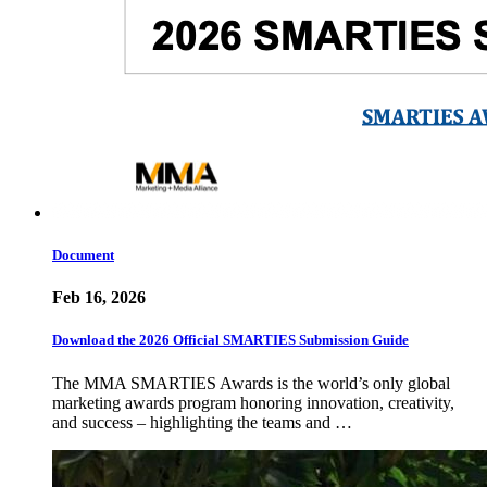
Document
Feb 16, 2026
Download the 2026 Official SMARTIES Submission Guide
The MMA SMARTIES Awards is the world’s only global
marketing awards program honoring innovation, creativity,
and success – highlighting the teams and …