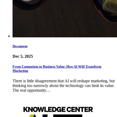
Document
Dec 5, 2025
From Campaigns to Business Value: How AI Will Transform
Marketing
There is little disagreement that AI will reshape marketing, but
thinking too narrowly about the technology can limit its value.
The real opportunity…