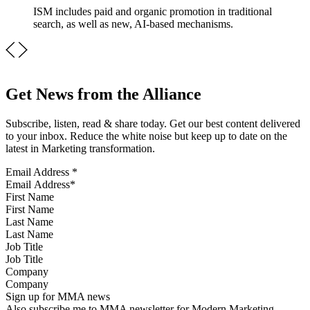
ISM includes paid and organic promotion in traditional
search, as well as new, AI-based mechanisms.
Get News from the Alliance
Subscribe, listen, read & share today. Get our best content delivered
to your inbox. Reduce the white noise but keep up to date on the
latest in Marketing transformation.
Email Address
*
First Name
Last Name
Job Title
Company
Sign up for MMA news
Also subscribe me to MMA newsletter for Modern Marketing