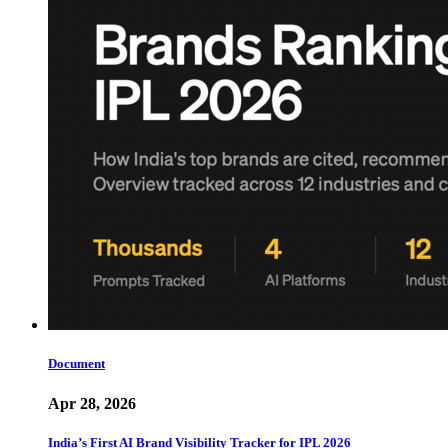
Document
Apr 28, 2026
India’s First AI Brand Visibility Tracker for IPL 2026