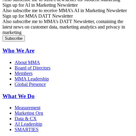
Sign up for AI in Marketing Newsletter
Also subscribe me to receive MMA’s AI in Marketing Newsletter
Sign up for MMA DATT Newsletter
Also subscribe me to MMA’s DATT Newsletter, containing the
latest news on customer data, marketing analytics and privacy in
marketing
Who We Are
About MMA
Board of Directors
Members
MMA Leadership
Global Presence
What We Do
Measurement
Marketing Org
Data & CX
AI Leadership
SMARTIES