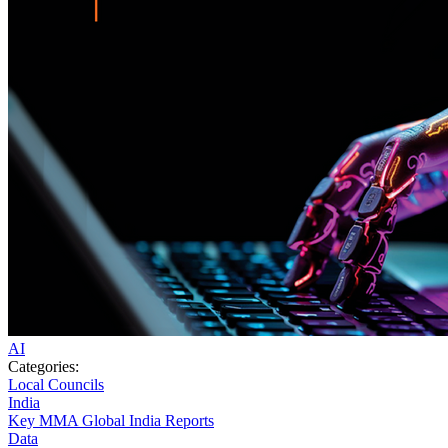
AI
Categories:
Local Councils
India
Key MMA Global India Reports
Data