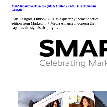
MMA Indonesia Data, Insights & Outlook 2026 - Q1: Ramadan
Growth
Data, Insights, Outlook 2026 is a quarterly thematic series
edition from Marketing + Media Alliance Indonesia that
captures the signals shaping …