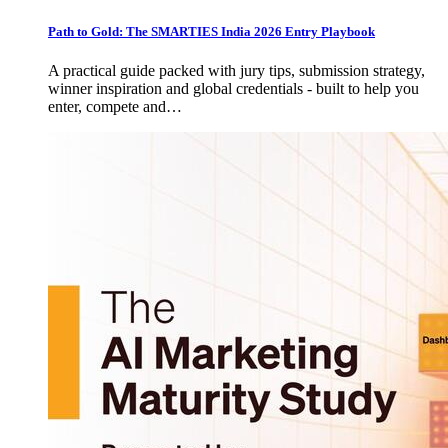
Path to Gold: The SMARTIES India 2026 Entry Playbook
A practical guide packed with jury tips, submission strategy,
winner inspiration and global credentials - built to help you
enter, compete and…