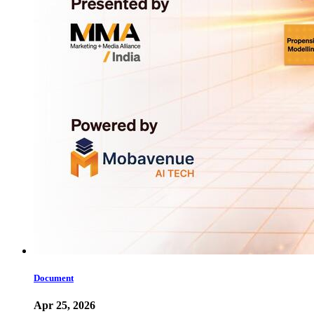
Document
Apr 25, 2026