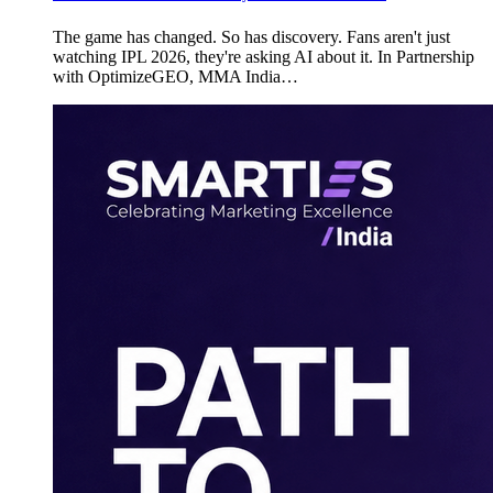
The game has changed. So has discovery. Fans aren't just
watching IPL 2026, they're asking AI about it. In Partnership
with OptimizeGEO, MMA India…