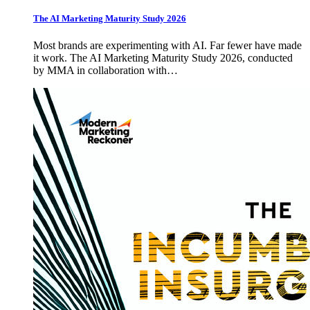
The AI Marketing Maturity Study 2026
Most brands are experimenting with AI. Far fewer have made
it work. The AI Marketing Maturity Study 2026, conducted
by MMA in collaboration with…