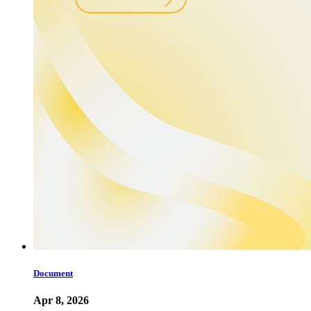
Document
Apr 8, 2026