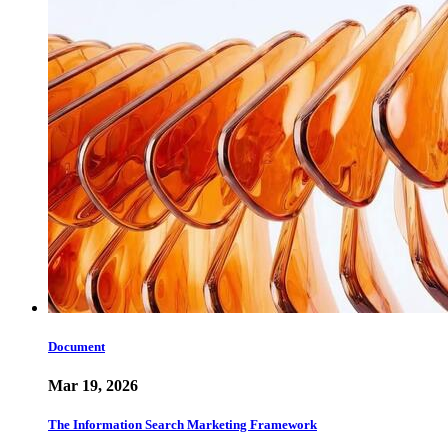
Document
Mar 19, 2026
The Information Search Marketing Framework