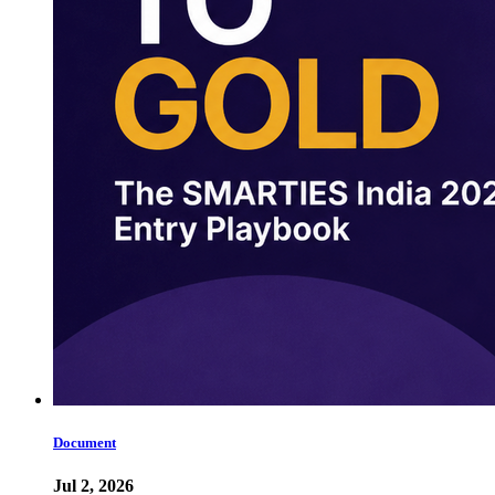
Document
Jul 2, 2026