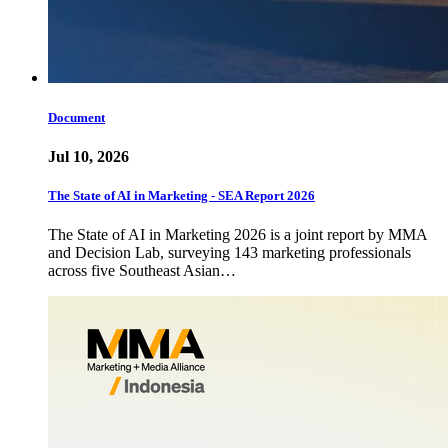
Document
Jul 10, 2026
The State of AI in Marketing - SEA Report 2026
The State of AI in Marketing 2026 is a joint report by MMA
and Decision Lab, surveying 143 marketing professionals
across five Southeast Asian…