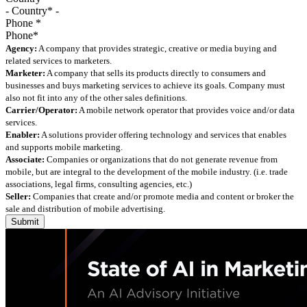
Phone
*
Agency:
A company that provides strategic, creative or media buying and
related services to marketers.
Marketer:
A company that sells its products directly to consumers and
businesses and buys marketing services to achieve its goals. Company must
also not fit into any of the other sales definitions.
Carrier/Operator:
A mobile network operator that provides voice and/or data
services.
Enabler:
A solutions provider offering technology and services that enables
and supports mobile marketing.
Associate:
Companies or organizations that do not generate revenue from
mobile, but are integral to the development of the mobile industry. (i.e. trade
associations, legal firms, consulting agencies, etc.)
Seller:
Companies that create and/or promote media and content or broker the
sale and distribution of mobile advertising.