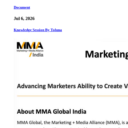
Document
Jul 6, 2026
Knowledge Session By Toluna