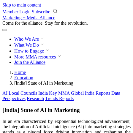
Skip to main content
Member Login
Subscribe
Marketing + Media Alliance
Come for the alliance. Stay for the
revolution.
Who We Are
What We Do
How to Engage
More
MMA resources
Join the Alliance
Home
Education
[India] State of AI in Marketing
AI
Local Councils
India
Key MMA Global India Reports
Data
Perspectives
Research
Trends Reports
[India] State of AI in Marketing
In an era characterized by exponential technological advancement,
the integration of Artificial Intelligence (AI) into marketing strategies
stands as a pivotal force driving innovation and reshaping the