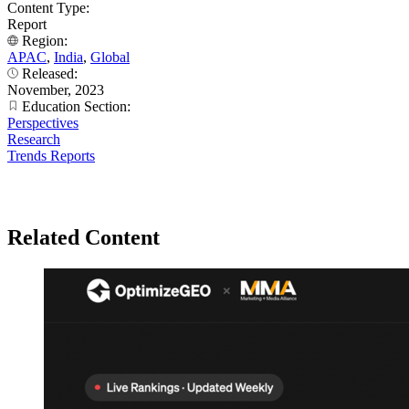
Content Type:
Report
Region:
APAC
,
India
,
Global
Released:
November, 2023
Education Section:
Perspectives
Research
Trends Reports
Related Content