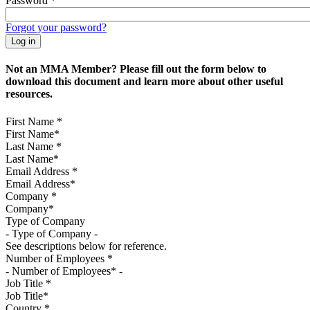
Password
*
Forgot your password?
Not an MMA Member? Please fill out the form below to
download this document and learn more about other useful
resources.
First Name
*
Last Name
*
Email Address
*
Company
*
Type of Company
See descriptions below for reference.
Number of Employees
*
Job Title
*
Country
*