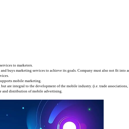
services to marketers.
and buys marketing services to achieve its goals. Company must also not fit into any
vices.
 supports mobile marketing.
 are integral to the development of the mobile industry. (i.e. trade associations, l
 and distribution of mobile advertising.