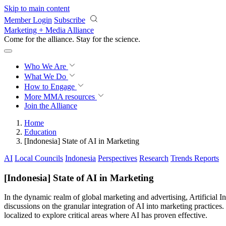
Skip to main content
Member Login
Subscribe
Marketing + Media Alliance
Come for the alliance. Stay for the
science.
Who We Are
What We Do
How to Engage
More
MMA resources
Join the Alliance
Home
Education
[Indonesia] State of AI in Marketing
AI
Local Councils
Indonesia
Perspectives
Research
Trends Reports
[Indonesia] State of AI in Marketing
In the dynamic realm of global marketing and advertising, Artificial I
discussions on the granular integration of AI into marketing practices
localized to explore critical areas where AI has proven effective.