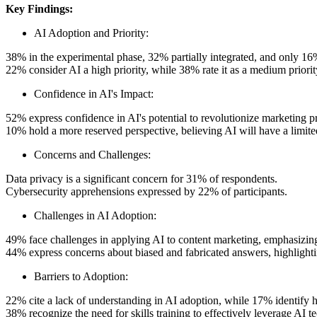
Key Findings:
AI Adoption and Priority:
38% in the experimental phase, 32% partially integrated, and only 16% 
22% consider AI a high priority, while 38% rate it as a medium priorit
Confidence in AI's Impact:
52% express confidence in AI's potential to revolutionize marketing pr
10% hold a more reserved perspective, believing AI will have a limite
Concerns and Challenges:
Data privacy is a significant concern for 31% of respondents.
Cybersecurity apprehensions expressed by 22% of participants.
Challenges in AI Adoption:
49% face challenges in applying AI to content marketing, emphasizing 
44% express concerns about biased and fabricated answers, highlighti
Barriers to Adoption:
22% cite a lack of understanding in AI adoption, while 17% identify hi
38% recognize the need for skills training to effectively leverage AI t