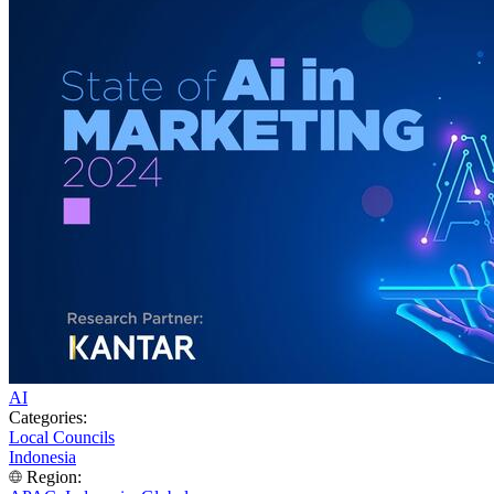
AI
Categories:
Local Councils
Indonesia
Region: