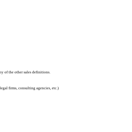
 of the other sales definitions.
egal firms, consulting agencies, etc.)