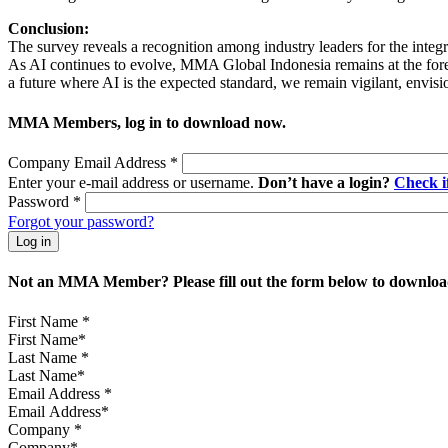
Conclusion:
The survey reveals a recognition among industry leaders for the integra
As AI continues to evolve, MMA Global Indonesia remains at the foref
a future where AI is the expected standard, we remain vigilant, envis
MMA Members, log in to download now.
Company Email Address
*
Enter your e-mail address or username.
Don’t have a login?
Check 
Password
*
Forgot your password?
Not an MMA Member? Please fill out the form below to download
First Name
*
Last Name
*
Email Address
*
Company
*