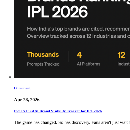
Document
Apr 28, 2026
India’s First AI Brand Visibility Tracker for IPL 2026
The game has changed. So has discovery. Fans aren't just wat