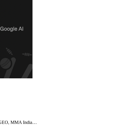
imizeGEO, MMA India…