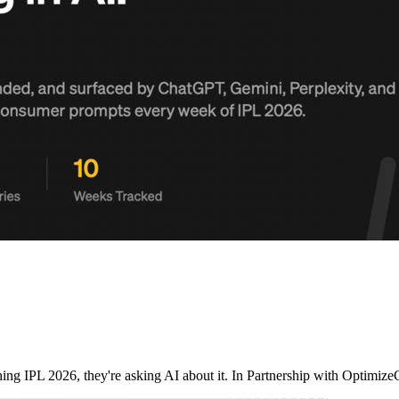
ching IPL 2026, they're asking AI about it. In Partnership with Opt