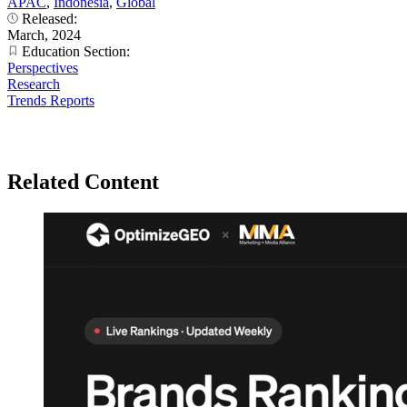
APAC
,
Indonesia
,
Global
Released:
March, 2024
Education Section:
Perspectives
Research
Trends Reports
Related Content