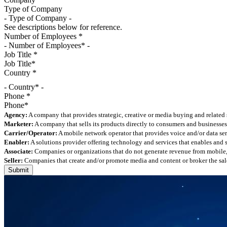
Type of Company
See descriptions below for reference.
Number of Employees
*
Job Title
*
Country
*
- Country* -
Phone
*
Agency:
A company that provides strategic, creative or media buying and related 
Marketer:
A company that sells its products directly to consumers and businesses 
Carrier/Operator:
A mobile network operator that provides voice and/or data ser
Enabler:
A solutions provider offering technology and services that enables and
Associate:
Companies or organizations that do not generate revenue from mobile, but
Seller:
Companies that create and/or promote media and content or broker the sale