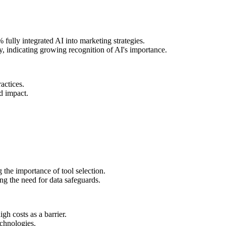
fully integrated AI into marketing strategies.
y, indicating growing recognition of AI's importance.
actices.
d impact.
the importance of tool selection.
ng the need for data safeguards.
gh costs as a barrier.
echnologies.