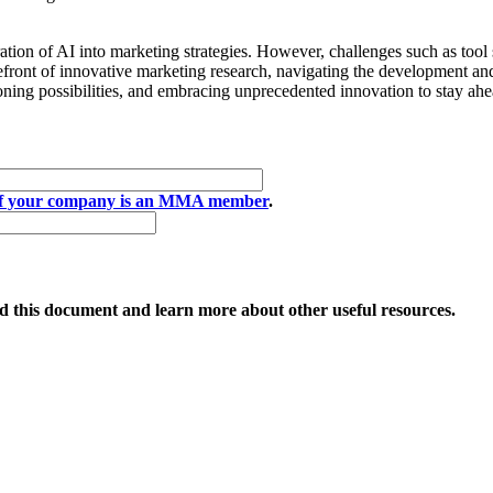
tion of AI into marketing strategies. However, challenges such as tool s
ront of innovative marketing research, navigating the development and
ioning possibilities, and embracing unprecedented innovation to stay ah
if your company is an MMA member
.
 this document and learn more about other useful resources.