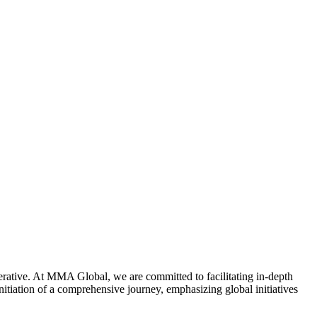
mperative. At MMA Global, we are committed to facilitating in-depth
nitiation of a comprehensive journey, emphasizing global initiatives