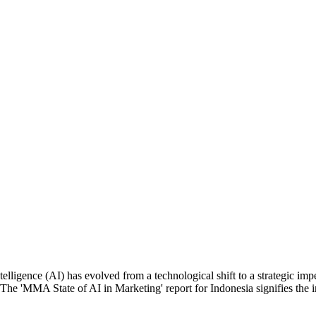
ntelligence (AI) has evolved from a technological shift to a strategic i
. The 'MMA State of AI in Marketing' report for Indonesia signifies the i