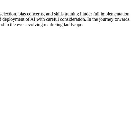
election, bias concerns, and skills training hinder full implementation.
 deployment of AI with careful consideration. In the journey towards
ead in the ever-evolving marketing landscape.