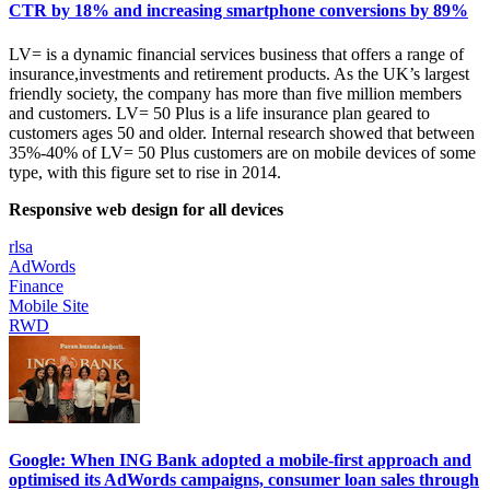
CTR by 18% and increasing smartphone conversions by 89%
LV= is a dynamic financial services business that offers a range of
insurance,investments and retirement products. As the UK’s largest
friendly society, the company has more than five million members
and customers. LV= 50 Plus is a life insurance plan geared to
customers ages 50 and older. Internal research showed that between
35%-40% of LV= 50 Plus customers are on mobile devices of some
type, with this figure set to rise in 2014.
Responsive web design for all devices
rlsa
AdWords
Finance
Mobile Site
RWD
Google: When ING Bank adopted a mobile-first approach and
optimised its AdWords campaigns, consumer loan sales through