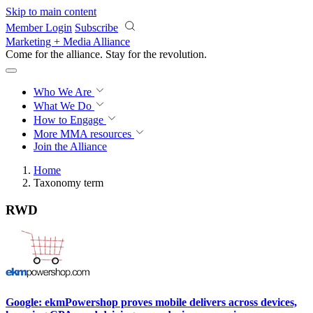
Skip to main content
Member Login
Subscribe
Marketing + Media Alliance
Come for the alliance. Stay for the
revolution.
Who We Are
What We Do
How to Engage
More
MMA resources
Join the Alliance
Home
Taxonomy term
RWD
Google: ekmPowershop proves mobile delivers across devices,