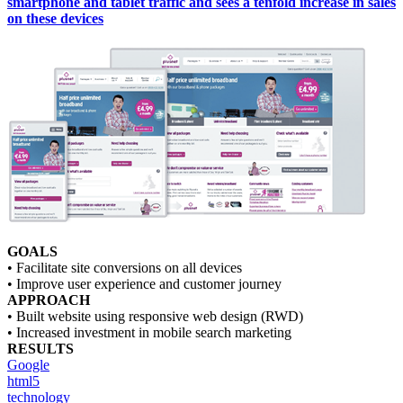
smartphone and tablet traffic and sees a tenfold increase in sales
on these devices
GOALS
• Facilitate site conversions on all devices
• Improve user experience and customer journey
APPROACH
• Built website using responsive web design (RWD)
• Increased investment in mobile search marketing
RESULTS
Google
html5
technology