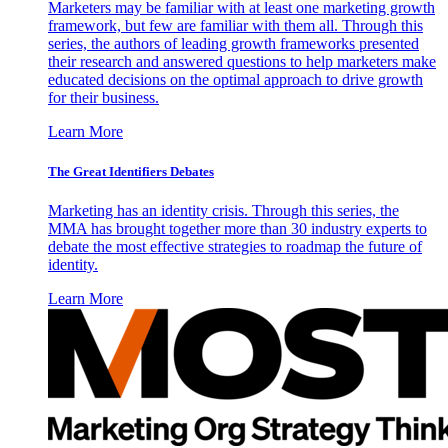
Marketers may be familiar with at least one marketing growth
framework, but few are familiar with them all. Through this
series, the authors of leading growth frameworks presented
their research and answered questions to help marketers make
educated decisions on the optimal approach to drive growth
for their business.
Learn More
The Great Identifiers Debates
Marketing has an identity crisis. Through this series, the
MMA has brought together more than 30 industry experts to
debate the most effective strategies to roadmap the future of
identity.
Learn More