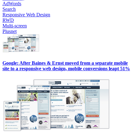
AdWords
Search
Responsive Web Design
RWD
Multi-screen
Plusnet
Google: After Baines & Ernst moved from a separate mobile
site to a responsive web design, mobile conversions leapt 51%