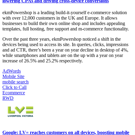
lowering CPAs and driving cross-device conversions
ekmPowershop is a leading build-it-yourself e-commerce solution
with over 12,000 customers in the UK and Europe. It allows
businesses to build their own online shop and includes appealing
templates, full hosting, free support and m-commerce functionality.
Over the past three years, ekmPowershop noticed a shift in the
devices being used to access its site. In queries, clicks, impressions
and ad CTR, there’s been a year on year decline in desktop of 4%,
while smartphones and tablets are on the up with a year on year
increase of 26.5% and 25.2% respectively.
AdWords
Mobile Site
mobile search
Click to Call
Ecommerce
RWD
Google: LV= reaches customers on all devices, boosting mobile