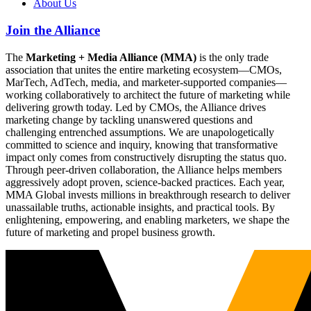
About Us
Join the Alliance
The
Marketing + Media Alliance (MMA)
is the only trade
association that unites the entire marketing ecosystem—CMOs,
MarTech, AdTech, media, and marketer-supported companies—
working collaboratively to architect the future of marketing while
delivering growth today. Led by CMOs, the Alliance drives
marketing change by tackling unanswered questions and
challenging entrenched assumptions. We are unapologetically
committed to science and inquiry, knowing that transformative
impact only comes from constructively disrupting the status quo.
Through peer-driven collaboration, the Alliance helps members
aggressively adopt proven, science-backed practices. Each year,
MMA Global invests millions in breakthrough research to deliver
unassailable truths, actionable insights, and practical tools. By
enlightening, empowering, and enabling marketers, we shape the
future of marketing and propel business growth.