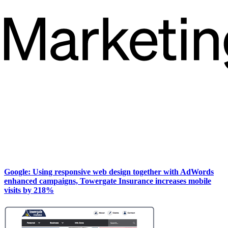
Google: Using responsive web design together with AdWords
enhanced campaigns, Towergate Insurance increases mobile
visits by 218%