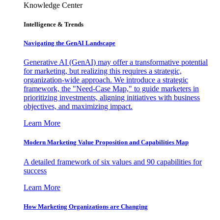
Knowledge Center
Intelligence & Trends
Navigating the GenAI Landscape
Generative AI (GenAI) may offer a transformative potential
for marketing, but realizing this requires a strategic,
organization-wide approach. We introduce a strategic
framework, the "Need-Case Map," to guide marketers in
prioritizing investments, aligning initiatives with business
objectives, and maximizing impact.
Learn More
Modern Marketing Value Proposition and Capabilities Map
A detailed framework of six values and 90 capabilities for
success
Learn More
How Marketing Organizations are Changing