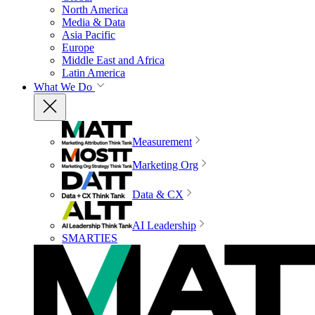
North America
Media & Data
Asia Pacific
Europe
Middle East and Africa
Latin America
What We Do
Measurement
Marketing Org
Data & CX
AI Leadership
SMARTIES