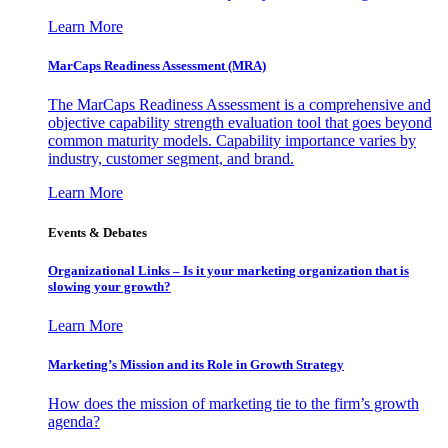
Learn More
MarCaps Readiness Assessment (MRA)
The MarCaps Readiness Assessment is a comprehensive and
objective capability strength evaluation tool that goes beyond
common maturity models. Capability importance varies by
industry, customer segment, and brand.
Learn More
Events & Debates
Organizational Links – Is it your marketing organization that is
slowing your growth?
Learn More
Marketing’s Mission and its Role in Growth Strategy
How does the mission of marketing tie to the firm’s growth
agenda?