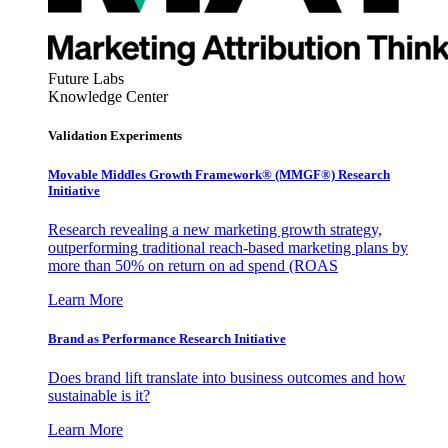
Future Labs
Knowledge Center
Validation Experiments
Movable Middles Growth Framework® (MMGF®) Research
Initiative
Research revealing a new marketing growth strategy,
outperforming traditional reach-based marketing plans by
more than 50% on return on ad spend (ROAS
Learn More
Brand as Performance Research Initiative
Does brand lift translate into business outcomes and how
sustainable is it?
Learn More