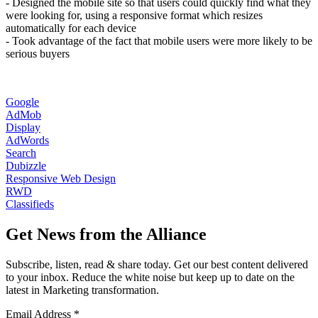
- Designed the mobile site so that users could quickly find what they
were looking for, using a responsive format which resizes
automatically for each device
- Took advantage of the fact that mobile users were more likely to be
serious buyers
Google
AdMob
Display
AdWords
Search
Dubizzle
Responsive Web Design
RWD
Classifieds
Get News from the Alliance
Subscribe, listen, read & share today. Get our best content delivered
to your inbox. Reduce the white noise but keep up to date on the
latest in Marketing transformation.
Email Address
*