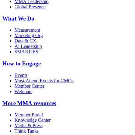
MMA Leadership
Global Presence
What We Do
Measurement
Marketing Org
Data & CX
AI Leadership
SMARTIES
How to Engage
Events
Must-Attend Events for CMOs
Member Center
Webinars
More
MMA resources
Member Portal
Knowledge Center
Media & Press
Think Tanks