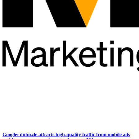
Google: dubizzle attracts high-quality traffic from mobile ads