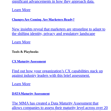
significant advancements in how they approach data.
Learn More
Changes Are Coming. Are Marketers Ready?
New insights reveal that marketers are struggling to adapt to
the shifting identity, privacy and regulatory landscape
Learn More
Tools & Playbooks
CX Maturity Assessment
Find out how your organization’s CX capabilities stack up
against industry leaders with this brief assessment.
Learn More
DATA Maturity Assessment
The MMA has created a Data Maturity Assessment that
allows companies to assess their maturity level across over 20