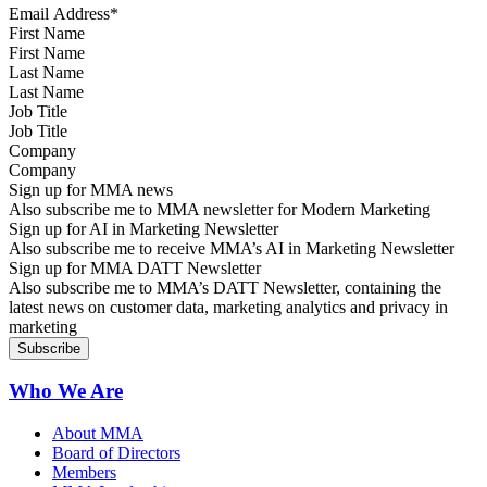
First Name
Last Name
Job Title
Company
Sign up for MMA news
Also subscribe me to MMA newsletter for Modern Marketing
Sign up for AI in Marketing Newsletter
Also subscribe me to receive MMA’s AI in Marketing Newsletter
Sign up for MMA DATT Newsletter
Also subscribe me to MMA’s DATT Newsletter, containing the
latest news on customer data, marketing analytics and privacy in
marketing
Who We Are
About MMA
Board of Directors
Members