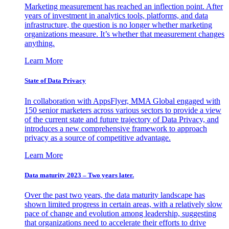
Marketing measurement has reached an inflection point. After
years of investment in analytics tools, platforms, and data
infrastructure, the question is no longer whether marketing
organizations measure. It’s whether that measurement changes
anything.
Learn More
State of Data Privacy
In collaboration with AppsFlyer, MMA Global engaged with
150 senior marketers across various sectors to provide a view
of the current state and future trajectory of Data Privacy, and
introduces a new comprehensive framework to approach
privacy as a source of competitive advantage.
Learn More
Data maturity 2023 – Two years later.
Over the past two years, the data maturity landscape has
shown limited progress in certain areas, with a relatively slow
pace of change and evolution among leadership, suggesting
that organizations need to accelerate their efforts to drive