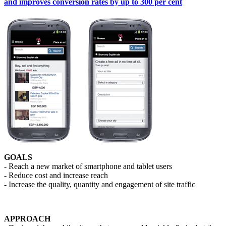
and improves conversion rates by up to 300 per cent
GOALS
- Reach a new market of smartphone and tablet users
- Reduce cost and increase reach
- Increase the quality, quantity and engagement of site traffic
APPROACH