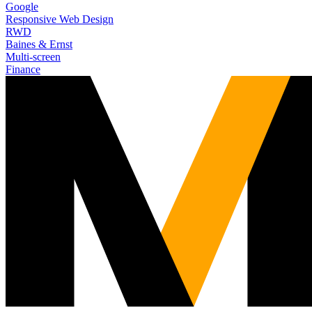
Google
Responsive Web Design
RWD
Baines & Ernst
Multi-screen
Finance