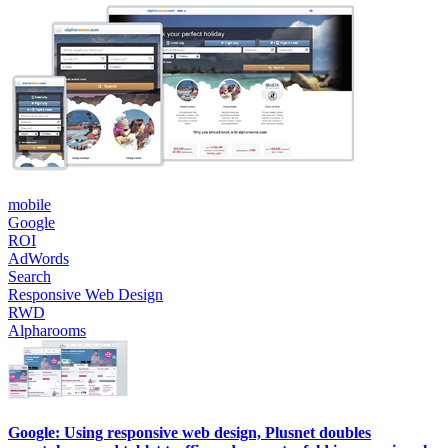
mobile
Google
ROI
AdWords
Search
Responsive Web Design
RWD
Alpharooms
Google: Using responsive web design, Plusnet doubles