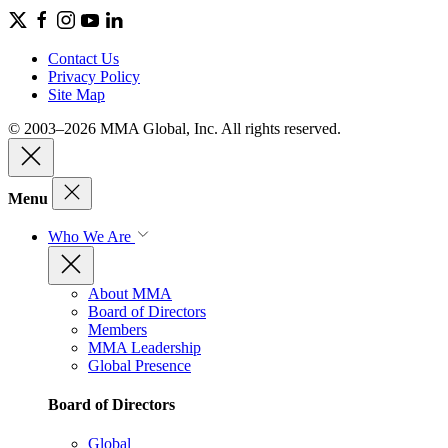
Contact Us
Privacy Policy
Site Map
© 2003–2026 MMA Global, Inc. All rights reserved.
Menu
Who We Are
About MMA
Board of Directors
Members
MMA Leadership
Global Presence
Board of Directors
Global