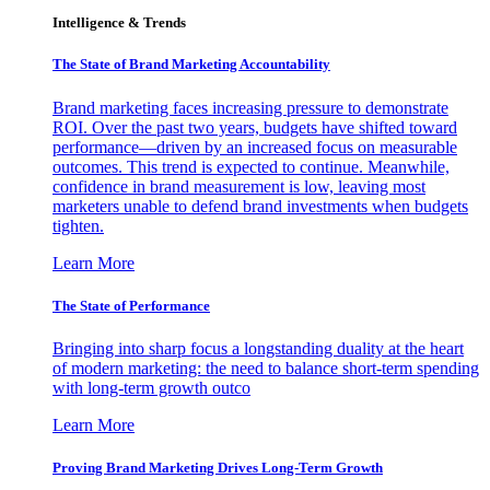
Intelligence & Trends
The State of Brand Marketing Accountability
Brand marketing faces increasing pressure to demonstrate
ROI. Over the past two years, budgets have shifted toward
performance—driven by an increased focus on measurable
outcomes. This trend is expected to continue. Meanwhile,
confidence in brand measurement is low, leaving most
marketers unable to defend brand investments when budgets
tighten.
Learn More
The State of Performance
Bringing into sharp focus a longstanding duality at the heart
of modern marketing: the need to balance short-term spending
with long-term growth outco
Learn More
Proving Brand Marketing Drives Long-Term Growth