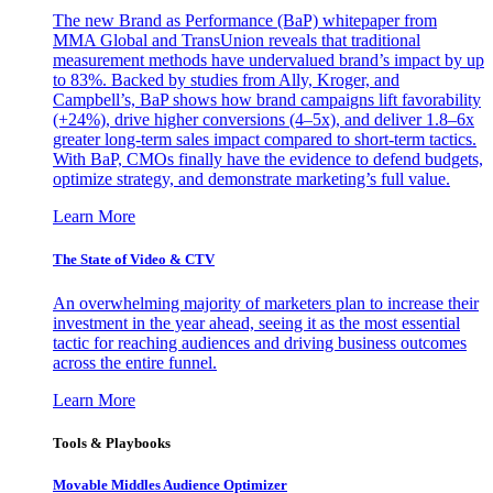
The new Brand as Performance (BaP) whitepaper from
MMA Global and TransUnion reveals that traditional
measurement methods have undervalued brand’s impact by up
to 83%. Backed by studies from Ally, Kroger, and
Campbell’s, BaP shows how brand campaigns lift favorability
(+24%), drive higher conversions (4–5x), and deliver 1.8–6x
greater long-term sales impact compared to short-term tactics.
With BaP, CMOs finally have the evidence to defend budgets,
optimize strategy, and demonstrate marketing’s full value.
Learn More
The State of Video & CTV
An overwhelming majority of marketers plan to increase their
investment in the year ahead, seeing it as the most essential
tactic for reaching audiences and driving business outcomes
across the entire funnel.
Learn More
Tools & Playbooks
Movable Middles Audience Optimizer