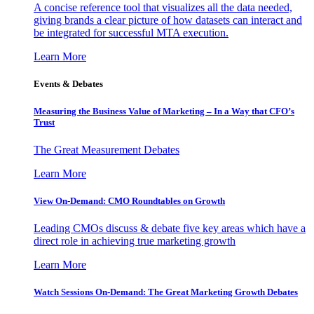
A concise reference tool that visualizes all the data needed,
giving brands a clear picture of how datasets can interact and
be integrated for successful MTA execution.
Learn More
Events & Debates
Measuring the Business Value of Marketing – In a Way that CFO’s
Trust
The Great Measurement Debates
Learn More
View On-Demand: CMO Roundtables on Growth
Leading CMOs discuss & debate five key areas which have a
direct role in achieving true marketing growth
Learn More
Watch Sessions On-Demand: The Great Marketing Growth Debates