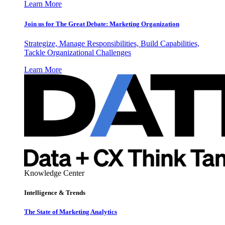
Learn More
Join us for The Great Debate: Marketing Organization
Strategize, Manage Responsibilities, Build Capabilities,
Tackle Organizational Challenges
Learn More
Knowledge Center
Intelligence & Trends
The State of Marketing Analytics