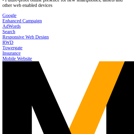
other web enabled devices
Google
Enhanced Campaign
AdWords
Search
Responsive Web Design
RWD
Towergate
Insurance
Mobile Website