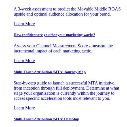
A 3-week assessment to predict the Movable Middle ROAS
upside and optimal audience allocation for your brand.
Learn More
How confident are you that your marketing works?
Assess your Channel Measurement Score - measure the
incremental impact of each marketing tactic.
Learn More
Multi-Touch Attribution (MTA) Journey Map
Step-by-step guide to launch a successful MTA initiative,
from inception through full deployment. Determine at what
stage your organization is currently within the journey to
access specific acceleration tools most relevant to you.
Learn More
Multi-Touch Attribution (MTA) DataMap