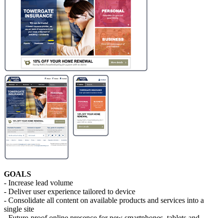
GOALS
- Increase lead volume
- Deliver user experience tailored to device
- Consolidate all content on available products and services into a
single site
- Future-proof online presence for new smartphones, tablets and