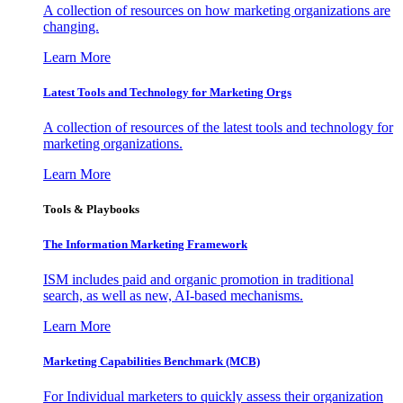
A collection of resources on how marketing organizations are
changing.
Learn More
Latest Tools and Technology for Marketing Orgs
A collection of resources of the latest tools and technology for
marketing organizations.
Learn More
Tools & Playbooks
The Information
Marketing Framework
ISM includes paid and organic promotion in traditional
search, as well as new, AI-based mechanisms.
Learn More
Marketing Capabilities Benchmark (MCB)
For Individual marketers to quickly assess their organization