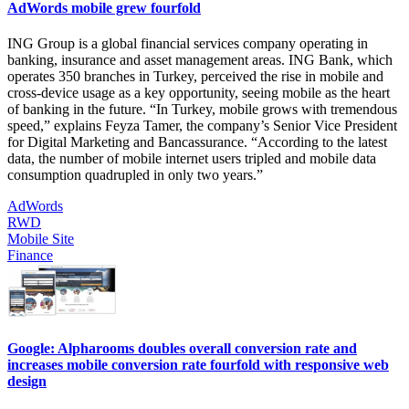
AdWords mobile grew fourfold
ING Group is a global financial services company operating in
banking, insurance and asset management areas. ING Bank, which
operates 350 branches in Turkey, perceived the rise in mobile and
cross-device usage as a key opportunity, seeing mobile as the heart
of banking in the future. “In Turkey, mobile grows with tremendous
speed,” explains Feyza Tamer, the company’s Senior Vice President
for Digital Marketing and Bancassurance. “According to the latest
data, the number of mobile internet users tripled and mobile data
consumption quadrupled in only two years.”
AdWords
RWD
Mobile Site
Finance
Google: Alpharooms doubles overall conversion rate and
increases mobile conversion rate fourfold with responsive web
design