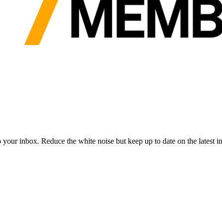
to your inbox. Reduce the white noise but keep up to date on the latest 