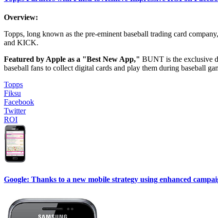
Overview:
Topps, long known as the pre-eminent baseball trading card compan
and KICK.
Featured by Apple as a "Best New App,"
BUNT is the exclusive di
baseball fans to collect digital cards and play them during baseball gam
Topps
Fiksu
Facebook
Twitter
ROI
Google: Thanks to a new mobile strategy using enhanced campaigns