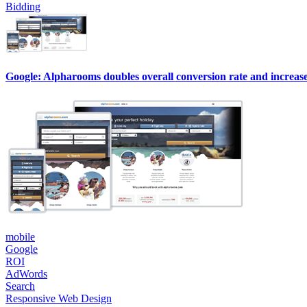
Bidding
Google: Alpharooms doubles overall conversion rate and increase
mobile
Google
ROI
AdWords
Search
Responsive Web Design