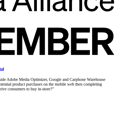
tal
longside Adobe Media Optimizer, Google and Carphone Warehouse
tential product purchases on the mobile web then completing
drive consumers to buy in-store?”