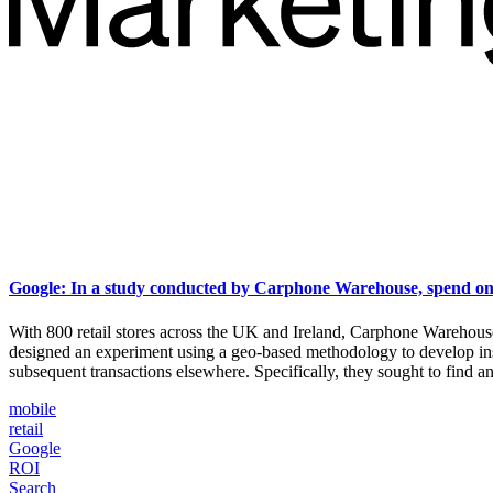
Google: In a study conducted by Carphone Warehouse, spend on m
With 800 retail stores across the UK and Ireland, Carphone Warehou
designed an experiment using a geo-based methodology to develop in
subsequent transactions elsewhere. Specifically, they sought to find 
mobile
retail
Google
ROI
Search