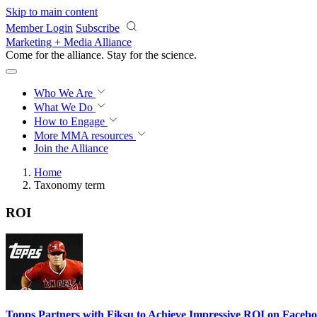
Skip to main content
Member Login
Subscribe
Marketing + Media Alliance
Come for the alliance. Stay for the
science.
Who We Are
What We Do
How to Engage
More
MMA resources
Join the Alliance
Home
Taxonomy term
ROI
Topps Partners with Fiksu to Achieve Impressive ROI on Faceb