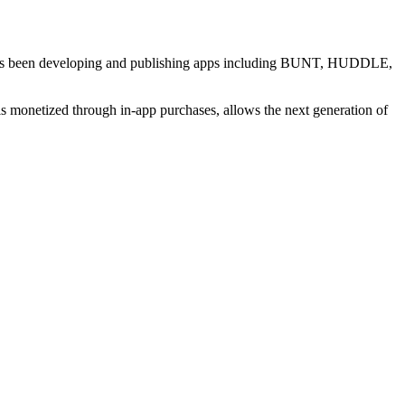
al has been developing and publishing apps including BUNT, HUDDLE,
s monetized through in-app purchases, allows the next generation of