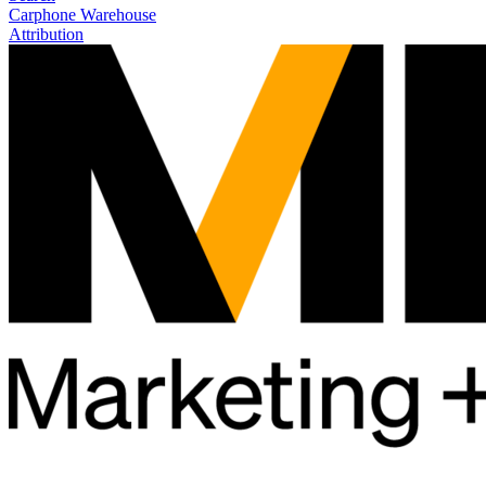
Carphone Warehouse
Attribution