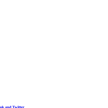
ook and Twitter