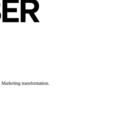
in Marketing transformation.