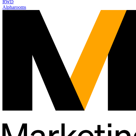
RWD
Alpharooms