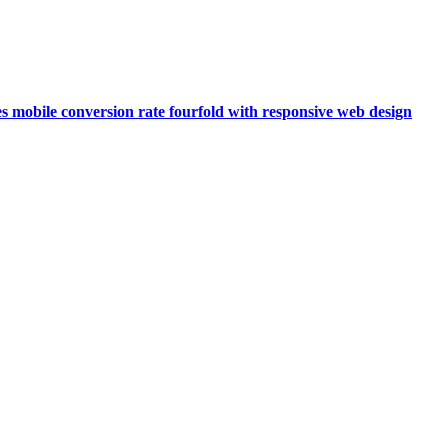
s mobile conversion rate fourfold with responsive web design