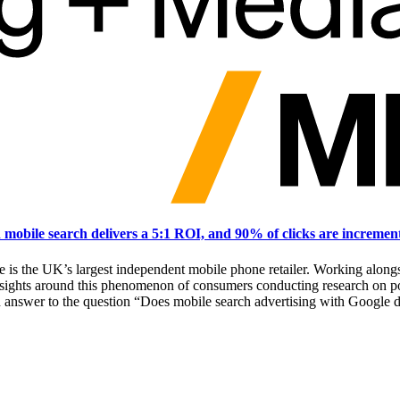
obile search delivers a 5:1 ROI, and 90% of clicks are incremen
se is the UK’s largest independent mobile phone retailer. Working a
sights around this phenomenon of consumers conducting research on po
an answer to the question “Does mobile search advertising with Google 