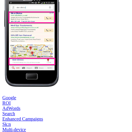
Google
ROI
AdWords
Search
Enhanced Campaigns
Sk:n
Multi-device