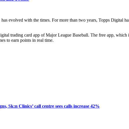
y, has evolved with the times. For more than two years, Topps Digit
gital trading card app of Major League Baseball. The free app, which i
es to earn points in real time.
, Sk:n Clinics’ call centre sees calls increase 42%