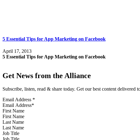
5 Essential Tips for App Marketing on Facebook
April 17, 2013
5 Essential Tips for App Marketing on Facebook
Get News from the Alliance
Subscribe, listen, read & share today. Get our best content delivered 
Email Address
*
First Name
Last Name
Job Title