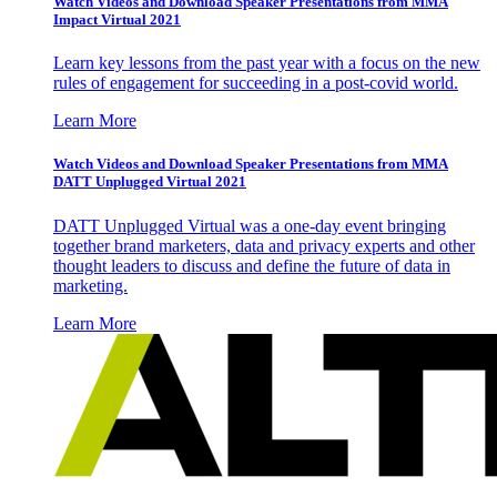
Watch Videos and Download Speaker Presentations from MMA
Impact Virtual 2021
Learn key lessons from the past year with a focus on the new
rules of engagement for succeeding in a post-covid world.
Learn More
Watch Videos and Download Speaker Presentations from MMA
DATT Unplugged Virtual 2021
DATT Unplugged Virtual was a one-day event bringing
together brand marketers, data and privacy experts and other
thought leaders to discuss and define the future of data in
marketing.
Learn More