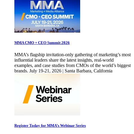
MMA CMO + CEO Summit 2026
MMA’s flagship invitation-only gathering of marketing’s most
influential leaders share the latest insights, real-world
examples, and case studies from CMOs of the world’s biggest
brands. July 19-21, 2026 | Santa Barbara, California
Register Today for MMA’s Webinar Series