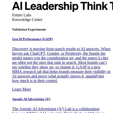
Future Labs
Knowledge Center
Validation Experiments
Gen AI
Performance (GASP)
Discovery is moving from search results to AI answers. When
buyers ask ChatGPT, Gemini, or Perplexity, the brands the
model names win the consideration set, and the pages it cites
are often not the ones that rank in search. Most brands can’t
see whether they show up, or change it. GASP is a new
MMA research lab that helps brands measure their visibility in
AI answers and prove what actually moves it, quantifying
how much is in their control.
Learn More
Agentic AI Advertising (A³)
The Agentic AI Advertising (A³) Lab is a collaboration