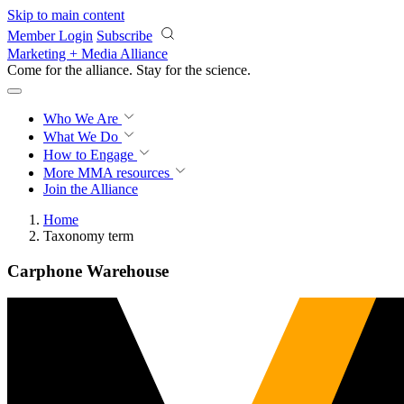
Skip to main content
Member Login
Subscribe
Marketing + Media Alliance
Come for the alliance. Stay for the
revolution.
Who We Are
What We Do
How to Engage
More
MMA resources
Join the Alliance
Home
Taxonomy term
Carphone Warehouse