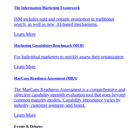
The Information
Marketing Framework
ISM includes paid and organic promotion in traditional
search, as well as new, AI-based mechanisms.
Learn More
Marketing Capabilities Benchmark (MCB)
For Individual marketers to quickly assess their organization
Learn More
MarCaps Readiness Assessment (MRA)
The MarCaps Readiness Assessment is a comprehensive and
objective capability strength evaluation tool that goes beyond
common maturity models. Capability importance varies by
industry, customer segment, and brand.
Learn More
Events & Debates