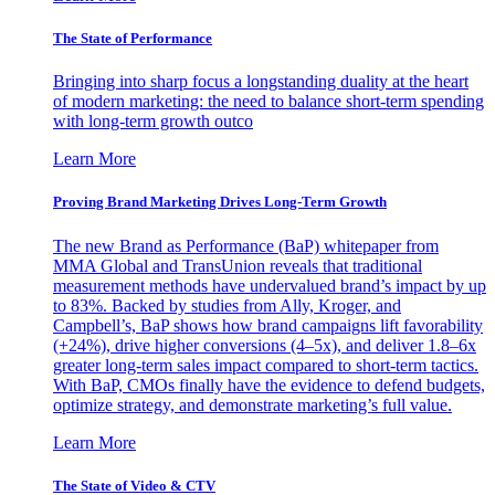
The State of Performance
Bringing into sharp focus a longstanding duality at the heart
of modern marketing: the need to balance short-term spending
with long-term growth outco
Learn More
Proving Brand Marketing Drives Long-Term Growth
The new Brand as Performance (BaP) whitepaper from
MMA Global and TransUnion reveals that traditional
measurement methods have undervalued brand’s impact by up
to 83%. Backed by studies from Ally, Kroger, and
Campbell’s, BaP shows how brand campaigns lift favorability
(+24%), drive higher conversions (4–5x), and deliver 1.8–6x
greater long-term sales impact compared to short-term tactics.
With BaP, CMOs finally have the evidence to defend budgets,
optimize strategy, and demonstrate marketing’s full value.
Learn More
The State of Video & CTV