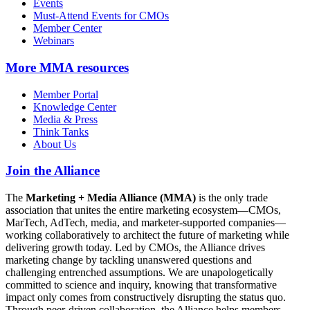
Events
Must-Attend Events for CMOs
Member Center
Webinars
More
MMA resources
Member Portal
Knowledge Center
Media & Press
Think Tanks
About Us
Join the Alliance
The
Marketing + Media Alliance (MMA)
is the only trade
association that unites the entire marketing ecosystem—CMOs,
MarTech, AdTech, media, and marketer-supported companies—
working collaboratively to architect the future of marketing while
delivering growth today. Led by CMOs, the Alliance drives
marketing change by tackling unanswered questions and
challenging entrenched assumptions. We are unapologetically
committed to science and inquiry, knowing that transformative
impact only comes from constructively disrupting the status quo.
Through peer-driven collaboration, the Alliance helps members