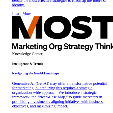
debate the most effective strategies to roadmap the future of
identity.
Learn More
Knowledge Center
Intelligence & Trends
Navigating the GenAI Landscape
Generative AI (GenAI) may offer a transformative potential
for marketing, but realizing this requires a strategic,
organization-wide approach. We introduce a strategic
framework, the "Need-Case Map," to guide marketers in
prioritizing investments, aligning initiatives with business
objectives, and maximizing impact.