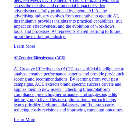
between MMA's AI Leadership Think Tank and Monks to
assess the creative and commercial impact of video
advertisements fully produced by agentic AI. As the
advertising industry evolves from generative to agentic AI,
this initiative provides insights into practical capabilities, true
impact on effectiveness, and the evolution of workflows,
tools, and processes. A³ represents shared learning to future-
proof the marketing industry.
Learn More
AI Creative Effectiveness (ACE)
AI Creative Effectiveness (ACE) uses artificial intelligence to
analyze creative performance patterns and provide pre-launch
scoring and recommendations. By learning from your past
campaigns, ACE extracts brand-specific success drivers and
applies them to new assets—checking brand/platform
compliance, predicting performance, and suggesting edits
before you go live. This pre-optimization approach helps
teams prioritize high-potential assets and fix issues early,
reducing costly revisions and improving campaign outcomes.
Learn More