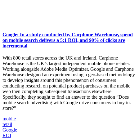
Google: In a study conducted by Carphone Warehouse, spend
on mobile search delivers a 5:1 ROI, and 90% of clicks are
incremental
With 800 retail stores across the UK and Ireland, Carphone
Warehouse is the UK’s largest independent mobile phone retailer.
Working alongside Adobe Media Optimizer, Google and Carphone
Warehouse designed an experiment using a geo-based methodology
to develop insights around this phenomenon of consumers
conducting research on potential product purchases on the mobile
web then completing subsequent transactions elsewhere.
Specifically, they sought to find an answer to the question “Does
mobile search advertising with Google drive consumers to buy in-
store?”
mobile
retail
Google
ROI