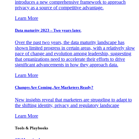
introduces a new comprehensive framework to approach
privacy as a source of competitive advantage.
Learn More
Data maturity 2023 – Two years later.
Over the past two years, the data maturity landscape has
shown limited progress in certain areas, with a relatively slow
pace of change and evolution among leadership, suggesting
that organizations need to accelerate their efforts to drive
significant advancements in how they approach data.
Learn More
Changes Are Coming. Are Marketers Ready?
New insights reveal that marketers are struggling to adapt to
the shifting identity, privacy and regulatory landscape
Learn More
Tools & Playbooks