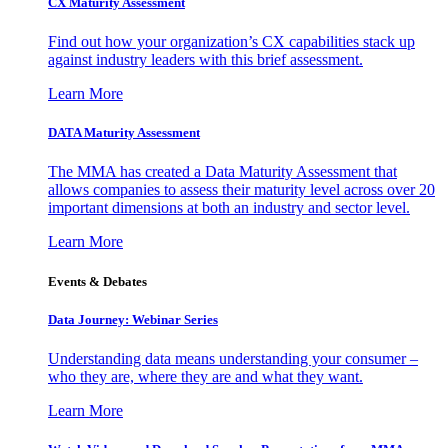
CX Maturity Assessment
Find out how your organization’s CX capabilities stack up
against industry leaders with this brief assessment.
Learn More
DATA Maturity Assessment
The MMA has created a Data Maturity Assessment that
allows companies to assess their maturity level across over 20
important dimensions at both an industry and sector level.
Learn More
Events & Debates
Data Journey: Webinar Series
Understanding data means understanding your consumer –
who they are, where they are and what they want.
Learn More