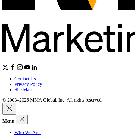
Contact Us
Privacy Policy
Site Map
© 2003–2026 MMA Global, Inc. All rights reserved.
Menu
Who We Are