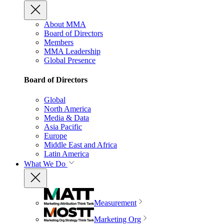
About MMA
Board of Directors
Members
MMA Leadership
Global Presence
Board of Directors
Global
North America
Media & Data
Asia Pacific
Europe
Middle East and Africa
Latin America
What We Do
Measurement
Marketing Org