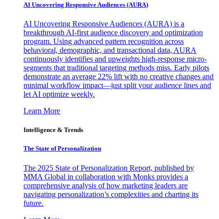
AI Uncovering Responsive Audiences (AURA)
AI Uncovering Responsive Audiences (AURA) is a
breakthrough AI-first audience discovery and optimization
program. Using advanced pattern recognition across
behavioral, demographic, and transactional data, AURA
continuously identifies and upweights high-response micro-
segments that traditional targeting methods miss. Early pilots
demonstrate an average 22% lift with no creative changes and
minimal workflow impact—just split your audience lines and
let AI optimize weekly.
Learn More
Intelligence & Trends
The State of Personalization
The 2025 State of Personalization Report, published by
MMA Global in collaboration with Monks provides a
comprehensive analysis of how marketing leaders are
navigating personalization’s complexities and charting its
future.