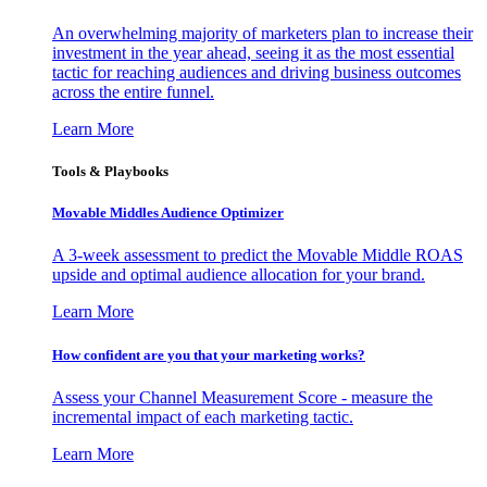
An overwhelming majority of marketers plan to increase their
investment in the year ahead, seeing it as the most essential
tactic for reaching audiences and driving business outcomes
across the entire funnel.
Learn More
Tools & Playbooks
Movable Middles Audience Optimizer
A 3-week assessment to predict the Movable Middle ROAS
upside and optimal audience allocation for your brand.
Learn More
How confident are you that your marketing works?
Assess your Channel Measurement Score - measure the
incremental impact of each marketing tactic.
Learn More