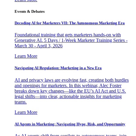
Events & Debates
Decoding AI for Marketers VII: The Autonomous Marketing Era
Foundational training that gets marketers hands-on with
Generative AI. 5 Days / 1-Week Marketer Training Series -
March 30 - April 3, 2026
Learn More
Navigating AI Regulation: Marketing in a New Era
AI and privacy laws are evolving fast, creating both hurdles
and openings for marketers. In this webinar, Alec Foster
breaks down key changes—like the EU’s AI Act and U.S.
legal shifts—into clear, actionable insights for marketing
teams.
Learn More
AI Agents in Marketing: Navigating Hype, Risk, and Opportunity
As AI agents shift from copilots to autonomous teams, join