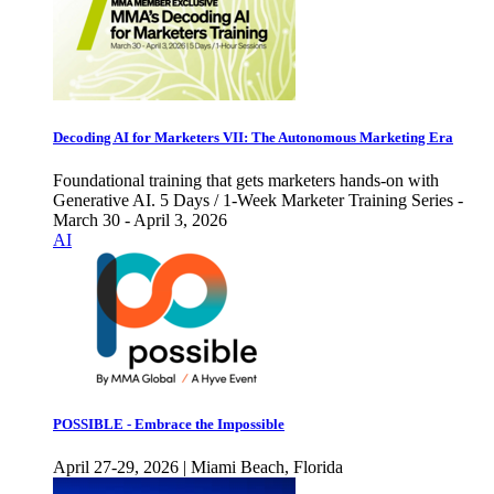
Decoding AI for Marketers VII: The Autonomous Marketing Era
Foundational training that gets marketers hands-on with
Generative AI. 5 Days / 1-Week Marketer Training Series -
March 30 - April 3, 2026
AI
POSSIBLE - Embrace the Impossible
April 27-29, 2026 | Miami Beach, Florida