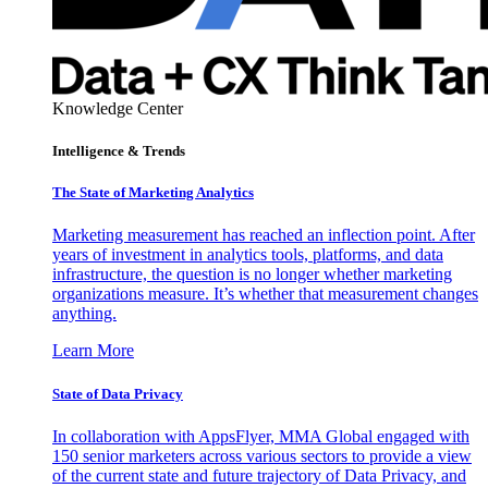
Knowledge Center
Intelligence & Trends
The State of Marketing Analytics
Marketing measurement has reached an inflection point. After
years of investment in analytics tools, platforms, and data
infrastructure, the question is no longer whether marketing
organizations measure. It’s whether that measurement changes
anything.
Learn More
State of Data Privacy
In collaboration with AppsFlyer, MMA Global engaged with
150 senior marketers across various sectors to provide a view
of the current state and future trajectory of Data Privacy, and