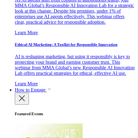
MMA Global’s Responsible AI Innovation Lab for a strategic
look at this change. Despite big promises, under 1% of
enterprises use AI agents effectively. This webinar offers
clear, practical advice for responsible adoption.
Learn More
Ethical AI Marketing: A Toolkit for Responsible Innovation
AI is reshaping marketing, but using it responsibly is key to
protecting your brand and earning customer trust. This
webinar from MMA Global’s new Responsible AI Innovation
Lab offers practical strategies for ethical, effective AI use.
Learn More
How to Engage
Featured Events