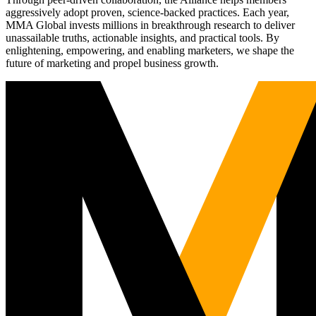
aggressively adopt proven, science-backed practices. Each year,
MMA Global invests millions in breakthrough research to deliver
unassailable truths, actionable insights, and practical tools. By
enlightening, empowering, and enabling marketers, we shape the
future of marketing and propel business growth.