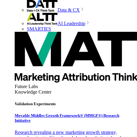
Data & CX
AI Leadership
SMARTIES
Future Labs
Knowledge Center
Validation Experiments
Movable Middles Growth Framework® (MMGF®) Research
Initiative
Research revealing a new marketing growth strategy,