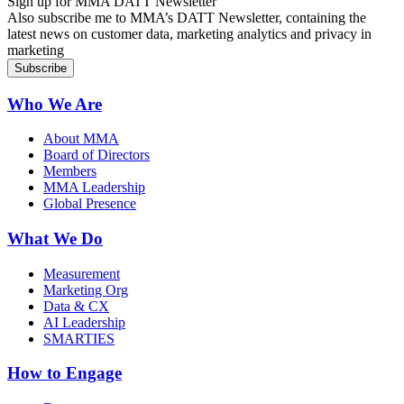
Sign up for MMA DATT Newsletter
Also subscribe me to MMA’s DATT Newsletter, containing the
latest news on customer data, marketing analytics and privacy in
marketing
Who We Are
About MMA
Board of Directors
Members
MMA Leadership
Global Presence
What We Do
Measurement
Marketing Org
Data & CX
AI Leadership
SMARTIES
How to Engage