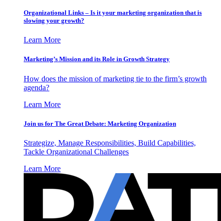
Organizational Links – Is it your marketing organization that is
slowing your growth?
Learn More
Marketing’s Mission and its Role in Growth Strategy
How does the mission of marketing tie to the firm’s growth
agenda?
Learn More
Join us for The Great Debate: Marketing Organization
Strategize, Manage Responsibilities, Build Capabilities,
Tackle Organizational Challenges
Learn More