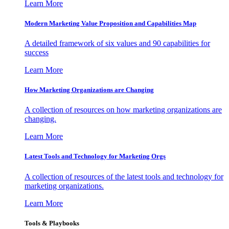
Learn More
Modern Marketing Value Proposition and Capabilities Map
A detailed framework of six values and 90 capabilities for
success
Learn More
How Marketing Organizations are Changing
A collection of resources on how marketing organizations are
changing.
Learn More
Latest Tools and Technology for Marketing Orgs
A collection of resources of the latest tools and technology for
marketing organizations.
Learn More
Tools & Playbooks