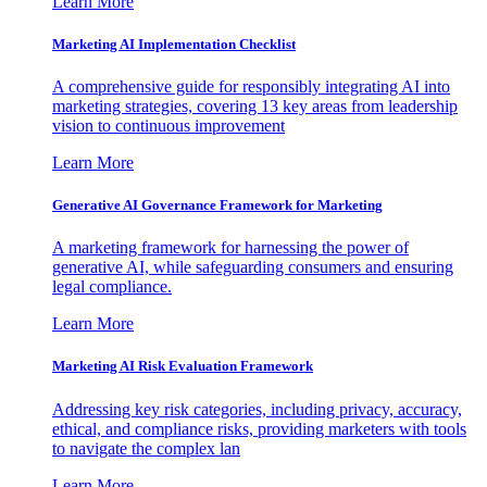
Learn More
Marketing AI Implementation Checklist
A comprehensive guide for responsibly integrating AI into
marketing strategies, covering 13 key areas from leadership
vision to continuous improvement
Learn More
Generative AI Governance Framework for Marketing
A marketing framework for harnessing the power of
generative AI, while safeguarding consumers and ensuring
legal compliance.
Learn More
Marketing AI Risk Evaluation Framework
Addressing key risk categories, including privacy, accuracy,
ethical, and compliance risks, providing marketers with tools
to navigate the complex lan
Learn More