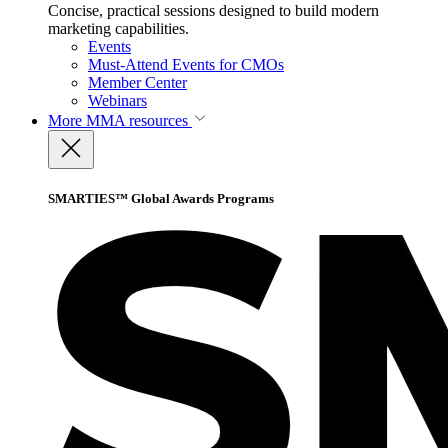
Concise, practical sessions designed to build modern
marketing capabilities.
Events
Must-Attend Events for CMOs
Member Center
Webinars
More
MMA resources
SMARTIES™ Global Awards Programs