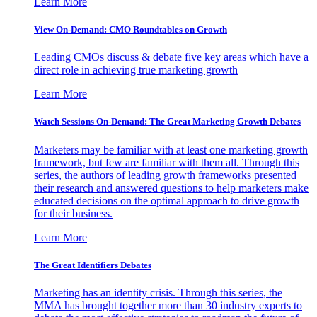
Learn More
View On-Demand: CMO Roundtables on Growth
Leading CMOs discuss & debate five key areas which have a
direct role in achieving true marketing growth
Learn More
Watch Sessions On-Demand: The Great Marketing Growth Debates
Marketers may be familiar with at least one marketing growth
framework, but few are familiar with them all. Through this
series, the authors of leading growth frameworks presented
their research and answered questions to help marketers make
educated decisions on the optimal approach to drive growth
for their business.
Learn More
The Great Identifiers Debates
Marketing has an identity crisis. Through this series, the
MMA has brought together more than 30 industry experts to