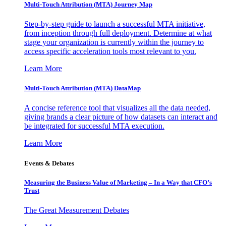
Multi-Touch Attribution (MTA) Journey Map
Step-by-step guide to launch a successful MTA initiative,
from inception through full deployment. Determine at what
stage your organization is currently within the journey to
access specific acceleration tools most relevant to you.
Learn More
Multi-Touch Attribution (MTA) DataMap
A concise reference tool that visualizes all the data needed,
giving brands a clear picture of how datasets can interact and
be integrated for successful MTA execution.
Learn More
Events & Debates
Measuring the Business Value of Marketing – In a Way that CFO’s
Trust
The Great Measurement Debates