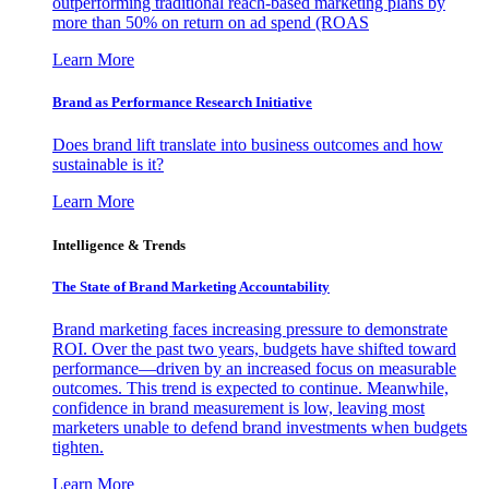
outperforming traditional reach-based marketing plans by
more than 50% on return on ad spend (ROAS
Learn More
Brand as Performance Research Initiative
Does brand lift translate into business outcomes and how
sustainable is it?
Learn More
Intelligence & Trends
The State of Brand Marketing Accountability
Brand marketing faces increasing pressure to demonstrate
ROI. Over the past two years, budgets have shifted toward
performance—driven by an increased focus on measurable
outcomes. This trend is expected to continue. Meanwhile,
confidence in brand measurement is low, leaving most
marketers unable to defend brand investments when budgets
tighten.
Learn More