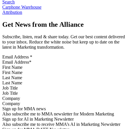
Search
Carphone Warehouse
Attribution
Get News from the Alliance
Subscribe, listen, read & share today. Get our best content delivered
to your inbox. Reduce the white noise but keep up to date on the
latest in Marketing transformation.
Email Address
*
First Name
Last Name
Job Title
Company
Sign up for MMA news
Also subscribe me to MMA newsletter for Modern Marketing
Sign up for AI in Marketing Newsletter
Also subscribe me to receive MMA’s AI in Marketing Newsletter