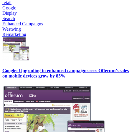
retail
Google
Display
Search
Enhanced Campaigns
Westwing
Remarketing
Google: Upgrading to enhanced campaigns sees Offerum’s sales
on mobile devices grow by 85%