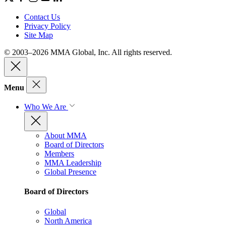
Contact Us
Privacy Policy
Site Map
© 2003–2026 MMA Global, Inc. All rights reserved.
Menu
Who We Are
About MMA
Board of Directors
Members
MMA Leadership
Global Presence
Board of Directors
Global
North America