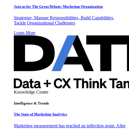
Join us for The Great Debate: Marketing Organization
Strategize, Manage Responsibilities, Build Capabilities,
Tackle Organizational Challenges
Learn More
Knowledge Center
Intelligence & Trends
The State of Marketing Analytics
Marketing measurement has reached an inflection point. After