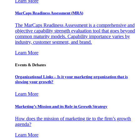
Learn More
MarCaps Readiness Assessment (MRA)
The MarCaps Readiness Assessment is a comprehensive and
objective capability strength evaluation tool that goes beyond
common maturity models. Capability importance varies by
industry, customer segment, and brand.
Learn More
Events & Debates
Organizational Links – Is it your marketing organization that is
slowing your growth?
Learn More
Marketing’s Mission and its Role in Growth Strategy
How does the mission of marketing tie to the firm’s growth
agenda?
Learn More