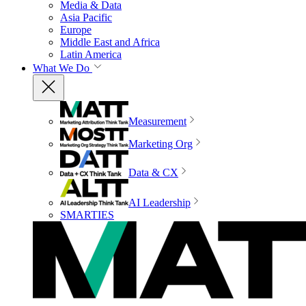
Media & Data
Asia Pacific
Europe
Middle East and Africa
Latin America
What We Do
Measurement
Marketing Org
Data & CX
AI Leadership
SMARTIES