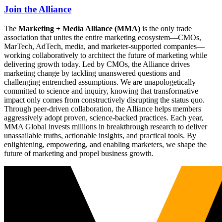
Join the Alliance
The
Marketing + Media Alliance (MMA)
is the only trade
association that unites the entire marketing ecosystem—CMOs,
MarTech, AdTech, media, and marketer-supported companies—
working collaboratively to architect the future of marketing while
delivering growth today. Led by CMOs, the Alliance drives
marketing change by tackling unanswered questions and
challenging entrenched assumptions. We are unapologetically
committed to science and inquiry, knowing that transformative
impact only comes from constructively disrupting the status quo.
Through peer-driven collaboration, the Alliance helps members
aggressively adopt proven, science-backed practices. Each year,
MMA Global invests millions in breakthrough research to deliver
unassailable truths, actionable insights, and practical tools. By
enlightening, empowering, and enabling marketers, we shape the
future of marketing and propel business growth.