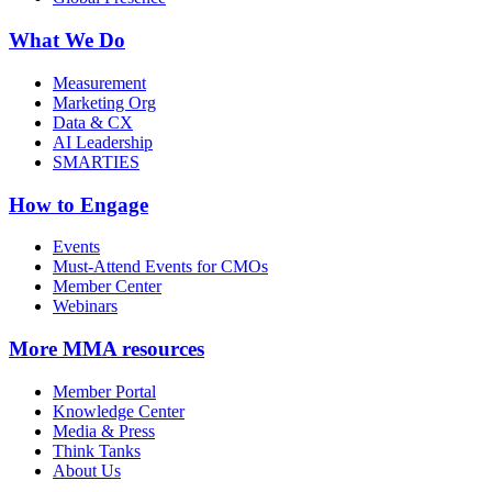
What We Do
Measurement
Marketing Org
Data & CX
AI Leadership
SMARTIES
How to Engage
Events
Must-Attend Events for CMOs
Member Center
Webinars
More
MMA resources
Member Portal
Knowledge Center
Media & Press
Think Tanks
About Us