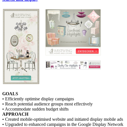
GOALS
• Efficiently optimise display campaigns
• Reach potential audience groups most effectively
• Accommodate sudden budget shifts
APPROACH
• Created mobile-optimised website and initiated display mobile ads
• Upgraded to enhanced campaigns in the Google Display Network