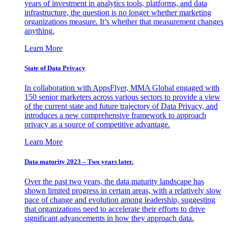
years of investment in analytics tools, platforms, and data
infrastructure, the question is no longer whether marketing
organizations measure. It’s whether that measurement changes
anything.
Learn More
State of Data Privacy
In collaboration with AppsFlyer, MMA Global engaged with
150 senior marketers across various sectors to provide a view
of the current state and future trajectory of Data Privacy, and
introduces a new comprehensive framework to approach
privacy as a source of competitive advantage.
Learn More
Data maturity 2023 – Two years later.
Over the past two years, the data maturity landscape has
shown limited progress in certain areas, with a relatively slow
pace of change and evolution among leadership, suggesting
that organizations need to accelerate their efforts to drive
significant advancements in how they approach data.