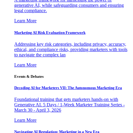
generative AI, while safeguarding consumers and ensuring
legal compliance.
Learn More
Marketing AI Risk Evaluation Framework
Addressing key risk categories, including privacy, accuracy,
ethical, and compliance risks, providing marketers with tools
to navigate the complex lan
Learn More
Events & Debates
Decoding AI for Marketers VII: The Autonomous Marketing Era
Foundational training that gets marketers hands-on with
Generative AI. 5 Days / 1-Week Marketer Training Series -
March 30 - April 3, 2026
Learn More
Navigating AI Regulation: Marketing in a New Era