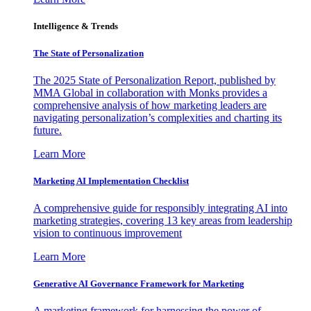
Intelligence & Trends
The State of Personalization
The 2025 State of Personalization Report, published by
MMA Global in collaboration with Monks provides a
comprehensive analysis of how marketing leaders are
navigating personalization’s complexities and charting its
future.
Learn More
Marketing AI Implementation Checklist
A comprehensive guide for responsibly integrating AI into
marketing strategies, covering 13 key areas from leadership
vision to continuous improvement
Learn More
Generative AI Governance Framework for Marketing
A marketing framework for harnessing the power of