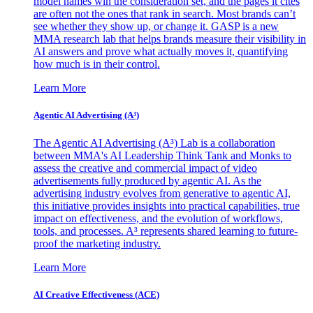
model names win the consideration set, and the pages it cites
are often not the ones that rank in search. Most brands can’t
see whether they show up, or change it. GASP is a new
MMA research lab that helps brands measure their visibility in
AI answers and prove what actually moves it, quantifying
how much is in their control.
Learn More
Agentic AI Advertising (A³)
The Agentic AI Advertising (A³) Lab is a collaboration
between MMA's AI Leadership Think Tank and Monks to
assess the creative and commercial impact of video
advertisements fully produced by agentic AI. As the
advertising industry evolves from generative to agentic AI,
this initiative provides insights into practical capabilities, true
impact on effectiveness, and the evolution of workflows,
tools, and processes. A³ represents shared learning to future-
proof the marketing industry.
Learn More
AI Creative Effectiveness (ACE)