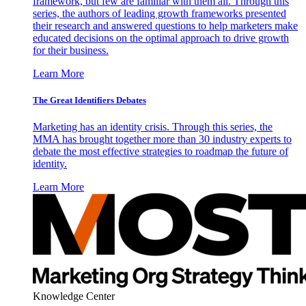
framework, but few are familiar with them all. Through this
series, the authors of leading growth frameworks presented
their research and answered questions to help marketers make
educated decisions on the optimal approach to drive growth
for their business.
Learn More
The Great Identifiers Debates
Marketing has an identity crisis. Through this series, the
MMA has brought together more than 30 industry experts to
debate the most effective strategies to roadmap the future of
identity.
Learn More
Knowledge Center