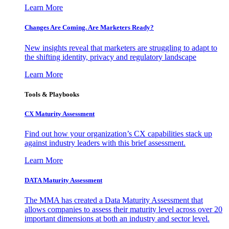
Learn More
Changes Are Coming. Are Marketers Ready?
New insights reveal that marketers are struggling to adapt to
the shifting identity, privacy and regulatory landscape
Learn More
Tools & Playbooks
CX Maturity Assessment
Find out how your organization’s CX capabilities stack up
against industry leaders with this brief assessment.
Learn More
DATA Maturity Assessment
The MMA has created a Data Maturity Assessment that
allows companies to assess their maturity level across over 20
important dimensions at both an industry and sector level.