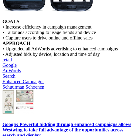
GOALS
• Increase efficiency in campaign management
• Tailor ads according to usage trends and device
• Capture users to drive online and offline sales
APPROACH
• Upgraded all AdWords advertising to enhanced campaigns
• Adjusted bids by device, location and time of day
retail
Google
AdWords
Search
Enhanced Campaigns
Schuurman Schoenen
Google: Powerful bidding through enhanced campaigns allows
Westwing to take full advantage of the opportunities across
search and display