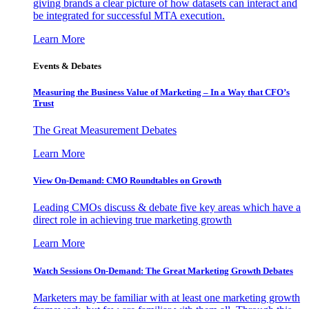
giving brands a clear picture of how datasets can interact and
be integrated for successful MTA execution.
Learn More
Events & Debates
Measuring the Business Value of Marketing – In a Way that CFO’s
Trust
The Great Measurement Debates
Learn More
View On-Demand: CMO Roundtables on Growth
Leading CMOs discuss & debate five key areas which have a
direct role in achieving true marketing growth
Learn More
Watch Sessions On-Demand: The Great Marketing Growth Debates
Marketers may be familiar with at least one marketing growth