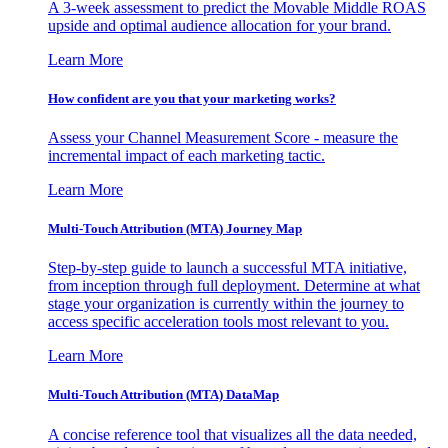
A 3-week assessment to predict the Movable Middle ROAS
upside and optimal audience allocation for your brand.
Learn More
How confident are you that your marketing works?
Assess your Channel Measurement Score - measure the
incremental impact of each marketing tactic.
Learn More
Multi-Touch Attribution (MTA) Journey Map
Step-by-step guide to launch a successful MTA initiative,
from inception through full deployment. Determine at what
stage your organization is currently within the journey to
access specific acceleration tools most relevant to you.
Learn More
Multi-Touch Attribution (MTA) DataMap
A concise reference tool that visualizes all the data needed,