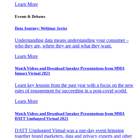
Learn More
Events & Debates
Data Journey: Webinar Series
Understanding data means understanding your consumer –
who they are, where they are and what they want.
Learn More
Watch Videos and Download Speaker Presentations from MMA
Impact Virtual 2021
Learn key lessons from the past year with a focus on the new
rules of engagement for succeeding in a post-covid world.
Learn More
Watch Videos and Download Speaker Presentations from MMA
DATT Unplugged Virtual 2021
DATT Unplugged Virtual was a one-day event bringing
together brand marketers, data and privacy experts and other