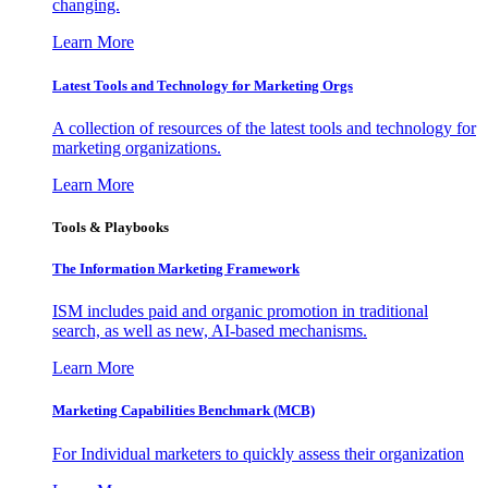
changing.
Learn More
Latest Tools and Technology for Marketing Orgs
A collection of resources of the latest tools and technology for
marketing organizations.
Learn More
Tools & Playbooks
The Information
Marketing Framework
ISM includes paid and organic promotion in traditional
search, as well as new, AI-based mechanisms.
Learn More
Marketing Capabilities Benchmark (MCB)
For Individual marketers to quickly assess their organization