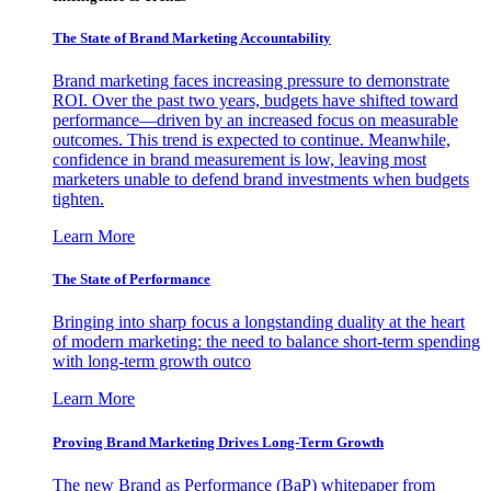
The State of Brand Marketing Accountability
Brand marketing faces increasing pressure to demonstrate
ROI. Over the past two years, budgets have shifted toward
performance—driven by an increased focus on measurable
outcomes. This trend is expected to continue. Meanwhile,
confidence in brand measurement is low, leaving most
marketers unable to defend brand investments when budgets
tighten.
Learn More
The State of Performance
Bringing into sharp focus a longstanding duality at the heart
of modern marketing: the need to balance short-term spending
with long-term growth outco
Learn More
Proving Brand Marketing Drives Long-Term Growth
The new Brand as Performance (BaP) whitepaper from