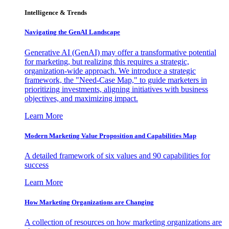
Intelligence & Trends
Navigating the GenAI Landscape
Generative AI (GenAI) may offer a transformative potential
for marketing, but realizing this requires a strategic,
organization-wide approach. We introduce a strategic
framework, the "Need-Case Map," to guide marketers in
prioritizing investments, aligning initiatives with business
objectives, and maximizing impact.
Learn More
Modern Marketing Value Proposition and Capabilities Map
A detailed framework of six values and 90 capabilities for
success
Learn More
How Marketing Organizations are Changing
A collection of resources on how marketing organizations are