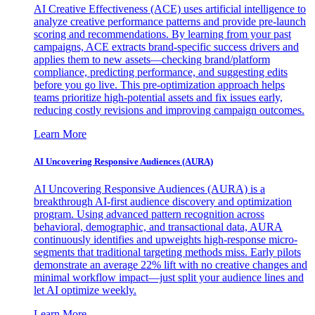
AI Creative Effectiveness (ACE) uses artificial intelligence to
analyze creative performance patterns and provide pre-launch
scoring and recommendations. By learning from your past
campaigns, ACE extracts brand-specific success drivers and
applies them to new assets—checking brand/platform
compliance, predicting performance, and suggesting edits
before you go live. This pre-optimization approach helps
teams prioritize high-potential assets and fix issues early,
reducing costly revisions and improving campaign outcomes.
Learn More
AI Uncovering Responsive Audiences (AURA)
AI Uncovering Responsive Audiences (AURA) is a
breakthrough AI-first audience discovery and optimization
program. Using advanced pattern recognition across
behavioral, demographic, and transactional data, AURA
continuously identifies and upweights high-response micro-
segments that traditional targeting methods miss. Early pilots
demonstrate an average 22% lift with no creative changes and
minimal workflow impact—just split your audience lines and
let AI optimize weekly.
Learn More