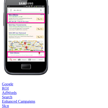
Google
ROI
AdWords
Search
Enhanced Campaigns
Sk:n