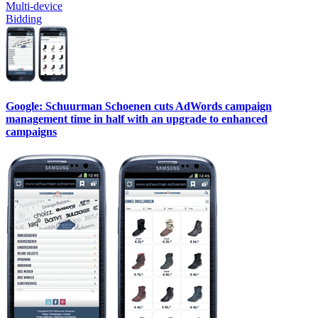
Multi-device
Bidding
Google: Schuurman Schoenen cuts AdWords campaign
management time in half with an upgrade to enhanced
campaigns