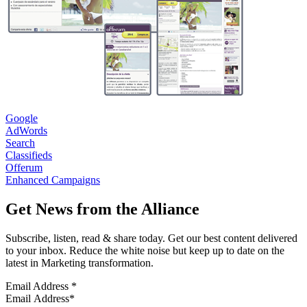
Google
AdWords
Search
Classifieds
Offerum
Enhanced Campaigns
Get News from the Alliance
Subscribe, listen, read & share today. Get our best content delivered
to your inbox. Reduce the white noise but keep up to date on the
latest in Marketing transformation.
Email Address
*