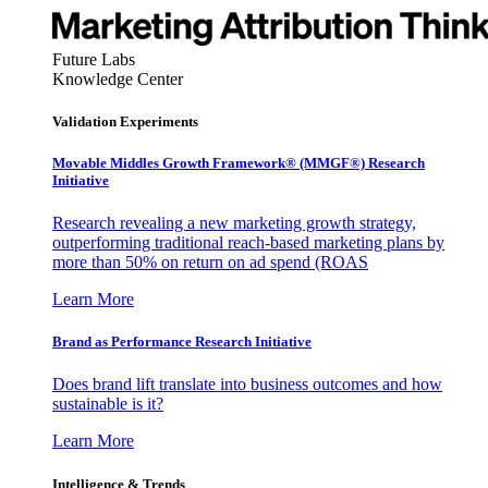
Future Labs
Knowledge Center
Validation Experiments
Movable Middles Growth Framework® (MMGF®) Research
Initiative
Research revealing a new marketing growth strategy,
outperforming traditional reach-based marketing plans by
more than 50% on return on ad spend (ROAS
Learn More
Brand as Performance Research Initiative
Does brand lift translate into business outcomes and how
sustainable is it?
Learn More
Intelligence & Trends