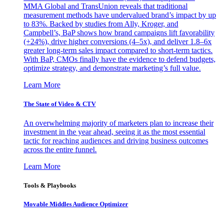
MMA Global and TransUnion reveals that traditional
measurement methods have undervalued brand’s impact by up
to 83%. Backed by studies from Ally, Kroger, and
Campbell’s, BaP shows how brand campaigns lift favorability
(+24%), drive higher conversions (4–5x), and deliver 1.8–6x
greater long-term sales impact compared to short-term tactics.
With BaP, CMOs finally have the evidence to defend budgets,
optimize strategy, and demonstrate marketing’s full value.
Learn More
The State of Video & CTV
An overwhelming majority of marketers plan to increase their
investment in the year ahead, seeing it as the most essential
tactic for reaching audiences and driving business outcomes
across the entire funnel.
Learn More
Tools & Playbooks
Movable Middles Audience Optimizer