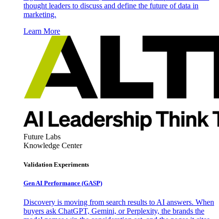
thought leaders to discuss and define the future of data in
marketing.
Learn More
Future Labs
Knowledge Center
Validation Experiments
Gen AI
Performance (GASP)
Discovery is moving from search results to AI answers. When
buyers ask ChatGPT, Gemini, or Perplexity, the brands the