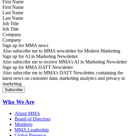
First Name
Last Name
Job Title
Company
Sign up for MMA news
Also subscribe me to MMA newsletter for Modern Marketing
Sign up for AI in Marketing Newsletter
Also subscribe me to receive MMA’s AI in Marketing Newsletter
Sign up for MMA DATT Newsletter
Also subscribe me to MMA’s DATT Newsletter, containing the
latest news on customer data, marketing analytics and privacy in
marketing
Who We Are
About MMA
Board of Directors
Members
MMA Leadership
Global Presence