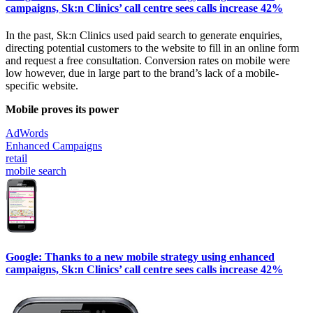
campaigns, Sk:n Clinics’ call centre sees calls increase 42%
In the past, Sk:n Clinics used paid search to generate enquiries,
directing potential customers to the website to fill in an online form
and request a free consultation. Conversion rates on mobile were
low however, due in large part to the brand’s lack of a mobile-
specific website.
Mobile proves its power
AdWords
Enhanced Campaigns
retail
mobile search
Google: Thanks to a new mobile strategy using enhanced
campaigns, Sk:n Clinics’ call centre sees calls increase 42%