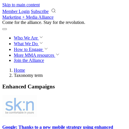
Skip to main content
Member Login
Subscribe
Marketing + Media Alliance
Come for the alliance. Stay for the
revolution.
Who We Are
What We Do
How to Engage
More
MMA resources
Join the Alliance
Home
Taxonomy term
Enhanced Campaigns
Google: Thanks to a new mobile strategy using enhanced