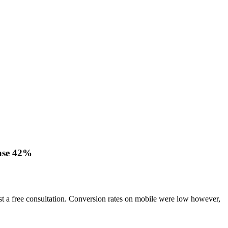
ease 42%
quest a free consultation. Conversion rates on mobile were low however,