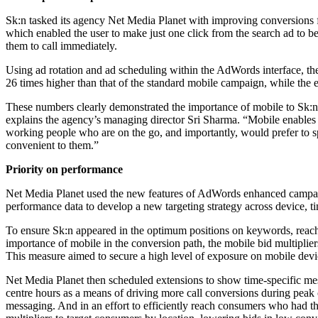
Sk:n tasked its agency Net Media Planet with improving conversions fr
which enabled the user to make just one click from the search ad to b
them to call immediately.
Using ad rotation and ad scheduling within the AdWords interface, the 
26 times higher than that of the standard mobile campaign, while the e
These numbers clearly demonstrated the importance of mobile to Sk:n’s
explains the agency’s managing director Sri Sharma. “Mobile enables cli
working people who are on the go, and importantly, would prefer to spea
convenient to them.”
Priority on performance
Net Media Planet used the new features of AdWords enhanced campaign
performance data to develop a new targeting strategy across device, t
To ensure Sk:n appeared in the optimum positions on keywords, reachin
importance of mobile in the conversion path, the mobile bid multiplie
This measure aimed to secure a high level of exposure on mobile devi
Net Media Planet then scheduled extensions to show time-specific mess
centre hours as a means of driving more call conversions during peak
messaging. And in an effort to efficiently reach consumers who had the