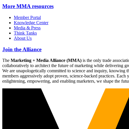
More
MMA resources
Member Portal
Knowledge Center
Media & Press
Think Tanks
About Us
Join the Alliance
The
Marketing + Media Alliance (MMA)
is the only trade associ
collaboratively to architect the future of marketing while deliverin
We are unapologetically committed to science and inquiry, knowing tha
members aggressively adopt proven, science-backed practices. Each yea
enlightening, empowering, and enabling marketers, we shape the futu