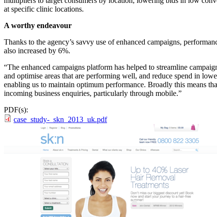
multipliers to target consumers by location, lowering bids in low conv
at specific clinic locations.
A worthy endeavour
Thanks to the agency’s savvy use of enhanced campaigns, performance
also increased by 6%.
“The enhanced campaigns platform has helped to streamline campaign 
and optimise areas that are performing well, and reduce spend in lowe
enabling us to maintain optimum performance. Broadly this means that 
incoming business enquiries, particularly through mobile.”
PDF(s):
case_study-_skn_2013_uk.pdf