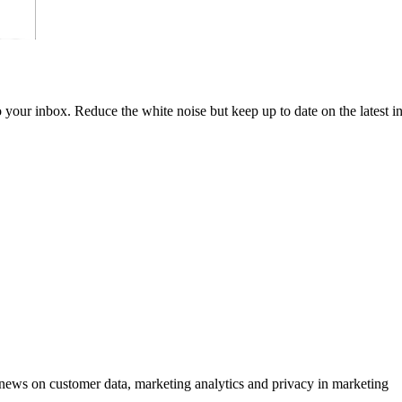
to your inbox. Reduce the white noise but keep up to date on the latest 
ews on customer data, marketing analytics and privacy in marketing