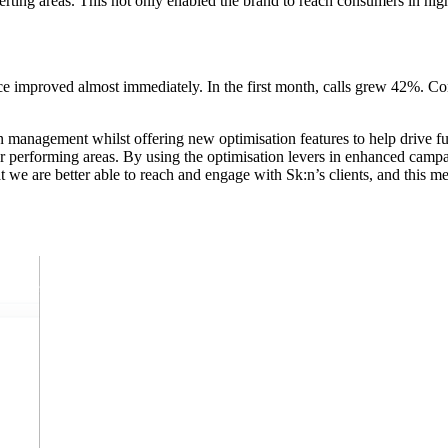
erting areas. This not only enabled the brand to reach consumers in high
 improved almost immediately. In the first month, calls grew 42%. Co
management whilst offering new optimisation features to help drive fu
r performing areas. By using the optimisation levers in enhanced campai
we are better able to reach and engage with Sk:n’s clients, and this me