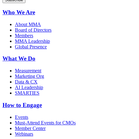
Who We Are
About MMA
Board of Directors
Members
MMA Leadership
Global Presence
What We Do
Measurement
Marketing Org
Data & CX
AI Leadership
SMARTIES
How to Engage
Events
Must-Attend Events for CMOs
Member Center
Webinars