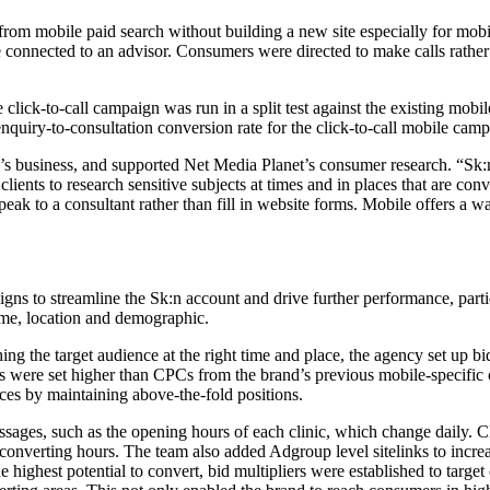
om mobile paid search without building a new site especially for mobil
e connected to an advisor. Consumers were directed to make calls rather
click-to-call campaign was run in a split test against the existing mobi
nquiry-to-consultation conversion rate for the click-to-call mobile cam
 business, and supported Net Media Planet’s consumer research. “Sk:n o
ents to research sensitive subjects at times and in places that are conv
k to a consultant rather than fill in website forms. Mobile offers a way
s to streamline the Sk:n account and drive further performance, parti
ime, location and demographic.
g the target audience at the right time and place, the agency set up bi
rs were set higher than CPCs from the brand’s previous mobile-specific
ces by maintaining above-the-fold positions.
ages, such as the opening hours of each clinic, which change daily. Cl
 converting hours. The team also added Adgroup level sitelinks to inc
 highest potential to convert, bid multipliers were established to targ