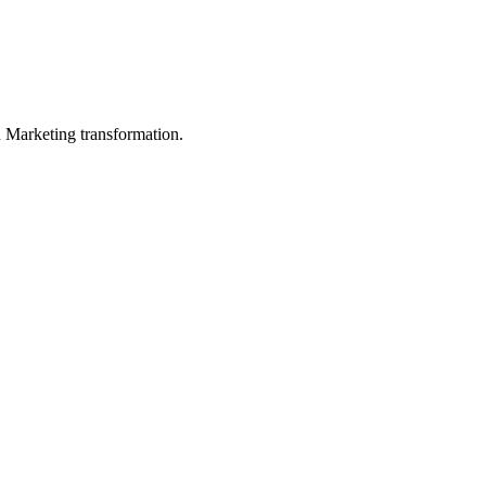
in Marketing transformation.