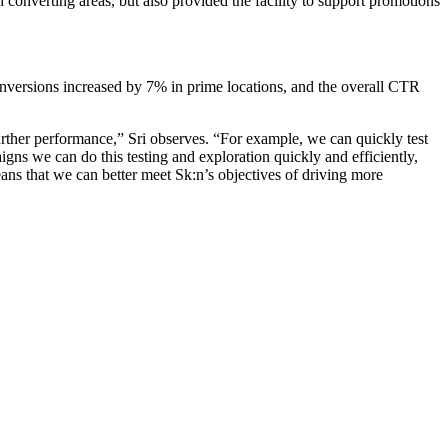
 converting areas, but also provided the facility to support promotions
nversions increased by 7% in prime locations, and the overall CTR
rther performance,” Sri observes. “For example, we can quickly test
gns we can do this testing and exploration quickly and efficiently,
ans that we can better meet Sk:n’s objectives of driving more