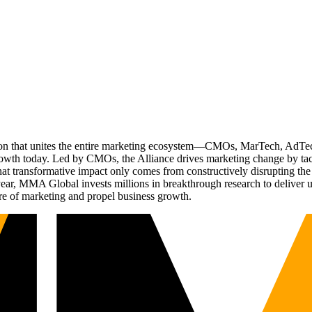
ation that unites the entire marketing ecosystem—CMOs, MarTech, Ad
g growth today. Led by CMOs, the Alliance drives marketing change by 
t transformative impact only comes from constructively disrupting the 
r, MMA Global invests millions in breakthrough research to deliver unas
re of marketing and propel business growth.