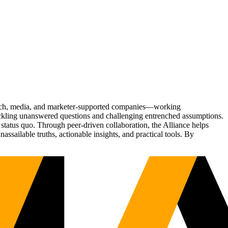
Tech, media, and marketer-supported companies—working
tackling unanswered questions and challenging entrenched assumptions.
status quo. Through peer-driven collaboration, the Alliance helps
sailable truths, actionable insights, and practical tools. By