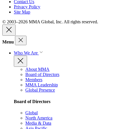
Contact Us
Privacy Policy
Site Map
© 2003–2026 MMA Global, Inc. All rights reserved.
Menu
Who We Are
About MMA
Board of Directors
Members
MMA Leadership
Global Presence
Board of Directors
Global
North America
Media & Data
Asia Pacific