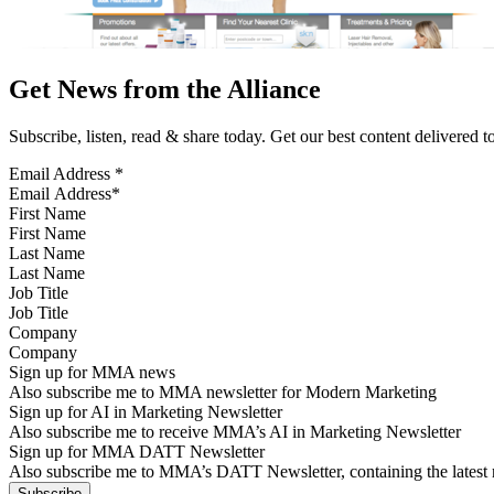
Get News from the Alliance
Subscribe, listen, read & share today. Get our best content delivered 
Email Address
*
First Name
Last Name
Job Title
Company
Sign up for MMA news
Also subscribe me to MMA newsletter for Modern Marketing
Sign up for AI in Marketing Newsletter
Also subscribe me to receive MMA’s AI in Marketing Newsletter
Sign up for MMA DATT Newsletter
Also subscribe me to MMA’s DATT Newsletter, containing the latest n