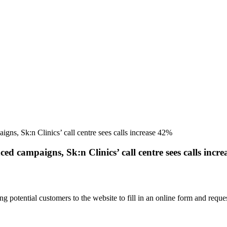
ns, Sk:n Clinics’ call centre sees calls increase 42%
d campaigns, Sk:n Clinics’ call centre sees calls incr
ting potential customers to the website to fill in an online form and re