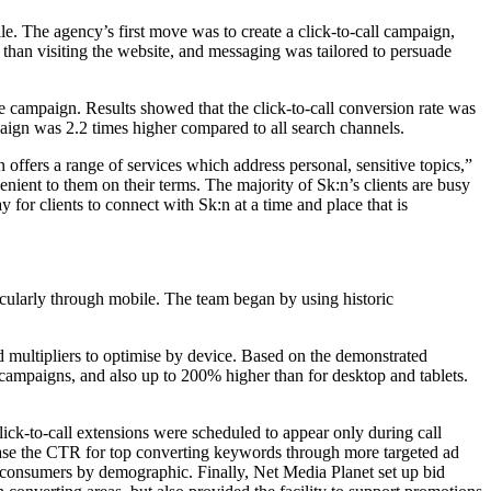
e. The agency’s first move was to create a click-to-call campaign,
 than visiting the website, and messaging was tailored to persuade
le campaign. Results showed that the click-to-call conversion rate was
paign was 2.2 times higher compared to all search channels.
ffers a range of services which address personal, sensitive topics,”
enient to them on their terms. The majority of Sk:n’s clients are busy
 for clients to connect with Sk:n at a time and place that is
cularly through mobile. The team began by using historic
d multipliers to optimise by device. Based on the demonstrated
 campaigns, and also up to 200% higher than for desktop and tablets.
ick-to-call extensions were scheduled to appear only during call
rease the CTR for top converting keywords through more targeted ad
et consumers by demographic. Finally, Net Media Planet set up bid