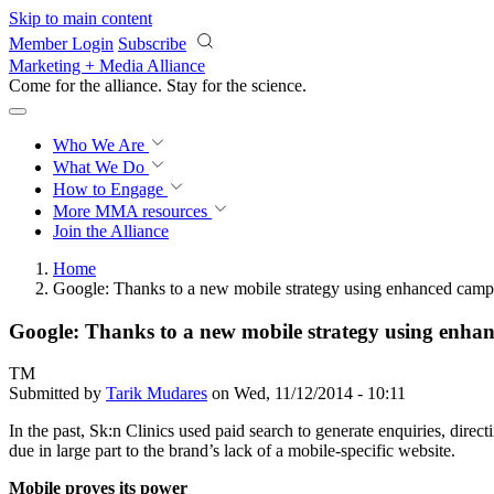
Skip to main content
Member Login
Subscribe
Marketing + Media Alliance
Come for the alliance. Stay for the
science.
Who We Are
What We Do
How to Engage
More
MMA resources
Join the Alliance
Home
Google: Thanks to a new mobile strategy using enhanced campaig
Google: Thanks to a new mobile strategy using enhance
TM
Submitted by
Tarik Mudares
on Wed, 11/12/2014 - 10:11
In the past, Sk:n Clinics used paid search to generate enquiries, direc
due in large part to the brand’s lack of a mobile-specific website.
Mobile proves its power