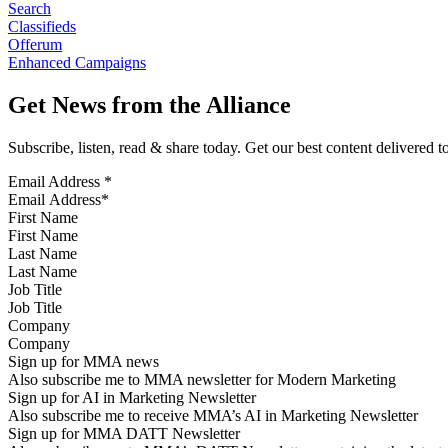
Search
Classifieds
Offerum
Enhanced Campaigns
Get News from the Alliance
Subscribe, listen, read & share today. Get our best content delivered 
Email Address
*
First Name
Last Name
Job Title
Company
Sign up for MMA news
Also subscribe me to MMA newsletter for Modern Marketing
Sign up for AI in Marketing Newsletter
Also subscribe me to receive MMA’s AI in Marketing Newsletter
Sign up for MMA DATT Newsletter