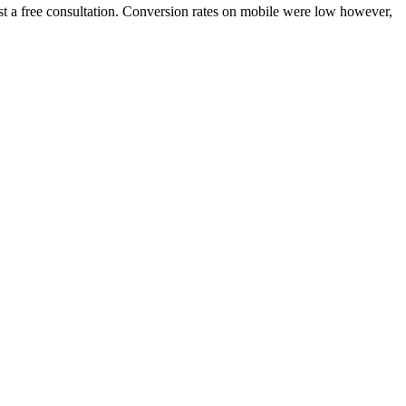
quest a free consultation. Conversion rates on mobile were low however,