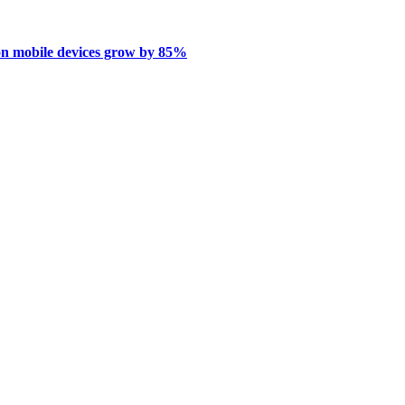
on mobile devices grow by 85%