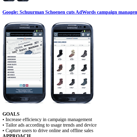
Google: Schuurman Schoenen cuts AdWords campaign managemen
GOALS
• Increase efficiency in campaign management
• Tailor ads according to usage trends and device
• Capture users to drive online and offline sales
APPROACH