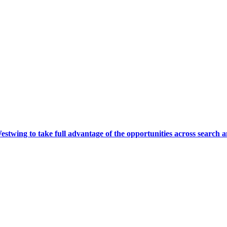
wing to take full advantage of the opportunities across search a