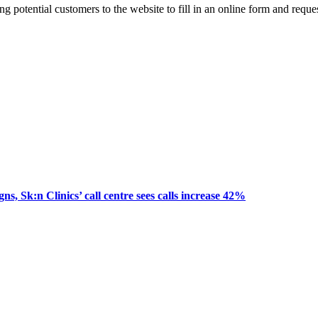
ting potential customers to the website to fill in an online form and re
, Sk:n Clinics’ call centre sees calls increase 42%