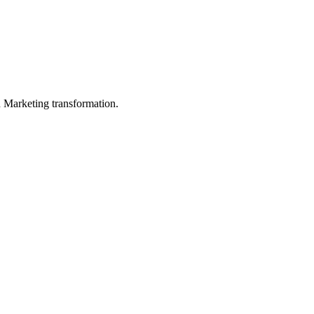
in Marketing transformation.