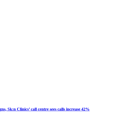
, Sk:n Clinics’ call centre sees calls increase 42%