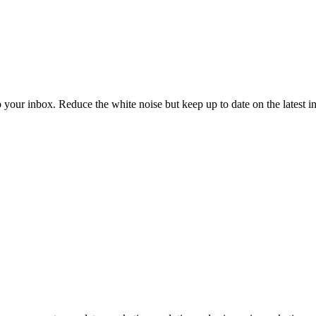
to your inbox. Reduce the white noise but keep up to date on the latest 