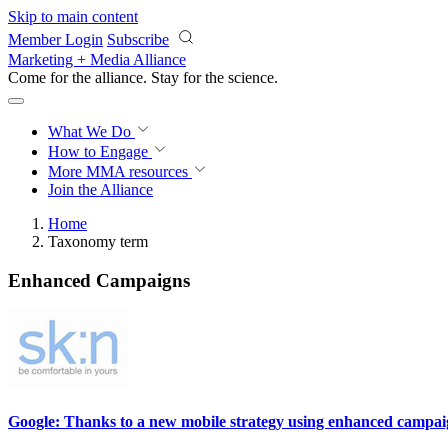
Skip to main content
Member Login
Subscribe
Marketing + Media Alliance
Come for the alliance. Stay for the
science.
What We Do
How to Engage
More
MMA resources
Join the Alliance
Home
Taxonomy term
Enhanced Campaigns
Google: Thanks to a new mobile strategy using enhanced campaigns