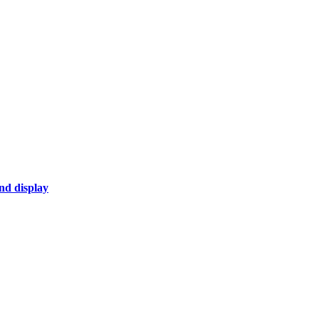
nd display