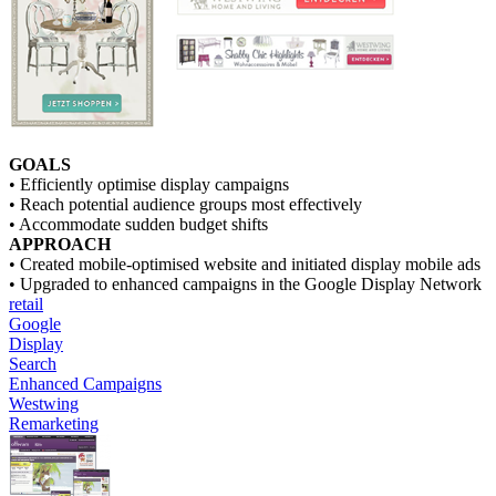
GOALS
• Efficiently optimise display campaigns
• Reach potential audience groups most effectively
• Accommodate sudden budget shifts
APPROACH
• Created mobile-optimised website and initiated display mobile ads
• Upgraded to enhanced campaigns in the Google Display Network
retail
Google
Display
Search
Enhanced Campaigns
Westwing
Remarketing