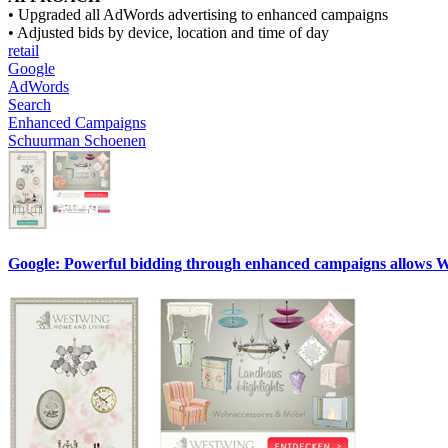
• Upgraded all AdWords advertising to enhanced campaigns
• Adjusted bids by device, location and time of day
retail
Google
AdWords
Search
Enhanced Campaigns
Schuurman Schoenen
Google: Powerful bidding through enhanced campaigns allows West