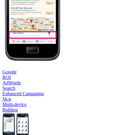
Google
ROI
AdWords
Search
Enhanced Campaigns
Sk:n
Multi-device
Bidding