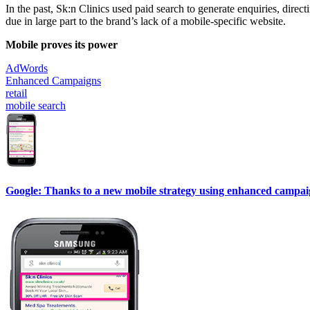
In the past, Sk:n Clinics used paid search to generate enquiries, direc
due in large part to the brand’s lack of a mobile-specific website.
Mobile proves its power
AdWords
Enhanced Campaigns
retail
mobile search
Google: Thanks to a new mobile strategy using enhanced campaigns