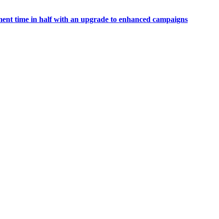
t time in half with an upgrade to enhanced campaigns