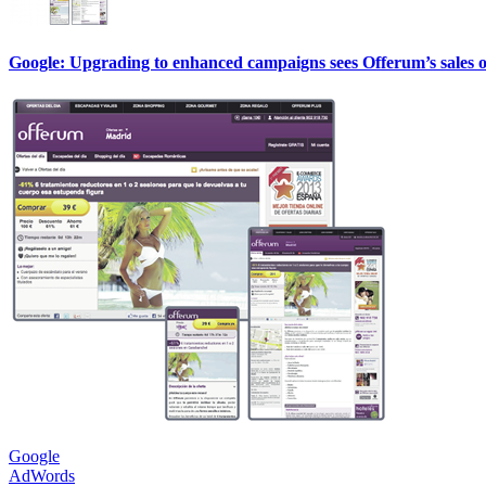
Google: Upgrading to enhanced campaigns sees Offerum’s sales 
Google
AdWords