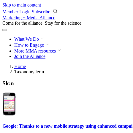
Skip to main content
Member Login
Subscribe
Marketing + Media Alliance
Come for the alliance. Stay for the
science.
What We Do
How to Engage
More
MMA resources
Join the Alliance
Home
Taxonomy term
Sk:n
Google: Thanks to a new mobile strategy using enhanced campaigns