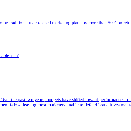
rming traditional reach-based marketing plans by more than 50% on re
able is it?
 Over the past two years, budgets have shifted toward performance—dr
ent is low, leaving most marketers unable to defend brand investment