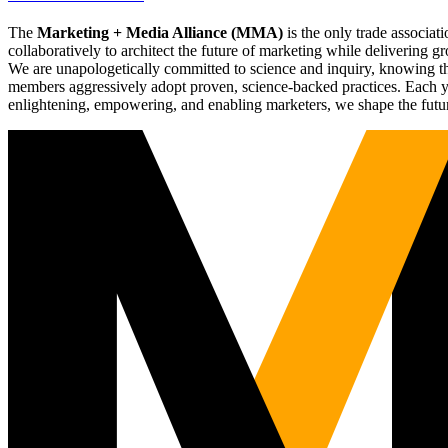
The
Marketing + Media Alliance (MMA)
is the only trade associ
collaboratively to architect the future of marketing while deliverin
We are unapologetically committed to science and inquiry, knowing tha
members aggressively adopt proven, science-backed practices. Each yea
enlightening, empowering, and enabling marketers, we shape the futu