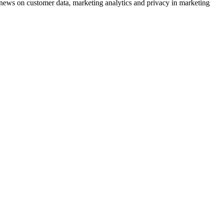
ews on customer data, marketing analytics and privacy in marketing