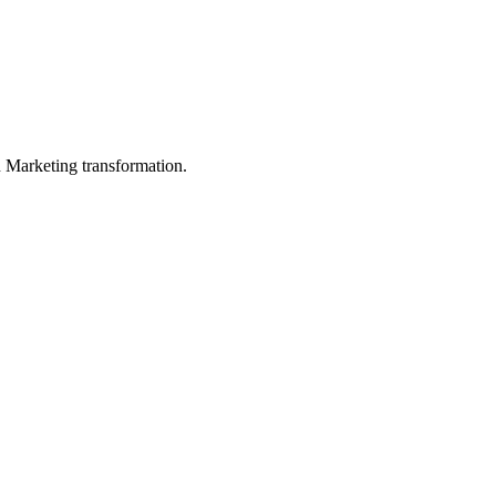
in Marketing transformation.