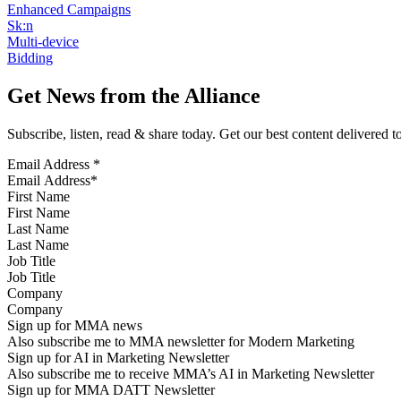
Enhanced Campaigns
Sk:n
Multi-device
Bidding
Get News from the Alliance
Subscribe, listen, read & share today. Get our best content delivered 
Email Address
*
First Name
Last Name
Job Title
Company
Sign up for MMA news
Also subscribe me to MMA newsletter for Modern Marketing
Sign up for AI in Marketing Newsletter
Also subscribe me to receive MMA’s AI in Marketing Newsletter
Sign up for MMA DATT Newsletter