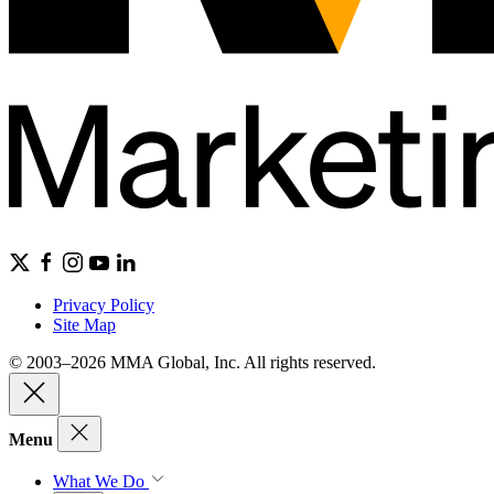
Privacy Policy
Site Map
© 2003–2026 MMA Global, Inc. All rights reserved.
Menu
What We Do