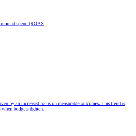
turn on ad spend (ROAS
iven by an increased focus on measurable outcomes. This trend is
s when budgets tighten.