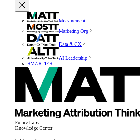
Measurement
Marketing Org
Data & CX
AI Leadership
SMARTIES
Future Labs
Knowledge Center