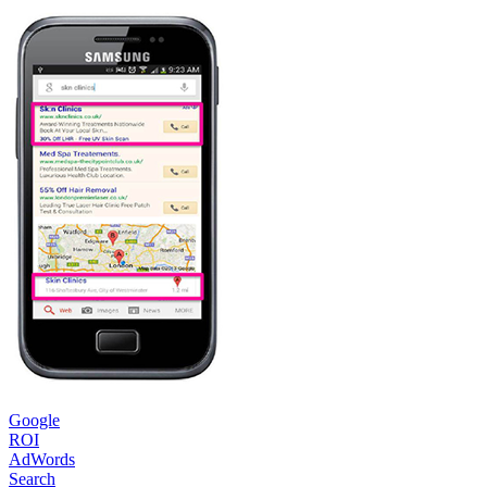
Google
ROI
AdWords
Search