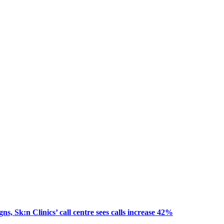
, Sk:n Clinics’ call centre sees calls increase 42%