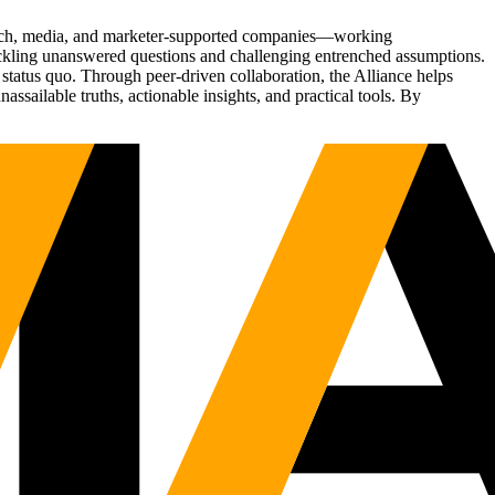
Tech, media, and marketer-supported companies—working
tackling unanswered questions and challenging entrenched assumptions.
status quo. Through peer-driven collaboration, the Alliance helps
sailable truths, actionable insights, and practical tools. By