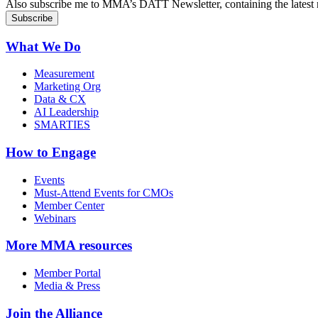
Also subscribe me to MMA’s DATT Newsletter, containing the latest n
What We Do
Measurement
Marketing Org
Data & CX
AI Leadership
SMARTIES
How to Engage
Events
Must-Attend Events for CMOs
Member Center
Webinars
More
MMA resources
Member Portal
Media & Press
Join the Alliance