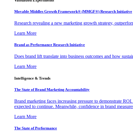
Validation Experiments
Movable Middles Growth Framework® (MMGF®) Research Initiative
Research revealing a new marketing growth strategy, outperfo
Learn More
Brand as Performance Research Initiative
Does brand lift translate into business outcomes and how sustain
Learn More
Intelligence & Trends
The State of Brand Marketing Accountability
Brand marketing faces increasing pressure to demonstrate ROI.
expected to continue. Meanwhile, confidence in brand measurem
Learn More
The State of Performance