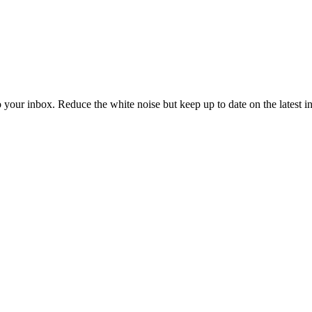
to your inbox. Reduce the white noise but keep up to date on the latest 