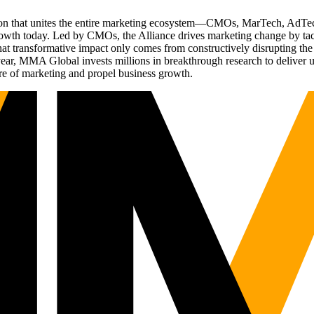
ation that unites the entire marketing ecosystem—CMOs, MarTech, Ad
g growth today. Led by CMOs, the Alliance drives marketing change by 
t transformative impact only comes from constructively disrupting the 
r, MMA Global invests millions in breakthrough research to deliver unas
re of marketing and propel business growth.