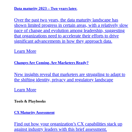
Data maturity 2023 – Two years later.
Over the past two years, the data maturity landscape has
shown limited progress in certain areas, with a relatively slow
pace of change and evolution among leadership, suggesting
that organizations need to accelerate their efforts to drive
significant advancements in how they approach data.
Learn More
Changes Are Coming. Are Marketers Ready?
New insights reveal that marketers are struggling to adapt to
the shifting identity, privacy and regulatory landscape
Learn More
Tools & Playbooks
CX Maturity Assessment
Find out how your organization’s CX capabilities stack up
against industry leaders with this brief assessment.