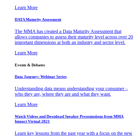
Learn More
DATA Maturity Assessment
The MMA has created a Data Maturity Assessment that
allows companies to assess their maturity level across over 20
important dimensions at both an industry and sector level.
Learn More
Events & Debates
Data Journey: Webinar Series
Understanding data means understanding your consumer –
who they are, where they are and what they want.
Learn More
Watch Videos and Download Speaker Presentations from MMA
Impact Virtual 2021
Learn key lessons from the past year with a focus on the new