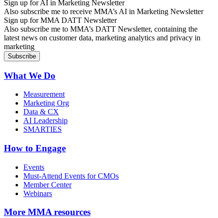
Sign up for AI in Marketing Newsletter
Also subscribe me to receive MMA’s AI in Marketing Newsletter
Sign up for MMA DATT Newsletter
Also subscribe me to MMA’s DATT Newsletter, containing the
latest news on customer data, marketing analytics and privacy in
marketing
What We Do
Measurement
Marketing Org
Data & CX
AI Leadership
SMARTIES
How to Engage
Events
Must-Attend Events for CMOs
Member Center
Webinars
More
MMA resources