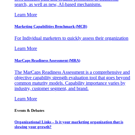
search, as well as new, AI-based mechanisms.
Learn More
Marketing Capabilities Benchmark (MCB)
For Individual marketers to quickly assess their organization
Learn More
MarCaps Readiness Assessment (MRA)
The MarCaps Readiness Assessment is a comprehensive and
objective capability strength evaluation tool that goes beyond
common maturity models. Capability importance varies by
industry, customer segment, and brand.
Learn More
Events & Debates
Organizational Links – Is it your marketing organization that is
slowing your growth?