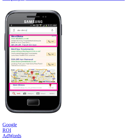
Google
ROI
AdWords