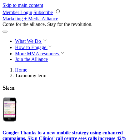
Skip to main content
Member Login
Subscribe
Marketing + Media Alliance
Come for the alliance. Stay for the
revolution.
What We Do
How to Engage
More
MMA resources
Join the Alliance
Home
Taxonomy term
Sk:n
Google: Thanks to a new mobile strategy using enhanced
campaigns, Sk:n Clinics’ call centre sees calls increase 42%