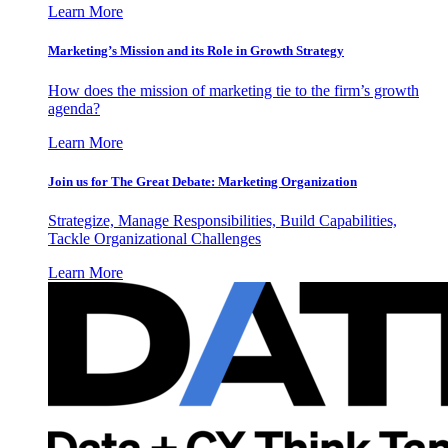
Learn More
Marketing’s Mission and its Role in Growth Strategy
How does the mission of marketing tie to the firm’s growth
agenda?
Learn More
Join us for The Great Debate: Marketing Organization
Strategize, Manage Responsibilities, Build Capabilities,
Tackle Organizational Challenges
Learn More