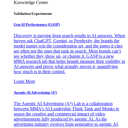
Knowledge Center
Validation Experiments
Gen AI
Performance (GASP)
Discovery is moving from search results to AI answers. When
buyers ask ChatGPT, Gemini, or Perplexity, the brands the
model names win the consideration set, and the pages it cites
are often not the ones that rank in search. Most brands can’t
see whether they show up, or change it. GASP is a new
MMA research lab that helps brands measure their visibility in
AI answers and prove what actually moves it, quantifying
how much is in their control.
Learn More
Agentic AI Advertising (A³)
The Agentic AI Advertising (A³) Lab is a collaboration
between MMA's AI Leadership Think Tank and Monks to
assess the creative and commercial impact of video
advertisements fully produced by agentic AI. As the
advertising industry evolves from generative to agentic AI,