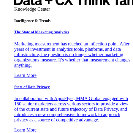
Knowledge Center
Intelligence & Trends
The State of Marketing Analytics
Marketing measurement has reached an inflection point. After
years of investment in analytics tools, platforms, and data
infrastructure, the question is no longer whether marketing
organizations measure. It’s whether that measurement changes
anything.
Learn More
State of Data Privacy
In collaboration with AppsFlyer, MMA Global engaged with
150 senior marketers across various sectors to provide a view
of the current state and future trajectory of Data Privacy, and
introduces a new comprehensive framework to approach
privacy as a source of competitive advantage.
Learn More