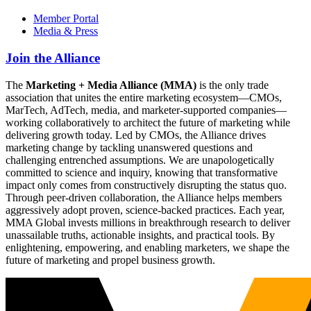
Member Portal
Media & Press
Join the Alliance
The
Marketing + Media Alliance (MMA)
is the only trade
association that unites the entire marketing ecosystem—CMOs,
MarTech, AdTech, media, and marketer-supported companies—
working collaboratively to architect the future of marketing while
delivering growth today. Led by CMOs, the Alliance drives
marketing change by tackling unanswered questions and
challenging entrenched assumptions. We are unapologetically
committed to science and inquiry, knowing that transformative
impact only comes from constructively disrupting the status quo.
Through peer-driven collaboration, the Alliance helps members
aggressively adopt proven, science-backed practices. Each year,
MMA Global invests millions in breakthrough research to deliver
unassailable truths, actionable insights, and practical tools. By
enlightening, empowering, and enabling marketers, we shape the
future of marketing and propel business growth.