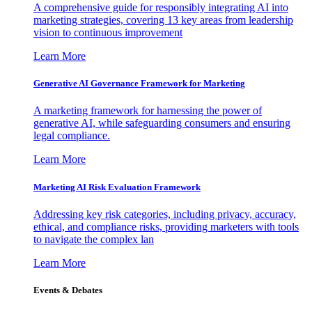
A comprehensive guide for responsibly integrating AI into
marketing strategies, covering 13 key areas from leadership
vision to continuous improvement
Learn More
Generative AI Governance Framework for Marketing
A marketing framework for harnessing the power of
generative AI, while safeguarding consumers and ensuring
legal compliance.
Learn More
Marketing AI Risk Evaluation Framework
Addressing key risk categories, including privacy, accuracy,
ethical, and compliance risks, providing marketers with tools
to navigate the complex lan
Learn More
Events & Debates