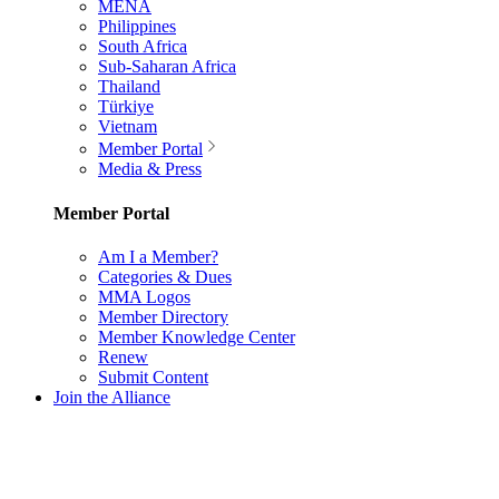
MENA
Philippines
South Africa
Sub-Saharan Africa
Thailand
Türkiye
Vietnam
Member Portal
Media & Press
Member Portal
Am I a Member?
Categories & Dues
MMA Logos
Member Directory
Member Knowledge Center
Renew
Submit Content
Join the Alliance