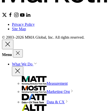
Privacy Policy
Site Map
© 2003–2026 MMA Global, Inc. All rights reserved.
Menu
What We Do
Measurement
Marketing Org
Data & CX