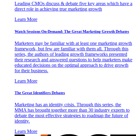
Leading CMOs discuss & debate five key areas which have a
direct role in achieving true marketing growth
Learn More
Watch Sessions On-Demand: The Great Marketing Growth Debates
Marketers may be familiar with at least one marketing growth
framework, but few are familiar with them all. Through this
series, the authors of leading growth frameworks presented
their research and answered questions to help marketers make
educated decisions on the optimal approach to drive growth
for their business.
Learn More
The Great Identifiers Debates
Marketing has an identity crisis. Through this series, the
MMA has brought together more than 30 industry experts to
debate the most effective strategies to roadmap the future of
identity.
Learn More