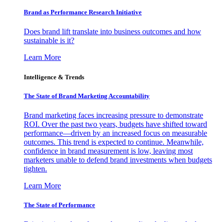
Brand as Performance Research Initiative
Does brand lift translate into business outcomes and how
sustainable is it?
Learn More
Intelligence & Trends
The State of Brand Marketing Accountability
Brand marketing faces increasing pressure to demonstrate
ROI. Over the past two years, budgets have shifted toward
performance—driven by an increased focus on measurable
outcomes. This trend is expected to continue. Meanwhile,
confidence in brand measurement is low, leaving most
marketers unable to defend brand investments when budgets
tighten.
Learn More
The State of Performance