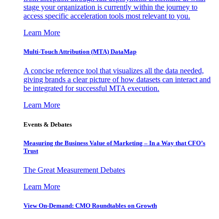
stage your organization is currently within the journey to
access specific acceleration tools most relevant to you.
Learn More
Multi-Touch Attribution (MTA) DataMap
A concise reference tool that visualizes all the data needed,
giving brands a clear picture of how datasets can interact and
be integrated for successful MTA execution.
Learn More
Events & Debates
Measuring the Business Value of Marketing – In a Way that CFO’s
Trust
The Great Measurement Debates
Learn More
View On-Demand: CMO Roundtables on Growth