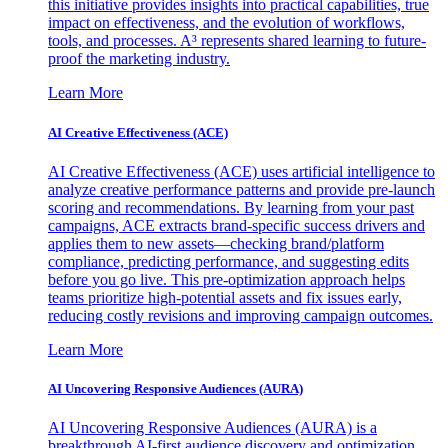
this initiative provides insights into practical capabilities, true
impact on effectiveness, and the evolution of workflows,
tools, and processes. A³ represents shared learning to future-
proof the marketing industry.
Learn More
AI Creative Effectiveness (ACE)
AI Creative Effectiveness (ACE) uses artificial intelligence to
analyze creative performance patterns and provide pre-launch
scoring and recommendations. By learning from your past
campaigns, ACE extracts brand-specific success drivers and
applies them to new assets—checking brand/platform
compliance, predicting performance, and suggesting edits
before you go live. This pre-optimization approach helps
teams prioritize high-potential assets and fix issues early,
reducing costly revisions and improving campaign outcomes.
Learn More
AI Uncovering Responsive Audiences (AURA)
AI Uncovering Responsive Audiences (AURA) is a
breakthrough AI-first audience discovery and optimization