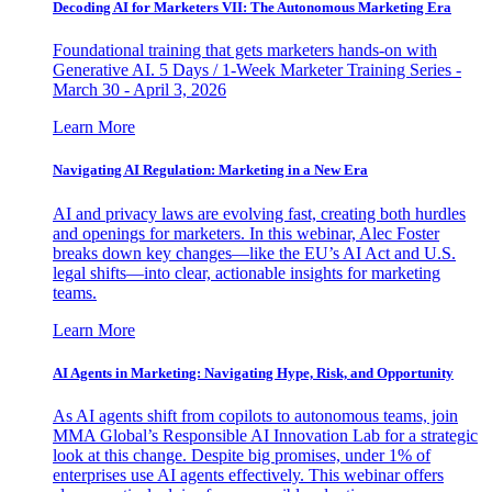
Decoding AI for Marketers VII: The Autonomous Marketing Era
Foundational training that gets marketers hands-on with
Generative AI. 5 Days / 1-Week Marketer Training Series -
March 30 - April 3, 2026
Learn More
Navigating AI Regulation: Marketing in a New Era
AI and privacy laws are evolving fast, creating both hurdles
and openings for marketers. In this webinar, Alec Foster
breaks down key changes—like the EU’s AI Act and U.S.
legal shifts—into clear, actionable insights for marketing
teams.
Learn More
AI Agents in Marketing: Navigating Hype, Risk, and Opportunity
As AI agents shift from copilots to autonomous teams, join
MMA Global’s Responsible AI Innovation Lab for a strategic
look at this change. Despite big promises, under 1% of
enterprises use AI agents effectively. This webinar offers