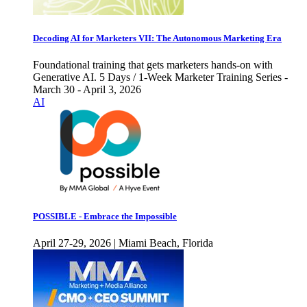
Decoding AI for Marketers VII: The Autonomous Marketing Era
Foundational training that gets marketers hands-on with
Generative AI. 5 Days / 1-Week Marketer Training Series -
March 30 - April 3, 2026
AI
POSSIBLE - Embrace the Impossible
April 27-29, 2026 | Miami Beach, Florida