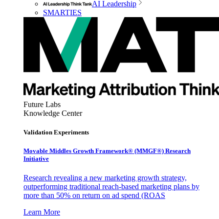
AI Leadership
SMARTIES
Future Labs
Knowledge Center
Validation Experiments
Movable Middles Growth Framework® (MMGF®) Research
Initiative
Research revealing a new marketing growth strategy,
outperforming traditional reach-based marketing plans by
more than 50% on return on ad spend (ROAS
Learn More