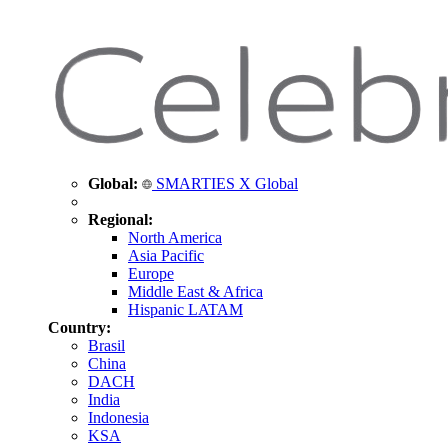
Global:
SMARTIES X Global
Regional:
North America
Asia Pacific
Europe
Middle East & Africa
Hispanic LATAM
Country:
Brasil
China
DACH
India
Indonesia
KSA