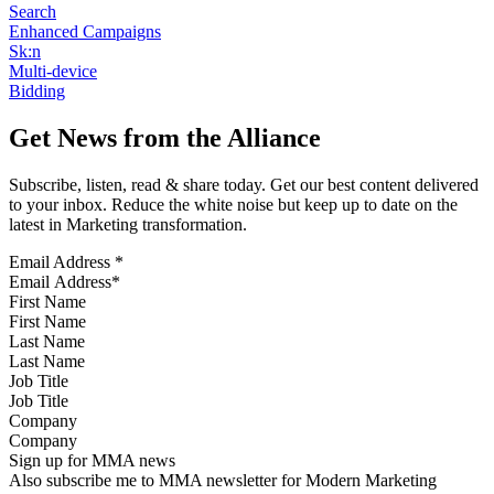
Search
Enhanced Campaigns
Sk:n
Multi-device
Bidding
Get News from the Alliance
Subscribe, listen, read & share today. Get our best content delivered
to your inbox. Reduce the white noise but keep up to date on the
latest in Marketing transformation.
Email Address
*
First Name
Last Name
Job Title
Company
Sign up for MMA news
Also subscribe me to MMA newsletter for Modern Marketing