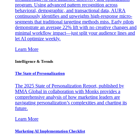
program. Using advanced pattern recognition across
behavioral, demographic, and transactional data, AURA
continuously identifies and upweights high-response micro-
segments that traditional targeting methods miss. Early pilots
demonstrate an average 22% lift with no creative changes and
minimal workflow impact—just split your audience lines and
let AI optimize weekly.
Learn More
Intelligence & Trends
The State of Personalization
The 2025 State of Personalization Report, published by
MMA Global in collaboration with Monks provides a
comprehensive analysis of how marketing leaders are
navigating personalization’s complexities and charting its
future.
Learn More
Marketing AI Implementation Checklist