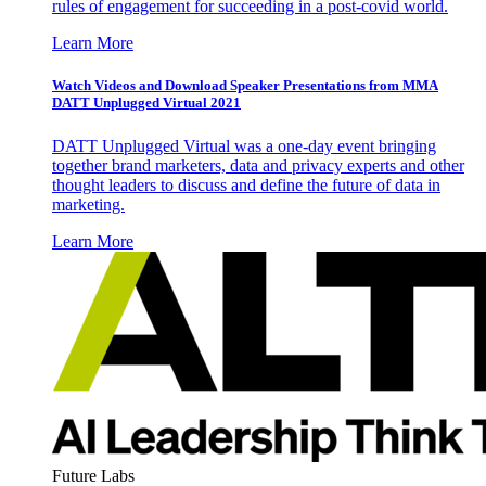
rules of engagement for succeeding in a post-covid world.
Learn More
Watch Videos and Download Speaker Presentations from MMA
DATT Unplugged Virtual 2021
DATT Unplugged Virtual was a one-day event bringing
together brand marketers, data and privacy experts and other
thought leaders to discuss and define the future of data in
marketing.
Learn More
Future Labs