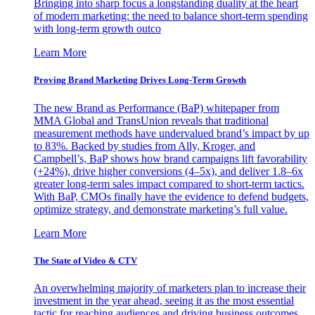
Bringing into sharp focus a longstanding duality at the heart
of modern marketing: the need to balance short-term spending
with long-term growth outco
Learn More
Proving Brand Marketing Drives Long-Term Growth
The new Brand as Performance (BaP) whitepaper from
MMA Global and TransUnion reveals that traditional
measurement methods have undervalued brand’s impact by up
to 83%. Backed by studies from Ally, Kroger, and
Campbell’s, BaP shows how brand campaigns lift favorability
(+24%), drive higher conversions (4–5x), and deliver 1.8–6x
greater long-term sales impact compared to short-term tactics.
With BaP, CMOs finally have the evidence to defend budgets,
optimize strategy, and demonstrate marketing’s full value.
Learn More
The State of Video & CTV
An overwhelming majority of marketers plan to increase their
investment in the year ahead, seeing it as the most essential
tactic for reaching audiences and driving business outcomes