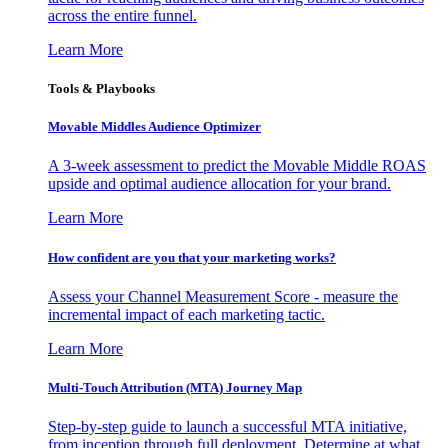
across the entire funnel.
Learn More
Tools & Playbooks
Movable Middles Audience Optimizer
A 3-week assessment to predict the Movable Middle ROAS
upside and optimal audience allocation for your brand.
Learn More
How confident are you that your marketing works?
Assess your Channel Measurement Score - measure the
incremental impact of each marketing tactic.
Learn More
Multi-Touch Attribution (MTA) Journey Map
Step-by-step guide to launch a successful MTA initiative,
from inception through full deployment. Determine at what