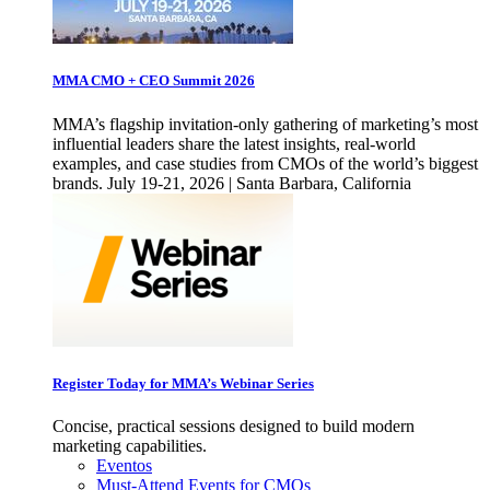
MMA CMO + CEO Summit 2026
MMA’s flagship invitation-only gathering of marketing’s most
influential leaders share the latest insights, real-world
examples, and case studies from CMOs of the world’s biggest
brands. July 19-21, 2026 | Santa Barbara, California
Register Today for MMA’s Webinar Series
Concise, practical sessions designed to build modern
marketing capabilities.
Eventos
Must-Attend Events for CMOs