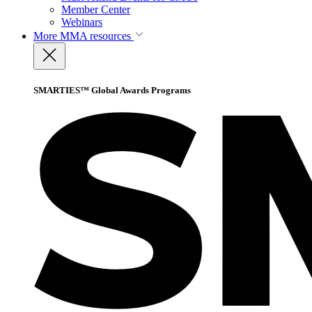
Member Center
Webinars
More
MMA resources
SMARTIES™ Global Awards Programs