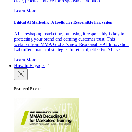
clear, practical advice for responsible adoption.
Learn More
Ethical AI Marketing: A Toolkit for Responsible Innovation
AI is reshaping marketing, but using it responsibly is key to
protecting your brand and earning customer trust. This
webinar from MMA Global’s new Responsible AI Innovation
Lab offers practical strategies for ethical, effective AI use.
Learn More
How to Engage
Featured Events