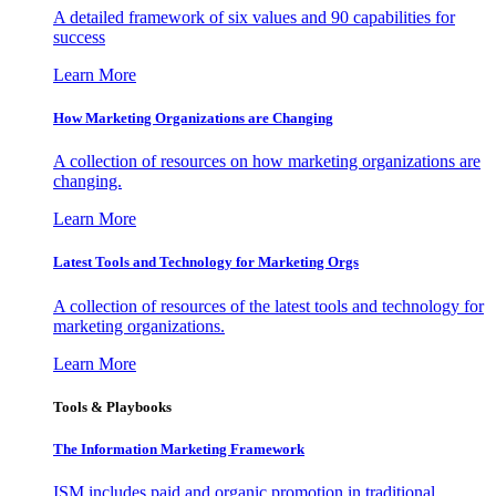
A detailed framework of six values and 90 capabilities for
success
Learn More
How Marketing Organizations are Changing
A collection of resources on how marketing organizations are
changing.
Learn More
Latest Tools and Technology for Marketing Orgs
A collection of resources of the latest tools and technology for
marketing organizations.
Learn More
Tools & Playbooks
The Information
Marketing Framework
ISM includes paid and organic promotion in traditional