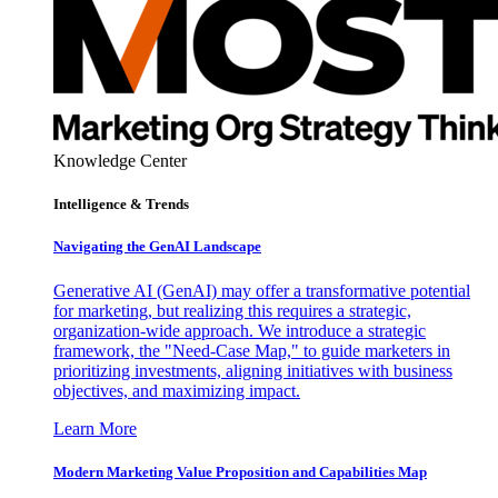
Knowledge Center
Intelligence & Trends
Navigating the GenAI Landscape
Generative AI (GenAI) may offer a transformative potential
for marketing, but realizing this requires a strategic,
organization-wide approach. We introduce a strategic
framework, the "Need-Case Map," to guide marketers in
prioritizing investments, aligning initiatives with business
objectives, and maximizing impact.
Learn More
Modern Marketing Value Proposition and Capabilities Map