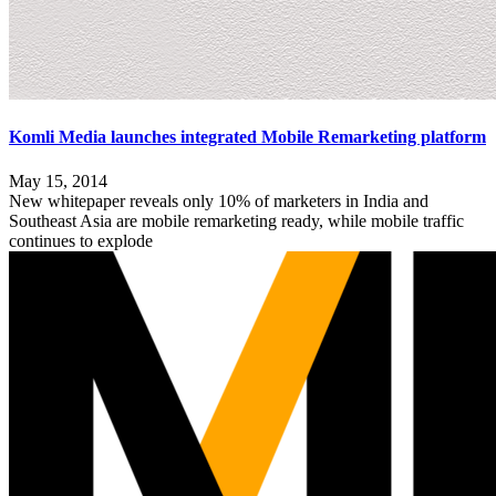
Komli Media launches integrated Mobile Remarketing platform
May 15, 2014
New whitepaper reveals only 10% of marketers in India and
Southeast Asia are mobile remarketing ready, while mobile traffic
continues to explode