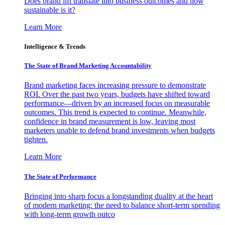
Does brand lift translate into business outcomes and how
sustainable is it?
Learn More
Intelligence & Trends
The State of Brand Marketing Accountability
Brand marketing faces increasing pressure to demonstrate
ROI. Over the past two years, budgets have shifted toward
performance—driven by an increased focus on measurable
outcomes. This trend is expected to continue. Meanwhile,
confidence in brand measurement is low, leaving most
marketers unable to defend brand investments when budgets
tighten.
Learn More
The State of Performance
Bringing into sharp focus a longstanding duality at the heart
of modern marketing: the need to balance short-term spending
with long-term growth outco