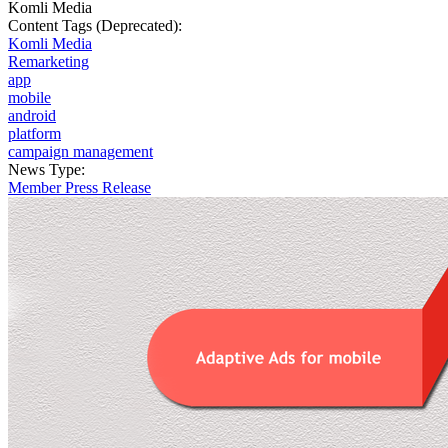
Komli Media
Content Tags (Deprecated):
Komli Media
Remarketing
app
mobile
android
platform
campaign management
News Type:
Member Press Release