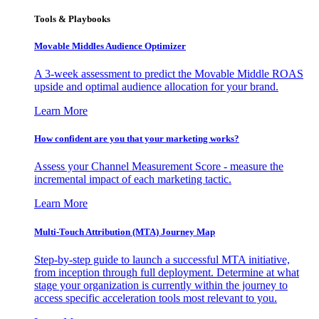
Tools & Playbooks
Movable Middles Audience Optimizer
A 3-week assessment to predict the Movable Middle ROAS
upside and optimal audience allocation for your brand.
Learn More
How confident are you that your marketing works?
Assess your Channel Measurement Score - measure the
incremental impact of each marketing tactic.
Learn More
Multi-Touch Attribution (MTA) Journey Map
Step-by-step guide to launch a successful MTA initiative,
from inception through full deployment. Determine at what
stage your organization is currently within the journey to
access specific acceleration tools most relevant to you.