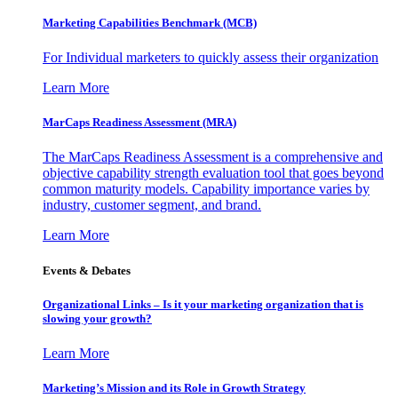
Marketing Capabilities Benchmark (MCB)
For Individual marketers to quickly assess their organization
Learn More
MarCaps Readiness Assessment (MRA)
The MarCaps Readiness Assessment is a comprehensive and
objective capability strength evaluation tool that goes beyond
common maturity models. Capability importance varies by
industry, customer segment, and brand.
Learn More
Events & Debates
Organizational Links – Is it your marketing organization that is
slowing your growth?
Learn More
Marketing’s Mission and its Role in Growth Strategy