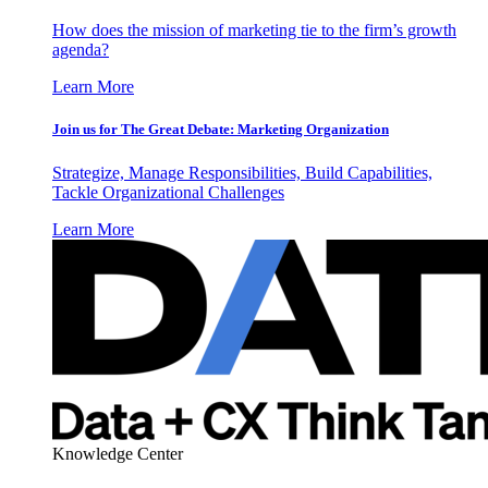
How does the mission of marketing tie to the firm’s growth
agenda?
Learn More
Join us for The Great Debate: Marketing Organization
Strategize, Manage Responsibilities, Build Capabilities,
Tackle Organizational Challenges
Learn More
Knowledge Center