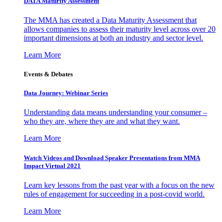
DATA Maturity Assessment
The MMA has created a Data Maturity Assessment that
allows companies to assess their maturity level across over 20
important dimensions at both an industry and sector level.
Learn More
Events & Debates
Data Journey: Webinar Series
Understanding data means understanding your consumer –
who they are, where they are and what they want.
Learn More
Watch Videos and Download Speaker Presentations from MMA
Impact Virtual 2021
Learn key lessons from the past year with a focus on the new
rules of engagement for succeeding in a post-covid world.
Learn More