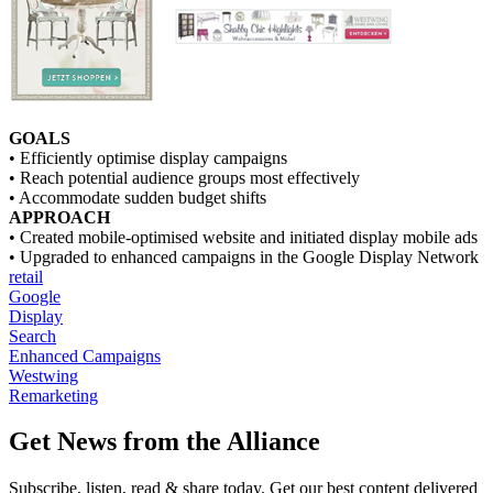
GOALS
• Efficiently optimise display campaigns
• Reach potential audience groups most effectively
• Accommodate sudden budget shifts
APPROACH
• Created mobile-optimised website and initiated display mobile ads
• Upgraded to enhanced campaigns in the Google Display Network
retail
Google
Display
Search
Enhanced Campaigns
Westwing
Remarketing
Get News from the Alliance
Subscribe, listen, read & share today. Get our best content delivered