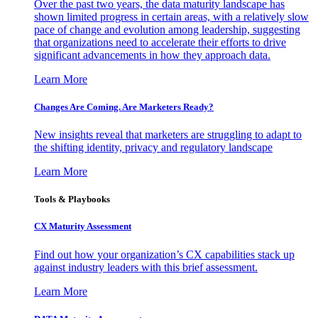
Over the past two years, the data maturity landscape has
shown limited progress in certain areas, with a relatively slow
pace of change and evolution among leadership, suggesting
that organizations need to accelerate their efforts to drive
significant advancements in how they approach data.
Learn More
Changes Are Coming. Are Marketers Ready?
New insights reveal that marketers are struggling to adapt to
the shifting identity, privacy and regulatory landscape
Learn More
Tools & Playbooks
CX Maturity Assessment
Find out how your organization’s CX capabilities stack up
against industry leaders with this brief assessment.
Learn More