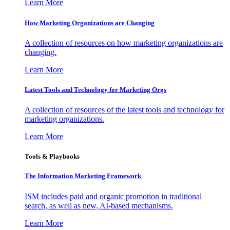
Learn More
How Marketing Organizations are Changing
A collection of resources on how marketing organizations are
changing.
Learn More
Latest Tools and Technology for Marketing Orgs
A collection of resources of the latest tools and technology for
marketing organizations.
Learn More
Tools & Playbooks
The Information
Marketing Framework
ISM includes paid and organic promotion in traditional
search, as well as new, AI-based mechanisms.
Learn More