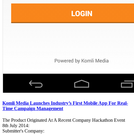
Komli Media Launches Industry’s First Mobile App For Real-
Time Campaign Management
The Product Originated At A Recent Company Hackathon Event
8th July 2014:
Submitter's Company: