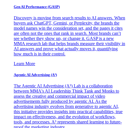
Gen AI
Performance (GASP)
Discovery is moving from search results to AI answers. When
buyers ask ChatGPT, Gemini, or Perplexity, the brands the
model names win the consideration set, and the pages it cites
are often not the ones that rank in search. Most brands can’t
see whether they show up, or change it. GASP is a new
MMA research lab that helps brands measure their visibility in
AI answers and prove what actually moves it, quantifying
how much is in their control.
Learn More
Agentic AI Advertising (A³)
The Agentic AI Advertising (A³) Lab is a collaboration
between MMA's AI Leadership Think Tank and Monks to
assess the creative and commercial impact of video
advertisements fully produced by agentic AI. As the
advertising industry evolves from generative to agentic AI,
this initiative provides insights into practical capabilities, true
impact on effectiveness, and the evolution of workflows,
tools, and processes. A³ represents shared learning to future-
proof the marketing industry.