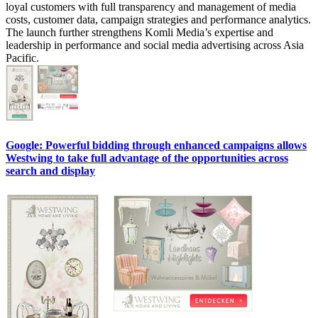
loyal customers with full transparency and management of media
costs, customer data, campaign strategies and performance analytics.
The launch further strengthens Komli Media’s expertise and
leadership in performance and social media advertising across Asia
Pacific.
Google: Powerful bidding through enhanced campaigns allows
Westwing to take full advantage of the opportunities across
search and display