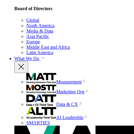
Board of Directors
Global
North America
Media & Data
Asia Pacific
Europe
Middle East and Africa
Latin America
What We Do
Measurement
Marketing Org
Data & CX
AI Leadership
SMARTIES