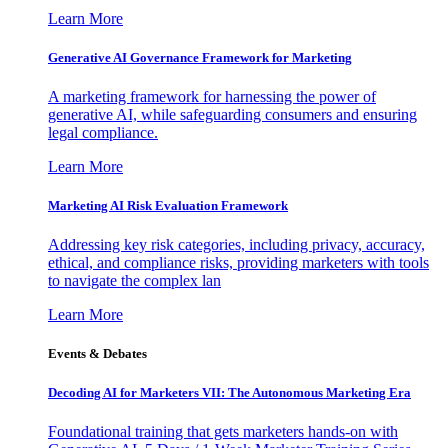
Learn More
Generative AI Governance Framework for Marketing
A marketing framework for harnessing the power of
generative AI, while safeguarding consumers and ensuring
legal compliance.
Learn More
Marketing AI Risk Evaluation Framework
Addressing key risk categories, including privacy, accuracy,
ethical, and compliance risks, providing marketers with tools
to navigate the complex lan
Learn More
Events & Debates
Decoding AI for Marketers VII: The Autonomous Marketing Era
Foundational training that gets marketers hands-on with