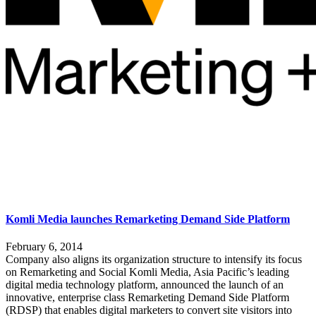
Komli Media launches Remarketing Demand Side Platform
February 6, 2014
Company also aligns its organization structure to intensify its focus
on Remarketing and Social Komli Media, Asia Pacific’s leading
digital media technology platform, announced the launch of an
innovative, enterprise class Remarketing Demand Side Platform
(RDSP) that enables digital marketers to convert site visitors into