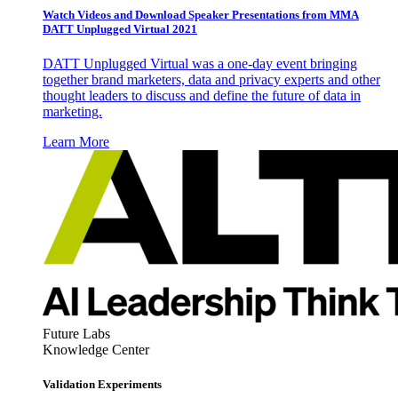
Watch Videos and Download Speaker Presentations from MMA
DATT Unplugged Virtual 2021
DATT Unplugged Virtual was a one-day event bringing
together brand marketers, data and privacy experts and other
thought leaders to discuss and define the future of data in
marketing.
Learn More
Future Labs
Knowledge Center
Validation Experiments