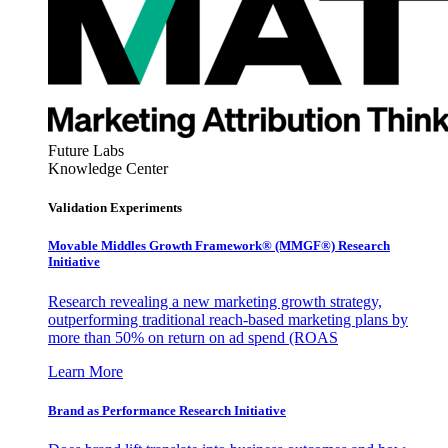
Future Labs
Knowledge Center
Validation Experiments
Movable Middles Growth Framework® (MMGF®) Research
Initiative
Research revealing a new marketing growth strategy,
outperforming traditional reach-based marketing plans by
more than 50% on return on ad spend (ROAS
Learn More
Brand as Performance Research Initiative