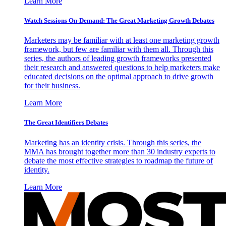
Learn More
Watch Sessions On-Demand: The Great Marketing Growth Debates
Marketers may be familiar with at least one marketing growth
framework, but few are familiar with them all. Through this
series, the authors of leading growth frameworks presented
their research and answered questions to help marketers make
educated decisions on the optimal approach to drive growth
for their business.
Learn More
The Great Identifiers Debates
Marketing has an identity crisis. Through this series, the
MMA has brought together more than 30 industry experts to
debate the most effective strategies to roadmap the future of
identity.
Learn More