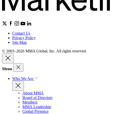
Contact Us
Privacy Policy
Site Map
© 2003–2026 MMA Global, Inc. All rights reserved.
Menu
Who We Are
About MMA
Board of Directors
Members
MMA Leadership
Global Presence