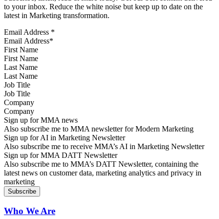
to your inbox. Reduce the white noise but keep up to date on the
latest in Marketing transformation.
Email Address
*
First Name
Last Name
Job Title
Company
Sign up for MMA news
Also subscribe me to MMA newsletter for Modern Marketing
Sign up for AI in Marketing Newsletter
Also subscribe me to receive MMA’s AI in Marketing Newsletter
Sign up for MMA DATT Newsletter
Also subscribe me to MMA’s DATT Newsletter, containing the
latest news on customer data, marketing analytics and privacy in
marketing
Who We Are