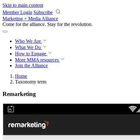
Skip to main content
Member Login
Subscribe
Marketing + Media Alliance
Come for the alliance. Stay for the
revolution.
Who We Are
What We Do
How to Engage
More
MMA resources
Join the Alliance
Home
Taxonomy term
Remarketing