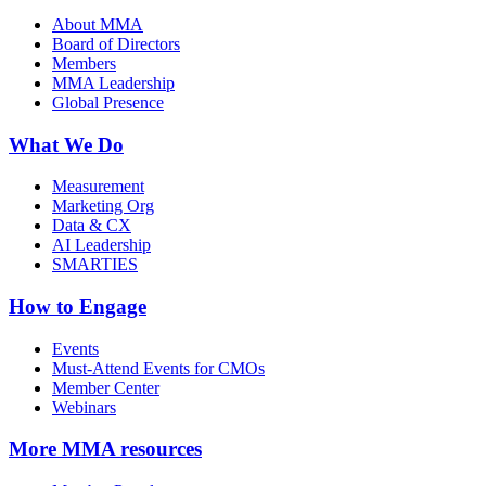
About MMA
Board of Directors
Members
MMA Leadership
Global Presence
What We Do
Measurement
Marketing Org
Data & CX
AI Leadership
SMARTIES
How to Engage
Events
Must-Attend Events for CMOs
Member Center
Webinars
More
MMA resources