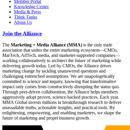
Member Portal
Knowledge Center
Media & Press
Think Tanks
About Us
Join the Alliance
The
Marketing + Media Alliance (MMA)
is the only trade
association that unites the entire marketing ecosystem—CMOs,
MarTech, AdTech, media, and marketer-supported companies—
working collaboratively to architect the future of marketing while
delivering growth today. Led by CMOs, the Alliance drives
marketing change by tackling unanswered questions and
challenging entrenched assumptions. We are unapologetically
committed to science and inquiry, knowing that transformative
impact only comes from constructively disrupting the status quo.
Through peer-driven collaboration, the Alliance helps members
aggressively adopt proven, science-backed practices. Each year,
MMA Global invests millions in breakthrough research to deliver
unassailable truths, actionable insights, and practical tools. By
enlightening, empowering, and enabling marketers, we shape the
future of marketing and propel business growth.