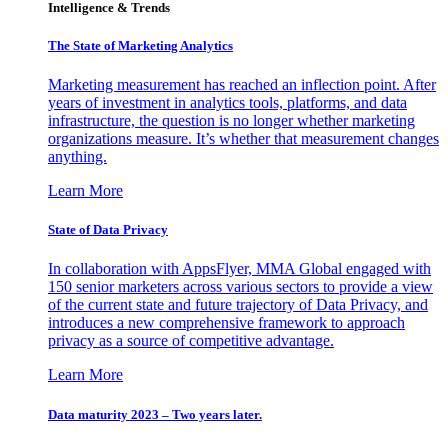
Intelligence & Trends
The State of Marketing Analytics
Marketing measurement has reached an inflection point. After
years of investment in analytics tools, platforms, and data
infrastructure, the question is no longer whether marketing
organizations measure. It’s whether that measurement changes
anything.
Learn More
State of Data Privacy
In collaboration with AppsFlyer, MMA Global engaged with
150 senior marketers across various sectors to provide a view
of the current state and future trajectory of Data Privacy, and
introduces a new comprehensive framework to approach
privacy as a source of competitive advantage.
Learn More
Data maturity 2023 – Two years later.