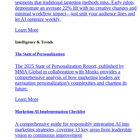
segments that traditional targeting methods miss. Early pilots
demonstrate an average 22% lift with no creative changes and
minimal workflow impact—just split your audience lines and
let AI optimize weekly.
Learn More
Intelligence & Trends
The State of Personalization
The 2025 State of Personalization Report, published by
MMA Global in collaboration with Monks provides a
comprehensive analysis of how marketing leaders are
navigating personalization’s complexities and charting its
future.
Learn More
Marketing AI Implementation Checklist
A comprehensive guide for responsibly integrating AI into
marketing strategies, covering 13 key areas from leadership
vision to continuous improvement