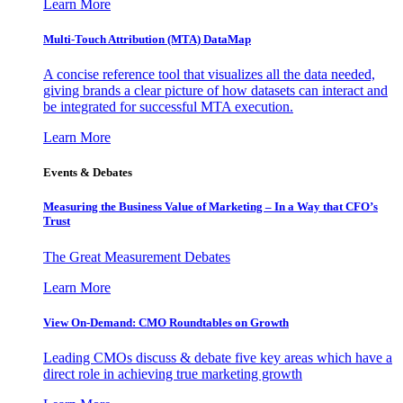
Learn More
Multi-Touch Attribution (MTA) DataMap
A concise reference tool that visualizes all the data needed,
giving brands a clear picture of how datasets can interact and
be integrated for successful MTA execution.
Learn More
Events & Debates
Measuring the Business Value of Marketing – In a Way that CFO’s
Trust
The Great Measurement Debates
Learn More
View On-Demand: CMO Roundtables on Growth
Leading CMOs discuss & debate five key areas which have a
direct role in achieving true marketing growth