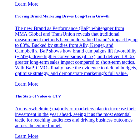
Learn More
Proving Brand Marketing Drives Long-Term Growth
The new Brand as Performance (BaP) whitepaper from
MMA Global and TransUnion reveals that traditional
measurement methods have undervalued brand’s impact by up
to 83%. Backed by studies from Ally, Kroger, and
Campbell’s, BaP shows how brand campaigns lift favorability
(+24%), drive higher conversions (4–5x), and deliver 1.8–6x
greater long-term sales impact compared to short-term tactics.
With BaP, CMOs finally have the evidence to defend budgets,
optimize strategy, and demonstrate marketing’s full value.
Learn More
The State of Video & CTV
An overwhelming majority of marketers plan to increase their
investment in the year ahead, seeing it as the most essential
tactic for reaching audiences and driving business outcomes
across the entire funnel.
Learn More