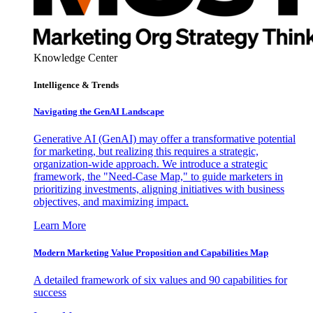
Knowledge Center
Intelligence & Trends
Navigating the GenAI Landscape
Generative AI (GenAI) may offer a transformative potential
for marketing, but realizing this requires a strategic,
organization-wide approach. We introduce a strategic
framework, the "Need-Case Map," to guide marketers in
prioritizing investments, aligning initiatives with business
objectives, and maximizing impact.
Learn More
Modern Marketing Value Proposition and Capabilities Map
A detailed framework of six values and 90 capabilities for
success