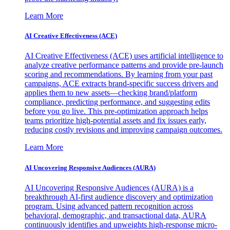
Learn More
AI Creative Effectiveness (ACE)
AI Creative Effectiveness (ACE) uses artificial intelligence to
analyze creative performance patterns and provide pre-launch
scoring and recommendations. By learning from your past
campaigns, ACE extracts brand-specific success drivers and
applies them to new assets—checking brand/platform
compliance, predicting performance, and suggesting edits
before you go live. This pre-optimization approach helps
teams prioritize high-potential assets and fix issues early,
reducing costly revisions and improving campaign outcomes.
Learn More
AI Uncovering Responsive Audiences (AURA)
AI Uncovering Responsive Audiences (AURA) is a
breakthrough AI-first audience discovery and optimization
program. Using advanced pattern recognition across
behavioral, demographic, and transactional data, AURA
continuously identifies and upweights high-response micro-