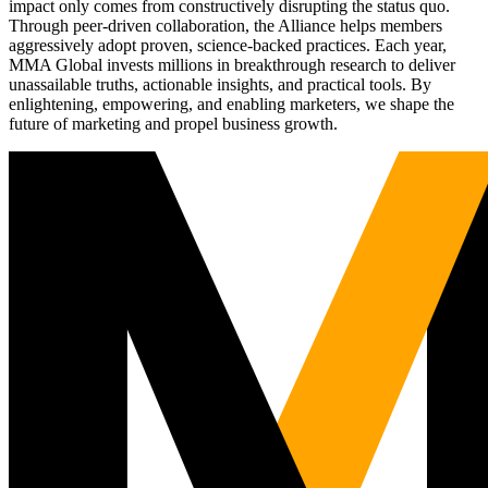
impact only comes from constructively disrupting the status quo.
Through peer-driven collaboration, the Alliance helps members
aggressively adopt proven, science-backed practices. Each year,
MMA Global invests millions in breakthrough research to deliver
unassailable truths, actionable insights, and practical tools. By
enlightening, empowering, and enabling marketers, we shape the
future of marketing and propel business growth.