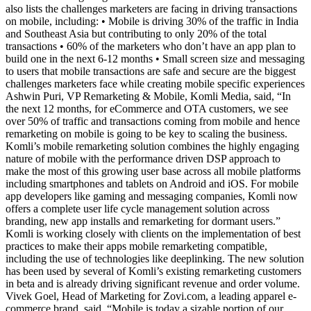
also lists the challenges marketers are facing in driving transactions
on mobile, including: • Mobile is driving 30% of the traffic in India
and Southeast Asia but contributing to only 20% of the total
transactions • 60% of the marketers who don’t have an app plan to
build one in the next 6-12 months • Small screen size and messaging
to users that mobile transactions are safe and secure are the biggest
challenges marketers face while creating mobile specific experiences
Ashwin Puri, VP Remarketing & Mobile, Komli Media, said, “In
the next 12 months, for eCommerce and OTA customers, we see
over 50% of traffic and transactions coming from mobile and hence
remarketing on mobile is going to be key to scaling the business.
Komli’s mobile remarketing solution combines the highly engaging
nature of mobile with the performance driven DSP approach to
make the most of this growing user base across all mobile platforms
including smartphones and tablets on Android and iOS. For mobile
app developers like gaming and messaging companies, Komli now
offers a complete user life cycle management solution across
branding, new app installs and remarketing for dormant users.”
Komli is working closely with clients on the implementation of best
practices to make their apps mobile remarketing compatible,
including the use of technologies like deeplinking. The new solution
has been used by several of Komli’s existing remarketing customers
in beta and is already driving significant revenue and order volume.
Vivek Goel, Head of Marketing for Zovi.com, a leading apparel e-
commerce brand, said, “Mobile is today a sizable portion of our