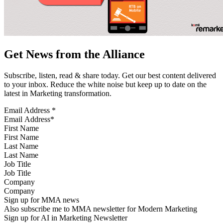
Get News from the Alliance
Subscribe, listen, read & share today. Get our best content delivered
to your inbox. Reduce the white noise but keep up to date on the
latest in Marketing transformation.
Email Address
*
First Name
Last Name
Job Title
Company
Sign up for MMA news
Also subscribe me to MMA newsletter for Modern Marketing
Sign up for AI in Marketing Newsletter