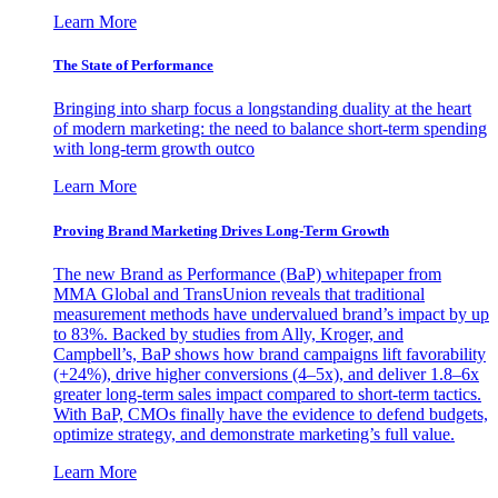
Learn More
The State of Performance
Bringing into sharp focus a longstanding duality at the heart
of modern marketing: the need to balance short-term spending
with long-term growth outco
Learn More
Proving Brand Marketing Drives Long-Term Growth
The new Brand as Performance (BaP) whitepaper from
MMA Global and TransUnion reveals that traditional
measurement methods have undervalued brand’s impact by up
to 83%. Backed by studies from Ally, Kroger, and
Campbell’s, BaP shows how brand campaigns lift favorability
(+24%), drive higher conversions (4–5x), and deliver 1.8–6x
greater long-term sales impact compared to short-term tactics.
With BaP, CMOs finally have the evidence to defend budgets,
optimize strategy, and demonstrate marketing’s full value.
Learn More