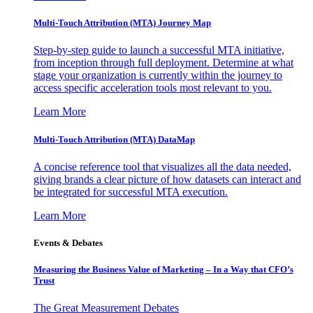
Multi-Touch Attribution (MTA) Journey Map
Step-by-step guide to launch a successful MTA initiative,
from inception through full deployment. Determine at what
stage your organization is currently within the journey to
access specific acceleration tools most relevant to you.
Learn More
Multi-Touch Attribution (MTA) DataMap
A concise reference tool that visualizes all the data needed,
giving brands a clear picture of how datasets can interact and
be integrated for successful MTA execution.
Learn More
Events & Debates
Measuring the Business Value of Marketing – In a Way that CFO’s
Trust
The Great Measurement Debates