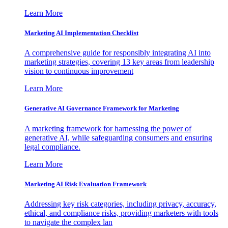
Learn More
Marketing AI Implementation Checklist
A comprehensive guide for responsibly integrating AI into
marketing strategies, covering 13 key areas from leadership
vision to continuous improvement
Learn More
Generative AI Governance Framework for Marketing
A marketing framework for harnessing the power of
generative AI, while safeguarding consumers and ensuring
legal compliance.
Learn More
Marketing AI Risk Evaluation Framework
Addressing key risk categories, including privacy, accuracy,
ethical, and compliance risks, providing marketers with tools
to navigate the complex lan