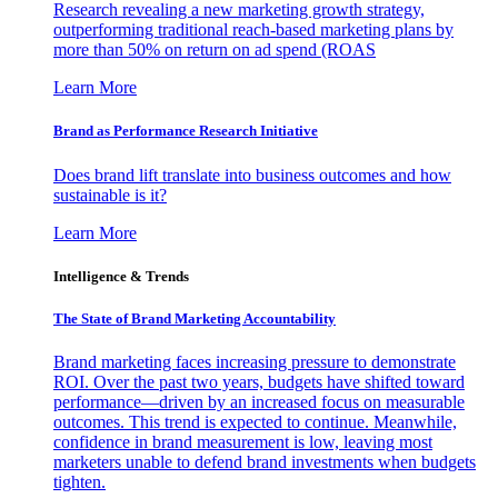
Research revealing a new marketing growth strategy,
outperforming traditional reach-based marketing plans by
more than 50% on return on ad spend (ROAS
Learn More
Brand as Performance Research Initiative
Does brand lift translate into business outcomes and how
sustainable is it?
Learn More
Intelligence & Trends
The State of Brand Marketing Accountability
Brand marketing faces increasing pressure to demonstrate
ROI. Over the past two years, budgets have shifted toward
performance—driven by an increased focus on measurable
outcomes. This trend is expected to continue. Meanwhile,
confidence in brand measurement is low, leaving most
marketers unable to defend brand investments when budgets
tighten.