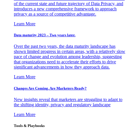
of the current state and future trajectory of Data Privacy, and
introduces a new comprehensive framework to approach
privacy as a source of competitive advantage.
Learn More
Data maturity 2023 – Two years later.
Over the past two years, the data maturity landscape has
shown limited progress in certain areas, with a relatively slow
pace of change and evolution among leadership, suggesting
that organizations need to accelerate their efforts to drive
significant advancements in how they approach data.
Learn More
Changes Are Coming. Are Marketers Ready?
New insights reveal that marketers are struggling to adapt to
the shifting identity, privacy and regulatory landscape
Learn More
Tools & Playbooks