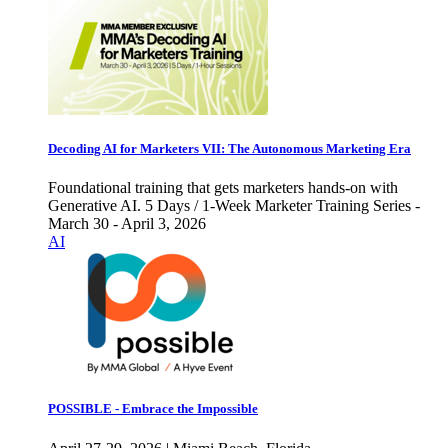
Decoding AI for Marketers VII: The Autonomous Marketing Era
Foundational training that gets marketers hands-on with
Generative AI. 5 Days / 1-Week Marketer Training Series -
March 30 - April 3, 2026
AI
POSSIBLE - Embrace the Impossible