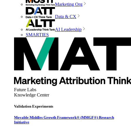
Marketing Org
Data & CX
AI Leadership
SMARTIES
Future Labs
Knowledge Center
Validation Experiments
Movable Middles Growth Framework® (MMGF®) Research
Initiative