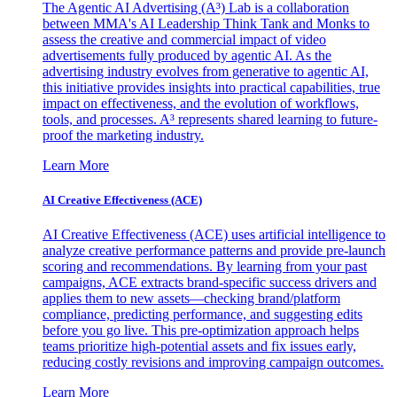
The Agentic AI Advertising (A³) Lab is a collaboration
between MMA's AI Leadership Think Tank and Monks to
assess the creative and commercial impact of video
advertisements fully produced by agentic AI. As the
advertising industry evolves from generative to agentic AI,
this initiative provides insights into practical capabilities, true
impact on effectiveness, and the evolution of workflows,
tools, and processes. A³ represents shared learning to future-
proof the marketing industry.
Learn More
AI Creative Effectiveness (ACE)
AI Creative Effectiveness (ACE) uses artificial intelligence to
analyze creative performance patterns and provide pre-launch
scoring and recommendations. By learning from your past
campaigns, ACE extracts brand-specific success drivers and
applies them to new assets—checking brand/platform
compliance, predicting performance, and suggesting edits
before you go live. This pre-optimization approach helps
teams prioritize high-potential assets and fix issues early,
reducing costly revisions and improving campaign outcomes.
Learn More