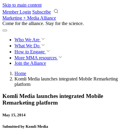
Skip to main content
Member Login
Subscribe
Marketing + Media Alliance
Come for the alliance. Stay for the
revolution.
Who We Are
What We Do
How to Engage
More
MMA resources
Join the Alliance
Home
Komli Media launches integrated Mobile Remarketing
platform
Komli Media launches integrated Mobile
Remarketing platform
May 15, 2014
Submitted by Komli Media