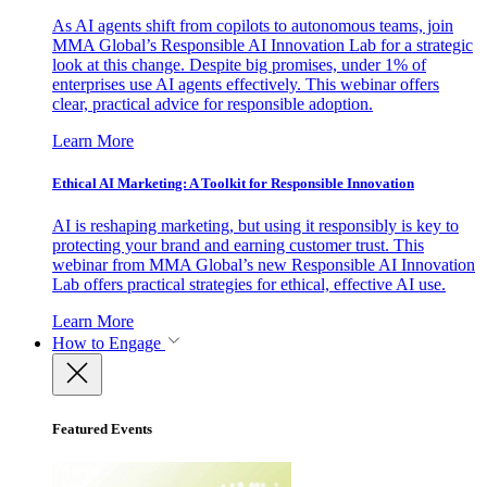
As AI agents shift from copilots to autonomous teams, join
MMA Global’s Responsible AI Innovation Lab for a strategic
look at this change. Despite big promises, under 1% of
enterprises use AI agents effectively. This webinar offers
clear, practical advice for responsible adoption.
Learn More
Ethical AI Marketing: A Toolkit for Responsible Innovation
AI is reshaping marketing, but using it responsibly is key to
protecting your brand and earning customer trust. This
webinar from MMA Global’s new Responsible AI Innovation
Lab offers practical strategies for ethical, effective AI use.
Learn More
How to Engage
Featured Events