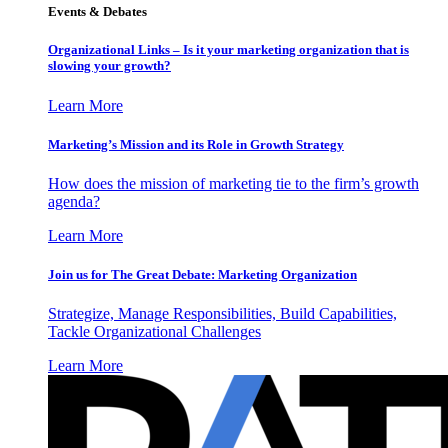
Events & Debates
Organizational Links – Is it your marketing organization that is
slowing your growth?
Learn More
Marketing’s Mission and its Role in Growth Strategy
How does the mission of marketing tie to the firm’s growth
agenda?
Learn More
Join us for The Great Debate: Marketing Organization
Strategize, Manage Responsibilities, Build Capabilities,
Tackle Organizational Challenges
Learn More