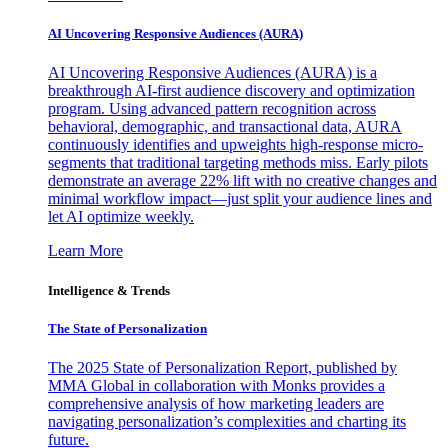
AI Uncovering Responsive Audiences (AURA)
AI Uncovering Responsive Audiences (AURA) is a
breakthrough AI-first audience discovery and optimization
program. Using advanced pattern recognition across
behavioral, demographic, and transactional data, AURA
continuously identifies and upweights high-response micro-
segments that traditional targeting methods miss. Early pilots
demonstrate an average 22% lift with no creative changes and
minimal workflow impact—just split your audience lines and
let AI optimize weekly.
Learn More
Intelligence & Trends
The State of Personalization
The 2025 State of Personalization Report, published by
MMA Global in collaboration with Monks provides a
comprehensive analysis of how marketing leaders are
navigating personalization’s complexities and charting its
future.