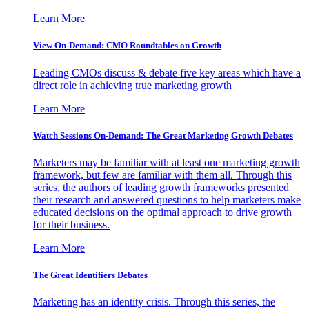
Learn More
View On-Demand: CMO Roundtables on Growth
Leading CMOs discuss & debate five key areas which have a
direct role in achieving true marketing growth
Learn More
Watch Sessions On-Demand: The Great Marketing Growth Debates
Marketers may be familiar with at least one marketing growth
framework, but few are familiar with them all. Through this
series, the authors of leading growth frameworks presented
their research and answered questions to help marketers make
educated decisions on the optimal approach to drive growth
for their business.
Learn More
The Great Identifiers Debates
Marketing has an identity crisis. Through this series, the