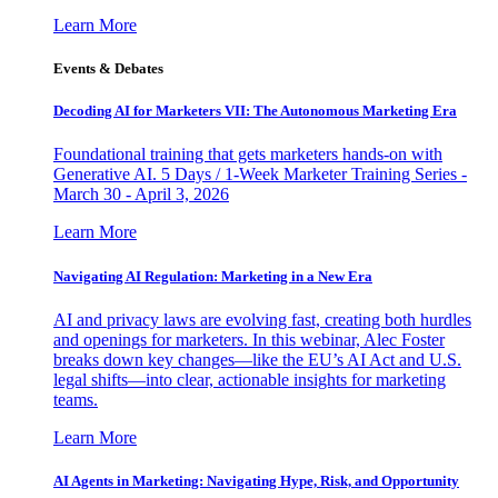
Learn More
Events & Debates
Decoding AI for Marketers VII: The Autonomous Marketing Era
Foundational training that gets marketers hands-on with
Generative AI. 5 Days / 1-Week Marketer Training Series -
March 30 - April 3, 2026
Learn More
Navigating AI Regulation: Marketing in a New Era
AI and privacy laws are evolving fast, creating both hurdles
and openings for marketers. In this webinar, Alec Foster
breaks down key changes—like the EU’s AI Act and U.S.
legal shifts—into clear, actionable insights for marketing
teams.
Learn More
AI Agents in Marketing: Navigating Hype, Risk, and Opportunity