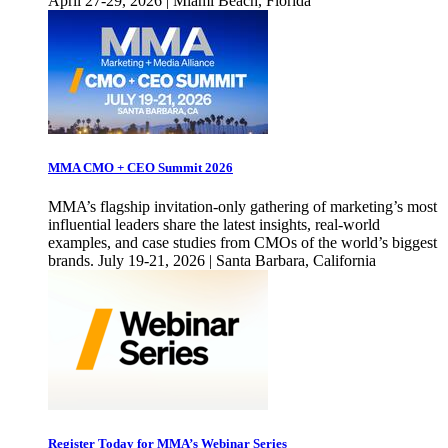
April 27-29, 2026 | Miami Beach, Florida
MMA CMO + CEO Summit 2026
MMA’s flagship invitation-only gathering of marketing’s most
influential leaders share the latest insights, real-world
examples, and case studies from CMOs of the world’s biggest
brands. July 19-21, 2026 | Santa Barbara, California
Register Today for MMA’s Webinar Series