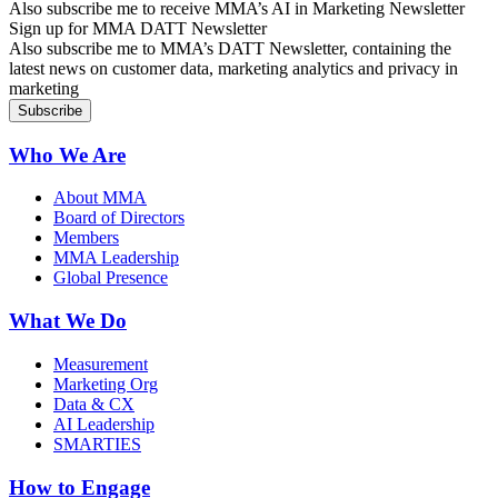
Also subscribe me to receive MMA’s AI in Marketing Newsletter
Sign up for MMA DATT Newsletter
Also subscribe me to MMA’s DATT Newsletter, containing the
latest news on customer data, marketing analytics and privacy in
marketing
Who We Are
About MMA
Board of Directors
Members
MMA Leadership
Global Presence
What We Do
Measurement
Marketing Org
Data & CX
AI Leadership
SMARTIES
How to Engage