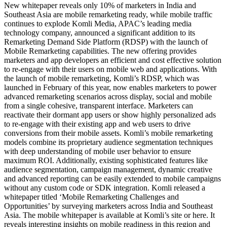
New whitepaper reveals only 10% of marketers in India and
Southeast Asia are mobile remarketing ready, while mobile traffic
continues to explode Komli Media, APAC’s leading media
technology company, announced a significant addition to its
Remarketing Demand Side Platform (RDSP) with the launch of
Mobile Remarketing capabilities. The new offering provides
marketers and app developers an efficient and cost effective solution
to re-engage with their users on mobile web and applications. With
the launch of mobile remarketing, Komli’s RDSP, which was
launched in February of this year, now enables marketers to power
advanced remarketing scenarios across display, social and mobile
from a single cohesive, transparent interface. Marketers can
reactivate their dormant app users or show highly personalized ads
to re-engage with their existing app and web users to drive
conversions from their mobile assets. Komli’s mobile remarketing
models combine its proprietary audience segmentation techniques
with deep understanding of mobile user behavior to ensure
maximum ROI. Additionally, existing sophisticated features like
audience segmentation, campaign management, dynamic creative
and advanced reporting can be easily extended to mobile campaigns
without any custom code or SDK integration. Komli released a
whitepaper titled ‘Mobile Remarketing Challenges and
Opportunities’ by surveying marketers across India and Southeast
Asia. The mobile whitepaper is available at Komli’s site or here. It
reveals interesting insights on mobile readiness in this region and