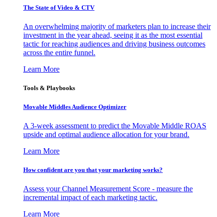
The State of Video & CTV
An overwhelming majority of marketers plan to increase their
investment in the year ahead, seeing it as the most essential
tactic for reaching audiences and driving business outcomes
across the entire funnel.
Learn More
Tools & Playbooks
Movable Middles Audience Optimizer
A 3-week assessment to predict the Movable Middle ROAS
upside and optimal audience allocation for your brand.
Learn More
How confident are you that your marketing works?
Assess your Channel Measurement Score - measure the
incremental impact of each marketing tactic.
Learn More