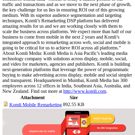
traffic and transactions and as we move to the next phase of growth,
the key challenge for us lies in ensuring ROI out of this growing
medium. With its superior audience segmentation and targeting
techniques, Komli’s Remarketing DSP platform has delivered
amazing results for us and we are working closely with them to
scale the business across platforms. We expect more than half of our
business to come from mobile in the next 2 years and Komli’s
integrated approach to remarketing across web, social and mobile is
going to be critical for us to achieve ROI across all platforms.”
About Komli Media: Komli Media is Asia Pacific’s leading media
technology company with solutions across display, mobile, social,
and video for marketers, agencies and publishers. Komli is building
next-generation platforms that leverage the power of programmatic
buying to make advertising across display, mobile and social simpler
and transparent. Headquartered in Mumbai, Komli Media has 300
employees across 12 offices in India, Southeast Asia, Australia, and
New Zealand. Find out more at
http://www.komli.com
.
Attachment
Size
892.55 KB
Komli Mobile Remarketing