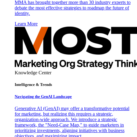
MMA has brought together more than 30 industry experts to
debate the most effective strategies to roadmap the future of
identity.
Learn More
Knowledge Center
Intelligence & Trends
Navigating the GenAI Landscape
Generative AI (GenAI) may offer a transformative potential
for marketing, but realizing this requires a strategic,
organization-wide approach. We introduce a strategic
framework, the "Need-Case Map," to guide marketers in
prioritizing investments, aligning initiatives with business
objectives, and maximizing impact.