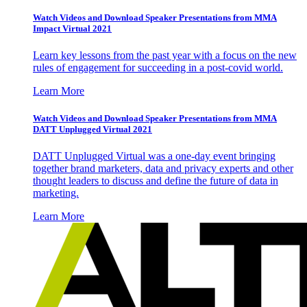
Watch Videos and Download Speaker Presentations from MMA
Impact Virtual 2021
Learn key lessons from the past year with a focus on the new
rules of engagement for succeeding in a post-covid world.
Learn More
Watch Videos and Download Speaker Presentations from MMA
DATT Unplugged Virtual 2021
DATT Unplugged Virtual was a one-day event bringing
together brand marketers, data and privacy experts and other
thought leaders to discuss and define the future of data in
marketing.
Learn More