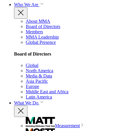
Who We Are
About MMA
Board of Directors
Members
MMA Leadership
Global Presence
Board of Directors
Global
North America
Media & Data
Asia Pacific
Europe
Middle East and Africa
Latin America
What We Do
Measurement