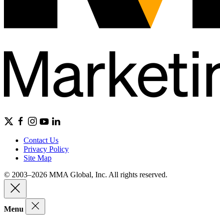
Contact Us
Privacy Policy
Site Map
© 2003–2026 MMA Global, Inc. All rights reserved.
Menu