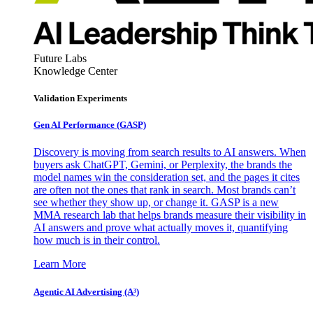
Future Labs
Knowledge Center
Validation Experiments
Gen AI
Performance (GASP)
Discovery is moving from search results to AI answers. When
buyers ask ChatGPT, Gemini, or Perplexity, the brands the
model names win the consideration set, and the pages it cites
are often not the ones that rank in search. Most brands can’t
see whether they show up, or change it. GASP is a new
MMA research lab that helps brands measure their visibility in
AI answers and prove what actually moves it, quantifying
how much is in their control.
Learn More
Agentic AI Advertising (A³)