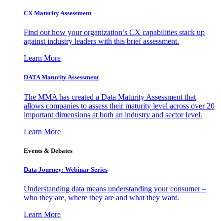
CX Maturity Assessment
Find out how your organization’s CX capabilities stack up
against industry leaders with this brief assessment.
Learn More
DATA Maturity Assessment
The MMA has created a Data Maturity Assessment that
allows companies to assess their maturity level across over 20
important dimensions at both an industry and sector level.
Learn More
Events & Debates
Data Journey: Webinar Series
Understanding data means understanding your consumer –
who they are, where they are and what they want.
Learn More