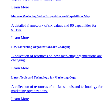
Learn More
Modern Marketing Value Proposition and Capabilities Map
A detailed framework of six values and 90 capabilities for
success
Learn More
How Marketing Organizations are Changing
A collection of resources on how marketing organizations are
changing.
Learn More
Latest Tools and Technology for Marketing Orgs
A collection of resources of the latest tools and technology for
marketing organizations.
Learn More