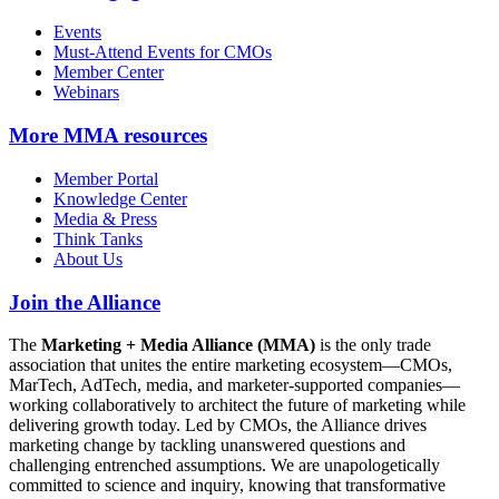
Events
Must-Attend Events for CMOs
Member Center
Webinars
More
MMA resources
Member Portal
Knowledge Center
Media & Press
Think Tanks
About Us
Join the Alliance
The
Marketing + Media Alliance (MMA)
is the only trade
association that unites the entire marketing ecosystem—CMOs,
MarTech, AdTech, media, and marketer-supported companies—
working collaboratively to architect the future of marketing while
delivering growth today. Led by CMOs, the Alliance drives
marketing change by tackling unanswered questions and
challenging entrenched assumptions. We are unapologetically
committed to science and inquiry, knowing that transformative