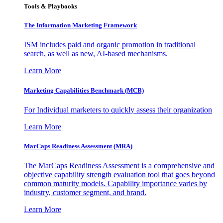
Tools & Playbooks
The Information
Marketing Framework
ISM includes paid and organic promotion in traditional
search, as well as new, AI-based mechanisms.
Learn More
Marketing Capabilities Benchmark (MCB)
For Individual marketers to quickly assess their organization
Learn More
MarCaps Readiness Assessment (MRA)
The MarCaps Readiness Assessment is a comprehensive and
objective capability strength evaluation tool that goes beyond
common maturity models. Capability importance varies by
industry, customer segment, and brand.
Learn More