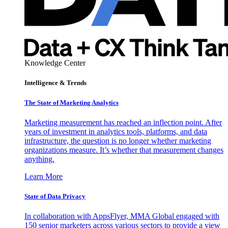
Knowledge Center
Intelligence & Trends
The State of Marketing Analytics
Marketing measurement has reached an inflection point. After
years of investment in analytics tools, platforms, and data
infrastructure, the question is no longer whether marketing
organizations measure. It’s whether that measurement changes
anything.
Learn More
State of Data Privacy
In collaboration with AppsFlyer, MMA Global engaged with
150 senior marketers across various sectors to provide a view