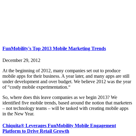
FunMobility's Top 2013 Mobile Marketing Trends
December 29, 2012
At the beginning of 2012, many companies set out to produce
mobile apps for their business. A year later, and many apps are still
under development and over budget. We believe 2012 was the year
of “costly mobile experimentation.“
So, where does this leave companies as we begin 2013? We
identified five mobile trends, based around the notion that marketers
– not technology teams – will be tasked with creating mobile apps
in the New Year.
Chiquita® Leverages FunMobility Mobile Engagement
Platform to Drive Retail Growth