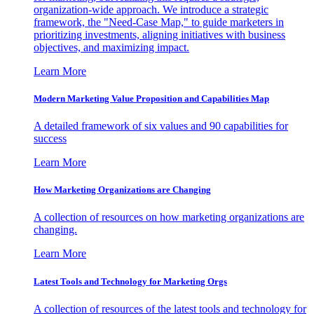
organization-wide approach. We introduce a strategic
framework, the "Need-Case Map," to guide marketers in
prioritizing investments, aligning initiatives with business
objectives, and maximizing impact.
Learn More
Modern Marketing Value Proposition and Capabilities Map
A detailed framework of six values and 90 capabilities for
success
Learn More
How Marketing Organizations are Changing
A collection of resources on how marketing organizations are
changing.
Learn More
Latest Tools and Technology for Marketing Orgs
A collection of resources of the latest tools and technology for