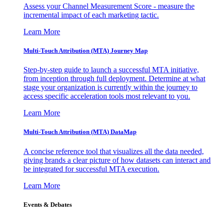
Assess your Channel Measurement Score - measure the
incremental impact of each marketing tactic.
Learn More
Multi-Touch Attribution (MTA) Journey Map
Step-by-step guide to launch a successful MTA initiative,
from inception through full deployment. Determine at what
stage your organization is currently within the journey to
access specific acceleration tools most relevant to you.
Learn More
Multi-Touch Attribution (MTA) DataMap
A concise reference tool that visualizes all the data needed,
giving brands a clear picture of how datasets can interact and
be integrated for successful MTA execution.
Learn More
Events & Debates