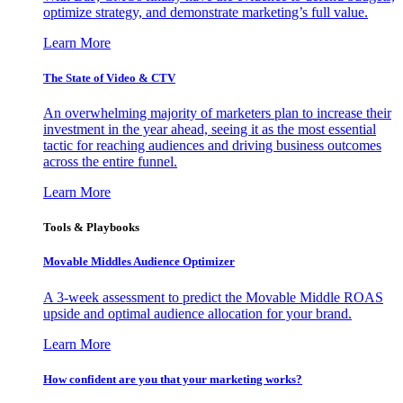
optimize strategy, and demonstrate marketing’s full value.
Learn More
The State of Video & CTV
An overwhelming majority of marketers plan to increase their
investment in the year ahead, seeing it as the most essential
tactic for reaching audiences and driving business outcomes
across the entire funnel.
Learn More
Tools & Playbooks
Movable Middles Audience Optimizer
A 3-week assessment to predict the Movable Middle ROAS
upside and optimal audience allocation for your brand.
Learn More
How confident are you that your marketing works?