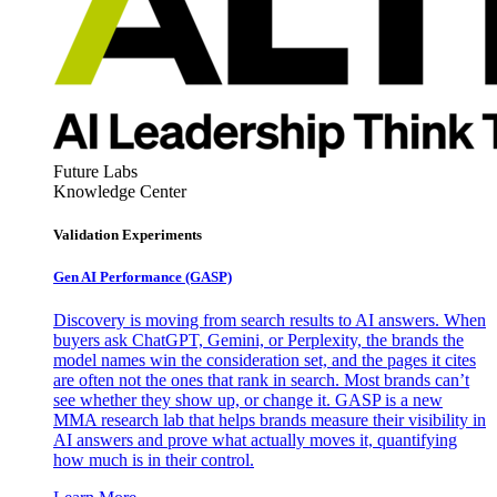
Future Labs
Knowledge Center
Validation Experiments
Gen AI
Performance (GASP)
Discovery is moving from search results to AI answers. When
buyers ask ChatGPT, Gemini, or Perplexity, the brands the
model names win the consideration set, and the pages it cites
are often not the ones that rank in search. Most brands can’t
see whether they show up, or change it. GASP is a new
MMA research lab that helps brands measure their visibility in
AI answers and prove what actually moves it, quantifying
how much is in their control.