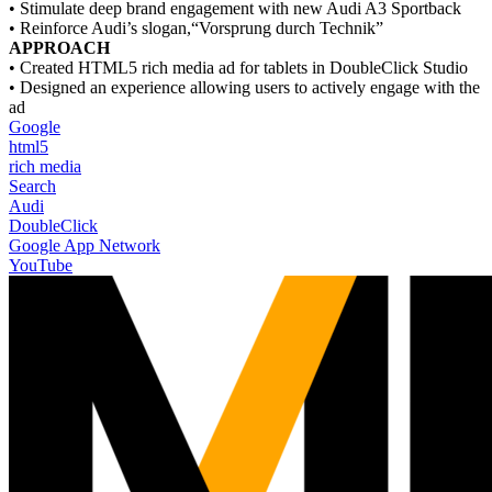
• Stimulate deep brand engagement with new Audi A3 Sportback
• Reinforce Audi’s slogan,“Vorsprung durch Technik”
APPROACH
• Created HTML5 rich media ad for tablets in DoubleClick Studio
• Designed an experience allowing users to actively engage with the
ad
Google
html5
rich media
Search
Audi
DoubleClick
Google App Network
YouTube