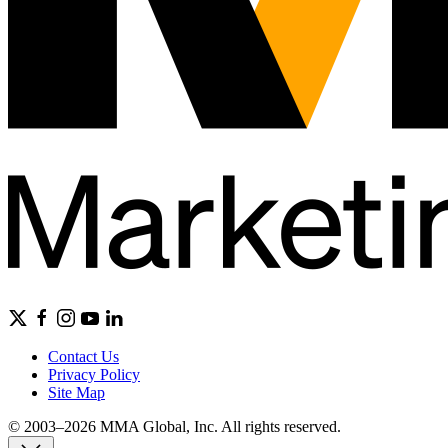
Contact Us
Privacy Policy
Site Map
© 2003–2026 MMA Global, Inc. All rights reserved.