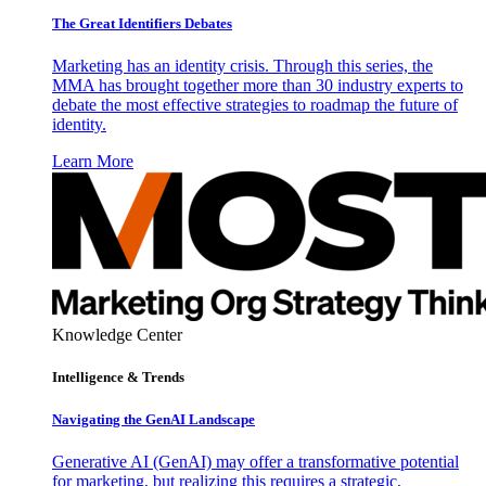
The Great Identifiers Debates
Marketing has an identity crisis. Through this series, the
MMA has brought together more than 30 industry experts to
debate the most effective strategies to roadmap the future of
identity.
Learn More
Knowledge Center
Intelligence & Trends
Navigating the GenAI Landscape
Generative AI (GenAI) may offer a transformative potential
for marketing, but realizing this requires a strategic,