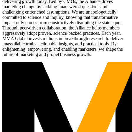
delivering growth today. Led by CMOs, the Alliance drives
marketing change by tackling unanswered questions and
challenging entrenched assumptions. We are unapologetically
committed to science and inquiry, knowing that transformative
impact only comes from constructively disrupting the status quo.
Through peer-driven collaboration, the Alliance helps members
aggressively adopt proven, science-backed practices. Each year,
MMA Global invests millions in breakthrough research to deliver
unassailable truths, actionable insights, and practical tools. By
enlightening, empowering, and enabling marketers, we shape the
future of marketing and propel business growth.