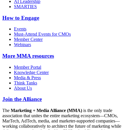
AI Leadership
SMARTIES
How to Engage
Events
Must-Attend Events for CMOs
Member Center
Webinars
More
MMA resources
Member Portal
Knowledge Center
Media & Press
Think Tanks
About Us
Join the Alliance
The
Marketing + Media Alliance (MMA)
is the only trade
association that unites the entire marketing ecosystem—CMOs,
MarTech, AdTech, media, and marketer-supported companies—
working collaboratively to architect the future of marketing while