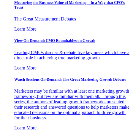
Measuring the Business Value of Marketing – In a Way that CFO’s
Trust
The Great Measurement Debates
Learn More
View On-Demand: CMO Roundtables on Growth
Leading CMOs discuss & debate five key areas which have a
direct role in achieving true marketing growth
Learn More
Watch Sessions On-Demand: The Great Marketing Growth Debates
Marketers may be familiar with at least one marketing growth
framework, but few are familiar with them all. Through this
series, the authors of leading growth frameworks presented
their research and answered questions to help marketers make
educated decisions on the optimal approach to drive growth
for their business.
Learn More