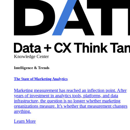
Knowledge Center
Intelligence & Trends
The State of Marketing Analytics
Marketing measurement has reached an inflection point. After
years of investment in analytics tools, platforms, and data
infrastructure, the question is no longer whether marketing
organizations measure. It’s whether that measurement changes
anything.
Learn More