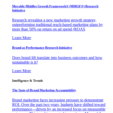
Movable Middles Growth Framework® (MMGF®) Research
Initiative
Research revealing a new marketing growth strategy,
outperforming traditional reach-based marketing plans by
more than 50% on return on ad spend (ROAS
Learn More
Brand as Performance Research Initiative
Does brand lift translate into business outcomes and how
sustainable is it?
Learn More
Intelligence & Trends
The State of Brand Marketing Accountability
Brand marketing faces increasing pressure to demonstrate
ROI. Over the past two years, budgets have shifted toward
performance—driven by an increased focus on measurable