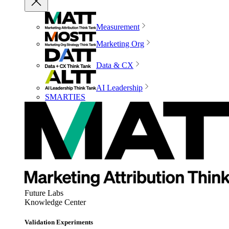
Measurement
Marketing Org
Data & CX
AI Leadership
SMARTIES
Future Labs
Knowledge Center
Validation Experiments