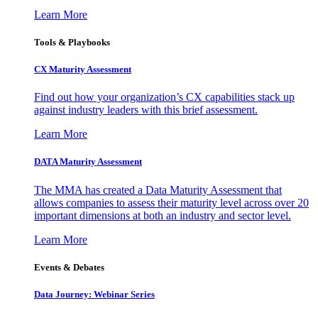
Learn More
Tools & Playbooks
CX Maturity Assessment
Find out how your organization’s CX capabilities stack up
against industry leaders with this brief assessment.
Learn More
DATA Maturity Assessment
The MMA has created a Data Maturity Assessment that
allows companies to assess their maturity level across over 20
important dimensions at both an industry and sector level.
Learn More
Events & Debates
Data Journey: Webinar Series