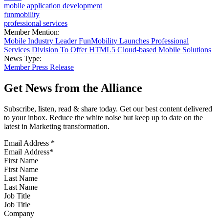
mobile application development
funmobility
professional services
Member Mention:
Mobile Industry Leader FunMobility Launches Professional
Services Division To Offer HTML5 Cloud-based Mobile Solutions
News Type:
Member Press Release
Get News from the Alliance
Subscribe, listen, read & share today. Get our best content delivered
to your inbox. Reduce the white noise but keep up to date on the
latest in Marketing transformation.
Email Address
*
First Name
Last Name
Job Title
Company