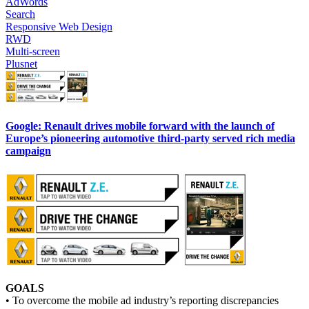
AdWords
Search
Responsive Web Design
RWD
Multi-screen
Plusnet
Google: Renault drives mobile forward with the launch of
Europe’s pioneering automotive third-party served rich media
campaign
GOALS
• To overcome the mobile ad industry’s reporting discrepancies