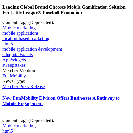
Leading Global Brand Chooses Mobile Gamification Solution
For Little League® Baseball Promotion
Content Tags (Deprecated):
Mobile marketing
mobile applications
location-based marketing
html5
mobile application development
Chiquita Brands
AppWidgets
sweepstakes
Member Mention:
FunMobility
News Type:
Member Press Release
New FunMobility Division Offers Businesses A Pathway to
Mobile Engagement
Content Tags (Deprecated):
Mobile marketing
html5