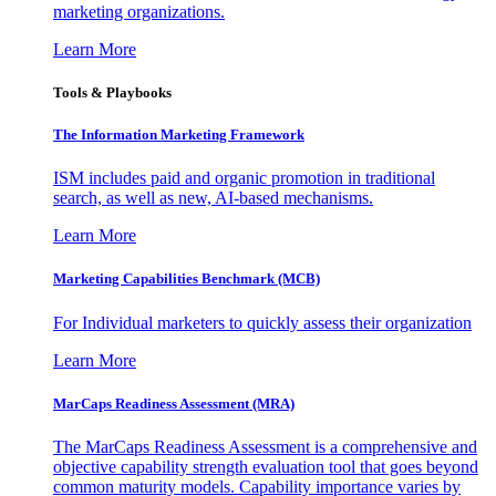
marketing organizations.
Learn More
Tools & Playbooks
The Information
Marketing Framework
ISM includes paid and organic promotion in traditional
search, as well as new, AI-based mechanisms.
Learn More
Marketing Capabilities Benchmark (MCB)
For Individual marketers to quickly assess their organization
Learn More
MarCaps Readiness Assessment (MRA)
The MarCaps Readiness Assessment is a comprehensive and
objective capability strength evaluation tool that goes beyond
common maturity models. Capability importance varies by