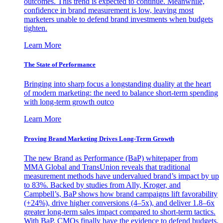
outcomes. This trend is expected to continue. Meanwhile,
confidence in brand measurement is low, leaving most
marketers unable to defend brand investments when budgets
tighten.
Learn More
The State of Performance
Bringing into sharp focus a longstanding duality at the heart
of modern marketing: the need to balance short-term spending
with long-term growth outco
Learn More
Proving Brand Marketing Drives Long-Term Growth
The new Brand as Performance (BaP) whitepaper from
MMA Global and TransUnion reveals that traditional
measurement methods have undervalued brand’s impact by up
to 83%. Backed by studies from Ally, Kroger, and
Campbell’s, BaP shows how brand campaigns lift favorability
(+24%), drive higher conversions (4–5x), and deliver 1.8–6x
greater long-term sales impact compared to short-term tactics.
With BaP, CMOs finally have the evidence to defend budgets,