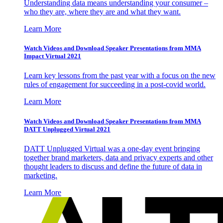
Understanding data means understanding your consumer –
who they are, where they are and what they want.
Learn More
Watch Videos and Download Speaker Presentations from MMA
Impact Virtual 2021
Learn key lessons from the past year with a focus on the new
rules of engagement for succeeding in a post-covid world.
Learn More
Watch Videos and Download Speaker Presentations from MMA
DATT Unplugged Virtual 2021
DATT Unplugged Virtual was a one-day event bringing
together brand marketers, data and privacy experts and other
thought leaders to discuss and define the future of data in
marketing.
Learn More