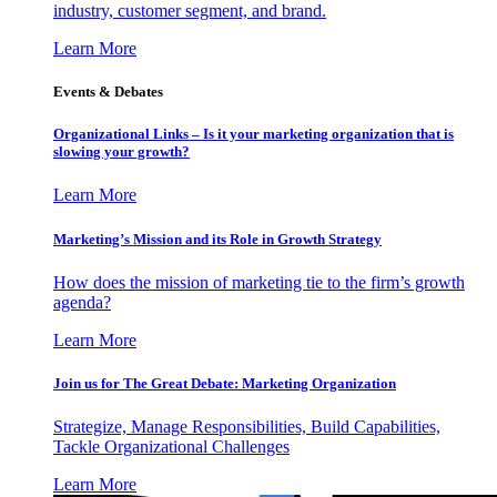
industry, customer segment, and brand.
Learn More
Events & Debates
Organizational Links – Is it your marketing organization that is
slowing your growth?
Learn More
Marketing’s Mission and its Role in Growth Strategy
How does the mission of marketing tie to the firm’s growth
agenda?
Learn More
Join us for The Great Debate: Marketing Organization
Strategize, Manage Responsibilities, Build Capabilities,
Tackle Organizational Challenges
Learn More