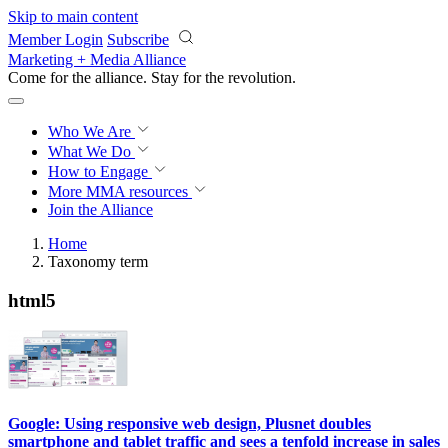
Skip to main content
Member Login
Subscribe
Marketing + Media Alliance
Come for the alliance. Stay for the
revolution.
Who We Are
What We Do
How to Engage
More
MMA resources
Join the Alliance
Home
Taxonomy term
html5
Google: Using responsive web design, Plusnet doubles
smartphone and tablet traffic and sees a tenfold increase in sales