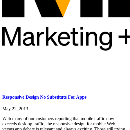
Responsive Design No Substitute For Apps
May 22, 2013
With many of our customers reporting that mobile traffic now
exceeds desktop traffic, the responsive design for mobile Web
versus app debate is relevant and always exciting. Those still trying