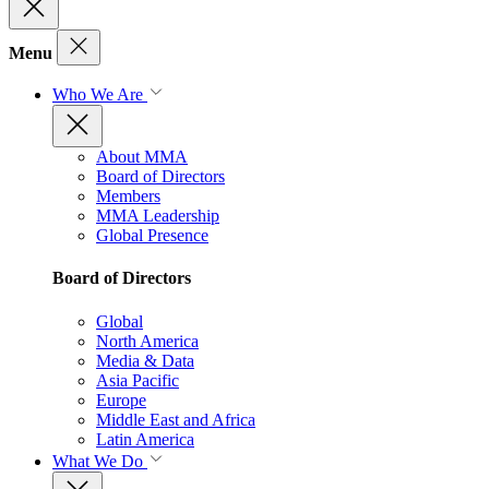
Menu
Who We Are
About MMA
Board of Directors
Members
MMA Leadership
Global Presence
Board of Directors
Global
North America
Media & Data
Asia Pacific
Europe
Middle East and Africa
Latin America
What We Do