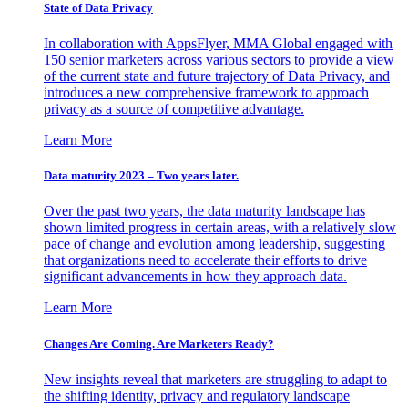
State of Data Privacy
In collaboration with AppsFlyer, MMA Global engaged with
150 senior marketers across various sectors to provide a view
of the current state and future trajectory of Data Privacy, and
introduces a new comprehensive framework to approach
privacy as a source of competitive advantage.
Learn More
Data maturity 2023 – Two years later.
Over the past two years, the data maturity landscape has
shown limited progress in certain areas, with a relatively slow
pace of change and evolution among leadership, suggesting
that organizations need to accelerate their efforts to drive
significant advancements in how they approach data.
Learn More
Changes Are Coming. Are Marketers Ready?
New insights reveal that marketers are struggling to adapt to
the shifting identity, privacy and regulatory landscape