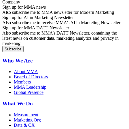
Sign up for MMA news
Also subscribe me to MMA newsletter for Modern Marketing
Sign up for AI in Marketing Newsletter
Also subscribe me to receive MMA’s AI in Marketing Newsletter
Sign up for MMA DATT Newsletter
Also subscribe me to MMA’s DATT Newsletter, containing the
latest news on customer data, marketing analytics and privacy in
marketing
Who We Are
About MMA
Board of Directors
Members
MMA Leadership
Global Presence
What We Do
Measurement
Marketing Org
Data & CX