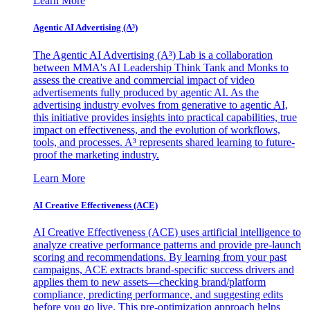
Learn More
Agentic AI Advertising (A³)
The Agentic AI Advertising (A³) Lab is a collaboration
between MMA's AI Leadership Think Tank and Monks to
assess the creative and commercial impact of video
advertisements fully produced by agentic AI. As the
advertising industry evolves from generative to agentic AI,
this initiative provides insights into practical capabilities, true
impact on effectiveness, and the evolution of workflows,
tools, and processes. A³ represents shared learning to future-
proof the marketing industry.
Learn More
AI Creative Effectiveness (ACE)
AI Creative Effectiveness (ACE) uses artificial intelligence to
analyze creative performance patterns and provide pre-launch
scoring and recommendations. By learning from your past
campaigns, ACE extracts brand-specific success drivers and
applies them to new assets—checking brand/platform
compliance, predicting performance, and suggesting edits
before you go live. This pre-optimization approach helps