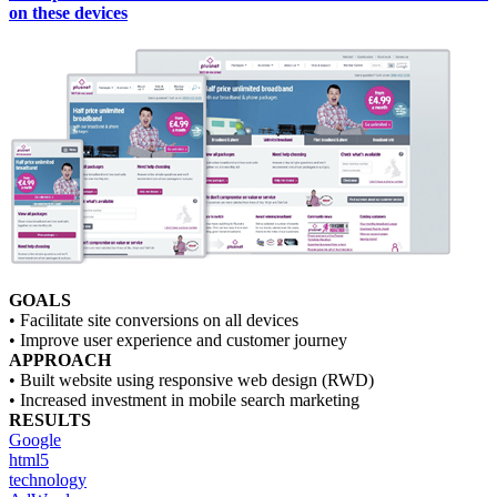
on these devices
GOALS
• Facilitate site conversions on all devices
• Improve user experience and customer journey
APPROACH
• Built website using responsive web design (RWD)
• Increased investment in mobile search marketing
RESULTS
Google
html5
technology