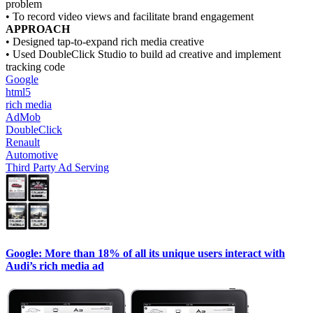
problem
• To record video views and facilitate brand engagement
APPROACH
• Designed tap-to-expand rich media creative
• Used DoubleClick Studio to build ad creative and implement
tracking code
Google
html5
rich media
AdMob
DoubleClick
Renault
Automotive
Third Party Ad Serving
Google: More than 18% of all its unique users interact with
Audi’s rich media ad