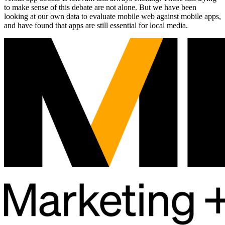
to make sense of this debate are not alone. But we have been
looking at our own data to evaluate mobile web against mobile apps,
and have found that apps are still essential for local media.