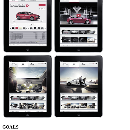
GOALS