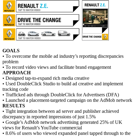
GOALS
• To overcome the mobile ad industry’s reporting discrepancies
problem
• To record video views and facilitate brand engagement
APPROACH
• Designed tap-to-expand rich media creative
• Used DoubleClick Studio to build ad creative and implement
tracking code
• Trafficked ads through DoubleClick for Advertisers (DFA)
• Launched a placement-targeted campaign on the AdMob network
RESULTS
• Tight integration between ad server and publisher achieved
discrepancy in reported impressions of just 1.5%
• Google’s AdMob network advertising generated 25% of UK
views for Renault’s YouTube commercial
• 8.6% of users who viewed expanded panel tapped through to the