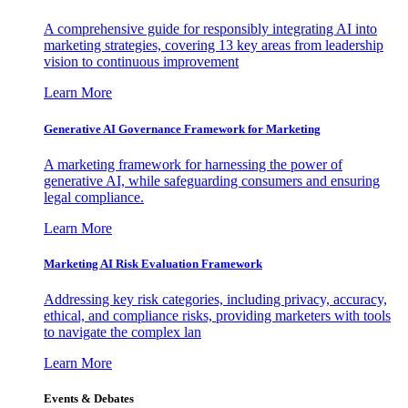
A comprehensive guide for responsibly integrating AI into
marketing strategies, covering 13 key areas from leadership
vision to continuous improvement
Learn More
Generative AI Governance Framework for Marketing
A marketing framework for harnessing the power of
generative AI, while safeguarding consumers and ensuring
legal compliance.
Learn More
Marketing AI Risk Evaluation Framework
Addressing key risk categories, including privacy, accuracy,
ethical, and compliance risks, providing marketers with tools
to navigate the complex lan
Learn More
Events & Debates