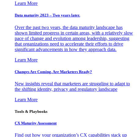
Learn More
Data maturity 2023 – Two years later.
Over the past two years, the data maturity landscape has
shown limited progress in certain areas, with a relatively slow
pace of change and evolution among leadership, suggesting
that organizations need to accelerate their efforts to drive
significant advancements in how they approach data.
Learn More
Changes Are Coming. Are Marketers Ready?
New insights reveal that marketers are struggling to adapt to
the shifting identity, privacy and regulatory landscape
Learn More
Tools & Playbooks
CX Maturity Assessment
Find out how your organization’s CX capabilities stack up