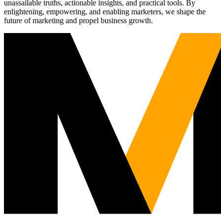
unassailable truths, actionable insights, and practical tools. By
enlightening, empowering, and enabling marketers, we shape the
future of marketing and propel business growth.