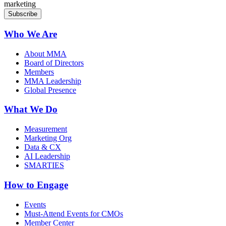
marketing
Who We Are
About MMA
Board of Directors
Members
MMA Leadership
Global Presence
What We Do
Measurement
Marketing Org
Data & CX
AI Leadership
SMARTIES
How to Engage
Events
Must-Attend Events for CMOs
Member Center