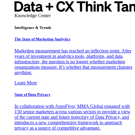
Knowledge Center
Intelligence & Trends
The State of Marketing Analytics
Marketing measurement has reached an inflection point. After
years of investment in analytics tools, platforms, and data
infrastructure, the question is no longer whether marketing
organizations measure. It’s whether that measurement changes
anything.
Learn More
State of Data Privacy
In collaboration with AppsFlyer, MMA Global engaged with
150 senior marketers across various sectors to provide a view
of the current state and future trajectory of Data Privacy, and
introduces a new comprehensive framework to approach
privacy as a source of competitive advantage.