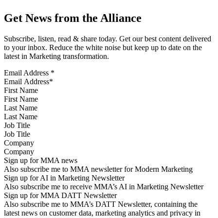
Get News from the Alliance
Subscribe, listen, read & share today. Get our best content delivered
to your inbox. Reduce the white noise but keep up to date on the
latest in Marketing transformation.
Email Address
*
First Name
Last Name
Job Title
Company
Sign up for MMA news
Also subscribe me to MMA newsletter for Modern Marketing
Sign up for AI in Marketing Newsletter
Also subscribe me to receive MMA’s AI in Marketing Newsletter
Sign up for MMA DATT Newsletter
Also subscribe me to MMA’s DATT Newsletter, containing the
latest news on customer data, marketing analytics and privacy in