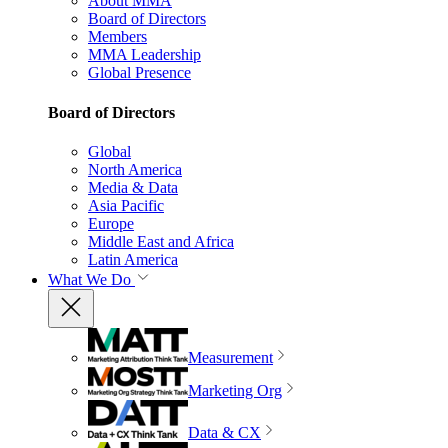
About MMA
Board of Directors
Members
MMA Leadership
Global Presence
Board of Directors
Global
North America
Media & Data
Asia Pacific
Europe
Middle East and Africa
Latin America
What We Do
Measurement
Marketing Org
Data & CX