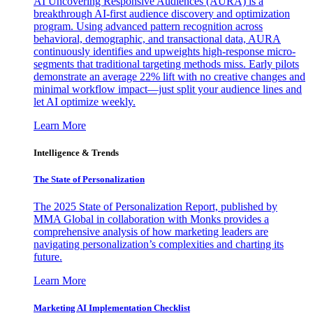
AI Uncovering Responsive Audiences (AURA) is a
breakthrough AI-first audience discovery and optimization
program. Using advanced pattern recognition across
behavioral, demographic, and transactional data, AURA
continuously identifies and upweights high-response micro-
segments that traditional targeting methods miss. Early pilots
demonstrate an average 22% lift with no creative changes and
minimal workflow impact—just split your audience lines and
let AI optimize weekly.
Learn More
Intelligence & Trends
The State of Personalization
The 2025 State of Personalization Report, published by
MMA Global in collaboration with Monks provides a
comprehensive analysis of how marketing leaders are
navigating personalization’s complexities and charting its
future.
Learn More
Marketing AI Implementation Checklist