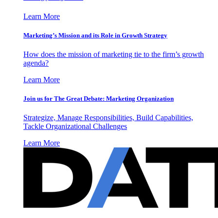
Learn More
Marketing’s Mission and its Role in Growth Strategy
How does the mission of marketing tie to the firm’s growth
agenda?
Learn More
Join us for The Great Debate: Marketing Organization
Strategize, Manage Responsibilities, Build Capabilities,
Tackle Organizational Challenges
Learn More