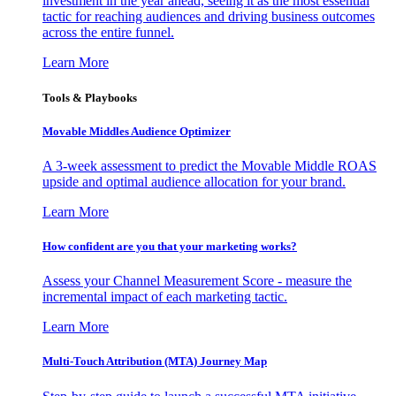
investment in the year ahead, seeing it as the most essential
tactic for reaching audiences and driving business outcomes
across the entire funnel.
Learn More
Tools & Playbooks
Movable Middles Audience Optimizer
A 3-week assessment to predict the Movable Middle ROAS
upside and optimal audience allocation for your brand.
Learn More
How confident are you that your marketing works?
Assess your Channel Measurement Score - measure the
incremental impact of each marketing tactic.
Learn More
Multi-Touch Attribution (MTA) Journey Map