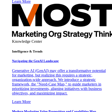
Learn More
Knowledge Center
Intelligence & Trends
Navigating the GenAI Landscape
Generative AI (GenAI) may offer a transformative potential
for marketing, but realizing this requires a strategic,
organization-wide approach. We introduce a strategic
framework, the "Need-Case Map," to guide marketers in
prioritizing investments, aligning initiatives with business
objectives, and maximizing impact.
Learn More
Modern Marketing Value Proposition and Capabilities Map