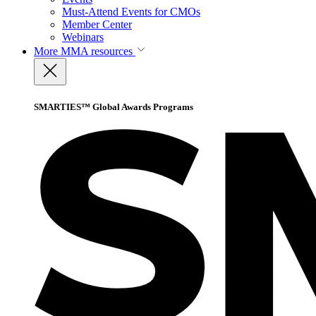
Must-Attend Events for CMOs
Member Center
Webinars
More
MMA resources
SMARTIES™ Global Awards Programs