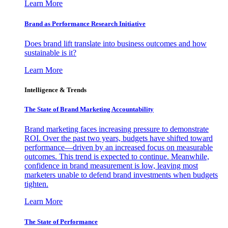
Learn More
Brand as Performance Research Initiative
Does brand lift translate into business outcomes and how
sustainable is it?
Learn More
Intelligence & Trends
The State of Brand Marketing Accountability
Brand marketing faces increasing pressure to demonstrate
ROI. Over the past two years, budgets have shifted toward
performance—driven by an increased focus on measurable
outcomes. This trend is expected to continue. Meanwhile,
confidence in brand measurement is low, leaving most
marketers unable to defend brand investments when budgets
tighten.
Learn More
The State of Performance