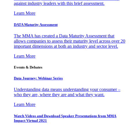
against industry leaders with this brief assessment.
Learn More
DATA Maturity Assessment
The MMA has created a Data Maturity Assessment that
allows companies to assess their maturity level across over 20
important dimensions at both an industry and sector level.
Learn More
Events & Debates
Data Journey: Webinar Series
Understanding data means understanding your consumer –
who they are, where they are and what they want.
Learn More
Watch Videos and Download Speaker Presentations from MMA
Impact Virtual 2021