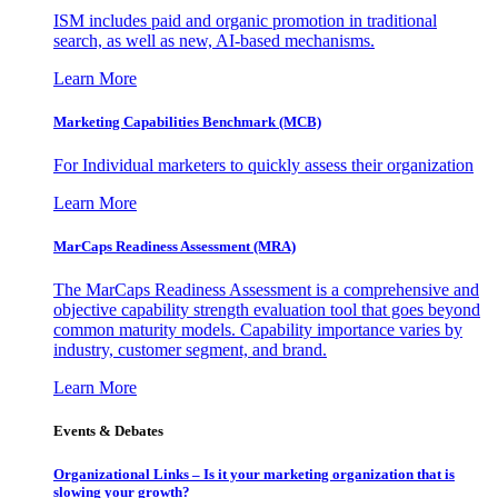
ISM includes paid and organic promotion in traditional
search, as well as new, AI-based mechanisms.
Learn More
Marketing Capabilities Benchmark (MCB)
For Individual marketers to quickly assess their organization
Learn More
MarCaps Readiness Assessment (MRA)
The MarCaps Readiness Assessment is a comprehensive and
objective capability strength evaluation tool that goes beyond
common maturity models. Capability importance varies by
industry, customer segment, and brand.
Learn More
Events & Debates
Organizational Links – Is it your marketing organization that is
slowing your growth?