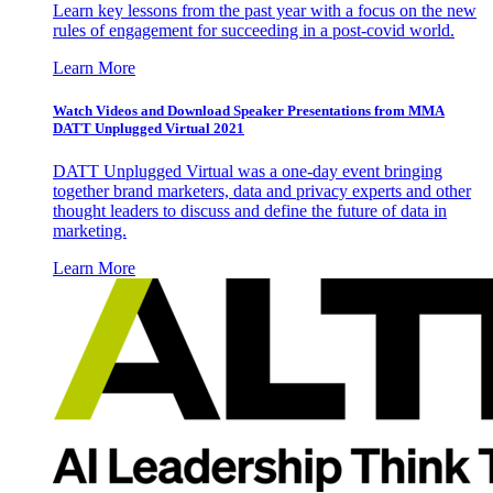
Learn key lessons from the past year with a focus on the new
rules of engagement for succeeding in a post-covid world.
Learn More
Watch Videos and Download Speaker Presentations from MMA
DATT Unplugged Virtual 2021
DATT Unplugged Virtual was a one-day event bringing
together brand marketers, data and privacy experts and other
thought leaders to discuss and define the future of data in
marketing.
Learn More