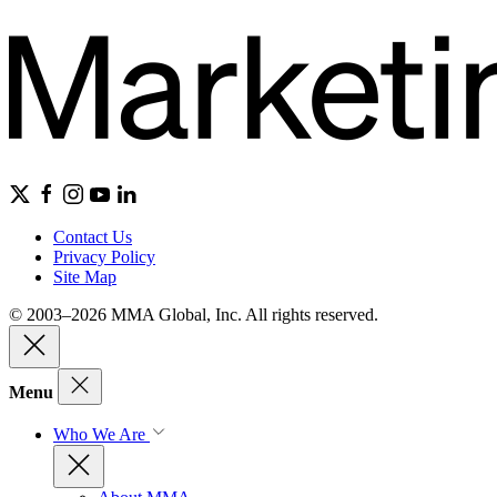
Contact Us
Privacy Policy
Site Map
© 2003–2026 MMA Global, Inc. All rights reserved.
Menu
Who We Are