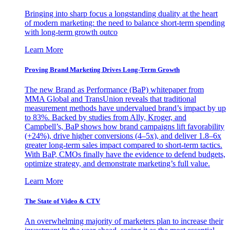
Bringing into sharp focus a longstanding duality at the heart
of modern marketing: the need to balance short-term spending
with long-term growth outco
Learn More
Proving Brand Marketing Drives Long-Term Growth
The new Brand as Performance (BaP) whitepaper from
MMA Global and TransUnion reveals that traditional
measurement methods have undervalued brand’s impact by up
to 83%. Backed by studies from Ally, Kroger, and
Campbell’s, BaP shows how brand campaigns lift favorability
(+24%), drive higher conversions (4–5x), and deliver 1.8–6x
greater long-term sales impact compared to short-term tactics.
With BaP, CMOs finally have the evidence to defend budgets,
optimize strategy, and demonstrate marketing’s full value.
Learn More
The State of Video & CTV
An overwhelming majority of marketers plan to increase their