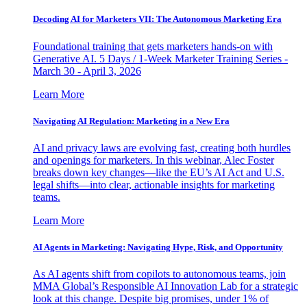
Decoding AI for Marketers VII: The Autonomous Marketing Era
Foundational training that gets marketers hands-on with
Generative AI. 5 Days / 1-Week Marketer Training Series -
March 30 - April 3, 2026
Learn More
Navigating AI Regulation: Marketing in a New Era
AI and privacy laws are evolving fast, creating both hurdles
and openings for marketers. In this webinar, Alec Foster
breaks down key changes—like the EU’s AI Act and U.S.
legal shifts—into clear, actionable insights for marketing
teams.
Learn More
AI Agents in Marketing: Navigating Hype, Risk, and Opportunity
As AI agents shift from copilots to autonomous teams, join
MMA Global’s Responsible AI Innovation Lab for a strategic
look at this change. Despite big promises, under 1% of