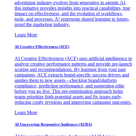
advertising industry evolves from generative to agentic AI,
this initiative provides insights into practical capabilities, true
impact on effectiveness, and the evolution of workflows,
tools, and processes. A³ represents shared learning to future-
proof the marketing industry.
Learn More
AI Creative Effectiveness (ACE)
AI Creative Effectiveness (ACE) uses artificial intelligence to
analyze creative performance patterns and provide pre-launch
scoring and recommendations. By learning from your past
campaigns, ACE extracts brand-specific success drivers and
applies them to new assets—checking brand/platform
compliance, predicting performance, and suggesting edits
before you go live. This pre-optimization approach helps
teams prioritize high-potential assets and fix issues early,
reducing costly revisions and improving campaign outcomes.
Learn More
AI Uncovering Responsive Audiences (AURA)