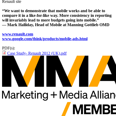
Renault site
“We want to demonstrate that mobile works and be able to
compare it in a like-for-like way. More consistency in reporting
will invariably lead to more budgets going into mobile.”
— Mark Halliday, Head of Mobile at Manning Gottlieb OMD
www.renault.com
www.google.com/think/products/mobile-ads.html
PDF(s):
Case Study- Renault 2012 (UK).pdf