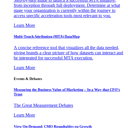
Step-by-step guide to launch a successful MTA initiative,
from inception through full deployment. Determine at what
stage your organization is currently within the journey to
access specific acceleration tools most relevant to you.
Learn More
Multi-Touch Attribution (MTA) DataMap
A concise reference tool that visualizes all the data needed,
giving brands a clear picture of how datasets can interact and
be integrated for successful MTA execution.
Learn More
Events & Debates
Measuring the Business Value of Marketing – In a Way that CFO’s
Trust
The Great Measurement Debates
Learn More
View On-Demand: CMO Roundtables on Growth