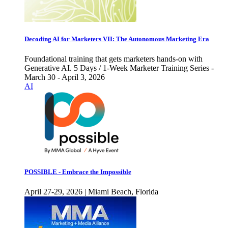
Decoding AI for Marketers VII: The Autonomous Marketing Era
Foundational training that gets marketers hands-on with
Generative AI. 5 Days / 1-Week Marketer Training Series -
March 30 - April 3, 2026
AI
POSSIBLE - Embrace the Impossible
April 27-29, 2026 | Miami Beach, Florida