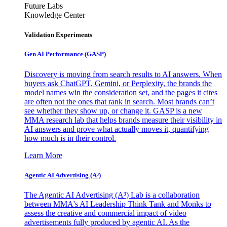
Future Labs
Knowledge Center
Validation Experiments
Gen AI
Performance (GASP)
Discovery is moving from search results to AI answers. When
buyers ask ChatGPT, Gemini, or Perplexity, the brands the
model names win the consideration set, and the pages it cites
are often not the ones that rank in search. Most brands can’t
see whether they show up, or change it. GASP is a new
MMA research lab that helps brands measure their visibility in
AI answers and prove what actually moves it, quantifying
how much is in their control.
Learn More
Agentic AI Advertising (A³)
The Agentic AI Advertising (A³) Lab is a collaboration
between MMA's AI Leadership Think Tank and Monks to
assess the creative and commercial impact of video
advertisements fully produced by agentic AI. As the