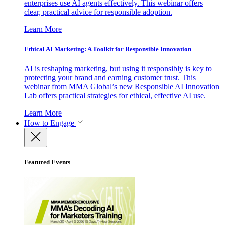
enterprises use AI agents effectively. This webinar offers
clear, practical advice for responsible adoption.
Learn More
Ethical AI Marketing: A Toolkit for Responsible Innovation
AI is reshaping marketing, but using it responsibly is key to
protecting your brand and earning customer trust. This
webinar from MMA Global’s new Responsible AI Innovation
Lab offers practical strategies for ethical, effective AI use.
Learn More
How to Engage
Featured Events