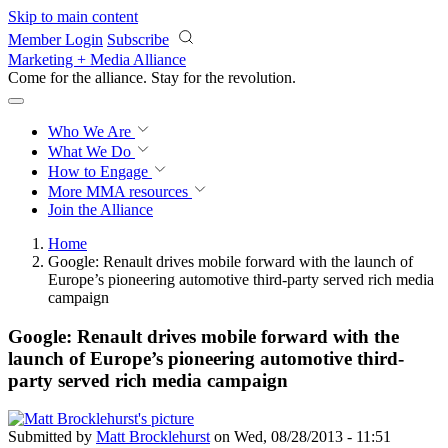
Skip to main content
Member Login
Subscribe
Marketing + Media Alliance
Come for the alliance. Stay for the
revolution.
Who We Are
What We Do
How to Engage
More
MMA resources
Join the Alliance
Home
Google: Renault drives mobile forward with the launch of
Europe’s pioneering automotive third-party served rich media
campaign
Google: Renault drives mobile forward with the
launch of Europe’s pioneering automotive third-
party served rich media campaign
Submitted by
Matt Brocklehurst
on Wed, 08/28/2013 - 11:51