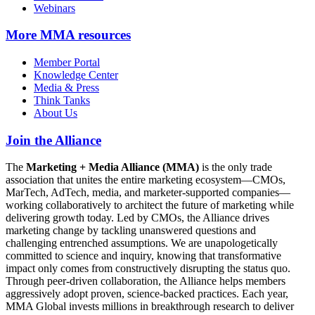
Webinars
More
MMA resources
Member Portal
Knowledge Center
Media & Press
Think Tanks
About Us
Join the Alliance
The
Marketing + Media Alliance (MMA)
is the only trade
association that unites the entire marketing ecosystem—CMOs,
MarTech, AdTech, media, and marketer-supported companies—
working collaboratively to architect the future of marketing while
delivering growth today. Led by CMOs, the Alliance drives
marketing change by tackling unanswered questions and
challenging entrenched assumptions. We are unapologetically
committed to science and inquiry, knowing that transformative
impact only comes from constructively disrupting the status quo.
Through peer-driven collaboration, the Alliance helps members
aggressively adopt proven, science-backed practices. Each year,
MMA Global invests millions in breakthrough research to deliver