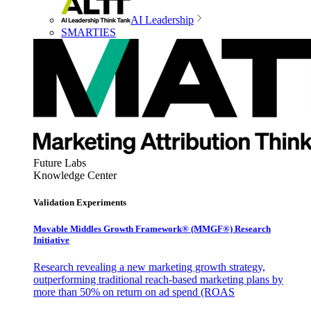
AI Leadership
SMARTIES
Future Labs
Knowledge Center
Validation Experiments
Movable Middles Growth Framework® (MMGF®) Research
Initiative
Research revealing a new marketing growth strategy,
outperforming traditional reach-based marketing plans by
more than 50% on return on ad spend (ROAS