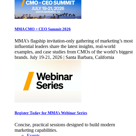
MMA CMO + CEO Summit 2026
MMA’s flagship invitation-only gathering of marketing’s most
influential leaders share the latest insights, real-world
examples, and case studies from CMOs of the world’s biggest
brands. July 19-21, 2026 | Santa Barbara, California
Register Today for MMA’s Webinar Series
Concise, practical sessions designed to build modern
marketing capabilities.
Events