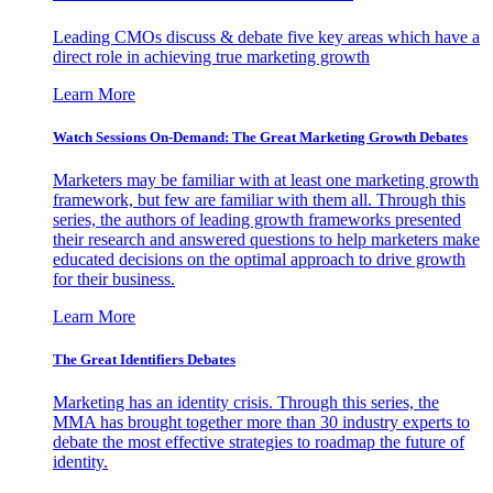
Leading CMOs discuss & debate five key areas which have a
direct role in achieving true marketing growth
Learn More
Watch Sessions On-Demand: The Great Marketing Growth Debates
Marketers may be familiar with at least one marketing growth
framework, but few are familiar with them all. Through this
series, the authors of leading growth frameworks presented
their research and answered questions to help marketers make
educated decisions on the optimal approach to drive growth
for their business.
Learn More
The Great Identifiers Debates
Marketing has an identity crisis. Through this series, the
MMA has brought together more than 30 industry experts to
debate the most effective strategies to roadmap the future of
identity.