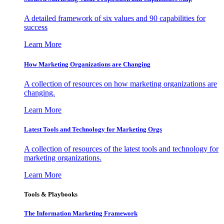
A detailed framework of six values and 90 capabilities for
success
Learn More
How Marketing Organizations are Changing
A collection of resources on how marketing organizations are
changing.
Learn More
Latest Tools and Technology for Marketing Orgs
A collection of resources of the latest tools and technology for
marketing organizations.
Learn More
Tools & Playbooks
The Information
Marketing Framework