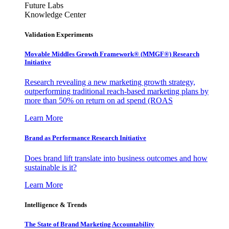
Future Labs
Knowledge Center
Validation Experiments
Movable Middles Growth Framework® (MMGF®) Research
Initiative
Research revealing a new marketing growth strategy,
outperforming traditional reach-based marketing plans by
more than 50% on return on ad spend (ROAS
Learn More
Brand as Performance Research Initiative
Does brand lift translate into business outcomes and how
sustainable is it?
Learn More
Intelligence & Trends
The State of Brand Marketing Accountability