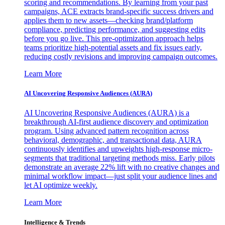
scoring and recommendations. By learning from your past
campaigns, ACE extracts brand-specific success drivers and
applies them to new assets—checking brand/platform
compliance, predicting performance, and suggesting edits
before you go live. This pre-optimization approach helps
teams prioritize high-potential assets and fix issues early,
reducing costly revisions and improving campaign outcomes.
Learn More
AI Uncovering Responsive Audiences (AURA)
AI Uncovering Responsive Audiences (AURA) is a
breakthrough AI-first audience discovery and optimization
program. Using advanced pattern recognition across
behavioral, demographic, and transactional data, AURA
continuously identifies and upweights high-response micro-
segments that traditional targeting methods miss. Early pilots
demonstrate an average 22% lift with no creative changes and
minimal workflow impact—just split your audience lines and
let AI optimize weekly.
Learn More
Intelligence & Trends