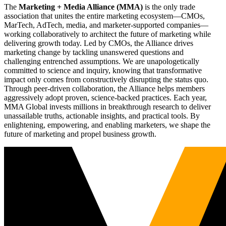
The
Marketing + Media Alliance (MMA)
is the only trade
association that unites the entire marketing ecosystem—CMOs,
MarTech, AdTech, media, and marketer-supported companies—
working collaboratively to architect the future of marketing while
delivering growth today. Led by CMOs, the Alliance drives
marketing change by tackling unanswered questions and
challenging entrenched assumptions. We are unapologetically
committed to science and inquiry, knowing that transformative
impact only comes from constructively disrupting the status quo.
Through peer-driven collaboration, the Alliance helps members
aggressively adopt proven, science-backed practices. Each year,
MMA Global invests millions in breakthrough research to deliver
unassailable truths, actionable insights, and practical tools. By
enlightening, empowering, and enabling marketers, we shape the
future of marketing and propel business growth.