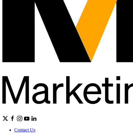
Contact Us