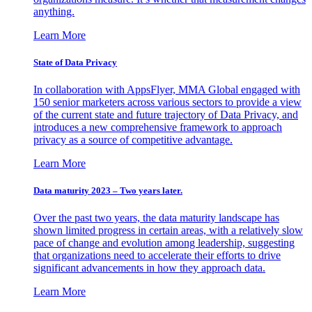
anything.
Learn More
State of Data Privacy
In collaboration with AppsFlyer, MMA Global engaged with
150 senior marketers across various sectors to provide a view
of the current state and future trajectory of Data Privacy, and
introduces a new comprehensive framework to approach
privacy as a source of competitive advantage.
Learn More
Data maturity 2023 – Two years later.
Over the past two years, the data maturity landscape has
shown limited progress in certain areas, with a relatively slow
pace of change and evolution among leadership, suggesting
that organizations need to accelerate their efforts to drive
significant advancements in how they approach data.
Learn More