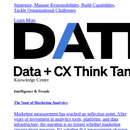
Strategize, Manage Responsibilities, Build Capabilities,
Tackle Organizational Challenges
Learn More
Knowledge Center
Intelligence & Trends
The State of Marketing Analytics
Marketing measurement has reached an inflection point. After
years of investment in analytics tools, platforms, and data
infrastructure, the question is no longer whether marketing
organizations measure. It’s whether that measurement changes