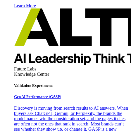
Learn More
Future Labs
Knowledge Center
Validation Experiments
Gen AI
Performance (GASP)
Discovery is moving from search results to AI answers. When
buyers ask ChatGPT, Gemini, or Perplexity, the brands the
model names win the consideration set, and the pages it cites
are often not the ones that rank in search. Most brands can’t
see whether they show up, or change it. GASP is a new