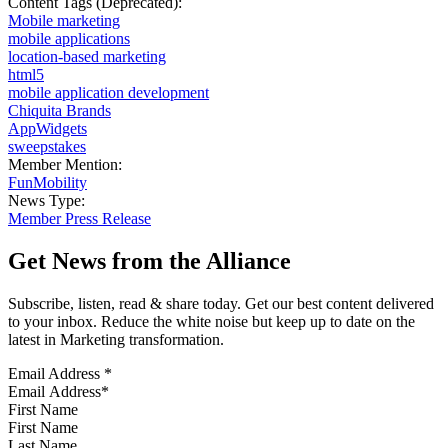
Content Tags (Deprecated):
Mobile marketing
mobile applications
location-based marketing
html5
mobile application development
Chiquita Brands
AppWidgets
sweepstakes
Member Mention:
FunMobility
News Type:
Member Press Release
Get News from the Alliance
Subscribe, listen, read & share today. Get our best content delivered
to your inbox. Reduce the white noise but keep up to date on the
latest in Marketing transformation.
Email Address
*
First Name
Last Name