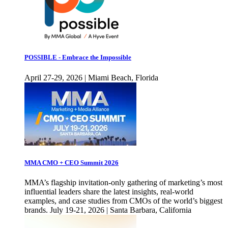
POSSIBLE - Embrace the Impossible
April 27-29, 2026 | Miami Beach, Florida
MMA CMO + CEO Summit 2026
MMA’s flagship invitation-only gathering of marketing’s most
influential leaders share the latest insights, real-world
examples, and case studies from CMOs of the world’s biggest
brands. July 19-21, 2026 | Santa Barbara, California