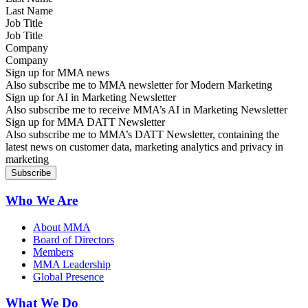
Job Title
Company
Sign up for MMA news
Also subscribe me to MMA newsletter for Modern Marketing
Sign up for AI in Marketing Newsletter
Also subscribe me to receive MMA’s AI in Marketing Newsletter
Sign up for MMA DATT Newsletter
Also subscribe me to MMA’s DATT Newsletter, containing the
latest news on customer data, marketing analytics and privacy in
marketing
Who We Are
About MMA
Board of Directors
Members
MMA Leadership
Global Presence
What We Do