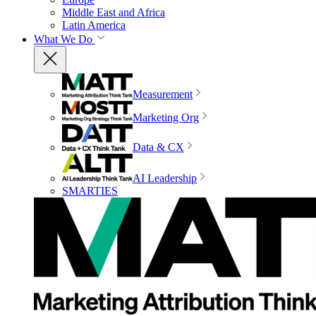
Middle East and Africa
Latin America
What We Do
Measurement
Marketing Org
Data & CX
AI Leadership
SMARTIES