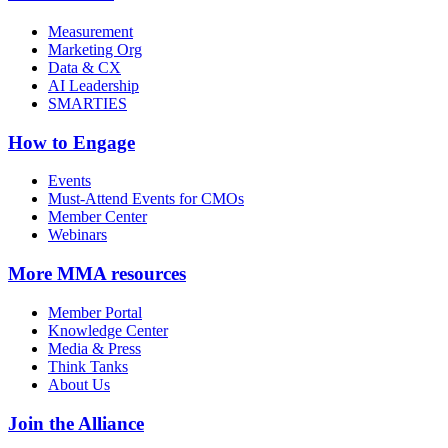
Measurement
Marketing Org
Data & CX
AI Leadership
SMARTIES
How to Engage
Events
Must-Attend Events for CMOs
Member Center
Webinars
More
MMA resources
Member Portal
Knowledge Center
Media & Press
Think Tanks
About Us
Join the Alliance