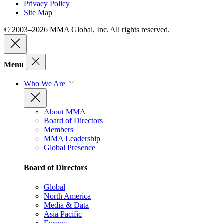
Privacy Policy
Site Map
© 2003–2026 MMA Global, Inc. All rights reserved.
Menu
Who We Are
About MMA
Board of Directors
Members
MMA Leadership
Global Presence
Board of Directors
Global
North America
Media & Data
Asia Pacific
Europe