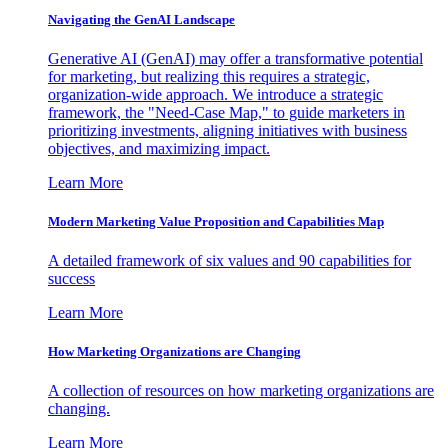
Navigating the GenAI Landscape
Generative AI (GenAI) may offer a transformative potential
for marketing, but realizing this requires a strategic,
organization-wide approach. We introduce a strategic
framework, the "Need-Case Map," to guide marketers in
prioritizing investments, aligning initiatives with business
objectives, and maximizing impact.
Learn More
Modern Marketing Value Proposition and Capabilities Map
A detailed framework of six values and 90 capabilities for
success
Learn More
How Marketing Organizations are Changing
A collection of resources on how marketing organizations are
changing.
Learn More