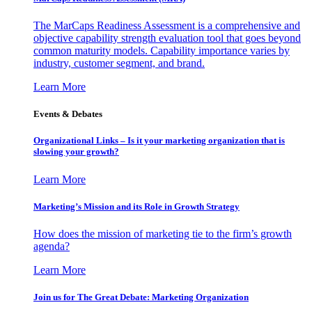
The MarCaps Readiness Assessment is a comprehensive and
objective capability strength evaluation tool that goes beyond
common maturity models. Capability importance varies by
industry, customer segment, and brand.
Learn More
Events & Debates
Organizational Links – Is it your marketing organization that is
slowing your growth?
Learn More
Marketing’s Mission and its Role in Growth Strategy
How does the mission of marketing tie to the firm’s growth
agenda?
Learn More
Join us for The Great Debate: Marketing Organization