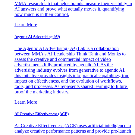
MMA research lab that helps brands measure their visibility in
AI answers and prove what actually moves it, quantifying
how much is in their control.
Learn More
Agentic AI Advertising (A³)
The Agentic AI Advertising (A³) Lab is a collaboration
between MMA's AI Leadership Think Tank and Monks to
assess the creative and commercial impact of video
advertisements fully produced by agentic AI. As the
advertising industry evolves from generative to agentic AI,
this initiative provides insights into practical capabilities, true
impact on effectiveness, and the evolution of workflows,
tools, and processes. A³ represents shared learning to future-
proof the marketing industry.
Learn More
AI Creative Effectiveness (ACE)
AI Creative Effectiveness (ACE) uses artificial intelligence to
analyze creative performance patterns and provide pre-launch