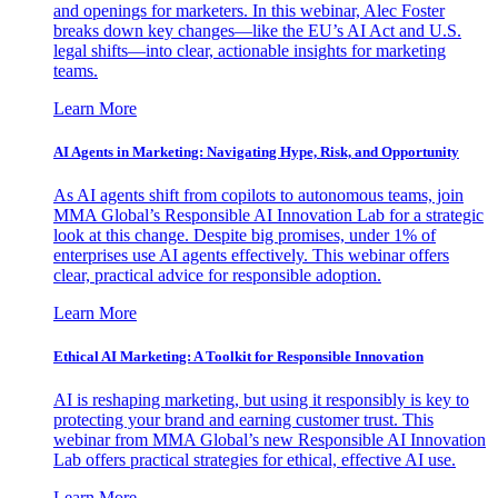
and openings for marketers. In this webinar, Alec Foster
breaks down key changes—like the EU’s AI Act and U.S.
legal shifts—into clear, actionable insights for marketing
teams.
Learn More
AI Agents in Marketing: Navigating Hype, Risk, and Opportunity
As AI agents shift from copilots to autonomous teams, join
MMA Global’s Responsible AI Innovation Lab for a strategic
look at this change. Despite big promises, under 1% of
enterprises use AI agents effectively. This webinar offers
clear, practical advice for responsible adoption.
Learn More
Ethical AI Marketing: A Toolkit for Responsible Innovation
AI is reshaping marketing, but using it responsibly is key to
protecting your brand and earning customer trust. This
webinar from MMA Global’s new Responsible AI Innovation
Lab offers practical strategies for ethical, effective AI use.
Learn More