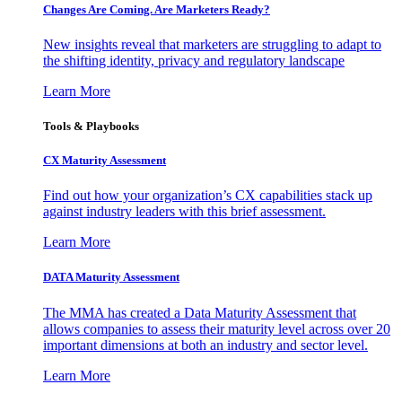
Changes Are Coming. Are Marketers Ready?
New insights reveal that marketers are struggling to adapt to
the shifting identity, privacy and regulatory landscape
Learn More
Tools & Playbooks
CX Maturity Assessment
Find out how your organization’s CX capabilities stack up
against industry leaders with this brief assessment.
Learn More
DATA Maturity Assessment
The MMA has created a Data Maturity Assessment that
allows companies to assess their maturity level across over 20
important dimensions at both an industry and sector level.
Learn More