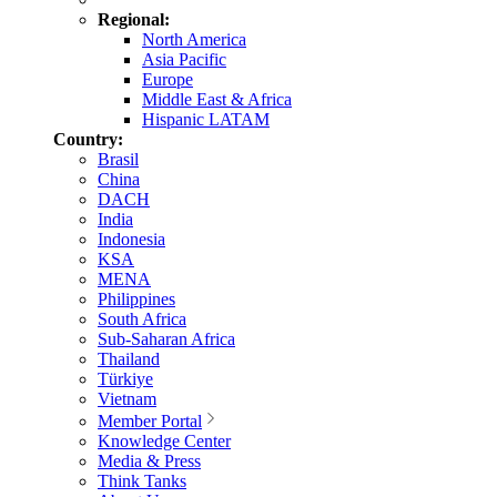
Regional:
North America
Asia Pacific
Europe
Middle East & Africa
Hispanic LATAM
Country:
Brasil
China
DACH
India
Indonesia
KSA
MENA
Philippines
South Africa
Sub-Saharan Africa
Thailand
Türkiye
Vietnam
Member Portal
Knowledge Center
Media & Press
Think Tanks