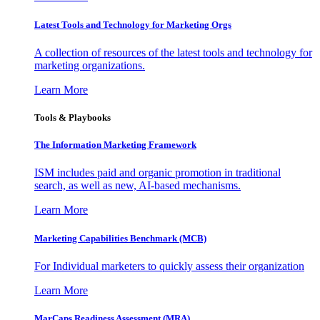
Latest Tools and Technology for Marketing Orgs
A collection of resources of the latest tools and technology for
marketing organizations.
Learn More
Tools & Playbooks
The Information
Marketing Framework
ISM includes paid and organic promotion in traditional
search, as well as new, AI-based mechanisms.
Learn More
Marketing Capabilities Benchmark (MCB)
For Individual marketers to quickly assess their organization
Learn More
MarCaps Readiness Assessment (MRA)