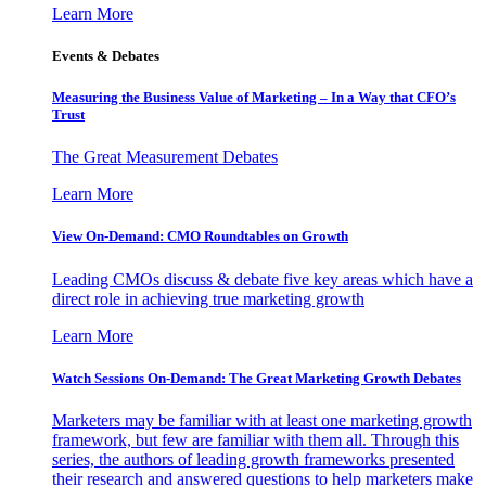
Learn More
Events & Debates
Measuring the Business Value of Marketing – In a Way that CFO’s
Trust
The Great Measurement Debates
Learn More
View On-Demand: CMO Roundtables on Growth
Leading CMOs discuss & debate five key areas which have a
direct role in achieving true marketing growth
Learn More
Watch Sessions On-Demand: The Great Marketing Growth Debates
Marketers may be familiar with at least one marketing growth
framework, but few are familiar with them all. Through this
series, the authors of leading growth frameworks presented
their research and answered questions to help marketers make