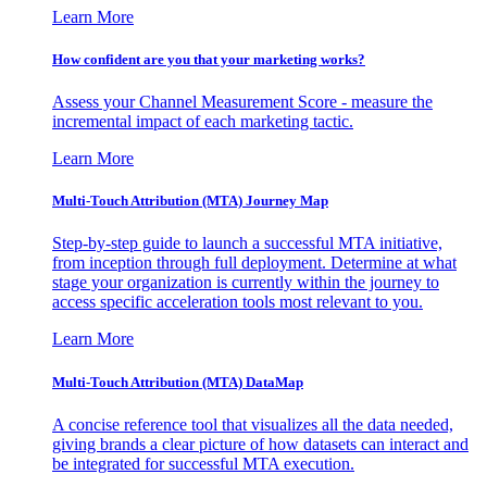
Learn More
How confident are you that your marketing works?
Assess your Channel Measurement Score - measure the
incremental impact of each marketing tactic.
Learn More
Multi-Touch Attribution (MTA) Journey Map
Step-by-step guide to launch a successful MTA initiative,
from inception through full deployment. Determine at what
stage your organization is currently within the journey to
access specific acceleration tools most relevant to you.
Learn More
Multi-Touch Attribution (MTA) DataMap
A concise reference tool that visualizes all the data needed,
giving brands a clear picture of how datasets can interact and
be integrated for successful MTA execution.