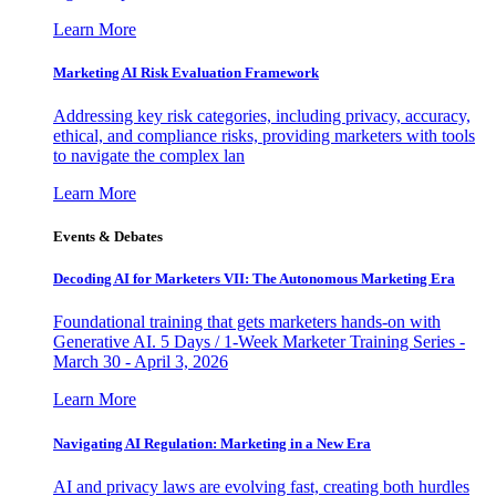
Learn More
Marketing AI Risk Evaluation Framework
Addressing key risk categories, including privacy, accuracy,
ethical, and compliance risks, providing marketers with tools
to navigate the complex lan
Learn More
Events & Debates
Decoding AI for Marketers VII: The Autonomous Marketing Era
Foundational training that gets marketers hands-on with
Generative AI. 5 Days / 1-Week Marketer Training Series -
March 30 - April 3, 2026
Learn More
Navigating AI Regulation: Marketing in a New Era
AI and privacy laws are evolving fast, creating both hurdles