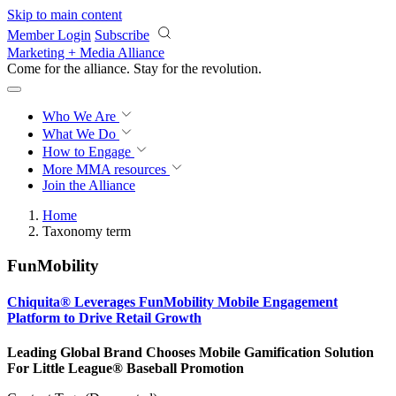
Skip to main content
Member Login
Subscribe
Marketing + Media Alliance
Come for the alliance. Stay for the
revolution.
Who We Are
What We Do
How to Engage
More
MMA resources
Join the Alliance
Home
Taxonomy term
FunMobility
Chiquita® Leverages FunMobility Mobile Engagement
Platform to Drive Retail Growth
Leading Global Brand Chooses Mobile Gamification Solution
For Little League® Baseball Promotion