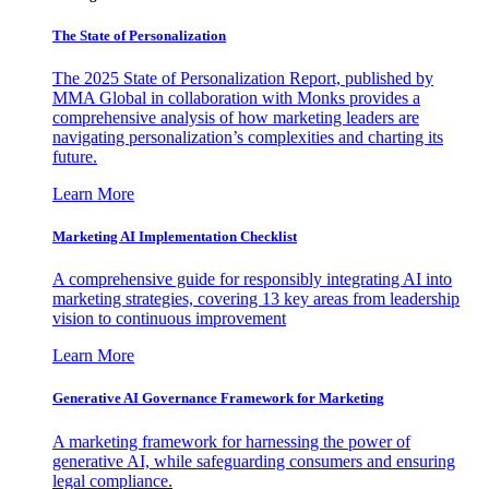
The State of Personalization
The 2025 State of Personalization Report, published by
MMA Global in collaboration with Monks provides a
comprehensive analysis of how marketing leaders are
navigating personalization’s complexities and charting its
future.
Learn More
Marketing AI Implementation Checklist
A comprehensive guide for responsibly integrating AI into
marketing strategies, covering 13 key areas from leadership
vision to continuous improvement
Learn More
Generative AI Governance Framework for Marketing
A marketing framework for harnessing the power of
generative AI, while safeguarding consumers and ensuring
legal compliance.