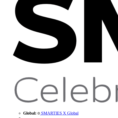
Global:
SMARTIES X Global