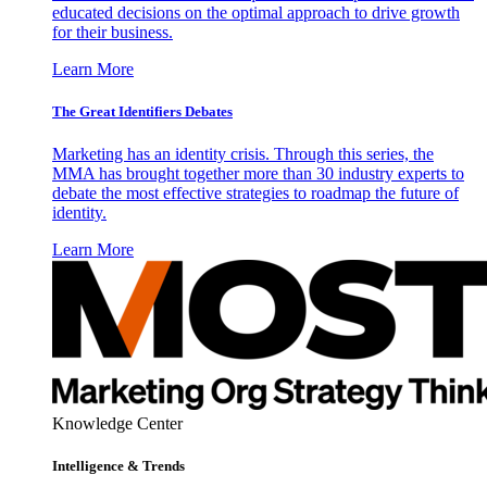
educated decisions on the optimal approach to drive growth
for their business.
Learn More
The Great Identifiers Debates
Marketing has an identity crisis. Through this series, the
MMA has brought together more than 30 industry experts to
debate the most effective strategies to roadmap the future of
identity.
Learn More
Knowledge Center
Intelligence & Trends