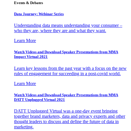
Events & Debates
Data Journey: Webinar Series
Understanding data means understanding your consumer –
who they are, where they are and what they want.
Learn More
Watch Videos and Download Speaker Presentations from MMA
Impact Virtual 2021
Learn key lessons from the past year with a focus on the new
rules of engagement for succeeding in a post-covid world.
Learn More
Watch Videos and Download Speaker Presentations from MMA
DATT Unplugged Virtual 2021
DATT Unplugged Virtual was a one-day event bringing
together brand marketers, data and privacy experts and other
thought leaders to discuss and define the future of data in
marketing.