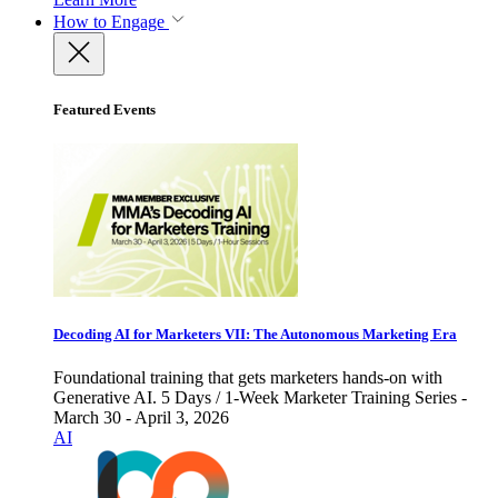
How to Engage
Featured Events
Decoding AI for Marketers VII: The Autonomous Marketing Era
Foundational training that gets marketers hands-on with
Generative AI. 5 Days / 1-Week Marketer Training Series -
March 30 - April 3, 2026
AI