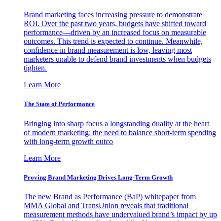
Brand marketing faces increasing pressure to demonstrate
ROI. Over the past two years, budgets have shifted toward
performance—driven by an increased focus on measurable
outcomes. This trend is expected to continue. Meanwhile,
confidence in brand measurement is low, leaving most
marketers unable to defend brand investments when budgets
tighten.
Learn More
The State of Performance
Bringing into sharp focus a longstanding duality at the heart
of modern marketing: the need to balance short-term spending
with long-term growth outco
Learn More
Proving Brand Marketing Drives Long-Term Growth
The new Brand as Performance (BaP) whitepaper from
MMA Global and TransUnion reveals that traditional
measurement methods have undervalued brand’s impact by up