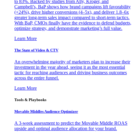
to 83%. Backed by studies from Ally, Kroger, and
Campbell’s, BaP shows how brand campaigns lift favorability
(+24%), drive higher conversions (4–5x), and deliver 1.8–6x
greater long-term sales impact compared to short-term tactics.
With BaP, CMOs finally have the evidence to defend budgets,
optimize strategy, and demonstrate marketing’s full value.
Learn More
The State of Video & CTV
An overwhelming majority of marketers plan to increase their
investment in the year ahead, seeing it as the most essential
tactic for reaching audiences and driving business outcomes
across the entire funnel.
Learn More
Tools & Playbooks
Movable Middles Audience Optimizer
A 3-week assessment to predict the Movable Middle ROAS
upside and optimal audience allocation for your brand.