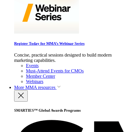
Register Today for MMA’s Webinar Series
Concise, practical sessions designed to build modern
marketing capabilities.
Events
Must-Attend Events for CMOs
Member Center
Webinars
More
MMA resources
SMARTIES™ Global Awards Programs