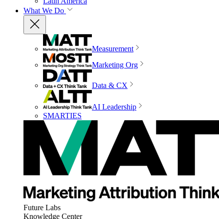
Latin America
What We Do
Measurement
Marketing Org
Data & CX
AI Leadership
SMARTIES
Future Labs
Knowledge Center