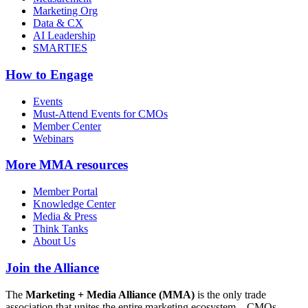
Marketing Org
Data & CX
AI Leadership
SMARTIES
How to Engage
Events
Must-Attend Events for CMOs
Member Center
Webinars
More
MMA resources
Member Portal
Knowledge Center
Media & Press
Think Tanks
About Us
Join the Alliance
The
Marketing + Media Alliance (MMA)
is the only trade
association that unites the entire marketing ecosystem—CMOs,