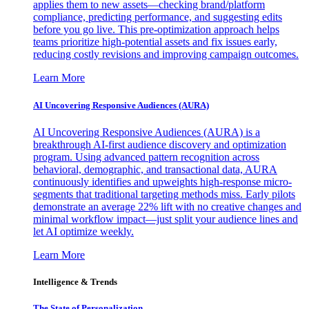
applies them to new assets—checking brand/platform
compliance, predicting performance, and suggesting edits
before you go live. This pre-optimization approach helps
teams prioritize high-potential assets and fix issues early,
reducing costly revisions and improving campaign outcomes.
Learn More
AI Uncovering Responsive Audiences (AURA)
AI Uncovering Responsive Audiences (AURA) is a
breakthrough AI-first audience discovery and optimization
program. Using advanced pattern recognition across
behavioral, demographic, and transactional data, AURA
continuously identifies and upweights high-response micro-
segments that traditional targeting methods miss. Early pilots
demonstrate an average 22% lift with no creative changes and
minimal workflow impact—just split your audience lines and
let AI optimize weekly.
Learn More
Intelligence & Trends
The State of Personalization