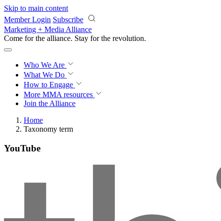
Skip to main content
Member Login
Subscribe
Marketing + Media Alliance
Come for the alliance. Stay for the
revolution.
Who We Are
What We Do
How to Engage
More
MMA resources
Join the Alliance
Home
Taxonomy term
YouTube