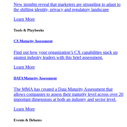
New insights reveal that marketers are struggling to adapt to
the shifting identity, privacy and regulatory landscape
Learn More
Tools & Playbooks
CX Maturity Assessment
Find out how your organization’s CX capabilities stack up
against industry leaders with this brief assessment.
Learn More
DATA Maturity Assessment
The MMA has created a Data Maturity Assessment that
allows companies to assess their maturity level across over 20
important dimensions at both an industry and sector level.
Learn More
Events & Debates