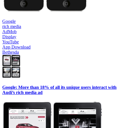
Google
rich media
AdMob
Display
YouTube
App Download
Bethesda
Google: More than 18% of all its unique users interact with
Audi’s rich media ad