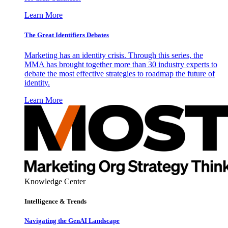
Learn More
The Great Identifiers Debates
Marketing has an identity crisis. Through this series, the
MMA has brought together more than 30 industry experts to
debate the most effective strategies to roadmap the future of
identity.
Learn More
Knowledge Center
Intelligence & Trends
Navigating the GenAI Landscape