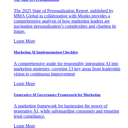
The 2025 State of Personalization Report, published by
MMA Global in collaboration with Monks provides a
comprehensive analysis of how marketing leaders are
navigating personalization’s complexities and charting its
future.
Learn More
Marketing AI Implementation Checklist
A comprehensive guide for responsibly integrating AI into
marketing strategies, covering 13 key areas from leadership
vision to continuous improvement
Learn More
Generative AI Governance Framework for Marketing
A marketing framework for harnessing the power of
generative AI, while safeguarding consumers and ensuring
legal compliance.
Learn More