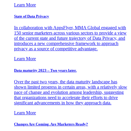
Learn More
State of Data Privacy
In collaboration with AppsFlyer, MMA Global engaged with
150 senior marketers across various sectors to provide a view
of the current state and future trajectory of Data Privacy, and
introduces a new comprehensive framework to approach
privacy as a source of competitive advantage.
Learn More
Data maturity 2023 – Two years later.
Over the past two years, the data maturity landscape has
shown limited progress in certain areas, with a relatively slow
pace of change and evolution among leadership, suggesting
that organizations need to accelerate their efforts to drive
significant advancements in how they approach data.
Learn More
Changes Are Coming. Are Marketers Ready?