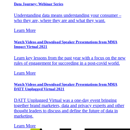
Data Journey: Webinar Series
Understanding data means understanding your consumer –
who they are, where they are and what they want.
Learn More
Watch Videos and Download Speaker Presentations from MMA
Impact Virtual 2021
Learn key lessons from the past year with a focus on the new
rules of engagement for succeeding in a post-covid world.
Learn More
Watch Videos and Download Speaker Presentations from MMA
DATT Unplugged Virtual 2021
DATT Unplugged Virtual was a one-day event bringing
together brand marketers, data and privacy experts and other
thought leaders to discuss and define the future of data in
marketing.
Learn More