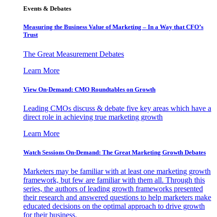
Events & Debates
Measuring the Business Value of Marketing – In a Way that CFO’s
Trust
The Great Measurement Debates
Learn More
View On-Demand: CMO Roundtables on Growth
Leading CMOs discuss & debate five key areas which have a
direct role in achieving true marketing growth
Learn More
Watch Sessions On-Demand: The Great Marketing Growth Debates
Marketers may be familiar with at least one marketing growth
framework, but few are familiar with them all. Through this
series, the authors of leading growth frameworks presented
their research and answered questions to help marketers make
educated decisions on the optimal approach to drive growth
for their business.