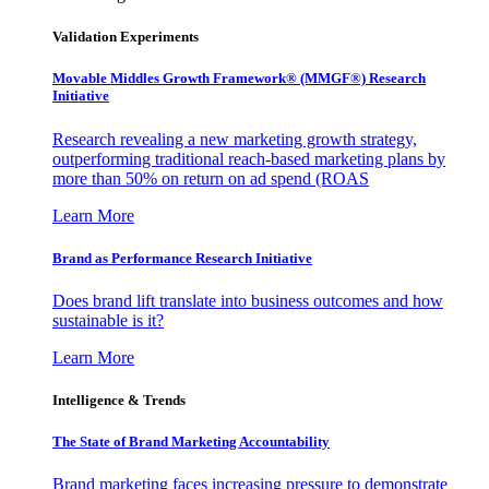
Validation Experiments
Movable Middles Growth Framework® (MMGF®) Research
Initiative
Research revealing a new marketing growth strategy,
outperforming traditional reach-based marketing plans by
more than 50% on return on ad spend (ROAS
Learn More
Brand as Performance Research Initiative
Does brand lift translate into business outcomes and how
sustainable is it?
Learn More
Intelligence & Trends
The State of Brand Marketing Accountability
Brand marketing faces increasing pressure to demonstrate