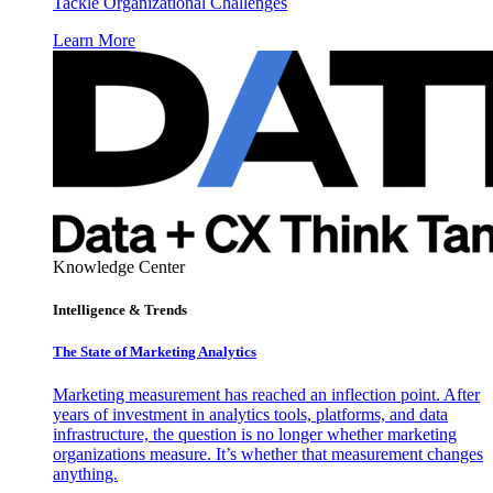
Tackle Organizational Challenges
Learn More
Knowledge Center
Intelligence & Trends
The State of Marketing Analytics
Marketing measurement has reached an inflection point. After
years of investment in analytics tools, platforms, and data
infrastructure, the question is no longer whether marketing
organizations measure. It’s whether that measurement changes
anything.