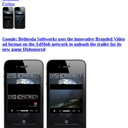
Fujitsu
Google: Bethesda Softworks uses the innovative Branded Video
ad format on the AdMob network to unleash the trailer for its
new game Dishonored