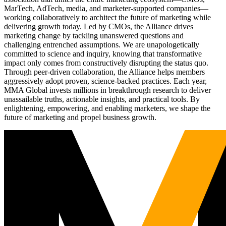
MarTech, AdTech, media, and marketer-supported companies—
working collaboratively to architect the future of marketing while
delivering growth today. Led by CMOs, the Alliance drives
marketing change by tackling unanswered questions and
challenging entrenched assumptions. We are unapologetically
committed to science and inquiry, knowing that transformative
impact only comes from constructively disrupting the status quo.
Through peer-driven collaboration, the Alliance helps members
aggressively adopt proven, science-backed practices. Each year,
MMA Global invests millions in breakthrough research to deliver
unassailable truths, actionable insights, and practical tools. By
enlightening, empowering, and enabling marketers, we shape the
future of marketing and propel business growth.