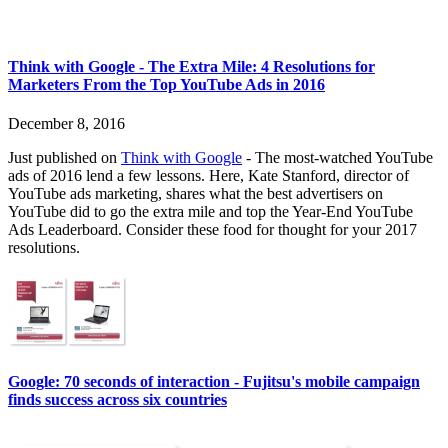
Think with Google - The Extra Mile: 4 Resolutions for
Marketers From the Top YouTube Ads in 2016
December 8, 2016
Just published on
Think with Google
- The most-watched YouTube
ads of 2016 lend a few lessons. Here, Kate Stanford, director of
YouTube ads marketing, shares what the best advertisers on
YouTube did to go the extra mile and top the Year-End YouTube
Ads Leaderboard. Consider these food for thought for your 2017
resolutions.
Google: 70 seconds of interaction - Fujitsu's mobile campaign
finds success across six countries