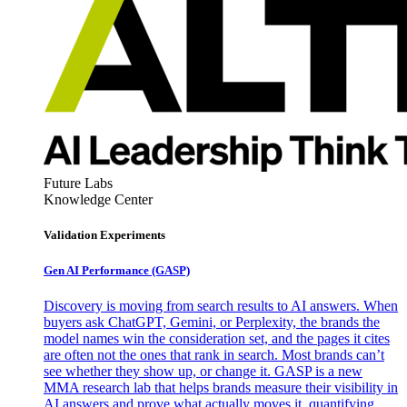
Future Labs
Knowledge Center
Validation Experiments
Gen AI
Performance (GASP)
Discovery is moving from search results to AI answers. When
buyers ask ChatGPT, Gemini, or Perplexity, the brands the
model names win the consideration set, and the pages it cites
are often not the ones that rank in search. Most brands can’t
see whether they show up, or change it. GASP is a new
MMA research lab that helps brands measure their visibility in
AI answers and prove what actually moves it, quantifying