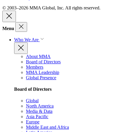
© 2003–2026 MMA Global, Inc. All rights reserved.
Menu
Who We Are
About MMA
Board of Directors
Members
MMA Leadership
Global Presence
Board of Directors
Global
North America
Media & Data
Asia Pacific
Europe
Middle East and Africa