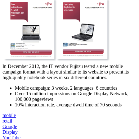
In December 2012, the IT vendor Fujitsu tested a new mobile
campaign format with a layout similar to its website to present its
high-quality notebook series in six different countries.
Mobile campaign: 3 weeks, 2 languages, 6 countries
Over 15 million impressions on Google Display Network,
100,000 pageviews
10% interaction rate, average dwell time of 70 seconds
mobile
retail
Google
Display
YouTube