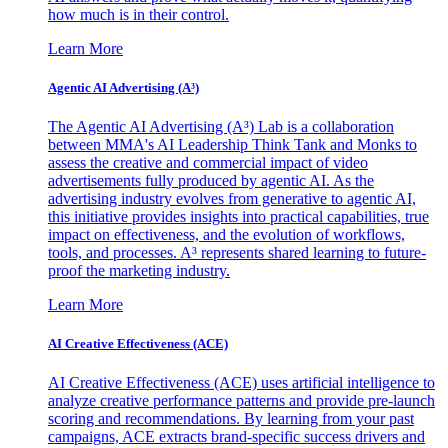
how much is in their control.
Learn More
Agentic AI Advertising (A³)
The Agentic AI Advertising (A³) Lab is a collaboration
between MMA's AI Leadership Think Tank and Monks to
assess the creative and commercial impact of video
advertisements fully produced by agentic AI. As the
advertising industry evolves from generative to agentic AI,
this initiative provides insights into practical capabilities, true
impact on effectiveness, and the evolution of workflows,
tools, and processes. A³ represents shared learning to future-
proof the marketing industry.
Learn More
AI Creative Effectiveness (ACE)
AI Creative Effectiveness (ACE) uses artificial intelligence to
analyze creative performance patterns and provide pre-launch
scoring and recommendations. By learning from your past
campaigns, ACE extracts brand-specific success drivers and