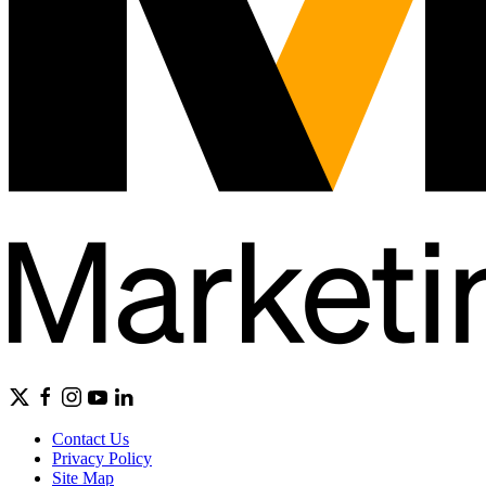
Contact Us
Privacy Policy
Site Map