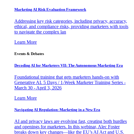
Marketing AI Risk Evaluation Framework
Addressing key risk categories, including privacy, accuracy,
ethical, and compliance risks, providing marketers with tools
to navigate the complex lan
Learn More
Events & Debates
Decoding AI for Marketers VII: The Autonomous Marketing Era
Foundational training that gets marketers hands-on with
Generative AI. 5 Days / 1-Week Marketer Training Series -
March 30 - April 3, 2026
Learn More
Navigating AI Regulation: Marketing in a New Era
AI and privacy laws are evolving fast, creating both hurdles
and openings for marketers. In this webinar, Alec Foster
breaks down key changes—like the EU’s AI Act and U.S.