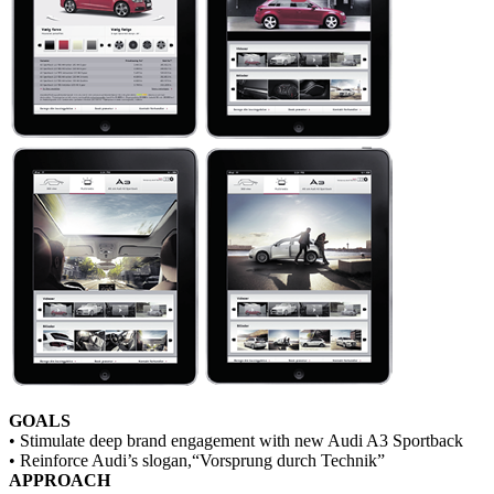
GOALS
• Stimulate deep brand engagement with new Audi A3 Sportback
• Reinforce Audi’s slogan,“Vorsprung durch Technik”
APPROACH