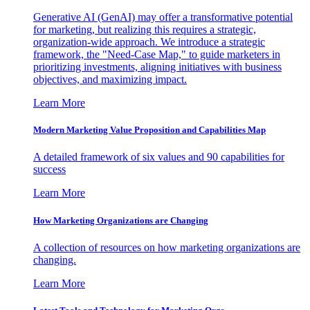
Generative AI (GenAI) may offer a transformative potential
for marketing, but realizing this requires a strategic,
organization-wide approach. We introduce a strategic
framework, the "Need-Case Map," to guide marketers in
prioritizing investments, aligning initiatives with business
objectives, and maximizing impact.
Learn More
Modern Marketing Value Proposition and Capabilities Map
A detailed framework of six values and 90 capabilities for
success
Learn More
How Marketing Organizations are Changing
A collection of resources on how marketing organizations are
changing.
Learn More