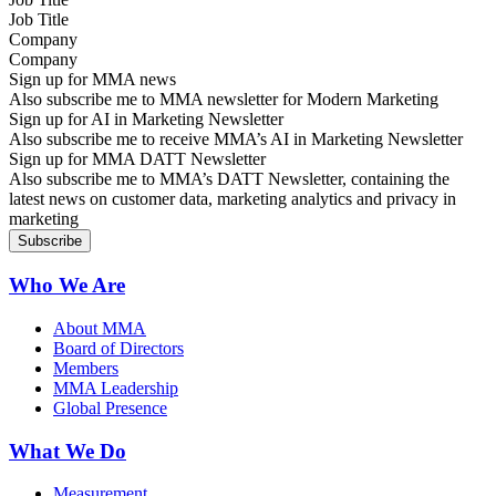
Company
Sign up for MMA news
Also subscribe me to MMA newsletter for Modern Marketing
Sign up for AI in Marketing Newsletter
Also subscribe me to receive MMA’s AI in Marketing Newsletter
Sign up for MMA DATT Newsletter
Also subscribe me to MMA’s DATT Newsletter, containing the
latest news on customer data, marketing analytics and privacy in
marketing
Who We Are
About MMA
Board of Directors
Members
MMA Leadership
Global Presence
What We Do
Measurement