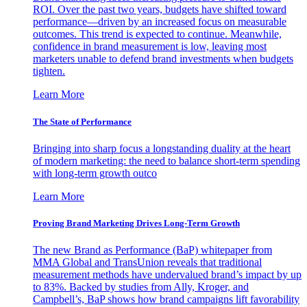
ROI. Over the past two years, budgets have shifted toward
performance—driven by an increased focus on measurable
outcomes. This trend is expected to continue. Meanwhile,
confidence in brand measurement is low, leaving most
marketers unable to defend brand investments when budgets
tighten.
Learn More
The State of Performance
Bringing into sharp focus a longstanding duality at the heart
of modern marketing: the need to balance short-term spending
with long-term growth outco
Learn More
Proving Brand Marketing Drives Long-Term Growth
The new Brand as Performance (BaP) whitepaper from
MMA Global and TransUnion reveals that traditional
measurement methods have undervalued brand’s impact by up
to 83%. Backed by studies from Ally, Kroger, and
Campbell’s, BaP shows how brand campaigns lift favorability