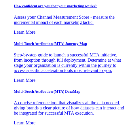
How confident are you that your marketing works?
Assess your Channel Measurement Score - measure the
incremental impact of each marketing tactic.
Learn More
Multi-Touch Attribution (MTA) Journey Map
Step-by-step guide to launch a successful MTA initiative,
from inception through full deployment. Determine at what
stage your organization is currently within the journey to
access specific acceleration tools most relevant to you.
Learn More
Multi-Touch Attribution (MTA) DataMap
A concise reference tool that visualizes all the data needed,
giving brands a clear picture of how datasets can interact and
be integrated for successful MTA execution.
Learn More