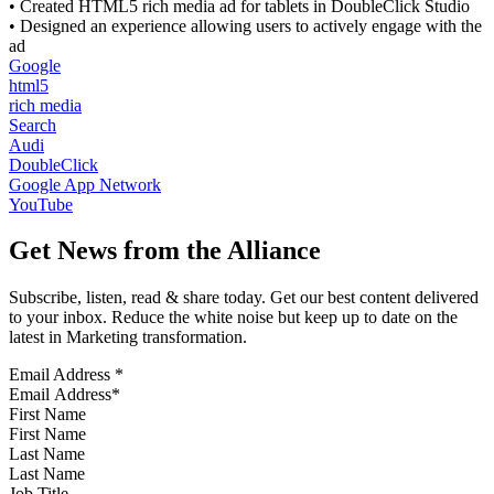
• Created HTML5 rich media ad for tablets in DoubleClick Studio
• Designed an experience allowing users to actively engage with the
ad
Google
html5
rich media
Search
Audi
DoubleClick
Google App Network
YouTube
Get News from the Alliance
Subscribe, listen, read & share today. Get our best content delivered
to your inbox. Reduce the white noise but keep up to date on the
latest in Marketing transformation.
Email Address
*
First Name
Last Name
Job Title