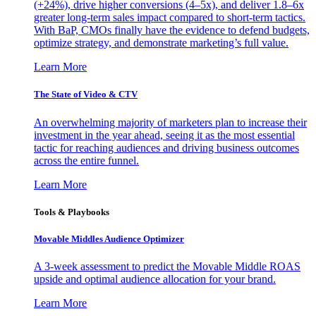
(+24%), drive higher conversions (4–5x), and deliver 1.8–6x
greater long-term sales impact compared to short-term tactics.
With BaP, CMOs finally have the evidence to defend budgets,
optimize strategy, and demonstrate marketing’s full value.
Learn More
The State of Video & CTV
An overwhelming majority of marketers plan to increase their
investment in the year ahead, seeing it as the most essential
tactic for reaching audiences and driving business outcomes
across the entire funnel.
Learn More
Tools & Playbooks
Movable Middles Audience Optimizer
A 3-week assessment to predict the Movable Middle ROAS
upside and optimal audience allocation for your brand.
Learn More