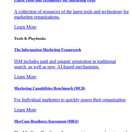
Latest Tools and Technology for Marketing Orgs
A collection of resources of the latest tools and technology for
marketing organizations.
Learn More
Tools & Playbooks
The Information
Marketing Framework
ISM includes paid and organic promotion in traditional
search, as well as new, AI-based mechanisms.
Learn More
Marketing Capabilities Benchmark (MCB)
For Individual marketers to quickly assess their organization
Learn More
MarCaps Readiness Assessment (MRA)