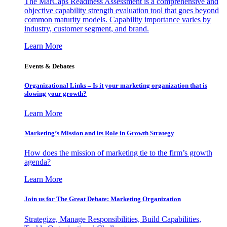
The MarCaps Readiness Assessment is a comprehensive and
objective capability strength evaluation tool that goes beyond
common maturity models. Capability importance varies by
industry, customer segment, and brand.
Learn More
Events & Debates
Organizational Links – Is it your marketing organization that is
slowing your growth?
Learn More
Marketing’s Mission and its Role in Growth Strategy
How does the mission of marketing tie to the firm’s growth
agenda?
Learn More
Join us for The Great Debate: Marketing Organization
Strategize, Manage Responsibilities, Build Capabilities,