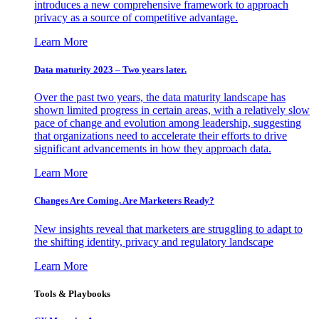
introduces a new comprehensive framework to approach
privacy as a source of competitive advantage.
Learn More
Data maturity 2023 – Two years later.
Over the past two years, the data maturity landscape has
shown limited progress in certain areas, with a relatively slow
pace of change and evolution among leadership, suggesting
that organizations need to accelerate their efforts to drive
significant advancements in how they approach data.
Learn More
Changes Are Coming. Are Marketers Ready?
New insights reveal that marketers are struggling to adapt to
the shifting identity, privacy and regulatory landscape
Learn More
Tools & Playbooks