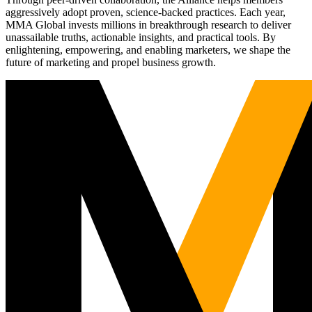
aggressively adopt proven, science-backed practices. Each year,
MMA Global invests millions in breakthrough research to deliver
unassailable truths, actionable insights, and practical tools. By
enlightening, empowering, and enabling marketers, we shape the
future of marketing and propel business growth.