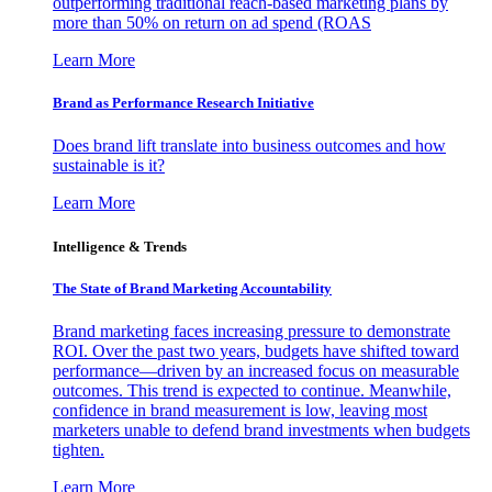
outperforming traditional reach-based marketing plans by
more than 50% on return on ad spend (ROAS
Learn More
Brand as Performance Research Initiative
Does brand lift translate into business outcomes and how
sustainable is it?
Learn More
Intelligence & Trends
The State of Brand Marketing Accountability
Brand marketing faces increasing pressure to demonstrate
ROI. Over the past two years, budgets have shifted toward
performance—driven by an increased focus on measurable
outcomes. This trend is expected to continue. Meanwhile,
confidence in brand measurement is low, leaving most
marketers unable to defend brand investments when budgets
tighten.
Learn More