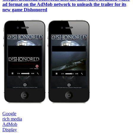
ad format on the AdMob network to unleash the trailer for its
new game Dishonored
Google
rich media
AdMob
Display