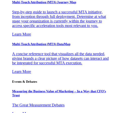
Multi-Touch Attribution (MTA) Journey Map
Step-by-step guide to launch a successful MTA initiative,
from inception through full deployment. Determine at what
stage your organization is currently within the journey to
access specific acceleration tools most relevant to you.
Learn More
Multi-Touch Attribution (MTA) DataMap
A concise reference tool that visualizes all the data needed,
giving brands a clear picture of how datasets can interact and
be integrated for successful MTA execution.
Learn More
Events & Debates
Measuring the Business Value of Marketing – In a Way that CFO’s
Trust
The Great Measurement Debates