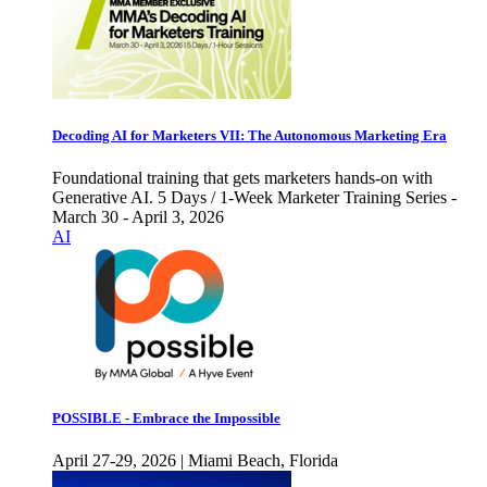
Decoding AI for Marketers VII: The Autonomous Marketing Era
Foundational training that gets marketers hands-on with
Generative AI. 5 Days / 1-Week Marketer Training Series -
March 30 - April 3, 2026
AI
POSSIBLE - Embrace the Impossible
April 27-29, 2026 | Miami Beach, Florida