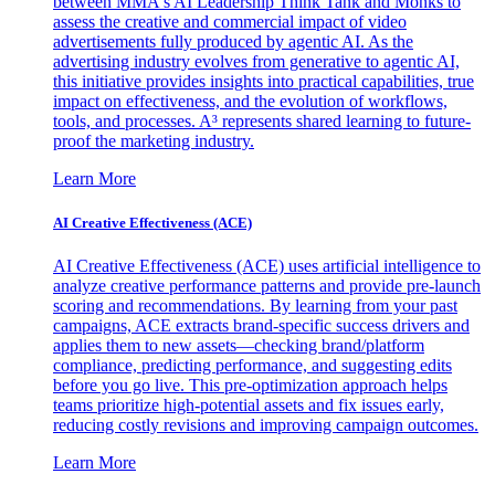
between MMA's AI Leadership Think Tank and Monks to
assess the creative and commercial impact of video
advertisements fully produced by agentic AI. As the
advertising industry evolves from generative to agentic AI,
this initiative provides insights into practical capabilities, true
impact on effectiveness, and the evolution of workflows,
tools, and processes. A³ represents shared learning to future-
proof the marketing industry.
Learn More
AI Creative Effectiveness (ACE)
AI Creative Effectiveness (ACE) uses artificial intelligence to
analyze creative performance patterns and provide pre-launch
scoring and recommendations. By learning from your past
campaigns, ACE extracts brand-specific success drivers and
applies them to new assets—checking brand/platform
compliance, predicting performance, and suggesting edits
before you go live. This pre-optimization approach helps
teams prioritize high-potential assets and fix issues early,
reducing costly revisions and improving campaign outcomes.
Learn More