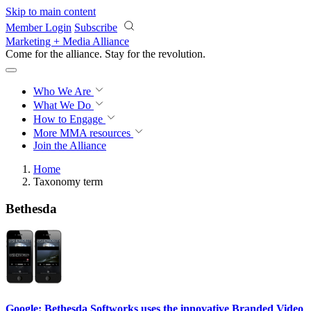
Skip to main content
Member Login
Subscribe
Marketing + Media Alliance
Come for the alliance. Stay for the
revolution.
Who We Are
What We Do
How to Engage
More
MMA resources
Join the Alliance
Home
Taxonomy term
Bethesda
Google: Bethesda Softworks uses the innovative Branded Video