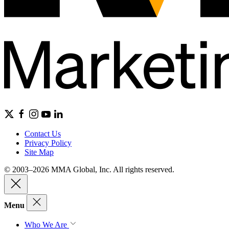
Contact Us
Privacy Policy
Site Map
© 2003–2026 MMA Global, Inc. All rights reserved.
Menu
Who We Are