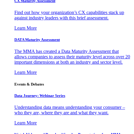
CX Maturity Assessment
Find out how your organization’s CX capabilities stack up
against industry leaders with this brief assessment.
Learn More
DATA Maturity Assessment
The MMA has created a Data Maturity Assessment that
allows companies to assess their maturity level across over 20
important dimensions at both an industry and sector level.
Learn More
Events & Debates
Data Journey: Webinar Series
Understanding data means understanding your consumer –
who they are, where they are and what they want.
Learn More