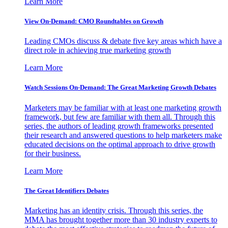
Learn More
View On-Demand: CMO Roundtables on Growth
Leading CMOs discuss & debate five key areas which have a
direct role in achieving true marketing growth
Learn More
Watch Sessions On-Demand: The Great Marketing Growth Debates
Marketers may be familiar with at least one marketing growth
framework, but few are familiar with them all. Through this
series, the authors of leading growth frameworks presented
their research and answered questions to help marketers make
educated decisions on the optimal approach to drive growth
for their business.
Learn More
The Great Identifiers Debates
Marketing has an identity crisis. Through this series, the
MMA has brought together more than 30 industry experts to