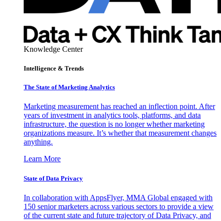
Knowledge Center
Intelligence & Trends
The State of Marketing Analytics
Marketing measurement has reached an inflection point. After
years of investment in analytics tools, platforms, and data
infrastructure, the question is no longer whether marketing
organizations measure. It’s whether that measurement changes
anything.
Learn More
State of Data Privacy
In collaboration with AppsFlyer, MMA Global engaged with
150 senior marketers across various sectors to provide a view
of the current state and future trajectory of Data Privacy, and