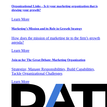
Organizational Links – Is it your marketing organization that is
slowing your growth?
Learn More
Marketing’s Mission and its Role in Growth Strategy
How does the mission of marketing tie to the firm’s growth
agenda?
Learn More
Join us for The Great Debate: Marketing Organization
Strategize, Manage Responsibilities, Build Capabilities,
Tackle Organizational Challenges
Learn More