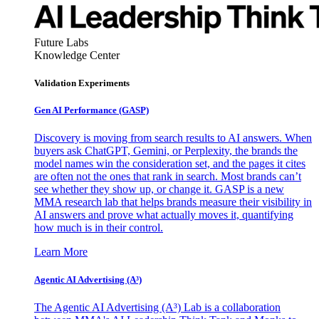
Future Labs
Knowledge Center
Validation Experiments
Gen AI
Performance (GASP)
Discovery is moving from search results to AI answers. When
buyers ask ChatGPT, Gemini, or Perplexity, the brands the
model names win the consideration set, and the pages it cites
are often not the ones that rank in search. Most brands can’t
see whether they show up, or change it. GASP is a new
MMA research lab that helps brands measure their visibility in
AI answers and prove what actually moves it, quantifying
how much is in their control.
Learn More
Agentic AI Advertising (A³)
The Agentic AI Advertising (A³) Lab is a collaboration