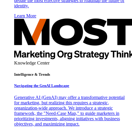
debate the most effective strategies to roadmap the future of
identity.
Learn More
Knowledge Center
Intelligence & Trends
Navigating the GenAI Landscape
Generative AI (GenAI) may offer a transformative potential
for marketing, but realizing this requires a strategic,
organization-wide approach. We introduce a strategic
framework, the "Need-Case Map," to guide marketers in
prioritizing investments, aligning initiatives with business
objectives, and maximizing impact.