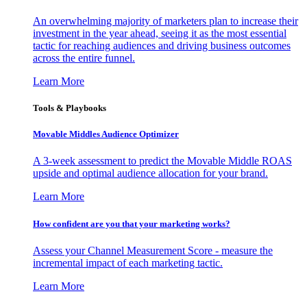
An overwhelming majority of marketers plan to increase their
investment in the year ahead, seeing it as the most essential
tactic for reaching audiences and driving business outcomes
across the entire funnel.
Learn More
Tools & Playbooks
Movable Middles Audience Optimizer
A 3-week assessment to predict the Movable Middle ROAS
upside and optimal audience allocation for your brand.
Learn More
How confident are you that your marketing works?
Assess your Channel Measurement Score - measure the
incremental impact of each marketing tactic.
Learn More