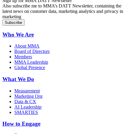
Sign up for MMA DATT Newsletter
Also subscribe me to MMA’s DATT Newsletter, containing the
latest news on customer data, marketing analytics and privacy in
marketing
Who We Are
About MMA
Board of Directors
Members
MMA Leadership
Global Presence
What We Do
Measurement
Marketing Org
Data & CX
AI Leadership
SMARTIES
How to Engage