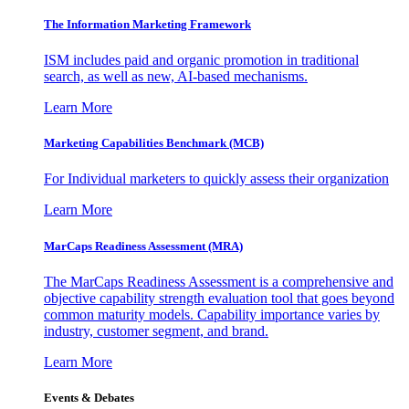
The Information
Marketing Framework
ISM includes paid and organic promotion in traditional
search, as well as new, AI-based mechanisms.
Learn More
Marketing Capabilities Benchmark (MCB)
For Individual marketers to quickly assess their organization
Learn More
MarCaps Readiness Assessment (MRA)
The MarCaps Readiness Assessment is a comprehensive and
objective capability strength evaluation tool that goes beyond
common maturity models. Capability importance varies by
industry, customer segment, and brand.
Learn More
Events & Debates