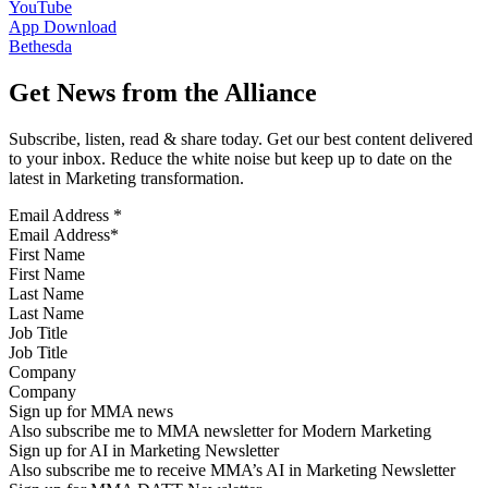
YouTube
App Download
Bethesda
Get News from the Alliance
Subscribe, listen, read & share today. Get our best content delivered
to your inbox. Reduce the white noise but keep up to date on the
latest in Marketing transformation.
Email Address
*
First Name
Last Name
Job Title
Company
Sign up for MMA news
Also subscribe me to MMA newsletter for Modern Marketing
Sign up for AI in Marketing Newsletter
Also subscribe me to receive MMA’s AI in Marketing Newsletter