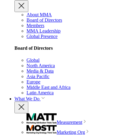
About MMA
Board of Directors
Members
MMA Leadership
Global Presence
Board of Directors
Global
North America
Media & Data
Asia Pacific
Europe
Middle East and Africa
Latin America
What We Do
Measurement
Marketing Org