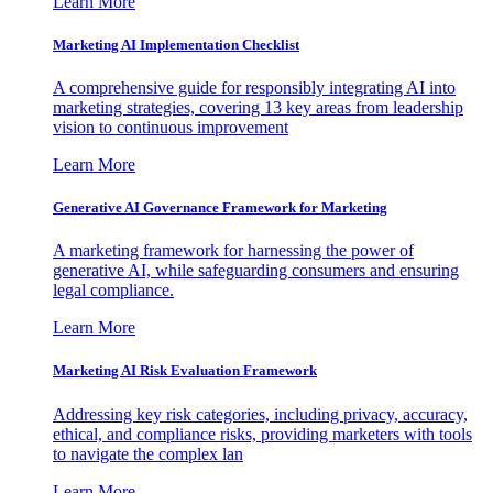
Learn More
Marketing AI Implementation Checklist
A comprehensive guide for responsibly integrating AI into
marketing strategies, covering 13 key areas from leadership
vision to continuous improvement
Learn More
Generative AI Governance Framework for Marketing
A marketing framework for harnessing the power of
generative AI, while safeguarding consumers and ensuring
legal compliance.
Learn More
Marketing AI Risk Evaluation Framework
Addressing key risk categories, including privacy, accuracy,
ethical, and compliance risks, providing marketers with tools
to navigate the complex lan
Learn More