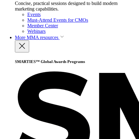
Concise, practical sessions designed to build modern
marketing capabilities.
Events
Must-Attend Events for CMOs
Member Center
Webinars
More
MMA resources
SMARTIES™ Global Awards Programs