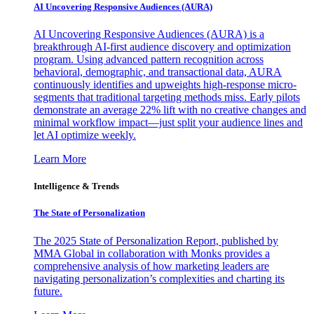
AI Uncovering Responsive Audiences (AURA)
AI Uncovering Responsive Audiences (AURA) is a
breakthrough AI-first audience discovery and optimization
program. Using advanced pattern recognition across
behavioral, demographic, and transactional data, AURA
continuously identifies and upweights high-response micro-
segments that traditional targeting methods miss. Early pilots
demonstrate an average 22% lift with no creative changes and
minimal workflow impact—just split your audience lines and
let AI optimize weekly.
Learn More
Intelligence & Trends
The State of Personalization
The 2025 State of Personalization Report, published by
MMA Global in collaboration with Monks provides a
comprehensive analysis of how marketing leaders are
navigating personalization’s complexities and charting its
future.