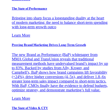
The State of Performance
Bringing into sharp focus a longstanding duality at the heart
of modern marketing: the need to balance short-term spending
with long-term growth outco
Learn More
Proving Brand Marketing Drives Long-Term Growth
The new Brand as Performance (BaP) whitepaper from
MMA Global and TransUnion reveals that traditional
measurement methods have undervalued brand’s impact by up
to 83%. Backed by studies from Ally, Kroger, and
Campbell’s, BaP shows how brand campaigns lift favorability
(+24%), drive higher conversions (4–5x), and deliver 1.8–6x
greater long-term sales impact compared to short-term tactics.
With BaP, CMOs finally have the evidence to defend budgets,
optimize strategy, and demonstrate marketing’s full value.
Learn More
The State of Video & CTV