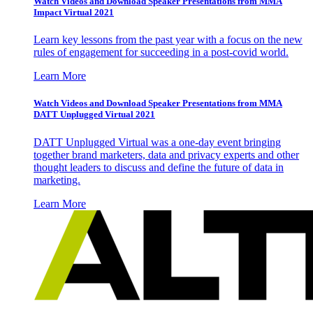
Watch Videos and Download Speaker Presentations from MMA
Impact Virtual 2021
Learn key lessons from the past year with a focus on the new
rules of engagement for succeeding in a post-covid world.
Learn More
Watch Videos and Download Speaker Presentations from MMA
DATT Unplugged Virtual 2021
DATT Unplugged Virtual was a one-day event bringing
together brand marketers, data and privacy experts and other
thought leaders to discuss and define the future of data in
marketing.
Learn More