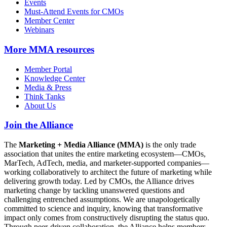
Events
Must-Attend Events for CMOs
Member Center
Webinars
More
MMA resources
Member Portal
Knowledge Center
Media & Press
Think Tanks
About Us
Join the Alliance
The
Marketing + Media Alliance (MMA)
is the only trade
association that unites the entire marketing ecosystem—CMOs,
MarTech, AdTech, media, and marketer-supported companies—
working collaboratively to architect the future of marketing while
delivering growth today. Led by CMOs, the Alliance drives
marketing change by tackling unanswered questions and
challenging entrenched assumptions. We are unapologetically
committed to science and inquiry, knowing that transformative
impact only comes from constructively disrupting the status quo.
Through peer-driven collaboration, the Alliance helps members