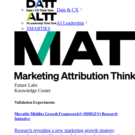
Data & CX
AI Leadership
SMARTIES
Future Labs
Knowledge Center
Validation Experiments
Movable Middles Growth Framework® (MMGF®) Research
Initiative
Research revealing a new marketing growth strategy,