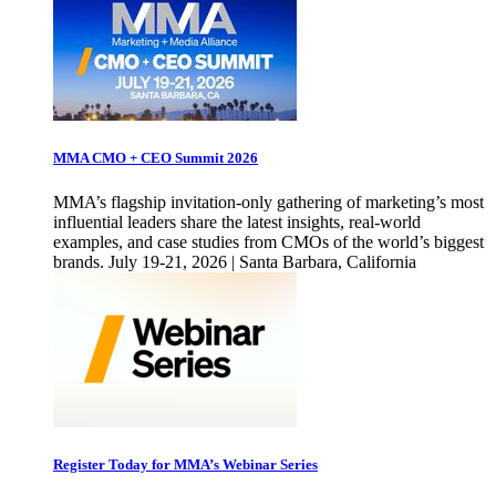
MMA CMO + CEO Summit 2026
MMA’s flagship invitation-only gathering of marketing’s most
influential leaders share the latest insights, real-world
examples, and case studies from CMOs of the world’s biggest
brands. July 19-21, 2026 | Santa Barbara, California
Register Today for MMA’s Webinar Series