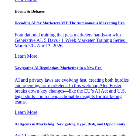
Events & Debates
Decoding AI for Marketers VII: The Autonomous Marketing Era
Foundational training that gets marketers hands-on with
Generative AI. 5 Days / 1-Week Marketer Training Series -
March 30 - April 3, 2026
Learn More
Navigating AI Regulation: Marketing in a New Era
AI and privacy laws are evolving fast, creating both hurdles
and openings for marketers. In this webinar, Alec Foster
breaks down key changes—like the EU’s AI Act and U.S.
legal shifts—into clear, actionable insights for marketing
teams.
Learn More
AI Agents in Marketing: Navigating Hype, Risk, and Opportunity
As AI agents shift from copilots to autonomous teams, join