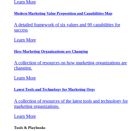
Learn More
Modern Marketing Value Proposition and Capabilities Map
A detailed framework of six values and 90 capabilities for
success
Learn More
How Marketing Organizations are Changing
A collection of resources on how marketing organizations are
changing.
Learn More
Latest Tools and Technology for Marketing Orgs
A collection of resources of the latest tools and technology for
marketing organizations.
Learn More
Tools & Playbooks