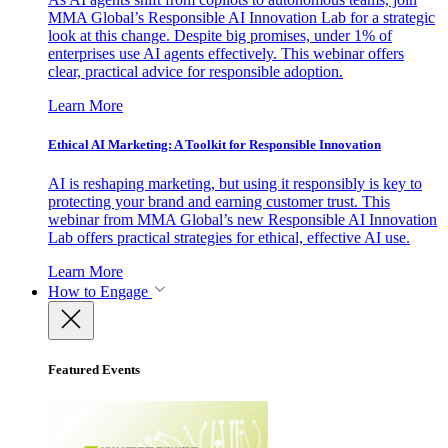
MMA Global’s Responsible AI Innovation Lab for a strategic
look at this change. Despite big promises, under 1% of
enterprises use AI agents effectively. This webinar offers
clear, practical advice for responsible adoption.
Learn More
Ethical AI Marketing: A Toolkit for Responsible Innovation
AI is reshaping marketing, but using it responsibly is key to
protecting your brand and earning customer trust. This
webinar from MMA Global’s new Responsible AI Innovation
Lab offers practical strategies for ethical, effective AI use.
Learn More
How to Engage
Featured Events