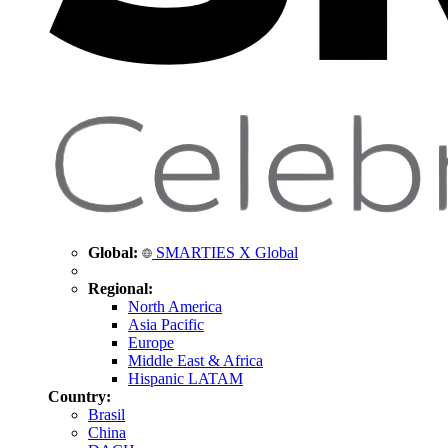
Global:
SMARTIES X Global
Regional:
North America
Asia Pacific
Europe
Middle East & Africa
Hispanic LATAM
Country:
Brasil
China