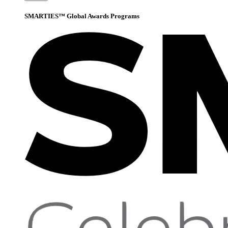
SMARTIES™ Global Awards Programs