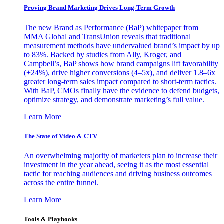
Proving Brand Marketing Drives Long-Term Growth
The new Brand as Performance (BaP) whitepaper from
MMA Global and TransUnion reveals that traditional
measurement methods have undervalued brand’s impact by up
to 83%. Backed by studies from Ally, Kroger, and
Campbell’s, BaP shows how brand campaigns lift favorability
(+24%), drive higher conversions (4–5x), and deliver 1.8–6x
greater long-term sales impact compared to short-term tactics.
With BaP, CMOs finally have the evidence to defend budgets,
optimize strategy, and demonstrate marketing’s full value.
Learn More
The State of Video & CTV
An overwhelming majority of marketers plan to increase their
investment in the year ahead, seeing it as the most essential
tactic for reaching audiences and driving business outcomes
across the entire funnel.
Learn More
Tools & Playbooks