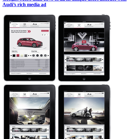
Audi’s rich media ad