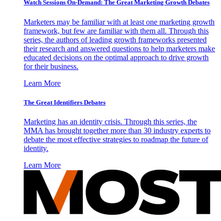
Watch Sessions On-Demand: The Great Marketing Growth Debates
Marketers may be familiar with at least one marketing growth
framework, but few are familiar with them all. Through this
series, the authors of leading growth frameworks presented
their research and answered questions to help marketers make
educated decisions on the optimal approach to drive growth
for their business.
Learn More
The Great Identifiers Debates
Marketing has an identity crisis. Through this series, the
MMA has brought together more than 30 industry experts to
debate the most effective strategies to roadmap the future of
identity.
Learn More