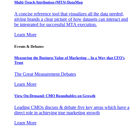
Multi-Touch Attribution (MTA) DataMap
A concise reference tool that visualizes all the data needed,
giving brands a clear picture of how datasets can interact and
be integrated for successful MTA execution.
Learn More
Events & Debates
Measuring the Business Value of Marketing – In a Way that CFO’s
Trust
The Great Measurement Debates
Learn More
View On-Demand: CMO Roundtables on Growth
Leading CMOs discuss & debate five key areas which have a
direct role in achieving true marketing growth
Learn More