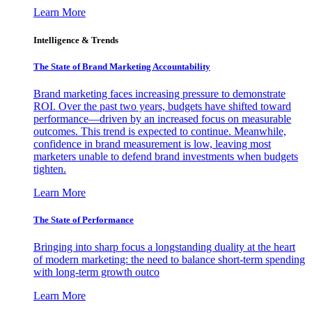
Learn More
Intelligence & Trends
The State of Brand Marketing Accountability
Brand marketing faces increasing pressure to demonstrate
ROI. Over the past two years, budgets have shifted toward
performance—driven by an increased focus on measurable
outcomes. This trend is expected to continue. Meanwhile,
confidence in brand measurement is low, leaving most
marketers unable to defend brand investments when budgets
tighten.
Learn More
The State of Performance
Bringing into sharp focus a longstanding duality at the heart
of modern marketing: the need to balance short-term spending
with long-term growth outco
Learn More