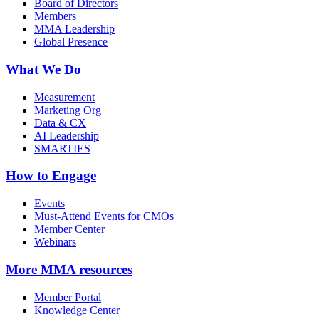
Board of Directors
Members
MMA Leadership
Global Presence
What We Do
Measurement
Marketing Org
Data & CX
AI Leadership
SMARTIES
How to Engage
Events
Must-Attend Events for CMOs
Member Center
Webinars
More
MMA resources
Member Portal
Knowledge Center