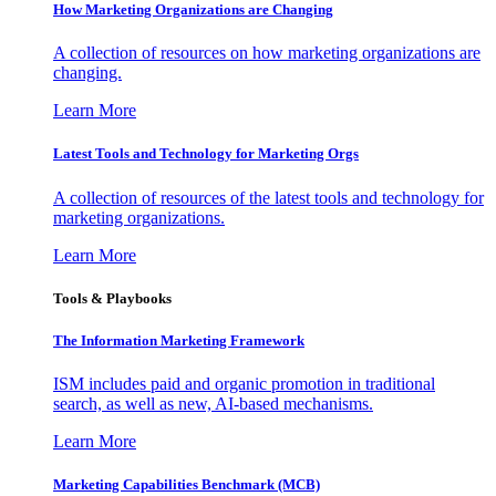
How Marketing Organizations are Changing
A collection of resources on how marketing organizations are
changing.
Learn More
Latest Tools and Technology for Marketing Orgs
A collection of resources of the latest tools and technology for
marketing organizations.
Learn More
Tools & Playbooks
The Information
Marketing Framework
ISM includes paid and organic promotion in traditional
search, as well as new, AI-based mechanisms.
Learn More
Marketing Capabilities Benchmark (MCB)