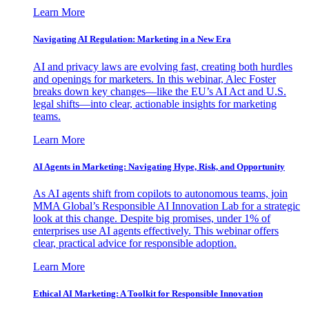
Learn More
Navigating AI Regulation: Marketing in a New Era
AI and privacy laws are evolving fast, creating both hurdles
and openings for marketers. In this webinar, Alec Foster
breaks down key changes—like the EU’s AI Act and U.S.
legal shifts—into clear, actionable insights for marketing
teams.
Learn More
AI Agents in Marketing: Navigating Hype, Risk, and Opportunity
As AI agents shift from copilots to autonomous teams, join
MMA Global’s Responsible AI Innovation Lab for a strategic
look at this change. Despite big promises, under 1% of
enterprises use AI agents effectively. This webinar offers
clear, practical advice for responsible adoption.
Learn More
Ethical AI Marketing: A Toolkit for Responsible Innovation