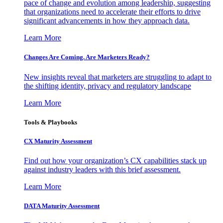
pace of change and evolution among leadership, suggesting
that organizations need to accelerate their efforts to drive
significant advancements in how they approach data.
Learn More
Changes Are Coming. Are Marketers Ready?
New insights reveal that marketers are struggling to adapt to
the shifting identity, privacy and regulatory landscape
Learn More
Tools & Playbooks
CX Maturity Assessment
Find out how your organization’s CX capabilities stack up
against industry leaders with this brief assessment.
Learn More
DATA Maturity Assessment