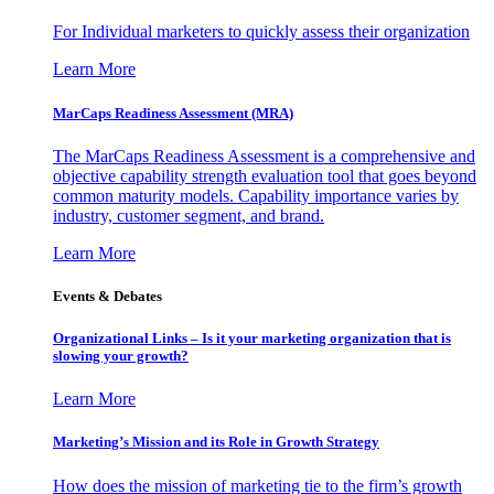
For Individual marketers to quickly assess their organization
Learn More
MarCaps Readiness Assessment (MRA)
The MarCaps Readiness Assessment is a comprehensive and
objective capability strength evaluation tool that goes beyond
common maturity models. Capability importance varies by
industry, customer segment, and brand.
Learn More
Events & Debates
Organizational Links – Is it your marketing organization that is
slowing your growth?
Learn More
Marketing’s Mission and its Role in Growth Strategy
How does the mission of marketing tie to the firm’s growth