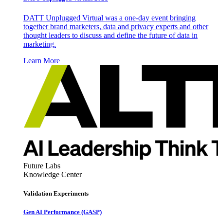
DATT Unplugged Virtual was a one-day event bringing
together brand marketers, data and privacy experts and other
thought leaders to discuss and define the future of data in
marketing.
Learn More
Future Labs
Knowledge Center
Validation Experiments
Gen AI
Performance (GASP)