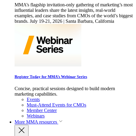
MMA’s flagship invitation-only gathering of marketing’s most
influential leaders share the latest insights, real-world
examples, and case studies from CMOs of the world’s biggest
brands. July 19-21, 2026 | Santa Barbara, California
Register Today for MMA’s Webinar Series
Concise, practical sessions designed to build modern
marketing capabilities.
Events
Must-Attend Events for CMOs
Member Center
Webinars
More
MMA resources