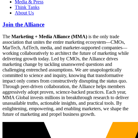
Media & Press
Think Tanks
About Us
Join the Alliance
The
Marketing + Media Alliance (MMA)
is the only trade
association that unites the entire marketing ecosystem—CMOs,
MarTech, AdTech, media, and marketer-supported companies—
working collaboratively to architect the future of marketing while
delivering growth today. Led by CMOs, the Alliance drives
marketing change by tackling unanswered questions and
challenging entrenched assumptions. We are unapologetically
committed to science and inquiry, knowing that transformative
impact only comes from constructively disrupting the status quo.
Through peer-driven collaboration, the Alliance helps members
aggressively adopt proven, science-backed practices. Each year,
MMA Global invests millions in breakthrough research to deliver
unassailable truths, actionable insights, and practical tools. By
enlightening, empowering, and enabling marketers, we shape the
future of marketing and propel business growth.