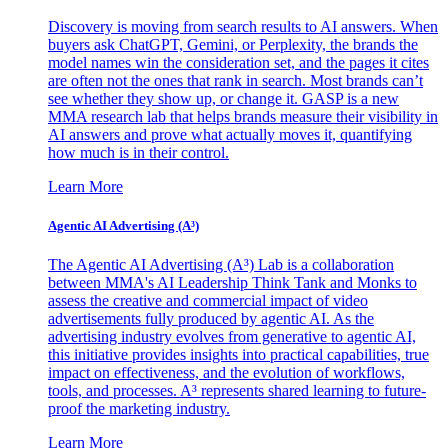
Discovery is moving from search results to AI answers. When
buyers ask ChatGPT, Gemini, or Perplexity, the brands the
model names win the consideration set, and the pages it cites
are often not the ones that rank in search. Most brands can’t
see whether they show up, or change it. GASP is a new
MMA research lab that helps brands measure their visibility in
AI answers and prove what actually moves it, quantifying
how much is in their control.
Learn More
Agentic AI Advertising (A³)
The Agentic AI Advertising (A³) Lab is a collaboration
between MMA's AI Leadership Think Tank and Monks to
assess the creative and commercial impact of video
advertisements fully produced by agentic AI. As the
advertising industry evolves from generative to agentic AI,
this initiative provides insights into practical capabilities, true
impact on effectiveness, and the evolution of workflows,
tools, and processes. A³ represents shared learning to future-
proof the marketing industry.
Learn More