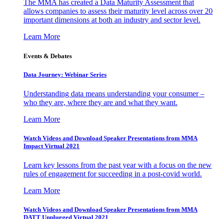
The MMA has created a Data Maturity Assessment that
allows companies to assess their maturity level across over 20
important dimensions at both an industry and sector level.
Learn More
Events & Debates
Data Journey: Webinar Series
Understanding data means understanding your consumer –
who they are, where they are and what they want.
Learn More
Watch Videos and Download Speaker Presentations from MMA
Impact Virtual 2021
Learn key lessons from the past year with a focus on the new
rules of engagement for succeeding in a post-covid world.
Learn More
Watch Videos and Download Speaker Presentations from MMA
DATT Unplugged Virtual 2021