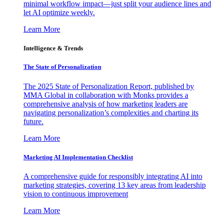
minimal workflow impact—just split your audience lines and
let AI optimize weekly.
Learn More
Intelligence & Trends
The State of Personalization
The 2025 State of Personalization Report, published by
MMA Global in collaboration with Monks provides a
comprehensive analysis of how marketing leaders are
navigating personalization’s complexities and charting its
future.
Learn More
Marketing AI Implementation Checklist
A comprehensive guide for responsibly integrating AI into
marketing strategies, covering 13 key areas from leadership
vision to continuous improvement
Learn More