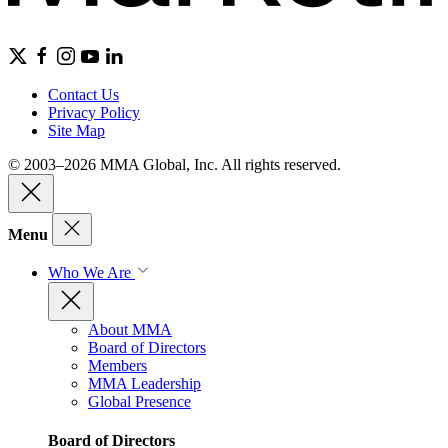
Contact Us
Privacy Policy
Site Map
© 2003–2026 MMA Global, Inc. All rights reserved.
Menu
Who We Are
About MMA
Board of Directors
Members
MMA Leadership
Global Presence
Board of Directors