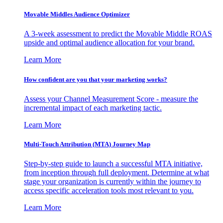
Movable Middles Audience Optimizer
A 3-week assessment to predict the Movable Middle ROAS
upside and optimal audience allocation for your brand.
Learn More
How confident are you that your marketing works?
Assess your Channel Measurement Score - measure the
incremental impact of each marketing tactic.
Learn More
Multi-Touch Attribution (MTA) Journey Map
Step-by-step guide to launch a successful MTA initiative,
from inception through full deployment. Determine at what
stage your organization is currently within the journey to
access specific acceleration tools most relevant to you.
Learn More