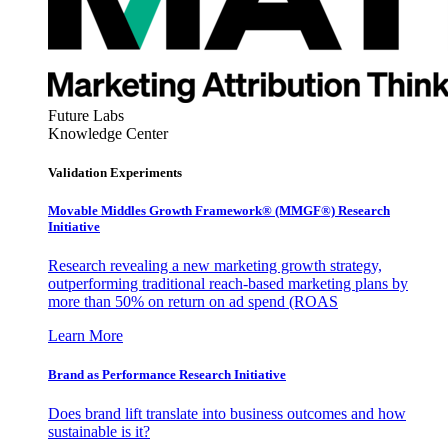
Future Labs
Knowledge Center
Validation Experiments
Movable Middles Growth Framework® (MMGF®) Research
Initiative
Research revealing a new marketing growth strategy,
outperforming traditional reach-based marketing plans by
more than 50% on return on ad spend (ROAS
Learn More
Brand as Performance Research Initiative
Does brand lift translate into business outcomes and how
sustainable is it?