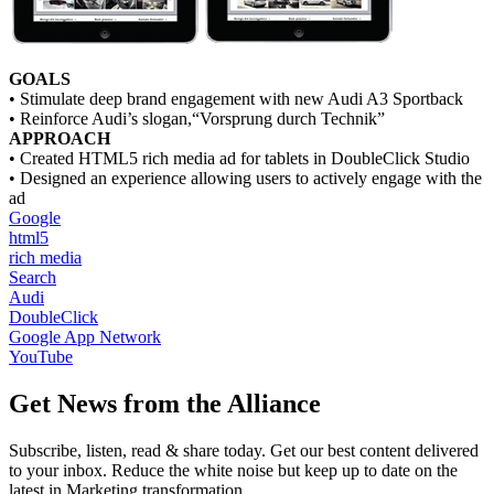
GOALS
• Stimulate deep brand engagement with new Audi A3 Sportback
• Reinforce Audi’s slogan,“Vorsprung durch Technik”
APPROACH
• Created HTML5 rich media ad for tablets in DoubleClick Studio
• Designed an experience allowing users to actively engage with the
ad
Google
html5
rich media
Search
Audi
DoubleClick
Google App Network
YouTube
Get News from the Alliance
Subscribe, listen, read & share today. Get our best content delivered
to your inbox. Reduce the white noise but keep up to date on the
latest in Marketing transformation.