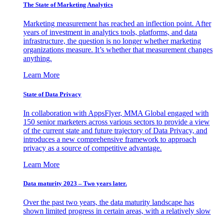
The State of Marketing Analytics
Marketing measurement has reached an inflection point. After
years of investment in analytics tools, platforms, and data
infrastructure, the question is no longer whether marketing
organizations measure. It’s whether that measurement changes
anything.
Learn More
State of Data Privacy
In collaboration with AppsFlyer, MMA Global engaged with
150 senior marketers across various sectors to provide a view
of the current state and future trajectory of Data Privacy, and
introduces a new comprehensive framework to approach
privacy as a source of competitive advantage.
Learn More
Data maturity 2023 – Two years later.
Over the past two years, the data maturity landscape has
shown limited progress in certain areas, with a relatively slow