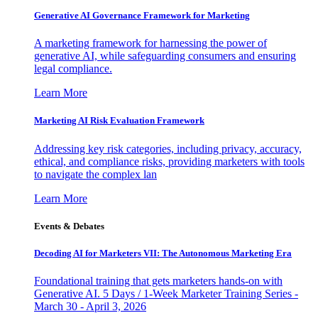
Generative AI Governance Framework for Marketing
A marketing framework for harnessing the power of
generative AI, while safeguarding consumers and ensuring
legal compliance.
Learn More
Marketing AI Risk Evaluation Framework
Addressing key risk categories, including privacy, accuracy,
ethical, and compliance risks, providing marketers with tools
to navigate the complex lan
Learn More
Events & Debates
Decoding AI for Marketers VII: The Autonomous Marketing Era
Foundational training that gets marketers hands-on with
Generative AI. 5 Days / 1-Week Marketer Training Series -
March 30 - April 3, 2026