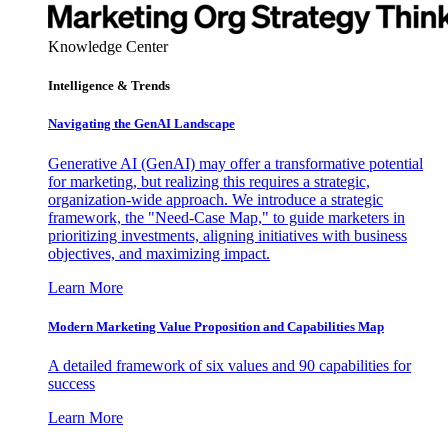
Knowledge Center
Intelligence & Trends
Navigating the GenAI Landscape
Generative AI (GenAI) may offer a transformative potential
for marketing, but realizing this requires a strategic,
organization-wide approach. We introduce a strategic
framework, the "Need-Case Map," to guide marketers in
prioritizing investments, aligning initiatives with business
objectives, and maximizing impact.
Learn More
Modern Marketing Value Proposition and Capabilities Map
A detailed framework of six values and 90 capabilities for
success
Learn More