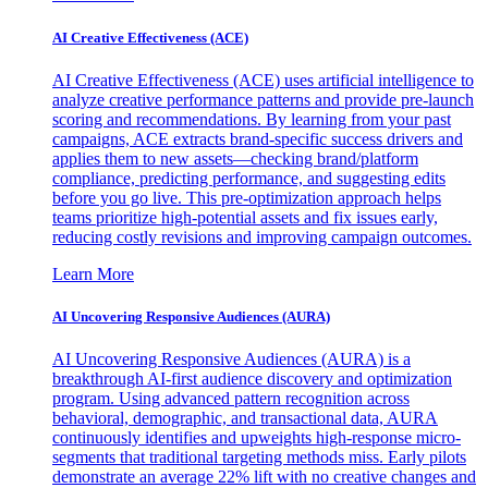
AI Creative Effectiveness (ACE)
AI Creative Effectiveness (ACE) uses artificial intelligence to
analyze creative performance patterns and provide pre-launch
scoring and recommendations. By learning from your past
campaigns, ACE extracts brand-specific success drivers and
applies them to new assets—checking brand/platform
compliance, predicting performance, and suggesting edits
before you go live. This pre-optimization approach helps
teams prioritize high-potential assets and fix issues early,
reducing costly revisions and improving campaign outcomes.
Learn More
AI Uncovering Responsive Audiences (AURA)
AI Uncovering Responsive Audiences (AURA) is a
breakthrough AI-first audience discovery and optimization
program. Using advanced pattern recognition across
behavioral, demographic, and transactional data, AURA
continuously identifies and upweights high-response micro-
segments that traditional targeting methods miss. Early pilots
demonstrate an average 22% lift with no creative changes and