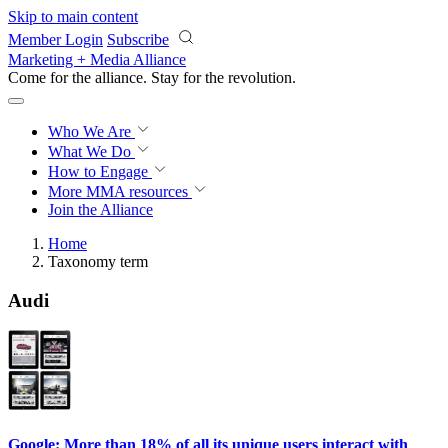
Skip to main content
Member Login
Subscribe
Marketing + Media Alliance
Come for the alliance. Stay for the
revolution.
Who We Are
What We Do
How to Engage
More
MMA resources
Join the Alliance
Home
Taxonomy term
Audi
Google: More than 18% of all its unique users interact with