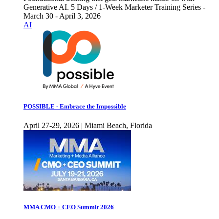
Generative AI. 5 Days / 1-Week Marketer Training Series -
March 30 - April 3, 2026
AI
POSSIBLE - Embrace the Impossible
April 27-29, 2026 | Miami Beach, Florida
MMA CMO + CEO Summit 2026