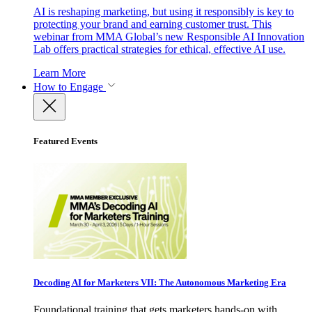
AI is reshaping marketing, but using it responsibly is key to
protecting your brand and earning customer trust. This
webinar from MMA Global’s new Responsible AI Innovation
Lab offers practical strategies for ethical, effective AI use.
Learn More
How to Engage
Featured Events
Decoding AI for Marketers VII: The Autonomous Marketing Era
Foundational training that gets marketers hands-on with