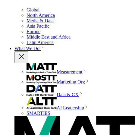
Global
North America
Media & Data
Asia Pacific
Europe
Middle East and Africa
Latin America
What We Do
Measurement
Marketing Org
Data & CX
AI Leadership
SMARTIES