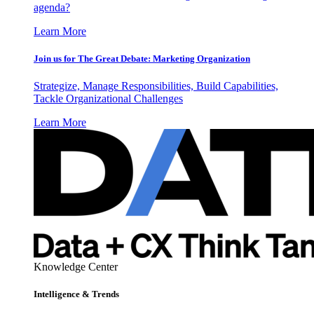
agenda?
Learn More
Join us for The Great Debate: Marketing Organization
Strategize, Manage Responsibilities, Build Capabilities,
Tackle Organizational Challenges
Learn More
Knowledge Center
Intelligence & Trends