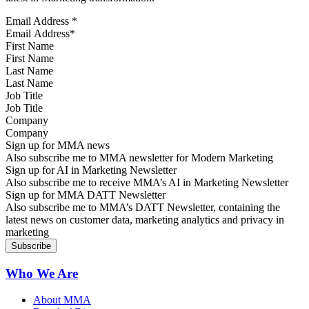
Email Address
*
First Name
Last Name
Job Title
Company
Sign up for MMA news
Also subscribe me to MMA newsletter for Modern Marketing
Sign up for AI in Marketing Newsletter
Also subscribe me to receive MMA’s AI in Marketing Newsletter
Sign up for MMA DATT Newsletter
Also subscribe me to MMA’s DATT Newsletter, containing the
latest news on customer data, marketing analytics and privacy in
marketing
Who We Are
About MMA