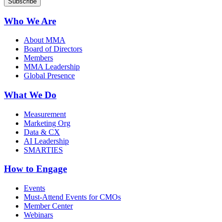
Who We Are
About MMA
Board of Directors
Members
MMA Leadership
Global Presence
What We Do
Measurement
Marketing Org
Data & CX
AI Leadership
SMARTIES
How to Engage
Events
Must-Attend Events for CMOs
Member Center
Webinars