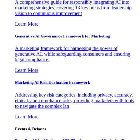
A comprehensive guide for responsibly integrating AI into
marketing strategies, covering 13 key areas from leadership
vision to continuous improvement
Learn More
Generative AI Governance Framework for Marketing
A marketing framework for harnessing the power of
generative AI, while safeguarding consumers and ensuring
legal compliance.
Learn More
Marketing AI Risk Evaluation Framework
Addressing key risk categories, including privacy, accuracy,
ethical, and compliance risks, providing marketers with tools
to navigate the complex lan
Learn More
Events & Debates