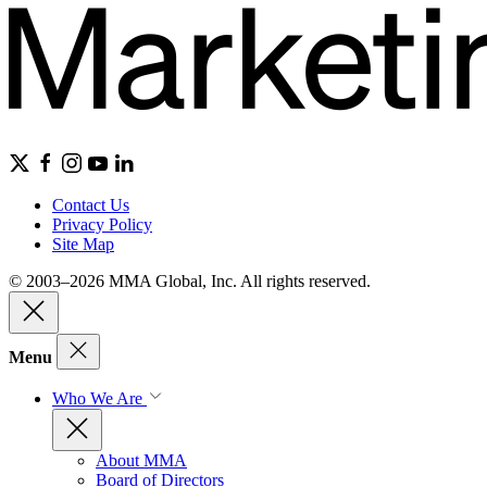
Contact Us
Privacy Policy
Site Map
© 2003–2026 MMA Global, Inc. All rights reserved.
Menu
Who We Are
About MMA
Board of Directors