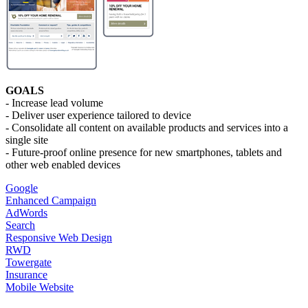
GOALS
- Increase lead volume
- Deliver user experience tailored to device
- Consolidate all content on available products and services into a
single site
- Future-proof online presence for new smartphones, tablets and
other web enabled devices
Google
Enhanced Campaign
AdWords
Search
Responsive Web Design
RWD
Towergate
Insurance
Mobile Website