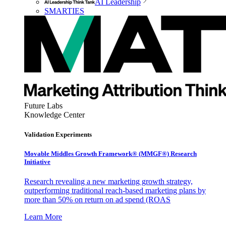
AI Leadership
SMARTIES
Future Labs
Knowledge Center
Validation Experiments
Movable Middles Growth Framework® (MMGF®) Research
Initiative
Research revealing a new marketing growth strategy,
outperforming traditional reach-based marketing plans by
more than 50% on return on ad spend (ROAS
Learn More