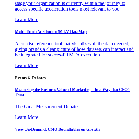
stage your organization is currently within the journey to
access specific acceleration tools most relevant to you.
Learn More
Multi-Touch Attribution (MTA) DataMap
A concise reference tool that visualizes all the data needed,
giving brands a clear picture of how datasets can interact and
be integrated for successful MTA execution.
Learn More
Events & Debates
Measuring the Business Value of Marketing – In a Way that CFO’s
Trust
The Great Measurement Debates
Learn More
View On-Demand: CMO Roundtables on Growth