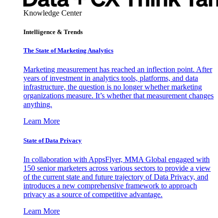
Knowledge Center
Intelligence & Trends
The State of Marketing Analytics
Marketing measurement has reached an inflection point. After
years of investment in analytics tools, platforms, and data
infrastructure, the question is no longer whether marketing
organizations measure. It’s whether that measurement changes
anything.
Learn More
State of Data Privacy
In collaboration with AppsFlyer, MMA Global engaged with
150 senior marketers across various sectors to provide a view
of the current state and future trajectory of Data Privacy, and
introduces a new comprehensive framework to approach
privacy as a source of competitive advantage.
Learn More