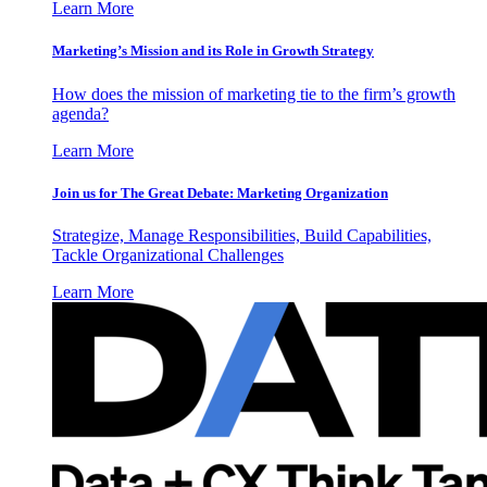
Learn More
Marketing’s Mission and its Role in Growth Strategy
How does the mission of marketing tie to the firm’s growth
agenda?
Learn More
Join us for The Great Debate: Marketing Organization
Strategize, Manage Responsibilities, Build Capabilities,
Tackle Organizational Challenges
Learn More