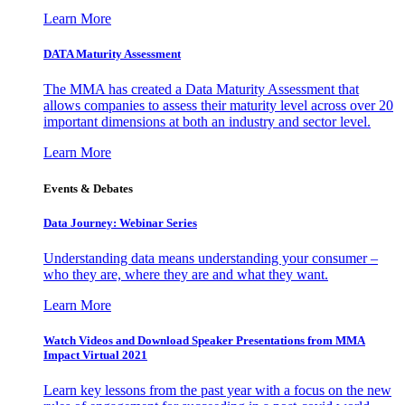
Learn More
DATA Maturity Assessment
The MMA has created a Data Maturity Assessment that
allows companies to assess their maturity level across over 20
important dimensions at both an industry and sector level.
Learn More
Events & Debates
Data Journey: Webinar Series
Understanding data means understanding your consumer –
who they are, where they are and what they want.
Learn More
Watch Videos and Download Speaker Presentations from MMA
Impact Virtual 2021
Learn key lessons from the past year with a focus on the new