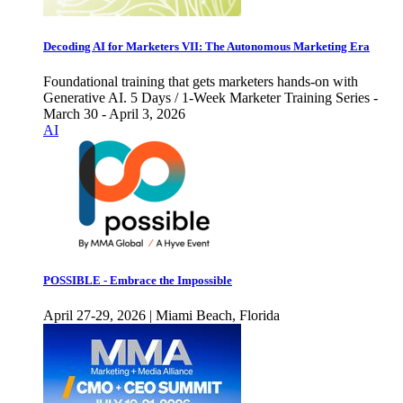
Decoding AI for Marketers VII: The Autonomous Marketing Era
Foundational training that gets marketers hands-on with
Generative AI. 5 Days / 1-Week Marketer Training Series -
March 30 - April 3, 2026
AI
POSSIBLE - Embrace the Impossible
April 27-29, 2026 | Miami Beach, Florida