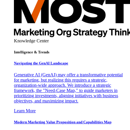
Knowledge Center
Intelligence & Trends
Navigating the GenAI Landscape
Generative AI (GenAI) may offer a transformative potential
for marketing, but realizing this requires a strategic,
organization-wide approach. We introduce a strategic
framework, the "Need-Case Map," to guide marketers in
prioritizing investments, aligning initiatives with business
objectives, and maximizing impact.
Learn More
Modern Marketing Value Proposition and Capabilities Map