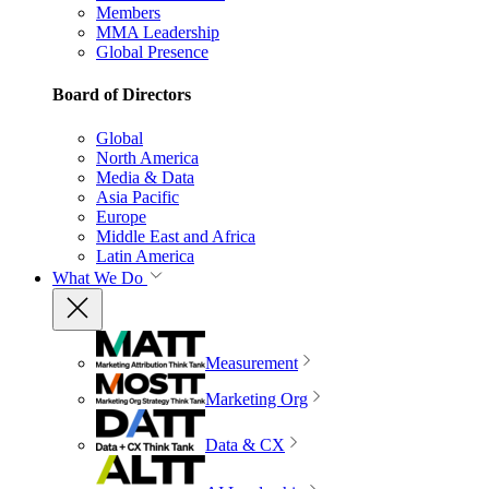
Members
MMA Leadership
Global Presence
Board of Directors
Global
North America
Media & Data
Asia Pacific
Europe
Middle East and Africa
Latin America
What We Do
Measurement
Marketing Org
Data & CX