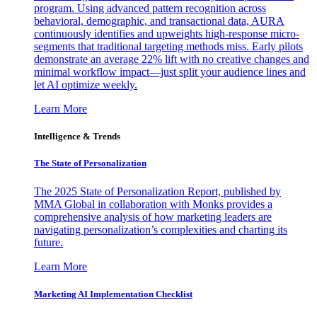
program. Using advanced pattern recognition across
behavioral, demographic, and transactional data, AURA
continuously identifies and upweights high-response micro-
segments that traditional targeting methods miss. Early pilots
demonstrate an average 22% lift with no creative changes and
minimal workflow impact—just split your audience lines and
let AI optimize weekly.
Learn More
Intelligence & Trends
The State of Personalization
The 2025 State of Personalization Report, published by
MMA Global in collaboration with Monks provides a
comprehensive analysis of how marketing leaders are
navigating personalization’s complexities and charting its
future.
Learn More
Marketing AI Implementation Checklist