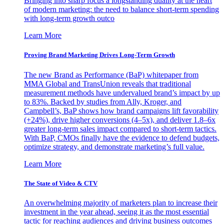
Bringing into sharp focus a longstanding duality at the heart
of modern marketing: the need to balance short-term spending
with long-term growth outco
Learn More
Proving Brand Marketing Drives Long-Term Growth
The new Brand as Performance (BaP) whitepaper from
MMA Global and TransUnion reveals that traditional
measurement methods have undervalued brand’s impact by up
to 83%. Backed by studies from Ally, Kroger, and
Campbell’s, BaP shows how brand campaigns lift favorability
(+24%), drive higher conversions (4–5x), and deliver 1.8–6x
greater long-term sales impact compared to short-term tactics.
With BaP, CMOs finally have the evidence to defend budgets,
optimize strategy, and demonstrate marketing’s full value.
Learn More
The State of Video & CTV
An overwhelming majority of marketers plan to increase their
investment in the year ahead, seeing it as the most essential
tactic for reaching audiences and driving business outcomes