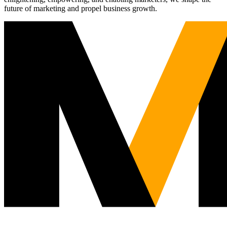
future of marketing and propel business growth.