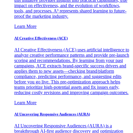
this initiative provides insights into practical capabilities, true
impact on effectiveness, and the evolution of workflows,
tools, and processes. A³ represents shared learning to future-
proof the marketing industry.
Learn More
AI Creative Effectiveness (ACE)
AI Creative Effectiveness (ACE) uses artificial intelligence to
analyze creative performance patterns and provide pre-launch
scoring and recommendations. By learning from your past
campaigns, ACE extracts brand-specific success drivers and
applies them to new assets—checking brand/platform
compliance, predicting performance, and suggesting edits
before you go live. This pre-optimization approach helps
teams prioritize high-potential assets and fix issues early,
reducing costly revisions and improving campaign outcomes.
Learn More
AI Uncovering Responsive Audiences (AURA)
AI Uncovering Responsive Audiences (AURA) is a
breakthrough AI-first audience discovery and optimization