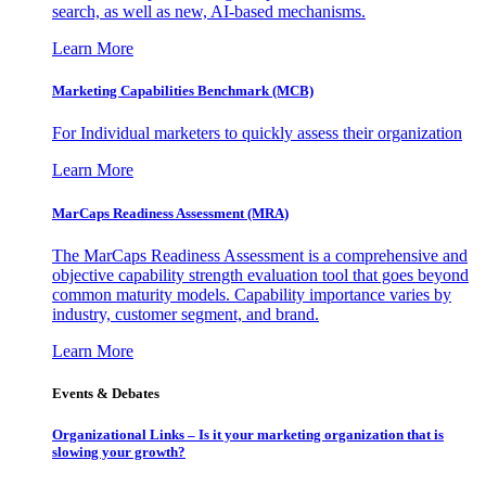
search, as well as new, AI-based mechanisms.
Learn More
Marketing Capabilities Benchmark (MCB)
For Individual marketers to quickly assess their organization
Learn More
MarCaps Readiness Assessment (MRA)
The MarCaps Readiness Assessment is a comprehensive and
objective capability strength evaluation tool that goes beyond
common maturity models. Capability importance varies by
industry, customer segment, and brand.
Learn More
Events & Debates
Organizational Links – Is it your marketing organization that is
slowing your growth?