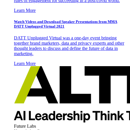
rules of engagement for succeeding in a post-covid world.
Learn More
Watch Videos and Download Speaker Presentations from MMA
DATT Unplugged Virtual 2021
DATT Unplugged Virtual was a one-day event bringing
together brand marketers, data and privacy experts and other
thought leaders to discuss and define the future of data in
marketing.
Learn More
Future Labs