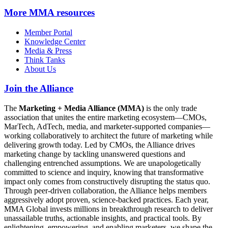
More
MMA resources
Member Portal
Knowledge Center
Media & Press
Think Tanks
About Us
Join the Alliance
The
Marketing + Media Alliance (MMA)
is the only trade
association that unites the entire marketing ecosystem—CMOs,
MarTech, AdTech, media, and marketer-supported companies—
working collaboratively to architect the future of marketing while
delivering growth today. Led by CMOs, the Alliance drives
marketing change by tackling unanswered questions and
challenging entrenched assumptions. We are unapologetically
committed to science and inquiry, knowing that transformative
impact only comes from constructively disrupting the status quo.
Through peer-driven collaboration, the Alliance helps members
aggressively adopt proven, science-backed practices. Each year,
MMA Global invests millions in breakthrough research to deliver
unassailable truths, actionable insights, and practical tools. By
enlightening, empowering, and enabling marketers, we shape the