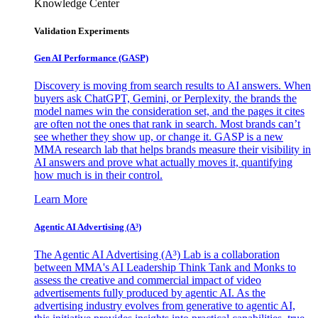
Knowledge Center
Validation Experiments
Gen AI
Performance (GASP)
Discovery is moving from search results to AI answers. When
buyers ask ChatGPT, Gemini, or Perplexity, the brands the
model names win the consideration set, and the pages it cites
are often not the ones that rank in search. Most brands can’t
see whether they show up, or change it. GASP is a new
MMA research lab that helps brands measure their visibility in
AI answers and prove what actually moves it, quantifying
how much is in their control.
Learn More
Agentic AI Advertising (A³)
The Agentic AI Advertising (A³) Lab is a collaboration
between MMA's AI Leadership Think Tank and Monks to
assess the creative and commercial impact of video
advertisements fully produced by agentic AI. As the
advertising industry evolves from generative to agentic AI,