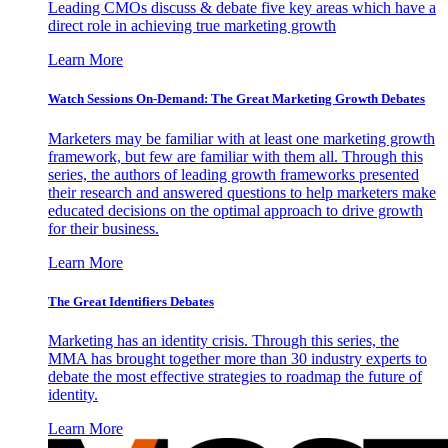
Leading CMOs discuss & debate five key areas which have a
direct role in achieving true marketing growth
Learn More
Watch Sessions On-Demand: The Great Marketing Growth Debates
Marketers may be familiar with at least one marketing growth
framework, but few are familiar with them all. Through this
series, the authors of leading growth frameworks presented
their research and answered questions to help marketers make
educated decisions on the optimal approach to drive growth
for their business.
Learn More
The Great Identifiers Debates
Marketing has an identity crisis. Through this series, the
MMA has brought together more than 30 industry experts to
debate the most effective strategies to roadmap the future of
identity.
Learn More