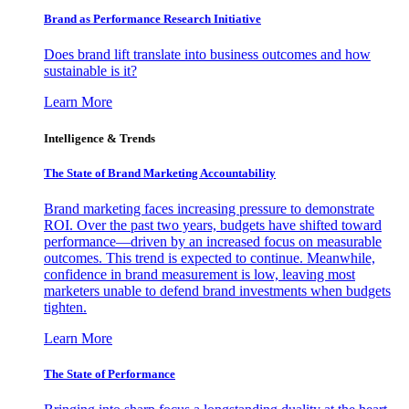
Brand as Performance Research Initiative
Does brand lift translate into business outcomes and how
sustainable is it?
Learn More
Intelligence & Trends
The State of Brand Marketing Accountability
Brand marketing faces increasing pressure to demonstrate
ROI. Over the past two years, budgets have shifted toward
performance—driven by an increased focus on measurable
outcomes. This trend is expected to continue. Meanwhile,
confidence in brand measurement is low, leaving most
marketers unable to defend brand investments when budgets
tighten.
Learn More
The State of Performance