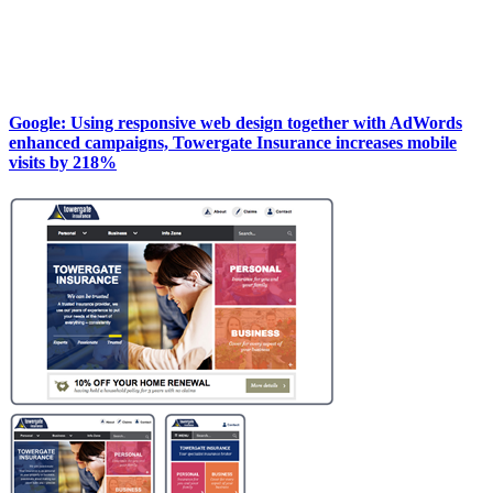
Google: Using responsive web design together with AdWords
enhanced campaigns, Towergate Insurance increases mobile
visits by 218%