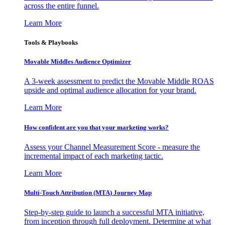
across the entire funnel.
Learn More
Tools & Playbooks
Movable Middles Audience Optimizer
A 3-week assessment to predict the Movable Middle ROAS
upside and optimal audience allocation for your brand.
Learn More
How confident are you that your marketing works?
Assess your Channel Measurement Score - measure the
incremental impact of each marketing tactic.
Learn More
Multi-Touch Attribution (MTA) Journey Map
Step-by-step guide to launch a successful MTA initiative,
from inception through full deployment. Determine at what