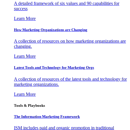
A detailed framework of six values and 90 capabilities for
success
Learn More
How Marketing Organizations are Changing
A collection of resources on how marketing organizations are
changing.
Learn More
Latest Tools and Technology for Marketing Orgs
A collection of resources of the latest tools and technology for
marketing organizations.
Learn More
Tools & Playbooks
The Information
Marketing Framework
ISM includes paid and organic promotion in traditional