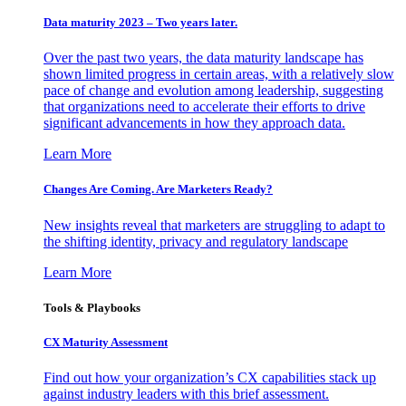
Data maturity 2023 – Two years later.
Over the past two years, the data maturity landscape has
shown limited progress in certain areas, with a relatively slow
pace of change and evolution among leadership, suggesting
that organizations need to accelerate their efforts to drive
significant advancements in how they approach data.
Learn More
Changes Are Coming. Are Marketers Ready?
New insights reveal that marketers are struggling to adapt to
the shifting identity, privacy and regulatory landscape
Learn More
Tools & Playbooks
CX Maturity Assessment
Find out how your organization’s CX capabilities stack up
against industry leaders with this brief assessment.