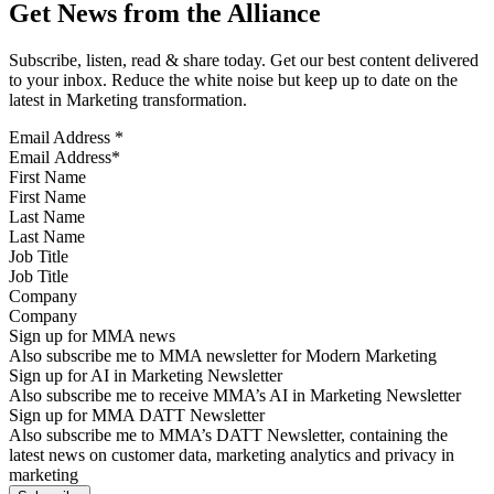
Get News from the Alliance
Subscribe, listen, read & share today. Get our best content delivered
to your inbox. Reduce the white noise but keep up to date on the
latest in Marketing transformation.
Email Address
*
First Name
Last Name
Job Title
Company
Sign up for MMA news
Also subscribe me to MMA newsletter for Modern Marketing
Sign up for AI in Marketing Newsletter
Also subscribe me to receive MMA’s AI in Marketing Newsletter
Sign up for MMA DATT Newsletter
Also subscribe me to MMA’s DATT Newsletter, containing the
latest news on customer data, marketing analytics and privacy in
marketing