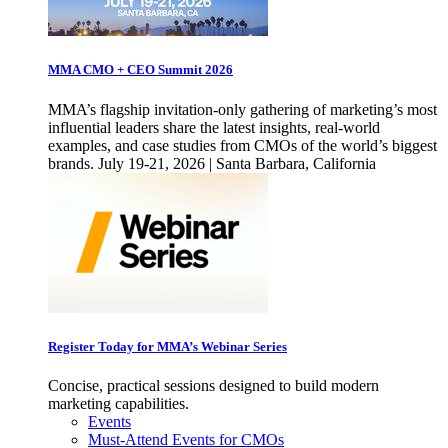
MMA CMO + CEO Summit 2026
MMA’s flagship invitation-only gathering of marketing’s most
influential leaders share the latest insights, real-world
examples, and case studies from CMOs of the world’s biggest
brands. July 19-21, 2026 | Santa Barbara, California
Register Today for MMA’s Webinar Series
Concise, practical sessions designed to build modern
marketing capabilities.
Events
Must-Attend Events for CMOs