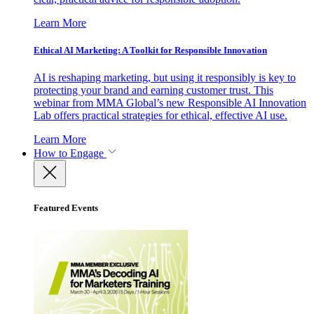
Learn More
Ethical AI Marketing: A Toolkit for Responsible Innovation
AI is reshaping marketing, but using it responsibly is key to
protecting your brand and earning customer trust. This
webinar from MMA Global’s new Responsible AI Innovation
Lab offers practical strategies for ethical, effective AI use.
Learn More
How to Engage
Featured Events