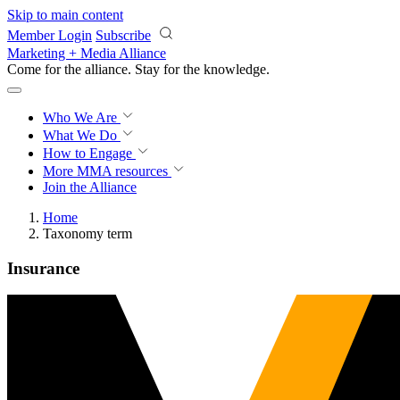
Skip to main content
Member Login
Subscribe
Marketing + Media Alliance
Come for the alliance. Stay for the
progress.
Who We Are
What We Do
How to Engage
More
MMA resources
Join the Alliance
Home
Taxonomy term
Insurance