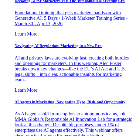
Decoding AI for Marketers VII: The Autonomous Marketing Era
Foundational training that gets marketers hands-on with
Generative AI. 5 Days / 1-Week Marketer Training Series -
March 30 - April 3, 2026
Learn More
Navigating AI Regulation: Marketing in a New Era
AI and privacy laws are evolving fast, creating both hurdles
and openings for marketers. In this webinar, Alec Foster
breaks down key changes—like the EU’s AI Act and U.S.
legal shifts—into clear, actionable insights for marketing
teams.
Learn More
AI Agents in Marketing: Navigating Hype, Risk, and Opportunity
As AI agents shift from copilots to autonomous teams, join
MMA Global’s Responsible AI Innovation Lab for a strategic
look at this change. Despite big promises, under 1% of
enterprises use AI agents effectively. This webinar offers
clear, practical advice for responsible adoption.