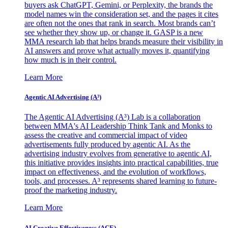
buyers ask ChatGPT, Gemini, or Perplexity, the brands the
model names win the consideration set, and the pages it cites
are often not the ones that rank in search. Most brands can’t
see whether they show up, or change it. GASP is a new
MMA research lab that helps brands measure their visibility in
AI answers and prove what actually moves it, quantifying
how much is in their control.
Learn More
Agentic AI Advertising (A³)
The Agentic AI Advertising (A³) Lab is a collaboration
between MMA's AI Leadership Think Tank and Monks to
assess the creative and commercial impact of video
advertisements fully produced by agentic AI. As the
advertising industry evolves from generative to agentic AI,
this initiative provides insights into practical capabilities, true
impact on effectiveness, and the evolution of workflows,
tools, and processes. A³ represents shared learning to future-
proof the marketing industry.
Learn More
AI Creative Effectiveness (ACE)