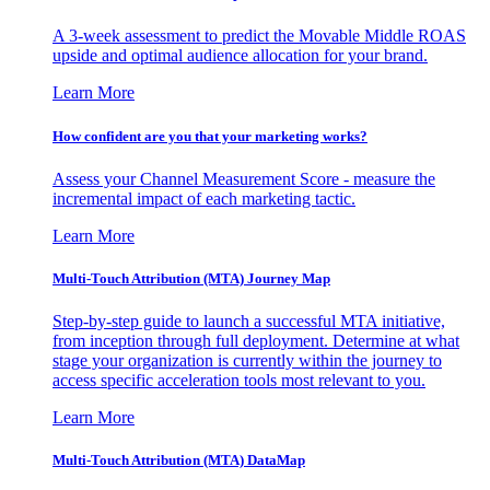
A 3-week assessment to predict the Movable Middle ROAS
upside and optimal audience allocation for your brand.
Learn More
How confident are you that your marketing works?
Assess your Channel Measurement Score - measure the
incremental impact of each marketing tactic.
Learn More
Multi-Touch Attribution (MTA) Journey Map
Step-by-step guide to launch a successful MTA initiative,
from inception through full deployment. Determine at what
stage your organization is currently within the journey to
access specific acceleration tools most relevant to you.
Learn More
Multi-Touch Attribution (MTA) DataMap