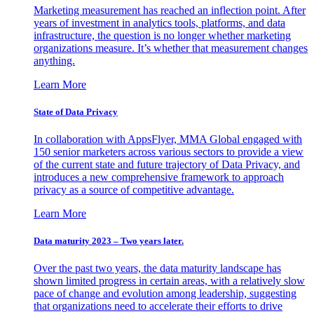
Marketing measurement has reached an inflection point. After
years of investment in analytics tools, platforms, and data
infrastructure, the question is no longer whether marketing
organizations measure. It’s whether that measurement changes
anything.
Learn More
State of Data Privacy
In collaboration with AppsFlyer, MMA Global engaged with
150 senior marketers across various sectors to provide a view
of the current state and future trajectory of Data Privacy, and
introduces a new comprehensive framework to approach
privacy as a source of competitive advantage.
Learn More
Data maturity 2023 – Two years later.
Over the past two years, the data maturity landscape has
shown limited progress in certain areas, with a relatively slow
pace of change and evolution among leadership, suggesting
that organizations need to accelerate their efforts to drive