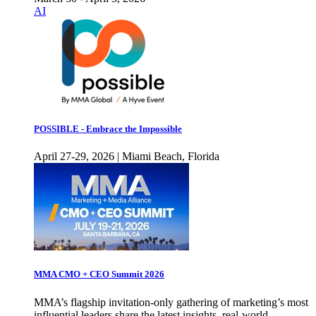
AI
POSSIBLE - Embrace the Impossible
April 27-29, 2026 | Miami Beach, Florida
MMA CMO + CEO Summit 2026
MMA’s flagship invitation-only gathering of marketing’s most
influential leaders share the latest insights, real-world