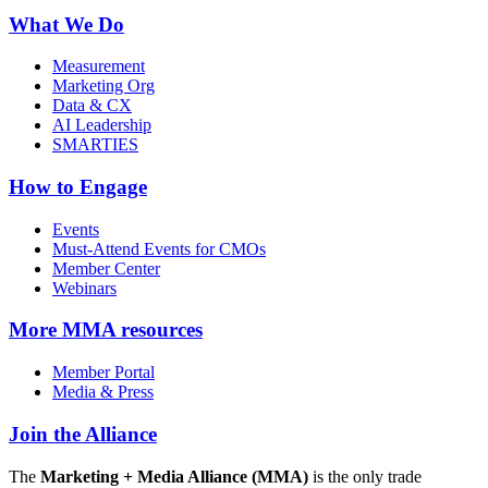
What We Do
Measurement
Marketing Org
Data & CX
AI Leadership
SMARTIES
How to Engage
Events
Must-Attend Events for CMOs
Member Center
Webinars
More
MMA resources
Member Portal
Media & Press
Join the Alliance
The
Marketing + Media Alliance (MMA)
is the only trade