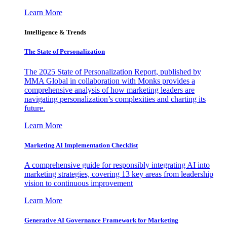
Learn More
Intelligence & Trends
The State of Personalization
The 2025 State of Personalization Report, published by
MMA Global in collaboration with Monks provides a
comprehensive analysis of how marketing leaders are
navigating personalization’s complexities and charting its
future.
Learn More
Marketing AI Implementation Checklist
A comprehensive guide for responsibly integrating AI into
marketing strategies, covering 13 key areas from leadership
vision to continuous improvement
Learn More
Generative AI Governance Framework for Marketing