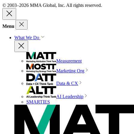
© 2003–2026 MMA Global, Inc. All rights reserved.
Menu
What We Do
Measurement
Marketing Org
Data & CX
AI Leadership
SMARTIES