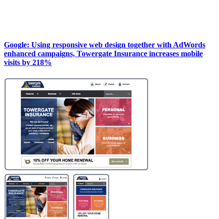
Google: Using responsive web design together with AdWords
enhanced campaigns, Towergate Insurance increases mobile
visits by 218%