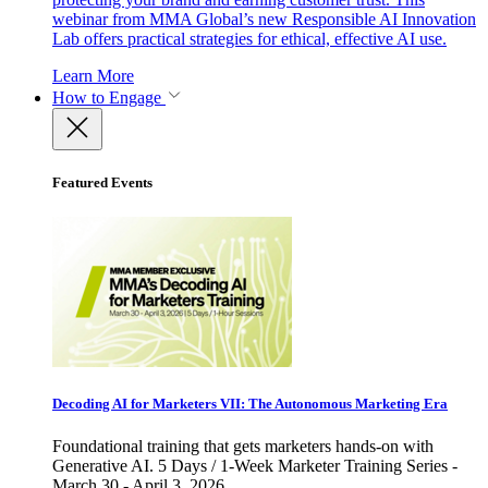
webinar from MMA Global’s new Responsible AI Innovation
Lab offers practical strategies for ethical, effective AI use.
Learn More
How to Engage
Featured Events
Decoding AI for Marketers VII: The Autonomous Marketing Era
Foundational training that gets marketers hands-on with
Generative AI. 5 Days / 1-Week Marketer Training Series -
March 30 - April 3, 2026