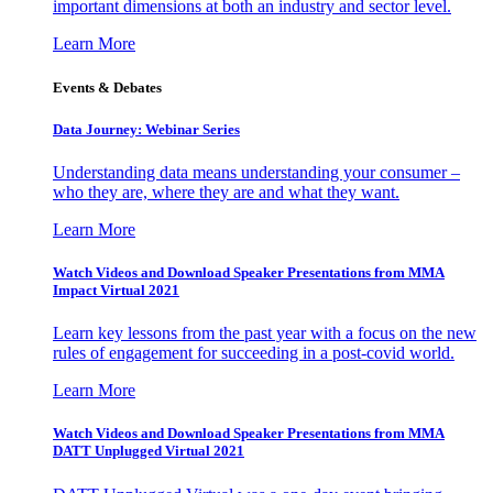
important dimensions at both an industry and sector level.
Learn More
Events & Debates
Data Journey: Webinar Series
Understanding data means understanding your consumer –
who they are, where they are and what they want.
Learn More
Watch Videos and Download Speaker Presentations from MMA
Impact Virtual 2021
Learn key lessons from the past year with a focus on the new
rules of engagement for succeeding in a post-covid world.
Learn More
Watch Videos and Download Speaker Presentations from MMA
DATT Unplugged Virtual 2021