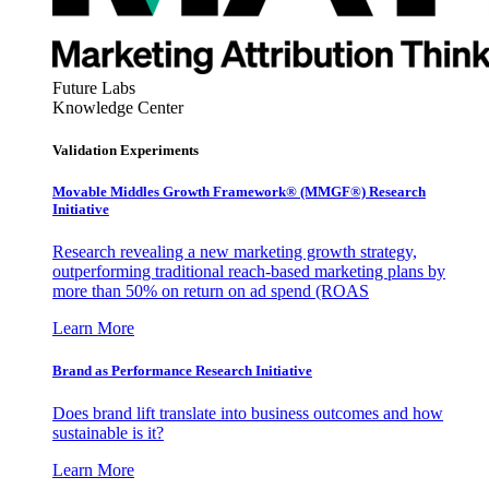
Future Labs
Knowledge Center
Validation Experiments
Movable Middles Growth Framework® (MMGF®) Research
Initiative
Research revealing a new marketing growth strategy,
outperforming traditional reach-based marketing plans by
more than 50% on return on ad spend (ROAS
Learn More
Brand as Performance Research Initiative
Does brand lift translate into business outcomes and how
sustainable is it?
Learn More