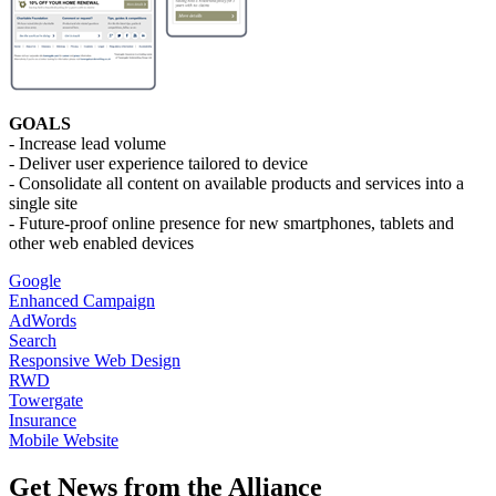
GOALS
- Increase lead volume
- Deliver user experience tailored to device
- Consolidate all content on available products and services into a
single site
- Future-proof online presence for new smartphones, tablets and
other web enabled devices
Google
Enhanced Campaign
AdWords
Search
Responsive Web Design
RWD
Towergate
Insurance
Mobile Website
Get News from the Alliance