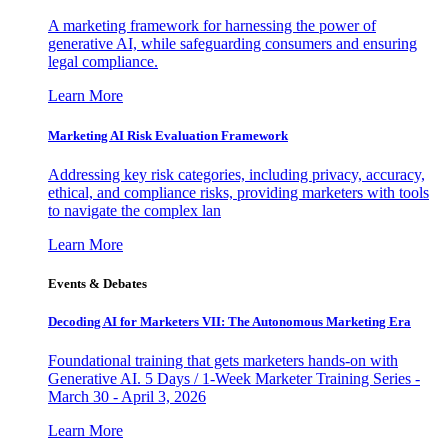
A marketing framework for harnessing the power of
generative AI, while safeguarding consumers and ensuring
legal compliance.
Learn More
Marketing AI Risk Evaluation Framework
Addressing key risk categories, including privacy, accuracy,
ethical, and compliance risks, providing marketers with tools
to navigate the complex lan
Learn More
Events & Debates
Decoding AI for Marketers VII: The Autonomous Marketing Era
Foundational training that gets marketers hands-on with
Generative AI. 5 Days / 1-Week Marketer Training Series -
March 30 - April 3, 2026
Learn More