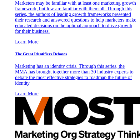
Marketers may be familiar with at least one marketing growth
framework, but few are familiar with them all. Through this
series, the authors of leading growth frameworks presented
their research and answered questions to help marketers make
educated decisions on the optimal approach to drive growth
for their business.
Learn More
The Great Identifiers Debates
Marketing has an identity crisis. Through this series, the
MMA has brought together more than 30 industry experts to
debate the most effective strategies to roadmap the future of
identity.
Learn More