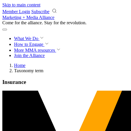
Skip to main content
Member Login
Subscribe
Marketing + Media Alliance
Come for the alliance. Stay for the
revolution.
What We Do
How to Engage
More
MMA resources
Join the Alliance
Home
Taxonomy term
Insurance