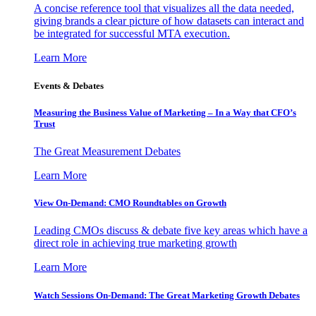
A concise reference tool that visualizes all the data needed,
giving brands a clear picture of how datasets can interact and
be integrated for successful MTA execution.
Learn More
Events & Debates
Measuring the Business Value of Marketing – In a Way that CFO’s
Trust
The Great Measurement Debates
Learn More
View On-Demand: CMO Roundtables on Growth
Leading CMOs discuss & debate five key areas which have a
direct role in achieving true marketing growth
Learn More
Watch Sessions On-Demand: The Great Marketing Growth Debates