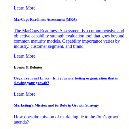
Learn More
MarCaps Readiness Assessment (MRA)
The MarCaps Readiness Assessment is a comprehensive and
objective capability strength evaluation tool that goes beyond
common maturity models. Capability importance varies by
industry, customer segment, and brand.
Learn More
Events & Debates
Organizational Links – Is it your marketing organization that is
slowing your growth?
Learn More
Marketing’s Mission and its Role in Growth Strategy
How does the mission of marketing tie to the firm’s growth
agenda?