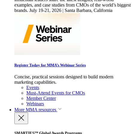
examples, and case studies from CMOs of the world’s biggest
brands. July 19-21, 2026 | Santa Barbara, California
Register Today for MMA’s Webinar Series
Concise, practical sessions designed to build modern
marketing capabilities.
Events
Must-Attend Events for CMOs
Member Center
Webinars
More
MMA resources
SMARTIES™ Global Awards Programs