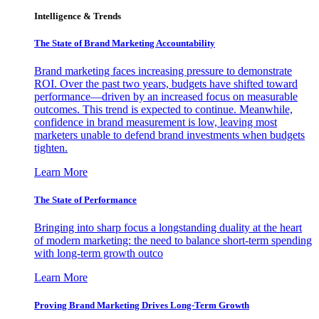
Intelligence & Trends
The State of Brand Marketing Accountability
Brand marketing faces increasing pressure to demonstrate
ROI. Over the past two years, budgets have shifted toward
performance—driven by an increased focus on measurable
outcomes. This trend is expected to continue. Meanwhile,
confidence in brand measurement is low, leaving most
marketers unable to defend brand investments when budgets
tighten.
Learn More
The State of Performance
Bringing into sharp focus a longstanding duality at the heart
of modern marketing: the need to balance short-term spending
with long-term growth outco
Learn More
Proving Brand Marketing Drives Long-Term Growth