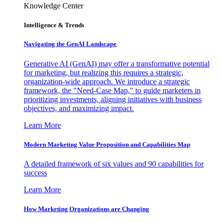
Knowledge Center
Intelligence & Trends
Navigating the GenAI Landscape
Generative AI (GenAI) may offer a transformative potential
for marketing, but realizing this requires a strategic,
organization-wide approach. We introduce a strategic
framework, the "Need-Case Map," to guide marketers in
prioritizing investments, aligning initiatives with business
objectives, and maximizing impact.
Learn More
Modern Marketing Value Proposition and Capabilities Map
A detailed framework of six values and 90 capabilities for
success
Learn More
How Marketing Organizations are Changing