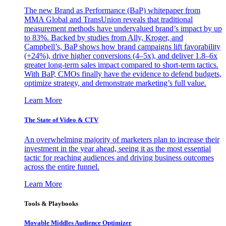
The new Brand as Performance (BaP) whitepaper from
MMA Global and TransUnion reveals that traditional
measurement methods have undervalued brand’s impact by up
to 83%. Backed by studies from Ally, Kroger, and
Campbell’s, BaP shows how brand campaigns lift favorability
(+24%), drive higher conversions (4–5x), and deliver 1.8–6x
greater long-term sales impact compared to short-term tactics.
With BaP, CMOs finally have the evidence to defend budgets,
optimize strategy, and demonstrate marketing’s full value.
Learn More
The State of Video & CTV
An overwhelming majority of marketers plan to increase their
investment in the year ahead, seeing it as the most essential
tactic for reaching audiences and driving business outcomes
across the entire funnel.
Learn More
Tools & Playbooks
Movable Middles Audience Optimizer