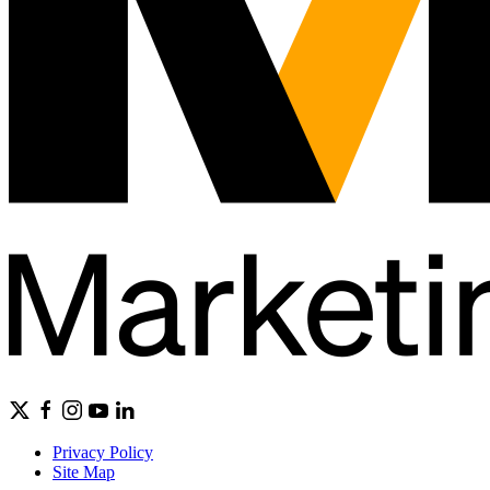
Privacy Policy
Site Map