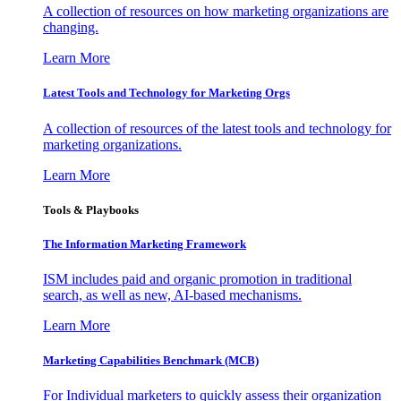
A collection of resources on how marketing organizations are
changing.
Learn More
Latest Tools and Technology for Marketing Orgs
A collection of resources of the latest tools and technology for
marketing organizations.
Learn More
Tools & Playbooks
The Information
Marketing Framework
ISM includes paid and organic promotion in traditional
search, as well as new, AI-based mechanisms.
Learn More
Marketing Capabilities Benchmark (MCB)
For Individual marketers to quickly assess their organization