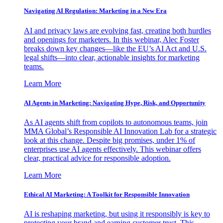
Navigating AI Regulation: Marketing in a New Era
AI and privacy laws are evolving fast, creating both hurdles
and openings for marketers. In this webinar, Alec Foster
breaks down key changes—like the EU’s AI Act and U.S.
legal shifts—into clear, actionable insights for marketing
teams.
Learn More
AI Agents in Marketing: Navigating Hype, Risk, and Opportunity
As AI agents shift from copilots to autonomous teams, join
MMA Global’s Responsible AI Innovation Lab for a strategic
look at this change. Despite big promises, under 1% of
enterprises use AI agents effectively. This webinar offers
clear, practical advice for responsible adoption.
Learn More
Ethical AI Marketing: A Toolkit for Responsible Innovation
AI is reshaping marketing, but using it responsibly is key to
protecting your brand and earning customer trust. This