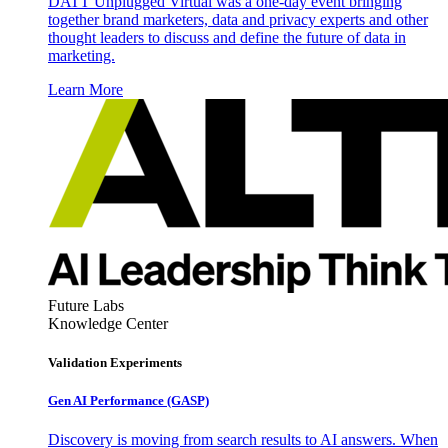
DATT Unplugged Virtual was a one-day event bringing
together brand marketers, data and privacy experts and other
thought leaders to discuss and define the future of data in
marketing.
Learn More
Future Labs
Knowledge Center
Validation Experiments
Gen AI
Performance (GASP)
Discovery is moving from search results to AI answers. When