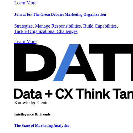
Learn More
Join us for The Great Debate: Marketing Organization
Strategize, Manage Responsibilities, Build Capabilities,
Tackle Organizational Challenges
Learn More
Knowledge Center
Intelligence & Trends
The State of Marketing Analytics