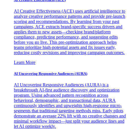
AI Creative Effectiveness (ACE) uses artificial intelligence to
analyze creative performance patterns and provide pre-launch
scoring and recommendations. By learning from your past
campaigns, ACE extracts brand-specific success drivers and
applies them to new assets—checking brand/platform
compliance, predicting performance, and suggesting edits
before you go live. This pre-optimization approach helps
teams prioritize high-potential assets and fix issues early,
reducing costly revisions and improving campaign outcomes.
Learn More
AI Uncovering Responsive Audiences (AURA)
AI Uncovering Responsive Audiences (AURA) is a
breakthrough AI-first audience discovery and optimization
program. Using advanced pattern recognition across
behavioral, demographic, and transactional data, AURA
continuously identifies and upweights high-response micro-
segments that traditional targeting methods miss. Early pilots
demonstrate an average 22% lift with no creative changes and
minimal workflow impact—just split your audience lines and
let AI optimize weekly.