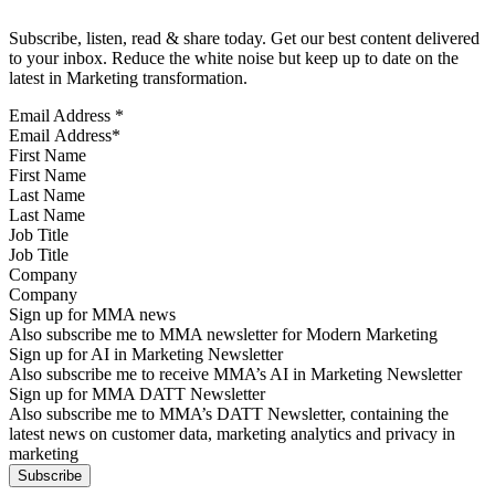
Subscribe, listen, read & share today. Get our best content delivered
to your inbox. Reduce the white noise but keep up to date on the
latest in Marketing transformation.
Email Address
*
First Name
Last Name
Job Title
Company
Sign up for MMA news
Also subscribe me to MMA newsletter for Modern Marketing
Sign up for AI in Marketing Newsletter
Also subscribe me to receive MMA’s AI in Marketing Newsletter
Sign up for MMA DATT Newsletter
Also subscribe me to MMA’s DATT Newsletter, containing the
latest news on customer data, marketing analytics and privacy in
marketing