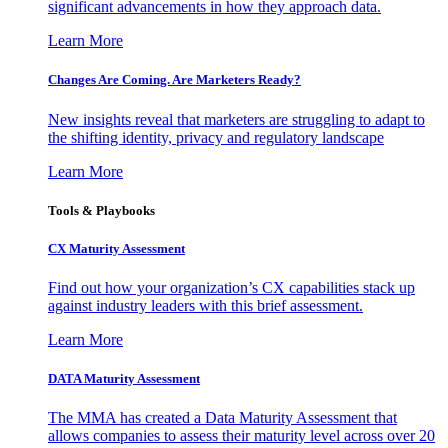
significant advancements in how they approach data.
Learn More
Changes Are Coming. Are Marketers Ready?
New insights reveal that marketers are struggling to adapt to
the shifting identity, privacy and regulatory landscape
Learn More
Tools & Playbooks
CX Maturity Assessment
Find out how your organization’s CX capabilities stack up
against industry leaders with this brief assessment.
Learn More
DATA Maturity Assessment
The MMA has created a Data Maturity Assessment that
allows companies to assess their maturity level across over 20