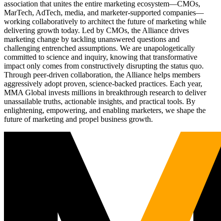
association that unites the entire marketing ecosystem—CMOs,
MarTech, AdTech, media, and marketer-supported companies—
working collaboratively to architect the future of marketing while
delivering growth today. Led by CMOs, the Alliance drives
marketing change by tackling unanswered questions and
challenging entrenched assumptions. We are unapologetically
committed to science and inquiry, knowing that transformative
impact only comes from constructively disrupting the status quo.
Through peer-driven collaboration, the Alliance helps members
aggressively adopt proven, science-backed practices. Each year,
MMA Global invests millions in breakthrough research to deliver
unassailable truths, actionable insights, and practical tools. By
enlightening, empowering, and enabling marketers, we shape the
future of marketing and propel business growth.