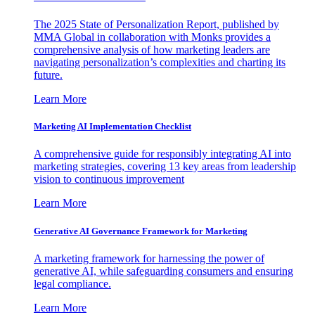
The 2025 State of Personalization Report, published by
MMA Global in collaboration with Monks provides a
comprehensive analysis of how marketing leaders are
navigating personalization’s complexities and charting its
future.
Learn More
Marketing AI Implementation Checklist
A comprehensive guide for responsibly integrating AI into
marketing strategies, covering 13 key areas from leadership
vision to continuous improvement
Learn More
Generative AI Governance Framework for Marketing
A marketing framework for harnessing the power of
generative AI, while safeguarding consumers and ensuring
legal compliance.
Learn More