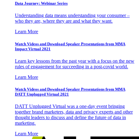
Data Journey: Webinar Series
Understanding data means understanding your consumer –
who they are, where they are and what they want.
Learn More
Watch Videos and Download Speaker Presentations from MMA
Impact Virtual 2021
Learn key lessons from the past year with a focus on the new
rules of engagement for succeeding in a post-covid world.
Learn More
Watch Videos and Download Speaker Presentations from MMA
DATT Unplugged Virtual 2021
DATT Unplugged Virtual was a one-day event bringing
together brand marketers, data and privacy experts and other
thought leaders to discuss and define the future of data in
marketing.
Learn More