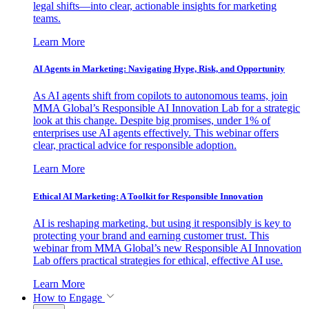
legal shifts—into clear, actionable insights for marketing
teams.
Learn More
AI Agents in Marketing: Navigating Hype, Risk, and Opportunity
As AI agents shift from copilots to autonomous teams, join
MMA Global’s Responsible AI Innovation Lab for a strategic
look at this change. Despite big promises, under 1% of
enterprises use AI agents effectively. This webinar offers
clear, practical advice for responsible adoption.
Learn More
Ethical AI Marketing: A Toolkit for Responsible Innovation
AI is reshaping marketing, but using it responsibly is key to
protecting your brand and earning customer trust. This
webinar from MMA Global’s new Responsible AI Innovation
Lab offers practical strategies for ethical, effective AI use.
Learn More
How to Engage