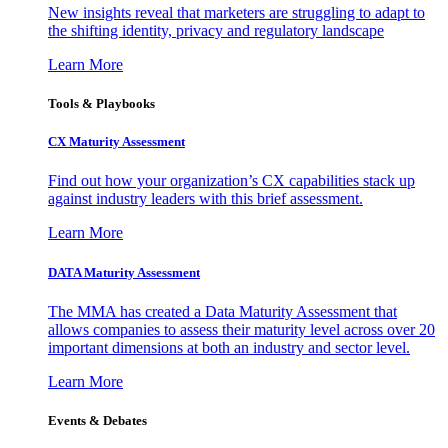
New insights reveal that marketers are struggling to adapt to
the shifting identity, privacy and regulatory landscape
Learn More
Tools & Playbooks
CX Maturity Assessment
Find out how your organization’s CX capabilities stack up
against industry leaders with this brief assessment.
Learn More
DATA Maturity Assessment
The MMA has created a Data Maturity Assessment that
allows companies to assess their maturity level across over 20
important dimensions at both an industry and sector level.
Learn More
Events & Debates