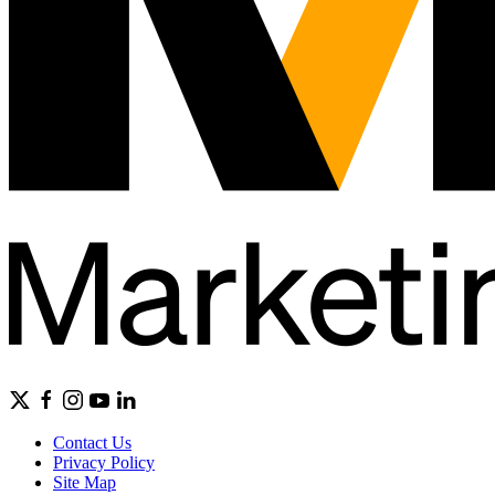
Contact Us
Privacy Policy
Site Map