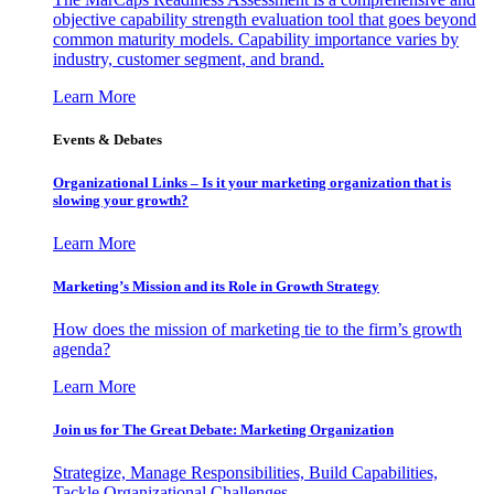
objective capability strength evaluation tool that goes beyond
common maturity models. Capability importance varies by
industry, customer segment, and brand.
Learn More
Events & Debates
Organizational Links – Is it your marketing organization that is
slowing your growth?
Learn More
Marketing’s Mission and its Role in Growth Strategy
How does the mission of marketing tie to the firm’s growth
agenda?
Learn More
Join us for The Great Debate: Marketing Organization
Strategize, Manage Responsibilities, Build Capabilities,
Tackle Organizational Challenges