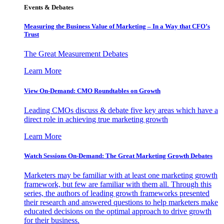
Events & Debates
Measuring the Business Value of Marketing – In a Way that CFO’s
Trust
The Great Measurement Debates
Learn More
View On-Demand: CMO Roundtables on Growth
Leading CMOs discuss & debate five key areas which have a
direct role in achieving true marketing growth
Learn More
Watch Sessions On-Demand: The Great Marketing Growth Debates
Marketers may be familiar with at least one marketing growth
framework, but few are familiar with them all. Through this
series, the authors of leading growth frameworks presented
their research and answered questions to help marketers make
educated decisions on the optimal approach to drive growth
for their business.