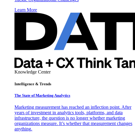
Learn More
Knowledge Center
Intelligence & Trends
The State of Marketing Analytics
Marketing measurement has reached an inflection point. After
years of investment in analytics tools, platforms, and data
infrastructure, the question is no longer whether marketing
organizations measure. It’s whether that measurement changes
anything.