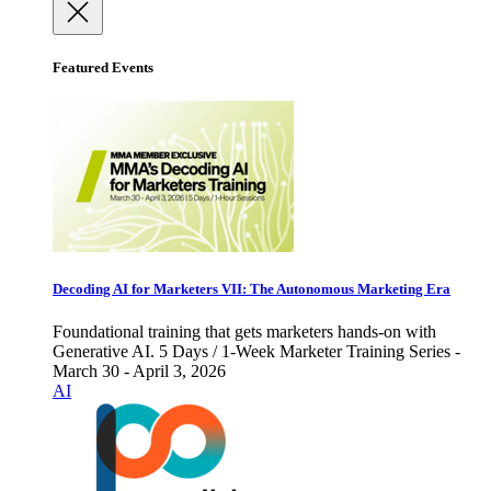
Featured Events
Decoding AI for Marketers VII: The Autonomous Marketing Era
Foundational training that gets marketers hands-on with
Generative AI. 5 Days / 1-Week Marketer Training Series -
March 30 - April 3, 2026
AI