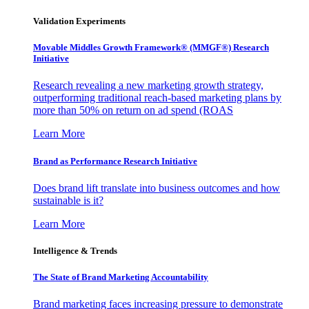
Validation Experiments
Movable Middles Growth Framework® (MMGF®) Research
Initiative
Research revealing a new marketing growth strategy,
outperforming traditional reach-based marketing plans by
more than 50% on return on ad spend (ROAS
Learn More
Brand as Performance Research Initiative
Does brand lift translate into business outcomes and how
sustainable is it?
Learn More
Intelligence & Trends
The State of Brand Marketing Accountability
Brand marketing faces increasing pressure to demonstrate