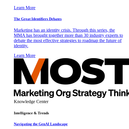
Learn More
The Great Identifiers Debates
Marketing has an identity crisis. Through this series, the
MMA has brought together more than 30 industry experts to
debate the most effective strategies to roadmap the future of
identity.
Learn More
Knowledge Center
Intelligence & Trends
Navigating the GenAI Landscape