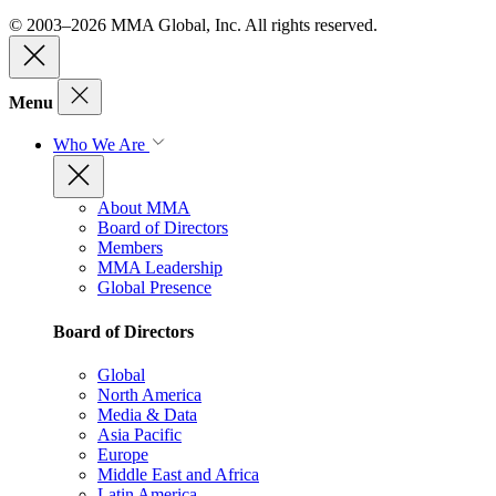
© 2003–2026 MMA Global, Inc. All rights reserved.
Menu
Who We Are
About MMA
Board of Directors
Members
MMA Leadership
Global Presence
Board of Directors
Global
North America
Media & Data
Asia Pacific
Europe
Middle East and Africa
Latin America