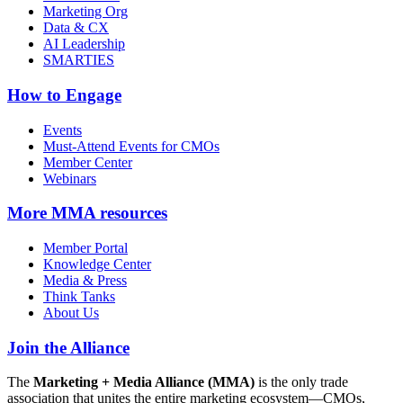
Marketing Org
Data & CX
AI Leadership
SMARTIES
How to Engage
Events
Must-Attend Events for CMOs
Member Center
Webinars
More
MMA resources
Member Portal
Knowledge Center
Media & Press
Think Tanks
About Us
Join the Alliance
The
Marketing + Media Alliance (MMA)
is the only trade
association that unites the entire marketing ecosystem—CMOs,