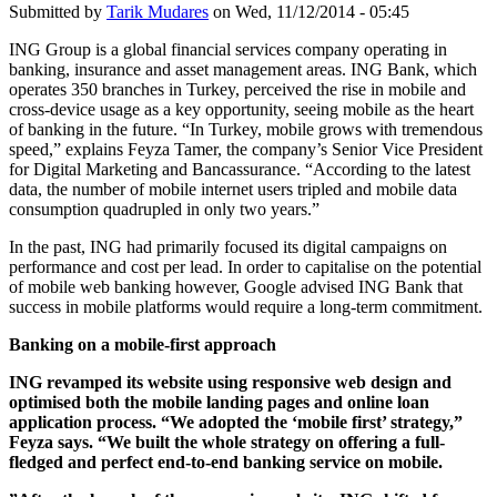
Submitted by
Tarik Mudares
on Wed, 11/12/2014 - 05:45
ING Group is a global financial services company operating in
banking, insurance and asset management areas. ING Bank, which
operates 350 branches in Turkey, perceived the rise in mobile and
cross-device usage as a key opportunity, seeing mobile as the heart
of banking in the future. “In Turkey, mobile grows with tremendous
speed,” explains Feyza Tamer, the company’s Senior Vice President
for Digital Marketing and Bancassurance. “According to the latest
data, the number of mobile internet users tripled and mobile data
consumption quadrupled in only two years.”
In the past, ING had primarily focused its digital campaigns on
performance and cost per lead. In order to capitalise on the potential
of mobile web banking however, Google advised ING Bank that
success in mobile platforms would require a long-term commitment.
Banking on a mobile-first approach
ING revamped its website using responsive web design and
optimised both the mobile landing pages and online loan
application process. “We adopted the ‘mobile first’ strategy,”
Feyza says. “We built the whole strategy on offering a full-
fledged and perfect end-to-end banking service on mobile.