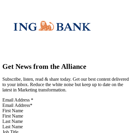
Get News from the Alliance
Subscribe, listen, read & share today. Get our best content delivered
to your inbox. Reduce the white noise but keep up to date on the
latest in Marketing transformation.
Email Address
*
First Name
Last Name
Job Title