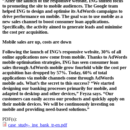
”After the launch of the responsive website, ING shifted focus
to promoting the site to mobile audiences. The Google team
helped ING to design and optimise its AdWords campaigns to
drive performance on mobile. The goal was to use mobile as a
new sales channel to boost consumer loan applications.
Specifically, the activity aimed to generate leads and minimise
the cost per acquisition.
Mobile sales are up, costs are down
Following the launch of ING’s responsive website, 30% of all
online applications now come from mobile. Thanks to AdWords
mobile optimisation strategies, ING has seen consumer loan
sales through AdWords mobile grow fourfold while the cost per
acquisition has dropped by 57%. Today, 60% of total
applications via mobile channels come through AdWords
mobile ads. What’s the secret to this success? “We started
designing our banking processes primarily for mobile, and
adapted to desktop and other devices,” Feyza says. “Our
customers can easily access our products and quickly apply on
their mobile devices. We will be continuously investing on
mobile and providing need-based solutions.”
PDF(s):
case_study-_ing_bank_tr-en.pdf