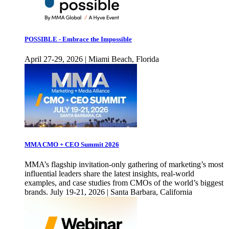
POSSIBLE - Embrace the Impossible
April 27-29, 2026 | Miami Beach, Florida
MMA CMO + CEO Summit 2026
MMA’s flagship invitation-only gathering of marketing’s most
influential leaders share the latest insights, real-world
examples, and case studies from CMOs of the world’s biggest
brands. July 19-21, 2026 | Santa Barbara, California