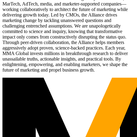
MarTech, AdTech, media, and marketer-supported companies—
working collaboratively to architect the future of marketing while
delivering growth today. Led by CMOs, the Alliance drives
marketing change by tackling unanswered questions and
challenging entrenched assumptions. We are unapologetically
committed to science and inquiry, knowing that transformative
impact only comes from constructively disrupting the status quo.
Through peer-driven collaboration, the Alliance helps members
aggressively adopt proven, science-backed practices. Each year,
MMA Global invests millions in breakthrough research to deliver
unassailable truths, actionable insights, and practical tools. By
enlightening, empowering, and enabling marketers, we shape the
future of marketing and propel business growth.