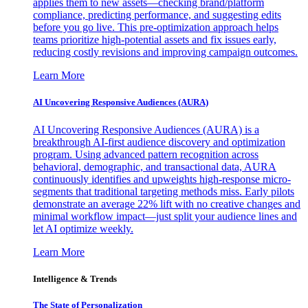
applies them to new assets—checking brand/platform
compliance, predicting performance, and suggesting edits
before you go live. This pre-optimization approach helps
teams prioritize high-potential assets and fix issues early,
reducing costly revisions and improving campaign outcomes.
Learn More
AI Uncovering Responsive Audiences (AURA)
AI Uncovering Responsive Audiences (AURA) is a
breakthrough AI-first audience discovery and optimization
program. Using advanced pattern recognition across
behavioral, demographic, and transactional data, AURA
continuously identifies and upweights high-response micro-
segments that traditional targeting methods miss. Early pilots
demonstrate an average 22% lift with no creative changes and
minimal workflow impact—just split your audience lines and
let AI optimize weekly.
Learn More
Intelligence & Trends
The State of Personalization