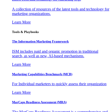
A collection of resources of the latest tools and technology for
marketing organizations.
Learn More
Tools & Playbooks
The Information
Marketing Framework
ISM includes paid and organic promotion in traditional
search, as well as new, AI-based mechanisms.
Learn More
Marketing Capabilities Benchmark (MCB)
For Individual marketers to quickly assess their organization
Learn More
MarCaps Readiness Assessment (MRA)
The MarCaps Readiness Assessment is a comprehensive and