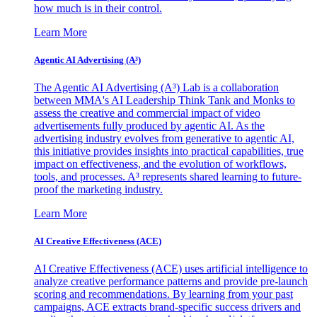
how much is in their control.
Learn More
Agentic AI Advertising (A³)
The Agentic AI Advertising (A³) Lab is a collaboration
between MMA's AI Leadership Think Tank and Monks to
assess the creative and commercial impact of video
advertisements fully produced by agentic AI. As the
advertising industry evolves from generative to agentic AI,
this initiative provides insights into practical capabilities, true
impact on effectiveness, and the evolution of workflows,
tools, and processes. A³ represents shared learning to future-
proof the marketing industry.
Learn More
AI Creative Effectiveness (ACE)
AI Creative Effectiveness (ACE) uses artificial intelligence to
analyze creative performance patterns and provide pre-launch
scoring and recommendations. By learning from your past
campaigns, ACE extracts brand-specific success drivers and