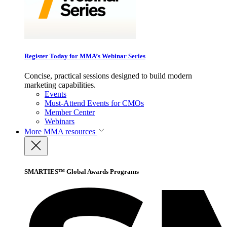
Register Today for MMA’s Webinar Series
Concise, practical sessions designed to build modern
marketing capabilities.
Events
Must-Attend Events for CMOs
Member Center
Webinars
More
MMA resources
SMARTIES™ Global Awards Programs