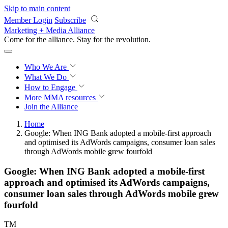
Skip to main content
Member Login
Subscribe
Marketing + Media Alliance
Come for the alliance. Stay for the
revolution.
Who We Are
What We Do
How to Engage
More
MMA resources
Join the Alliance
Home
Google: When ING Bank adopted a mobile-first approach
and optimised its AdWords campaigns, consumer loan sales
through AdWords mobile grew fourfold
Google: When ING Bank adopted a mobile-first
approach and optimised its AdWords campaigns,
consumer loan sales through AdWords mobile grew
fourfold
TM