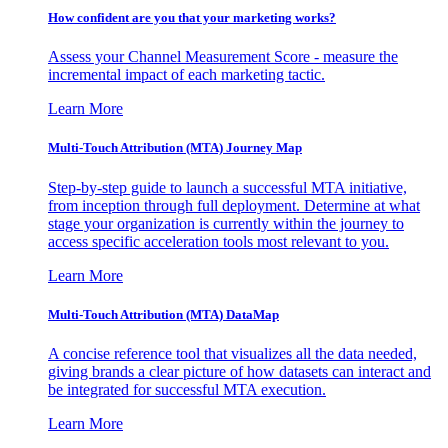
How confident are you that your marketing works?
Assess your Channel Measurement Score - measure the
incremental impact of each marketing tactic.
Learn More
Multi-Touch Attribution (MTA) Journey Map
Step-by-step guide to launch a successful MTA initiative,
from inception through full deployment. Determine at what
stage your organization is currently within the journey to
access specific acceleration tools most relevant to you.
Learn More
Multi-Touch Attribution (MTA) DataMap
A concise reference tool that visualizes all the data needed,
giving brands a clear picture of how datasets can interact and
be integrated for successful MTA execution.
Learn More