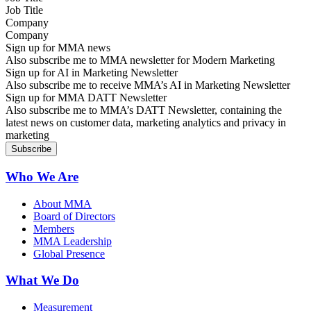
Company
Sign up for MMA news
Also subscribe me to MMA newsletter for Modern Marketing
Sign up for AI in Marketing Newsletter
Also subscribe me to receive MMA’s AI in Marketing Newsletter
Sign up for MMA DATT Newsletter
Also subscribe me to MMA’s DATT Newsletter, containing the
latest news on customer data, marketing analytics and privacy in
marketing
Who We Are
About MMA
Board of Directors
Members
MMA Leadership
Global Presence
What We Do
Measurement