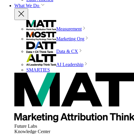
What We Do
Measurement
Marketing Org
Data & CX
AI Leadership
SMARTIES
Future Labs
Knowledge Center