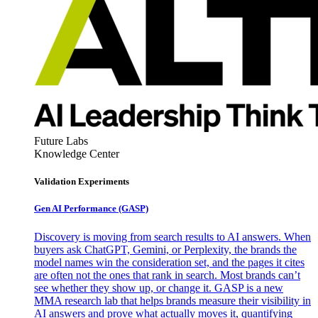
Future Labs
Knowledge Center
Validation Experiments
Gen AI
Performance (GASP)
Discovery is moving from search results to AI answers. When
buyers ask ChatGPT, Gemini, or Perplexity, the brands the
model names win the consideration set, and the pages it cites
are often not the ones that rank in search. Most brands can’t
see whether they show up, or change it. GASP is a new
MMA research lab that helps brands measure their visibility in
AI answers and prove what actually moves it, quantifying