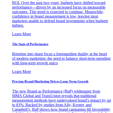
ROI. Over the past two years, budgets have shifted toward
performance—driven by an increased focus on measurable
outcomes. This trend is expected to continue. Meanwhile,
confidence in brand measurement is low, leaving most
marketers unable to defend brand investments when budgets
tighten.
Learn More
The State of Performance
Bringing into sharp focus a longstanding duality at the heart
of modern marketing: the need to balance short-term spending
with long-term growth outco
Learn More
Proving Brand Marketing Drives Long-Term Growth
The new Brand as Performance (BaP) whitepaper from
MMA Global and TransUnion reveals that traditional
measurement methods have undervalued brand’s impact by up
to 83%. Backed by studies from Ally, Kroger, and
Campbell’s, BaP shows how brand campaigns lift favorability