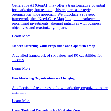
Generative AI (GenAI) may offer a transformative potential
for marketing, but realizing this requires a strategic,
organization-wide approach. We introduce a strategic
framework, the "Need-Case Map," to guide marketers in
prioritizing investments, aligning initiatives with business
objectives, and maximizing impact.
Learn More
Modern Marketing Value Proposition and Capabilities Map
A detailed framework of six values and 90 capabilities for
success
Learn More
How Marketing Organizations are Changing
A collection of resources on how marketing organizations are
changing.
Learn More
Latest Tools and Technology for Marketing Orgs