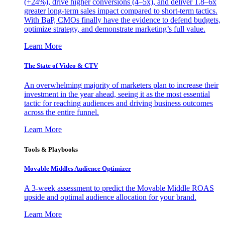
(+24%), drive higher conversions (4–5x), and deliver 1.8–6x
greater long-term sales impact compared to short-term tactics.
With BaP, CMOs finally have the evidence to defend budgets,
optimize strategy, and demonstrate marketing’s full value.
Learn More
The State of Video & CTV
An overwhelming majority of marketers plan to increase their
investment in the year ahead, seeing it as the most essential
tactic for reaching audiences and driving business outcomes
across the entire funnel.
Learn More
Tools & Playbooks
Movable Middles Audience Optimizer
A 3-week assessment to predict the Movable Middle ROAS
upside and optimal audience allocation for your brand.
Learn More