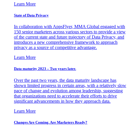
Learn More
State of Data Privacy
In collaboration with AppsFlyer, MMA Global engaged with
150 senior marketers across various sectors to provide a view
of the current state and future trajectory of Data Privacy, and
introduces a new comprehensive framework to approach
privacy as a source of competitive advantage.
Learn More
Data maturity 2023 – Two years later.
Over the past two years, the data maturity landscape has
shown limited progress in certain areas, with a relatively slow
pace of change and evolution among leadership, suggesting
that organizations need to accelerate their efforts to drive
significant advancements in how they approach data.
Learn More
Changes Are Coming. Are Marketers Ready?