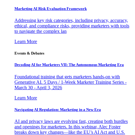
Marketing AI Risk Evaluation Framework
Addressing key risk categories, including privacy, accuracy,
ethical, and compliance risks, providing marketers with tools
to navigate the complex lan
Learn More
Events & Debates
Decoding AI for Marketers VII: The Autonomous Marketing Era
Foundational training that gets marketers hands-on with
Generative AI. 5 Days / 1-Week Marketer Training Series -
March 30 - April 3, 2026
Learn More
Navigating AI Regulation: Marketing in a New Era
AI and privacy laws are evolving fast, creating both hurdles
and openings for marketers. In this webinar, Alec Foster
breaks down key changes—like the EU’s AI Act and U.S.