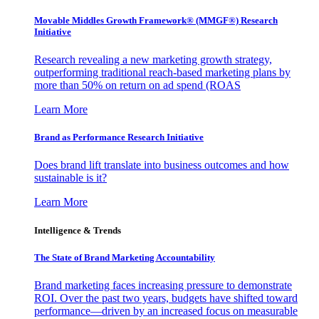
Movable Middles Growth Framework® (MMGF®) Research
Initiative
Research revealing a new marketing growth strategy,
outperforming traditional reach-based marketing plans by
more than 50% on return on ad spend (ROAS
Learn More
Brand as Performance Research Initiative
Does brand lift translate into business outcomes and how
sustainable is it?
Learn More
Intelligence & Trends
The State of Brand Marketing Accountability
Brand marketing faces increasing pressure to demonstrate
ROI. Over the past two years, budgets have shifted toward
performance—driven by an increased focus on measurable