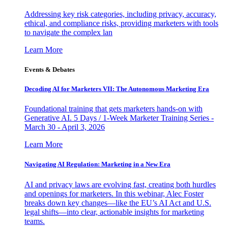
Addressing key risk categories, including privacy, accuracy,
ethical, and compliance risks, providing marketers with tools
to navigate the complex lan
Learn More
Events & Debates
Decoding AI for Marketers VII: The Autonomous Marketing Era
Foundational training that gets marketers hands-on with
Generative AI. 5 Days / 1-Week Marketer Training Series -
March 30 - April 3, 2026
Learn More
Navigating AI Regulation: Marketing in a New Era
AI and privacy laws are evolving fast, creating both hurdles
and openings for marketers. In this webinar, Alec Foster
breaks down key changes—like the EU’s AI Act and U.S.
legal shifts—into clear, actionable insights for marketing
teams.