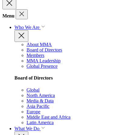
Menu
Who We Are
About MMA
Board of Directors
Members
MMA Leadership
Global Presence
Board of Directors
Global
North America
Media & Data
Asia Pacific
Europe
Middle East and Africa
Latin America
What We Do