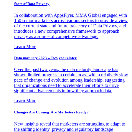
State of Data Privacy
In collaboration with AppsFlyer, MMA Global engaged with
150 senior marketers across various sectors to provide a view
of the current state and future trajectory of Data Privacy, and
introduces a new comprehensive framework to approach
privacy as a source of competitive advantage.
Learn More
Data maturity 2023 – Two years later.
Over the past two years, the data maturity landscape has
shown limited progress in certain areas, with a relatively slow
pace of change and evolution among leadership, suggesting
that organizations need to accelerate their efforts to drive
significant advancements in how they approach data.
Learn More
Changes Are Coming. Are Marketers Ready?
New insights reveal that marketers are struggling to adapt to
the shifting identity, privacy and regulatory landscape