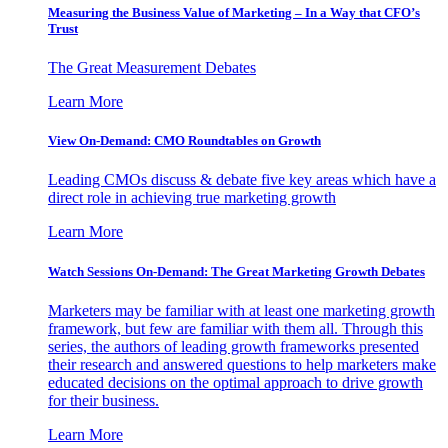
Measuring the Business Value of Marketing – In a Way that CFO’s
Trust
The Great Measurement Debates
Learn More
View On-Demand: CMO Roundtables on Growth
Leading CMOs discuss & debate five key areas which have a
direct role in achieving true marketing growth
Learn More
Watch Sessions On-Demand: The Great Marketing Growth Debates
Marketers may be familiar with at least one marketing growth
framework, but few are familiar with them all. Through this
series, the authors of leading growth frameworks presented
their research and answered questions to help marketers make
educated decisions on the optimal approach to drive growth
for their business.
Learn More