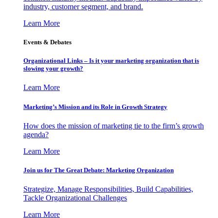
industry, customer segment, and brand.
Learn More
Events & Debates
Organizational Links – Is it your marketing organization that is
slowing your growth?
Learn More
Marketing’s Mission and its Role in Growth Strategy
How does the mission of marketing tie to the firm’s growth
agenda?
Learn More
Join us for The Great Debate: Marketing Organization
Strategize, Manage Responsibilities, Build Capabilities,
Tackle Organizational Challenges
Learn More