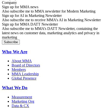
Sign up for MMA news
Also subscribe me to MMA newsletter for Modern Marketing
Sign up for AI in Marketing Newsletter
Also subscribe me to receive MMA’s AI in Marketing Newsletter
Sign up for MMA DATT Newsletter
Also subscribe me to MMA’s DATT Newsletter, containing the
latest news on customer data, marketing analytics and privacy in
marketing
Who We Are
About MMA
Board of Directors
Members
MMA Leadership
Global Presence
What We Do
Measurement
Marketing Org
Data & CX