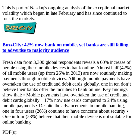
This is part of Nasdaq's ongoing analysis of the exceptional market
volatility which began in late February and has since continued to
rock the markets.
BuzzCity: 42% now bank on mobile, yet banks are still failing
to advertise to majority audience
Fresh data from 3,300 global respondents reveals a 60% increase of
people using their mobile devices to bank online. Almost half (42%)
of all mobile users (up from 26% in 2013) are now routinely making
payments through mobile devices. Although mobile payments have
overtaken the use of credit and debit cards globally, one in ten don’t
believe their banks offer the facilities to bank online. Key findings
show that: • Mobile payments have overtaken the use of credit and
debit cards globally – 17% now use cards compared to 24% using
mobile payments • Despite the advancements in mobile banking,
one in four users (26%) continue to have concerns about security •
One in four (23%) believe that their mobile device is not suitable for
online banking
PDF(s):