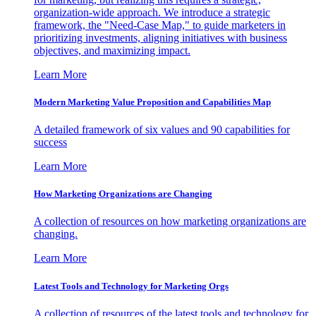
organization-wide approach. We introduce a strategic
framework, the "Need-Case Map," to guide marketers in
prioritizing investments, aligning initiatives with business
objectives, and maximizing impact.
Learn More
Modern Marketing Value Proposition and Capabilities Map
A detailed framework of six values and 90 capabilities for
success
Learn More
How Marketing Organizations are Changing
A collection of resources on how marketing organizations are
changing.
Learn More
Latest Tools and Technology for Marketing Orgs
A collection of resources of the latest tools and technology for