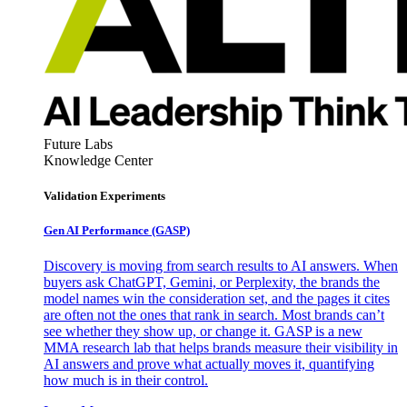
Future Labs
Knowledge Center
Validation Experiments
Gen AI
Performance (GASP)
Discovery is moving from search results to AI answers. When
buyers ask ChatGPT, Gemini, or Perplexity, the brands the
model names win the consideration set, and the pages it cites
are often not the ones that rank in search. Most brands can’t
see whether they show up, or change it. GASP is a new
MMA research lab that helps brands measure their visibility in
AI answers and prove what actually moves it, quantifying
how much is in their control.