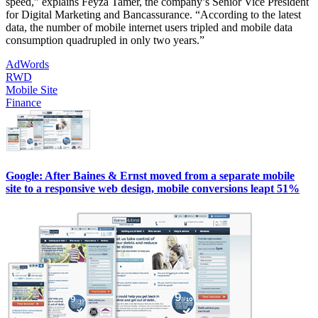
speed,” explains Feyza Tamer, the company’s Senior Vice President
for Digital Marketing and Bancassurance. “According to the latest
data, the number of mobile internet users tripled and mobile data
consumption quadrupled in only two years.”
AdWords
RWD
Mobile Site
Finance
Google: After Baines & Ernst moved from a separate mobile
site to a responsive web design, mobile conversions leapt 51%