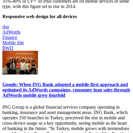
35%-40% of LV= 50 Plus customers are on mobile devices of some
type, with this figure set to rise in 2014.
Responsive web design for all devices
rlsa
AdWords
Finance
Mobile Site
RWD
Google: When ING Bank adopted a mobile-first approach and
optimised its AdWords campaigns, consumer loan sales through
AdWords mobile grew fourfold
ING Group is a global financial services company operating in
banking, insurance and asset management areas. ING Bank, which
operates 350 branches in Turkey, perceived the rise in mobile and
cross-device usage as a key opportunity, seeing mobile as the heart
of banking in the future. “In Turkey, mobile grows with tremendous