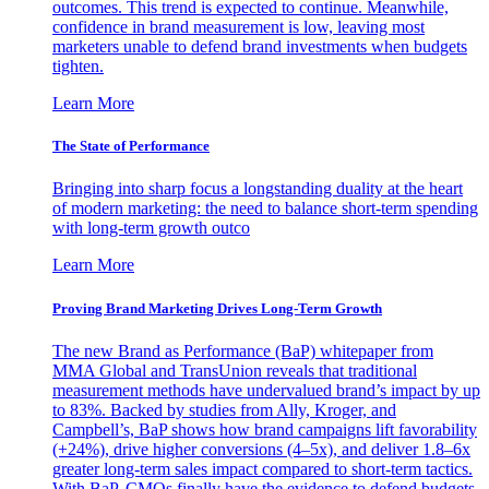
outcomes. This trend is expected to continue. Meanwhile,
confidence in brand measurement is low, leaving most
marketers unable to defend brand investments when budgets
tighten.
Learn More
The State of Performance
Bringing into sharp focus a longstanding duality at the heart
of modern marketing: the need to balance short-term spending
with long-term growth outco
Learn More
Proving Brand Marketing Drives Long-Term Growth
The new Brand as Performance (BaP) whitepaper from
MMA Global and TransUnion reveals that traditional
measurement methods have undervalued brand’s impact by up
to 83%. Backed by studies from Ally, Kroger, and
Campbell’s, BaP shows how brand campaigns lift favorability
(+24%), drive higher conversions (4–5x), and deliver 1.8–6x
greater long-term sales impact compared to short-term tactics.
With BaP, CMOs finally have the evidence to defend budgets,