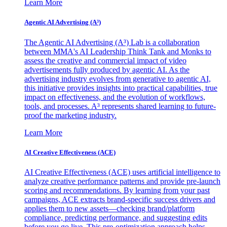
Learn More
Agentic AI Advertising (A³)
The Agentic AI Advertising (A³) Lab is a collaboration
between MMA's AI Leadership Think Tank and Monks to
assess the creative and commercial impact of video
advertisements fully produced by agentic AI. As the
advertising industry evolves from generative to agentic AI,
this initiative provides insights into practical capabilities, true
impact on effectiveness, and the evolution of workflows,
tools, and processes. A³ represents shared learning to future-
proof the marketing industry.
Learn More
AI Creative Effectiveness (ACE)
AI Creative Effectiveness (ACE) uses artificial intelligence to
analyze creative performance patterns and provide pre-launch
scoring and recommendations. By learning from your past
campaigns, ACE extracts brand-specific success drivers and
applies them to new assets—checking brand/platform
compliance, predicting performance, and suggesting edits
before you go live. This pre-optimization approach helps