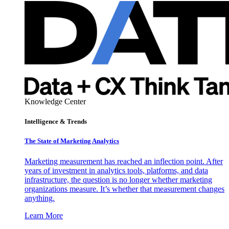
Knowledge Center
Intelligence & Trends
The State of Marketing Analytics
Marketing measurement has reached an inflection point. After
years of investment in analytics tools, platforms, and data
infrastructure, the question is no longer whether marketing
organizations measure. It’s whether that measurement changes
anything.
Learn More