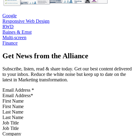
Google
Responsive Web Design
RWD
Baines & Ernst
Multi-screen
Finance
Get News from the Alliance
Subscribe, listen, read & share today. Get our best content delivered
to your inbox. Reduce the white noise but keep up to date on the
latest in Marketing transformation.
Email Address
*
First Name
Last Name
Job Title
Company