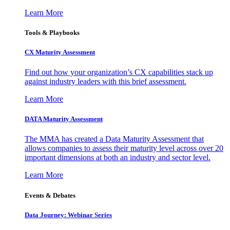
Learn More
Tools & Playbooks
CX Maturity Assessment
Find out how your organization’s CX capabilities stack up
against industry leaders with this brief assessment.
Learn More
DATA Maturity Assessment
The MMA has created a Data Maturity Assessment that
allows companies to assess their maturity level across over 20
important dimensions at both an industry and sector level.
Learn More
Events & Debates
Data Journey: Webinar Series