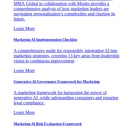
MMA Global in collaboration with Monks provides a
comprehensive analysis of how marketing leaders are
navigating personalization’s complexities and charting its
future.
Learn More
Marketing AI Implementation Checklist
A comprehensive guide for responsibly integrating AI into
marketing strategies, covering 13 key areas from leadership
vision to continuous improvement
Learn More
Generative AI Governance Framework for Marketing
A marketing framework for harnessing the power of
generative AI, while safeguarding consumers and ensuring
legal compliance.
Learn More
Marketing AI Risk Evaluation Framework