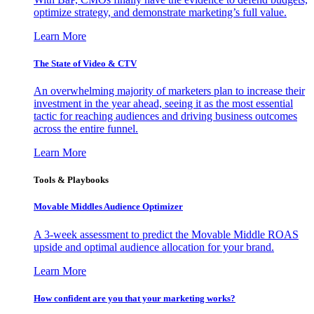
optimize strategy, and demonstrate marketing’s full value.
Learn More
The State of Video & CTV
An overwhelming majority of marketers plan to increase their
investment in the year ahead, seeing it as the most essential
tactic for reaching audiences and driving business outcomes
across the entire funnel.
Learn More
Tools & Playbooks
Movable Middles Audience Optimizer
A 3-week assessment to predict the Movable Middle ROAS
upside and optimal audience allocation for your brand.
Learn More
How confident are you that your marketing works?