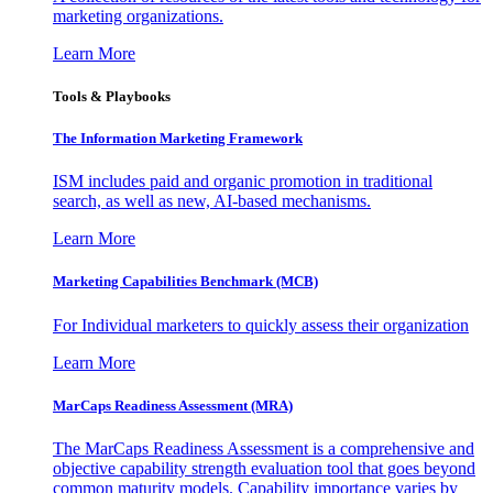
marketing organizations.
Learn More
Tools & Playbooks
The Information
Marketing Framework
ISM includes paid and organic promotion in traditional
search, as well as new, AI-based mechanisms.
Learn More
Marketing Capabilities Benchmark (MCB)
For Individual marketers to quickly assess their organization
Learn More
MarCaps Readiness Assessment (MRA)
The MarCaps Readiness Assessment is a comprehensive and
objective capability strength evaluation tool that goes beyond
common maturity models. Capability importance varies by