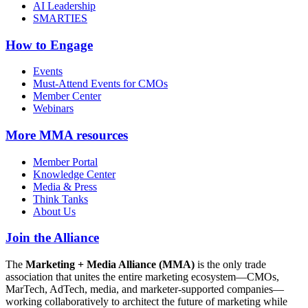
AI Leadership
SMARTIES
How to Engage
Events
Must-Attend Events for CMOs
Member Center
Webinars
More
MMA resources
Member Portal
Knowledge Center
Media & Press
Think Tanks
About Us
Join the Alliance
The
Marketing + Media Alliance (MMA)
is the only trade
association that unites the entire marketing ecosystem—CMOs,
MarTech, AdTech, media, and marketer-supported companies—
working collaboratively to architect the future of marketing while