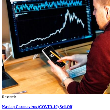
Research
Nasdaq Coronavirus (COVID-19) Sell-Off