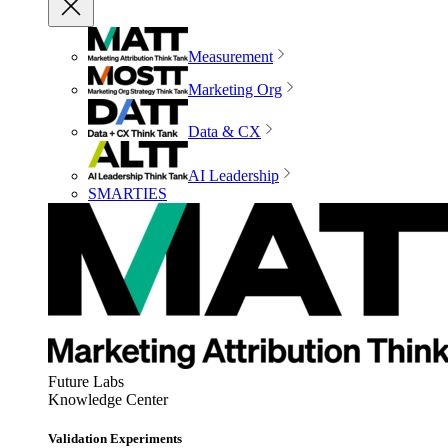
Measurement
Marketing Org
Data & CX
AI Leadership
SMARTIES
Future Labs
Knowledge Center
Validation Experiments