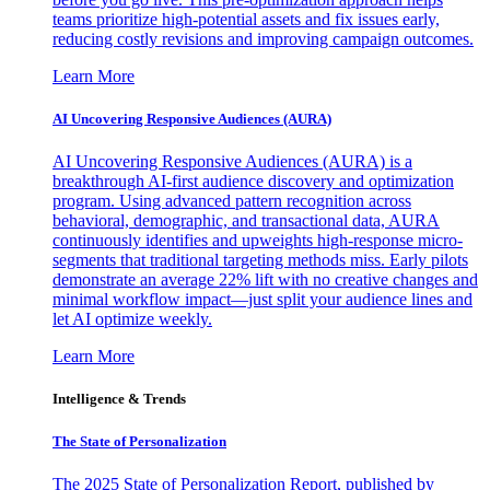
teams prioritize high-potential assets and fix issues early,
reducing costly revisions and improving campaign outcomes.
Learn More
AI Uncovering Responsive Audiences (AURA)
AI Uncovering Responsive Audiences (AURA) is a
breakthrough AI-first audience discovery and optimization
program. Using advanced pattern recognition across
behavioral, demographic, and transactional data, AURA
continuously identifies and upweights high-response micro-
segments that traditional targeting methods miss. Early pilots
demonstrate an average 22% lift with no creative changes and
minimal workflow impact—just split your audience lines and
let AI optimize weekly.
Learn More
Intelligence & Trends
The State of Personalization
The 2025 State of Personalization Report, published by