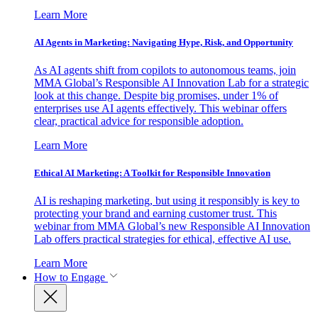
Learn More
AI Agents in Marketing: Navigating Hype, Risk, and Opportunity
As AI agents shift from copilots to autonomous teams, join
MMA Global’s Responsible AI Innovation Lab for a strategic
look at this change. Despite big promises, under 1% of
enterprises use AI agents effectively. This webinar offers
clear, practical advice for responsible adoption.
Learn More
Ethical AI Marketing: A Toolkit for Responsible Innovation
AI is reshaping marketing, but using it responsibly is key to
protecting your brand and earning customer trust. This
webinar from MMA Global’s new Responsible AI Innovation
Lab offers practical strategies for ethical, effective AI use.
Learn More
How to Engage