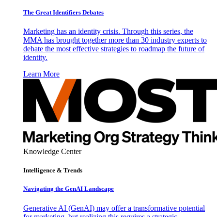
The Great Identifiers Debates
Marketing has an identity crisis. Through this series, the
MMA has brought together more than 30 industry experts to
debate the most effective strategies to roadmap the future of
identity.
Learn More
Knowledge Center
Intelligence & Trends
Navigating the GenAI Landscape
Generative AI (GenAI) may offer a transformative potential
for marketing, but realizing this requires a strategic,