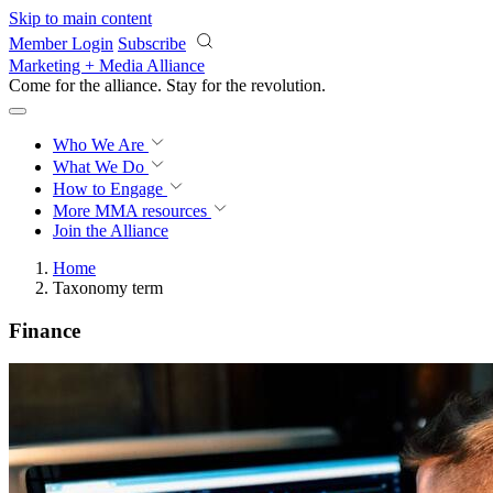
Skip to main content
Member Login
Subscribe
Marketing + Media Alliance
Come for the alliance. Stay for the
revolution.
Who We Are
What We Do
How to Engage
More
MMA resources
Join the Alliance
Home
Taxonomy term
Finance