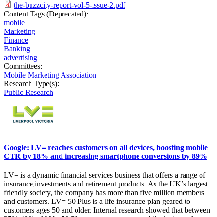
the-buzzcity-report-vol-5-issue-2.pdf
Content Tags (Deprecated):
mobile
Marketing
Finance
Banking
advertising
Committees:
Mobile Marketing Association
Research Type(s):
Public Research
Google: LV= reaches customers on all devices, boosting mobile
CTR by 18% and increasing smartphone conversions by 89%
LV= is a dynamic financial services business that offers a range of
insurance,investments and retirement products. As the UK’s largest
friendly society, the company has more than five million members
and customers. LV= 50 Plus is a life insurance plan geared to
customers ages 50 and older. Internal research showed that between