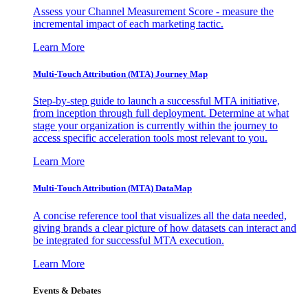
Assess your Channel Measurement Score - measure the
incremental impact of each marketing tactic.
Learn More
Multi-Touch Attribution (MTA) Journey Map
Step-by-step guide to launch a successful MTA initiative,
from inception through full deployment. Determine at what
stage your organization is currently within the journey to
access specific acceleration tools most relevant to you.
Learn More
Multi-Touch Attribution (MTA) DataMap
A concise reference tool that visualizes all the data needed,
giving brands a clear picture of how datasets can interact and
be integrated for successful MTA execution.
Learn More
Events & Debates