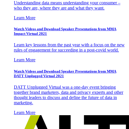
Understanding data means understanding your consumer –
who they are, where they are and what they want.
Learn More
Watch Videos and Download Speaker Presentations from MMA
Impact Virtual 2021
Learn key lessons from the past year with a focus on the new
rules of engagement for succeeding in a post-covid world.
Learn More
Watch Videos and Download Speaker Presentations from MMA
DATT Unplugged Virtual 2021
DATT Unplugged Virtual was a one-day event bringing
together brand marketers, data and privacy experts and other
thought leaders to discuss and define the future of data in
marketing.
Learn More