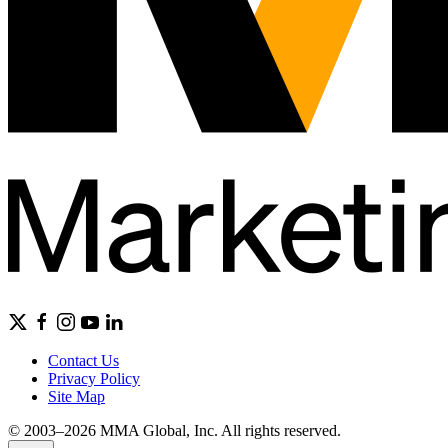
Contact Us
Privacy Policy
Site Map
© 2003–2026 MMA Global, Inc. All rights reserved.