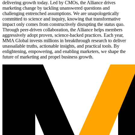
delivering growth today. Led by CMOs, the Alliance drives
marketing change by tackling unanswered questions and
challenging entrenched assumptions. We are unapologetically
committed to science and inquiry, knowing that transformative
impact only comes from constructively disrupting the status quo.
Through peer-driven collaboration, the Alliance helps members
aggressively adopt proven, science-backed practices. Each year,
MMA Global invests millions in breakthrough research to deliver
unassailable truths, actionable insights, and practical tools. By
enlightening, empowering, and enabling marketers, we shape the
future of marketing and propel business growth.