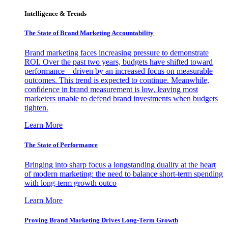
Intelligence & Trends
The State of Brand Marketing Accountability
Brand marketing faces increasing pressure to demonstrate
ROI. Over the past two years, budgets have shifted toward
performance—driven by an increased focus on measurable
outcomes. This trend is expected to continue. Meanwhile,
confidence in brand measurement is low, leaving most
marketers unable to defend brand investments when budgets
tighten.
Learn More
The State of Performance
Bringing into sharp focus a longstanding duality at the heart
of modern marketing: the need to balance short-term spending
with long-term growth outco
Learn More
Proving Brand Marketing Drives Long-Term Growth