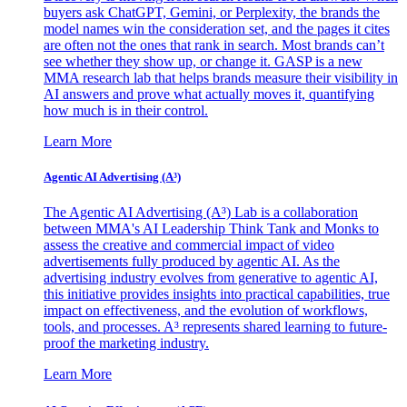
buyers ask ChatGPT, Gemini, or Perplexity, the brands the
model names win the consideration set, and the pages it cites
are often not the ones that rank in search. Most brands can’t
see whether they show up, or change it. GASP is a new
MMA research lab that helps brands measure their visibility in
AI answers and prove what actually moves it, quantifying
how much is in their control.
Learn More
Agentic AI Advertising (A³)
The Agentic AI Advertising (A³) Lab is a collaboration
between MMA's AI Leadership Think Tank and Monks to
assess the creative and commercial impact of video
advertisements fully produced by agentic AI. As the
advertising industry evolves from generative to agentic AI,
this initiative provides insights into practical capabilities, true
impact on effectiveness, and the evolution of workflows,
tools, and processes. A³ represents shared learning to future-
proof the marketing industry.
Learn More