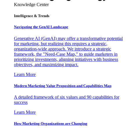
Knowledge Center
Intelligence & Trends
Navigating the GenAI Landscape
Generative AI (GenAI) may offer a transformative potential
for marketing, but realizing this requires a strategic,
organization-wide approach. We introduce a strategic
framework, the "Need-Case Map," to guide marketers in
prioritizing investments, aligning initiatives with business
objectives, and maximizing impact.
Learn More
Modern Marketing Value Proposition and Capabilities Map
A detailed framework of six values and 90 capabilities for
success
Learn More
How Marketing Organizations are Changing