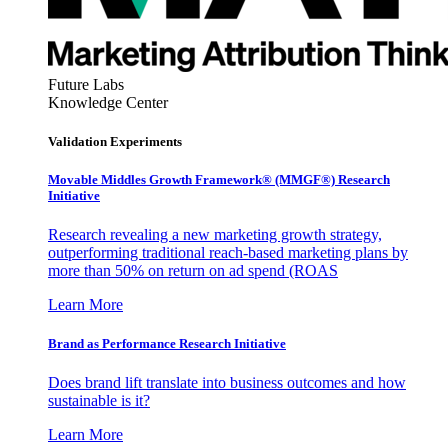
Future Labs
Knowledge Center
Validation Experiments
Movable Middles Growth Framework® (MMGF®) Research
Initiative
Research revealing a new marketing growth strategy,
outperforming traditional reach-based marketing plans by
more than 50% on return on ad spend (ROAS
Learn More
Brand as Performance Research Initiative
Does brand lift translate into business outcomes and how
sustainable is it?
Learn More