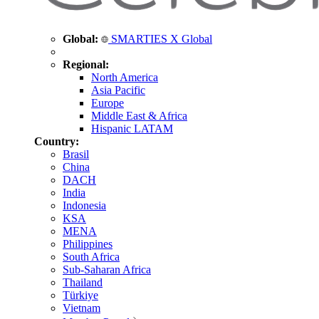
Global:
SMARTIES X Global
Regional:
North America
Asia Pacific
Europe
Middle East & Africa
Hispanic LATAM
Country:
Brasil
China
DACH
India
Indonesia
KSA
MENA
Philippines
South Africa
Sub-Saharan Africa
Thailand
Türkiye
Vietnam