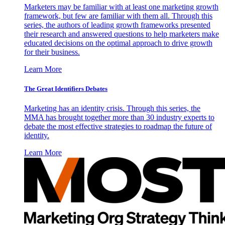
Marketers may be familiar with at least one marketing growth
framework, but few are familiar with them all. Through this
series, the authors of leading growth frameworks presented
their research and answered questions to help marketers make
educated decisions on the optimal approach to drive growth
for their business.
Learn More
The Great Identifiers Debates
Marketing has an identity crisis. Through this series, the
MMA has brought together more than 30 industry experts to
debate the most effective strategies to roadmap the future of
identity.
Learn More