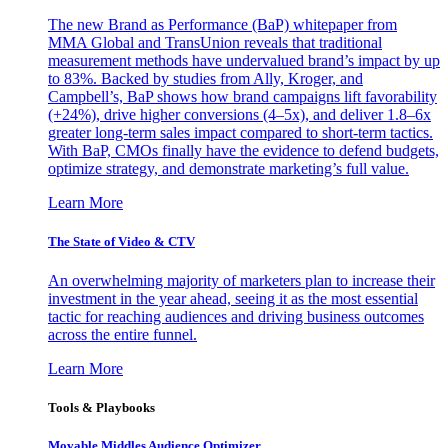
The new Brand as Performance (BaP) whitepaper from
MMA Global and TransUnion reveals that traditional
measurement methods have undervalued brand’s impact by up
to 83%. Backed by studies from Ally, Kroger, and
Campbell’s, BaP shows how brand campaigns lift favorability
(+24%), drive higher conversions (4–5x), and deliver 1.8–6x
greater long-term sales impact compared to short-term tactics.
With BaP, CMOs finally have the evidence to defend budgets,
optimize strategy, and demonstrate marketing’s full value.
Learn More
The State of Video & CTV
An overwhelming majority of marketers plan to increase their
investment in the year ahead, seeing it as the most essential
tactic for reaching audiences and driving business outcomes
across the entire funnel.
Learn More
Tools & Playbooks
Movable Middles Audience Optimizer