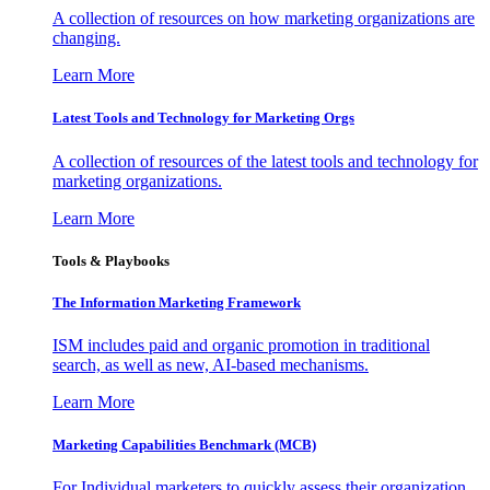
A collection of resources on how marketing organizations are
changing.
Learn More
Latest Tools and Technology for Marketing Orgs
A collection of resources of the latest tools and technology for
marketing organizations.
Learn More
Tools & Playbooks
The Information
Marketing Framework
ISM includes paid and organic promotion in traditional
search, as well as new, AI-based mechanisms.
Learn More
Marketing Capabilities Benchmark (MCB)
For Individual marketers to quickly assess their organization