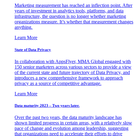
Marketing measurement has reached an inflection point. After
years of investment in analytics tools, platforms, and data
infrastructure, the question is no longer whether marketing
organizations measure. It’s whether that measurement changes
anything.
Learn More
State of Data Privacy
In collaboration with AppsFlyer, MMA Global engaged with
150 senior marketers across various sectors to provide a view
of the current state and future trajectory of Data Privacy, and
introduces a new comprehensive framework to approach
privacy as a source of competitive advantage.
Learn More
Data maturity 2023 – Two years later.
Over the past two years, the data maturity landscape has
shown limited progress in certain areas, with a relatively slow
pace of change and evolution among leadership, suggesting
that organizations need to accelerate their efforts to drive