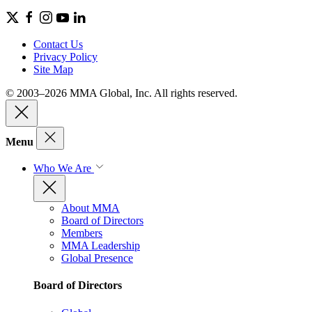
Contact Us
Privacy Policy
Site Map
© 2003–2026 MMA Global, Inc. All rights reserved.
Menu
Who We Are
About MMA
Board of Directors
Members
MMA Leadership
Global Presence
Board of Directors