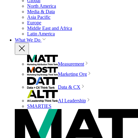
Global
North America
Media & Data
Asia Pacific
Europe
Middle East and Africa
Latin America
What We Do
Measurement
Marketing Org
Data & CX
AI Leadership
SMARTIES