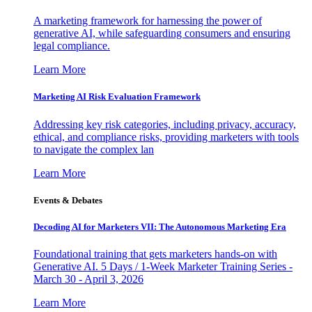
A marketing framework for harnessing the power of
generative AI, while safeguarding consumers and ensuring
legal compliance.
Learn More
Marketing AI Risk Evaluation Framework
Addressing key risk categories, including privacy, accuracy,
ethical, and compliance risks, providing marketers with tools
to navigate the complex lan
Learn More
Events & Debates
Decoding AI for Marketers VII: The Autonomous Marketing Era
Foundational training that gets marketers hands-on with
Generative AI. 5 Days / 1-Week Marketer Training Series -
March 30 - April 3, 2026
Learn More