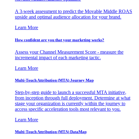
A 3-week assessment to predict the Movable Middle ROAS
upside and optimal audience allocation for your brand.
Learn More
How confident are you that your marketing works?
Assess your Channel Measurement Score - measure the
incremental impact of each marketing tactic.
Learn More
Multi-Touch Attribution (MTA) Journey Map
Step-by-step guide to launch a successful MTA initiative,
from inception through full deployment. Determine at what
stage your organization is currently within the journey to
access specific acceleration tools most relevant to you.
Learn More
Multi-Touch Attribution (MTA) DataMap