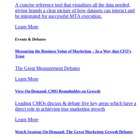
A concise reference tool that visualizes all the data needed,
giving brands a clear picture of how datasets can interact and
be integrated for successful MTA execution.
Learn More
Events & Debates
Measuring the Business Value of Marketing – In a Way that CFO’s
Trust
The Great Measurement Debates
Learn More
View On-Demand: CMO Roundtables on Growth
Leading CMOs discuss & debate five key areas which have a
direct role in achieving true marketing growth
Learn More
Watch Sessions On-Demand: The Great Marketing Growth Debates