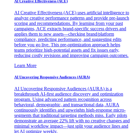
AI Creative Effectiveness (ACE)
AI Creative Effectiveness (ACE) uses artificial intelligence to
analyze creative performance patterns and provide pre-launch
scoring and recommendations. By learning from your past
campaigns, ACE extracts brand-specific success drivers and
applies them to new assets—checking brand/platform
compliance, predicting performance, and suggesting edits
before you go live. This pre-optimization approach helps
teams prioritize high-potential assets and fix issues early,
reducing costly revisions and improving campaign outcomes.
Learn More
AI Uncovering Responsive Audiences (AURA)
AI Uncovering Responsive Audiences (AURA) is a
breakthrough AI-first audience discovery and optimization
program. Using advanced pattern recognition across
behavioral, demographic, and transactional data, AURA
continuously identifies and upweights high-response micro-
segments that traditional targeting methods miss. Early pilots
demonstrate an average 22% lift with no creative changes and
minimal workflow impact—just split your audience lines and
let AI optimize weekly.