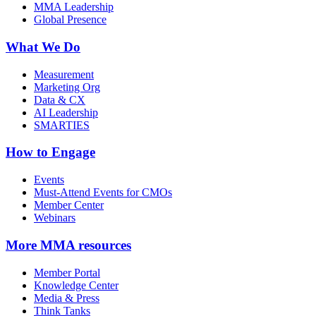
MMA Leadership
Global Presence
What We Do
Measurement
Marketing Org
Data & CX
AI Leadership
SMARTIES
How to Engage
Events
Must-Attend Events for CMOs
Member Center
Webinars
More
MMA resources
Member Portal
Knowledge Center
Media & Press
Think Tanks