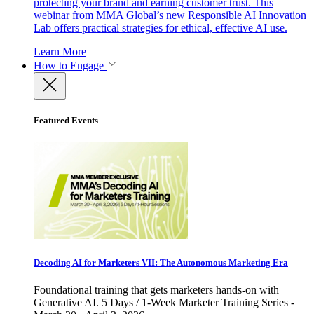
protecting your brand and earning customer trust. This
webinar from MMA Global’s new Responsible AI Innovation
Lab offers practical strategies for ethical, effective AI use.
Learn More
How to Engage
Featured Events
Decoding AI for Marketers VII: The Autonomous Marketing Era
Foundational training that gets marketers hands-on with
Generative AI. 5 Days / 1-Week Marketer Training Series -