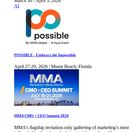
March 30 - April 3, 2026
AI
POSSIBLE - Embrace the Impossible
April 27-29, 2026 | Miami Beach, Florida
MMA CMO + CEO Summit 2026
MMA’s flagship invitation-only gathering of marketing’s most