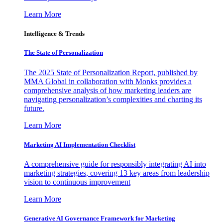
Learn More
Intelligence & Trends
The State of Personalization
The 2025 State of Personalization Report, published by
MMA Global in collaboration with Monks provides a
comprehensive analysis of how marketing leaders are
navigating personalization’s complexities and charting its
future.
Learn More
Marketing AI Implementation Checklist
A comprehensive guide for responsibly integrating AI into
marketing strategies, covering 13 key areas from leadership
vision to continuous improvement
Learn More
Generative AI Governance Framework for Marketing