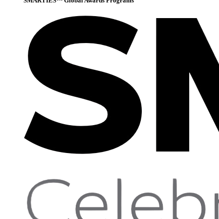
SMARTIES™ Global Awards Programs