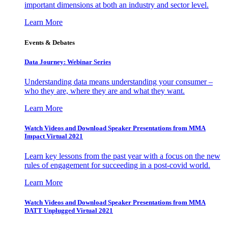
important dimensions at both an industry and sector level.
Learn More
Events & Debates
Data Journey: Webinar Series
Understanding data means understanding your consumer –
who they are, where they are and what they want.
Learn More
Watch Videos and Download Speaker Presentations from MMA
Impact Virtual 2021
Learn key lessons from the past year with a focus on the new
rules of engagement for succeeding in a post-covid world.
Learn More
Watch Videos and Download Speaker Presentations from MMA
DATT Unplugged Virtual 2021