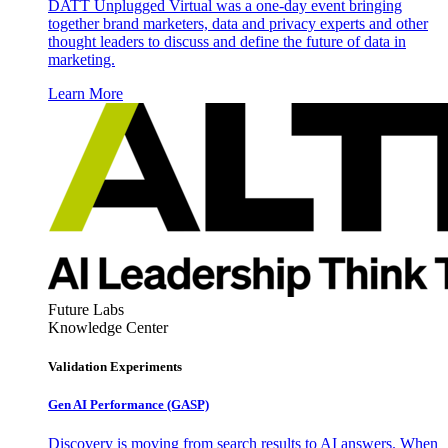
DATT Unplugged Virtual was a one-day event bringing
together brand marketers, data and privacy experts and other
thought leaders to discuss and define the future of data in
marketing.
Learn More
Future Labs
Knowledge Center
Validation Experiments
Gen AI
Performance (GASP)
Discovery is moving from search results to AI answers. When