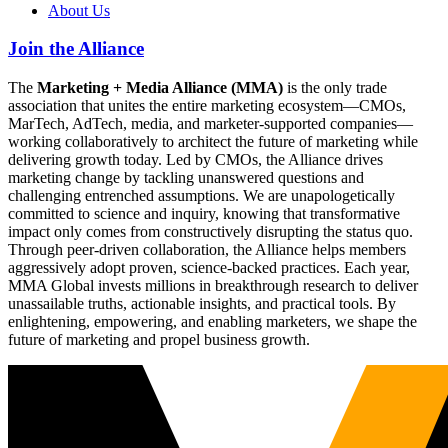
About Us
Join the Alliance
The
Marketing + Media Alliance (MMA)
is the only trade
association that unites the entire marketing ecosystem—CMOs,
MarTech, AdTech, media, and marketer-supported companies—
working collaboratively to architect the future of marketing while
delivering growth today. Led by CMOs, the Alliance drives
marketing change by tackling unanswered questions and
challenging entrenched assumptions. We are unapologetically
committed to science and inquiry, knowing that transformative
impact only comes from constructively disrupting the status quo.
Through peer-driven collaboration, the Alliance helps members
aggressively adopt proven, science-backed practices. Each year,
MMA Global invests millions in breakthrough research to deliver
unassailable truths, actionable insights, and practical tools. By
enlightening, empowering, and enabling marketers, we shape the
future of marketing and propel business growth.