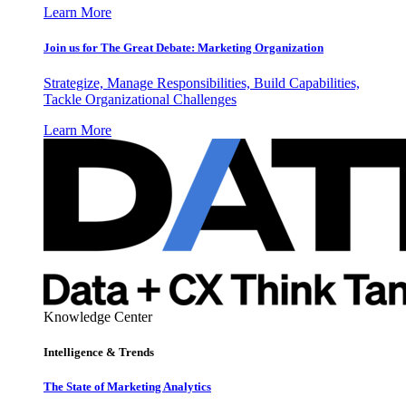
Learn More
Join us for The Great Debate: Marketing Organization
Strategize, Manage Responsibilities, Build Capabilities,
Tackle Organizational Challenges
Learn More
Knowledge Center
Intelligence & Trends
The State of Marketing Analytics