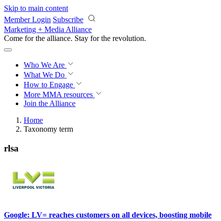
Skip to main content
Member Login
Subscribe
Marketing + Media Alliance
Come for the alliance. Stay for the
revolution.
Who We Are
What We Do
How to Engage
More
MMA resources
Join the Alliance
Home
Taxonomy term
rlsa
Google: LV= reaches customers on all devices, boosting mobile