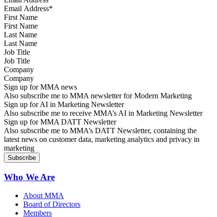
First Name
Last Name
Job Title
Company
Sign up for MMA news
Also subscribe me to MMA newsletter for Modern Marketing
Sign up for AI in Marketing Newsletter
Also subscribe me to receive MMA’s AI in Marketing Newsletter
Sign up for MMA DATT Newsletter
Also subscribe me to MMA’s DATT Newsletter, containing the
latest news on customer data, marketing analytics and privacy in
marketing
Who We Are
About MMA
Board of Directors
Members