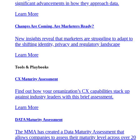
significant advancements in how they approach data.
Learn More
Changes Are Coming. Are Marketers Ready?
New insights reveal that marketers are struggling to adapt to
the shifting identity, privacy and regulatory landscape
Learn More
Tools & Playbooks
CX Maturity Assessment
Find out how your organization’s CX capabilities stack up
against industry leaders with this brief assessment.
Learn More
DATA Maturity Assessment
The MMA has created a Data Maturity Assessment that
allows companies to assess their maturity level across over 20