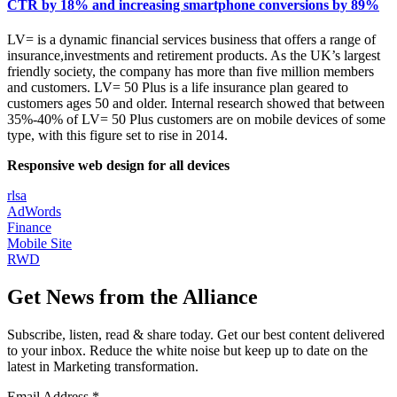
CTR by 18% and increasing smartphone conversions by 89%
LV= is a dynamic financial services business that offers a range of
insurance,investments and retirement products. As the UK’s largest
friendly society, the company has more than five million members
and customers. LV= 50 Plus is a life insurance plan geared to
customers ages 50 and older. Internal research showed that between
35%-40% of LV= 50 Plus customers are on mobile devices of some
type, with this figure set to rise in 2014.
Responsive web design for all devices
rlsa
AdWords
Finance
Mobile Site
RWD
Get News from the Alliance
Subscribe, listen, read & share today. Get our best content delivered
to your inbox. Reduce the white noise but keep up to date on the
latest in Marketing transformation.
Email Address
*