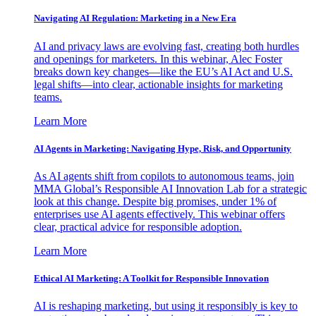
Navigating AI Regulation: Marketing in a New Era
AI and privacy laws are evolving fast, creating both hurdles
and openings for marketers. In this webinar, Alec Foster
breaks down key changes—like the EU’s AI Act and U.S.
legal shifts—into clear, actionable insights for marketing
teams.
Learn More
AI Agents in Marketing: Navigating Hype, Risk, and Opportunity
As AI agents shift from copilots to autonomous teams, join
MMA Global’s Responsible AI Innovation Lab for a strategic
look at this change. Despite big promises, under 1% of
enterprises use AI agents effectively. This webinar offers
clear, practical advice for responsible adoption.
Learn More
Ethical AI Marketing: A Toolkit for Responsible Innovation
AI is reshaping marketing, but using it responsibly is key to