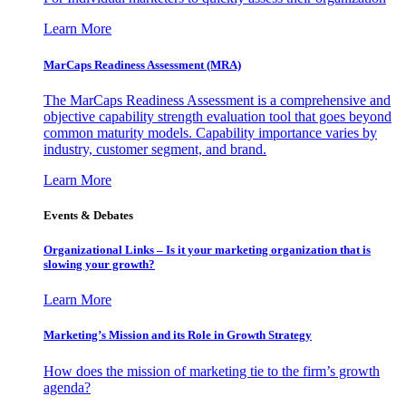
Learn More
MarCaps Readiness Assessment (MRA)
The MarCaps Readiness Assessment is a comprehensive and
objective capability strength evaluation tool that goes beyond
common maturity models. Capability importance varies by
industry, customer segment, and brand.
Learn More
Events & Debates
Organizational Links – Is it your marketing organization that is
slowing your growth?
Learn More
Marketing’s Mission and its Role in Growth Strategy
How does the mission of marketing tie to the firm’s growth
agenda?