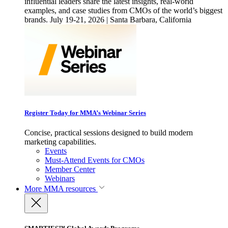
influential leaders share the latest insights, real-world
examples, and case studies from CMOs of the world’s biggest
brands. July 19-21, 2026 | Santa Barbara, California
Register Today for MMA’s Webinar Series
Concise, practical sessions designed to build modern
marketing capabilities.
Events
Must-Attend Events for CMOs
Member Center
Webinars
More
MMA resources