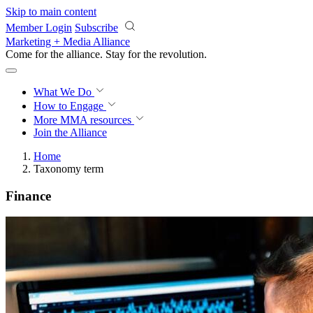
Skip to main content
Member Login
Subscribe
Marketing + Media Alliance
Come for the alliance. Stay for the
revolution.
What We Do
How to Engage
More
MMA resources
Join the Alliance
Home
Taxonomy term
Finance