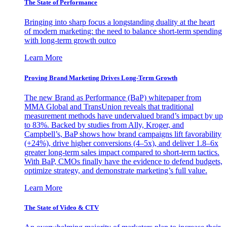
The State of Performance
Bringing into sharp focus a longstanding duality at the heart
of modern marketing: the need to balance short-term spending
with long-term growth outco
Learn More
Proving Brand Marketing Drives Long-Term Growth
The new Brand as Performance (BaP) whitepaper from
MMA Global and TransUnion reveals that traditional
measurement methods have undervalued brand’s impact by up
to 83%. Backed by studies from Ally, Kroger, and
Campbell’s, BaP shows how brand campaigns lift favorability
(+24%), drive higher conversions (4–5x), and deliver 1.8–6x
greater long-term sales impact compared to short-term tactics.
With BaP, CMOs finally have the evidence to defend budgets,
optimize strategy, and demonstrate marketing’s full value.
Learn More
The State of Video & CTV