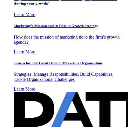
slowing your growth?
Learn More
Marketing’s Mission and its Role in Growth Strategy
How does the mission of marketing tie to the firm’s growth
agenda?
Learn More
Join us for The Great Debate: Marketing Organization
Strategize, Manage Responsibilities, Build Capabilities,
Tackle Organizational Challenges
Learn More