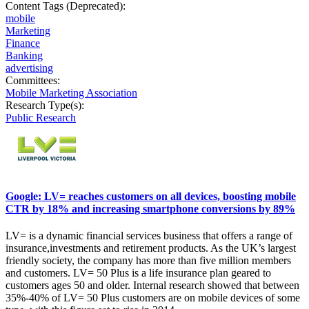
Content Tags (Deprecated):
mobile
Marketing
Finance
Banking
advertising
Committees:
Mobile Marketing Association
Research Type(s):
Public Research
Google: LV= reaches customers on all devices, boosting mobile
CTR by 18% and increasing smartphone conversions by 89%
LV= is a dynamic financial services business that offers a range of
insurance,investments and retirement products. As the UK’s largest
friendly society, the company has more than five million members
and customers. LV= 50 Plus is a life insurance plan geared to
customers ages 50 and older. Internal research showed that between
35%-40% of LV= 50 Plus customers are on mobile devices of some