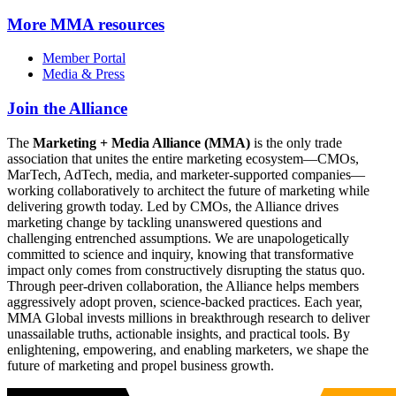
More
MMA resources
Member Portal
Media & Press
Join the Alliance
The
Marketing + Media Alliance (MMA)
is the only trade
association that unites the entire marketing ecosystem—CMOs,
MarTech, AdTech, media, and marketer-supported companies—
working collaboratively to architect the future of marketing while
delivering growth today. Led by CMOs, the Alliance drives
marketing change by tackling unanswered questions and
challenging entrenched assumptions. We are unapologetically
committed to science and inquiry, knowing that transformative
impact only comes from constructively disrupting the status quo.
Through peer-driven collaboration, the Alliance helps members
aggressively adopt proven, science-backed practices. Each year,
MMA Global invests millions in breakthrough research to deliver
unassailable truths, actionable insights, and practical tools. By
enlightening, empowering, and enabling marketers, we shape the
future of marketing and propel business growth.