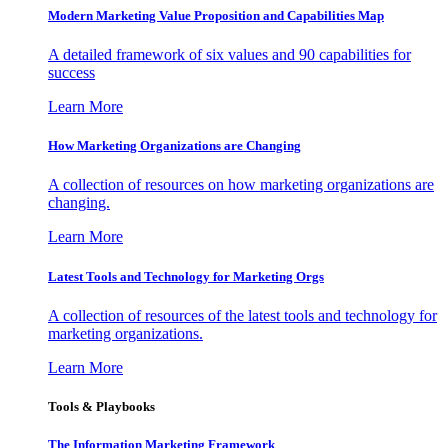
Modern Marketing Value Proposition and Capabilities Map
A detailed framework of six values and 90 capabilities for
success
Learn More
How Marketing Organizations are Changing
A collection of resources on how marketing organizations are
changing.
Learn More
Latest Tools and Technology for Marketing Orgs
A collection of resources of the latest tools and technology for
marketing organizations.
Learn More
Tools & Playbooks
The Information
Marketing Framework