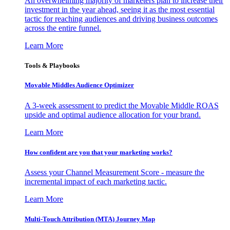
An overwhelming majority of marketers plan to increase their
investment in the year ahead, seeing it as the most essential
tactic for reaching audiences and driving business outcomes
across the entire funnel.
Learn More
Tools & Playbooks
Movable Middles Audience Optimizer
A 3-week assessment to predict the Movable Middle ROAS
upside and optimal audience allocation for your brand.
Learn More
How confident are you that your marketing works?
Assess your Channel Measurement Score - measure the
incremental impact of each marketing tactic.
Learn More
Multi-Touch Attribution (MTA) Journey Map