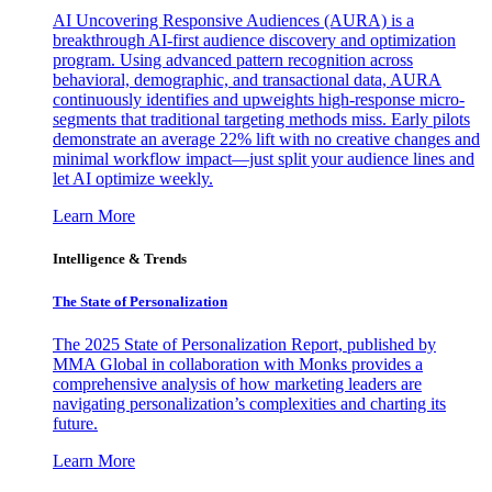
AI Uncovering Responsive Audiences (AURA) is a
breakthrough AI-first audience discovery and optimization
program. Using advanced pattern recognition across
behavioral, demographic, and transactional data, AURA
continuously identifies and upweights high-response micro-
segments that traditional targeting methods miss. Early pilots
demonstrate an average 22% lift with no creative changes and
minimal workflow impact—just split your audience lines and
let AI optimize weekly.
Learn More
Intelligence & Trends
The State of Personalization
The 2025 State of Personalization Report, published by
MMA Global in collaboration with Monks provides a
comprehensive analysis of how marketing leaders are
navigating personalization’s complexities and charting its
future.
Learn More