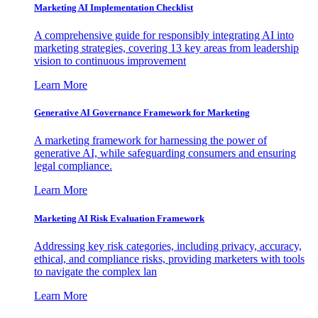
Marketing AI Implementation Checklist
A comprehensive guide for responsibly integrating AI into
marketing strategies, covering 13 key areas from leadership
vision to continuous improvement
Learn More
Generative AI Governance Framework for Marketing
A marketing framework for harnessing the power of
generative AI, while safeguarding consumers and ensuring
legal compliance.
Learn More
Marketing AI Risk Evaluation Framework
Addressing key risk categories, including privacy, accuracy,
ethical, and compliance risks, providing marketers with tools
to navigate the complex lan
Learn More