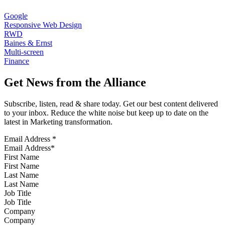
Google
Responsive Web Design
RWD
Baines & Ernst
Multi-screen
Finance
Get News from the Alliance
Subscribe, listen, read & share today. Get our best content delivered
to your inbox. Reduce the white noise but keep up to date on the
latest in Marketing transformation.
Email Address
*
First Name
Last Name
Job Title
Company