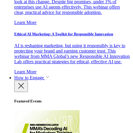
look at this change. Despite big promises, under 1% of
enterprises use AI agents effectively. This webinar offers
clear, practical advice for responsible adoption.
Learn More
Ethical AI Marketing: A Toolkit for Responsible Innovation
AI is reshaping marketing, but using it responsibly is key to
protecting your brand and earning customer trust. This
webinar from MMA Global’s new Responsible AI Innovation
Lab offers practical strategies for ethical, effective AI use.
Learn More
How to Engage
Featured Events