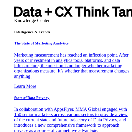
Knowledge Center
Intelligence & Trends
The State of Marketing Analytics
Marketing measurement has reached an inflection point. After
years of investment in analytics tools, platforms, and data
infrastructure, the question is no longer whether marketing
organizations measure. It’s whether that measurement changes
anything.
Learn More
State of Data Privacy
In collaboration with AppsFlyer, MMA Global engaged with
150 senior marketers across various sectors to provide a view
of the current state and future trajectory of Data Privacy, and
introduces a new comprehensive framework to approach
privacy as a source of competitive advantage.