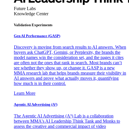
Future Labs
Knowledge Center
Validation Experiments
Gen AI
Performance (GASP)
Discovery is moving from search results to AI answers. When
buyers ask ChatGPT, Gemini, or Perplexity, the brands the
model names win the consideration set, and the pages it cites
are often not the ones that rank in search. Most brands can’t
see whether they show up, or change it. GASP is a new
MMA research lab that helps brands measure their visibility in
AI answers and prove what actually moves it, quantifying
how much is in their control.
Learn More
Agentic AI Advertising (A³)
The Agentic AI Advertising (A³) Lab is a collaboration
between MMA's AI Leadership Think Tank and Monks to
assess the creative and commercial impact of video