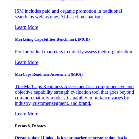
ISM includes paid and organic promotion in traditional
search, as well as new, AI-based mechanisms.
Learn More
Marketing Capabilities Benchmark (MCB)
For Individual marketers to quickly assess their organization
Learn More
MarCaps Readiness Assessment (MRA)
The MarCaps Readiness Assessment is a comprehensive and
objective capability strength evaluation tool that goes beyond
common maturity models. Capability importance varies by
industry, customer segment, and brand.
Learn More
Events & Debates
Organizational Links – Is it your marketing organization that is