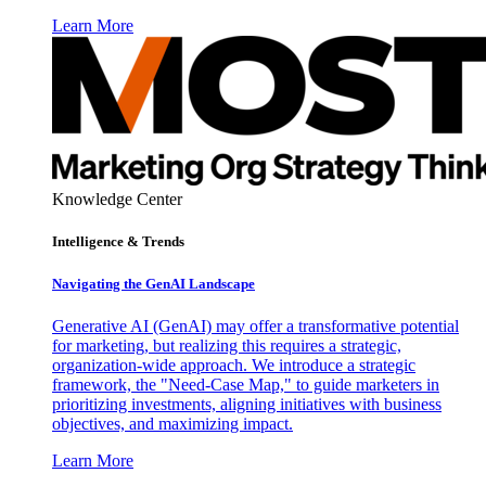
Learn More
Knowledge Center
Intelligence & Trends
Navigating the GenAI Landscape
Generative AI (GenAI) may offer a transformative potential
for marketing, but realizing this requires a strategic,
organization-wide approach. We introduce a strategic
framework, the "Need-Case Map," to guide marketers in
prioritizing investments, aligning initiatives with business
objectives, and maximizing impact.
Learn More