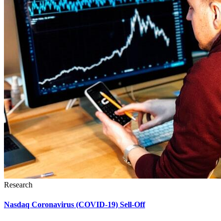
Research
Nasdaq Coronavirus (COVID-19) Sell-Off