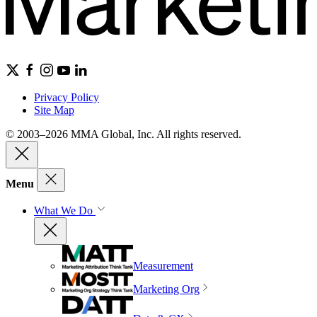
Privacy Policy
Site Map
© 2003–2026 MMA Global, Inc. All rights reserved.
Menu
What We Do
Measurement
Marketing Org