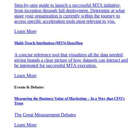
Step-by-step guide to launch a successful MTA initiative,
from inception through full deployment. Determine at what
stage your organization is currently within the journey to
access specific acceleration tools most relevant to you.
Learn More
Multi-Touch Attribution (MTA) DataMap
A concise reference tool that visualizes all the data needed,
giving brands a clear picture of how datasets can interact and
be integrated for successful MTA execution.
Learn More
Events & Debates
Measuring the Business Value of Marketing – In a Way that CFO’s
Trust
The Great Measurement Debates
Learn More