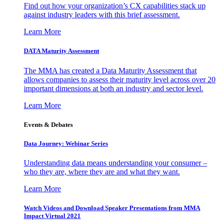
Find out how your organization’s CX capabilities stack up
against industry leaders with this brief assessment.
Learn More
DATA Maturity Assessment
The MMA has created a Data Maturity Assessment that
allows companies to assess their maturity level across over 20
important dimensions at both an industry and sector level.
Learn More
Events & Debates
Data Journey: Webinar Series
Understanding data means understanding your consumer –
who they are, where they are and what they want.
Learn More
Watch Videos and Download Speaker Presentations from MMA
Impact Virtual 2021