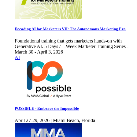
Decoding AI for Marketers VII: The Autonomous Marketing Era
Foundational training that gets marketers hands-on with
Generative AI. 5 Days / 1-Week Marketer Training Series -
March 30 - April 3, 2026
AI
POSSIBLE - Embrace the Impossible
April 27-29, 2026 | Miami Beach, Florida