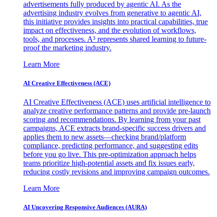
advertisements fully produced by agentic AI. As the
advertising industry evolves from generative to agentic AI,
this initiative provides insights into practical capabilities, true
impact on effectiveness, and the evolution of workflows,
tools, and processes. A³ represents shared learning to future-
proof the marketing industry.
Learn More
AI Creative Effectiveness (ACE)
AI Creative Effectiveness (ACE) uses artificial intelligence to
analyze creative performance patterns and provide pre-launch
scoring and recommendations. By learning from your past
campaigns, ACE extracts brand-specific success drivers and
applies them to new assets—checking brand/platform
compliance, predicting performance, and suggesting edits
before you go live. This pre-optimization approach helps
teams prioritize high-potential assets and fix issues early,
reducing costly revisions and improving campaign outcomes.
Learn More
AI Uncovering Responsive Audiences (AURA)