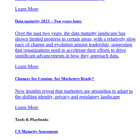
Learn More
Data maturity 2023 – Two years later.
Over the past two years, the data maturity landscape has
shown limited progress in certain areas, with a relatively slow
pace of change and evolution among leadership, suggesting
that organizations need to accelerate their efforts to drive
significant advancements in how they approach data.
Learn More
Changes Are Coming. Are Marketers Ready?
New insights reveal that marketers are struggling to adapt to
the shifting identity, privacy and regulatory landscape
Learn More
Tools & Playbooks
CX Maturity Assessment