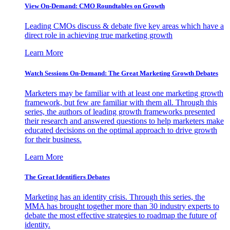
View On-Demand: CMO Roundtables on Growth
Leading CMOs discuss & debate five key areas which have a
direct role in achieving true marketing growth
Learn More
Watch Sessions On-Demand: The Great Marketing Growth Debates
Marketers may be familiar with at least one marketing growth
framework, but few are familiar with them all. Through this
series, the authors of leading growth frameworks presented
their research and answered questions to help marketers make
educated decisions on the optimal approach to drive growth
for their business.
Learn More
The Great Identifiers Debates
Marketing has an identity crisis. Through this series, the
MMA has brought together more than 30 industry experts to
debate the most effective strategies to roadmap the future of
identity.