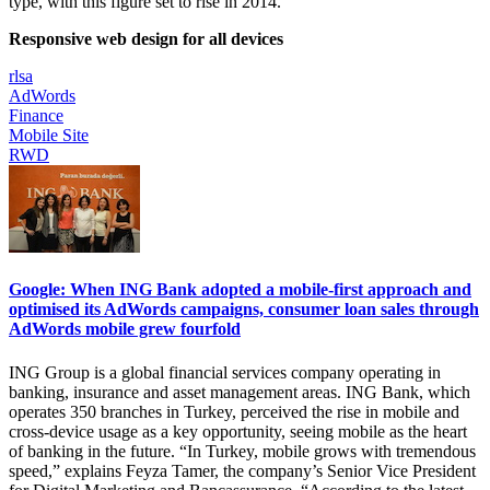
type, with this figure set to rise in 2014.
Responsive web design for all devices
rlsa
AdWords
Finance
Mobile Site
RWD
Google: When ING Bank adopted a mobile-first approach and
optimised its AdWords campaigns, consumer loan sales through
AdWords mobile grew fourfold
ING Group is a global financial services company operating in
banking, insurance and asset management areas. ING Bank, which
operates 350 branches in Turkey, perceived the rise in mobile and
cross-device usage as a key opportunity, seeing mobile as the heart
of banking in the future. “In Turkey, mobile grows with tremendous
speed,” explains Feyza Tamer, the company’s Senior Vice President