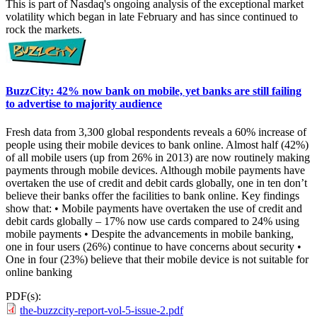
This is part of Nasdaq's ongoing analysis of the exceptional market
volatility which began in late February and has since continued to
rock the markets.
BuzzCity: 42% now bank on mobile, yet banks are still failing
to advertise to majority audience
Fresh data from 3,300 global respondents reveals a 60% increase of
people using their mobile devices to bank online. Almost half (42%)
of all mobile users (up from 26% in 2013) are now routinely making
payments through mobile devices. Although mobile payments have
overtaken the use of credit and debit cards globally, one in ten don’t
believe their banks offer the facilities to bank online. Key findings
show that: • Mobile payments have overtaken the use of credit and
debit cards globally – 17% now use cards compared to 24% using
mobile payments • Despite the advancements in mobile banking,
one in four users (26%) continue to have concerns about security •
One in four (23%) believe that their mobile device is not suitable for
online banking
PDF(s):
the-buzzcity-report-vol-5-issue-2.pdf