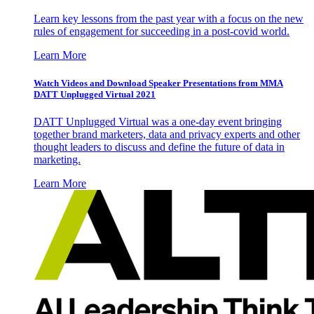
Learn key lessons from the past year with a focus on the new
rules of engagement for succeeding in a post-covid world.
Learn More
Watch Videos and Download Speaker Presentations from MMA
DATT Unplugged Virtual 2021
DATT Unplugged Virtual was a one-day event bringing
together brand marketers, data and privacy experts and other
thought leaders to discuss and define the future of data in
marketing.
Learn More