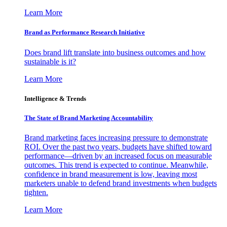
Learn More
Brand as Performance Research Initiative
Does brand lift translate into business outcomes and how
sustainable is it?
Learn More
Intelligence & Trends
The State of Brand Marketing Accountability
Brand marketing faces increasing pressure to demonstrate
ROI. Over the past two years, budgets have shifted toward
performance—driven by an increased focus on measurable
outcomes. This trend is expected to continue. Meanwhile,
confidence in brand measurement is low, leaving most
marketers unable to defend brand investments when budgets
tighten.
Learn More