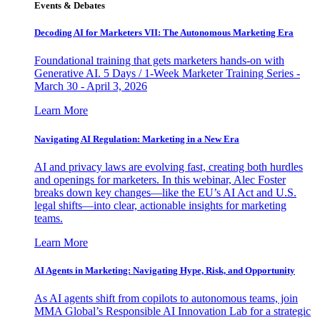
Events & Debates
Decoding AI for Marketers VII: The Autonomous Marketing Era
Foundational training that gets marketers hands-on with
Generative AI. 5 Days / 1-Week Marketer Training Series -
March 30 - April 3, 2026
Learn More
Navigating AI Regulation: Marketing in a New Era
AI and privacy laws are evolving fast, creating both hurdles
and openings for marketers. In this webinar, Alec Foster
breaks down key changes—like the EU’s AI Act and U.S.
legal shifts—into clear, actionable insights for marketing
teams.
Learn More
AI Agents in Marketing: Navigating Hype, Risk, and Opportunity
As AI agents shift from copilots to autonomous teams, join
MMA Global’s Responsible AI Innovation Lab for a strategic