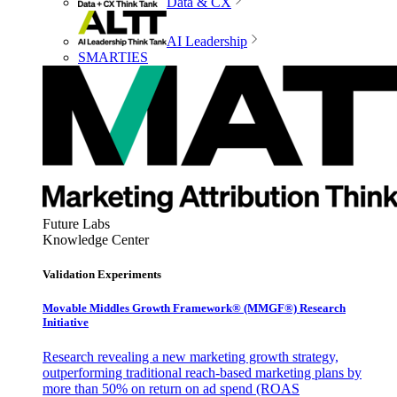
Data & CX
AI Leadership
SMARTIES
Future Labs
Knowledge Center
Validation Experiments
Movable Middles Growth Framework® (MMGF®) Research
Initiative
Research revealing a new marketing growth strategy,
outperforming traditional reach-based marketing plans by
more than 50% on return on ad spend (ROAS