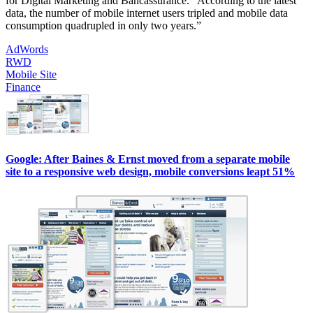
for Digital Marketing and Bancassurance. “According to the latest
data, the number of mobile internet users tripled and mobile data
consumption quadrupled in only two years.”
AdWords
RWD
Mobile Site
Finance
Google: After Baines & Ernst moved from a separate mobile
site to a responsive web design, mobile conversions leapt 51%