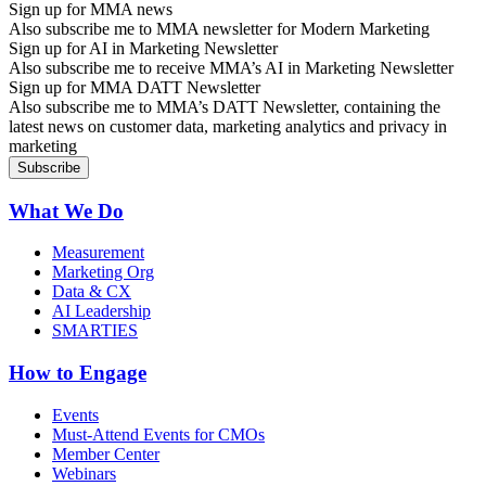
Sign up for MMA news
Also subscribe me to MMA newsletter for Modern Marketing
Sign up for AI in Marketing Newsletter
Also subscribe me to receive MMA’s AI in Marketing Newsletter
Sign up for MMA DATT Newsletter
Also subscribe me to MMA’s DATT Newsletter, containing the
latest news on customer data, marketing analytics and privacy in
marketing
What We Do
Measurement
Marketing Org
Data & CX
AI Leadership
SMARTIES
How to Engage
Events
Must-Attend Events for CMOs
Member Center
Webinars