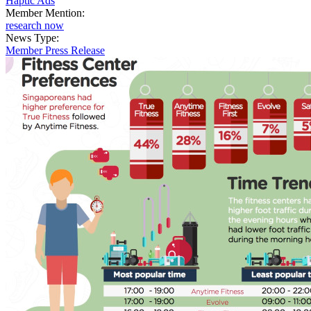
Haptic Ads
Member Mention:
research now
News Type:
Member Press Release