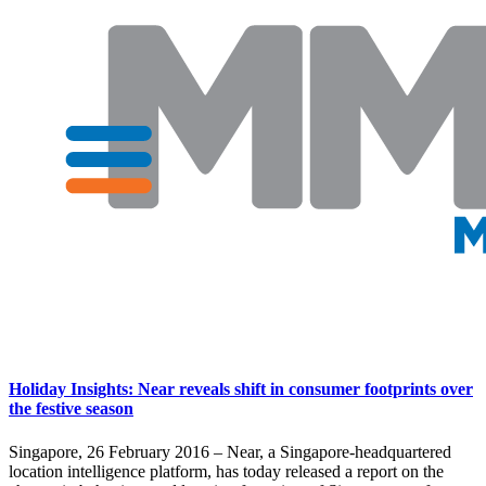
Holiday Insights: Near reveals shift in consumer footprints over
the festive season
Singapore, 26 February 2016 – Near, a Singapore-headquartered
location intelligence platform, has today released a report on the