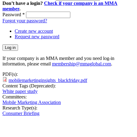
Don’t have a login?
Check if your company is an MMA
member
.
Password
*
Forgot your password?
Create new account
Request new password
If your company is an MMA member and you need log-in
information, please email
membership@mmaglobal.com
.
PDF(s):
mobilemarketinginsights_blackfriday.pdf
Content Tags (Deprecated):
White paper study
Committees:
Mobile Marketing Association
Research Type(s):
Consumer Briefing