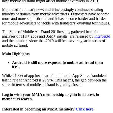
how mobile ad fraud might affect mobile advertisers in 2019.
Mobile ad fraud isn’t new, and it increasingly continues stealing
millions of dollars from mobile advertisers. Fraudsters have become
more and more sophisticated and it has become harder and harder
for mobile advertisers to tackle with fraudsters’ evolving techniques.
The State of Mobile Ad Fraud 2018results, gathered from the
analyses of 11K+ apps and 35M+ installs, are released by
Interceptd
and the numbers show that 2019 will be a severe year in terms of
mobile ad fraud.
Main Highlights
Android is still more exposed to mobile ad fraud than
iOS.
While 21.3% of app install are fraudulent in App Store, fraudulent
traffic rate for Android is 26.9%. This means, the gap between the
stores in terms of mobile ad fraud is getting closed.
Log in with your MMA membership to gain full access to
member research.
Interested in becoming an MMA member?
Click here
.