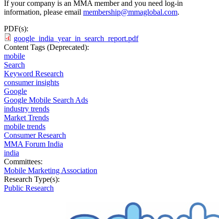
If your company is an MMA member and you need log-in
information, please email
membership@mmaglobal.com
.
PDF(s):
google_india_year_in_search_report.pdf
Content Tags (Deprecated):
mobile
Search
Keyword Research
consumer insights
Google
Google Mobile Search Ads
industry trends
Market Trends
mobile trends
Consumer Research
MMA Forum India
india
Committees:
Mobile Marketing Association
Research Type(s):
Public Research