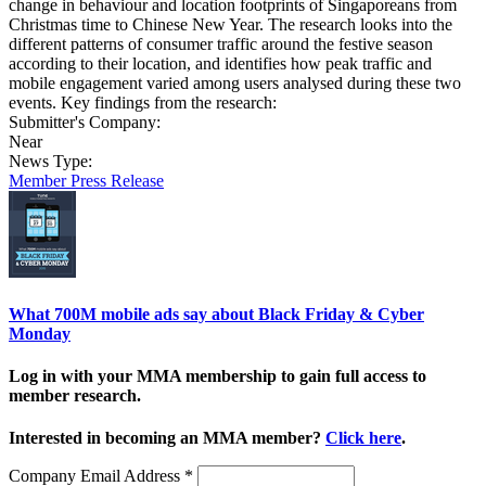
change in behaviour and location footprints of Singaporeans from
Christmas time to Chinese New Year. The research looks into the
different patterns of consumer traffic around the festive season
according to their location, and identifies how peak traffic and
mobile engagement varied among users analysed during these two
events. Key findings from the research:
Submitter's Company:
Near
News Type:
Member Press Release
What 700M mobile ads say about Black Friday & Cyber
Monday
Log in with your MMA membership to gain full access to
member research.
Interested in becoming an MMA member?
Click here
.
Company Email Address
*