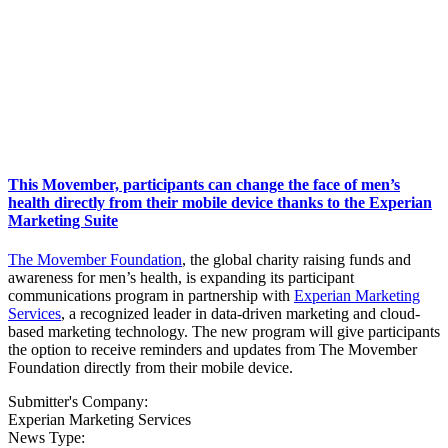
This Movember, participants can change the face of men’s
health directly from their mobile device thanks to the Experian
Marketing Suite
The Movember Foundation
, the global charity raising funds and
awareness for men’s health, is expanding its participant
communications program in partnership with
Experian Marketing
Services
, a recognized leader in data-driven marketing and cloud-
based marketing technology. The new program will give participants
the option to receive reminders and updates from The Movember
Foundation directly from their mobile device.
Submitter's Company:
Experian Marketing Services
News Type: