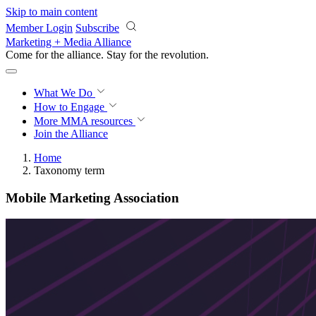
Skip to main content
Member Login
Subscribe
Marketing + Media Alliance
Come for the alliance. Stay for the
revolution.
What We Do
How to Engage
More
MMA resources
Join the Alliance
Home
Taxonomy term
Mobile Marketing Association