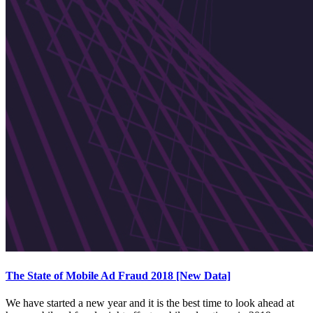
The State of Mobile Ad Fraud 2018 [New Data]
We have started a new year and it is the best time to look ahead at