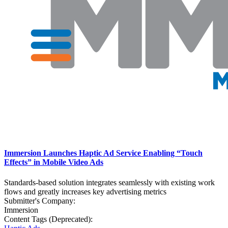
Immersion Launches Haptic Ad Service Enabling “Touch
Effects” in Mobile Video Ads
Standards-based solution integrates seamlessly with existing work
flows and greatly increases key advertising metrics
Submitter's Company:
Immersion
Content Tags (Deprecated):