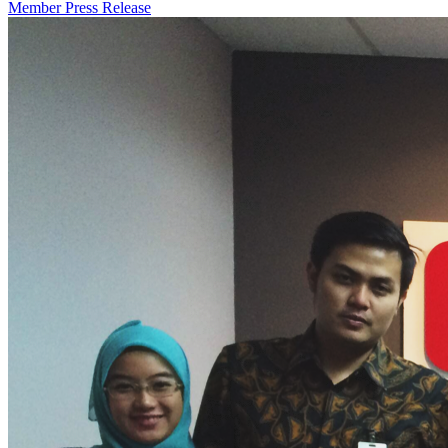
Member Press Release