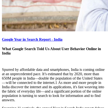
Google Year in Search Report - India
What Google Search Told Us About User Behavior Online in
India
Spurred by affordable data and smartphones, India is coming online
at an unprecedented pace. It’s estimated that by 2020, more than
650M people in India—double the population of the United States
—will be connected to the internet.1 As more and more people in
India discover the internet and its applications, it's fast weaving into
the fabric of everyday life—and a significant portion of the online
population is turning to search to look for information and to find
answers.