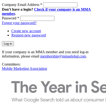
Company Email Address
*
Don’t have a login?
Check if your company is an MMA
member
.
Password
*
Forgot your password?
Create new account
Request new password
If your company is an MMA member and you need log-in
information, please email
membership@mmaglobal.com
.
Committees:
Mobile Marketing Association