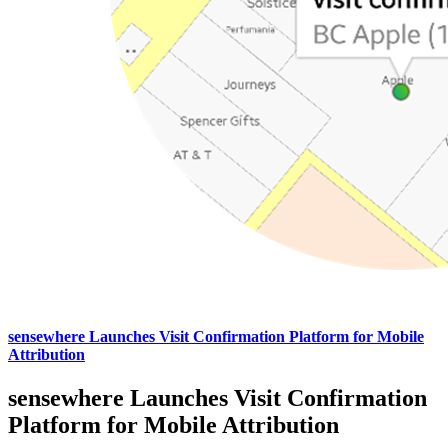
sensewhere Launches Visit Confirmation Platform for Mobile
Attribution
sensewhere Launches Visit Confirmation
Platform for Mobile Attribution