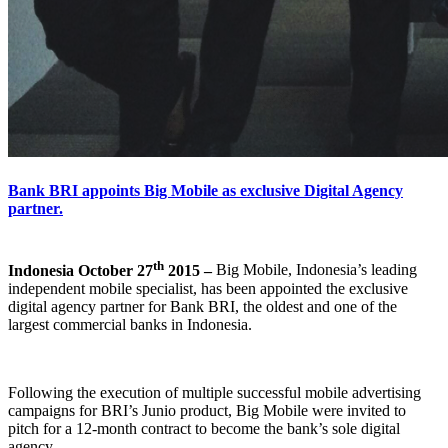
Bank BRI appoints Big Mobile as exclusive Digital Agency
partner.
th
Indonesia October 27
2015 –
Big Mobile, Indonesia’s leading
independent mobile specialist, has been appointed the exclusive
digital agency partner for Bank BRI, the oldest and one of the
largest commercial banks in Indonesia.
Following the execution of multiple successful mobile advertising
campaigns for BRI’s Junio product, Big Mobile were invited to
pitch for a 12-month contract to become the bank’s sole digital
agency.