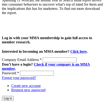
Spanning 11 verticals, the annual Year in Search India report delves
into consumer behaviors to uncover what’s top of mind for them and
the implications this has for marketers. To find out more download
the report.
Log in with your MMA membership to gain full access to
member research.
Interested in becoming an MMA member?
Click here
.
Company Email Address
*
Don’t have a login?
Check if your company is an MMA
member
.
Password
*
Forgot your password?
Create new account
Request new password