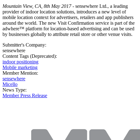
Mountain View, CA, 8th May 2017
- sensewhere Ltd., a leading
provider of indoor location solutions, introduces a new level of
mobile location context for advertisers, retailers and app publishers
around the world. The new Visit Confirmation service is part of the
adwhere™ platform for location-based advertising and can be used
by businesses globally to attribute retail store or other venue visits.
Submitter's Company:
sensewhere
Content Tags (Deprecated):
indoor positioning
Mobile marketing
Member Mention:
sensewhere
Micello
News Type:
Member Press Release