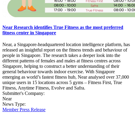
Near Research identifies True Fitness as the most preferred
fitness center in Singapore
Near, a Singapore-headquartered location intelligence platform, has
released an insightful report on the fitness trends and behaviour of
people in Singapore. The research takes a deeper look into the
different patterns of females and males at fitness centres across
Singapore, helping to construct a better understanding of their
general behaviour towards indoor exercise. With Singapore
emerging as world’s fastest fitness hub, Near analysed over 37,000
unique users in 15 locations across 5 gyms – Fitness First, True
Fitness, Anytime Fitness, Evolve and Safra.
Submitter's Company:
Near
News Type:
Member Press Release