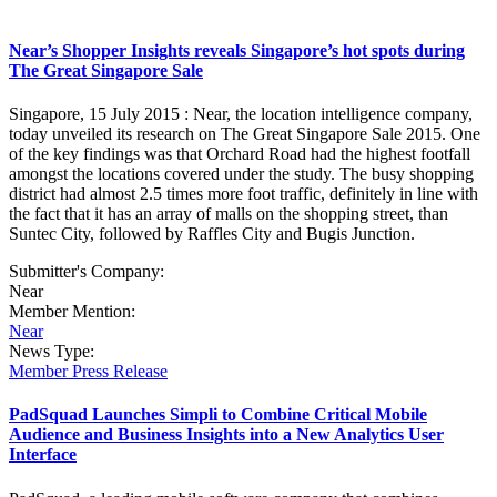
Near’s Shopper Insights reveals Singapore’s hot spots during
The Great Singapore Sale
Singapore, 15 July 2015 : Near, the location intelligence company,
today unveiled its research on The Great Singapore Sale 2015. One
of the key findings was that Orchard Road had the highest footfall
amongst the locations covered under the study. The busy shopping
district had almost 2.5 times more foot traffic, definitely in line with
the fact that it has an array of malls on the shopping street, than
Suntec City, followed by Raffles City and Bugis Junction.
Submitter's Company:
Near
Member Mention:
Near
News Type:
Member Press Release
PadSquad Launches Simpli to Combine Critical Mobile
Audience and Business Insights into a New Analytics User
Interface