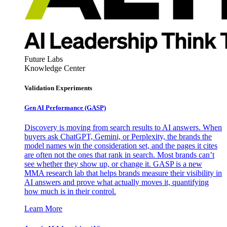
Future Labs
Knowledge Center
Validation Experiments
Gen AI
Performance (GASP)
Discovery is moving from search results to AI answers. When
buyers ask ChatGPT, Gemini, or Perplexity, the brands the
model names win the consideration set, and the pages it cites
are often not the ones that rank in search. Most brands can’t
see whether they show up, or change it. GASP is a new
MMA research lab that helps brands measure their visibility in
AI answers and prove what actually moves it, quantifying
how much is in their control.
Learn More