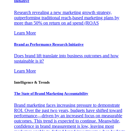
Initiative
Research revealing a new marketing growth strategy,
outperforming traditional reach-based marketing plans by
more than 50% on return on ad spend (ROAS
Learn More
Brand as Performance Research Initiative
Does brand lift translate into business outcomes and how
sustainable is it?
Learn More
Intelligence & Trends
The State of Brand Marketing Accountability
Brand marketing faces increasing pressure to demonstrate
ROI. Over the past two years, budgets have shifted toward
performance—driven by an increased focus on measurable
outcomes. This trend is expected to continue. Meanwhile,
confidence in brand measurement is low, leaving most