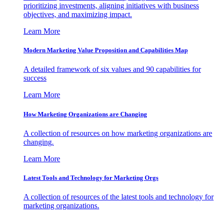
prioritizing investments, aligning initiatives with business
objectives, and maximizing impact.
Learn More
Modern Marketing Value Proposition and Capabilities Map
A detailed framework of six values and 90 capabilities for
success
Learn More
How Marketing Organizations are Changing
A collection of resources on how marketing organizations are
changing.
Learn More
Latest Tools and Technology for Marketing Orgs
A collection of resources of the latest tools and technology for
marketing organizations.