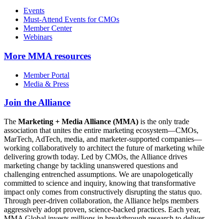
Events
Must-Attend Events for CMOs
Member Center
Webinars
More
MMA resources
Member Portal
Media & Press
Join the Alliance
The
Marketing + Media Alliance (MMA)
is the only trade
association that unites the entire marketing ecosystem—CMOs,
MarTech, AdTech, media, and marketer-supported companies—
working collaboratively to architect the future of marketing while
delivering growth today. Led by CMOs, the Alliance drives
marketing change by tackling unanswered questions and
challenging entrenched assumptions. We are unapologetically
committed to science and inquiry, knowing that transformative
impact only comes from constructively disrupting the status quo.
Through peer-driven collaboration, the Alliance helps members
aggressively adopt proven, science-backed practices. Each year,
MMA Global invests millions in breakthrough research to deliver