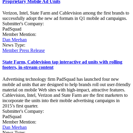
Proprietary Mobile Ad Units
Verizon, Intel, State Farm and Cablevision among the first brands to
successfully adopt the new ad formats in Q1 mobile ad campaigns.
Submitter's Company:
PadSquad
Member Mention:
Dan Meehan
News Type:
Member Press Release
State Farm, Cablevision tap interactive ad units with rolling
footers, in-stream content
Advertising technology firm PadSquad has launched four new
mobile ad units that are designed to help brands roll out user-friendly
material on mobile Web sites with high-impact, attractive features.
Cablevision, Intel, Verizon and State Farm are the first marketers to
incorporate the units into their mobile advertising campaigns in
2015’s first quarter.
Submitter's Company:
PadSquad
Member Mention:
Dan Meehan
News Type: