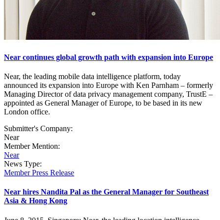
Near continues global growth path with expansion into Europe
Near, the leading mobile data intelligence platform, today
announced its expansion into Europe with Ken Parnham – formerly
Managing Director of data privacy management company, TrustE –
appointed as General Manager of Europe, to be based in its new
London office.
Submitter's Company:
Near
Member Mention:
Near
News Type:
Member Press Release
Near hires Nandita Pal as the General Manager for Southeast
Asia & Hong Kong