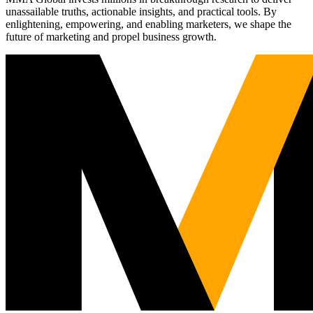
unassailable truths, actionable insights, and practical tools. By
enlightening, empowering, and enabling marketers, we shape the
future of marketing and propel business growth.