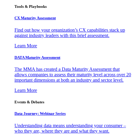
Tools & Playbooks
CX Maturity Assessment
Find out how your organization’s CX capabilities stack up
against industry leaders with this brief assessment.
Learn More
DATA Maturity Assessment
The MMA has created a Data Maturity Assessment that
allows companies to assess their maturity level across over 20
important dimensions at both an industry and sector level.
Learn More
Events & Debates
Data Journey: Webinar Series
Understanding data means understanding your consumer –
who they are, where they are and what they want.