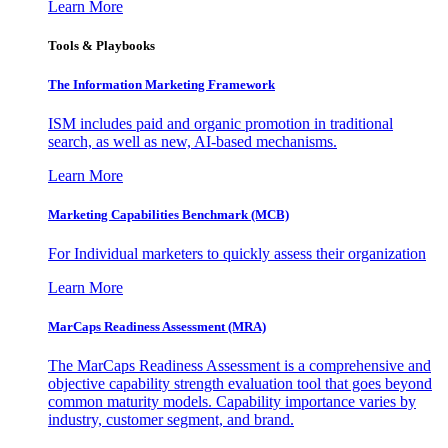
Learn More
Tools & Playbooks
The Information
Marketing Framework
ISM includes paid and organic promotion in traditional
search, as well as new, AI-based mechanisms.
Learn More
Marketing Capabilities Benchmark (MCB)
For Individual marketers to quickly assess their organization
Learn More
MarCaps Readiness Assessment (MRA)
The MarCaps Readiness Assessment is a comprehensive and
objective capability strength evaluation tool that goes beyond
common maturity models. Capability importance varies by
industry, customer segment, and brand.