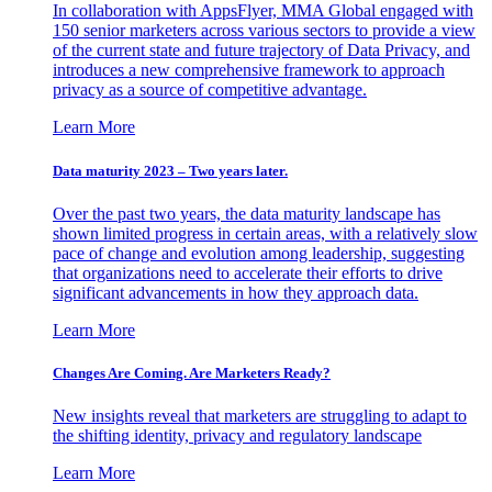
In collaboration with AppsFlyer, MMA Global engaged with
150 senior marketers across various sectors to provide a view
of the current state and future trajectory of Data Privacy, and
introduces a new comprehensive framework to approach
privacy as a source of competitive advantage.
Learn More
Data maturity 2023 – Two years later.
Over the past two years, the data maturity landscape has
shown limited progress in certain areas, with a relatively slow
pace of change and evolution among leadership, suggesting
that organizations need to accelerate their efforts to drive
significant advancements in how they approach data.
Learn More
Changes Are Coming. Are Marketers Ready?
New insights reveal that marketers are struggling to adapt to
the shifting identity, privacy and regulatory landscape
Learn More