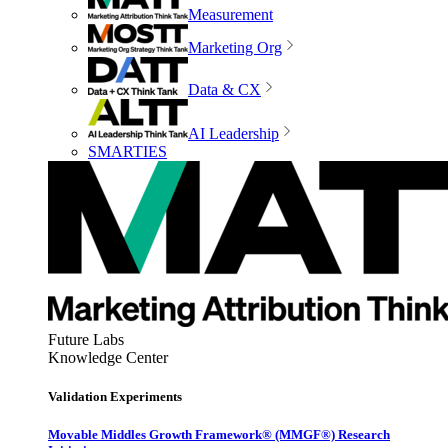
Measurement
Marketing Org
Data & CX
AI Leadership
SMARTIES
Future Labs
Knowledge Center
Validation Experiments
Movable Middles Growth Framework® (MMGF®) Research