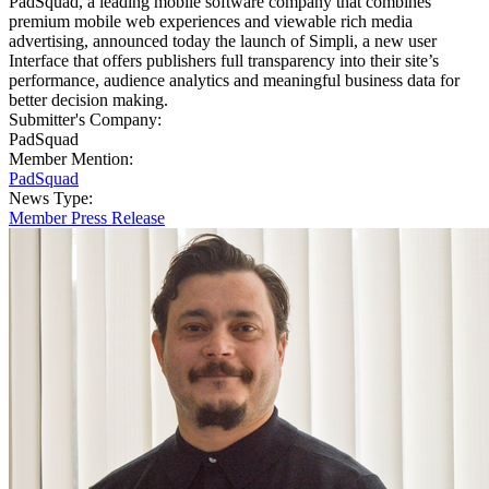
PadSquad, a leading mobile software company that combines
premium mobile web experiences and viewable rich media
advertising, announced today the launch of Simpli, a new user
Interface that offers publishers full transparency into their site’s
performance, audience analytics and meaningful business data for
better decision making.
Submitter's Company:
PadSquad
Member Mention:
PadSquad
News Type:
Member Press Release