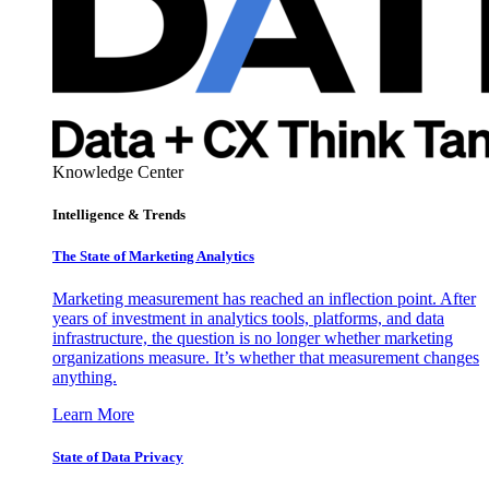
Knowledge Center
Intelligence & Trends
The State of Marketing Analytics
Marketing measurement has reached an inflection point. After
years of investment in analytics tools, platforms, and data
infrastructure, the question is no longer whether marketing
organizations measure. It’s whether that measurement changes
anything.
Learn More
State of Data Privacy