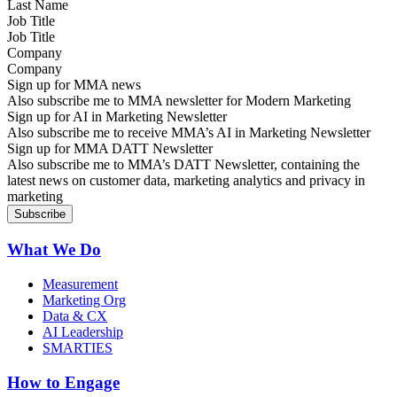
Job Title
Company
Sign up for MMA news
Also subscribe me to MMA newsletter for Modern Marketing
Sign up for AI in Marketing Newsletter
Also subscribe me to receive MMA’s AI in Marketing Newsletter
Sign up for MMA DATT Newsletter
Also subscribe me to MMA’s DATT Newsletter, containing the
latest news on customer data, marketing analytics and privacy in
marketing
What We Do
Measurement
Marketing Org
Data & CX
AI Leadership
SMARTIES
How to Engage