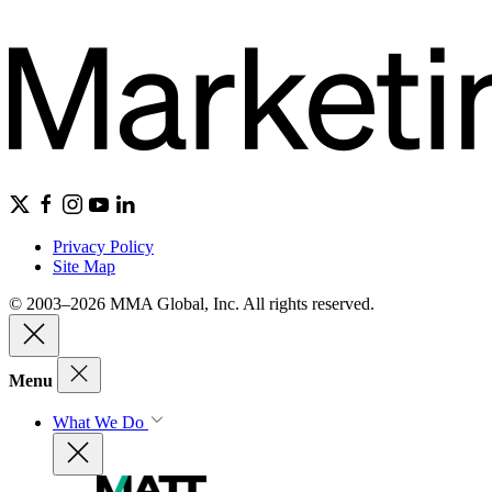
Privacy Policy
Site Map
© 2003–2026 MMA Global, Inc. All rights reserved.
Menu
What We Do