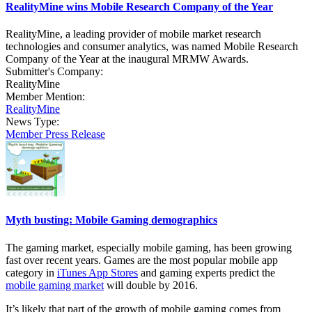
RealityMine wins Mobile Research Company of the Year
RealityMine, a leading provider of mobile market research
technologies and consumer analytics, was named Mobile Research
Company of the Year at the inaugural MRMW Awards.
Submitter's Company:
RealityMine
Member Mention:
RealityMine
News Type:
Member Press Release
Myth busting: Mobile Gaming demographics
The gaming market, especially mobile gaming, has been growing
fast over recent years. Games are the most popular mobile app
category in
iTunes App Stores
and gaming experts predict the
mobile gaming market
will double by 2016.
It’s likely that part of the growth of mobile gaming comes from