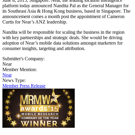
June 8, 2015, Singapore: Near, the leading location intelligence
platform today announced Nandita Pal as the General Manager for
its Southeast Asia & Hong Kong business, based in Singapore. The
announcement comes a month post the appointment of Cameron
Curtis for Near’s ANZ leadership.
Nandita will be responsible for scaling the business in the region
with key partnerships and strategic deals. She would be driving
adoption of Near’s mobile data solutions amongst marketers for
consumer insights, targeting and attribution.
Submitter's Company:
Near
Member Mention:
Near
News Type:
Member Press Release