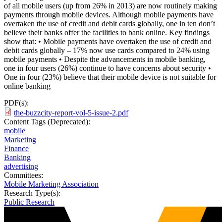
of all mobile users (up from 26% in 2013) are now routinely making
payments through mobile devices. Although mobile payments have
overtaken the use of credit and debit cards globally, one in ten don’t
believe their banks offer the facilities to bank online. Key findings
show that: • Mobile payments have overtaken the use of credit and
debit cards globally – 17% now use cards compared to 24% using
mobile payments • Despite the advancements in mobile banking,
one in four users (26%) continue to have concerns about security •
One in four (23%) believe that their mobile device is not suitable for
online banking
PDF(s):
the-buzzcity-report-vol-5-issue-2.pdf
Content Tags (Deprecated):
mobile
Marketing
Finance
Banking
advertising
Committees:
Mobile Marketing Association
Research Type(s):
Public Research