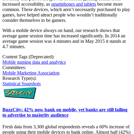
increased accessibility, as
smartphones and tablets
become more
common. These devices, which aren’t necessarily purchased to play
games, have helped attract people who wouldn’t traditionally
consider themselves to be gamers.
With a mobile device always on hand, our research shows that
average game session time has increased significantly. In 2014 an
average game session was 4 minutes and in May 2015 it stands at
4.7 minutes.
Content Tags (Deprecated):
Mobile gaming data and analytics
Committees:
Mobile Marketing Association
Research Type(s):
Statistical Snapshots
BuzzCity: 42% now bank on mobile, yet banks are still failing
to advertise to majority audience
Fresh data from 3,300 global respondents reveals a 60% increase of
people using their mobile devices to bank online. Almost half (42%)