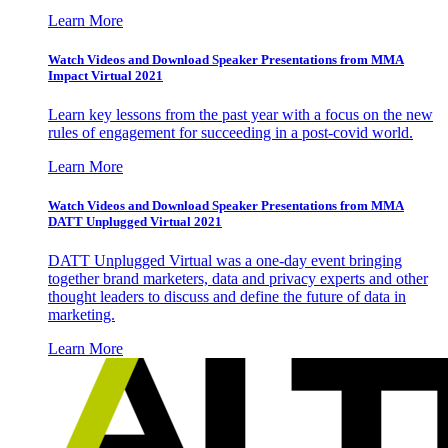
Learn More
Watch Videos and Download Speaker Presentations from MMA
Impact Virtual 2021
Learn key lessons from the past year with a focus on the new
rules of engagement for succeeding in a post-covid world.
Learn More
Watch Videos and Download Speaker Presentations from MMA
DATT Unplugged Virtual 2021
DATT Unplugged Virtual was a one-day event bringing
together brand marketers, data and privacy experts and other
thought leaders to discuss and define the future of data in
marketing.
Learn More