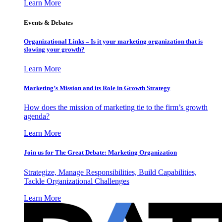
Learn More
Events & Debates
Organizational Links – Is it your marketing organization that is
slowing your growth?
Learn More
Marketing’s Mission and its Role in Growth Strategy
How does the mission of marketing tie to the firm’s growth
agenda?
Learn More
Join us for The Great Debate: Marketing Organization
Strategize, Manage Responsibilities, Build Capabilities,
Tackle Organizational Challenges
Learn More