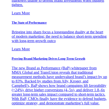
marketers unable to defend brand investments when budgets
tighten.
Learn More
The State of Performance
Bringing into sharp focus a longstanding duality at the heart
of modern marketing: the need to balance short-term spending
with long-term growth outco
Learn More
Proving Brand Marketing Drives Long-Term Growth
The new Brand as Performance (BaP) whitepaper from
MMA Global and TransUnion reveals that traditional
measurement methods have undervalued brand’s impact by up
to 83%. Backed by studies from Ally, Kroger, and
Campbell’s, BaP shows how brand campaigns lift favorability
(+24%), drive higher conversions (4–5x), and deliver 1.8–6x
greater long-term sales impact compared to short-term tactics.
With BaP, CMOs finally have the evidence to defend budgets,
optimize strategy, and demonstrate marketing’s full value.