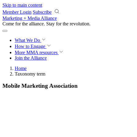
Skip to main content
Member Login
Subscribe
Marketing + Media Alliance
Come for the alliance. Stay for the
revolution.
What We Do
How to Engage
More
MMA resources
Join the Alliance
Home
Taxonomy term
Mobile Marketing Association