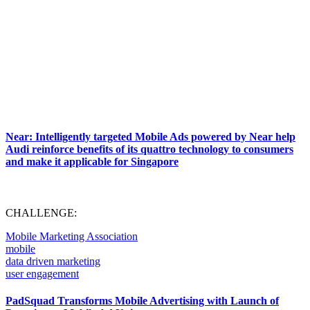
Near: Intelligently targeted Mobile Ads powered by Near help
Audi reinforce benefits of its quattro technology to consumers
and make it applicable for Singapore
CHALLENGE:
Mobile Marketing Association
mobile
data driven marketing
user engagement
PadSquad Transforms Mobile Advertising with Launch of