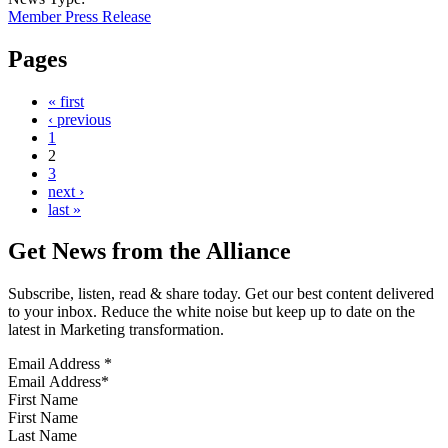
Member Press Release
Pages
« first
‹ previous
1
2
3
next ›
last »
Get News from the Alliance
Subscribe, listen, read & share today. Get our best content delivered
to your inbox. Reduce the white noise but keep up to date on the
latest in Marketing transformation.
Email Address
*
First Name
Last Name