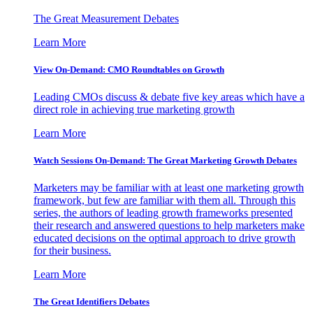
The Great Measurement Debates
Learn More
View On-Demand: CMO Roundtables on Growth
Leading CMOs discuss & debate five key areas which have a
direct role in achieving true marketing growth
Learn More
Watch Sessions On-Demand: The Great Marketing Growth Debates
Marketers may be familiar with at least one marketing growth
framework, but few are familiar with them all. Through this
series, the authors of leading growth frameworks presented
their research and answered questions to help marketers make
educated decisions on the optimal approach to drive growth
for their business.
Learn More
The Great Identifiers Debates