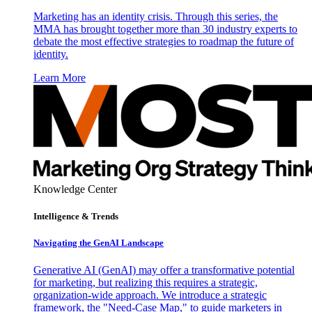
Marketing has an identity crisis. Through this series, the
MMA has brought together more than 30 industry experts to
debate the most effective strategies to roadmap the future of
identity.
Learn More
Knowledge Center
Intelligence & Trends
Navigating the GenAI Landscape
Generative AI (GenAI) may offer a transformative potential
for marketing, but realizing this requires a strategic,
organization-wide approach. We introduce a strategic
framework, the "Need-Case Map," to guide marketers in