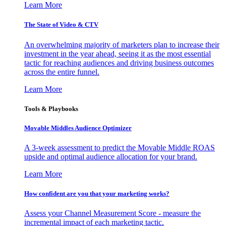
Learn More
The State of Video & CTV
An overwhelming majority of marketers plan to increase their
investment in the year ahead, seeing it as the most essential
tactic for reaching audiences and driving business outcomes
across the entire funnel.
Learn More
Tools & Playbooks
Movable Middles Audience Optimizer
A 3-week assessment to predict the Movable Middle ROAS
upside and optimal audience allocation for your brand.
Learn More
How confident are you that your marketing works?
Assess your Channel Measurement Score - measure the
incremental impact of each marketing tactic.