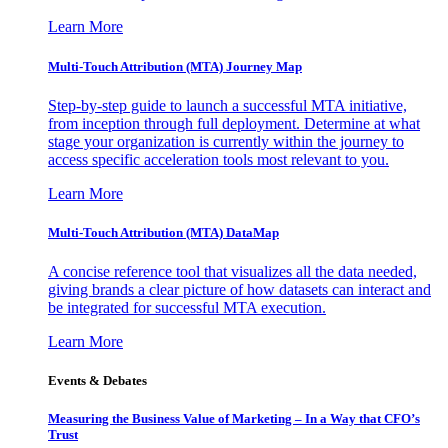
Learn More
Multi-Touch Attribution (MTA) Journey Map
Step-by-step guide to launch a successful MTA initiative,
from inception through full deployment. Determine at what
stage your organization is currently within the journey to
access specific acceleration tools most relevant to you.
Learn More
Multi-Touch Attribution (MTA) DataMap
A concise reference tool that visualizes all the data needed,
giving brands a clear picture of how datasets can interact and
be integrated for successful MTA execution.
Learn More
Events & Debates
Measuring the Business Value of Marketing – In a Way that CFO’s
Trust