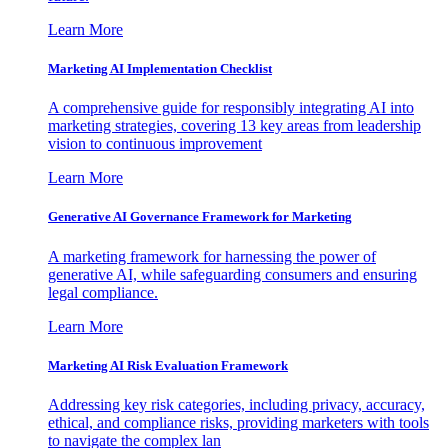
Learn More
Marketing AI Implementation Checklist
A comprehensive guide for responsibly integrating AI into
marketing strategies, covering 13 key areas from leadership
vision to continuous improvement
Learn More
Generative AI Governance Framework for Marketing
A marketing framework for harnessing the power of
generative AI, while safeguarding consumers and ensuring
legal compliance.
Learn More
Marketing AI Risk Evaluation Framework
Addressing key risk categories, including privacy, accuracy,
ethical, and compliance risks, providing marketers with tools
to navigate the complex lan