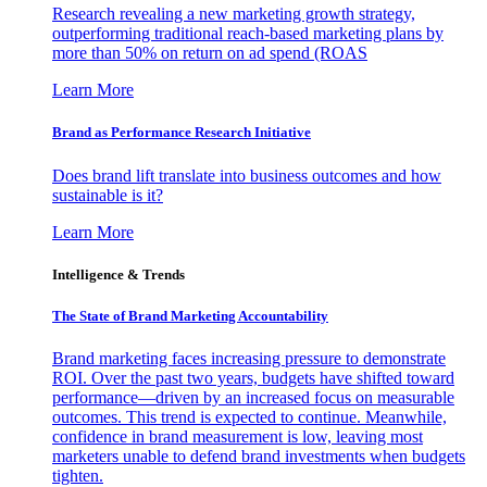
Research revealing a new marketing growth strategy,
outperforming traditional reach-based marketing plans by
more than 50% on return on ad spend (ROAS
Learn More
Brand as Performance Research Initiative
Does brand lift translate into business outcomes and how
sustainable is it?
Learn More
Intelligence & Trends
The State of Brand Marketing Accountability
Brand marketing faces increasing pressure to demonstrate
ROI. Over the past two years, budgets have shifted toward
performance—driven by an increased focus on measurable
outcomes. This trend is expected to continue. Meanwhile,
confidence in brand measurement is low, leaving most
marketers unable to defend brand investments when budgets
tighten.