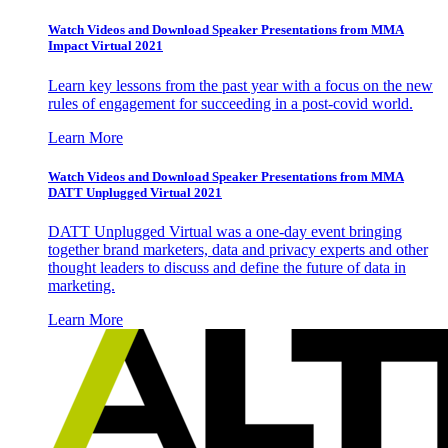
Watch Videos and Download Speaker Presentations from MMA
Impact Virtual 2021
Learn key lessons from the past year with a focus on the new
rules of engagement for succeeding in a post-covid world.
Learn More
Watch Videos and Download Speaker Presentations from MMA
DATT Unplugged Virtual 2021
DATT Unplugged Virtual was a one-day event bringing
together brand marketers, data and privacy experts and other
thought leaders to discuss and define the future of data in
marketing.
Learn More