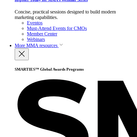
Concise, practical sessions designed to build modern
marketing capabilities.
Eventos
Must-Attend Events for CMOs
Member Center
Webinars
More
MMA resources
SMARTIES™ Global Awards Programs