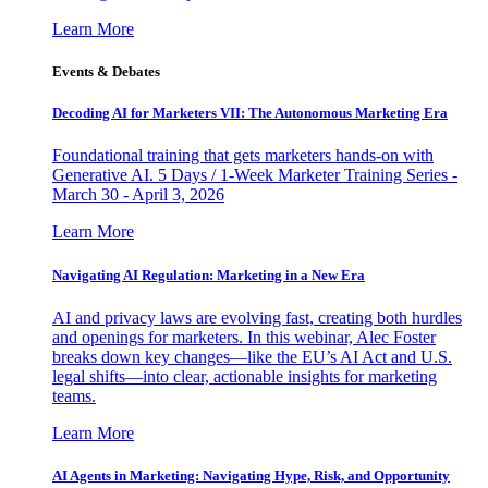
Learn More
Events & Debates
Decoding AI for Marketers VII: The Autonomous Marketing Era
Foundational training that gets marketers hands-on with
Generative AI. 5 Days / 1-Week Marketer Training Series -
March 30 - April 3, 2026
Learn More
Navigating AI Regulation: Marketing in a New Era
AI and privacy laws are evolving fast, creating both hurdles
and openings for marketers. In this webinar, Alec Foster
breaks down key changes—like the EU’s AI Act and U.S.
legal shifts—into clear, actionable insights for marketing
teams.
Learn More
AI Agents in Marketing: Navigating Hype, Risk, and Opportunity