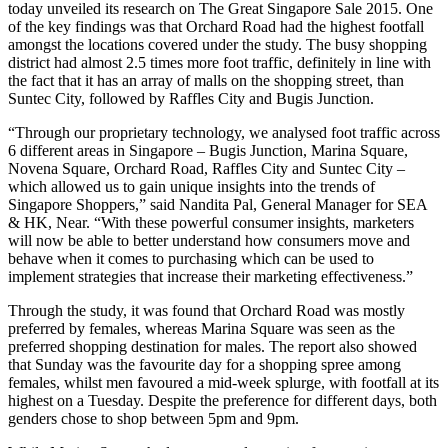
today unveiled its research on The Great Singapore Sale 2015. One
of the key findings was that Orchard Road had the highest footfall
amongst the locations covered under the study. The busy shopping
district had almost 2.5 times more foot traffic, definitely in line with
the fact that it has an array of malls on the shopping street, than
Suntec City, followed by Raffles City and Bugis Junction.
“Through our proprietary technology, we analysed foot traffic across
6 different areas in Singapore – Bugis Junction, Marina Square,
Novena Square, Orchard Road, Raffles City and Suntec City –
which allowed us to gain unique insights into the trends of
Singapore Shoppers,” said Nandita Pal, General Manager for SEA
& HK, Near. “With these powerful consumer insights, marketers
will now be able to better understand how consumers move and
behave when it comes to purchasing which can be used to
implement strategies that increase their marketing effectiveness.”
Through the study, it was found that Orchard Road was mostly
preferred by females, whereas Marina Square was seen as the
preferred shopping destination for males. The report also showed
that Sunday was the favourite day for a shopping spree among
females, whilst men favoured a mid-week splurge, with footfall at its
highest on a Tuesday. Despite the preference for different days, both
genders chose to shop between 5pm and 9pm.