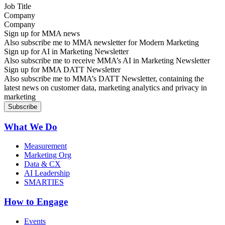
Company
Sign up for MMA news
Also subscribe me to MMA newsletter for Modern Marketing
Sign up for AI in Marketing Newsletter
Also subscribe me to receive MMA’s AI in Marketing Newsletter
Sign up for MMA DATT Newsletter
Also subscribe me to MMA’s DATT Newsletter, containing the
latest news on customer data, marketing analytics and privacy in
marketing
What We Do
Measurement
Marketing Org
Data & CX
AI Leadership
SMARTIES
How to Engage
Events