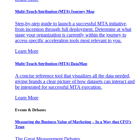
Multi-Touch Attribution (MTA) Journey Map
Step-by-step guide to launch a successful MTA initiative,
from inception through full deployment. Determine at what
stage your organization is currently within the journey to
access specific acceleration tools most relevant to you.
Learn More
Multi-Touch Attribution (MTA) DataMap
A concise reference tool that visualizes all the data needed,
giving brands a clear picture of how datasets can interact and
be integrated for successful MTA execution.
Learn More
Events & Debates
Measuring the Business Value of Marketing – In a Way that CFO’s
Trust
The Great Measurement Debates