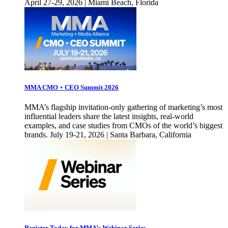
April 27-29, 2026 | Miami Beach, Florida
MMA CMO + CEO Summit 2026
MMA’s flagship invitation-only gathering of marketing’s most
influential leaders share the latest insights, real-world
examples, and case studies from CMOs of the world’s biggest
brands. July 19-21, 2026 | Santa Barbara, California
Register Today for MMA’s Webinar Series