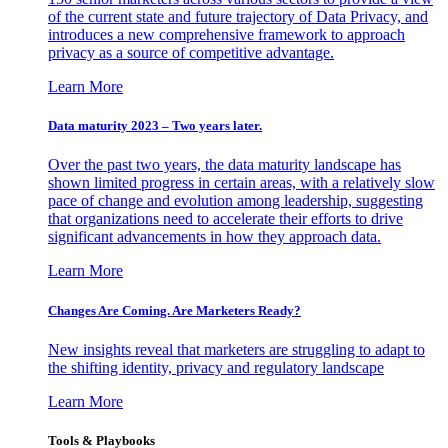
of the current state and future trajectory of Data Privacy, and
introduces a new comprehensive framework to approach
privacy as a source of competitive advantage.
Learn More
Data maturity 2023 – Two years later.
Over the past two years, the data maturity landscape has
shown limited progress in certain areas, with a relatively slow
pace of change and evolution among leadership, suggesting
that organizations need to accelerate their efforts to drive
significant advancements in how they approach data.
Learn More
Changes Are Coming. Are Marketers Ready?
New insights reveal that marketers are struggling to adapt to
the shifting identity, privacy and regulatory landscape
Learn More
Tools & Playbooks