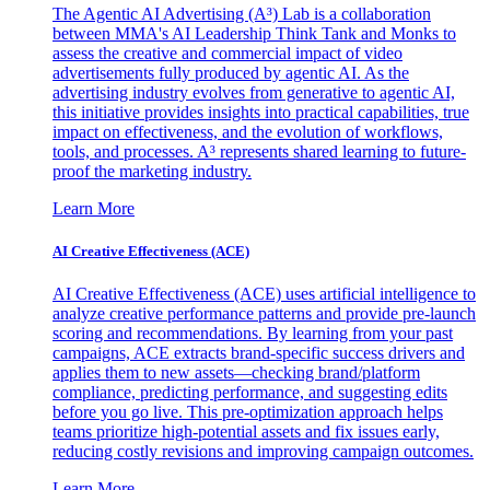
The Agentic AI Advertising (A³) Lab is a collaboration
between MMA's AI Leadership Think Tank and Monks to
assess the creative and commercial impact of video
advertisements fully produced by agentic AI. As the
advertising industry evolves from generative to agentic AI,
this initiative provides insights into practical capabilities, true
impact on effectiveness, and the evolution of workflows,
tools, and processes. A³ represents shared learning to future-
proof the marketing industry.
Learn More
AI Creative Effectiveness (ACE)
AI Creative Effectiveness (ACE) uses artificial intelligence to
analyze creative performance patterns and provide pre-launch
scoring and recommendations. By learning from your past
campaigns, ACE extracts brand-specific success drivers and
applies them to new assets—checking brand/platform
compliance, predicting performance, and suggesting edits
before you go live. This pre-optimization approach helps
teams prioritize high-potential assets and fix issues early,
reducing costly revisions and improving campaign outcomes.
Learn More