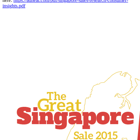
here:
https://adnear.com/pdf/singapore-sales-research-consumer-
insights.pdf