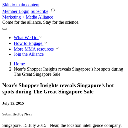
Skip to main content
Member Login
Subscribe
Marketing + Media Alliance
Come for the alliance. Stay for the
revolution.
What We Do
How to Engage
More
MMA resources
Join the Alliance
Home
Near’s Shopper Insights reveals Singapore’s hot spots during
The Great Singapore Sale
Near’s Shopper Insights reveals Singapore’s hot
spots during The Great Singapore Sale
July 15, 2015
Submitted by Near
Singapore, 15 July 2015 : Near, the location intelligence company,