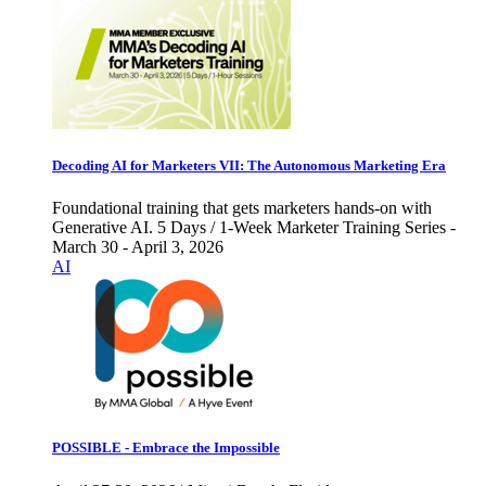
Decoding AI for Marketers VII: The Autonomous Marketing Era
Foundational training that gets marketers hands-on with
Generative AI. 5 Days / 1-Week Marketer Training Series -
March 30 - April 3, 2026
AI
POSSIBLE - Embrace the Impossible