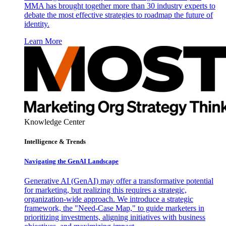
MMA has brought together more than 30 industry experts to
debate the most effective strategies to roadmap the future of
identity.
Learn More
Knowledge Center
Intelligence & Trends
Navigating the GenAI Landscape
Generative AI (GenAI) may offer a transformative potential
for marketing, but realizing this requires a strategic,
organization-wide approach. We introduce a strategic
framework, the "Need-Case Map," to guide marketers in
prioritizing investments, aligning initiatives with business