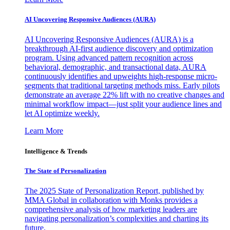
AI Uncovering Responsive Audiences (AURA)
AI Uncovering Responsive Audiences (AURA) is a
breakthrough AI-first audience discovery and optimization
program. Using advanced pattern recognition across
behavioral, demographic, and transactional data, AURA
continuously identifies and upweights high-response micro-
segments that traditional targeting methods miss. Early pilots
demonstrate an average 22% lift with no creative changes and
minimal workflow impact—just split your audience lines and
let AI optimize weekly.
Learn More
Intelligence & Trends
The State of Personalization
The 2025 State of Personalization Report, published by
MMA Global in collaboration with Monks provides a
comprehensive analysis of how marketing leaders are
navigating personalization’s complexities and charting its
future.