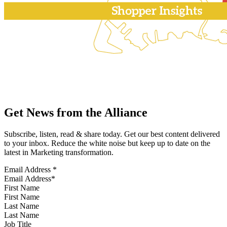
Get News from the Alliance
Subscribe, listen, read & share today. Get our best content delivered
to your inbox. Reduce the white noise but keep up to date on the
latest in Marketing transformation.
Email Address
*
First Name
Last Name
Job Title