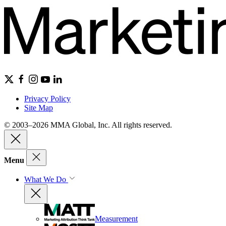
Privacy Policy
Site Map
© 2003–2026 MMA Global, Inc. All rights reserved.
Menu
What We Do
Measurement