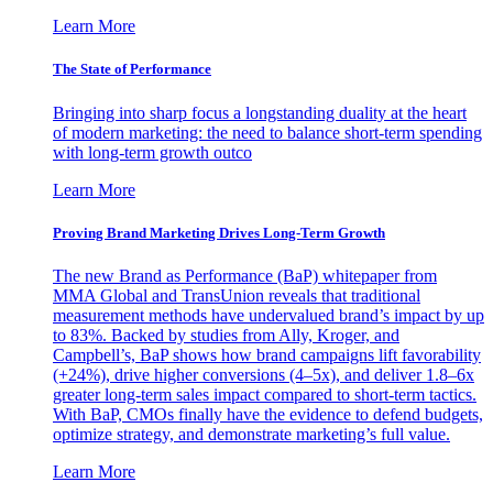
Learn More
The State of Performance
Bringing into sharp focus a longstanding duality at the heart
of modern marketing: the need to balance short-term spending
with long-term growth outco
Learn More
Proving Brand Marketing Drives Long-Term Growth
The new Brand as Performance (BaP) whitepaper from
MMA Global and TransUnion reveals that traditional
measurement methods have undervalued brand’s impact by up
to 83%. Backed by studies from Ally, Kroger, and
Campbell’s, BaP shows how brand campaigns lift favorability
(+24%), drive higher conversions (4–5x), and deliver 1.8–6x
greater long-term sales impact compared to short-term tactics.
With BaP, CMOs finally have the evidence to defend budgets,
optimize strategy, and demonstrate marketing’s full value.
Learn More