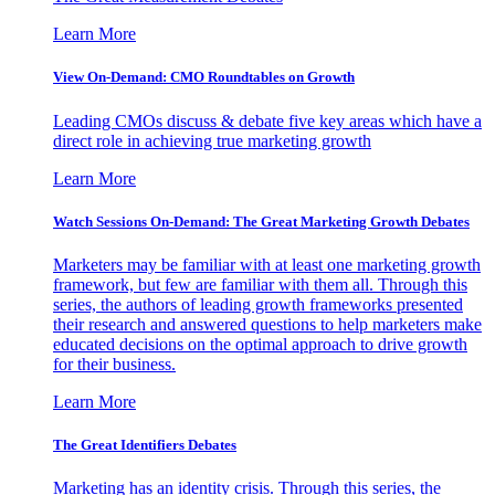
Learn More
View On-Demand: CMO Roundtables on Growth
Leading CMOs discuss & debate five key areas which have a
direct role in achieving true marketing growth
Learn More
Watch Sessions On-Demand: The Great Marketing Growth Debates
Marketers may be familiar with at least one marketing growth
framework, but few are familiar with them all. Through this
series, the authors of leading growth frameworks presented
their research and answered questions to help marketers make
educated decisions on the optimal approach to drive growth
for their business.
Learn More
The Great Identifiers Debates
Marketing has an identity crisis. Through this series, the