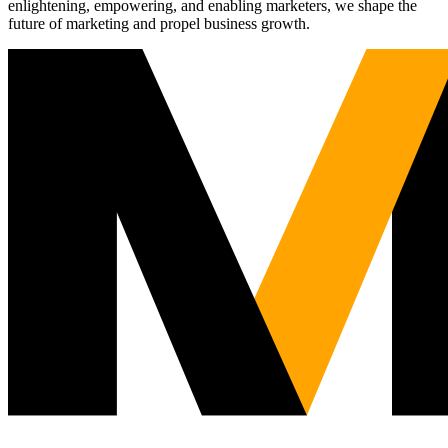
enlightening, empowering, and enabling marketers, we shape the
future of marketing and propel business growth.