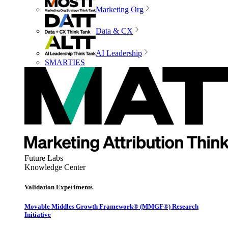
Marketing Org
Data & CX
AI Leadership
SMARTIES
Future Labs
Knowledge Center
Validation Experiments
Movable Middles Growth Framework® (MMGF®) Research
Initiative