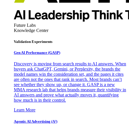
Future Labs
Knowledge Center
Validation Experiments
Gen AI
Performance (GASP)
Discovery is moving from search results to AI answers. When
buyers ask ChatGPT, Gemini, or Perplexity, the brands the
model names win the consideration set, and the pages it cites
are often not the ones that rank in search. Most brands can’t
see whether they show up, or change it. GASP is a new
MMA research lab that helps brands measure their visibility in
AI answers and prove what actually moves it, quantifying
how much is in their control.
Learn More
Agentic AI Advertising (A³)