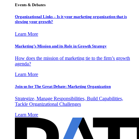
Events & Debates
Organizational Links – Is it your marketing organization that is
slowing your growth?
Learn More
Marketing’s Mission and its Role in Growth Strategy
How does the mission of marketing tie to the firm’s growth
agenda?
Learn More
Join us for The Great Debate: Marketing Organization
Strategize, Manage Responsibilities, Build Capabilities,
Tackle Organizational Challenges
Learn More