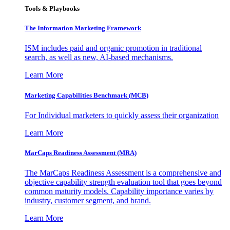
Tools & Playbooks
The Information
Marketing Framework
ISM includes paid and organic promotion in traditional
search, as well as new, AI-based mechanisms.
Learn More
Marketing Capabilities Benchmark (MCB)
For Individual marketers to quickly assess their organization
Learn More
MarCaps Readiness Assessment (MRA)
The MarCaps Readiness Assessment is a comprehensive and
objective capability strength evaluation tool that goes beyond
common maturity models. Capability importance varies by
industry, customer segment, and brand.
Learn More