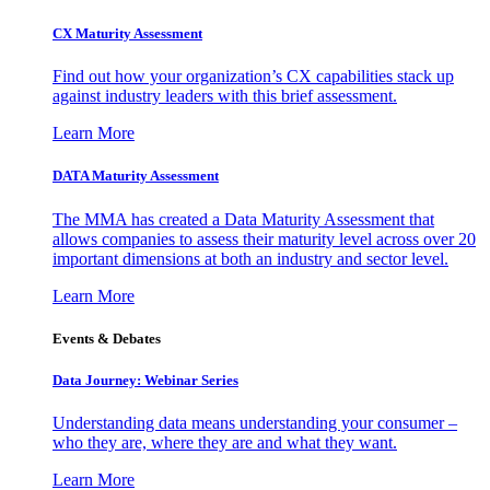
CX Maturity Assessment
Find out how your organization’s CX capabilities stack up
against industry leaders with this brief assessment.
Learn More
DATA Maturity Assessment
The MMA has created a Data Maturity Assessment that
allows companies to assess their maturity level across over 20
important dimensions at both an industry and sector level.
Learn More
Events & Debates
Data Journey: Webinar Series
Understanding data means understanding your consumer –
who they are, where they are and what they want.
Learn More