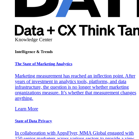
Knowledge Center
Intelligence & Trends
The State of Marketing Analytics
Marketing measurement has reached an inflection point. After
years of investment in analytics tools, platforms, and data
infrastructure, the question is no longer whether marketing
organizations measure. It’s whether that measurement changes
anything.
Learn More
State of Data Privacy
In collaboration with AppsFlyer, MMA Global engaged with
150 senior marketers across various sectors to provide a view