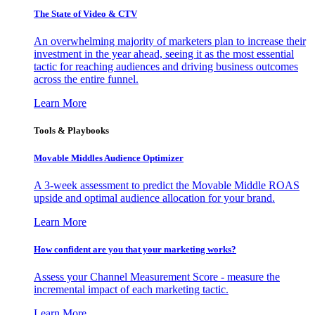
The State of Video & CTV
An overwhelming majority of marketers plan to increase their
investment in the year ahead, seeing it as the most essential
tactic for reaching audiences and driving business outcomes
across the entire funnel.
Learn More
Tools & Playbooks
Movable Middles Audience Optimizer
A 3-week assessment to predict the Movable Middle ROAS
upside and optimal audience allocation for your brand.
Learn More
How confident are you that your marketing works?
Assess your Channel Measurement Score - measure the
incremental impact of each marketing tactic.
Learn More