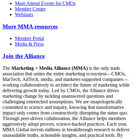
Must-Attend Events for CMOs
Member Center
Webinars
More
MMA resources
Member Portal
Media & Press
Join the Alliance
The
Marketing + Media Alliance (MMA)
is the only trade
association that unites the entire marketing ecosystem—CMOs,
MarTech, AdTech, media, and marketer-supported companies—
working collaboratively to architect the future of marketing while
delivering growth today. Led by CMOs, the Alliance drives
marketing change by tackling unanswered questions and
challenging entrenched assumptions. We are unapologetically
committed to science and inquiry, knowing that transformative
impact only comes from constructively disrupting the status quo.
Through peer-driven collaboration, the Alliance helps members
aggressively adopt proven, science-backed practices. Each year,
MMA Global invests millions in breakthrough research to deliver
unassailable truths, actionable insights, and practical tools. By