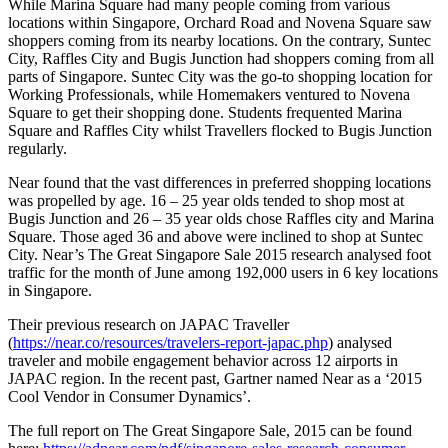
While Marina Square had many people coming from various
locations within Singapore, Orchard Road and Novena Square saw
shoppers coming from its nearby locations. On the contrary, Suntec
City, Raffles City and Bugis Junction had shoppers coming from all
parts of Singapore. Suntec City was the go-to shopping location for
Working Professionals, while Homemakers ventured to Novena
Square to get their shopping done. Students frequented Marina
Square and Raffles City whilst Travellers flocked to Bugis Junction
regularly.
Near found that the vast differences in preferred shopping locations
was propelled by age. 16 – 25 year olds tended to shop most at
Bugis Junction and 26 – 35 year olds chose Raffles city and Marina
Square. Those aged 36 and above were inclined to shop at Suntec
City. Near’s The Great Singapore Sale 2015 research analysed foot
traffic for the month of June among 192,000 users in 6 key locations
in Singapore.
Their previous research on JAPAC Traveller
(
https://near.co/resources/travelers-report-japac.php
) analysed
traveler and mobile engagement behavior across 12 airports in
JAPAC region. In the recent past, Gartner named Near as a ‘2015
Cool Vendor in Consumer Dynamics’.
The full report on The Great Singapore Sale, 2015 can be found