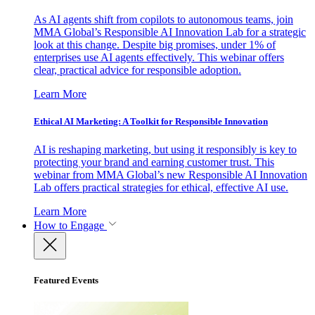
As AI agents shift from copilots to autonomous teams, join
MMA Global’s Responsible AI Innovation Lab for a strategic
look at this change. Despite big promises, under 1% of
enterprises use AI agents effectively. This webinar offers
clear, practical advice for responsible adoption.
Learn More
Ethical AI Marketing: A Toolkit for Responsible Innovation
AI is reshaping marketing, but using it responsibly is key to
protecting your brand and earning customer trust. This
webinar from MMA Global’s new Responsible AI Innovation
Lab offers practical strategies for ethical, effective AI use.
Learn More
How to Engage
Featured Events