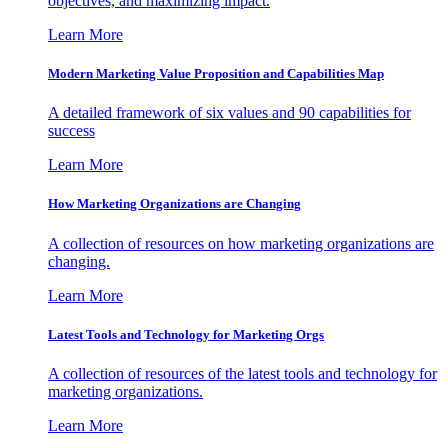
objectives, and maximizing impact.
Learn More
Modern Marketing Value Proposition and Capabilities Map
A detailed framework of six values and 90 capabilities for
success
Learn More
How Marketing Organizations are Changing
A collection of resources on how marketing organizations are
changing.
Learn More
Latest Tools and Technology for Marketing Orgs
A collection of resources of the latest tools and technology for
marketing organizations.
Learn More