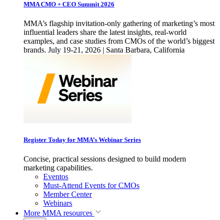
MMA CMO + CEO Summit 2026
MMA’s flagship invitation-only gathering of marketing’s most
influential leaders share the latest insights, real-world
examples, and case studies from CMOs of the world’s biggest
brands. July 19-21, 2026 | Santa Barbara, California
Register Today for MMA’s Webinar Series
Concise, practical sessions designed to build modern
marketing capabilities.
Eventos
Must-Attend Events for CMOs
Member Center
Webinars
More
MMA resources