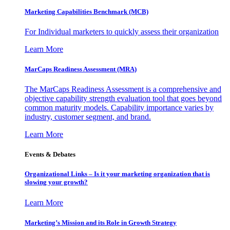
Marketing Capabilities Benchmark (MCB)
For Individual marketers to quickly assess their organization
Learn More
MarCaps Readiness Assessment (MRA)
The MarCaps Readiness Assessment is a comprehensive and
objective capability strength evaluation tool that goes beyond
common maturity models. Capability importance varies by
industry, customer segment, and brand.
Learn More
Events & Debates
Organizational Links – Is it your marketing organization that is
slowing your growth?
Learn More
Marketing’s Mission and its Role in Growth Strategy