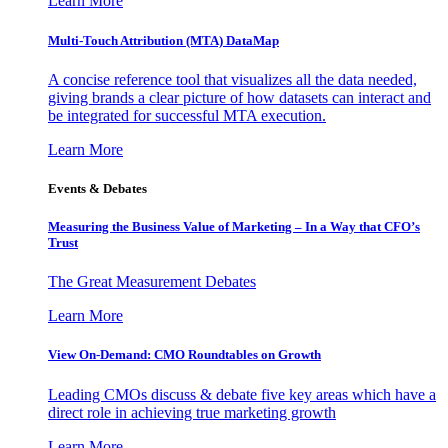
Learn More
Multi-Touch Attribution (MTA) DataMap
A concise reference tool that visualizes all the data needed,
giving brands a clear picture of how datasets can interact and
be integrated for successful MTA execution.
Learn More
Events & Debates
Measuring the Business Value of Marketing – In a Way that CFO’s
Trust
The Great Measurement Debates
Learn More
View On-Demand: CMO Roundtables on Growth
Leading CMOs discuss & debate five key areas which have a
direct role in achieving true marketing growth
Learn More