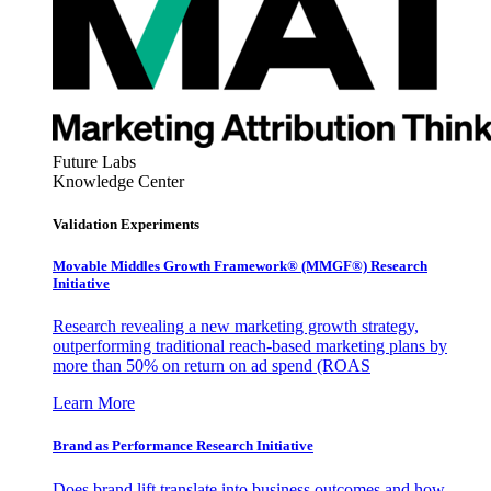
Future Labs
Knowledge Center
Validation Experiments
Movable Middles Growth Framework® (MMGF®) Research
Initiative
Research revealing a new marketing growth strategy,
outperforming traditional reach-based marketing plans by
more than 50% on return on ad spend (ROAS
Learn More
Brand as Performance Research Initiative
Does brand lift translate into business outcomes and how