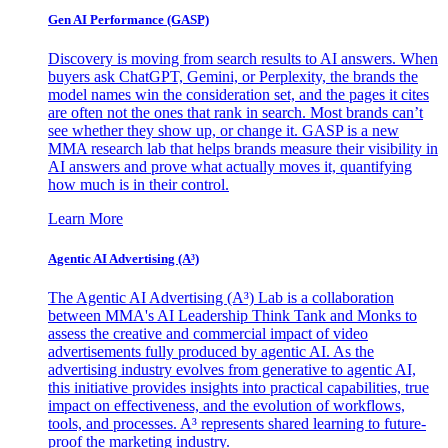
Gen AI
Performance (GASP)
Discovery is moving from search results to AI answers. When
buyers ask ChatGPT, Gemini, or Perplexity, the brands the
model names win the consideration set, and the pages it cites
are often not the ones that rank in search. Most brands can’t
see whether they show up, or change it. GASP is a new
MMA research lab that helps brands measure their visibility in
AI answers and prove what actually moves it, quantifying
how much is in their control.
Learn More
Agentic AI Advertising (A³)
The Agentic AI Advertising (A³) Lab is a collaboration
between MMA's AI Leadership Think Tank and Monks to
assess the creative and commercial impact of video
advertisements fully produced by agentic AI. As the
advertising industry evolves from generative to agentic AI,
this initiative provides insights into practical capabilities, true
impact on effectiveness, and the evolution of workflows,
tools, and processes. A³ represents shared learning to future-
proof the marketing industry.