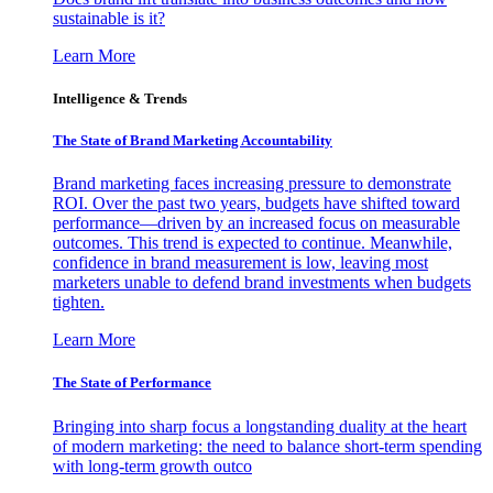
sustainable is it?
Learn More
Intelligence & Trends
The State of Brand Marketing Accountability
Brand marketing faces increasing pressure to demonstrate
ROI. Over the past two years, budgets have shifted toward
performance—driven by an increased focus on measurable
outcomes. This trend is expected to continue. Meanwhile,
confidence in brand measurement is low, leaving most
marketers unable to defend brand investments when budgets
tighten.
Learn More
The State of Performance
Bringing into sharp focus a longstanding duality at the heart
of modern marketing: the need to balance short-term spending
with long-term growth outco