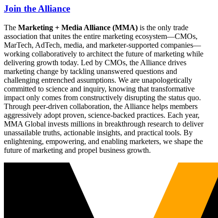
Join the Alliance
The
Marketing + Media Alliance (MMA)
is the only trade
association that unites the entire marketing ecosystem—CMOs,
MarTech, AdTech, media, and marketer-supported companies—
working collaboratively to architect the future of marketing while
delivering growth today. Led by CMOs, the Alliance drives
marketing change by tackling unanswered questions and
challenging entrenched assumptions. We are unapologetically
committed to science and inquiry, knowing that transformative
impact only comes from constructively disrupting the status quo.
Through peer-driven collaboration, the Alliance helps members
aggressively adopt proven, science-backed practices. Each year,
MMA Global invests millions in breakthrough research to deliver
unassailable truths, actionable insights, and practical tools. By
enlightening, empowering, and enabling marketers, we shape the
future of marketing and propel business growth.