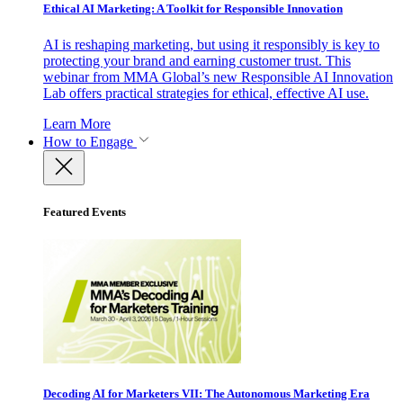
Ethical AI Marketing: A Toolkit for Responsible Innovation
AI is reshaping marketing, but using it responsibly is key to
protecting your brand and earning customer trust. This
webinar from MMA Global’s new Responsible AI Innovation
Lab offers practical strategies for ethical, effective AI use.
Learn More
How to Engage
Featured Events
Decoding AI for Marketers VII: The Autonomous Marketing Era