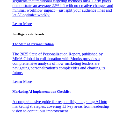
segments that traditional targeting methods miss. Early pilots
demonstrate an average 22% lift with no creative changes and
minimal workflow impact—just split your audience lines and
let AI optimize weekly.
Learn More
Intelligence & Trends
The State of Personalization
The 2025 State of Personalization Report, published by
MMA Global in collaboration with Monks provides a
comprehensive analysis of how marketing leaders are
navigating personalization’s complexities and charting its
future.
Learn More
Marketing AI Implementation Checklist
A comprehensive guide for responsibly integrating AI into
marketing strategies, covering 13 key areas from leadership
vision to continuous improvement