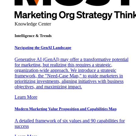
Knowledge Center
Intelligence & Trends
Navigating the GenAI Landscape
Generative AI (GenAI) may offer a transformative potential
for marketing, but realizing this requires a strategic,
organization-wide approach. We introduce a strategic
framework, the "Need-Case Map," to guide marketers in
prioritizing investments, aligning initiatives with business
objectives, and maximizing impact.
Learn More
Modern Marketing Value Proposition and Capabilities Map
A detailed framework of six values and 90 capabilities for
success