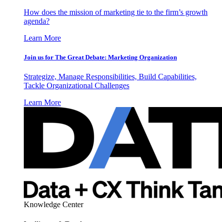
How does the mission of marketing tie to the firm’s growth
agenda?
Learn More
Join us for The Great Debate: Marketing Organization
Strategize, Manage Responsibilities, Build Capabilities,
Tackle Organizational Challenges
Learn More
Knowledge Center