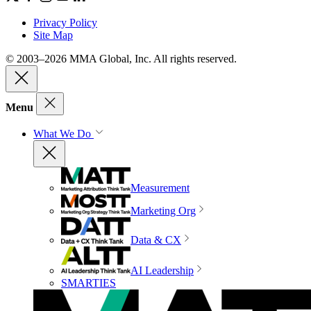
Privacy Policy
Site Map
© 2003–2026 MMA Global, Inc. All rights reserved.
Menu
What We Do
Measurement
Marketing Org
Data & CX
AI Leadership
SMARTIES