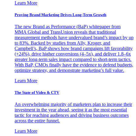
Learn More
Proving Brand Marketing Drives Long-Term Growth
The new Brand as Performance (BaP) whitepaper from
MMA Global and TransUnion reveals that traditional
measurement methods have undervalued brand’s impact by up
to 83%. Backed by studies from Ally, Kroger, and
Campbell’s, BaP shows how brand campaigns lift favorability
(+24%), drive higher conversions (4–5x), and deliver 1.8–6x
greater long-term sales impact compared to short-term tactics.
With BaP, CMOs finally have the evidence to defend budgets,
optimize strategy, and demonstrate marketing’s full value.
Learn More
The State of Video & CTV
An overwhelming majority of marketers plan to increase their
investment in the year ahead, seeing it as the most essential
tactic for reaching audiences and driving business outcomes
across the entire funnel.
Learn More