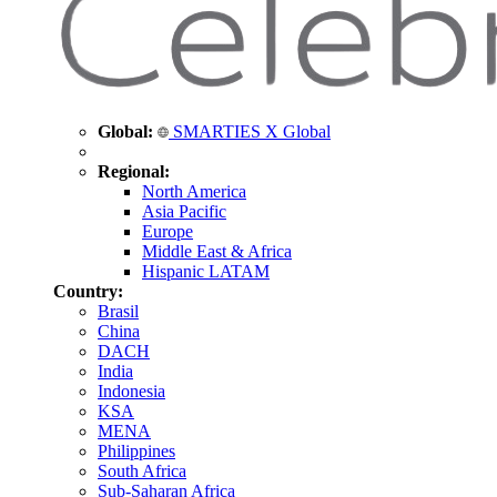
Global:
SMARTIES X Global
Regional:
North America
Asia Pacific
Europe
Middle East & Africa
Hispanic LATAM
Country:
Brasil
China
DACH
India
Indonesia
KSA
MENA
Philippines
South Africa
Sub-Saharan Africa