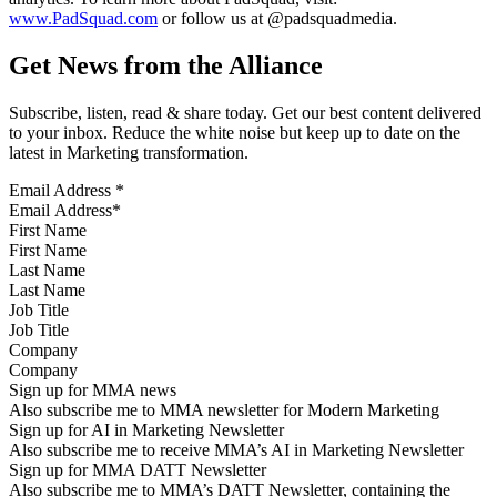
www.PadSquad.com
or follow us at @padsquadmedia.
Get News from the Alliance
Subscribe, listen, read & share today. Get our best content delivered
to your inbox. Reduce the white noise but keep up to date on the
latest in Marketing transformation.
Email Address
*
First Name
Last Name
Job Title
Company
Sign up for MMA news
Also subscribe me to MMA newsletter for Modern Marketing
Sign up for AI in Marketing Newsletter
Also subscribe me to receive MMA’s AI in Marketing Newsletter
Sign up for MMA DATT Newsletter
Also subscribe me to MMA’s DATT Newsletter, containing the