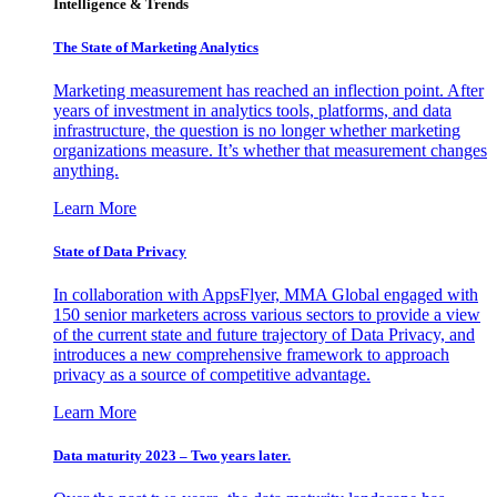
Intelligence & Trends
The State of Marketing Analytics
Marketing measurement has reached an inflection point. After
years of investment in analytics tools, platforms, and data
infrastructure, the question is no longer whether marketing
organizations measure. It’s whether that measurement changes
anything.
Learn More
State of Data Privacy
In collaboration with AppsFlyer, MMA Global engaged with
150 senior marketers across various sectors to provide a view
of the current state and future trajectory of Data Privacy, and
introduces a new comprehensive framework to approach
privacy as a source of competitive advantage.
Learn More
Data maturity 2023 – Two years later.