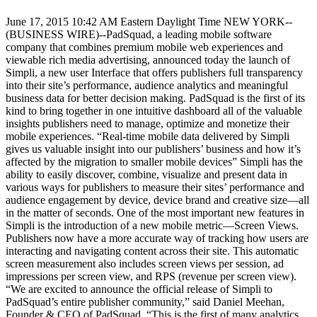
June 17, 2015 10:42 AM Eastern Daylight Time NEW YORK--
(BUSINESS WIRE)--PadSquad, a leading mobile software
company that combines premium mobile web experiences and
viewable rich media advertising, announced today the launch of
Simpli, a new user Interface that offers publishers full transparency
into their site’s performance, audience analytics and meaningful
business data for better decision making. PadSquad is the first of its
kind to bring together in one intuitive dashboard all of the valuable
insights publishers need to manage, optimize and monetize their
mobile experiences. “Real-time mobile data delivered by Simpli
gives us valuable insight into our publishers’ business and how it’s
affected by the migration to smaller mobile devices” Simpli has the
ability to easily discover, combine, visualize and present data in
various ways for publishers to measure their sites’ performance and
audience engagement by device, device brand and creative size—all
in the matter of seconds. One of the most important new features in
Simpli is the introduction of a new mobile metric—Screen Views.
Publishers now have a more accurate way of tracking how users are
interacting and navigating content across their site. This automatic
screen measurement also includes screen views per session, ad
impressions per screen view, and RPS (revenue per screen view).
“We are excited to announce the official release of Simpli to
PadSquad’s entire publisher community,” said Daniel Meehan,
Founder & CEO of PadSquad. “This is the first of many analytics