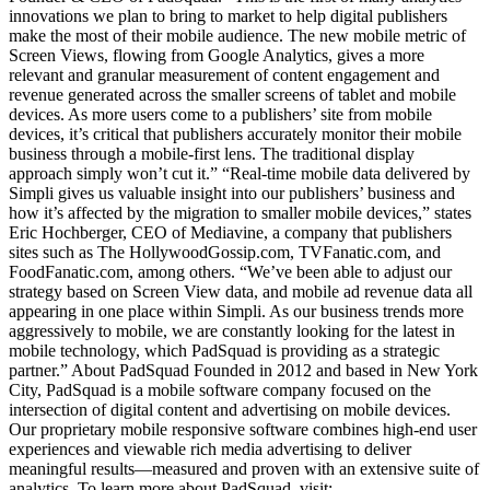
innovations we plan to bring to market to help digital publishers
make the most of their mobile audience. The new mobile metric of
Screen Views, flowing from Google Analytics, gives a more
relevant and granular measurement of content engagement and
revenue generated across the smaller screens of tablet and mobile
devices. As more users come to a publishers’ site from mobile
devices, it’s critical that publishers accurately monitor their mobile
business through a mobile-first lens. The traditional display
approach simply won’t cut it.” “Real-time mobile data delivered by
Simpli gives us valuable insight into our publishers’ business and
how it’s affected by the migration to smaller mobile devices,” states
Eric Hochberger, CEO of Mediavine, a company that publishers
sites such as The HollywoodGossip.com, TVFanatic.com, and
FoodFanatic.com, among others. “We’ve been able to adjust our
strategy based on Screen View data, and mobile ad revenue data all
appearing in one place within Simpli. As our business trends more
aggressively to mobile, we are constantly looking for the latest in
mobile technology, which PadSquad is providing as a strategic
partner.” About PadSquad Founded in 2012 and based in New York
City, PadSquad is a mobile software company focused on the
intersection of digital content and advertising on mobile devices.
Our proprietary mobile responsive software combines high-end user
experiences and viewable rich media advertising to deliver
meaningful results—measured and proven with an extensive suite of
analytics. To learn more about PadSquad, visit: