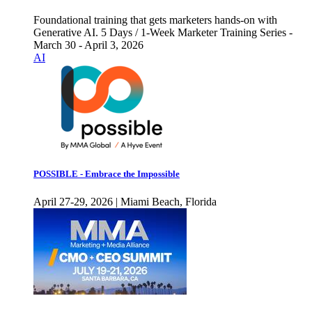
Foundational training that gets marketers hands-on with
Generative AI. 5 Days / 1-Week Marketer Training Series -
March 30 - April 3, 2026
AI
POSSIBLE - Embrace the Impossible
April 27-29, 2026 | Miami Beach, Florida