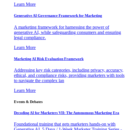
Learn More
Generative AI Governance Framework for Marketing
A marketing framework for harnessing the power of
generative AI, while safeguarding consumers and ensuring
legal compliance.
Learn More
Marketing AI Risk Evaluation Framework
Addressing key risk categories, including privacy, accuracy,
ethical, and compliance risks, providing marketers with tools
to navigate the complex lan
Learn More
Events & Debates
Decoding AI for Marketers VII: The Autonomous Marketing Era
Foundational training that gets marketers hands-on with
Generative AI. 5 Days / 1-Week Marketer Training Series -