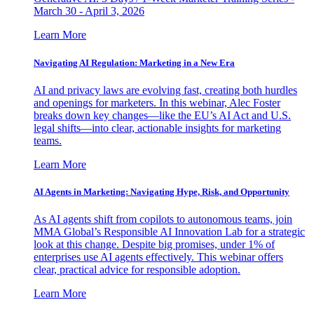
March 30 - April 3, 2026
Learn More
Navigating AI Regulation: Marketing in a New Era
AI and privacy laws are evolving fast, creating both hurdles
and openings for marketers. In this webinar, Alec Foster
breaks down key changes—like the EU’s AI Act and U.S.
legal shifts—into clear, actionable insights for marketing
teams.
Learn More
AI Agents in Marketing: Navigating Hype, Risk, and Opportunity
As AI agents shift from copilots to autonomous teams, join
MMA Global’s Responsible AI Innovation Lab for a strategic
look at this change. Despite big promises, under 1% of
enterprises use AI agents effectively. This webinar offers
clear, practical advice for responsible adoption.
Learn More