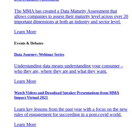
The MMA has created a Data Maturity Assessment that
allows companies to assess their maturity level across over 20
important dimensions at both an industry and sector level.
Learn More
Events & Debates
Data Journey: Webinar Series
Understanding data means understanding your consumer –
who they are, where they are and what they want.
Learn More
Watch Videos and Download Speaker Presentations from MMA
Impact Virtual 2021
Learn key lessons from the past year with a focus on the new
rules of engagement for succeeding in a post-covid world.
Learn More