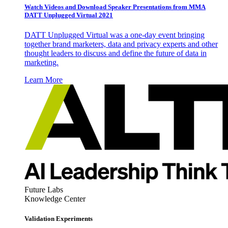
Watch Videos and Download Speaker Presentations from MMA
DATT Unplugged Virtual 2021
DATT Unplugged Virtual was a one-day event bringing
together brand marketers, data and privacy experts and other
thought leaders to discuss and define the future of data in
marketing.
Learn More
Future Labs
Knowledge Center
Validation Experiments