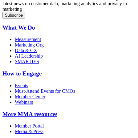
latest news on customer data, marketing analytics and privacy in
marketing
What We Do
Measurement
Marketing Org
Data & CX
AI Leadership
SMARTIES
How to Engage
Events
Must-Attend Events for CMOs
Member Center
Webinars
More
MMA resources
Member Portal
Media & Press