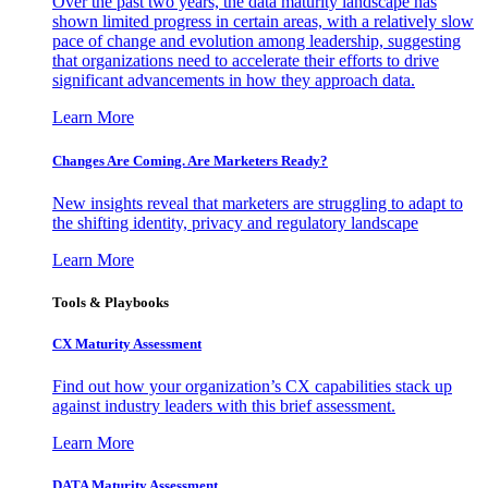
Over the past two years, the data maturity landscape has
shown limited progress in certain areas, with a relatively slow
pace of change and evolution among leadership, suggesting
that organizations need to accelerate their efforts to drive
significant advancements in how they approach data.
Learn More
Changes Are Coming. Are Marketers Ready?
New insights reveal that marketers are struggling to adapt to
the shifting identity, privacy and regulatory landscape
Learn More
Tools & Playbooks
CX Maturity Assessment
Find out how your organization’s CX capabilities stack up
against industry leaders with this brief assessment.
Learn More
DATA Maturity Assessment