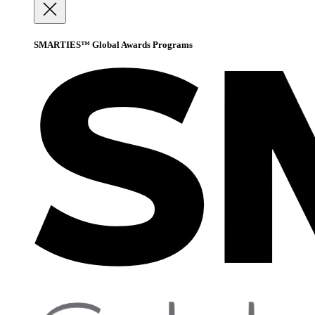
SMARTIES™ Global Awards Programs