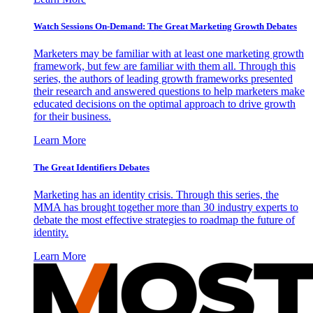
Watch Sessions On-Demand: The Great Marketing Growth Debates
Marketers may be familiar with at least one marketing growth
framework, but few are familiar with them all. Through this
series, the authors of leading growth frameworks presented
their research and answered questions to help marketers make
educated decisions on the optimal approach to drive growth
for their business.
Learn More
The Great Identifiers Debates
Marketing has an identity crisis. Through this series, the
MMA has brought together more than 30 industry experts to
debate the most effective strategies to roadmap the future of
identity.
Learn More