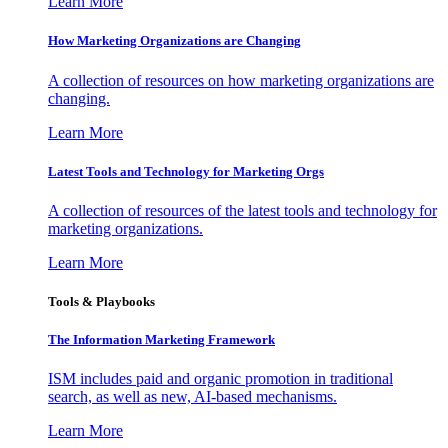
Learn More
How Marketing Organizations are Changing
A collection of resources on how marketing organizations are
changing.
Learn More
Latest Tools and Technology for Marketing Orgs
A collection of resources of the latest tools and technology for
marketing organizations.
Learn More
Tools & Playbooks
The Information
Marketing Framework
ISM includes paid and organic promotion in traditional
search, as well as new, AI-based mechanisms.
Learn More