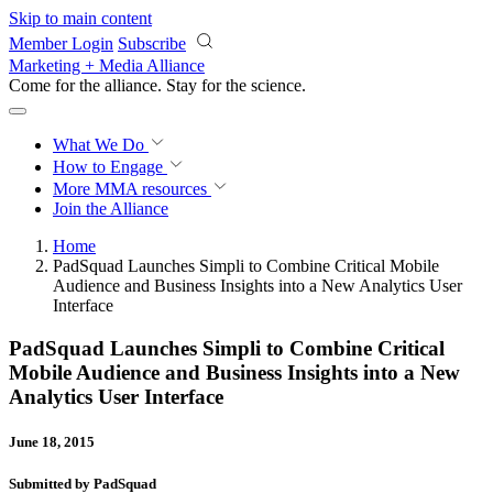
Skip to main content
Member Login
Subscribe
Marketing + Media Alliance
Come for the alliance. Stay for the
revolution.
What We Do
How to Engage
More
MMA resources
Join the Alliance
Home
PadSquad Launches Simpli to Combine Critical Mobile
Audience and Business Insights into a New Analytics User
Interface
PadSquad Launches Simpli to Combine Critical
Mobile Audience and Business Insights into a New
Analytics User Interface
June 18, 2015
Submitted by PadSquad