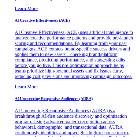
Learn More
AI Creative Effectiveness (ACE)
AI Creative Effectiveness (ACE) uses artificial intelligence to
analyze creative performance patterns and provide pre-launch
scoring and recommendations. By learning from your past
campaigns, ACE extracts brand-specific success drivers and
applies them to new assets—checking brand/platform
compliance, predicting performance, and suggesting edits
before you go live. This pre-optimization approach helps
teams prioritize high-potential assets and fix issues early,
reducing costly revisions and improving campaign outcomes.
Learn More
AI Uncovering Responsive Audiences (AURA)
AI Uncovering Responsive Audiences (AURA) is a
breakthrough AI-first audience discovery and optimization
program. Using advanced pattern recognition across
behavioral, demographic, and transactional data, AURA
continuously identifies and upweights high-response micro-