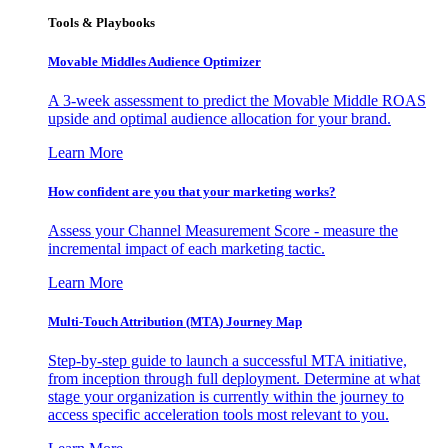
Tools & Playbooks
Movable Middles Audience Optimizer
A 3-week assessment to predict the Movable Middle ROAS
upside and optimal audience allocation for your brand.
Learn More
How confident are you that your marketing works?
Assess your Channel Measurement Score - measure the
incremental impact of each marketing tactic.
Learn More
Multi-Touch Attribution (MTA) Journey Map
Step-by-step guide to launch a successful MTA initiative,
from inception through full deployment. Determine at what
stage your organization is currently within the journey to
access specific acceleration tools most relevant to you.