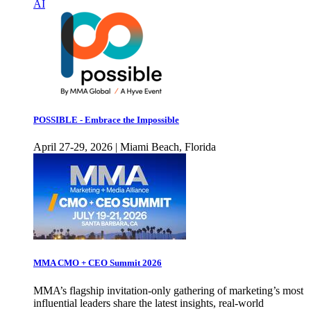
AI
POSSIBLE - Embrace the Impossible
April 27-29, 2026 | Miami Beach, Florida
MMA CMO + CEO Summit 2026
MMA’s flagship invitation-only gathering of marketing’s most
influential leaders share the latest insights, real-world