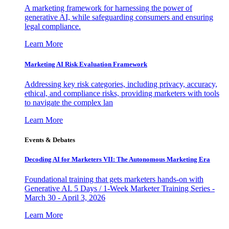
A marketing framework for harnessing the power of
generative AI, while safeguarding consumers and ensuring
legal compliance.
Learn More
Marketing AI Risk Evaluation Framework
Addressing key risk categories, including privacy, accuracy,
ethical, and compliance risks, providing marketers with tools
to navigate the complex lan
Learn More
Events & Debates
Decoding AI for Marketers VII: The Autonomous Marketing Era
Foundational training that gets marketers hands-on with
Generative AI. 5 Days / 1-Week Marketer Training Series -
March 30 - April 3, 2026
Learn More