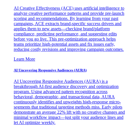
AI Creative Effectiveness (ACE) uses artificial intelligence to
analyze creative performance patterns and provide pre-launch
scoring and recommendations. By learning from your past
campaigns, ACE extracts brand-specific success drivers and
applies them to new assets—checking brand/platform
compliance, predicting performance, and suggesting edits
before you go live. This pre-optimization approach helps
teams prioritize high-potential assets and fix issues early,
reducing costly revisions and improving campaign outcomes.
Learn More
AI Uncovering Responsive Audiences (AURA)
AI Uncovering Responsive Audiences (AURA) is a
breakthrough AI-first audience discovery and optimization
program. Using advanced pattern recognition across
behavioral, demographic, and transactional data, AURA
continuously identifies and upweights high-response micro-
segments that traditional targeting methods miss. Early pilots
demonstrate an average 22% lift with no creative changes and
minimal workflow impact—just split your audience lines and
let AI optimize weekly.