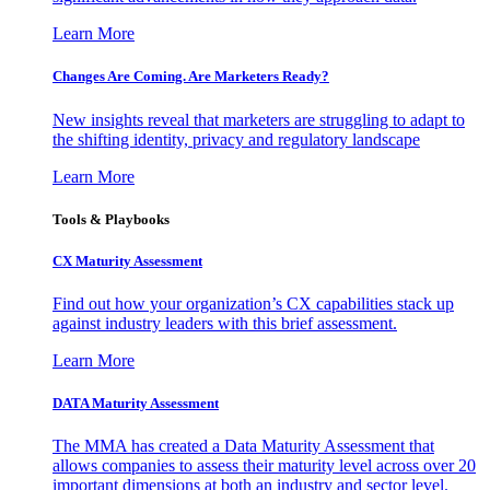
Learn More
Changes Are Coming. Are Marketers Ready?
New insights reveal that marketers are struggling to adapt to
the shifting identity, privacy and regulatory landscape
Learn More
Tools & Playbooks
CX Maturity Assessment
Find out how your organization’s CX capabilities stack up
against industry leaders with this brief assessment.
Learn More
DATA Maturity Assessment
The MMA has created a Data Maturity Assessment that
allows companies to assess their maturity level across over 20
important dimensions at both an industry and sector level.