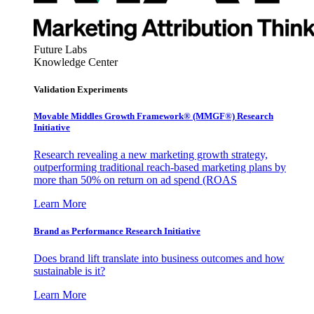
Future Labs
Knowledge Center
Validation Experiments
Movable Middles Growth Framework® (MMGF®) Research
Initiative
Research revealing a new marketing growth strategy,
outperforming traditional reach-based marketing plans by
more than 50% on return on ad spend (ROAS
Learn More
Brand as Performance Research Initiative
Does brand lift translate into business outcomes and how
sustainable is it?
Learn More