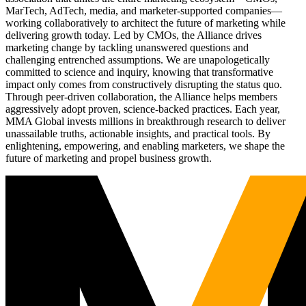
MarTech, AdTech, media, and marketer-supported companies—
working collaboratively to architect the future of marketing while
delivering growth today. Led by CMOs, the Alliance drives
marketing change by tackling unanswered questions and
challenging entrenched assumptions. We are unapologetically
committed to science and inquiry, knowing that transformative
impact only comes from constructively disrupting the status quo.
Through peer-driven collaboration, the Alliance helps members
aggressively adopt proven, science-backed practices. Each year,
MMA Global invests millions in breakthrough research to deliver
unassailable truths, actionable insights, and practical tools. By
enlightening, empowering, and enabling marketers, we shape the
future of marketing and propel business growth.