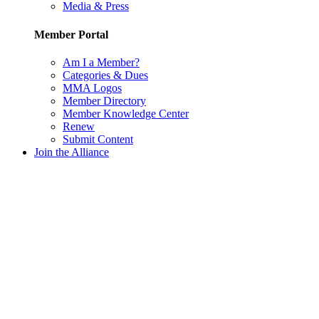
Media & Press
Member Portal
Am I a Member?
Categories & Dues
MMA Logos
Member Directory
Member Knowledge Center
Renew
Submit Content
Join the Alliance