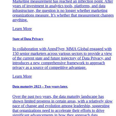
Marketing measurement has reached an inflection point. After
years of investment in analytics tools, platforms, and data
infrastructure, the question is no longer whether marketing
organizations measure. It’s whether that measurement changes
anything.
Learn More
State of Data Privacy
In collaboration with AppsFlyer, MMA Global engaged with
150 senior marketers across various sectors to provide a view
of the current state and future trajectory of Data Privacy, and
introduces a new comprehensive framework to approach
privacy as a source of competitive advantage.
Learn More
Data maturity 2023 – Two years later.
Over the past two years, the data maturity landscape has
shown limited progress in certain areas, with a relatively slow
pace of change and evolution among leadership, suggesting
that organizations need to accelerate their efforts to drive
significant advancements in how they approach data.