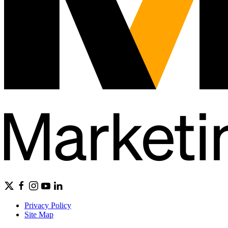
Privacy Policy
Site Map