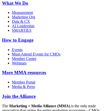
What We Do
Measurement
Marketing Org
Data & CX
AI Leadership
SMARTIES
How to Engage
Events
Must-Attend Events for CMOs
Member Center
Webinars
More
MMA resources
Member Portal
Media & Press
Join the Alliance
The
Marketing + Media Alliance (MMA)
is the only trade
association that unites the entire marketing ecosystem—CMOs,