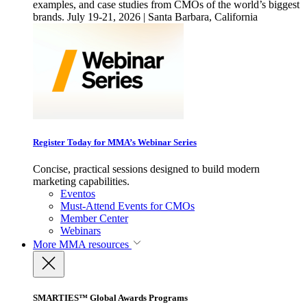
examples, and case studies from CMOs of the world’s biggest
brands. July 19-21, 2026 | Santa Barbara, California
Register Today for MMA’s Webinar Series
Concise, practical sessions designed to build modern
marketing capabilities.
Eventos
Must-Attend Events for CMOs
Member Center
Webinars
More
MMA resources
SMARTIES™ Global Awards Programs