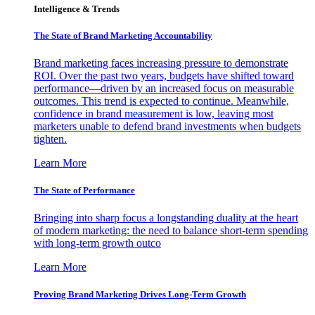
Intelligence & Trends
The State of Brand Marketing Accountability
Brand marketing faces increasing pressure to demonstrate
ROI. Over the past two years, budgets have shifted toward
performance—driven by an increased focus on measurable
outcomes. This trend is expected to continue. Meanwhile,
confidence in brand measurement is low, leaving most
marketers unable to defend brand investments when budgets
tighten.
Learn More
The State of Performance
Bringing into sharp focus a longstanding duality at the heart
of modern marketing: the need to balance short-term spending
with long-term growth outco
Learn More
Proving Brand Marketing Drives Long-Term Growth