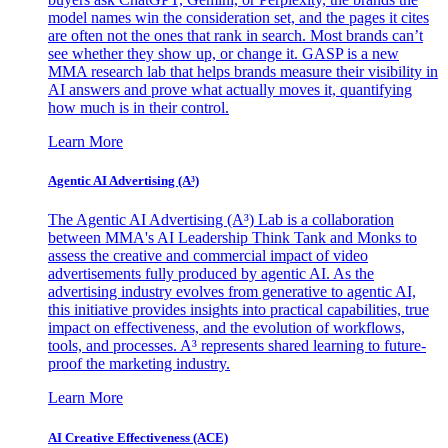
model names win the consideration set, and the pages it cites
are often not the ones that rank in search. Most brands can’t
see whether they show up, or change it. GASP is a new
MMA research lab that helps brands measure their visibility in
AI answers and prove what actually moves it, quantifying
how much is in their control.
Learn More
Agentic AI Advertising (A³)
The Agentic AI Advertising (A³) Lab is a collaboration
between MMA's AI Leadership Think Tank and Monks to
assess the creative and commercial impact of video
advertisements fully produced by agentic AI. As the
advertising industry evolves from generative to agentic AI,
this initiative provides insights into practical capabilities, true
impact on effectiveness, and the evolution of workflows,
tools, and processes. A³ represents shared learning to future-
proof the marketing industry.
Learn More
AI Creative Effectiveness (ACE)