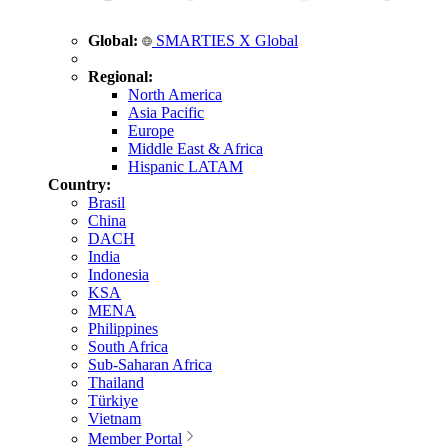
Global:
SMARTIES X Global
Regional:
North America
Asia Pacific
Europe
Middle East & Africa
Hispanic LATAM
Country:
Brasil
China
DACH
India
Indonesia
KSA
MENA
Philippines
South Africa
Sub-Saharan Africa
Thailand
Türkiye
Vietnam
Member Portal