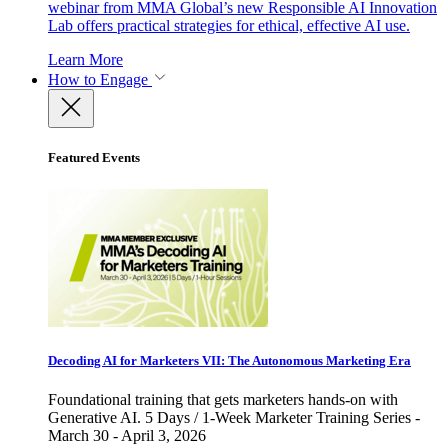
webinar from MMA Global’s new Responsible AI Innovation
Lab offers practical strategies for ethical, effective AI use.
Learn More
How to Engage
Featured Events
Decoding AI for Marketers VII: The Autonomous Marketing Era
Foundational training that gets marketers hands-on with
Generative AI. 5 Days / 1-Week Marketer Training Series -
March 30 - April 3, 2026