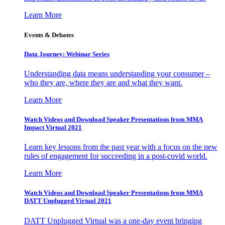
Learn More
Events & Debates
Data Journey: Webinar Series
Understanding data means understanding your consumer –
who they are, where they are and what they want.
Learn More
Watch Videos and Download Speaker Presentations from MMA
Impact Virtual 2021
Learn key lessons from the past year with a focus on the new
rules of engagement for succeeding in a post-covid world.
Learn More
Watch Videos and Download Speaker Presentations from MMA
DATT Unplugged Virtual 2021
DATT Unplugged Virtual was a one-day event bringing