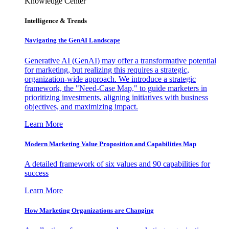
Knowledge Center
Intelligence & Trends
Navigating the GenAI Landscape
Generative AI (GenAI) may offer a transformative potential
for marketing, but realizing this requires a strategic,
organization-wide approach. We introduce a strategic
framework, the "Need-Case Map," to guide marketers in
prioritizing investments, aligning initiatives with business
objectives, and maximizing impact.
Learn More
Modern Marketing Value Proposition and Capabilities Map
A detailed framework of six values and 90 capabilities for
success
Learn More
How Marketing Organizations are Changing