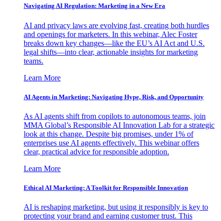
Navigating AI Regulation: Marketing in a New Era
AI and privacy laws are evolving fast, creating both hurdles
and openings for marketers. In this webinar, Alec Foster
breaks down key changes—like the EU’s AI Act and U.S.
legal shifts—into clear, actionable insights for marketing
teams.
Learn More
AI Agents in Marketing: Navigating Hype, Risk, and Opportunity
As AI agents shift from copilots to autonomous teams, join
MMA Global’s Responsible AI Innovation Lab for a strategic
look at this change. Despite big promises, under 1% of
enterprises use AI agents effectively. This webinar offers
clear, practical advice for responsible adoption.
Learn More
Ethical AI Marketing: A Toolkit for Responsible Innovation
AI is reshaping marketing, but using it responsibly is key to
protecting your brand and earning customer trust. This