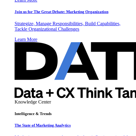
Join us for The Great Debate: Marketing Organization
Strategize, Manage Responsibilities, Build Capabilities,
Tackle Organizational Challenges
Learn More
Knowledge Center
Intelligence & Trends
The State of Marketing Analytics