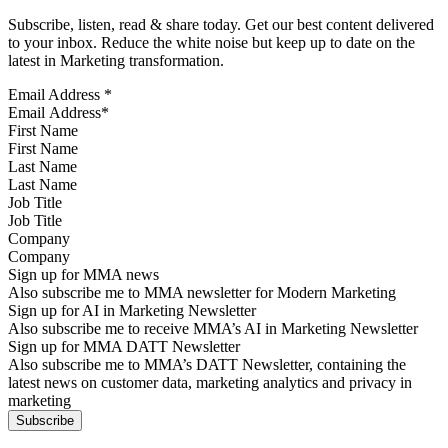
Subscribe, listen, read & share today. Get our best content delivered
to your inbox. Reduce the white noise but keep up to date on the
latest in Marketing transformation.
Email Address
*
First Name
Last Name
Job Title
Company
Sign up for MMA news
Also subscribe me to MMA newsletter for Modern Marketing
Sign up for AI in Marketing Newsletter
Also subscribe me to receive MMA’s AI in Marketing Newsletter
Sign up for MMA DATT Newsletter
Also subscribe me to MMA’s DATT Newsletter, containing the
latest news on customer data, marketing analytics and privacy in
marketing