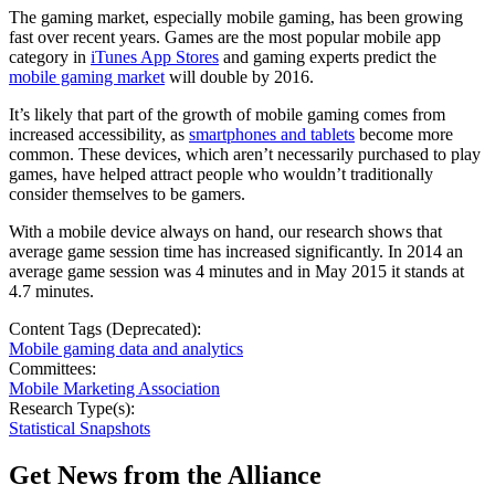
The gaming market, especially mobile gaming, has been growing
fast over recent years. Games are the most popular mobile app
category in
iTunes App Stores
and gaming experts predict the
mobile gaming market
will double by 2016.
It’s likely that part of the growth of mobile gaming comes from
increased accessibility, as
smartphones and tablets
become more
common. These devices, which aren’t necessarily purchased to play
games, have helped attract people who wouldn’t traditionally
consider themselves to be gamers.
With a mobile device always on hand, our research shows that
average game session time has increased significantly. In 2014 an
average game session was 4 minutes and in May 2015 it stands at
4.7 minutes.
Content Tags (Deprecated):
Mobile gaming data and analytics
Committees:
Mobile Marketing Association
Research Type(s):
Statistical Snapshots
Get News from the Alliance