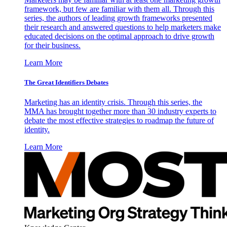
framework, but few are familiar with them all. Through this
series, the authors of leading growth frameworks presented
their research and answered questions to help marketers make
educated decisions on the optimal approach to drive growth
for their business.
Learn More
The Great Identifiers Debates
Marketing has an identity crisis. Through this series, the
MMA has brought together more than 30 industry experts to
debate the most effective strategies to roadmap the future of
identity.
Learn More