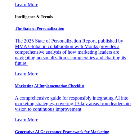
Learn More
Intelligence & Trends
The State of Personalization
The 2025 State of Personalization Report, published by
MMA Global in collaboration with Monks provides a
comprehensive analysis of how marketing leaders are
navigating personalization’s complexities and charting its
future.
Learn More
Marketing AI Implementation Checklist
A comprehensive guide for responsibly integrating AI into
marketing strategies, covering 13 key areas from leadership
vision to continuous improvement
Learn More
Generative AI Governance Framework for Marketing