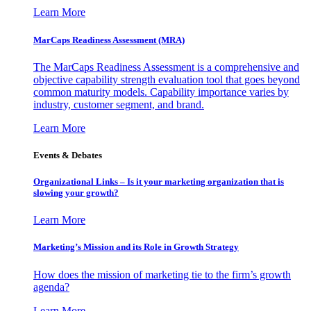
Learn More
MarCaps Readiness Assessment (MRA)
The MarCaps Readiness Assessment is a comprehensive and
objective capability strength evaluation tool that goes beyond
common maturity models. Capability importance varies by
industry, customer segment, and brand.
Learn More
Events & Debates
Organizational Links – Is it your marketing organization that is
slowing your growth?
Learn More
Marketing’s Mission and its Role in Growth Strategy
How does the mission of marketing tie to the firm’s growth
agenda?
Learn More