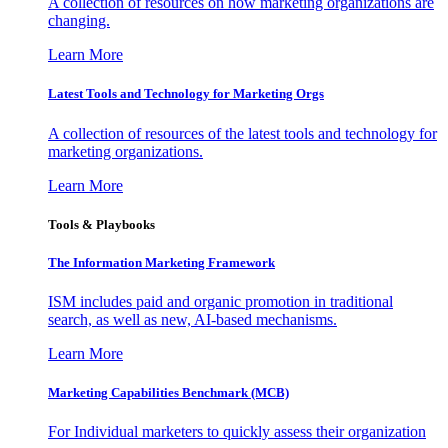
A collection of resources on how marketing organizations are
changing.
Learn More
Latest Tools and Technology for Marketing Orgs
A collection of resources of the latest tools and technology for
marketing organizations.
Learn More
Tools & Playbooks
The Information
Marketing Framework
ISM includes paid and organic promotion in traditional
search, as well as new, AI-based mechanisms.
Learn More
Marketing Capabilities Benchmark (MCB)
For Individual marketers to quickly assess their organization