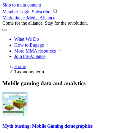
Skip to main content
Member Login
Subscribe
Marketing + Media Alliance
Come for the alliance. Stay for the
revolution.
What We Do
How to Engage
More
MMA resources
Join the Alliance
Home
Taxonomy term
Mobile gaming data and analytics
Myth busting: Mobile Gaming demographics