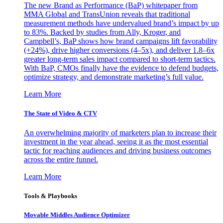
The new Brand as Performance (BaP) whitepaper from
MMA Global and TransUnion reveals that traditional
measurement methods have undervalued brand’s impact by up
to 83%. Backed by studies from Ally, Kroger, and
Campbell’s, BaP shows how brand campaigns lift favorability
(+24%), drive higher conversions (4–5x), and deliver 1.8–6x
greater long-term sales impact compared to short-term tactics.
With BaP, CMOs finally have the evidence to defend budgets,
optimize strategy, and demonstrate marketing’s full value.
Learn More
The State of Video & CTV
An overwhelming majority of marketers plan to increase their
investment in the year ahead, seeing it as the most essential
tactic for reaching audiences and driving business outcomes
across the entire funnel.
Learn More
Tools & Playbooks
Movable Middles Audience Optimizer