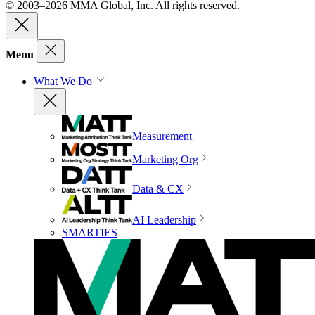
© 2003–2026 MMA Global, Inc. All rights reserved.
Menu
What We Do
Measurement
Marketing Org
Data & CX
AI Leadership
SMARTIES