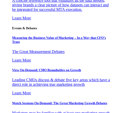
A concise reference tool that visualizes all the data needed,
giving brands a clear picture of how datasets can interact and
be integrated for successful MTA execution.
Learn More
Events & Debates
Measuring the Business Value of Marketing – In a Way that CFO’s
Trust
The Great Measurement Debates
Learn More
View On-Demand: CMO Roundtables on Growth
Leading CMOs discuss & debate five key areas which have a
direct role in achieving true marketing growth
Learn More
Watch Sessions On-Demand: The Great Marketing Growth Debates
Marketers may be familiar with at least one marketing growth