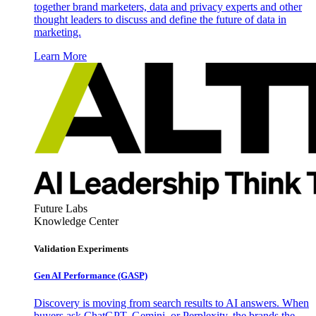
together brand marketers, data and privacy experts and other
thought leaders to discuss and define the future of data in
marketing.
Learn More
Future Labs
Knowledge Center
Validation Experiments
Gen AI
Performance (GASP)
Discovery is moving from search results to AI answers. When
buyers ask ChatGPT, Gemini, or Perplexity, the brands the