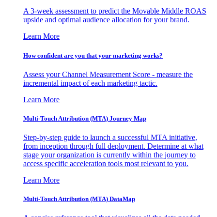
A 3-week assessment to predict the Movable Middle ROAS
upside and optimal audience allocation for your brand.
Learn More
How confident are you that your marketing works?
Assess your Channel Measurement Score - measure the
incremental impact of each marketing tactic.
Learn More
Multi-Touch Attribution (MTA) Journey Map
Step-by-step guide to launch a successful MTA initiative,
from inception through full deployment. Determine at what
stage your organization is currently within the journey to
access specific acceleration tools most relevant to you.
Learn More
Multi-Touch Attribution (MTA) DataMap