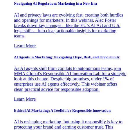
Navigating AI Regulation: Marketing in a New Era
AI and privacy laws are evolving fast, creating both hurdles
and openings for marketers. In this webinar, Alec Foster
breaks down key changes—like the EU’s AI Act and U.S.
legal shifts—into clear, actionable insights for marketing
teams.
Learn More
AI Agents in Marketing: Navigating Hype, Risk, and Opportunity
As AI agents shift from copilots to autonomous teams, join
MMA Global’s Responsible AI Innovation Lab for a strategic
look at this change. Despite big promises, under 1% of
enterprises use AI agents effectively. This webinar offers
clear, practical advice for responsible adoption.
Learn More
Ethical AI Marketing: A Toolkit for Responsible Innovation
AI is reshaping marketing, but using it responsibly is key to
protecting your brand and earning customer trust. This