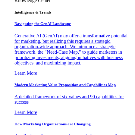
Knowledge Center
Intelligence & Trends
Navigating the GenAI Landscape
Generative AI (GenAI) may offer a transformative potential
for marketing, but realizing this requires a strategic,
organization-wide approach. We introduce a strategic
framework, the "Need-Case Map," to guide marketers in
prioritizing investments, aligning initiatives with business
objectives, and maximizing impact.
Learn More
Modern Marketing Value Proposition and Capabilities Map
A detailed framework of six values and 90 capabilities for
success
Learn More
How Marketing Organizations are Changing