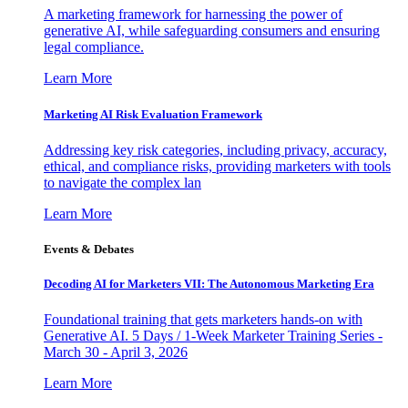
A marketing framework for harnessing the power of
generative AI, while safeguarding consumers and ensuring
legal compliance.
Learn More
Marketing AI Risk Evaluation Framework
Addressing key risk categories, including privacy, accuracy,
ethical, and compliance risks, providing marketers with tools
to navigate the complex lan
Learn More
Events & Debates
Decoding AI for Marketers VII: The Autonomous Marketing Era
Foundational training that gets marketers hands-on with
Generative AI. 5 Days / 1-Week Marketer Training Series -
March 30 - April 3, 2026
Learn More