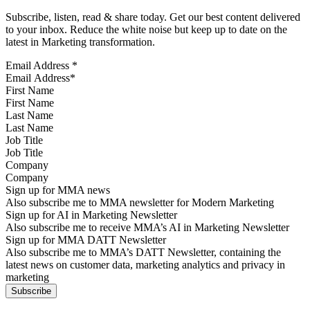
Subscribe, listen, read & share today. Get our best content delivered
to your inbox. Reduce the white noise but keep up to date on the
latest in Marketing transformation.
Email Address
*
First Name
Last Name
Job Title
Company
Sign up for MMA news
Also subscribe me to MMA newsletter for Modern Marketing
Sign up for AI in Marketing Newsletter
Also subscribe me to receive MMA’s AI in Marketing Newsletter
Sign up for MMA DATT Newsletter
Also subscribe me to MMA’s DATT Newsletter, containing the
latest news on customer data, marketing analytics and privacy in
marketing