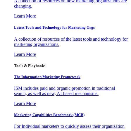
A collection of resources on how marketing organizations are
changing.
Learn More
Latest Tools and Technology for Marketing Orgs
A collection of resources of the latest tools and technology for
marketing organizations.
Learn More
Tools & Playbooks
The Information
Marketing Framework
ISM includes paid and organic promotion in traditional
search, as well as new, AI-based mechanisms.
Learn More
Marketing Capabilities Benchmark (MCB)
For Individual marketers to quickly assess their organization