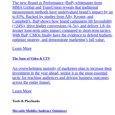
The new Brand as Performance (BaP) whitepaper from
MMA Global and TransUnion reveals that traditional
measurement methods have undervalued brand’s impact by up
to 83%. Backed by studies from Ally, Kroger, and
Campbell’s, BaP shows how brand campaigns lift favorability
(+24%), drive higher conversions (4–5x), and deliver 1.8–6x
greater long-term sales impact compared to short-term tactics.
With BaP, CMOs finally have the evidence to defend budgets,
optimize strategy, and demonstrate marketing’s full value.
Learn More
The State of Video & CTV
An overwhelming majority of marketers plan to increase their
investment in the year ahead, seeing it as the most essential
tactic for reaching audiences and driving business outcomes
across the entire funnel.
Learn More
Tools & Playbooks
Movable Middles Audience Optimizer