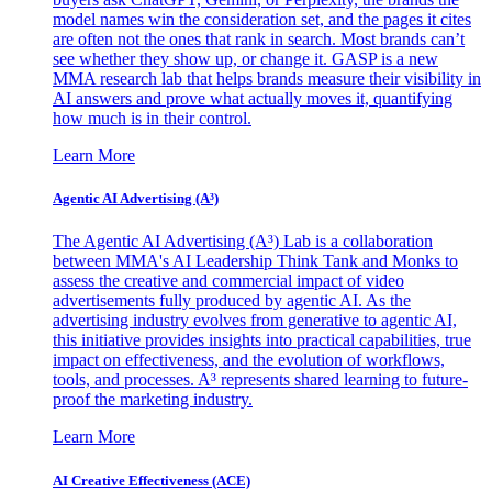
model names win the consideration set, and the pages it cites
are often not the ones that rank in search. Most brands can’t
see whether they show up, or change it. GASP is a new
MMA research lab that helps brands measure their visibility in
AI answers and prove what actually moves it, quantifying
how much is in their control.
Learn More
Agentic AI Advertising (A³)
The Agentic AI Advertising (A³) Lab is a collaboration
between MMA's AI Leadership Think Tank and Monks to
assess the creative and commercial impact of video
advertisements fully produced by agentic AI. As the
advertising industry evolves from generative to agentic AI,
this initiative provides insights into practical capabilities, true
impact on effectiveness, and the evolution of workflows,
tools, and processes. A³ represents shared learning to future-
proof the marketing industry.
Learn More
AI Creative Effectiveness (ACE)