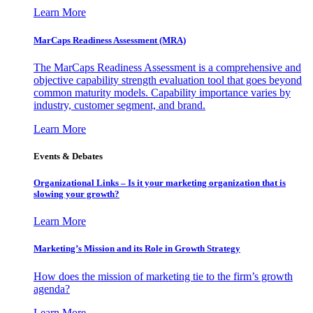
Learn More
MarCaps Readiness Assessment (MRA)
The MarCaps Readiness Assessment is a comprehensive and
objective capability strength evaluation tool that goes beyond
common maturity models. Capability importance varies by
industry, customer segment, and brand.
Learn More
Events & Debates
Organizational Links – Is it your marketing organization that is
slowing your growth?
Learn More
Marketing’s Mission and its Role in Growth Strategy
How does the mission of marketing tie to the firm’s growth
agenda?
Learn More