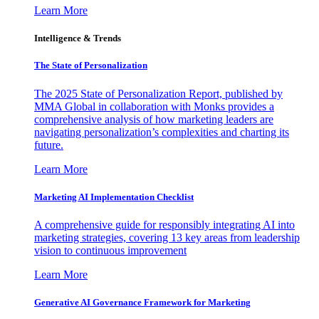
Learn More
Intelligence & Trends
The State of Personalization
The 2025 State of Personalization Report, published by
MMA Global in collaboration with Monks provides a
comprehensive analysis of how marketing leaders are
navigating personalization’s complexities and charting its
future.
Learn More
Marketing AI Implementation Checklist
A comprehensive guide for responsibly integrating AI into
marketing strategies, covering 13 key areas from leadership
vision to continuous improvement
Learn More
Generative AI Governance Framework for Marketing