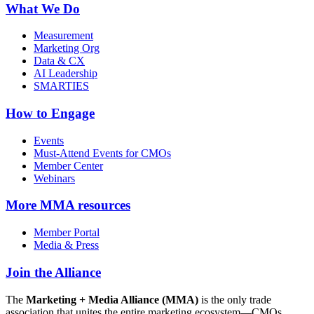
What We Do
Measurement
Marketing Org
Data & CX
AI Leadership
SMARTIES
How to Engage
Events
Must-Attend Events for CMOs
Member Center
Webinars
More
MMA resources
Member Portal
Media & Press
Join the Alliance
The
Marketing + Media Alliance (MMA)
is the only trade
association that unites the entire marketing ecosystem—CMOs,