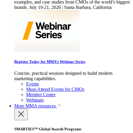
examples, and case studies from CMOs of the world’s biggest
brands. July 19-21, 2026 | Santa Barbara, California
Register Today for MMA’s Webinar Series
Concise, practical sessions designed to build modern
marketing capabilities.
Events
Must-Attend Events for CMOs
Member Center
Webinars
More
MMA resources
SMARTIES™ Global Awards Programs