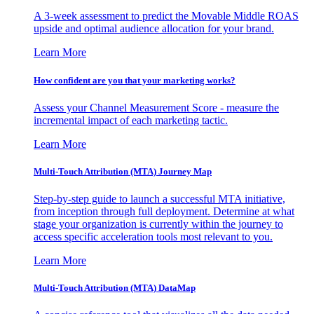
A 3-week assessment to predict the Movable Middle ROAS
upside and optimal audience allocation for your brand.
Learn More
How confident are you that your marketing works?
Assess your Channel Measurement Score - measure the
incremental impact of each marketing tactic.
Learn More
Multi-Touch Attribution (MTA) Journey Map
Step-by-step guide to launch a successful MTA initiative,
from inception through full deployment. Determine at what
stage your organization is currently within the journey to
access specific acceleration tools most relevant to you.
Learn More
Multi-Touch Attribution (MTA) DataMap