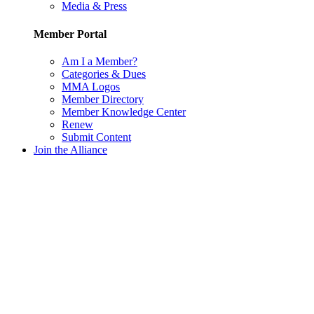
Media & Press
Member Portal
Am I a Member?
Categories & Dues
MMA Logos
Member Directory
Member Knowledge Center
Renew
Submit Content
Join the Alliance