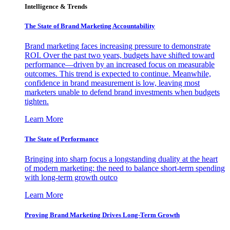
Intelligence & Trends
The State of Brand Marketing Accountability
Brand marketing faces increasing pressure to demonstrate
ROI. Over the past two years, budgets have shifted toward
performance—driven by an increased focus on measurable
outcomes. This trend is expected to continue. Meanwhile,
confidence in brand measurement is low, leaving most
marketers unable to defend brand investments when budgets
tighten.
Learn More
The State of Performance
Bringing into sharp focus a longstanding duality at the heart
of modern marketing: the need to balance short-term spending
with long-term growth outco
Learn More
Proving Brand Marketing Drives Long-Term Growth