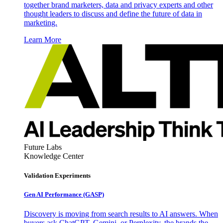
together brand marketers, data and privacy experts and other
thought leaders to discuss and define the future of data in
marketing.
Learn More
Future Labs
Knowledge Center
Validation Experiments
Gen AI
Performance (GASP)
Discovery is moving from search results to AI answers. When
buyers ask ChatGPT, Gemini, or Perplexity, the brands the