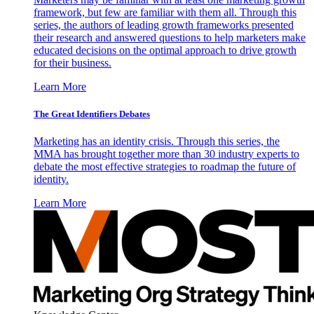
framework, but few are familiar with them all. Through this
series, the authors of leading growth frameworks presented
their research and answered questions to help marketers make
educated decisions on the optimal approach to drive growth
for their business.
Learn More
The Great Identifiers Debates
Marketing has an identity crisis. Through this series, the
MMA has brought together more than 30 industry experts to
debate the most effective strategies to roadmap the future of
identity.
Learn More