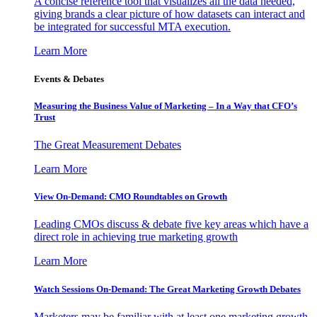
A concise reference tool that visualizes all the data needed,
giving brands a clear picture of how datasets can interact and
be integrated for successful MTA execution.
Learn More
Events & Debates
Measuring the Business Value of Marketing – In a Way that CFO’s
Trust
The Great Measurement Debates
Learn More
View On-Demand: CMO Roundtables on Growth
Leading CMOs discuss & debate five key areas which have a
direct role in achieving true marketing growth
Learn More
Watch Sessions On-Demand: The Great Marketing Growth Debates
Marketers may be familiar with at least one marketing growth