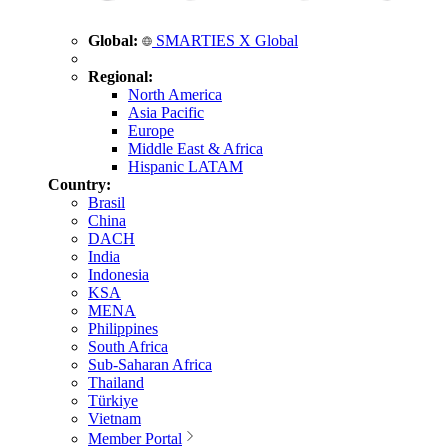
Global:
SMARTIES X Global
Regional:
North America
Asia Pacific
Europe
Middle East & Africa
Hispanic LATAM
Country:
Brasil
China
DACH
India
Indonesia
KSA
MENA
Philippines
South Africa
Sub-Saharan Africa
Thailand
Türkiye
Vietnam
Member Portal