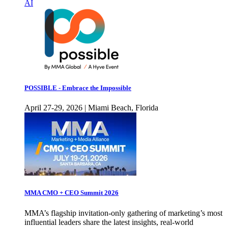
AI
POSSIBLE - Embrace the Impossible
April 27-29, 2026 | Miami Beach, Florida
MMA CMO + CEO Summit 2026
MMA’s flagship invitation-only gathering of marketing’s most
influential leaders share the latest insights, real-world