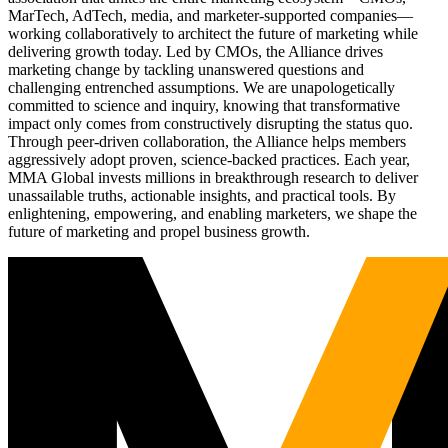
MarTech, AdTech, media, and marketer-supported companies—
working collaboratively to architect the future of marketing while
delivering growth today. Led by CMOs, the Alliance drives
marketing change by tackling unanswered questions and
challenging entrenched assumptions. We are unapologetically
committed to science and inquiry, knowing that transformative
impact only comes from constructively disrupting the status quo.
Through peer-driven collaboration, the Alliance helps members
aggressively adopt proven, science-backed practices. Each year,
MMA Global invests millions in breakthrough research to deliver
unassailable truths, actionable insights, and practical tools. By
enlightening, empowering, and enabling marketers, we shape the
future of marketing and propel business growth.