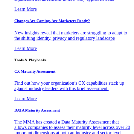
Learn More
Changes Are Coming. Are Marketers Ready?
New insights reveal that marketers are struggling to adapt to
the shifting identity, privacy and regulatory landscape
Learn More
Tools & Playbooks
CX Maturity Assessment
Find out how your organization’s CX capabilities stack up
against industry leaders with this brief assessment.
Learn More
DATA Maturity Assessment
The MMA has created a Data Maturity Assessment that
allows companies to assess their maturity level across over 20
important dimensions at both an industry and sector level.