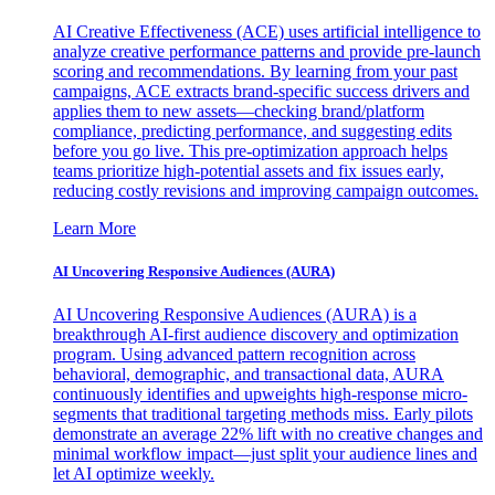
AI Creative Effectiveness (ACE) uses artificial intelligence to
analyze creative performance patterns and provide pre-launch
scoring and recommendations. By learning from your past
campaigns, ACE extracts brand-specific success drivers and
applies them to new assets—checking brand/platform
compliance, predicting performance, and suggesting edits
before you go live. This pre-optimization approach helps
teams prioritize high-potential assets and fix issues early,
reducing costly revisions and improving campaign outcomes.
Learn More
AI Uncovering Responsive Audiences (AURA)
AI Uncovering Responsive Audiences (AURA) is a
breakthrough AI-first audience discovery and optimization
program. Using advanced pattern recognition across
behavioral, demographic, and transactional data, AURA
continuously identifies and upweights high-response micro-
segments that traditional targeting methods miss. Early pilots
demonstrate an average 22% lift with no creative changes and
minimal workflow impact—just split your audience lines and
let AI optimize weekly.