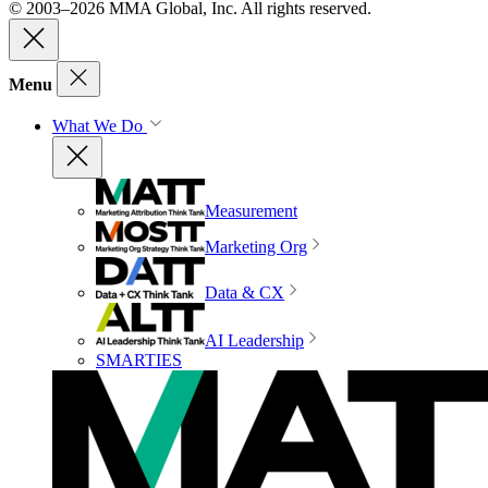
© 2003–2026 MMA Global, Inc. All rights reserved.
Menu
What We Do
Measurement
Marketing Org
Data & CX
AI Leadership
SMARTIES