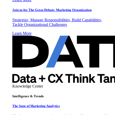
Join us for The Great Debate: Marketing Organization
Strategize, Manage Responsibilities, Build Capabilities,
Tackle Organizational Challenges
Learn More
Knowledge Center
Intelligence & Trends
The State of Marketing Analytics