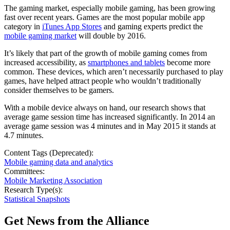
The gaming market, especially mobile gaming, has been growing
fast over recent years. Games are the most popular mobile app
category in
iTunes App Stores
and gaming experts predict the
mobile gaming market
will double by 2016.
It’s likely that part of the growth of mobile gaming comes from
increased accessibility, as
smartphones and tablets
become more
common. These devices, which aren’t necessarily purchased to play
games, have helped attract people who wouldn’t traditionally
consider themselves to be gamers.
With a mobile device always on hand, our research shows that
average game session time has increased significantly. In 2014 an
average game session was 4 minutes and in May 2015 it stands at
4.7 minutes.
Content Tags (Deprecated):
Mobile gaming data and analytics
Committees:
Mobile Marketing Association
Research Type(s):
Statistical Snapshots
Get News from the Alliance