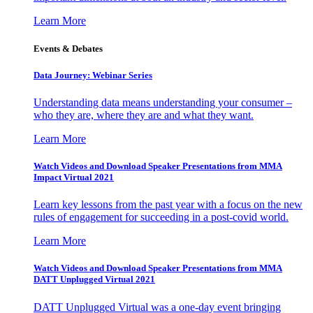
Learn More
Events & Debates
Data Journey: Webinar Series
Understanding data means understanding your consumer –
who they are, where they are and what they want.
Learn More
Watch Videos and Download Speaker Presentations from MMA
Impact Virtual 2021
Learn key lessons from the past year with a focus on the new
rules of engagement for succeeding in a post-covid world.
Learn More
Watch Videos and Download Speaker Presentations from MMA
DATT Unplugged Virtual 2021
DATT Unplugged Virtual was a one-day event bringing