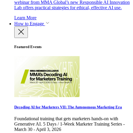
webinar from MMA Global’s new Responsible AI Innovation
Lab offers practical strategies for ethical, effective AI use.
Learn More
How to Engage
Featured Events
Decoding AI for Marketers VII: The Autonomous Marketing Era
Foundational training that gets marketers hands-on with
Generative AI. 5 Days / 1-Week Marketer Training Series -
March 30 - April 3, 2026