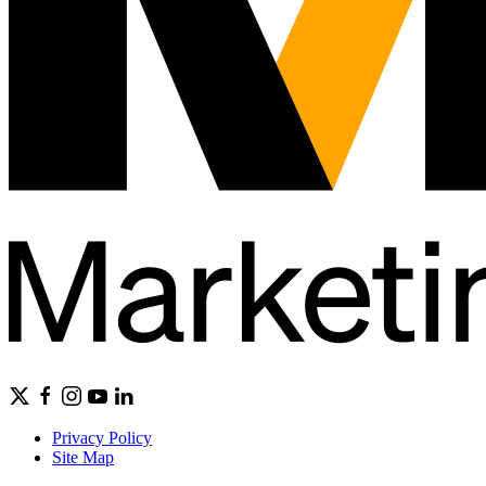
Privacy Policy
Site Map