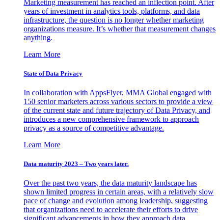
Marketing measurement has reached an inflection point. After
years of investment in analytics tools, platforms, and data
infrastructure, the question is no longer whether marketing
organizations measure. It’s whether that measurement changes
anything.
Learn More
State of Data Privacy
In collaboration with AppsFlyer, MMA Global engaged with
150 senior marketers across various sectors to provide a view
of the current state and future trajectory of Data Privacy, and
introduces a new comprehensive framework to approach
privacy as a source of competitive advantage.
Learn More
Data maturity 2023 – Two years later.
Over the past two years, the data maturity landscape has
shown limited progress in certain areas, with a relatively slow
pace of change and evolution among leadership, suggesting
that organizations need to accelerate their efforts to drive
significant advancements in how they approach data.