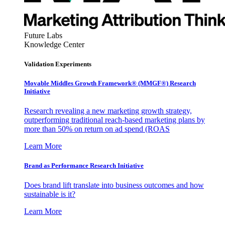
Future Labs
Knowledge Center
Validation Experiments
Movable Middles Growth Framework® (MMGF®) Research
Initiative
Research revealing a new marketing growth strategy,
outperforming traditional reach-based marketing plans by
more than 50% on return on ad spend (ROAS
Learn More
Brand as Performance Research Initiative
Does brand lift translate into business outcomes and how
sustainable is it?
Learn More