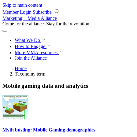
Skip to main content
Member Login
Subscribe
Marketing + Media Alliance
Come for the alliance. Stay for the
revolution.
What We Do
How to Engage
More
MMA resources
Join the Alliance
Home
Taxonomy term
Mobile gaming data and analytics
Myth busting: Mobile Gaming demographics