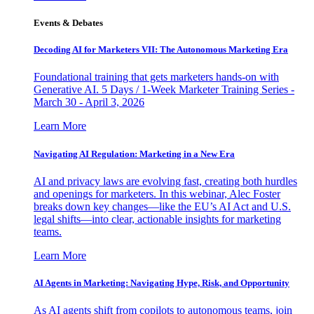
Events & Debates
Decoding AI for Marketers VII: The Autonomous Marketing Era
Foundational training that gets marketers hands-on with
Generative AI. 5 Days / 1-Week Marketer Training Series -
March 30 - April 3, 2026
Learn More
Navigating AI Regulation: Marketing in a New Era
AI and privacy laws are evolving fast, creating both hurdles
and openings for marketers. In this webinar, Alec Foster
breaks down key changes—like the EU’s AI Act and U.S.
legal shifts—into clear, actionable insights for marketing
teams.
Learn More
AI Agents in Marketing: Navigating Hype, Risk, and Opportunity
As AI agents shift from copilots to autonomous teams, join