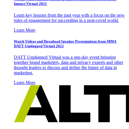
Impact Virtual 2021
Learn key lessons from the past year with a focus on the new
rules of engagement for succeeding in a post-covid world.
Learn More
Watch Videos and Download Speaker Presentations from MMA
DATT Unplugged Virtual 2021
DATT Unplugged Virtual was a one-day event bringing
together brand marketers, data and privacy experts and other
thought leaders to discuss and define the future of data in
marketing.
Learn More