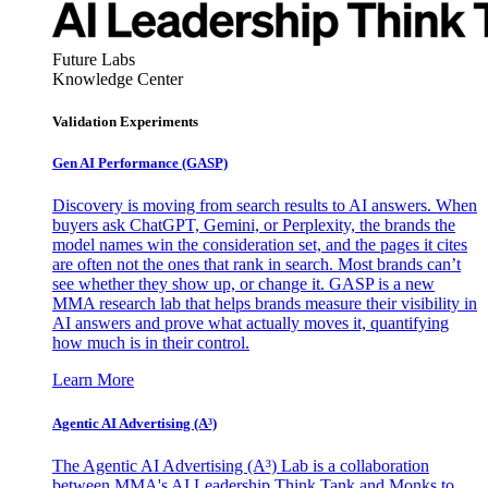
Future Labs
Knowledge Center
Validation Experiments
Gen AI
Performance (GASP)
Discovery is moving from search results to AI answers. When
buyers ask ChatGPT, Gemini, or Perplexity, the brands the
model names win the consideration set, and the pages it cites
are often not the ones that rank in search. Most brands can’t
see whether they show up, or change it. GASP is a new
MMA research lab that helps brands measure their visibility in
AI answers and prove what actually moves it, quantifying
how much is in their control.
Learn More
Agentic AI Advertising (A³)
The Agentic AI Advertising (A³) Lab is a collaboration
between MMA's AI Leadership Think Tank and Monks to