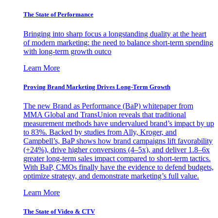
The State of Performance
Bringing into sharp focus a longstanding duality at the heart
of modern marketing: the need to balance short-term spending
with long-term growth outco
Learn More
Proving Brand Marketing Drives Long-Term Growth
The new Brand as Performance (BaP) whitepaper from
MMA Global and TransUnion reveals that traditional
measurement methods have undervalued brand’s impact by up
to 83%. Backed by studies from Ally, Kroger, and
Campbell’s, BaP shows how brand campaigns lift favorability
(+24%), drive higher conversions (4–5x), and deliver 1.8–6x
greater long-term sales impact compared to short-term tactics.
With BaP, CMOs finally have the evidence to defend budgets,
optimize strategy, and demonstrate marketing’s full value.
Learn More
The State of Video & CTV