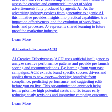
assess the creative and commercial impact of video
advertisements fully produced by agentic AI. As the
advertising industry evolves from generative to agentic AI,
this initiative provides insights into practical capabilities, true
impact on effectiveness, and the evolution of workflows,
tools, and processes. A³ represents shared learning to future-
proof the marketing industry.
Learn More
AI Creative Effectiveness (ACE)
AI Creative Effectiveness (ACE) uses artificial intelligence to
analyze creative performance patterns and provide pre-launch
scoring and recommendations. By learning from your past
campaigns, ACE extracts brand-specific success drivers and
applies them to new assets—checking brand/platform
compliance, predicting performance, and suggesting edits
before you go live. This pre-optimization approach helps
teams prioritize high-potential assets and fix issues early,
reducing costly revisions and improving campaign outcomes.
Learn More