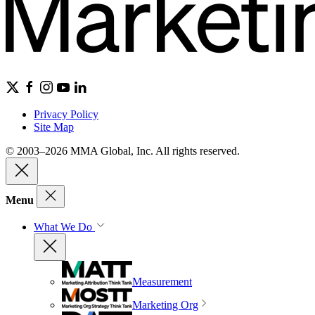
Privacy Policy
Site Map
© 2003–2026 MMA Global, Inc. All rights reserved.
Menu
What We Do
Measurement
Marketing Org