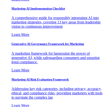
Marketing AI Implementation Checklist
A comprehensive guide for responsibly integrating AI into
marketing strategies, covering 13 key areas from leadership
vision to continuous improvement
Learn More
Generative AI Governance Framework for Marketing
A marketing framework for harnessing the power of
generative AI, while safeguarding consumers and ensuring
legal compliance.
Learn More
Marketing AI Risk Evaluation Framework
Addressing key risk categories, including privacy, accuracy,
ethical, and compliance risks, providing marketers with tools
to navigate the complex lan
Learn More