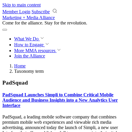
Skip to main content
Member Login
Subscribe
Marketing + Media Alliance
Come for the alliance. Stay for the
revolution.
What We Do
How to Engage
More
MMA resources
Join the Alliance
Home
Taxonomy term
PadSquad
PadSquad Launches Simpli to Combine Critical Mobile
Audience and Business Insights into a New Analytics User
Interface
PadSquad, a leading mobile software company that combines
premium mobile web experiences and viewable rich media
advertising, announced today the launch of Simpli, a new user