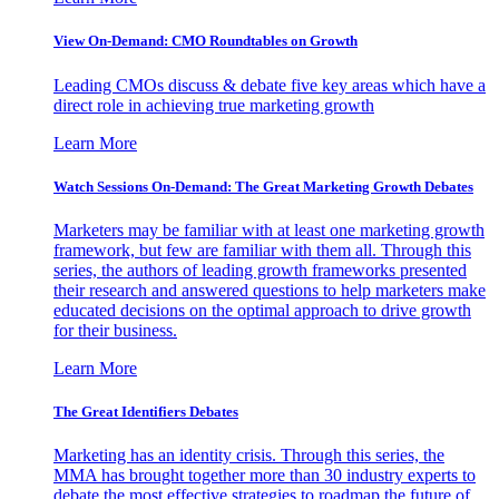
View On-Demand: CMO Roundtables on Growth
Leading CMOs discuss & debate five key areas which have a
direct role in achieving true marketing growth
Learn More
Watch Sessions On-Demand: The Great Marketing Growth Debates
Marketers may be familiar with at least one marketing growth
framework, but few are familiar with them all. Through this
series, the authors of leading growth frameworks presented
their research and answered questions to help marketers make
educated decisions on the optimal approach to drive growth
for their business.
Learn More
The Great Identifiers Debates
Marketing has an identity crisis. Through this series, the
MMA has brought together more than 30 industry experts to
debate the most effective strategies to roadmap the future of