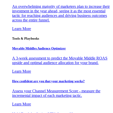
An overwhelming majority of marketers plan to increase their
investment in the year ahead, seeing it as the most essential
tactic for reaching audiences and driving business outcomes
across the entire funnel.
Learn More
Tools & Playbooks
Movable Middles Audience Optimizer
A 3-week assessment to predict the Movable Middle ROAS
upside and optimal audience allocation for your brand.
Learn More
How confident are you that your marketing works?
Assess your Channel Measurement Score - measure the
incremental impact of each marketing tactic.
Learn More