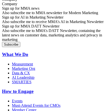
Sign up for MMA news
Also subscribe me to MMA newsletter for Modern Marketing
Sign up for AI in Marketing Newsletter
Also subscribe me to receive MMA’s AI in Marketing Newsletter
Sign up for MMA DATT Newsletter
Also subscribe me to MMA’s DATT Newsletter, containing the
latest news on customer data, marketing analytics and privacy in
marketing
What We Do
Measurement
Marketing Org
Data & CX
AI Leadership
SMARTIES
How to Engage
Events
Must-Attend Events for CMOs
Member Center