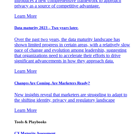
introduces a new comprehensive framework to approach
privacy as a source of competitive advantage.
Learn More
Data maturity 2023 – Two years later.
Over the past two years, the data maturity landscape has
shown limited progress in certain areas, with a relatively slow
pace of change and evolution among leadership, suggesting
that organizations need to accelerate their efforts to drive
significant advancements in how they approach data.
Learn More
Changes Are Coming. Are Marketers Ready?
New insights reveal that marketers are struggling to adapt to
the shifting identity, privacy and regulatory landscape
Learn More
Tools & Playbooks
CX Maturity Assessment