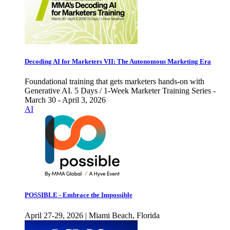
Decoding AI for Marketers VII: The Autonomous Marketing Era
Foundational training that gets marketers hands-on with
Generative AI. 5 Days / 1-Week Marketer Training Series -
March 30 - April 3, 2026
AI
POSSIBLE - Embrace the Impossible
April 27-29, 2026 | Miami Beach, Florida