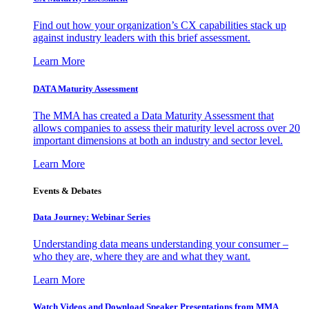
Find out how your organization’s CX capabilities stack up
against industry leaders with this brief assessment.
Learn More
DATA Maturity Assessment
The MMA has created a Data Maturity Assessment that
allows companies to assess their maturity level across over 20
important dimensions at both an industry and sector level.
Learn More
Events & Debates
Data Journey: Webinar Series
Understanding data means understanding your consumer –
who they are, where they are and what they want.
Learn More
Watch Videos and Download Speaker Presentations from MMA