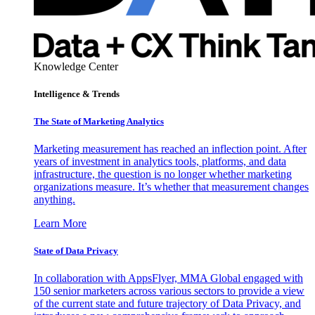
Knowledge Center
Intelligence & Trends
The State of Marketing Analytics
Marketing measurement has reached an inflection point. After
years of investment in analytics tools, platforms, and data
infrastructure, the question is no longer whether marketing
organizations measure. It’s whether that measurement changes
anything.
Learn More
State of Data Privacy
In collaboration with AppsFlyer, MMA Global engaged with
150 senior marketers across various sectors to provide a view
of the current state and future trajectory of Data Privacy, and