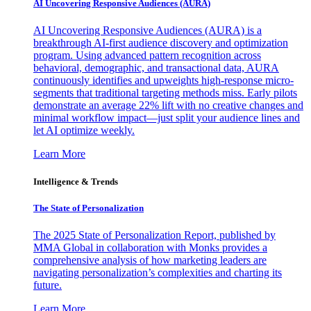
AI Uncovering Responsive Audiences (AURA)
AI Uncovering Responsive Audiences (AURA) is a
breakthrough AI-first audience discovery and optimization
program. Using advanced pattern recognition across
behavioral, demographic, and transactional data, AURA
continuously identifies and upweights high-response micro-
segments that traditional targeting methods miss. Early pilots
demonstrate an average 22% lift with no creative changes and
minimal workflow impact—just split your audience lines and
let AI optimize weekly.
Learn More
Intelligence & Trends
The State of Personalization
The 2025 State of Personalization Report, published by
MMA Global in collaboration with Monks provides a
comprehensive analysis of how marketing leaders are
navigating personalization’s complexities and charting its
future.
Learn More