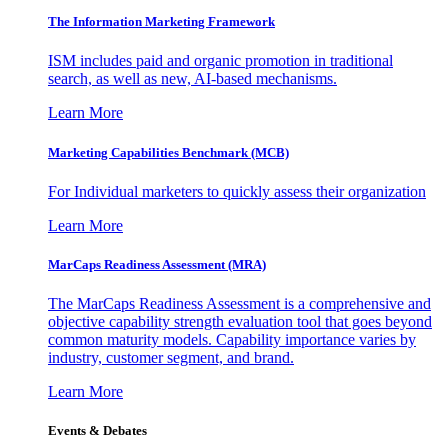
The Information
Marketing Framework
ISM includes paid and organic promotion in traditional
search, as well as new, AI-based mechanisms.
Learn More
Marketing Capabilities Benchmark (MCB)
For Individual marketers to quickly assess their organization
Learn More
MarCaps Readiness Assessment (MRA)
The MarCaps Readiness Assessment is a comprehensive and
objective capability strength evaluation tool that goes beyond
common maturity models. Capability importance varies by
industry, customer segment, and brand.
Learn More
Events & Debates