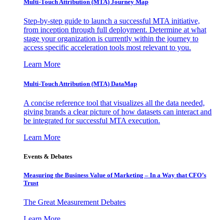
Multi-Touch Attribution (MTA) Journey Map
Step-by-step guide to launch a successful MTA initiative,
from inception through full deployment. Determine at what
stage your organization is currently within the journey to
access specific acceleration tools most relevant to you.
Learn More
Multi-Touch Attribution (MTA) DataMap
A concise reference tool that visualizes all the data needed,
giving brands a clear picture of how datasets can interact and
be integrated for successful MTA execution.
Learn More
Events & Debates
Measuring the Business Value of Marketing – In a Way that CFO’s
Trust
The Great Measurement Debates
Learn More