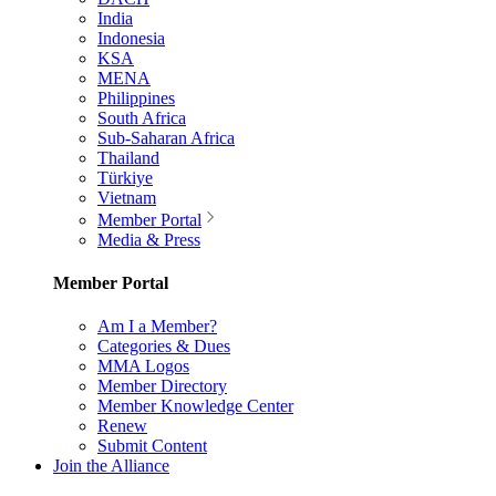
India
Indonesia
KSA
MENA
Philippines
South Africa
Sub-Saharan Africa
Thailand
Türkiye
Vietnam
Member Portal
Media & Press
Member Portal
Am I a Member?
Categories & Dues
MMA Logos
Member Directory
Member Knowledge Center
Renew
Submit Content
Join the Alliance