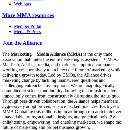
Webinars
More
MMA resources
Member Portal
Media & Press
Join the Alliance
The
Marketing + Media Alliance (MMA)
is the only trade
association that unites the entire marketing ecosystem—CMOs,
MarTech, AdTech, media, and marketer-supported companies—
working collaboratively to architect the future of marketing while
delivering growth today. Led by CMOs, the Alliance drives
marketing change by tackling unanswered questions and
challenging entrenched assumptions. We are unapologetically
committed to science and inquiry, knowing that transformative
impact only comes from constructively disrupting the status quo.
Through peer-driven collaboration, the Alliance helps members
aggressively adopt proven, science-backed practices. Each year,
MMA Global invests millions in breakthrough research to deliver
unassailable truths, actionable insights, and practical tools. By
enlightening, empowering, and enabling marketers, we shape the
future of marketing and propel business growth.