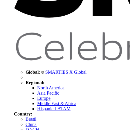
Global:
SMARTIES X Global
Regional:
North America
Asia Pacific
Europe
Middle East & Africa
Hispanic LATAM
Country:
Brasil
China
DACH