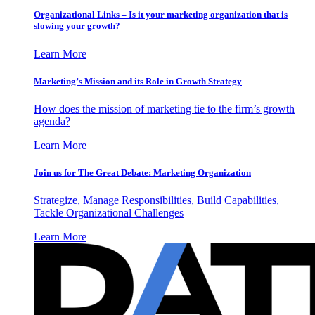
Organizational Links – Is it your marketing organization that is
slowing your growth?
Learn More
Marketing’s Mission and its Role in Growth Strategy
How does the mission of marketing tie to the firm’s growth
agenda?
Learn More
Join us for The Great Debate: Marketing Organization
Strategize, Manage Responsibilities, Build Capabilities,
Tackle Organizational Challenges
Learn More