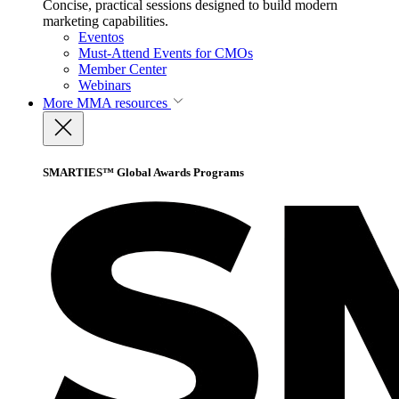
Concise, practical sessions designed to build modern
marketing capabilities.
Eventos
Must-Attend Events for CMOs
Member Center
Webinars
More
MMA resources
SMARTIES™ Global Awards Programs