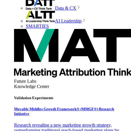
Data & CX
AI Leadership
SMARTIES
Future Labs
Knowledge Center
Validation Experiments
Movable Middles Growth Framework® (MMGF®) Research
Initiative
Research revealing a new marketing growth strategy,
outperforming traditional reach-based marketing plans by