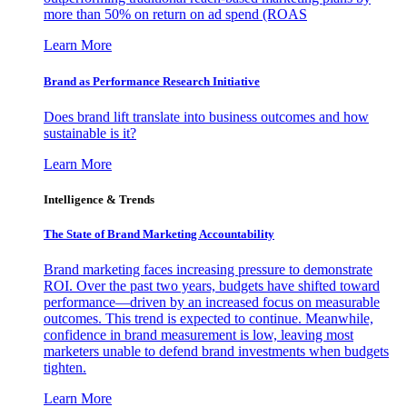
more than 50% on return on ad spend (ROAS
Learn More
Brand as Performance Research Initiative
Does brand lift translate into business outcomes and how
sustainable is it?
Learn More
Intelligence & Trends
The State of Brand Marketing Accountability
Brand marketing faces increasing pressure to demonstrate
ROI. Over the past two years, budgets have shifted toward
performance—driven by an increased focus on measurable
outcomes. This trend is expected to continue. Meanwhile,
confidence in brand measurement is low, leaving most
marketers unable to defend brand investments when budgets
tighten.
Learn More