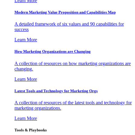
Learn More
Modern Marketing Value Proposition and Capabilities Map
A detailed framework of six values and 90 capabilities for
success
Learn More
How Marketing Organizations are Changing
A collection of resources on how marketing organizations are
changing.
Learn More
Latest Tools and Technology for Marketing Orgs
A collection of resources of the latest tools and technology for
marketing organizations.
Learn More
Tools & Playbooks