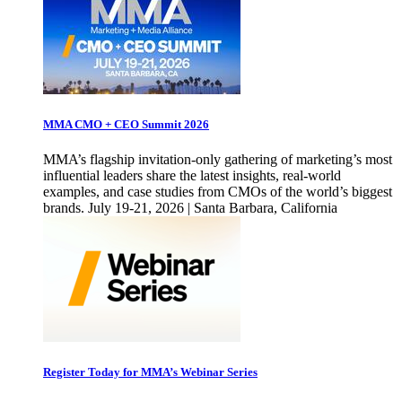
MMA CMO + CEO Summit 2026
MMA’s flagship invitation-only gathering of marketing’s most
influential leaders share the latest insights, real-world
examples, and case studies from CMOs of the world’s biggest
brands. July 19-21, 2026 | Santa Barbara, California
Register Today for MMA’s Webinar Series