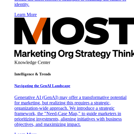
identity.
Learn More
Knowledge Center
Intelligence & Trends
Navigating the GenAI Landscape
Generative AI (GenAI) may offer a transformative potential
for marketing, but realizing this requires a strategic,
organization-wide approach. We introduce a strategic
framework, the "Need-Case Map," to guide marketers in
prioritizing investments, aligning initiatives with business
objectives, and maximizing impact.