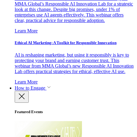
MMA Global’s Responsible AI Innovation Lab for a strategic
look at this change. Despite big promises, under 1% of
enterprises use AI agents effectively. This webinar offers
clear, practical advice for responsible adoption.
Learn More
Ethical AI Marketing: A Toolkit for Responsible Innovation
AI is reshaping marketing, but using it responsibly is key to
protecting your brand and earning customer trust. This
webinar from MMA Global’s new Responsible AI Innovation
Lab offers practical strategies for ethical, effective AI use.
Learn More
How to Engage
Featured Events