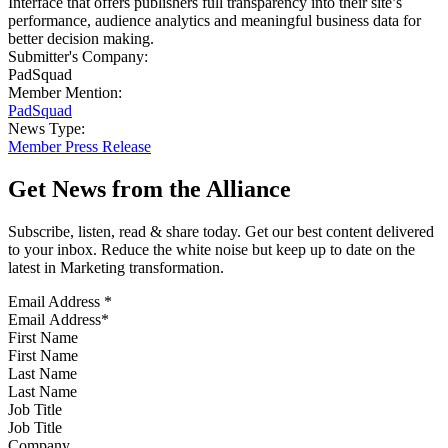
Interface that offers publishers full transparency into their site’s
performance, audience analytics and meaningful business data for
better decision making.
Submitter's Company:
PadSquad
Member Mention:
PadSquad
News Type:
Member Press Release
Get News from the Alliance
Subscribe, listen, read & share today. Get our best content delivered
to your inbox. Reduce the white noise but keep up to date on the
latest in Marketing transformation.
Email Address
*
First Name
Last Name
Job Title
Company