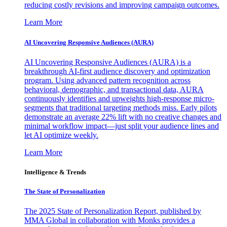
reducing costly revisions and improving campaign outcomes.
Learn More
AI Uncovering Responsive Audiences (AURA)
AI Uncovering Responsive Audiences (AURA) is a
breakthrough AI-first audience discovery and optimization
program. Using advanced pattern recognition across
behavioral, demographic, and transactional data, AURA
continuously identifies and upweights high-response micro-
segments that traditional targeting methods miss. Early pilots
demonstrate an average 22% lift with no creative changes and
minimal workflow impact—just split your audience lines and
let AI optimize weekly.
Learn More
Intelligence & Trends
The State of Personalization
The 2025 State of Personalization Report, published by
MMA Global in collaboration with Monks provides a