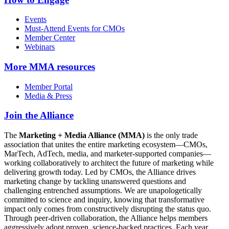
Events
Must-Attend Events for CMOs
Member Center
Webinars
More
MMA resources
Member Portal
Media & Press
Join the Alliance
The
Marketing + Media Alliance (MMA)
is the only trade
association that unites the entire marketing ecosystem—CMOs,
MarTech, AdTech, media, and marketer-supported companies—
working collaboratively to architect the future of marketing while
delivering growth today. Led by CMOs, the Alliance drives
marketing change by tackling unanswered questions and
challenging entrenched assumptions. We are unapologetically
committed to science and inquiry, knowing that transformative
impact only comes from constructively disrupting the status quo.
Through peer-driven collaboration, the Alliance helps members
aggressively adopt proven, science-backed practices. Each year,