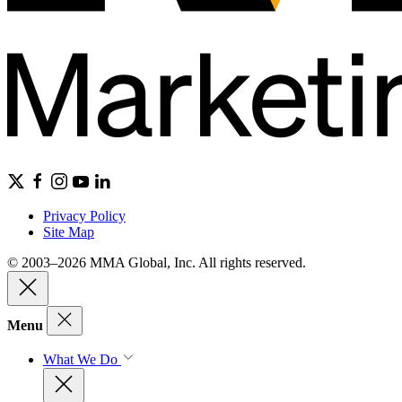
Privacy Policy
Site Map
© 2003–2026 MMA Global, Inc. All rights reserved.
Menu
What We Do