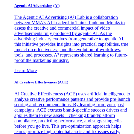
Agentic AI Advertising (A³)
The Agentic AI Advertising (A³) Lab is a collaboration
between MMA's AI Leadership Think Tank and Monks to
assess the creative and commercial impact of video
advertisements fully produced by agentic AI. As the
advertising industry evolves from generative to agentic AI,
this initiative provides insights into practical capabilities, true
impact on effectiveness, and the evolution of workflows,
tools, and processes. A³ represents shared learning to future-
proof the marketing industry.
Learn More
AI Creative Effectiveness (ACE)
AI Creative Effectiveness (ACE) uses artificial intelligence to
analyze creative performance patterns and provide pre-launch
scoring and recommendations. By learning from your past
campaigns, ACE extracts brand-specific success drivers and
applies them to new assets—checking brand/platform
compliance, predicting performance, and suggesting edits
before you go live. This pre-optimization approach helps
teams prioritize high-potential assets and fix issues early,