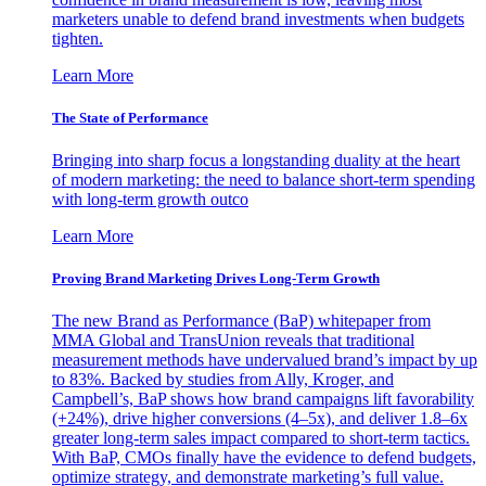
marketers unable to defend brand investments when budgets
tighten.
Learn More
The State of Performance
Bringing into sharp focus a longstanding duality at the heart
of modern marketing: the need to balance short-term spending
with long-term growth outco
Learn More
Proving Brand Marketing Drives Long-Term Growth
The new Brand as Performance (BaP) whitepaper from
MMA Global and TransUnion reveals that traditional
measurement methods have undervalued brand’s impact by up
to 83%. Backed by studies from Ally, Kroger, and
Campbell’s, BaP shows how brand campaigns lift favorability
(+24%), drive higher conversions (4–5x), and deliver 1.8–6x
greater long-term sales impact compared to short-term tactics.
With BaP, CMOs finally have the evidence to defend budgets,
optimize strategy, and demonstrate marketing’s full value.