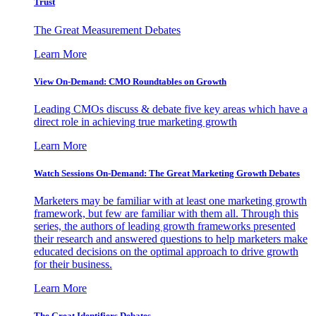
Trust
The Great Measurement Debates
Learn More
View On-Demand: CMO Roundtables on Growth
Leading CMOs discuss & debate five key areas which have a
direct role in achieving true marketing growth
Learn More
Watch Sessions On-Demand: The Great Marketing Growth Debates
Marketers may be familiar with at least one marketing growth
framework, but few are familiar with them all. Through this
series, the authors of leading growth frameworks presented
their research and answered questions to help marketers make
educated decisions on the optimal approach to drive growth
for their business.
Learn More
The Great Identifiers Debates