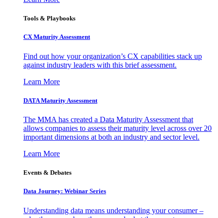
Tools & Playbooks
CX Maturity Assessment
Find out how your organization’s CX capabilities stack up
against industry leaders with this brief assessment.
Learn More
DATA Maturity Assessment
The MMA has created a Data Maturity Assessment that
allows companies to assess their maturity level across over 20
important dimensions at both an industry and sector level.
Learn More
Events & Debates
Data Journey: Webinar Series
Understanding data means understanding your consumer –