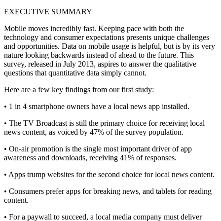
EXECUTIVE SUMMARY
Mobile moves incredibly fast. Keeping pace with both the
technology and consumer expectations presents unique challenges
and opportunities. Data on mobile usage is helpful, but is by its very
nature looking backwards instead of ahead to the future. This
survey, released in July 2013, aspires to answer the qualitative
questions that quantitative data simply cannot.
Here are a few key findings from our first study:
• 1 in 4 smartphone owners have a local news app installed.
• The TV Broadcast is still the primary choice for receiving local
news content, as voiced by 47% of the survey population.
• On-air promotion is the single most important driver of app
awareness and downloads, receiving 41% of responses.
• Apps trump websites for the second choice for local news content.
• Consumers prefer apps for breaking news, and tablets for reading
content.
• For a paywall to succeed, a local media company must deliver