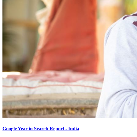
Google Year in Search Report - India