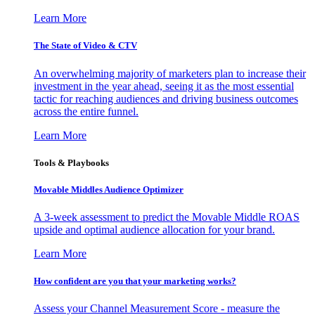
Learn More
The State of Video & CTV
An overwhelming majority of marketers plan to increase their
investment in the year ahead, seeing it as the most essential
tactic for reaching audiences and driving business outcomes
across the entire funnel.
Learn More
Tools & Playbooks
Movable Middles Audience Optimizer
A 3-week assessment to predict the Movable Middle ROAS
upside and optimal audience allocation for your brand.
Learn More
How confident are you that your marketing works?
Assess your Channel Measurement Score - measure the