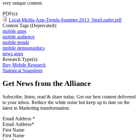
very unique content.
PDF(s):
Local-Media-App-Trends-Summer-2013_StepLeader.pdf
Content Tags (Deprecated):
mobile apps
mobile audience
mobile trends
mobile demographics
news apps
Research Type(s):
Buy Mobile Research
Statistical Snapshots
Get News from the Alliance
Subscribe, listen, read & share today. Get our best content delivered
to your inbox. Reduce the white noise but keep up to date on the
latest in Marketing transformation.
Email Address
*
First Name