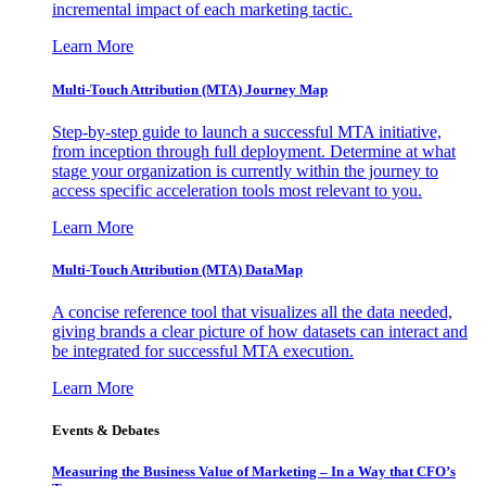
incremental impact of each marketing tactic.
Learn More
Multi-Touch Attribution (MTA) Journey Map
Step-by-step guide to launch a successful MTA initiative,
from inception through full deployment. Determine at what
stage your organization is currently within the journey to
access specific acceleration tools most relevant to you.
Learn More
Multi-Touch Attribution (MTA) DataMap
A concise reference tool that visualizes all the data needed,
giving brands a clear picture of how datasets can interact and
be integrated for successful MTA execution.
Learn More
Events & Debates
Measuring the Business Value of Marketing – In a Way that CFO’s