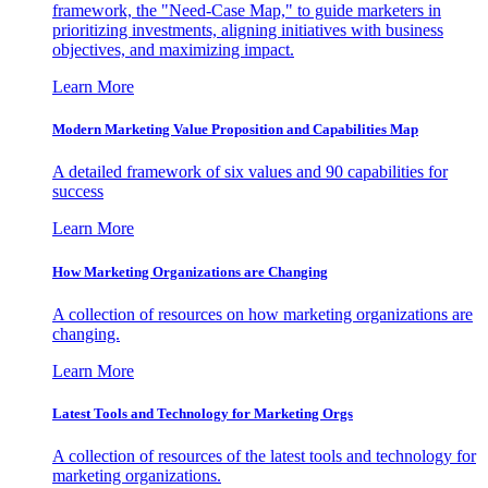
framework, the "Need-Case Map," to guide marketers in
prioritizing investments, aligning initiatives with business
objectives, and maximizing impact.
Learn More
Modern Marketing Value Proposition and Capabilities Map
A detailed framework of six values and 90 capabilities for
success
Learn More
How Marketing Organizations are Changing
A collection of resources on how marketing organizations are
changing.
Learn More
Latest Tools and Technology for Marketing Orgs
A collection of resources of the latest tools and technology for
marketing organizations.