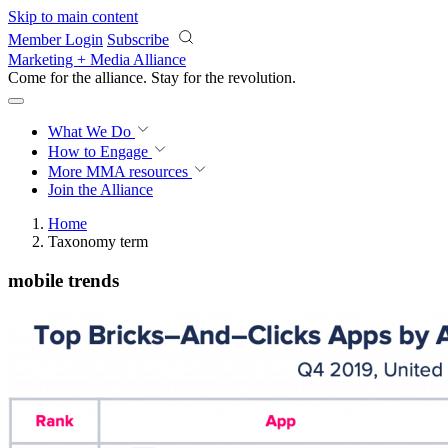
Skip to main content
Member Login
Subscribe
Marketing + Media Alliance
Come for the alliance. Stay for the
revolution.
What We Do
How to Engage
More
MMA resources
Join the Alliance
Home
Taxonomy term
mobile trends