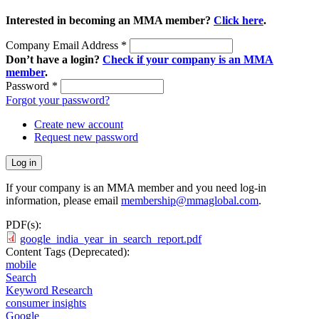
Interested in becoming an MMA member?
Click here
.
Company Email Address
*
Don’t have a login?
Check if your company is an MMA
member
.
Password
*
Forgot your password?
Create new account
Request new password
If your company is an MMA member and you need log-in
information, please email
membership@mmaglobal.com
.
PDF(s):
google_india_year_in_search_report.pdf
Content Tags (Deprecated):
mobile
Search
Keyword Research
consumer insights
Google