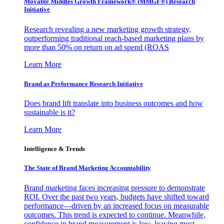
Movable Middles Growth Framework® (MMGF®) Research
Initiative
Research revealing a new marketing growth strategy,
outperforming traditional reach-based marketing plans by
more than 50% on return on ad spend (ROAS
Learn More
Brand as Performance Research Initiative
Does brand lift translate into business outcomes and how
sustainable is it?
Learn More
Intelligence & Trends
The State of Brand Marketing Accountability
Brand marketing faces increasing pressure to demonstrate
ROI. Over the past two years, budgets have shifted toward
performance—driven by an increased focus on measurable
outcomes. This trend is expected to continue. Meanwhile,
confidence in brand measurement is low, leaving most