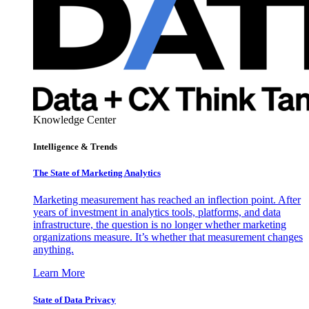
Knowledge Center
Intelligence & Trends
The State of Marketing Analytics
Marketing measurement has reached an inflection point. After
years of investment in analytics tools, platforms, and data
infrastructure, the question is no longer whether marketing
organizations measure. It’s whether that measurement changes
anything.
Learn More
State of Data Privacy