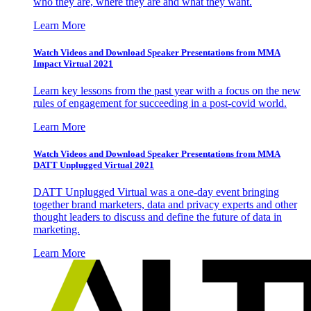
who they are, where they are and what they want.
Learn More
Watch Videos and Download Speaker Presentations from MMA
Impact Virtual 2021
Learn key lessons from the past year with a focus on the new
rules of engagement for succeeding in a post-covid world.
Learn More
Watch Videos and Download Speaker Presentations from MMA
DATT Unplugged Virtual 2021
DATT Unplugged Virtual was a one-day event bringing
together brand marketers, data and privacy experts and other
thought leaders to discuss and define the future of data in
marketing.
Learn More