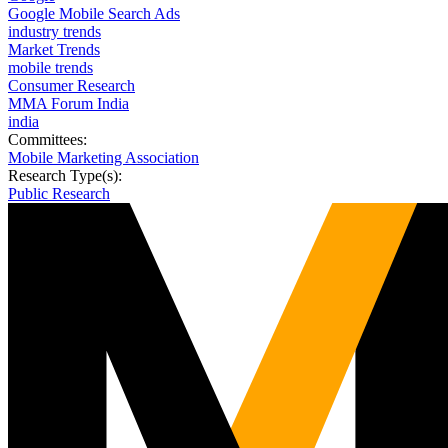
Google Mobile Search Ads
industry trends
Market Trends
mobile trends
Consumer Research
MMA Forum India
india
Committees:
Mobile Marketing Association
Research Type(s):
Public Research