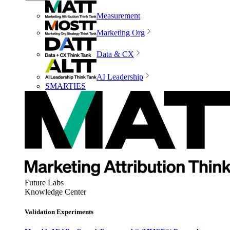
Measurement
Marketing Org
Data & CX
AI Leadership
SMARTIES
Future Labs
Knowledge Center
Validation Experiments