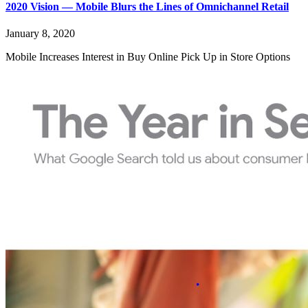
2020 Vision — Mobile Blurs the Lines of Omnichannel Retail
January 8, 2020
Mobile Increases Interest in Buy Online Pick Up in Store Options