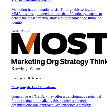
Marketing has an identity crisis. Through this series, the
MMA has brought together more than 30 industry experts to
debate the most effective strategies to roadmap the future of
identity.
Learn More
Knowledge Center
Intelligence & Trends
Navigating the GenAI Landscape
Generative AI (GenAI) may offer a transformative potential
for marketing, but realizing this requires a strategic,
organization-wide approach. We introduce a strategic