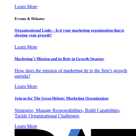
Learn More
Events & Debates
Organizational Links – Is it your marketing organization that is
slowing your growth?
Learn More
Marketing’s Mission and its Role in Growth Strategy
How does the mission of marketing tie to the firm’s growth
agenda?
Learn More
Join us for The Great Debate: Marketing Organization
Strategize, Manage Responsibilities, Build Capabilities,
Tackle Organizational Challenges
Learn More