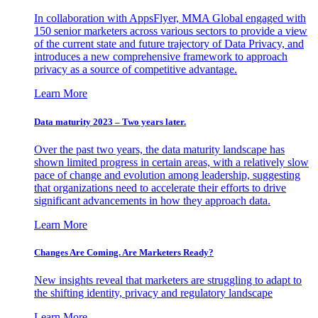
In collaboration with AppsFlyer, MMA Global engaged with
150 senior marketers across various sectors to provide a view
of the current state and future trajectory of Data Privacy, and
introduces a new comprehensive framework to approach
privacy as a source of competitive advantage.
Learn More
Data maturity 2023 – Two years later.
Over the past two years, the data maturity landscape has
shown limited progress in certain areas, with a relatively slow
pace of change and evolution among leadership, suggesting
that organizations need to accelerate their efforts to drive
significant advancements in how they approach data.
Learn More
Changes Are Coming. Are Marketers Ready?
New insights reveal that marketers are struggling to adapt to
the shifting identity, privacy and regulatory landscape
Learn More