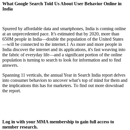
What Google Search Told Us About User Behavior Online in
India
Spurred by affordable data and smartphones, India is coming online
at an unprecedented pace. It’s estimated that by 2020, more than
650M people in India—double the population of the United States
—will be connected to the internet.1 As more and more people in
India discover the internet and its applications, it's fast weaving into
the fabric of everyday life—and a significant portion of the online
population is turning to search to look for information and to find
answers.
Spanning 11 verticals, the annual Year in Search India report delves
into consumer behaviors to uncover what’s top of mind for them and
the implications this has for marketers. To find out more download
the report.
Log in with your MMA membership to gain full access to
member research.