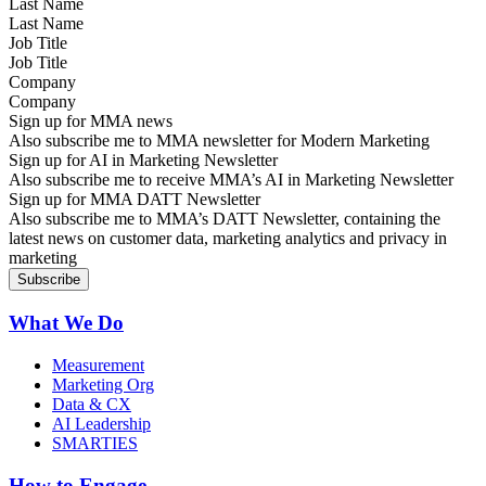
Last Name
Job Title
Company
Sign up for MMA news
Also subscribe me to MMA newsletter for Modern Marketing
Sign up for AI in Marketing Newsletter
Also subscribe me to receive MMA’s AI in Marketing Newsletter
Sign up for MMA DATT Newsletter
Also subscribe me to MMA’s DATT Newsletter, containing the
latest news on customer data, marketing analytics and privacy in
marketing
What We Do
Measurement
Marketing Org
Data & CX
AI Leadership
SMARTIES
How to Engage