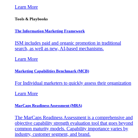
Learn More
Tools & Playbooks
The Information
Marketing Framework
ISM includes paid and organic promotion in traditional
search, as well as new, AI-based mechanisms.
Learn More
Marketing Capabilities Benchmark (MCB)
For Individual marketers to quickly assess their organization
Learn More
MarCaps Readiness Assessment (MRA)
The MarCaps Readiness Assessment is a comprehensive and
objective capability strength evaluation tool that goes beyond
common maturity models. Capability importance varies by
industry, customer segment, and brand.