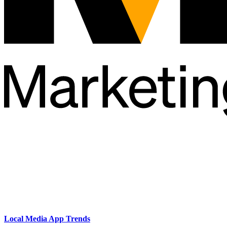
Local Media App Trends