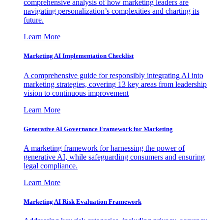
comprehensive analysis of how marketing leaders are
navigating personalization’s complexities and charting its
future.
Learn More
Marketing AI Implementation Checklist
A comprehensive guide for responsibly integrating AI into
marketing strategies, covering 13 key areas from leadership
vision to continuous improvement
Learn More
Generative AI Governance Framework for Marketing
A marketing framework for harnessing the power of
generative AI, while safeguarding consumers and ensuring
legal compliance.
Learn More
Marketing AI Risk Evaluation Framework