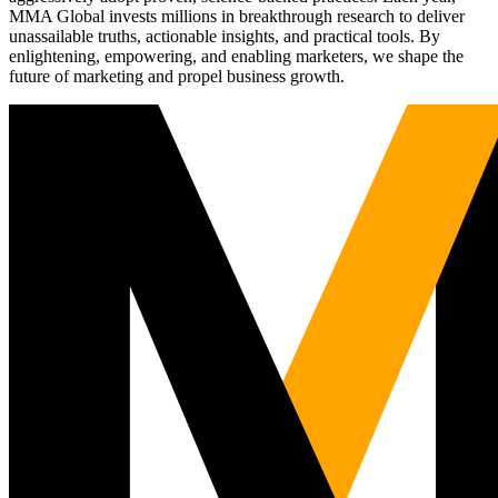
MMA Global invests millions in breakthrough research to deliver
unassailable truths, actionable insights, and practical tools. By
enlightening, empowering, and enabling marketers, we shape the
future of marketing and propel business growth.