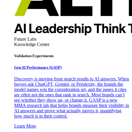
Future Labs
Knowledge Center
Validation Experiments
Gen AI
Performance (GASP)
Discovery is moving from search results to AI answers. When
buyers ask ChatGPT, Gemini, or Perplexity, the brands the
model names win the consideration set, and the pages it cites
are often not the ones that rank in search. Most brands can’t
see whether they show up, or change it. GASP is a new
MMA research lab that helps brands measure their visibility in
AI answers and prove what actually moves it, quantifying
how much is in their control.
Learn More