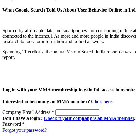
What Google Search Told Us About User Behavior Online in Ind
Spurred by affordable data and smartphones, India is coming online a
connected to the internet.1 As more and more people in India discover t
to search to look for information and to find answers.
Spanning 11 verticals, the annual Year in Search India report delves 
report.
Log in with your MMA membership to gain full access to member
Interested in becoming an MMA member?
Click here
.
Company Email Address
*
Don’t have a login?
Check if your company is an MMA member
.
Password
*
Forgot your password?