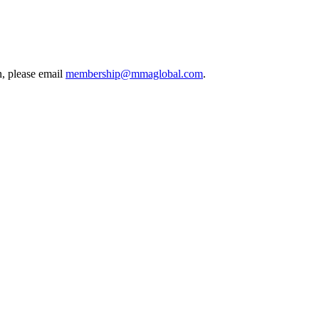
, please email
membership@mmaglobal.com
.