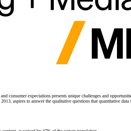
nd consumer expectations presents unique challenges and opportunities.
 2013, aspires to answer the qualitative questions that quantitative data
ws content, as voiced by 47% of the survey population.