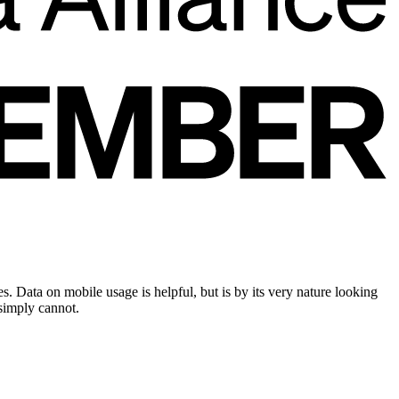
 Data on mobile usage is helpful, but is by its very nature looking
 simply cannot.