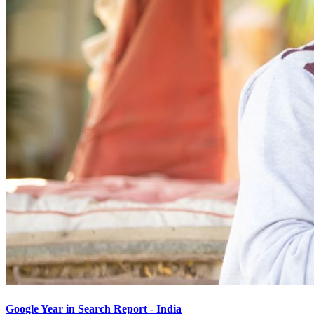
Google Year in Search Report - India