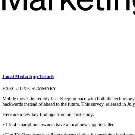
Local Media App Trends
EXECUTIVE SUMMARY
Mobile moves incredibly fast. Keeping pace with both the technology a
backwards instead of ahead to the future. This survey, released in July
Here are a few key findings from our first study:
• 1 in 4 smartphone owners have a local news app installed.
• The TV Broadcast is still the primary choice for receiving local ne