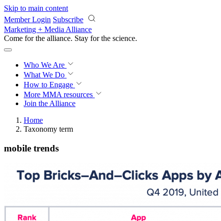
Skip to main content
Member Login
Subscribe
Marketing + Media Alliance
Come for the alliance. Stay for the
science.
Who We Are
What We Do
How to Engage
More
MMA resources
Join the Alliance
Home
Taxonomy term
mobile trends