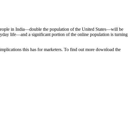
people in India—double the population of the United States—will be
ryday life—and a significant portion of the online population is turning
implications this has for marketers. To find out more download the