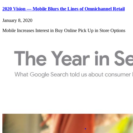
2020 Vision — Mobile Blurs the Lines of Omnichannel Retail
January 8, 2020
Mobile Increases Interest in Buy Online Pick Up in Store Options