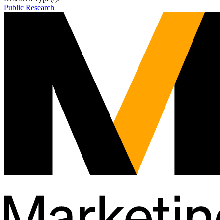
Public Research