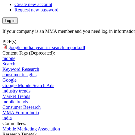
Create new account
Request new password
If your company is an MMA member and you need log-in information
PDF(s):
google_india_year_in_search_report.pdf
Content Tags (Deprecated):
mobile
Search
Keyword Research
consumer insights
Google
Google Mobile Search Ads
industry trends
Market Trends
mobile trends
Consumer Research
MMA Forum India
india
Committees:
Mobile Marketing Association
Research Type(s):