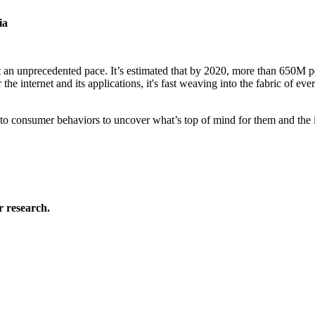
ia
t an unprecedented pace. It’s estimated that by 2020, more than 650M 
he internet and its applications, it's fast weaving into the fabric of eve
into consumer behaviors to uncover what’s top of mind for them and the 
 research.