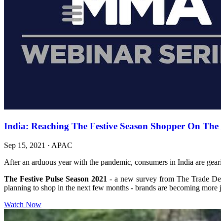
India: Reaching The Festive Season Shopper On The O
Sep 15, 2021
·
APAC
After an arduous year with the pandemic, consumers in India are gearin
The Festive Pulse Season 2021
- a new survey from The Trade Des
planning to shop in the next few months - brands are becoming more j
Watch Now