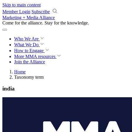
Skip to main content
Member Login
Subscribe
Marketing + Media Alliance
Come for the alliance. Stay for the
knowledge.
Who We Are
What We Do
How to Engage
More
MMA resources
Join the Alliance
Home
Taxonomy term
india