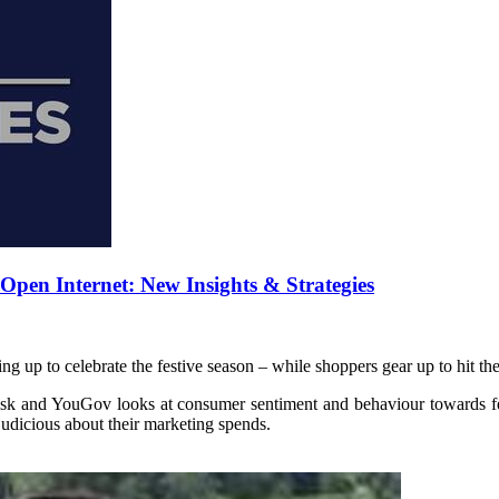
pen Internet: New Insights & Strategies
g up to celebrate the festive season – while shoppers gear up to hit the
k and YouGov looks at consumer sentiment and behaviour towards fe
udicious about their marketing spends.