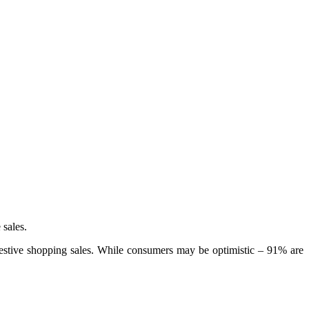
 sales.
stive shopping sales. While consumers may be optimistic – 91% are