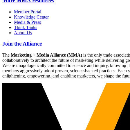
More
MMA resources
Member Portal
Knowledge Center
Media & Press
Think Tanks
About Us
Join the Alliance
The
Marketing + Media Alliance (MMA)
is the only trade associ
collaboratively to architect the future of marketing while deliverin
We are unapologetically committed to science and inquiry, knowing tha
members aggressively adopt proven, science-backed practices. Each yea
enlightening, empowering, and enabling marketers, we shape the futu