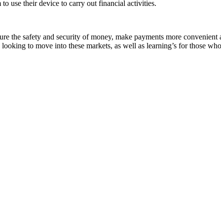
 use their device to carry out financial activities.
sure the safety and security of money, make payments more convenient
 looking to move into these markets, as well as learning’s for those w