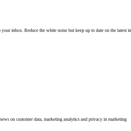
to your inbox. Reduce the white noise but keep up to date on the latest 
ews on customer data, marketing analytics and privacy in marketing