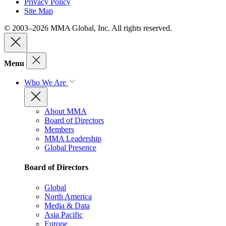
Privacy Policy
Site Map
© 2003–2026 MMA Global, Inc. All rights reserved.
Menu
Who We Are
About MMA
Board of Directors
Members
MMA Leadership
Global Presence
Board of Directors
Global
North America
Media & Data
Asia Pacific
Europe