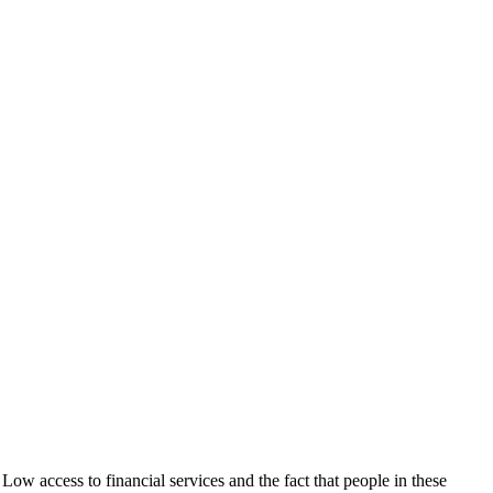
Low access to financial services and the fact that people in these