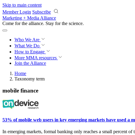
Skip to main content
Member Login
Subscribe
Marketing + Media Alliance
Come for the alliance. Stay for the
science.
Who We Are
What We Do
How to Engage
More
MMA resources
Join the Alliance
Home
Taxonomy term
mobile finance
53% of mobile web users in key emerging markets have used a mobi
In
emerging markets, formal banking only reaches a small
percent
of 