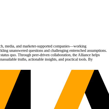
Tech, media, and marketer-supported companies—working
tackling unanswered questions and challenging entrenched assumptions.
status quo. Through peer-driven collaboration, the Alliance helps
sailable truths, actionable insights, and practical tools. By