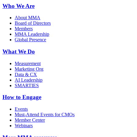
Who We Are
About MMA
Board of Directors
Members
MMA Leadership
Global Presence
What We Do
Measurement
Marketing Org
Data & CX
AI Leadership
SMARTIES
How to Engage
Events
Must-Attend Events for CMOs
Member Center
Webinars