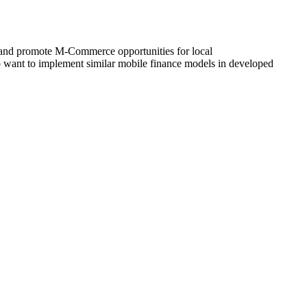
 and promote M-Commerce opportunities for local
ho want to implement similar mobile finance models in developed