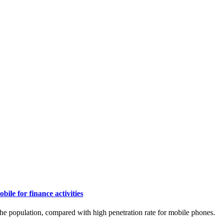
le for finance activities
the population, compared with high penetration rate for mobile phones.