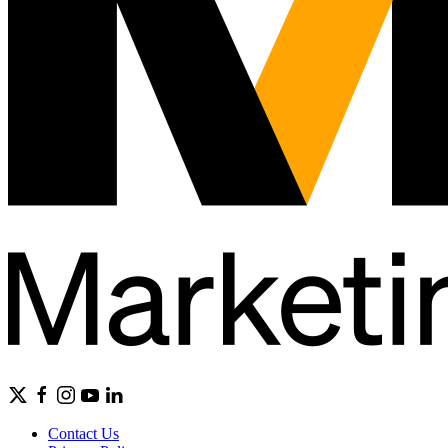
Contact Us