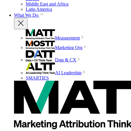
Middle East and Africa
Latin America
What We Do
Measurement
Marketing Org
Data & CX
AI Leadership
SMARTIES