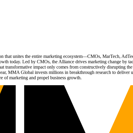
ation that unites the entire marketing ecosystem—CMOs, MarTech, Ad
g growth today. Led by CMOs, the Alliance drives marketing change by 
t transformative impact only comes from constructively disrupting the 
r, MMA Global invests millions in breakthrough research to deliver unas
re of marketing and propel business growth.