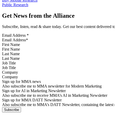
Buy Mobile Research
Public Research
Get News from the Alliance
Subscribe, listen, read & share today. Get our best content delivered 
Email Address
*
First Name
Last Name
Job Title
Company
Sign up for MMA news
Also subscribe me to MMA newsletter for Modern Marketing
Sign up for AI in Marketing Newsletter
Also subscribe me to receive MMA’s AI in Marketing Newsletter
Sign up for MMA DATT Newsletter
Also subscribe me to MMA’s DATT Newsletter, containing the latest n