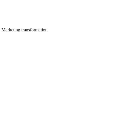
in Marketing transformation.