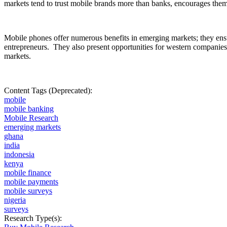
markets tend to trust mobile brands more than banks, encourages them to
Mobile phones offer numerous benefits in emerging markets; they en
entrepreneurs.
They also present opportunities for western companies
markets.
Content Tags (Deprecated):
mobile
mobile banking
Mobile Research
emerging markets
ghana
india
indonesia
kenya
mobile finance
mobile payments
mobile surveys
nigeria
surveys
Research Type(s):