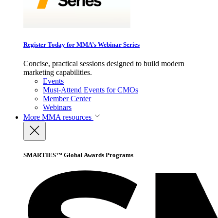
Register Today for MMA’s Webinar Series
Concise, practical sessions designed to build modern
marketing capabilities.
Events
Must-Attend Events for CMOs
Member Center
Webinars
More
MMA resources
SMARTIES™ Global Awards Programs