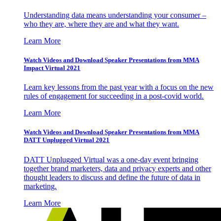
Understanding data means understanding your consumer –
who they are, where they are and what they want.
Learn More
Watch Videos and Download Speaker Presentations from MMA
Impact Virtual 2021
Learn key lessons from the past year with a focus on the new
rules of engagement for succeeding in a post-covid world.
Learn More
Watch Videos and Download Speaker Presentations from MMA
DATT Unplugged Virtual 2021
DATT Unplugged Virtual was a one-day event bringing
together brand marketers, data and privacy experts and other
thought leaders to discuss and define the future of data in
marketing.
Learn More