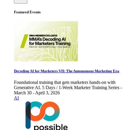
Featured Events
Decoding AI for Marketers VII: The Autonomous Marketing Era
Foundational training that gets marketers hands-on with
Generative AI. 5 Days / 1-Week Marketer Training Series -
March 30 - April 3, 2026
AI