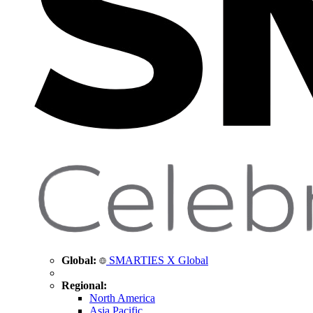
Global:
SMARTIES X Global
Regional:
North America
Asia Pacific