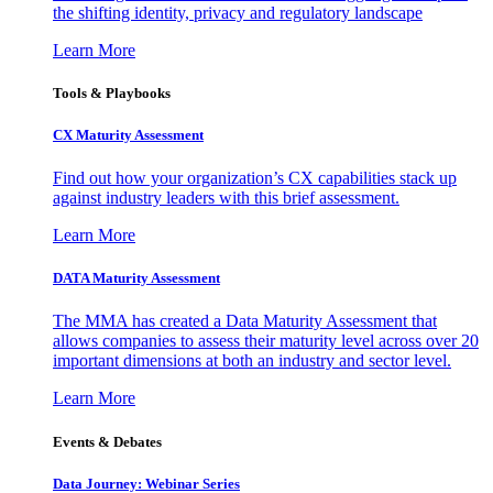
the shifting identity, privacy and regulatory landscape
Learn More
Tools & Playbooks
CX Maturity Assessment
Find out how your organization’s CX capabilities stack up
against industry leaders with this brief assessment.
Learn More
DATA Maturity Assessment
The MMA has created a Data Maturity Assessment that
allows companies to assess their maturity level across over 20
important dimensions at both an industry and sector level.
Learn More
Events & Debates
Data Journey: Webinar Series