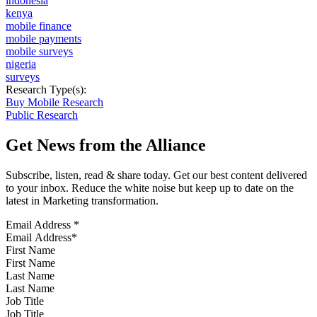
indonesia
kenya
mobile finance
mobile payments
mobile surveys
nigeria
surveys
Research Type(s):
Buy Mobile Research
Public Research
Get News from the Alliance
Subscribe, listen, read & share today. Get our best content delivered
to your inbox. Reduce the white noise but keep up to date on the
latest in Marketing transformation.
Email Address
*
First Name
Last Name
Job Title