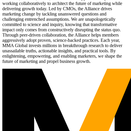
working collaboratively to architect the future of marketing while
delivering growth today. Led by CMOs, the Alliance drives
marketing change by tackling unanswered questions and
challenging entrenched assumptions. We are unapologetically
committed to science and inquiry, knowing that transformative
impact only comes from constructively disrupting the status quo.
Through peer-driven collaboration, the Alliance helps members
aggressively adopt proven, science-backed practices. Each year,
MMA Global invests millions in breakthrough research to deliver
unassailable truths, actionable insights, and practical tools. By
enlightening, empowering, and enabling marketers, we shape the
future of marketing and propel business growth.