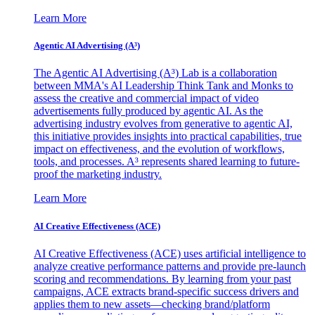
Learn More
Agentic AI Advertising (A³)
The Agentic AI Advertising (A³) Lab is a collaboration
between MMA's AI Leadership Think Tank and Monks to
assess the creative and commercial impact of video
advertisements fully produced by agentic AI. As the
advertising industry evolves from generative to agentic AI,
this initiative provides insights into practical capabilities, true
impact on effectiveness, and the evolution of workflows,
tools, and processes. A³ represents shared learning to future-
proof the marketing industry.
Learn More
AI Creative Effectiveness (ACE)
AI Creative Effectiveness (ACE) uses artificial intelligence to
analyze creative performance patterns and provide pre-launch
scoring and recommendations. By learning from your past
campaigns, ACE extracts brand-specific success drivers and
applies them to new assets—checking brand/platform