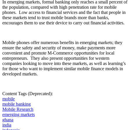
In
emerging markets, formal banking only reaches a small
percent
of
the population, compared with high penetration rate for mobile
phones.
Low access to financial services and the fact that people in
these markets tend to trust mobile brands more than banks,
encourages them to use their device to carry out financial activities.
Mobile phones offer numerous benefits in emerging markets; they
ensure the safety and security of money, make payments more
convenient and promote M-Commerce opportunities for local
entrepreneurs.
They also present opportunities for western
companies looking to move into these markets, as well as learning’s
for those who want to implement similar mobile finance models in
developed markets.
Content Tags (Deprecated):
mobile
mobile banking
Mobile Research
emerging markets
ghana
india