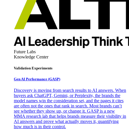
Future Labs
Knowledge Center
Validation Experiments
Gen AI
Performance (GASP)
Discovery is moving from search results to AI answers. When
buyers ask ChatGPT, Gemini, or Perplexity, the brands the
model names win the consideration set, and the pages it cites
are often not the ones that rank in search. Most brands can’t
see whether they show up, or change it. GASP is a new
MMA research lab that helps brands measure their visibility in
AI answers and prove what actually moves it, quantifying
how much is in their control.