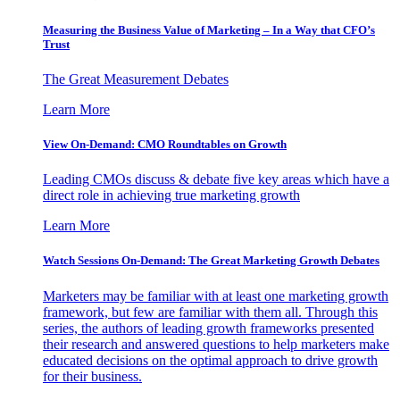
Measuring the Business Value of Marketing – In a Way that CFO’s
Trust
The Great Measurement Debates
Learn More
View On-Demand: CMO Roundtables on Growth
Leading CMOs discuss & debate five key areas which have a
direct role in achieving true marketing growth
Learn More
Watch Sessions On-Demand: The Great Marketing Growth Debates
Marketers may be familiar with at least one marketing growth
framework, but few are familiar with them all. Through this
series, the authors of leading growth frameworks presented
their research and answered questions to help marketers make
educated decisions on the optimal approach to drive growth
for their business.