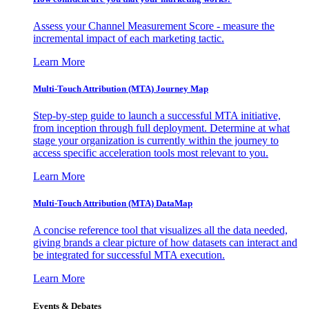
Assess your Channel Measurement Score - measure the
incremental impact of each marketing tactic.
Learn More
Multi-Touch Attribution (MTA) Journey Map
Step-by-step guide to launch a successful MTA initiative,
from inception through full deployment. Determine at what
stage your organization is currently within the journey to
access specific acceleration tools most relevant to you.
Learn More
Multi-Touch Attribution (MTA) DataMap
A concise reference tool that visualizes all the data needed,
giving brands a clear picture of how datasets can interact and
be integrated for successful MTA execution.
Learn More
Events & Debates