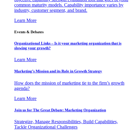
common maturity models. Capability importance varies by
industry, customer segment, and brand.
Learn More
Events & Debates
Organizational Links – Is it your marketing organization that is
slowing your growth?
Learn More
Marketing’s Mission and its Role in Growth Strategy
How does the mission of marketing tie to the firm’s growth
agenda?
Learn More
Join us for The Great Debate: Marketing Organization
Strategize, Manage Responsibilities, Build Capabilities,
Tackle Organizational Challenges