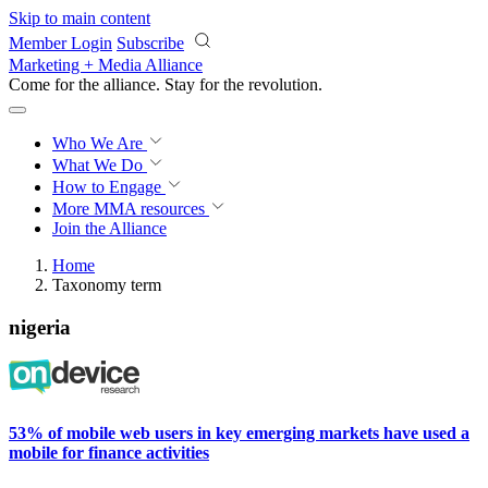
Skip to main content
Member Login
Subscribe
Marketing + Media Alliance
Come for the alliance. Stay for the
revolution.
Who We Are
What We Do
How to Engage
More
MMA resources
Join the Alliance
Home
Taxonomy term
nigeria
53% of mobile web users in key emerging markets have used a
mobile for finance activities