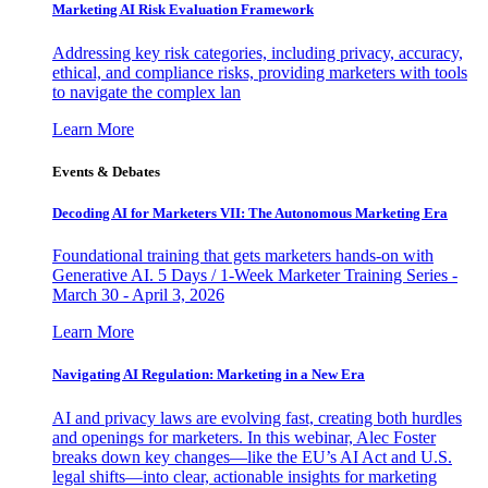
Marketing AI Risk Evaluation Framework
Addressing key risk categories, including privacy, accuracy,
ethical, and compliance risks, providing marketers with tools
to navigate the complex lan
Learn More
Events & Debates
Decoding AI for Marketers VII: The Autonomous Marketing Era
Foundational training that gets marketers hands-on with
Generative AI. 5 Days / 1-Week Marketer Training Series -
March 30 - April 3, 2026
Learn More
Navigating AI Regulation: Marketing in a New Era
AI and privacy laws are evolving fast, creating both hurdles
and openings for marketers. In this webinar, Alec Foster
breaks down key changes—like the EU’s AI Act and U.S.
legal shifts—into clear, actionable insights for marketing