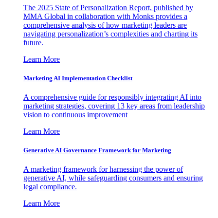
The 2025 State of Personalization Report, published by
MMA Global in collaboration with Monks provides a
comprehensive analysis of how marketing leaders are
navigating personalization’s complexities and charting its
future.
Learn More
Marketing AI Implementation Checklist
A comprehensive guide for responsibly integrating AI into
marketing strategies, covering 13 key areas from leadership
vision to continuous improvement
Learn More
Generative AI Governance Framework for Marketing
A marketing framework for harnessing the power of
generative AI, while safeguarding consumers and ensuring
legal compliance.
Learn More