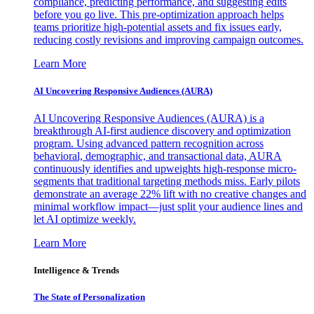
compliance, predicting performance, and suggesting edits
before you go live. This pre-optimization approach helps
teams prioritize high-potential assets and fix issues early,
reducing costly revisions and improving campaign outcomes.
Learn More
AI Uncovering Responsive Audiences (AURA)
AI Uncovering Responsive Audiences (AURA) is a
breakthrough AI-first audience discovery and optimization
program. Using advanced pattern recognition across
behavioral, demographic, and transactional data, AURA
continuously identifies and upweights high-response micro-
segments that traditional targeting methods miss. Early pilots
demonstrate an average 22% lift with no creative changes and
minimal workflow impact—just split your audience lines and
let AI optimize weekly.
Learn More
Intelligence & Trends
The State of Personalization