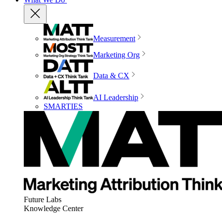
Measurement
Marketing Org
Data & CX
AI Leadership
SMARTIES
Future Labs
Knowledge Center