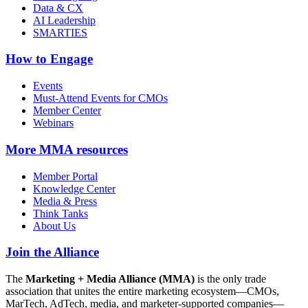
Data & CX
AI Leadership
SMARTIES
How to Engage
Events
Must-Attend Events for CMOs
Member Center
Webinars
More
MMA resources
Member Portal
Knowledge Center
Media & Press
Think Tanks
About Us
Join the Alliance
The
Marketing + Media Alliance (MMA)
is the only trade
association that unites the entire marketing ecosystem—CMOs,
MarTech, AdTech, media, and marketer-supported companies—