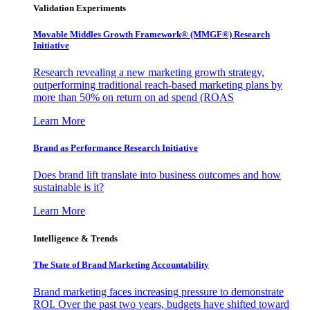
Validation Experiments
Movable Middles Growth Framework® (MMGF®) Research
Initiative
Research revealing a new marketing growth strategy,
outperforming traditional reach-based marketing plans by
more than 50% on return on ad spend (ROAS
Learn More
Brand as Performance Research Initiative
Does brand lift translate into business outcomes and how
sustainable is it?
Learn More
Intelligence & Trends
The State of Brand Marketing Accountability
Brand marketing faces increasing pressure to demonstrate
ROI. Over the past two years, budgets have shifted toward