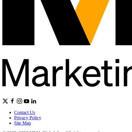
Contact Us
Privacy Policy
Site Map