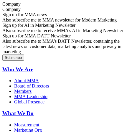
Company
Sign up for MMA news
Also subscribe me to MMA newsletter for Modern Marketing
Sign up for AI in Marketing Newsletter
Also subscribe me to receive MMA’s AI in Marketing Newsletter
Sign up for MMA DATT Newsletter
Also subscribe me to MMA’s DATT Newsletter, containing the
latest news on customer data, marketing analytics and privacy in
marketing
Who We Are
About MMA
Board of Directors
Members
MMA Leadership
Global Presence
What We Do
Measurement
Marketing Org