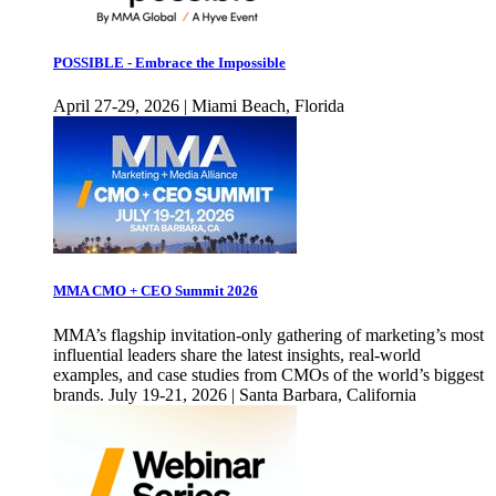
POSSIBLE - Embrace the Impossible
April 27-29, 2026 | Miami Beach, Florida
MMA CMO + CEO Summit 2026
MMA’s flagship invitation-only gathering of marketing’s most
influential leaders share the latest insights, real-world
examples, and case studies from CMOs of the world’s biggest
brands. July 19-21, 2026 | Santa Barbara, California