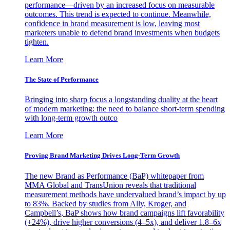
performance—driven by an increased focus on measurable
outcomes. This trend is expected to continue. Meanwhile,
confidence in brand measurement is low, leaving most
marketers unable to defend brand investments when budgets
tighten.
Learn More
The State of Performance
Bringing into sharp focus a longstanding duality at the heart
of modern marketing: the need to balance short-term spending
with long-term growth outco
Learn More
Proving Brand Marketing Drives Long-Term Growth
The new Brand as Performance (BaP) whitepaper from
MMA Global and TransUnion reveals that traditional
measurement methods have undervalued brand’s impact by up
to 83%. Backed by studies from Ally, Kroger, and
Campbell’s, BaP shows how brand campaigns lift favorability
(+24%), drive higher conversions (4–5x), and deliver 1.8–6x