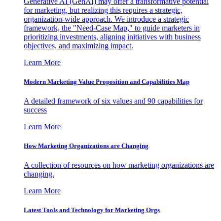
Generative AI (GenAI) may offer a transformative potential
for marketing, but realizing this requires a strategic,
organization-wide approach. We introduce a strategic
framework, the "Need-Case Map," to guide marketers in
prioritizing investments, aligning initiatives with business
objectives, and maximizing impact.
Learn More
Modern Marketing Value Proposition and Capabilities Map
A detailed framework of six values and 90 capabilities for
success
Learn More
How Marketing Organizations are Changing
A collection of resources on how marketing organizations are
changing.
Learn More
Latest Tools and Technology for Marketing Orgs