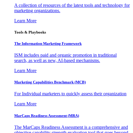
A collection of resources of the latest tools and technology for
marketing organizations.
Learn More
Tools & Playbooks
The Information
Marketing Framework
ISM includes paid and organic promotion in traditional
search, as well as new, AI-based mechanisms.
Learn More
Marketing Capabilities Benchmark (MCB)
For Individual marketers to quickly assess their organization
Learn More
MarCaps Readiness Assessment (MRA)
The MarCaps Readiness Assessment is a comprehensive and
objective capability strength evaluation tool that goes beyond