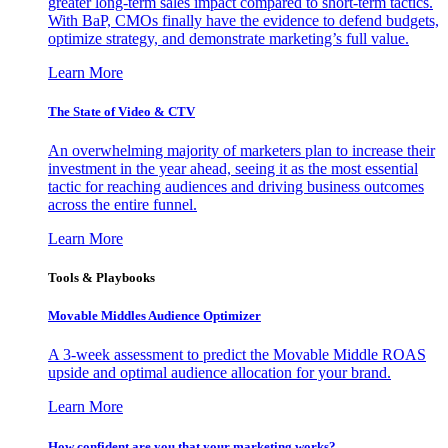
greater long-term sales impact compared to short-term tactics.
With BaP, CMOs finally have the evidence to defend budgets,
optimize strategy, and demonstrate marketing’s full value.
Learn More
The State of Video & CTV
An overwhelming majority of marketers plan to increase their
investment in the year ahead, seeing it as the most essential
tactic for reaching audiences and driving business outcomes
across the entire funnel.
Learn More
Tools & Playbooks
Movable Middles Audience Optimizer
A 3-week assessment to predict the Movable Middle ROAS
upside and optimal audience allocation for your brand.
Learn More
How confident are you that your marketing works?