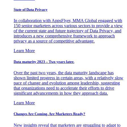
State of Data Privacy
In collaboration with AppsFlyer, MMA Global engaged with
150 senior marketers across various sectors to provide a view
of the current state and future trajectory of Data Privacy, and
introduces a new comprehensive framework to approach
privacy as a source of competitive advantage.
Learn More
Data maturity 2023 – Two years later.
Over the past two years, the data maturity landscape has
shown limited progress in certain areas, with a relatively slow
pace of change and evolution among leadership, suggesting
that organizations need to accelerate their efforts to drive
significant advancements in how they approach data.
Learn More
Changes Are Coming. Are Marketers Ready?
New insights reveal that marketers are struggling to adapt to