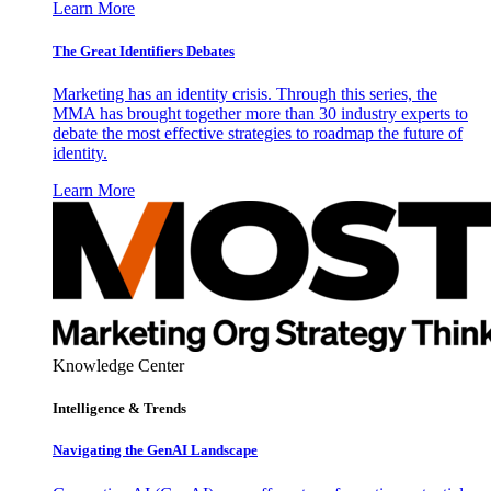
Learn More
The Great Identifiers Debates
Marketing has an identity crisis. Through this series, the
MMA has brought together more than 30 industry experts to
debate the most effective strategies to roadmap the future of
identity.
Learn More
Knowledge Center
Intelligence & Trends
Navigating the GenAI Landscape