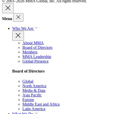
© 2003–2026 MMA Global, Inc. All rights reserved.
Menu
Who We Are
About MMA
Board of Directors
Members
MMA Leadership
Global Presence
Board of Directors
Global
North America
Media & Data
Asia Pacific
Europe
Middle East and Africa
Latin America
What We Do