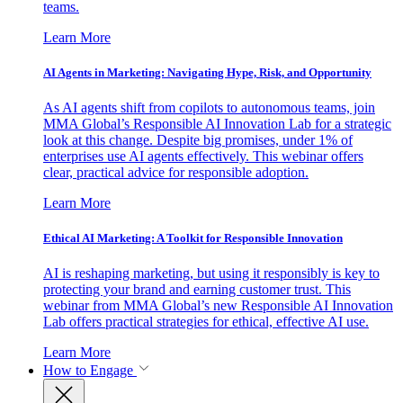
teams.
Learn More
AI Agents in Marketing: Navigating Hype, Risk, and Opportunity
As AI agents shift from copilots to autonomous teams, join
MMA Global’s Responsible AI Innovation Lab for a strategic
look at this change. Despite big promises, under 1% of
enterprises use AI agents effectively. This webinar offers
clear, practical advice for responsible adoption.
Learn More
Ethical AI Marketing: A Toolkit for Responsible Innovation
AI is reshaping marketing, but using it responsibly is key to
protecting your brand and earning customer trust. This
webinar from MMA Global’s new Responsible AI Innovation
Lab offers practical strategies for ethical, effective AI use.
Learn More
How to Engage