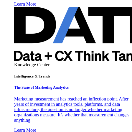
Learn More
Knowledge Center
Intelligence & Trends
The State of Marketing Analytics
Marketing measurement has reached an inflection point. After
years of investment in analytics tools, platforms, and data
infrastructure, the question is no longer whether marketing
organizations measure. It’s whether that measurement changes
anything.
Learn More