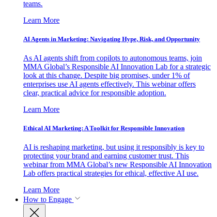
teams.
Learn More
AI Agents in Marketing: Navigating Hype, Risk, and Opportunity
As AI agents shift from copilots to autonomous teams, join
MMA Global’s Responsible AI Innovation Lab for a strategic
look at this change. Despite big promises, under 1% of
enterprises use AI agents effectively. This webinar offers
clear, practical advice for responsible adoption.
Learn More
Ethical AI Marketing: A Toolkit for Responsible Innovation
AI is reshaping marketing, but using it responsibly is key to
protecting your brand and earning customer trust. This
webinar from MMA Global’s new Responsible AI Innovation
Lab offers practical strategies for ethical, effective AI use.
Learn More
How to Engage