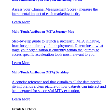
Assess your Channel Measurement Score - measure the
incremental impact of each marketing tactic.
Learn More
Multi-Touch Attribution (MTA) Journey Map
Step-by-step guide to launch a successful MTA initiative,
from inception through full deployment. Determine at what
stage your organization is currently within the journey to
access specific acceleration tools most relevant to you.
Learn More
Multi-Touch Attribution (MTA) DataMap
A concise reference tool that visualizes all the data needed,
giving brands a clear picture of how datasets can interact and
be integrated for successful MTA execution.
Learn More
Events & Debates