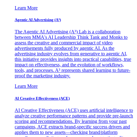
Learn More
Agentic AI Advertising (A³)
The Agentic AI Advertising (A³) Lab is a collaboration
between MMA's AI Leadership Think Tank and Monks to
assess the creative and commercial impact of video
advertisements fully produced by agentic AI. As the
advertising industry evolves from generative to agentic AI,
this initiative provides insights into practical capabilities, true
impact on effectiveness, and the evolution of workflows,
tools, and processes. A³ represents shared learning to future-
proof the marketing industry.
Learn More
AI Creative Effectiveness (ACE)
AI Creative Effectiveness (ACE) uses artificial intelligence to
analyze creative performance patterns and provide pre-launch
scoring and recommendations. By learning from your past
campaigns, ACE extracts brand-specific success drivers and
applies them to new assets—checking brand/platform