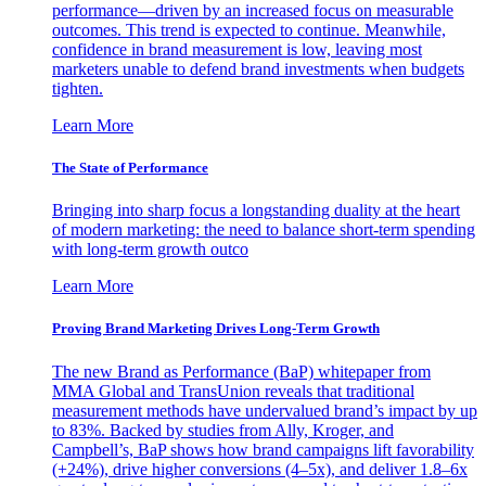
performance—driven by an increased focus on measurable
outcomes. This trend is expected to continue. Meanwhile,
confidence in brand measurement is low, leaving most
marketers unable to defend brand investments when budgets
tighten.
Learn More
The State of Performance
Bringing into sharp focus a longstanding duality at the heart
of modern marketing: the need to balance short-term spending
with long-term growth outco
Learn More
Proving Brand Marketing Drives Long-Term Growth
The new Brand as Performance (BaP) whitepaper from
MMA Global and TransUnion reveals that traditional
measurement methods have undervalued brand’s impact by up
to 83%. Backed by studies from Ally, Kroger, and
Campbell’s, BaP shows how brand campaigns lift favorability
(+24%), drive higher conversions (4–5x), and deliver 1.8–6x