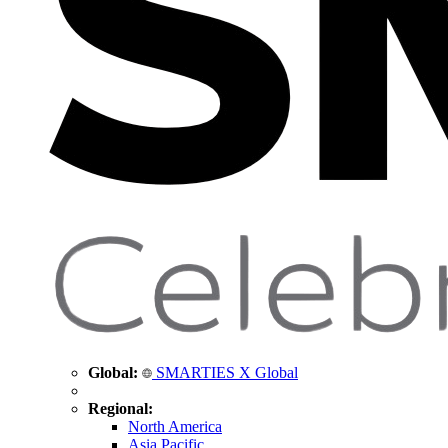
Global:
SMARTIES X Global
Regional:
North America
Asia Pacific