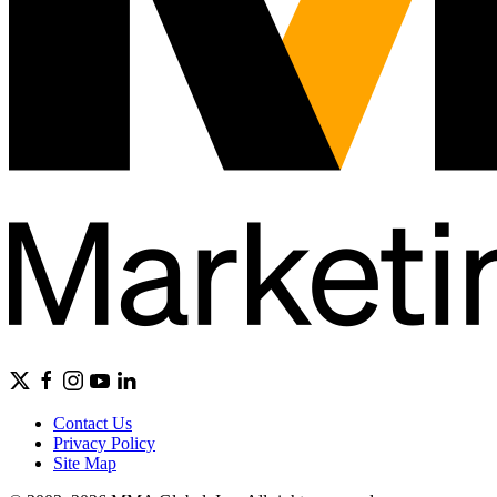
Contact Us
Privacy Policy
Site Map