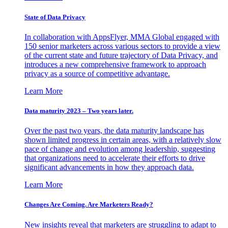
State of Data Privacy
In collaboration with AppsFlyer, MMA Global engaged with
150 senior marketers across various sectors to provide a view
of the current state and future trajectory of Data Privacy, and
introduces a new comprehensive framework to approach
privacy as a source of competitive advantage.
Learn More
Data maturity 2023 – Two years later.
Over the past two years, the data maturity landscape has
shown limited progress in certain areas, with a relatively slow
pace of change and evolution among leadership, suggesting
that organizations need to accelerate their efforts to drive
significant advancements in how they approach data.
Learn More
Changes Are Coming. Are Marketers Ready?
New insights reveal that marketers are struggling to adapt to