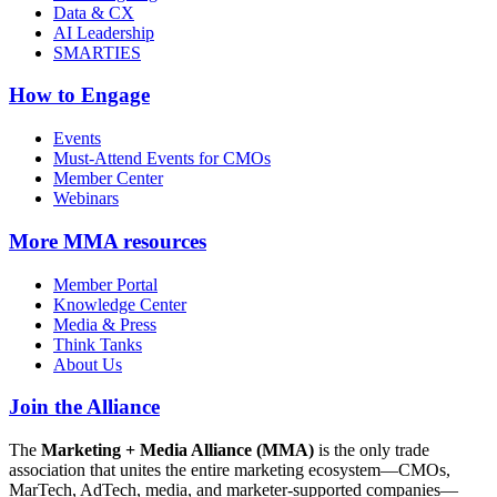
Data & CX
AI Leadership
SMARTIES
How to Engage
Events
Must-Attend Events for CMOs
Member Center
Webinars
More
MMA resources
Member Portal
Knowledge Center
Media & Press
Think Tanks
About Us
Join the Alliance
The
Marketing + Media Alliance (MMA)
is the only trade
association that unites the entire marketing ecosystem—CMOs,
MarTech, AdTech, media, and marketer-supported companies—