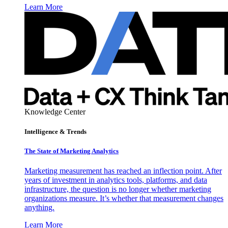
Learn More
Knowledge Center
Intelligence & Trends
The State of Marketing Analytics
Marketing measurement has reached an inflection point. After
years of investment in analytics tools, platforms, and data
infrastructure, the question is no longer whether marketing
organizations measure. It’s whether that measurement changes
anything.
Learn More