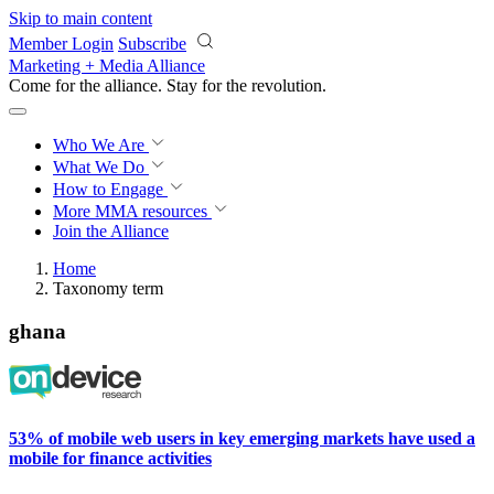
Skip to main content
Member Login
Subscribe
Marketing + Media Alliance
Come for the alliance. Stay for the
revolution.
Who We Are
What We Do
How to Engage
More
MMA resources
Join the Alliance
Home
Taxonomy term
ghana
53% of mobile web users in key emerging markets have used a
mobile for finance activities