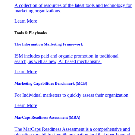
A collection of resources of the latest tools and technology for
marketing organizations.
Learn More
Tools & Playbooks
The Information
Marketing Framework
ISM includes paid and organic promotion in traditional
search, as well as new, AI-based mechanisms.
Learn More
Marketing Capabilities Benchmark (MCB)
For Individual marketers to quickly assess their organization
Learn More
MarCaps Readiness Assessment (MRA)
The MarCaps Readiness Assessment is a comprehensive and
objective capability strength evaluation tool that goes beyond