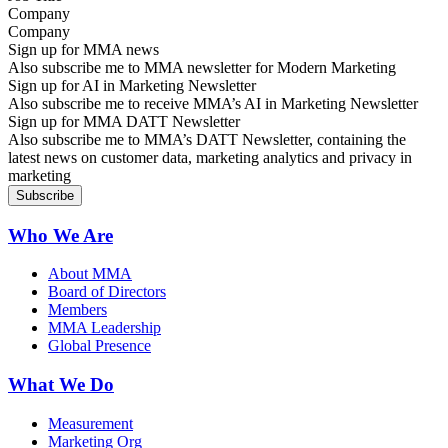
Company
Sign up for MMA news
Also subscribe me to MMA newsletter for Modern Marketing
Sign up for AI in Marketing Newsletter
Also subscribe me to receive MMA’s AI in Marketing Newsletter
Sign up for MMA DATT Newsletter
Also subscribe me to MMA’s DATT Newsletter, containing the
latest news on customer data, marketing analytics and privacy in
marketing
Who We Are
About MMA
Board of Directors
Members
MMA Leadership
Global Presence
What We Do
Measurement
Marketing Org