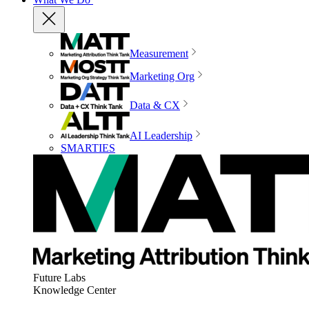
Measurement
Marketing Org
Data & CX
AI Leadership
SMARTIES
Future Labs
Knowledge Center