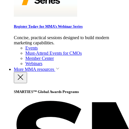
Register Today for MMA’s Webinar Series
Concise, practical sessions designed to build modern
marketing capabilities.
Events
Must-Attend Events for CMOs
Member Center
Webinars
More
MMA resources
SMARTIES™ Global Awards Programs