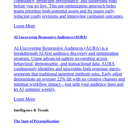
compliance, predicting performance, and suggesting edits
before you go live. This pre-optimization approach helps
teams prioritize high-potential assets and fix issues early,
reducing costly revisions and improving campaign outcomes.
Learn More
AI Uncovering Responsive Audiences (AURA)
AI Uncovering Responsive Audiences (AURA) is a
breakthrough AI-first audience discovery and optimization
program. Using advanced pattern recognition across
behavioral, demographic, and transactional data, AURA
continuously identifies and upweights high-response micro-
segments that traditional targeting methods miss. Early pilots
demonstrate an average 22% lift with no creative changes and
minimal workflow impact—just split your audience lines and
let AI optimize weekly.
Learn More
Intelligence & Trends
The State of Personalization