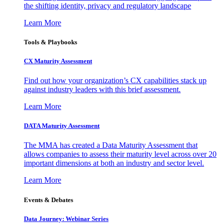
the shifting identity, privacy and regulatory landscape
Learn More
Tools & Playbooks
CX Maturity Assessment
Find out how your organization’s CX capabilities stack up
against industry leaders with this brief assessment.
Learn More
DATA Maturity Assessment
The MMA has created a Data Maturity Assessment that
allows companies to assess their maturity level across over 20
important dimensions at both an industry and sector level.
Learn More
Events & Debates
Data Journey: Webinar Series