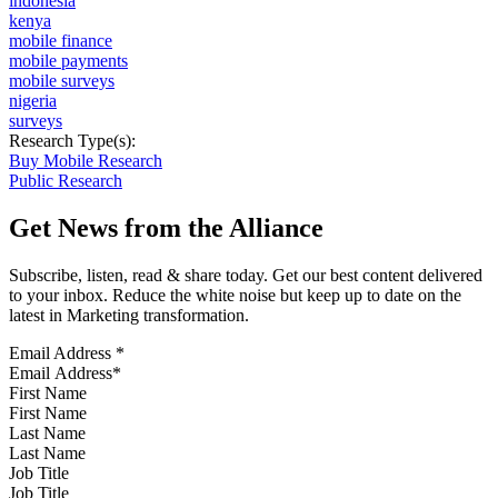
indonesia
kenya
mobile finance
mobile payments
mobile surveys
nigeria
surveys
Research Type(s):
Buy Mobile Research
Public Research
Get News from the Alliance
Subscribe, listen, read & share today. Get our best content delivered
to your inbox. Reduce the white noise but keep up to date on the
latest in Marketing transformation.
Email Address
*
First Name
Last Name
Job Title