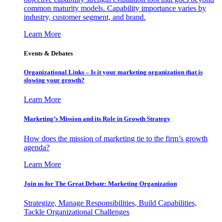
common maturity models. Capability importance varies by
industry, customer segment, and brand.
Learn More
Events & Debates
Organizational Links – Is it your marketing organization that is
slowing your growth?
Learn More
Marketing’s Mission and its Role in Growth Strategy
How does the mission of marketing tie to the firm’s growth
agenda?
Learn More
Join us for The Great Debate: Marketing Organization
Strategize, Manage Responsibilities, Build Capabilities,
Tackle Organizational Challenges