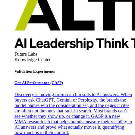
Future Labs
Knowledge Center
Validation Experiments
Gen AI
Performance (GASP)
Discovery is moving from search results to AI answers. When
buyers ask ChatGPT, Gemini, or Perplexity, the brands the
model names win the consideration set, and the pages it cites
are often not the ones that rank in search. Most brands can’t
see whether they show up, or change it. GASP is a new
MMA research lab that helps brands measure their visibility in
AI answers and prove what actually moves it, quantifying
how much is in their control.