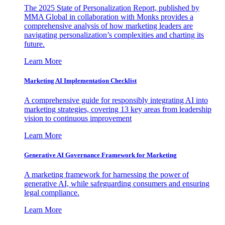
The 2025 State of Personalization Report, published by
MMA Global in collaboration with Monks provides a
comprehensive analysis of how marketing leaders are
navigating personalization’s complexities and charting its
future.
Learn More
Marketing AI Implementation Checklist
A comprehensive guide for responsibly integrating AI into
marketing strategies, covering 13 key areas from leadership
vision to continuous improvement
Learn More
Generative AI Governance Framework for Marketing
A marketing framework for harnessing the power of
generative AI, while safeguarding consumers and ensuring
legal compliance.
Learn More