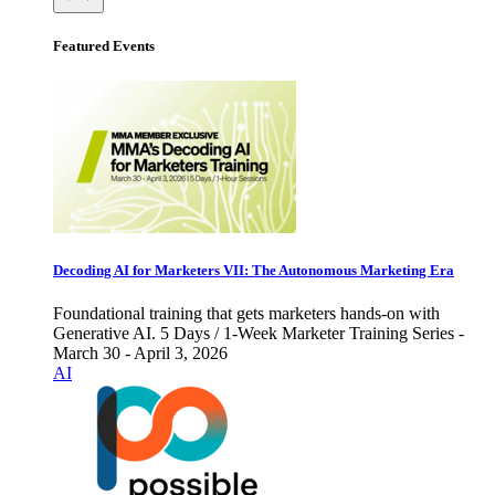
Featured Events
Decoding AI for Marketers VII: The Autonomous Marketing Era
Foundational training that gets marketers hands-on with
Generative AI. 5 Days / 1-Week Marketer Training Series -
March 30 - April 3, 2026
AI