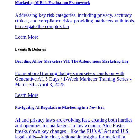
Marketing AI Risk Evaluation Framework
Addressing key risk categories, including privacy, accuracy,
ethical, and compliance risks, providing marketers with tools
to navigate the complex lan
Learn More
Events & Debates
Decoding AI for Marketers VII: The Autonomous Marketing Era
Foundational training that gets marketers hands-on with
Generative AI. 5 Days / 1-Week Marketer Training Series -
March 30 - April 3, 2026
Learn More
Navigating AI Regulation: Marketing in a New Era
AI and privacy laws are evolving fast, creating both hurdles
and openings for marketers. In this webinar, Alec Foster
breaks down key changes—like the EU’s AI Act and U.S.
legal shifts—into clear, actionable insights for marketing