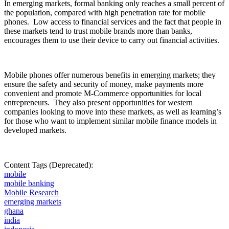
In
emerging markets, formal banking only reaches a small
percent
of
the population, compared with high penetration rate for mobile
phones.
Low access to financial services and the fact that people in
these markets tend to trust mobile brands more than banks,
encourages them to use their device to carry out financial activities.
Mobile phones offer numerous benefits in emerging markets; they
ensure the safety and security of money, make payments more
convenient and promote M-Commerce opportunities for local
entrepreneurs.
They also present opportunities for western
companies looking to move into these markets, as well as learning’s
for those who want to implement similar mobile finance models in
developed markets.
Content Tags (Deprecated):
mobile
mobile banking
Mobile Research
emerging markets
ghana
india