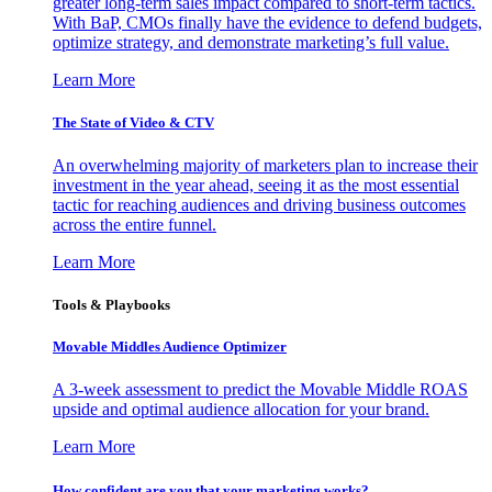
greater long-term sales impact compared to short-term tactics.
With BaP, CMOs finally have the evidence to defend budgets,
optimize strategy, and demonstrate marketing’s full value.
Learn More
The State of Video & CTV
An overwhelming majority of marketers plan to increase their
investment in the year ahead, seeing it as the most essential
tactic for reaching audiences and driving business outcomes
across the entire funnel.
Learn More
Tools & Playbooks
Movable Middles Audience Optimizer
A 3-week assessment to predict the Movable Middle ROAS
upside and optimal audience allocation for your brand.
Learn More
How confident are you that your marketing works?