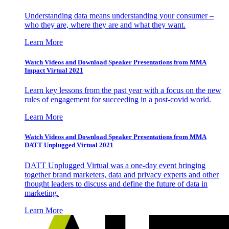
Understanding data means understanding your consumer –
who they are, where they are and what they want.
Learn More
Watch Videos and Download Speaker Presentations from MMA
Impact Virtual 2021
Learn key lessons from the past year with a focus on the new
rules of engagement for succeeding in a post-covid world.
Learn More
Watch Videos and Download Speaker Presentations from MMA
DATT Unplugged Virtual 2021
DATT Unplugged Virtual was a one-day event bringing
together brand marketers, data and privacy experts and other
thought leaders to discuss and define the future of data in
marketing.
Learn More