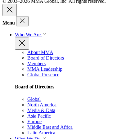
© 2003–2026 MMA Global, Inc. All rights reserved.
Menu
Who We Are
About MMA
Board of Directors
Members
MMA Leadership
Global Presence
Board of Directors
Global
North America
Media & Data
Asia Pacific
Europe
Middle East and Africa
Latin America
What We Do