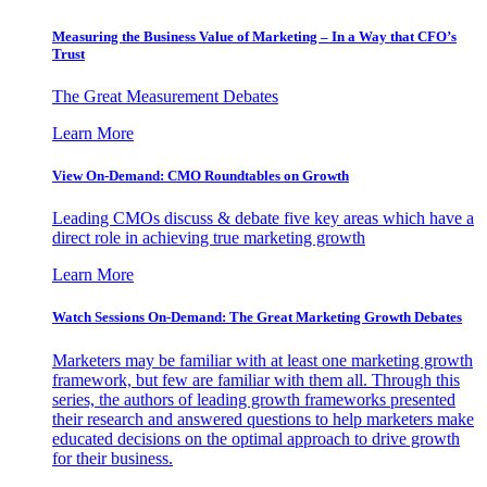
Measuring the Business Value of Marketing – In a Way that CFO’s
Trust
The Great Measurement Debates
Learn More
View On-Demand: CMO Roundtables on Growth
Leading CMOs discuss & debate five key areas which have a
direct role in achieving true marketing growth
Learn More
Watch Sessions On-Demand: The Great Marketing Growth Debates
Marketers may be familiar with at least one marketing growth
framework, but few are familiar with them all. Through this
series, the authors of leading growth frameworks presented
their research and answered questions to help marketers make
educated decisions on the optimal approach to drive growth
for their business.