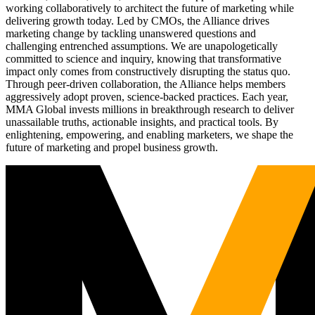
working collaboratively to architect the future of marketing while
delivering growth today. Led by CMOs, the Alliance drives
marketing change by tackling unanswered questions and
challenging entrenched assumptions. We are unapologetically
committed to science and inquiry, knowing that transformative
impact only comes from constructively disrupting the status quo.
Through peer-driven collaboration, the Alliance helps members
aggressively adopt proven, science-backed practices. Each year,
MMA Global invests millions in breakthrough research to deliver
unassailable truths, actionable insights, and practical tools. By
enlightening, empowering, and enabling marketers, we shape the
future of marketing and propel business growth.