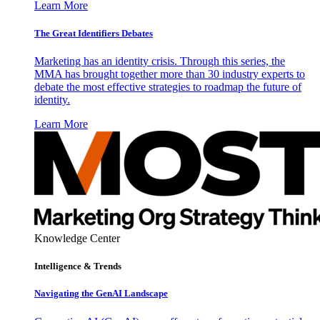
Learn More
The Great Identifiers Debates
Marketing has an identity crisis. Through this series, the
MMA has brought together more than 30 industry experts to
debate the most effective strategies to roadmap the future of
identity.
Learn More
Knowledge Center
Intelligence & Trends
Navigating the GenAI Landscape