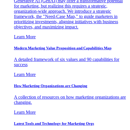
Generative AI (GenAI) may offer a transformative potential
for marketing, but realizing this requires a strategic,
organization-wide approach. We introduce a strategic
framework, the "Need-Case Map," to guide marketers in
prioritizing investments, aligning initiatives with business
objectives, and maximizing impact.
Learn More
Modern Marketing Value Proposition and Capabilities Map
A detailed framework of six values and 90 capabilities for
success
Learn More
How Marketing Organizations are Changing
A collection of resources on how marketing organizations are
changing.
Learn More
Latest Tools and Technology for Marketing Orgs