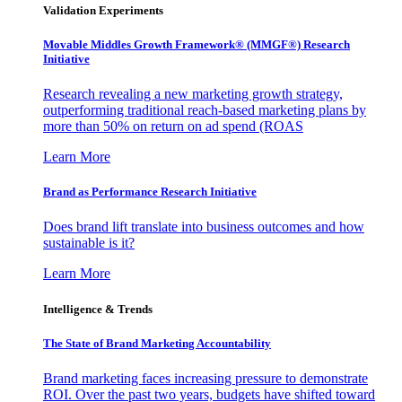
Validation Experiments
Movable Middles Growth Framework® (MMGF®) Research
Initiative
Research revealing a new marketing growth strategy,
outperforming traditional reach-based marketing plans by
more than 50% on return on ad spend (ROAS
Learn More
Brand as Performance Research Initiative
Does brand lift translate into business outcomes and how
sustainable is it?
Learn More
Intelligence & Trends
The State of Brand Marketing Accountability
Brand marketing faces increasing pressure to demonstrate
ROI. Over the past two years, budgets have shifted toward