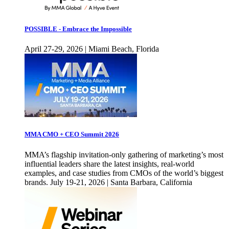
POSSIBLE - Embrace the Impossible
April 27-29, 2026 | Miami Beach, Florida
MMA CMO + CEO Summit 2026
MMA’s flagship invitation-only gathering of marketing’s most
influential leaders share the latest insights, real-world
examples, and case studies from CMOs of the world’s biggest
brands. July 19-21, 2026 | Santa Barbara, California