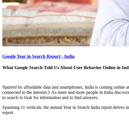
Google Year in Search Report - India
What Google Search Told Us About User Behavior Online in Ind
Spurred by affordable data and smartphones, India is coming online a
connected to the internet.1 As more and more people in India discover t
to search to look for information and to find answers.
Spanning 11 verticals, the annual Year in Search India report delves 
report.