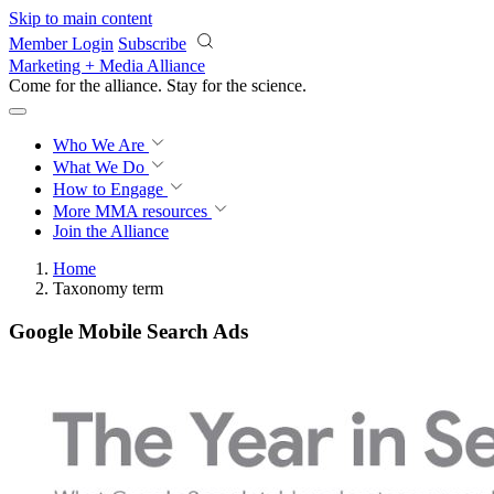
Skip to main content
Member Login
Subscribe
Marketing + Media Alliance
Come for the alliance. Stay for the
science.
Who We Are
What We Do
How to Engage
More
MMA resources
Join the Alliance
Home
Taxonomy term
Google Mobile Search Ads