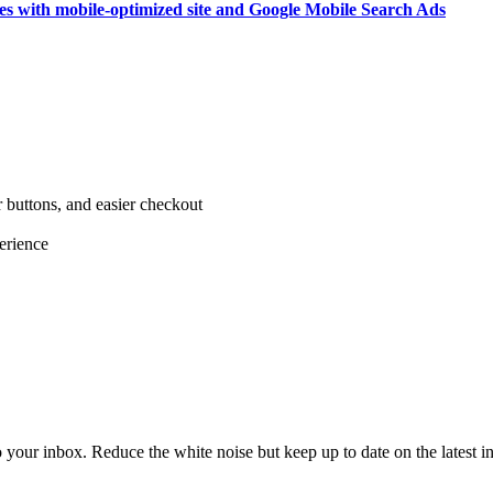
ices with mobile-optimized site and Google Mobile Search Ads
r buttons, and easier checkout
erience
to your inbox. Reduce the white noise but keep up to date on the latest 