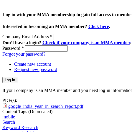
Log in with your MMA membership to gain full access to member
Interested in becoming an MMA member?
Click here
.
Company Email Address
*
Don’t have a login?
Check if your company is an MMA member
.
Password
*
Forgot your password?
Create new account
Request new password
If your company is an MMA member and you need log-in information
PDF(s):
google_india_year_in_search_report.pdf
Content Tags (Deprecated):
mobile
Search
Keyword Research