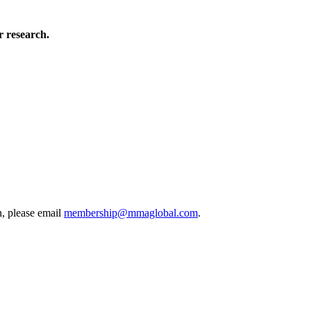
 research.
, please email
membership@mmaglobal.com
.