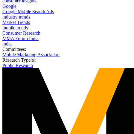
consumer insights
Google
Google Mobile Search Ads
industry trends
Market Trends
mobile trends
Consumer Research
MMA Forum India
india
Committees:
Mobile Marketing Association
Research Type(s):
Public Research