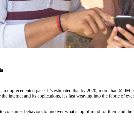
ia
t an unprecedented pace. It’s estimated that by 2020, more than 650M 
he internet and its applications, it's fast weaving into the fabric of eve
into consumer behaviors to uncover what’s top of mind for them and the 