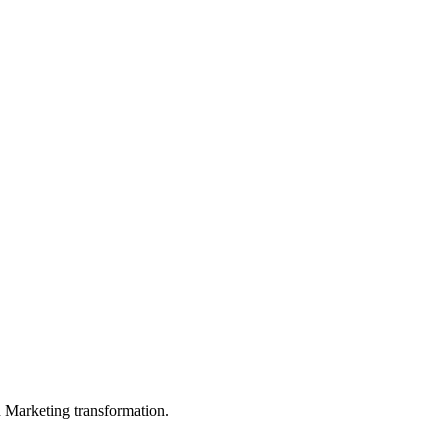
in Marketing transformation.