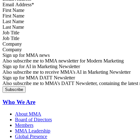
First Name
Last Name
Job Title
Company
Sign up for MMA news
Also subscribe me to MMA newsletter for Modern Marketing
Sign up for AI in Marketing Newsletter
Also subscribe me to receive MMA’s AI in Marketing Newsletter
Sign up for MMA DATT Newsletter
Also subscribe me to MMA’s DATT Newsletter, containing the latest n
Who We Are
About MMA
Board of Directors
Members
MMA Leadership
Global Presence