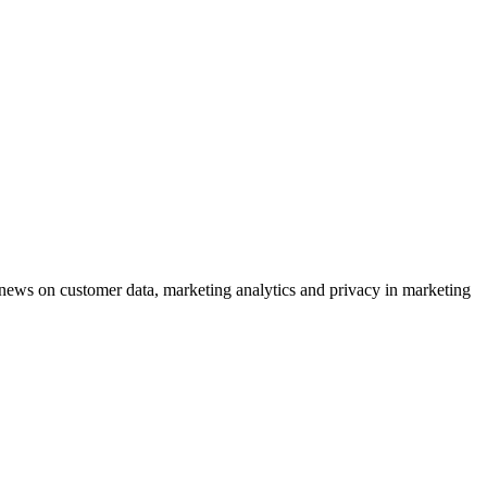
ews on customer data, marketing analytics and privacy in marketing