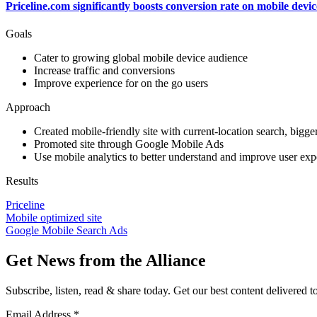
Priceline.com significantly boosts conversion rate on mobile dev
Goals
Cater to growing global mobile device audience
Increase traffic and conversions
Improve experience for on the go users
Approach
Created mobile-friendly site with current-location search, bigge
Promoted site through Google Mobile Ads
Use mobile analytics to better understand and improve user exp
Results
Priceline
Mobile optimized site
Google Mobile Search Ads
Get News from the Alliance
Subscribe, listen, read & share today. Get our best content delivered 
Email Address
*