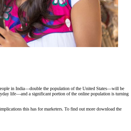
people in India—double the population of the United States—will be
ryday life—and a significant portion of the online population is turning
implications this has for marketers. To find out more download the