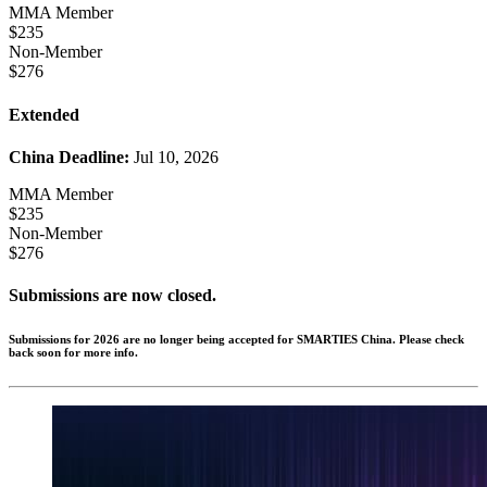
MMA Member
$235
Non-Member
$276
Extended
China Deadline:
Jul 10, 2026
MMA Member
$235
Non-Member
$276
Submissions are now closed.
Submissions for 2026 are no longer being accepted for SMARTIES China. Please check
back soon for more info.