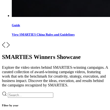
Guide
View SMARTIES China Rules and Guidelines
SMARTIES Winners Showcase
Explore the video stories behind SMARTIES-winning campaigns. A
curated collection of award-winning campaign videos, featuring
work that sets the benchmark for creativity, strategy, execution, and
business impact. Discover the ideas, execution, and results behind
the campaigns recognized by SMARTIES.
Filter by year