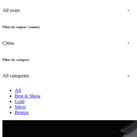
All years
Filter by region / country
China
Filter by category
All categories
All
Best in Show
Gold
Silver
Bronze