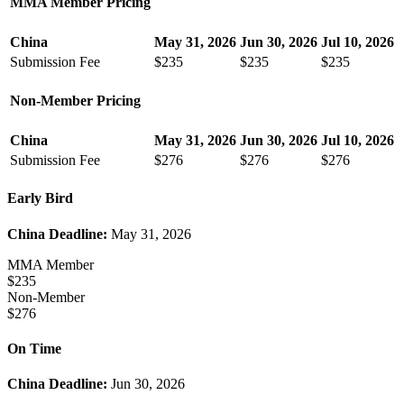
MMA Member Pricing
China
May 31, 2026
Jun 30, 2026
Jul 10, 2026
Submission Fee
$235
$235
$235
Non-Member Pricing
China
May 31, 2026
Jun 30, 2026
Jul 10, 2026
Submission Fee
$276
$276
$276
Early Bird
China Deadline:
May 31, 2026
MMA Member
$235
Non-Member
$276
On Time
China Deadline:
Jun 30, 2026