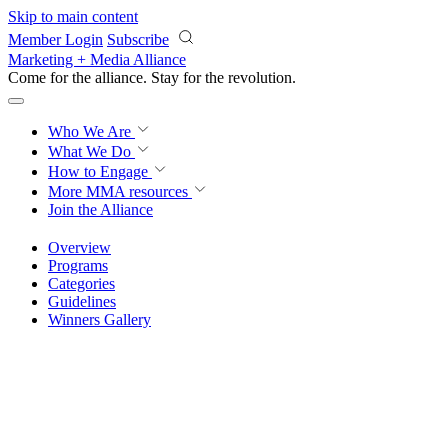
Skip to main content
Member Login
Subscribe
Marketing + Media Alliance
Come for the alliance. Stay for the
revolution.
Who We Are
What We Do
How to Engage
More
MMA resources
Join the Alliance
Overview
Programs
Categories
Guidelines
Winners Gallery