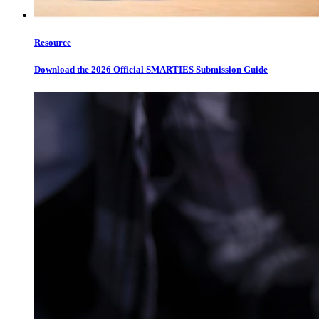
Resource
Download the 2026 Official SMARTIES Submission Guide