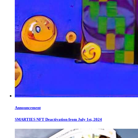
Announcement
SMARTIES NFT Deactivation from July 1st, 2024