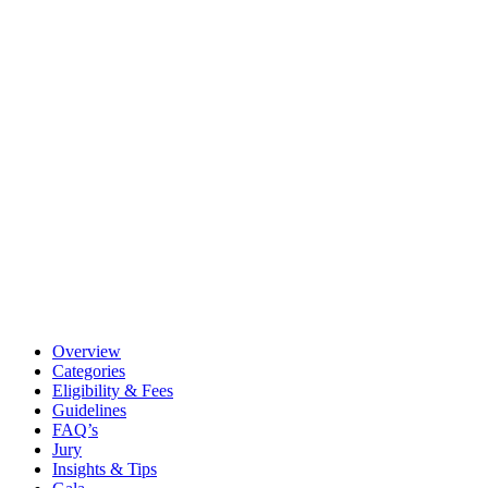
Overview
Categories
Eligibility & Fees
Guidelines
FAQ’s
Jury
Insights & Tips