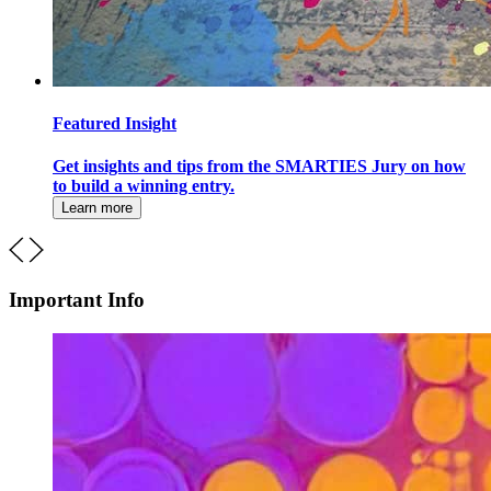
Featured Insight
Get insights and tips from the SMARTIES Jury on how
to build a winning entry.
Learn more
Important Info