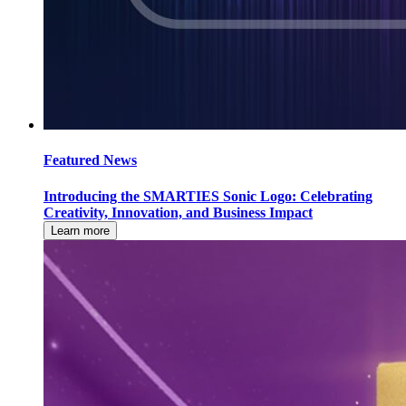
Featured News
Introducing the SMARTIES Sonic Logo: Celebrating
Creativity, Innovation, and Business Impact
Learn more