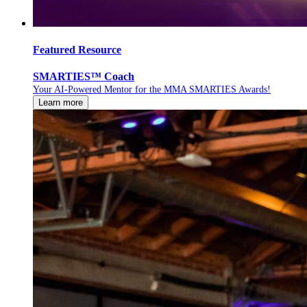
Featured Resource
SMARTIES™ Coach
Your AI-Powered Mentor for the MMA SMARTIES Awards!
Learn more