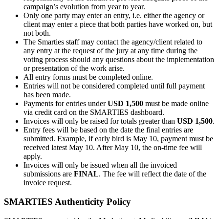
campaign’s evolution from year to year.
Only one party may enter an entry, i.e. either the agency or
client may enter a piece that both parties have worked on, but
not both.
The Smarties staff may contact the agency/client related to
any entry at the request of the jury at any time during the
voting process should any questions about the implementation
or presentation of the work arise.
All entry forms must be completed online.
Entries will not be considered completed until full payment
has been made.
Payments for entries under
USD 1,500
must be made online
via credit card on the SMARTIES dashboard.
Invoices will only be raised for totals greater than
USD 1,500
.
Entry fees will be based on the date the final entries are
submitted. Example, if early bird is May 10, payment must be
received latest May 10. After May 10, the on-time fee will
apply.
Invoices will only be issued when all the invoiced
submissions are
FINAL
. The fee will reflect the date of the
invoice request.
SMARTIES Authenticity Policy