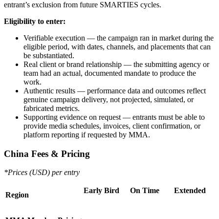
entrant’s exclusion from future SMARTIES cycles.
Eligibility to enter:
Verifiable execution — the campaign ran in market during the
eligible period, with dates, channels, and placements that can
be substantiated.
Real client or brand relationship — the submitting agency or
team had an actual, documented mandate to produce the
work.
Authentic results — performance data and outcomes reflect
genuine campaign delivery, not projected, simulated, or
fabricated metrics.
Supporting evidence on request — entrants must be able to
provide media schedules, invoices, client confirmation, or
platform reporting if requested by MMA.
China Fees & Pricing
*Prices (USD) per entry
Early Bird
On Time
Extended
Region