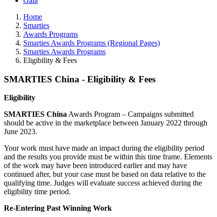
Gala
Home
Smarties
Awards Programs
Smarties Awards Programs (Regional Pages)
Smarties Awards Programs
Eligibility & Fees
SMARTIES China - Eligibility & Fees
Eligibility
SMARTIES China
Awards Program – Campaigns submitted
should be active in the marketplace between January 2022 through
June 2023.
Your work must have made an impact during the eligibility period
and the results you provide must be within this time frame. Elements
of the work may have been introduced earlier and may have
continued after, but your case must be based on data relative to the
qualifying time. Judges will evaluate success achieved during the
eligibility time period.
Re-Entering Past Winning Work