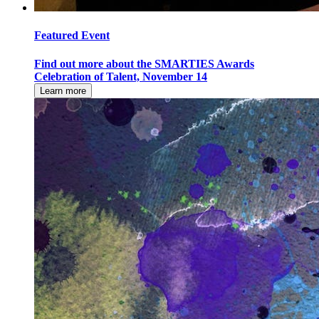
Featured Event
Find out more about the SMARTIES Awards
Celebration of Talent, November 14
Learn more