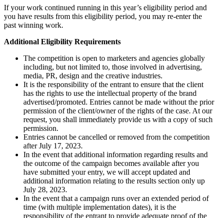
If your work continued running in this year’s eligibility period and
you have results from this eligibility period, you may re-enter the
past winning work.
Additional Eligibility Requirements
The competition is open to marketers and agencies globally
including, but not limited to, those involved in advertising,
media, PR, design and the creative industries.
It is the responsibility of the entrant to ensure that the client
has the rights to use the intellectual property of the brand
advertised/promoted. Entries cannot be made without the prior
permission of the client/owner of the rights of the case. At our
request, you shall immediately provide us with a copy of such
permission.
Entries cannot be cancelled or removed from the competition
after July 17, 2023.
In the event that additional information regarding results and
the outcome of the campaign becomes available after you
have submitted your entry, we will accept updated and
additional information relating to the results section only up
July 28, 2023.
In the event that a campaign runs over an extended period of
time (with multiple implementation dates), it is the
responsibility of the entrant to provide adequate proof of the