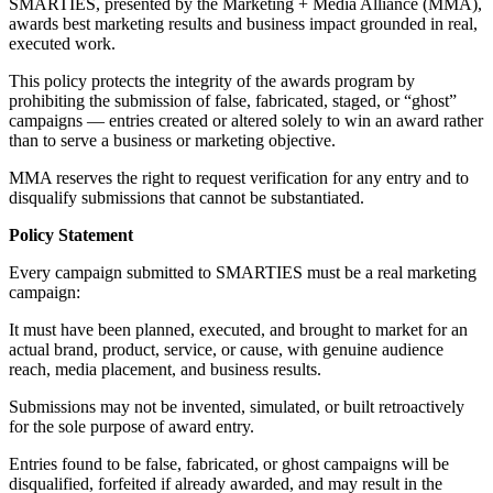
SMARTIES, presented by the Marketing + Media Alliance (MMA),
awards best marketing results and business impact grounded in real,
executed work.
This policy protects the integrity of the awards program by
prohibiting the submission of false, fabricated, staged, or “ghost”
campaigns — entries created or altered solely to win an award rather
than to serve a business or marketing objective.
MMA reserves the right to request verification for any entry and to
disqualify submissions that cannot be substantiated.
Policy Statement
Every campaign submitted to SMARTIES must be a real marketing
campaign:
It must have been planned, executed, and brought to market for an
actual brand, product, service, or cause, with genuine audience
reach, media placement, and business results.
Submissions may not be invented, simulated, or built retroactively
for the sole purpose of award entry.
Entries found to be false, fabricated, or ghost campaigns will be
disqualified, forfeited if already awarded, and may result in the